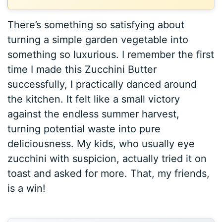
There’s something so satisfying about
turning a simple garden vegetable into
something so luxurious. I remember the first
time I made this Zucchini Butter
successfully, I practically danced around
the kitchen. It felt like a small victory
against the endless summer harvest,
turning potential waste into pure
deliciousness. My kids, who usually eye
zucchini with suspicion, actually tried it on
toast and asked for more. That, my friends,
is a win!