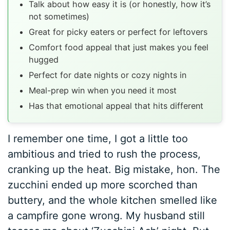
Talk about how easy it is (or honestly, how it’s
not sometimes)
Great for picky eaters or perfect for leftovers
Comfort food appeal that just makes you feel
hugged
Perfect for date nights or cozy nights in
Meal-prep win when you need it most
Has that emotional appeal that hits different
I remember one time, I got a little too
ambitious and tried to rush the process,
cranking up the heat. Big mistake, hon. The
zucchini ended up more scorched than
buttery, and the whole kitchen smelled like
a campfire gone wrong. My husband still