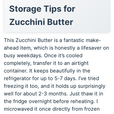
Storage Tips for
Zucchini Butter
This Zucchini Butter is a fantastic make-
ahead item, which is honestly a lifesaver on
busy weekdays. Once it’s cooled
completely, transfer it to an airtight
container. It keeps beautifully in the
refrigerator for up to 5-7 days. I’ve tried
freezing it too, and it holds up surprisingly
well for about 2-3 months. Just thaw it in
the fridge overnight before reheating. I
microwaved it once directly from frozen