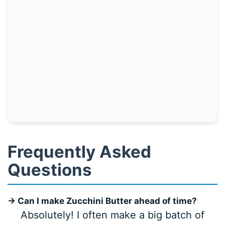
Frequently Asked
Questions
→ Can I make Zucchini Butter ahead of time?
Absolutely! I often make a big batch of