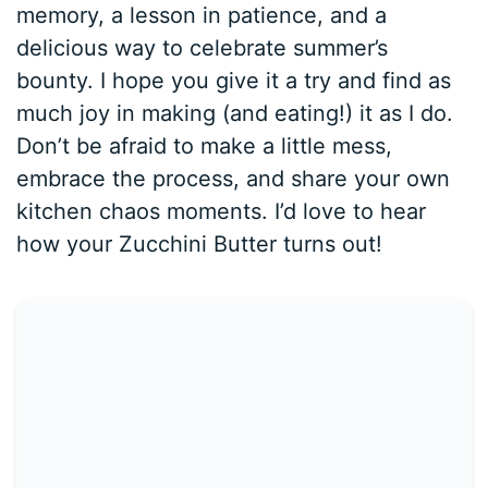
memory, a lesson in patience, and a
delicious way to celebrate summer’s
bounty. I hope you give it a try and find as
much joy in making (and eating!) it as I do.
Don’t be afraid to make a little mess,
embrace the process, and share your own
kitchen chaos moments. I’d love to hear
how your Zucchini Butter turns out!