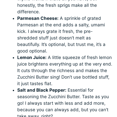
honestly, the fresh sprigs make all the
difference.
Parmesan Cheese:
A sprinkle of grated
Parmesan at the end adds a salty, umami
kick. I always grate it fresh, the pre-
shredded stuff just doesn’t melt as
beautifully. It’s optional, but trust me, it’s a
good optional.
Lemon Juice:
A little squeeze of fresh lemon
juice brightens everything up at the very end.
It cuts through the richness and makes the
Zucchini Butter sing! Don’t use bottled stuff,
it just tastes flat.
Salt and Black Pepper:
Essential for
seasoning the Zucchini Butter. Taste as you
go! I always start with less and add more,
because you can always add, but you can’t
take away, right?