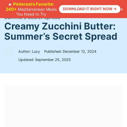
Skip
Pinterest’s Favorite:
🔥
×
240+
DOWNLOAD IT RIGHT NOW →
Mediterranean Meals
to
Home
>
Recipes
>
Creamy Zucchini Butter:
You Need to Try
content
Summer’s Secret Spread
Creamy Zucchini Butter:
Summer’s Secret Spread
Author: Lucy
Published:
December 12, 2024
Updated:
September 25, 2025