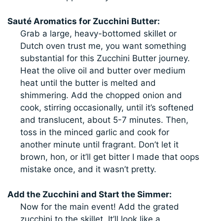
Sauté Aromatics for Zucchini Butter:
Grab a large, heavy-bottomed skillet or
Dutch oven trust me, you want something
substantial for this Zucchini Butter journey.
Heat the olive oil and butter over medium
heat until the butter is melted and
shimmering. Add the chopped onion and
cook, stirring occasionally, until it’s softened
and translucent, about 5-7 minutes. Then,
toss in the minced garlic and cook for
another minute until fragrant. Don’t let it
brown, hon, or it’ll get bitter I made that oops
mistake once, and it wasn’t pretty.
Add the Zucchini and Start the Simmer:
Now for the main event! Add the grated
zucchini to the skillet. It’ll look like a