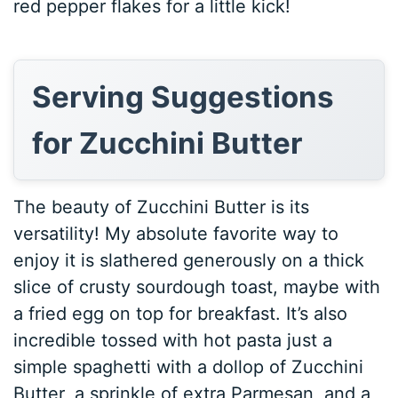
red pepper flakes for a little kick!
Serving Suggestions
for Zucchini Butter
The beauty of Zucchini Butter is its
versatility! My absolute favorite way to
enjoy it is slathered generously on a thick
slice of crusty sourdough toast, maybe with
a fried egg on top for breakfast. It’s also
incredible tossed with hot pasta just a
simple spaghetti with a dollop of Zucchini
Butter, a sprinkle of extra Parmesan, and a