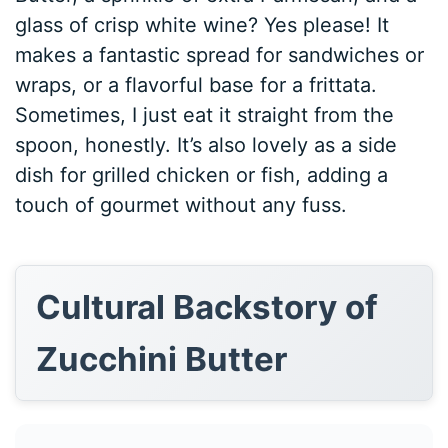
glass of crisp white wine? Yes please! It
makes a fantastic spread for sandwiches or
wraps, or a flavorful base for a frittata.
Sometimes, I just eat it straight from the
spoon, honestly. It’s also lovely as a side
dish for grilled chicken or fish, adding a
touch of gourmet without any fuss.
Cultural Backstory of
Zucchini Butter