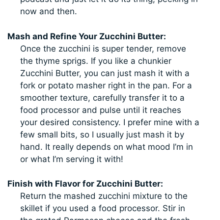
now and then.
Mash and Refine Your Zucchini Butter:
Once the zucchini is super tender, remove
the thyme sprigs. If you like a chunkier
Zucchini Butter, you can just mash it with a
fork or potato masher right in the pan. For a
smoother texture, carefully transfer it to a
food processor and pulse until it reaches
your desired consistency. I prefer mine with a
few small bits, so I usually just mash it by
hand. It really depends on what mood I’m in
or what I’m serving it with!
Finish with Flavor for Zucchini Butter:
Return the mashed zucchini mixture to the
skillet if you used a food processor. Stir in