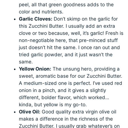
peel, all that green goodness adds to the
color and nutrients.
Garlic Cloves:
Don’t skimp on the garlic for
this Zucchini Butter. I usually add an extra
clove or two because, well, it’s garlic! Fresh is
non-negotiable here, that pre-minced stuff
just doesn’t hit the same. I once ran out and
tried garlic powder, and it just wasn’t the
same.
Yellow Onion:
The unsung hero, providing a
sweet, aromatic base for our Zucchini Butter.
A medium-sized one is perfect. I’ve used red
onion in a pinch, and it gives a slightly
different, bolder flavor, which worked…
kinda, but yellow is my go-to.
Olive Oil:
Good quality extra virgin olive oil
makes a difference in the richness of the
Zucchini Butter. I usually grab whatever’s on