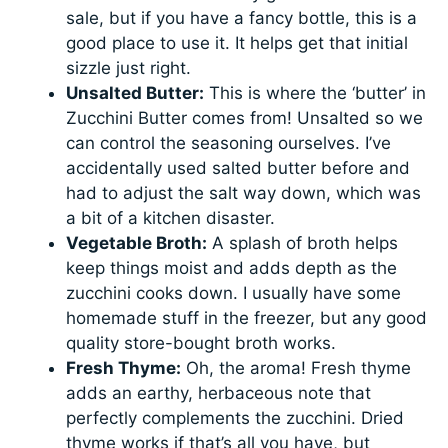
sale, but if you have a fancy bottle, this is a
good place to use it. It helps get that initial
sizzle just right.
Unsalted Butter:
This is where the ‘butter’ in
Zucchini Butter comes from! Unsalted so we
can control the seasoning ourselves. I’ve
accidentally used salted butter before and
had to adjust the salt way down, which was
a bit of a kitchen disaster.
Vegetable Broth:
A splash of broth helps
keep things moist and adds depth as the
zucchini cooks down. I usually have some
homemade stuff in the freezer, but any good
quality store-bought broth works.
Fresh Thyme:
Oh, the aroma! Fresh thyme
adds an earthy, herbaceous note that
perfectly complements the zucchini. Dried
thyme works if that’s all you have, but