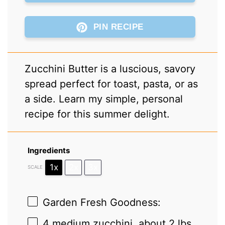
PIN RECIPE
Zucchini Butter is a luscious, savory
spread perfect for toast, pasta, or as
a side. Learn my simple, personal
recipe for this summer delight.
Ingredients
1x
2x
3x
SCALE
Garden Fresh Goodness:
4
medium zucchini, about
2
lbs,