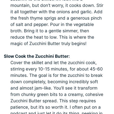
mountain, but don’t worry, it cooks down. Stir
it all together with the onions and garlic. Add
the fresh thyme sprigs and a generous pinch
of salt and pepper. Pour in the vegetable
broth. Bring it to a gentle simmer, then
reduce the heat to low. This is where the
magic of Zucchini Butter truly begins!
Slow Cook the Zucchini Butter:
Cover the skillet and let the zucchini cook,
stirring every 10-15 minutes, for about 45-60
minutes. The goal is for the zucchini to break
down completely, becoming incredibly soft
and almost jam-like. You’ll see it transform
from chunky green bits to a creamy, cohesive
Zucchini Butter spread. This step requires
patience, but it’s so worth it. I often put on a
podcast and just let it do its thing, peeking in