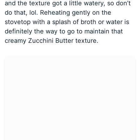
and the texture got a little watery, so don’t
do that, lol. Reheating gently on the
stovetop with a splash of broth or water is
definitely the way to go to maintain that
creamy Zucchini Butter texture.