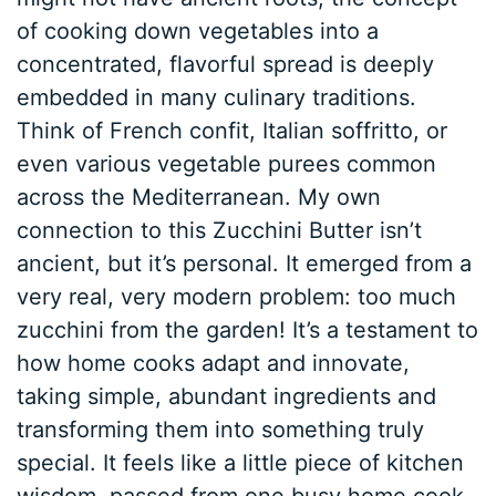
of cooking down vegetables into a
concentrated, flavorful spread is deeply
embedded in many culinary traditions.
Think of French confit, Italian soffritto, or
even various vegetable purees common
across the Mediterranean. My own
connection to this Zucchini Butter isn’t
ancient, but it’s personal. It emerged from a
very real, very modern problem: too much
zucchini from the garden! It’s a testament to
how home cooks adapt and innovate,
taking simple, abundant ingredients and
transforming them into something truly
special. It feels like a little piece of kitchen