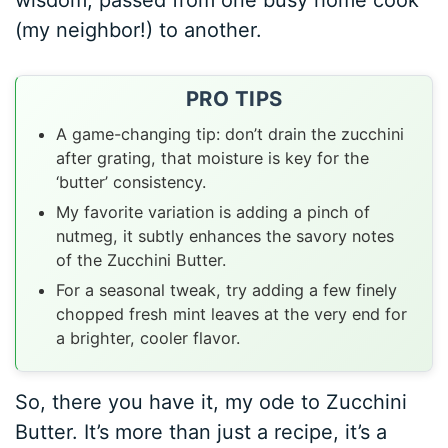
wisdom, passed from one busy home cook
(my neighbor!) to another.
PRO TIPS
A game-changing tip: don’t drain the zucchini
after grating, that moisture is key for the
‘butter’ consistency.
My favorite variation is adding a pinch of
nutmeg, it subtly enhances the savory notes
of the Zucchini Butter.
For a seasonal tweak, try adding a few finely
chopped fresh mint leaves at the very end for
a brighter, cooler flavor.
So, there you have it, my ode to Zucchini
Butter. It’s more than just a recipe, it’s a