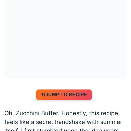
JUMP TO RECIPE
Oh, Zucchini Butter. Honestly, this recipe
feels like a secret handshake with summer
itself. I first stumbled upon the idea years