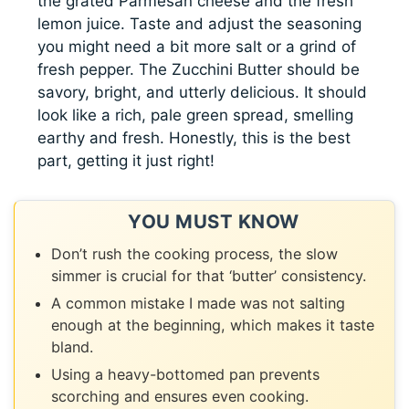
the grated Parmesan cheese and the fresh
lemon juice. Taste and adjust the seasoning
you might need a bit more salt or a grind of
fresh pepper. The Zucchini Butter should be
savory, bright, and utterly delicious. It should
look like a rich, pale green spread, smelling
earthy and fresh. Honestly, this is the best
part, getting it just right!
YOU MUST KNOW
Don’t rush the cooking process, the slow
simmer is crucial for that ‘butter’ consistency.
A common mistake I made was not salting
enough at the beginning, which makes it taste
bland.
Using a heavy-bottomed pan prevents
scorching and ensures even cooking.