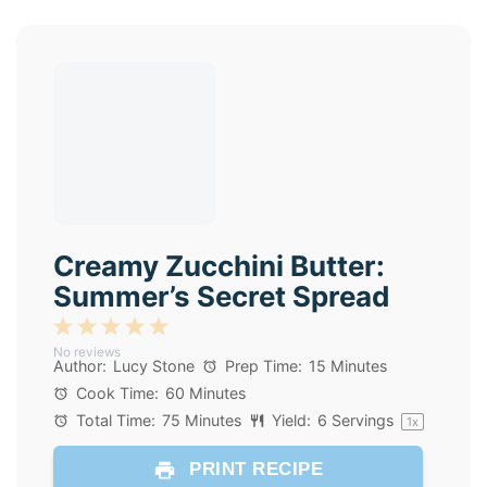
Creamy Zucchini Butter:
Summer’s Secret Spread
1
2
3
4
5
No reviews
Star
Stars
Stars
Stars
Stars
Author:
Lucy Stone
Prep Time:
15 Minutes
Cook Time:
60 Minutes
Total Time:
75 Minutes
Yield:
6
Servings
1
x
PRINT RECIPE