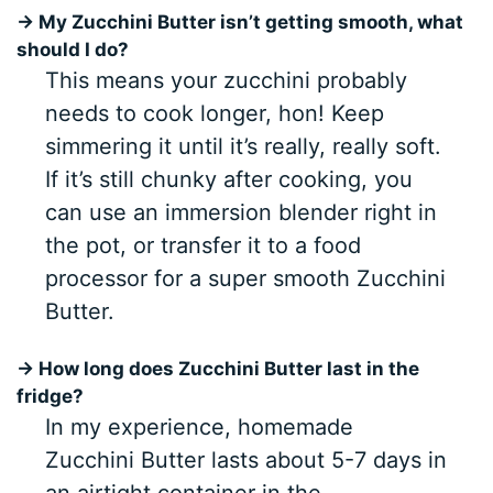
→ My Zucchini Butter isn’t getting smooth, what
should I do?
This means your zucchini probably
needs to cook longer, hon! Keep
simmering it until it’s really, really soft.
If it’s still chunky after cooking, you
can use an immersion blender right in
the pot, or transfer it to a food
processor for a super smooth Zucchini
Butter.
→ How long does Zucchini Butter last in the
fridge?
In my experience, homemade
Zucchini Butter lasts about 5-7 days in