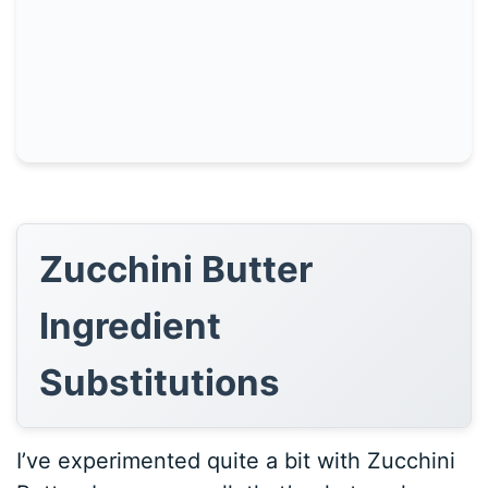
Zucchini Butter
Ingredient
Substitutions
I’ve experimented quite a bit with Zucchini