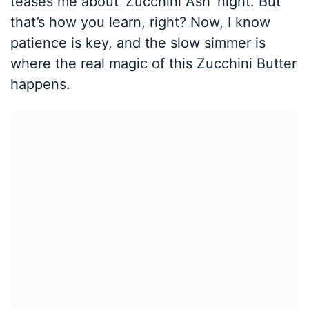
teases me about ‘Zucchini Ash’ night. But
that’s how you learn, right? Now, I know
patience is key, and the slow simmer is
where the real magic of this Zucchini Butter
happens.