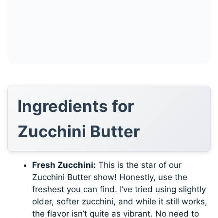
Ingredients for
Zucchini Butter
Fresh Zucchini:
This is the star of our
Zucchini Butter show! Honestly, use the
freshest you can find. I’ve tried using slightly
older, softer zucchini, and while it still works,
the flavor isn’t quite as vibrant. No need to