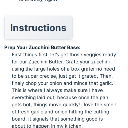
Instructions
Prep Your Zucchini Butter Base:
First things first, let’s get those veggies ready
for our Zucchini Butter. Grate your zucchini
using the large holes of a box grater no need
to be super precise, just get it grated. Then,
finely chop your onion and mince that garlic.
This is where I always make sure I have
everything laid out, because once the pan
gets hot, things move quickly! I love the smell
of fresh garlic and onion hitting the cutting
board, it signals that something good is
about to happen in my kitchen.