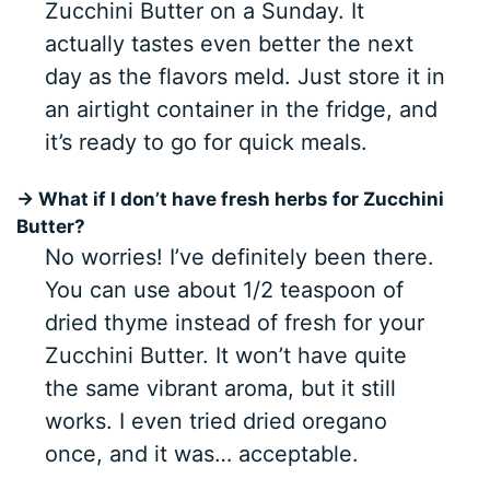
Zucchini Butter on a Sunday. It
actually tastes even better the next
day as the flavors meld. Just store it in
an airtight container in the fridge, and
it’s ready to go for quick meals.
→ What if I don’t have fresh herbs for Zucchini
Butter?
No worries! I’ve definitely been there.
You can use about 1/2 teaspoon of
dried thyme instead of fresh for your
Zucchini Butter. It won’t have quite
the same vibrant aroma, but it still
works. I even tried dried oregano
once, and it was… acceptable.