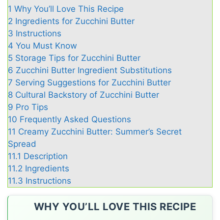
1
Why You’ll Love This Recipe
2
Ingredients for Zucchini Butter
3
Instructions
4
You Must Know
5
Storage Tips for Zucchini Butter
6
Zucchini Butter Ingredient Substitutions
7
Serving Suggestions for Zucchini Butter
8
Cultural Backstory of Zucchini Butter
9
Pro Tips
10
Frequently Asked Questions
11
Creamy Zucchini Butter: Summer’s Secret
Spread
11.1
Description
11.2
Ingredients
11.3
Instructions
WHY YOU’LL LOVE THIS RECIPE