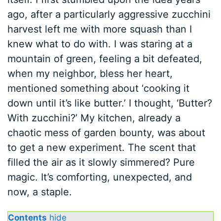
ago, after a particularly aggressive zucchini
harvest left me with more squash than I
knew what to do with. I was staring at a
mountain of green, feeling a bit defeated,
when my neighbor, bless her heart,
mentioned something about ‘cooking it
down until it’s like butter.’ I thought, ‘Butter?
With zucchini?’ My kitchen, already a
chaotic mess of garden bounty, was about
to get a new experiment. The scent that
filled the air as it slowly simmered? Pure
magic. It’s comforting, unexpected, and
now, a staple.
Contents
hide