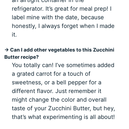
an airtight container in the
refrigerator. It’s great for meal prep! I
label mine with the date, because
honestly, I always forget when I made
it.
→ Can I add other vegetables to this Zucchini
Butter recipe?
You totally can! I’ve sometimes added
a grated carrot for a touch of
sweetness, or a bell pepper for a
different flavor. Just remember it
might change the color and overall
taste of your Zucchini Butter, but hey,
that’s what experimenting is all about!