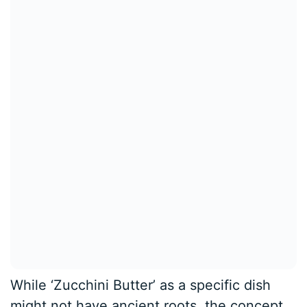
While ‘Zucchini Butter’ as a specific dish
might not have ancient roots, the concept