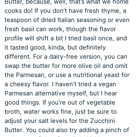
Butter, because, well, that’s what we home
cooks do! If you don’t have fresh thyme, a
teaspoon of dried Italian seasoning or even
fresh basil can work, though the flavor
profile will shift a bit I tried basil once, and
it tasted good, kinda, but definitely
different. For a dairy-free version, you can
swap the butter for more olive oil and omit
the Parmesan, or use a nutritional yeast for
a cheesy flavor. I haven’t tried a vegan
Parmesan alternative myself, but I hear
good things. If you’re out of vegetable
broth, water works fine, just be sure to
adjust your salt levels for the Zucchini
Butter. You could also try adding a pinch of