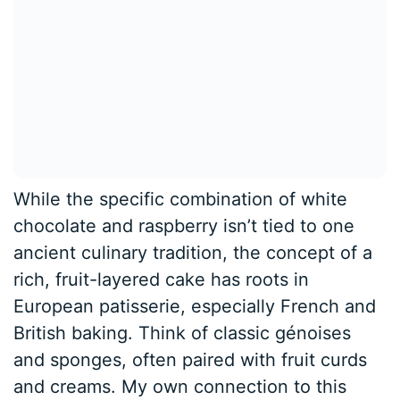
While the specific combination of white
chocolate and raspberry isn’t tied to one
ancient culinary tradition, the concept of a
rich, fruit-layered cake has roots in
European patisserie, especially French and
British baking. Think of classic génoises
and sponges, often paired with fruit curds
and creams. My own connection to this