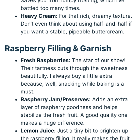
Saves you from lumpy frosting, which I’ve
battled too many times.
Heavy Cream:
For that rich, dreamy texture.
Don’t even think about using half-and-half if
you want a stable, pipeable buttercream.
Raspberry Filling & Garnish
Fresh Raspberries:
The star of our show!
Their tartness cuts through the sweetness
beautifully. I always buy a little extra
because, well, snacking while baking is a
must.
Raspberry Jam/Preserves:
Adds an extra
layer of raspberry goodness and helps
stabilize the fresh fruit. A good quality one
makes a huge difference.
Lemon Juice:
Just a tiny bit to brighten up
the raspberry filling. It really makes the fruit