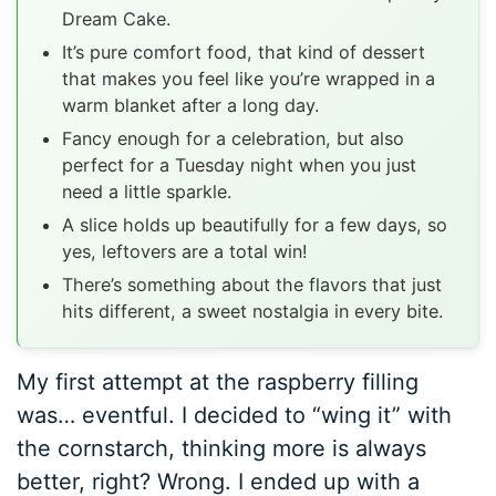
Dream Cake.
It’s pure comfort food, that kind of dessert
that makes you feel like you’re wrapped in a
warm blanket after a long day.
Fancy enough for a celebration, but also
perfect for a Tuesday night when you just
need a little sparkle.
A slice holds up beautifully for a few days, so
yes, leftovers are a total win!
There’s something about the flavors that just
hits different, a sweet nostalgia in every bite.
My first attempt at the raspberry filling
was… eventful. I decided to “wing it” with
the cornstarch, thinking more is always
better, right? Wrong. I ended up with a