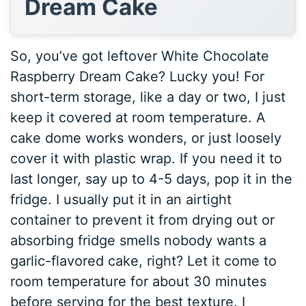
Dream Cake
So, you’ve got leftover White Chocolate
Raspberry Dream Cake? Lucky you! For
short-term storage, like a day or two, I just
keep it covered at room temperature. A
cake dome works wonders, or just loosely
cover it with plastic wrap. If you need it to
last longer, say up to 4-5 days, pop it in the
fridge. I usually put it in an airtight
container to prevent it from drying out or
absorbing fridge smells nobody wants a
garlic-flavored cake, right? Let it come to
room temperature for about 30 minutes
before serving for the best texture. I