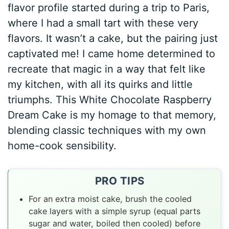
flavor profile started during a trip to Paris,
where I had a small tart with these very
flavors. It wasn’t a cake, but the pairing just
captivated me! I came home determined to
recreate that magic in a way that felt like
my kitchen, with all its quirks and little
triumphs. This White Chocolate Raspberry
Dream Cake is my homage to that memory,
blending classic techniques with my own
home-cook sensibility.
PRO TIPS
For an extra moist cake, brush the cooled
cake layers with a simple syrup (equal parts
sugar and water, boiled then cooled) before