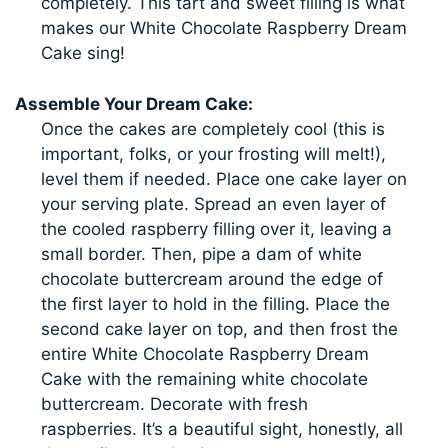
completely. This tart and sweet filling is what
makes our White Chocolate Raspberry Dream
Cake sing!
Assemble Your Dream Cake:
Once the cakes are completely cool (this is
important, folks, or your frosting will melt!),
level them if needed. Place one cake layer on
your serving plate. Spread an even layer of
the cooled raspberry filling over it, leaving a
small border. Then, pipe a dam of white
chocolate buttercream around the edge of
the first layer to hold in the filling. Place the
second cake layer on top, and then frost the
entire White Chocolate Raspberry Dream
Cake with the remaining white chocolate
buttercream. Decorate with fresh
raspberries. It’s a beautiful sight, honestly, all