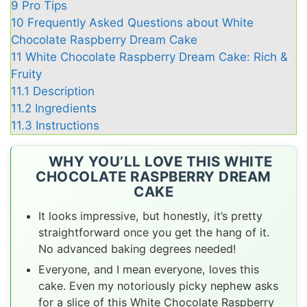
9
Pro Tips
10
Frequently Asked Questions about White
Chocolate Raspberry Dream Cake
11
White Chocolate Raspberry Dream Cake: Rich &
Fruity
11.1
Description
11.2
Ingredients
11.3
Instructions
WHY YOU’LL LOVE THIS WHITE
CHOCOLATE RASPBERRY DREAM
CAKE
It looks impressive, but honestly, it’s pretty
straightforward once you get the hang of it.
No advanced baking degrees needed!
Everyone, and I mean everyone, loves this
cake. Even my notoriously picky nephew asks
for a slice of this White Chocolate Raspberry