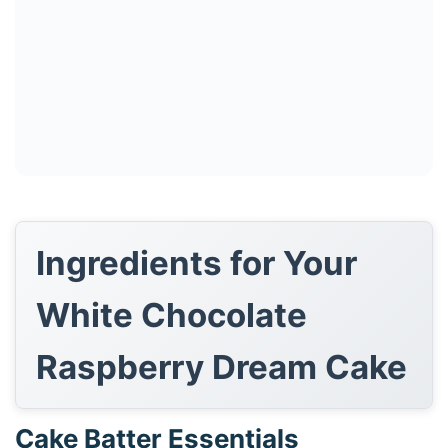
Ingredients for Your
White Chocolate
Raspberry Dream Cake
Cake Batter Essentials