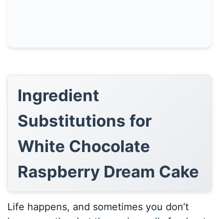
Ingredient
Substitutions for
White Chocolate
Raspberry Dream Cake
Life happens, and sometimes you don’t