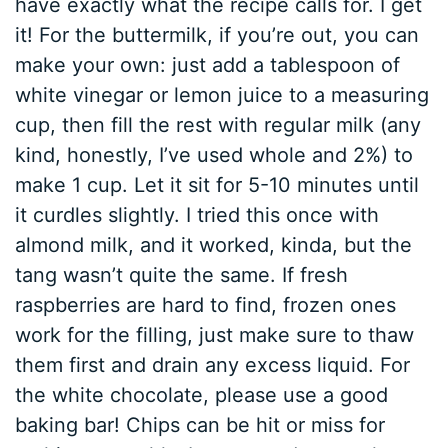
have exactly what the recipe calls for. I get
it! For the buttermilk, if you’re out, you can
make your own: just add a tablespoon of
white vinegar or lemon juice to a measuring
cup, then fill the rest with regular milk (any
kind, honestly, I’ve used whole and 2%) to
make 1 cup. Let it sit for 5-10 minutes until
it curdles slightly. I tried this once with
almond milk, and it worked, kinda, but the
tang wasn’t quite the same. If fresh
raspberries are hard to find, frozen ones
work for the filling, just make sure to thaw
them first and drain any excess liquid. For
the white chocolate, please use a good
baking bar! Chips can be hit or miss for