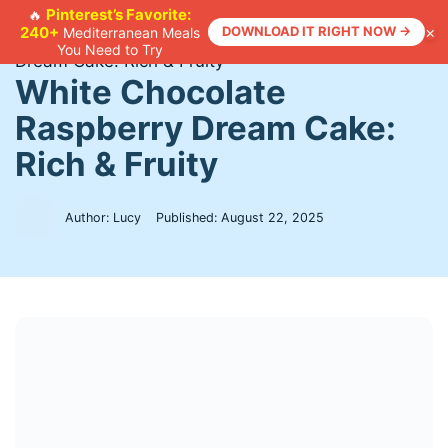
Skip
Pinterest’s Favorite:
🔥
×
240+
DOWNLOAD IT RIGHT NOW →
Mediterranean Meals
to
Home
>
Recipes
>
White Chocolate Raspberry
You Need to Try
content
Dream Cake: Rich & Fruity
White Chocolate
Raspberry Dream Cake:
Rich & Fruity
Author: Lucy
Published:
August 22, 2025