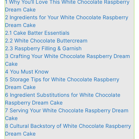
1
Why You’ll Love This White Chocolate Raspberry
Dream Cake
2
Ingredients for Your White Chocolate Raspberry
Dream Cake
2.1
Cake Batter Essentials
2.2
White Chocolate Buttercream
2.3
Raspberry Filling & Garnish
3
Crafting Your White Chocolate Raspberry Dream
Cake
4
You Must Know
5
Storage Tips for White Chocolate Raspberry
Dream Cake
6
Ingredient Substitutions for White Chocolate
Raspberry Dream Cake
7
Serving Your White Chocolate Raspberry Dream
Cake
8
Cultural Backstory of White Chocolate Raspberry
Dream Cake