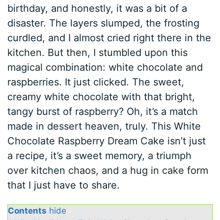
birthday, and honestly, it was a bit of a
disaster. The layers slumped, the frosting
curdled, and I almost cried right there in the
kitchen. But then, I stumbled upon this
magical combination: white chocolate and
raspberries. It just clicked. The sweet,
creamy white chocolate with that bright,
tangy burst of raspberry? Oh, it’s a match
made in dessert heaven, truly. This White
Chocolate Raspberry Dream Cake isn’t just
a recipe, it’s a sweet memory, a triumph
over kitchen chaos, and a hug in cake form
that I just have to share.
Contents
hide