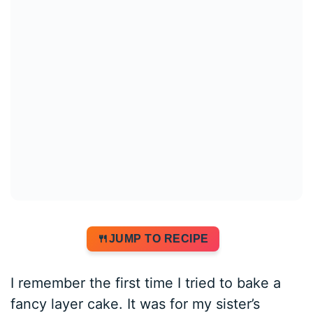
JUMP TO RECIPE
I remember the first time I tried to bake a
fancy layer cake. It was for my sister’s