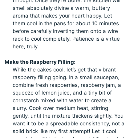
through. Once they’re done, the kitchen will
smell absolutely divine a warm, buttery
aroma that makes your heart happy. Let
them cool in the pans for about 10 minutes
before carefully inverting them onto a wire
rack to cool completely. Patience is a virtue
here, truly.
Make the Raspberry Filling:
While the cakes cool, let’s get that vibrant
raspberry filling going. In a small saucepan,
combine fresh raspberries, raspberry jam, a
squeeze of lemon juice, and a tiny bit of
cornstarch mixed with water to create a
slurry. Cook over medium heat, stirring
gently, until the mixture thickens slightly. You
want it to be a spreadable consistency, not a
solid brick like my first attempt! Let it cool