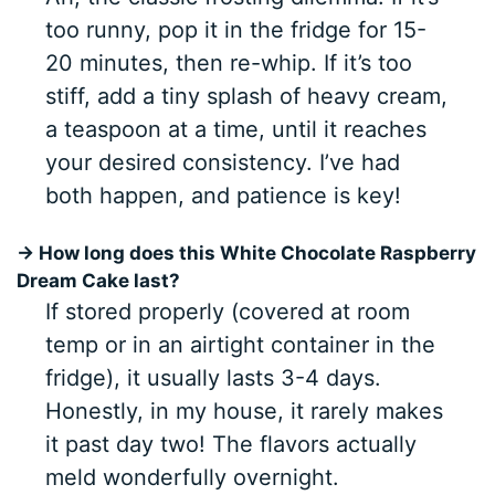
too runny, pop it in the fridge for 15-
20 minutes, then re-whip. If it’s too
stiff, add a tiny splash of heavy cream,
a teaspoon at a time, until it reaches
your desired consistency. I’ve had
both happen, and patience is key!
→ How long does this White Chocolate Raspberry
Dream Cake last?
If stored properly (covered at room
temp or in an airtight container in the
fridge), it usually lasts 3-4 days.
Honestly, in my house, it rarely makes
it past day two! The flavors actually
meld wonderfully overnight.