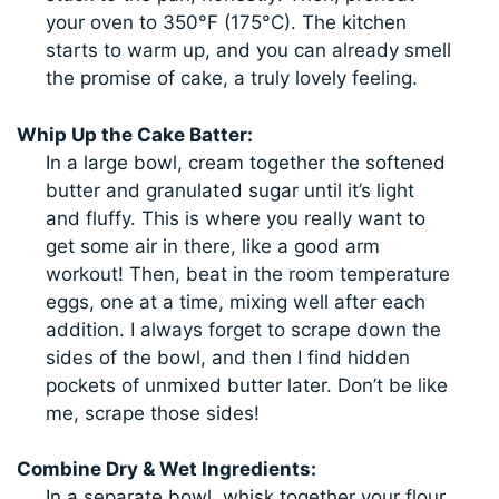
your oven to 350°F (175°C). The kitchen
starts to warm up, and you can already smell
the promise of cake, a truly lovely feeling.
Whip Up the Cake Batter:
In a large bowl, cream together the softened
butter and granulated sugar until it’s light
and fluffy. This is where you really want to
get some air in there, like a good arm
workout! Then, beat in the room temperature
eggs, one at a time, mixing well after each
addition. I always forget to scrape down the
sides of the bowl, and then I find hidden
pockets of unmixed butter later. Don’t be like
me, scrape those sides!
Combine Dry & Wet Ingredients:
In a separate bowl, whisk together your flour,