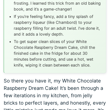
frosting. I learned this trick from an old baking
book, and it’s a game-changer!
If you’re feeling fancy, add a tiny splash of
raspberry liqueur (like Chambord) to your
raspberry filling for an adult twist. I’ve done it,
and it adds a lovely depth.
To get super clean slices of your White
Chocolate Raspberry Dream Cake, chill the
finished cake in the fridge for about 30
minutes before cutting, and use a hot, wet
knife, wiping it clean between each slice.
So there you have it, my White Chocolate
Raspberry Dream Cake! It’s been through a
few iterations in my kitchen, from jelly
bricks to perfect layers, and honestly, every