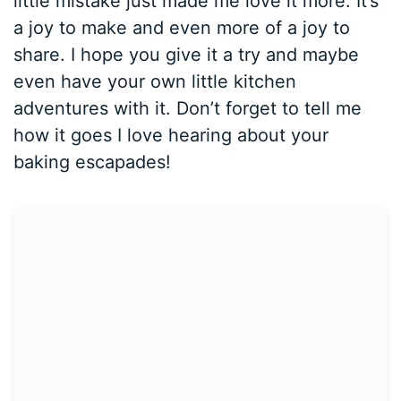
little mistake just made me love it more. It’s
a joy to make and even more of a joy to
share. I hope you give it a try and maybe
even have your own little kitchen
adventures with it. Don’t forget to tell me
how it goes I love hearing about your
baking escapades!