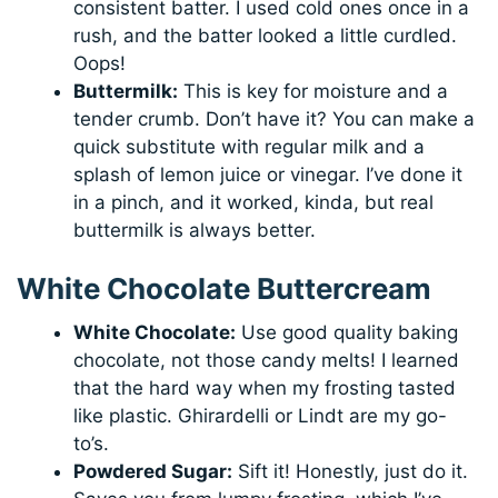
consistent batter. I used cold ones once in a
rush, and the batter looked a little curdled.
Oops!
Buttermilk:
This is key for moisture and a
tender crumb. Don’t have it? You can make a
quick substitute with regular milk and a
splash of lemon juice or vinegar. I’ve done it
in a pinch, and it worked, kinda, but real
buttermilk is always better.
White Chocolate Buttercream
White Chocolate:
Use good quality baking
chocolate, not those candy melts! I learned
that the hard way when my frosting tasted
like plastic. Ghirardelli or Lindt are my go-
to’s.
Powdered Sugar:
Sift it! Honestly, just do it.