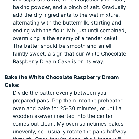
baking powder, and a pinch of salt. Gradually
add the dry ingredients to the wet mixture,
alternating with the buttermilk, starting and
ending with the flour. Mix just until combined,
overmixing is the enemy of a tender cake!
The batter should be smooth and smell
faintly sweet, a sign that our White Chocolate
Raspberry Dream Cake is on its way.
Bake the White Chocolate Raspberry Dream
Cake:
Divide the batter evenly between your
prepared pans. Pop them into the preheated
oven and bake for 25-30 minutes, or until a
wooden skewer inserted into the center
comes out clean. My oven sometimes bakes
unevenly, so I usually rotate the pans halfway