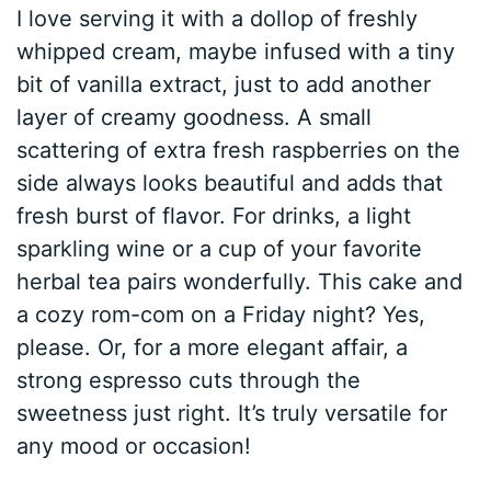
I love serving it with a dollop of freshly
whipped cream, maybe infused with a tiny
bit of vanilla extract, just to add another
layer of creamy goodness. A small
scattering of extra fresh raspberries on the
side always looks beautiful and adds that
fresh burst of flavor. For drinks, a light
sparkling wine or a cup of your favorite
herbal tea pairs wonderfully. This cake and
a cozy rom-com on a Friday night? Yes,
please. Or, for a more elegant affair, a
strong espresso cuts through the
sweetness just right. It’s truly versatile for
any mood or occasion!