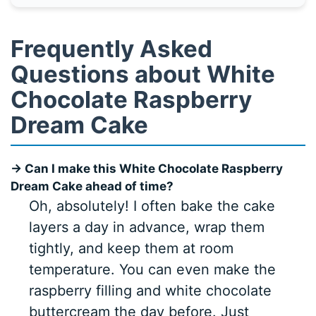
Frequently Asked
Questions about White
Chocolate Raspberry
Dream Cake
→ Can I make this White Chocolate Raspberry
Dream Cake ahead of time?
Oh, absolutely! I often bake the cake
layers a day in advance, wrap them
tightly, and keep them at room
temperature. You can even make the
raspberry filling and white chocolate
buttercream the day before. Just