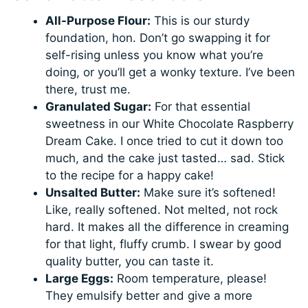
All-Purpose Flour:
This is our sturdy
foundation, hon. Don’t go swapping it for
self-rising unless you know what you’re
doing, or you’ll get a wonky texture. I’ve been
there, trust me.
Granulated Sugar:
For that essential
sweetness in our White Chocolate Raspberry
Dream Cake. I once tried to cut it down too
much, and the cake just tasted… sad. Stick
to the recipe for a happy cake!
Unsalted Butter:
Make sure it’s softened!
Like, really softened. Not melted, not rock
hard. It makes all the difference in creaming
for that light, fluffy crumb. I swear by good
quality butter, you can taste it.
Large Eggs:
Room temperature, please!
They emulsify better and give a more