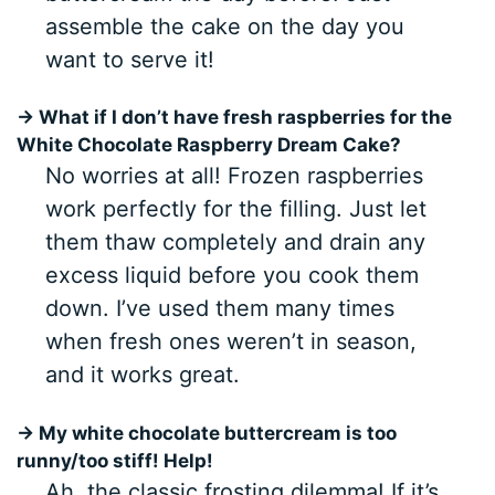
assemble the cake on the day you
want to serve it!
→ What if I don’t have fresh raspberries for the
White Chocolate Raspberry Dream Cake?
No worries at all! Frozen raspberries
work perfectly for the filling. Just let
them thaw completely and drain any
excess liquid before you cook them
down. I’ve used them many times
when fresh ones weren’t in season,
and it works great.
→ My white chocolate buttercream is too
runny/too stiff! Help!
Ah, the classic frosting dilemma! If it’s