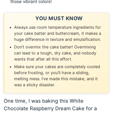
those vibrant colors!
YOU MUST KNOW
Always use room temperature ingredients for
your cake batter and buttercream, it makes a
huge difference in texture and emulsification.
Don’t overmix the cake batter! Overmixing
can lead to a tough, dry cake, and nobody
wants that after all this effort.
Make sure your cakes are completely cooled
before frosting, or you’ll have a sliding,
melting mess. I’ve made this mistake, and it
was a sticky disaster.
One time, I was baking this White
Chocolate Raspberry Dream Cake for a