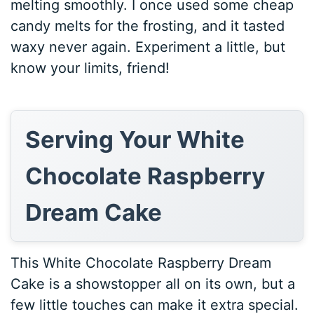
melting smoothly. I once used some cheap
candy melts for the frosting, and it tasted
waxy never again. Experiment a little, but
know your limits, friend!
Serving Your White
Chocolate Raspberry
Dream Cake
This White Chocolate Raspberry Dream
Cake is a showstopper all on its own, but a
few little touches can make it extra special.