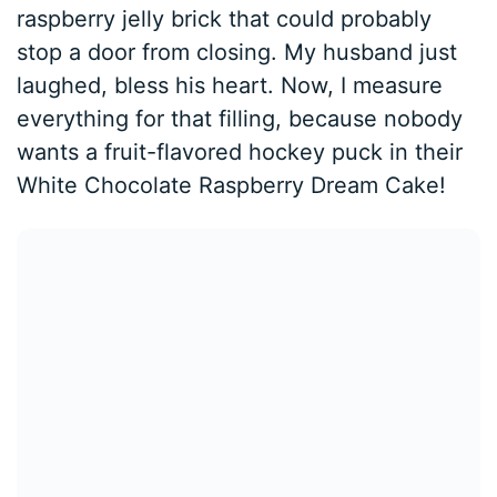
raspberry jelly brick that could probably
stop a door from closing. My husband just
laughed, bless his heart. Now, I measure
everything for that filling, because nobody
wants a fruit-flavored hockey puck in their
White Chocolate Raspberry Dream Cake!