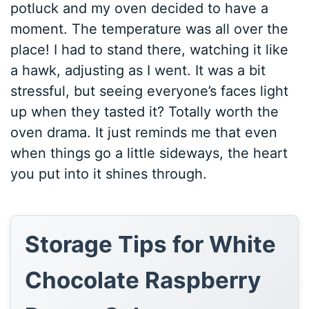
potluck and my oven decided to have a
moment. The temperature was all over the
place! I had to stand there, watching it like
a hawk, adjusting as I went. It was a bit
stressful, but seeing everyone’s faces light
up when they tasted it? Totally worth the
oven drama. It just reminds me that even
when things go a little sideways, the heart
you put into it shines through.
Storage Tips for White
Chocolate Raspberry