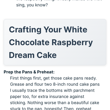
sing, you know?
Crafting Your White
Chocolate Raspberry
Dream Cake
Prep the Pans & Preheat:
First things first, get those cake pans ready.
Grease and flour two 8-inch round cake pans
I usually trace the bottoms with parchment
paper too, for extra insurance against
sticking. Nothing worse than a beautiful cake
stuck to the pan, honestly! Then, preheat