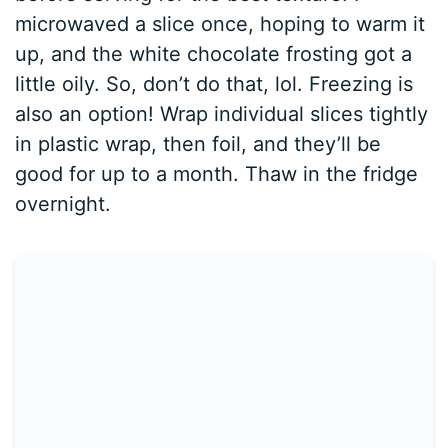
microwaved a slice once, hoping to warm it
up, and the white chocolate frosting got a
little oily. So, don’t do that, lol. Freezing is
also an option! Wrap individual slices tightly
in plastic wrap, then foil, and they’ll be
good for up to a month. Thaw in the fridge
overnight.