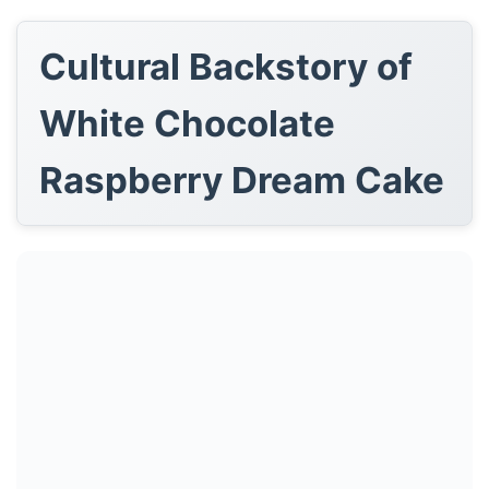
Cultural Backstory of
White Chocolate
Raspberry Dream Cake