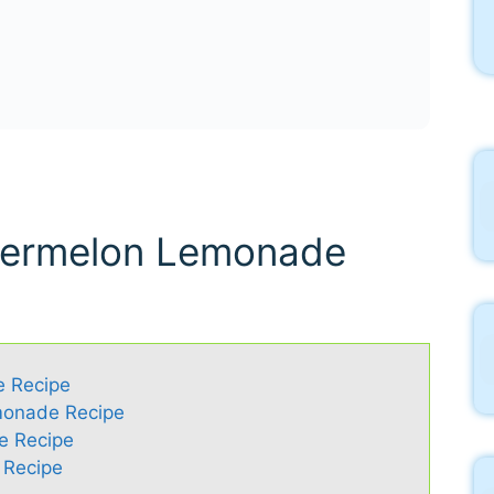
atermelon Lemonade
e Recipe
monade Recipe
e Recipe
 Recipe