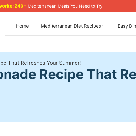
avorite: 240+
Mediterranean Meals You Need to Try
Home
Mediterranean Diet Recipes
Easy Di
pe That Refreshes Your Summer!
nade Recipe That Re