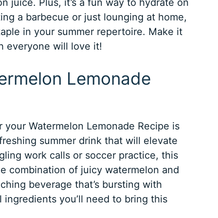
 juice. Plus, it’s a fun way to hydrate on
ing a barbecue or just lounging at home,
staple in your summer repertoire. Make it
 everyone will love it!
atermelon Lemonade
for your Watermelon Lemonade Recipe is
efreshing summer drink that will elevate
ling work calls or soccer practice, this
The combination of juicy watermelon and
ching beverage that’s bursting with
l ingredients you’ll need to bring this