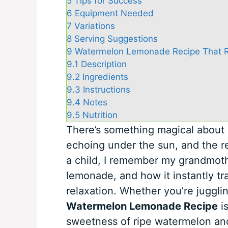
5
Tips for Success
6
Equipment Needed
7
Variations
8
Serving Suggestions
9
Watermelon Lemonade Recipe That R
9.1
Description
9.2
Ingredients
9.3
Instructions
9.4
Notes
9.5
Nutrition
There’s something magical about 
echoing under the sun, and the re
a child, I remember my grandmot
lemonade, and how it instantly tr
relaxation. Whether you’re jugglin
Watermelon Lemonade Recipe
is
sweetness of ripe watermelon and 