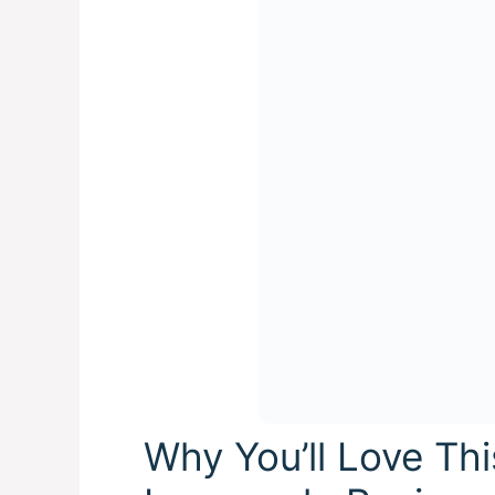
Why You’ll Love Th