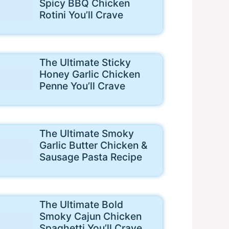
Spicy BBQ Chicken
Rotini You’ll Crave
The Ultimate Sticky
Honey Garlic Chicken
Penne You’ll Crave
The Ultimate Smoky
Garlic Butter Chicken &
Sausage Pasta Recipe
The Ultimate Bold
Smoky Cajun Chicken
Spaghetti You’ll Crave