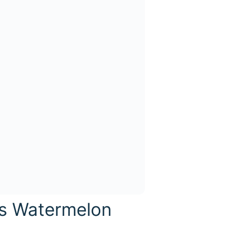
is Watermelon