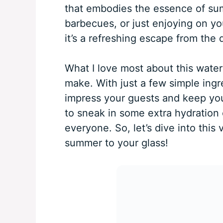
that embodies the essence of summ
barbecues, or just enjoying on your
it’s a refreshing escape from the d
What I love most about this water
make. With just a few simple ingr
impress your guests and keep your 
to sneak in some extra hydration 
everyone. So, let’s dive into this 
summer to your glass!