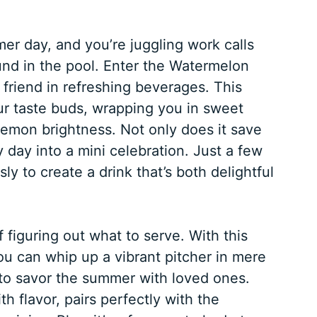
mmer day, and you’re juggling work calls
und in the pool. Enter the Watermelon
riend in refreshing beverages. This
our taste buds, wrapping you in sweet
emon brightness. Not only does it save
y day into a mini celebration. Just a few
ly to create a drink that’s both delightful
figuring out what to serve. With this
 can whip up a vibrant pitcher in mere
to savor the summer with loved ones.
h flavor, pairs perfectly with the