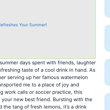
efreshes Your Summer!
summer days spent with friends, laughter
freshing taste of a cool drink in hand. As
her serving up her famous watermelon
ansported me to a place of joy and
g work calls or soccer practice, this
 your new best friend. Bursting with the
the tang of fresh lemons, it’s a drink