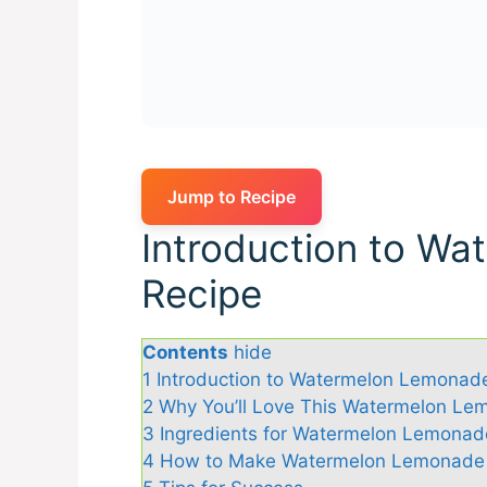
Jump to Recipe
Introduction to W
Recipe
Contents
hide
1
Introduction to Watermelon Lemonad
2
Why You’ll Love This Watermelon Le
3
Ingredients for Watermelon Lemonad
4
How to Make Watermelon Lemonade