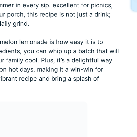
er in every sip. excellent for picnics,
 porch, this recipe is not just a drink;
aily grind.
melon lemonade is how easy it is to
edients, you can whip up a batch that will
family cool. Plus, it’s a delightful way
on hot days, making it a win-win for
vibrant recipe and bring a splash of