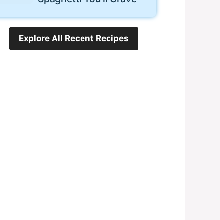
Explore All Recent Recipes