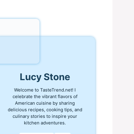
Lucy Stone
Welcome to TasteTrend.net! I
celebrate the vibrant flavors of
American cuisine by sharing
delicious recipes, cooking tips, and
culinary stories to inspire your
kitchen adventures.