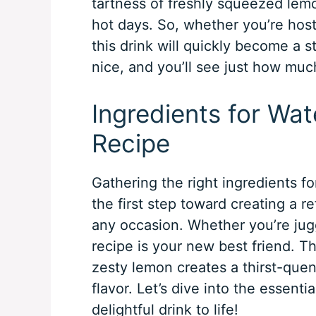
tartness of freshly squeezed lemon
hot days. So, whether you’re host
this drink will quickly become a 
nice, and you’ll see just how much
Ingredients for W
Recipe
Gathering the right ingredients 
the first step toward creating a r
any occasion. Whether you’re jugg
recipe is your new best friend. 
zesty lemon creates a thirst-quen
flavor. Let’s dive into the essentia
delightful drink to life!