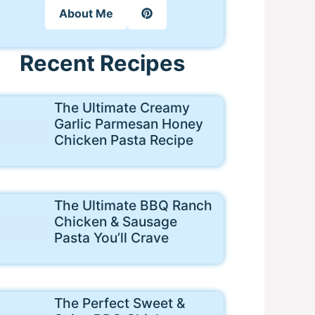
About Me
Recent Recipes
The Ultimate Creamy
Garlic Parmesan Honey
Chicken Pasta Recipe
The Ultimate BBQ Ranch
Chicken & Sausage
Pasta You’ll Crave
The Perfect Sweet &