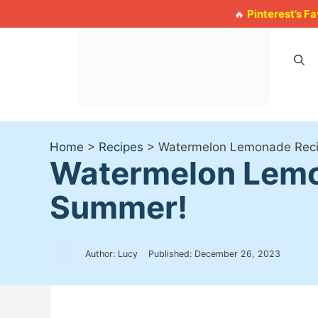
Skip
Pinterest’s F
🔥
to
content
Home
>
Recipes
>
Watermelon Lemonade Reci
Watermelon Lemo
Summer!
Author: Lucy
Published:
December 26, 2023