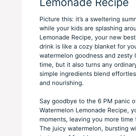
Lemonade Recipe
Picture this: it’s a sweltering su
while your kids are splashing aro
Lemonade Recipe, your new best f
drink is like a cozy blanket for y
watermelon goodness and zesty l
time, but it also turns any ordinar
simple ingredients blend effortless
and nourishing.
Say goodbye to the 6 PM panic of 
Watermelon Lemonade Recipe, you
moments, leaving you more time 
The juicy watermelon, bursting wit