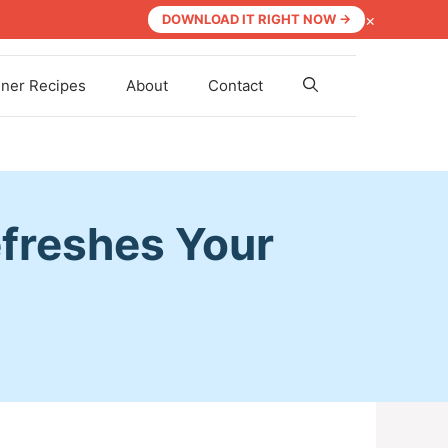
×
DOWNLOAD IT RIGHT NOW →
nner Recipes
About
Contact
freshes Your