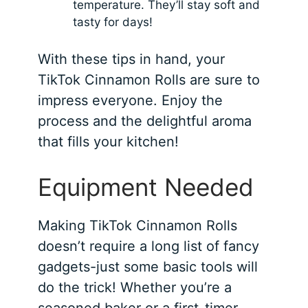
temperature. They’ll stay soft and
tasty for days!
With these tips in hand, your
TikTok Cinnamon Rolls are sure to
impress everyone. Enjoy the
process and the delightful aroma
that fills your kitchen!
Equipment Needed
Making TikTok Cinnamon Rolls
doesn’t require a long list of fancy
gadgets-just some basic tools will
do the trick! Whether you’re a
seasoned baker or a first-timer,