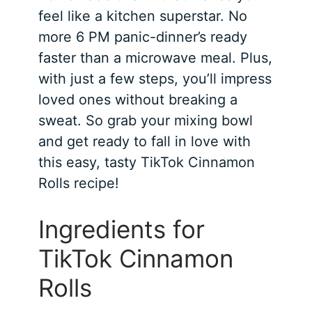
feel like a kitchen superstar. No
more 6 PM panic-dinner’s ready
faster than a microwave meal. Plus,
with just a few steps, you’ll impress
loved ones without breaking a
sweat. So grab your mixing bowl
and get ready to fall in love with
this easy, tasty TikTok Cinnamon
Rolls recipe!
Ingredients for
TikTok Cinnamon
Rolls