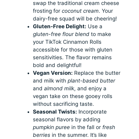
swap the traditional cream cheese
frosting for
coconut cream
. Your
dairy-free squad will be cheering!
Gluten-Free Delight:
Use a
gluten-free flour blend
to make
your TikTok Cinnamon Rolls
accessible for those with gluten
sensitivities. The flavor remains
bold and delightful!
Vegan Version:
Replace the butter
and milk with
plant-based butter
and
almond milk
, and enjoy a
vegan take on these gooey rolls
without sacrificing taste.
Seasonal Twists:
Incorporate
seasonal flavors by adding
pumpkin puree
in the fall or
fresh
berries
in the summer. It’s like