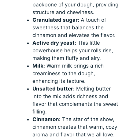
backbone of your dough, providing
structure and chewiness.
Granulated sugar:
A touch of
sweetness that balances the
cinnamon and elevates the flavor.
Active dry yeast:
This little
powerhouse helps your rolls rise,
making them fluffy and airy.
Milk:
Warm milk brings a rich
creaminess to the dough,
enhancing its texture.
Unsalted butter:
Melting butter
into the mix adds richness and
flavor that complements the sweet
filling.
Cinnamon:
The star of the show,
cinnamon creates that warm, cozy
aroma and flavor that we all love.