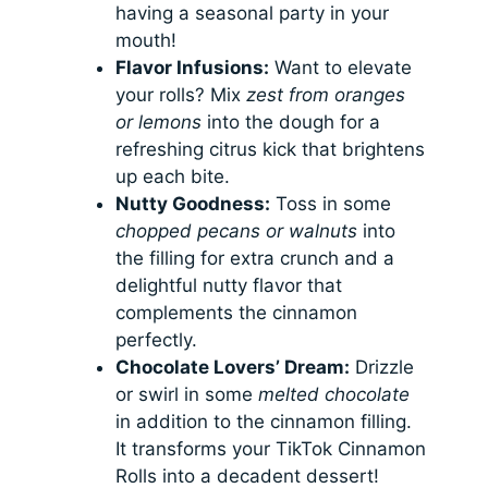
having a seasonal party in your
mouth!
Flavor Infusions:
Want to elevate
your rolls? Mix
zest from oranges
or lemons
into the dough for a
refreshing citrus kick that brightens
up each bite.
Nutty Goodness:
Toss in some
chopped pecans or walnuts
into
the filling for extra crunch and a
delightful nutty flavor that
complements the cinnamon
perfectly.
Chocolate Lovers’ Dream:
Drizzle
or swirl in some
melted chocolate
in addition to the cinnamon filling.
It transforms your TikTok Cinnamon
Rolls into a decadent dessert!