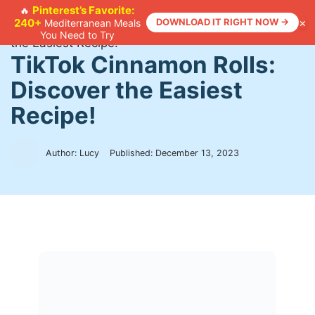
Skip
Pinterest’s Favorite:
🔥
×
240+
DOWNLOAD IT RIGHT NOW →
Mediterranean Meals
to
Home
>
Recipes
>
TikTok Cinnamon Rolls: Discover
You Need to Try
content
the Easiest Recipe!
TikTok Cinnamon Rolls:
Discover the Easiest
Recipe!
Author: Lucy
Published:
December 13, 2023