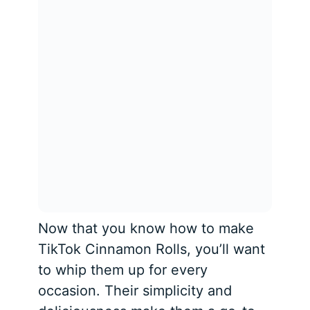
Now that you know how to make
TikTok Cinnamon Rolls, you’ll want
to whip them up for every
occasion. Their simplicity and