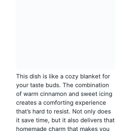
This dish is like a cozy blanket for
your taste buds. The combination
of warm cinnamon and sweet icing
creates a comforting experience
that’s hard to resist. Not only does
it save time, but it also delivers that
homemade charm that makes you