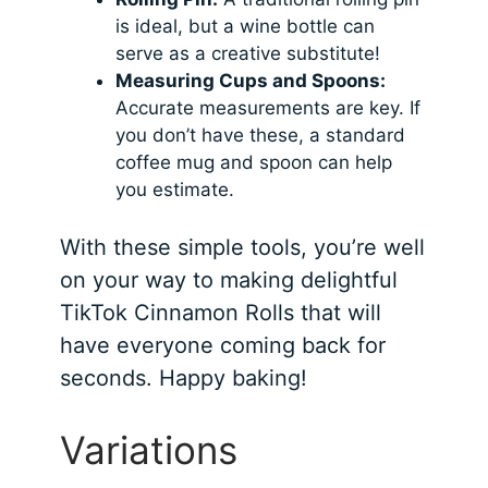
is ideal, but a wine bottle can
serve as a creative substitute!
Measuring Cups and Spoons:
Accurate measurements are key. If
you don’t have these, a standard
coffee mug and spoon can help
you estimate.
With these simple tools, you’re well
on your way to making delightful
TikTok Cinnamon Rolls that will
have everyone coming back for
seconds. Happy baking!
Variations