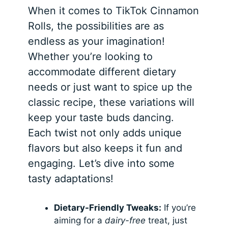
When it comes to TikTok Cinnamon
Rolls, the possibilities are as
endless as your imagination!
Whether you’re looking to
accommodate different dietary
needs or just want to spice up the
classic recipe, these variations will
keep your taste buds dancing.
Each twist not only adds unique
flavors but also keeps it fun and
engaging. Let’s dive into some
tasty adaptations!
Dietary-Friendly Tweaks:
If you’re
aiming for a
dairy-free
treat, just