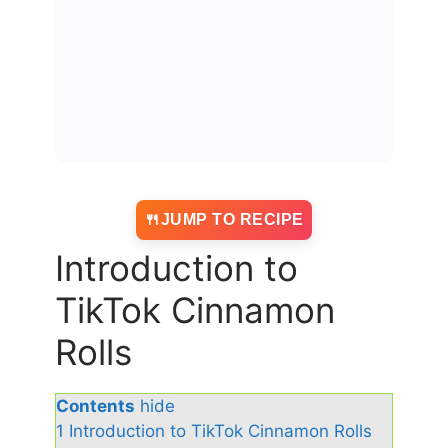
JUMP TO RECIPE
Introduction to
TikTok Cinnamon
Rolls
Contents
hide
1
Introduction to TikTok Cinnamon Rolls