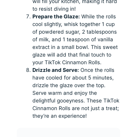
will fill your kitchen, making it hard
to resist diving in!
Prepare the Glaze:
While the rolls
cool slightly, whisk together 1 cup
of powdered sugar, 2 tablespoons
of milk, and 1 teaspoon of vanilla
extract in a small bowl. This sweet
glaze will add that final touch to
your TikTok Cinnamon Rolls.
Drizzle and Serve:
Once the rolls
have cooled for about 5 minutes,
drizzle the glaze over the top.
Serve warm and enjoy the
delightful gooeyness. These TikTok
Cinnamon Rolls are not just a treat;
they’re an experience!