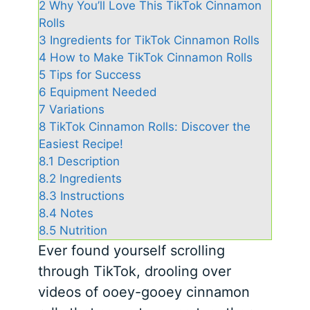
2
Why You’ll Love This TikTok Cinnamon
Rolls
3
Ingredients for TikTok Cinnamon Rolls
4
How to Make TikTok Cinnamon Rolls
5
Tips for Success
6
Equipment Needed
7
Variations
8
TikTok Cinnamon Rolls: Discover the
Easiest Recipe!
8.1
Description
8.2
Ingredients
8.3
Instructions
8.4
Notes
8.5
Nutrition
Ever found yourself scrolling
through TikTok, drooling over
videos of ooey-gooey cinnamon