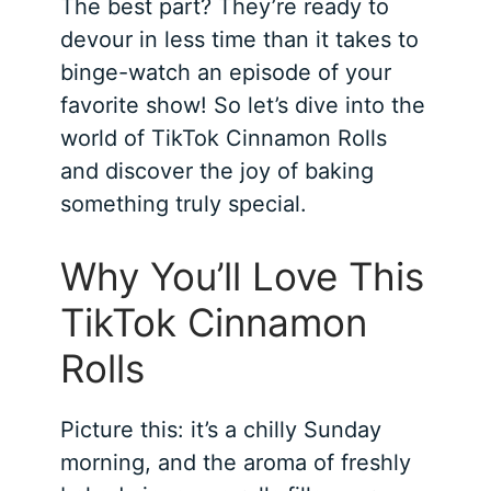
The best part? They’re ready to
devour in less time than it takes to
binge-watch an episode of your
favorite show! So let’s dive into the
world of TikTok Cinnamon Rolls
and discover the joy of baking
something truly special.
Why You’ll Love This
TikTok Cinnamon
Rolls
Picture this: it’s a chilly Sunday
morning, and the aroma of freshly