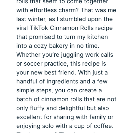
rolls that seem to come together
with effortless charm? That was me
last winter, as I stumbled upon the
viral TikTok Cinnamon Rolls recipe
that promised to turn my kitchen
into a cozy bakery in no time.
Whether you’re juggling work calls
or soccer practice, this recipe is
your new best friend. With just a
handful of ingredients and a few
simple steps, you can create a
batch of cinnamon rolls that are not
only fluffy and delightful but also
excellent for sharing with family or
enjoying solo with a cup of coffee.