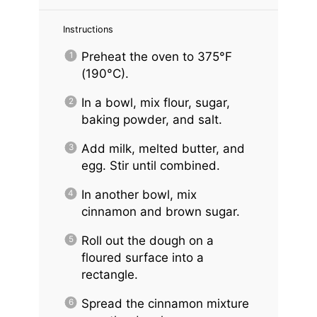
Instructions
Preheat the oven to 375°F
(190°C).
In a bowl, mix flour, sugar,
baking powder, and salt.
Add milk, melted butter, and
egg. Stir until combined.
In another bowl, mix
cinnamon and brown sugar.
Roll out the dough on a
floured surface into a
rectangle.
Spread the cinnamon mixture