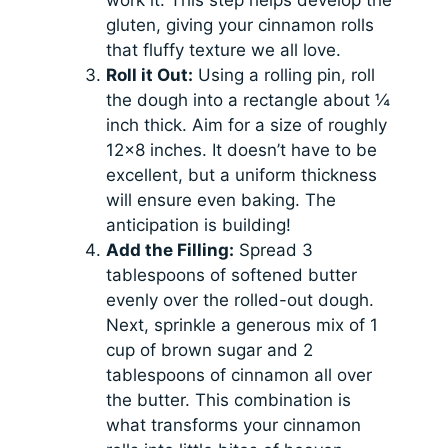
work it. This step helps develop the
gluten, giving your cinnamon rolls
that fluffy texture we all love.
Roll it Out:
Using a rolling pin, roll
the dough into a rectangle about ¼
inch thick. Aim for a size of roughly
12×8 inches. It doesn’t have to be
excellent, but a uniform thickness
will ensure even baking. The
anticipation is building!
Add the Filling:
Spread 3
tablespoons of softened butter
evenly over the rolled-out dough.
Next, sprinkle a generous mix of 1
cup of brown sugar and 2
tablespoons of cinnamon all over
the butter. This combination is
what transforms your cinnamon