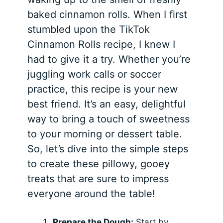
baked cinnamon rolls. When I first
stumbled upon the TikTok
Cinnamon Rolls recipe, I knew I
had to give it a try. Whether you’re
juggling work calls or soccer
practice, this recipe is your new
best friend. It’s an easy, delightful
way to bring a touch of sweetness
to your morning or dessert table.
So, let’s dive into the simple steps
to create these pillowy, gooey
treats that are sure to impress
everyone around the table!
Prepare the Dough:
Start by