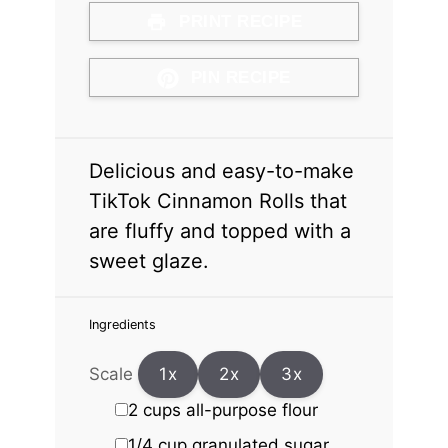
PRINT RECIPE
PIN RECIPE
Delicious and easy-to-make
TikTok Cinnamon Rolls that
are fluffy and topped with a
sweet glaze.
Ingredients
Scale
1x
2x
3x
2 cups
all-purpose flour
1/4 cup
granulated sugar