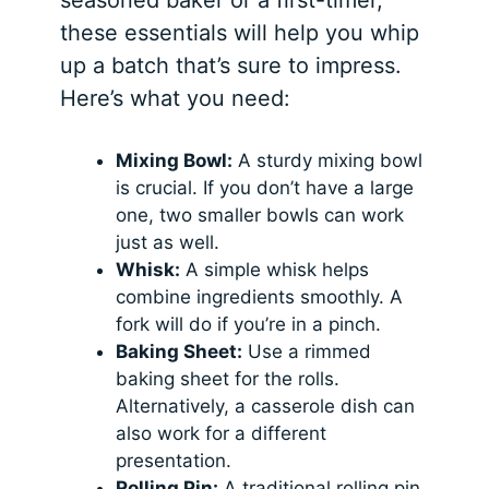
these essentials will help you whip
up a batch that’s sure to impress.
Here’s what you need:
Mixing Bowl:
A sturdy mixing bowl
is crucial. If you don’t have a large
one, two smaller bowls can work
just as well.
Whisk:
A simple whisk helps
combine ingredients smoothly. A
fork will do if you’re in a pinch.
Baking Sheet:
Use a rimmed
baking sheet for the rolls.
Alternatively, a casserole dish can
also work for a different
presentation.
Rolling Pin:
A traditional rolling pin