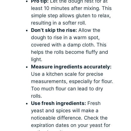
Pro tip:
Let the dough rest for at
least 10 minutes after mixing. This
simple step allows gluten to relax,
resulting in a softer roll.
Don’t skip the rise:
Allow the
dough to rise in a warm spot,
covered with a damp cloth. This
helps the rolls become fluffy and
light.
Measure ingredients accurately:
Use a kitchen scale for precise
measurements, especially for flour.
Too much flour can lead to dry
rolls.
Use fresh ingredients:
Fresh
yeast and spices will make a
noticeable difference. Check the
expiration dates on your yeast for