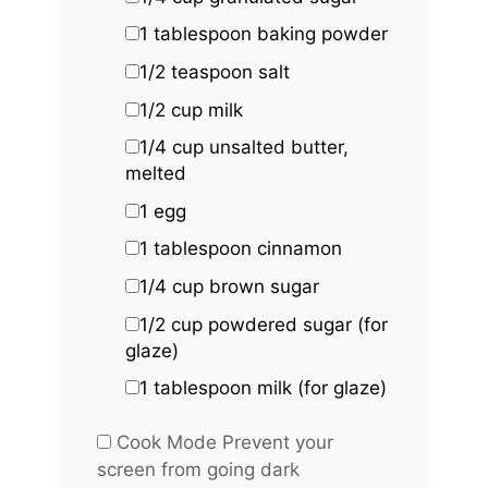
1 tablespoon
baking powder
1/2 teaspoon
salt
1/2 cup
milk
1/4 cup
unsalted butter,
melted
1
egg
1 tablespoon
cinnamon
1/4 cup
brown sugar
1/2 cup
powdered sugar (for
glaze)
1 tablespoon
milk (for glaze)
Cook Mode
Prevent your
screen from going dark