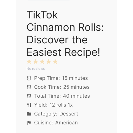
TikTok
Cinnamon Rolls:
Discover the
Easiest Recipe!
1
2
3
4
5
No reviews
Star
Stars
Stars
Stars
Stars
Prep Time:
15 minutes
Cook Time:
25 minutes
Total Time:
40 minutes
Yield:
12
rolls
1
x
Category:
Dessert
Cuisine:
American