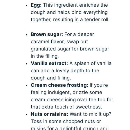
Egg:
This ingredient enriches the
dough and helps bind everything
together, resulting in a tender roll.
Brown sugar:
For a deeper
caramel flavor, swap out
granulated sugar for brown sugar
in the filling.
Vanilla extract:
A splash of vanilla
can add a lovely depth to the
dough and filling.
Cream cheese frosting:
If you’re
feeling indulgent, drizzle some
cream cheese icing over the top for
that extra touch of sweetness.
Nuts or raisins:
Want to mix it up?
Toss in some chopped nuts or
raisins for a delightful crunch and