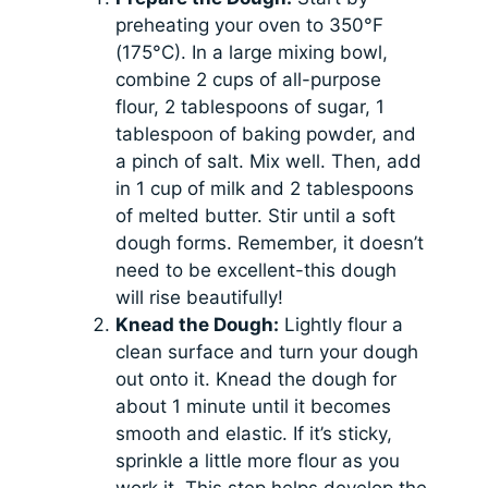
preheating your oven to 350°F
(175°C). In a large mixing bowl,
combine 2 cups of all-purpose
flour, 2 tablespoons of sugar, 1
tablespoon of baking powder, and
a pinch of salt. Mix well. Then, add
in 1 cup of milk and 2 tablespoons
of melted butter. Stir until a soft
dough forms. Remember, it doesn’t
need to be excellent-this dough
will rise beautifully!
Knead the Dough:
Lightly flour a
clean surface and turn your dough
out onto it. Knead the dough for
about 1 minute until it becomes
smooth and elastic. If it’s sticky,
sprinkle a little more flour as you