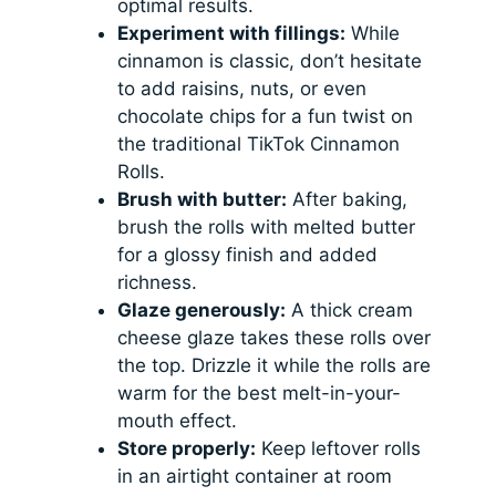
optimal results.
Experiment with fillings:
While
cinnamon is classic, don’t hesitate
to add raisins, nuts, or even
chocolate chips for a fun twist on
the traditional TikTok Cinnamon
Rolls.
Brush with butter:
After baking,
brush the rolls with melted butter
for a glossy finish and added
richness.
Glaze generously:
A thick cream
cheese glaze takes these rolls over
the top. Drizzle it while the rolls are
warm for the best melt-in-your-
mouth effect.
Store properly:
Keep leftover rolls
in an airtight container at room