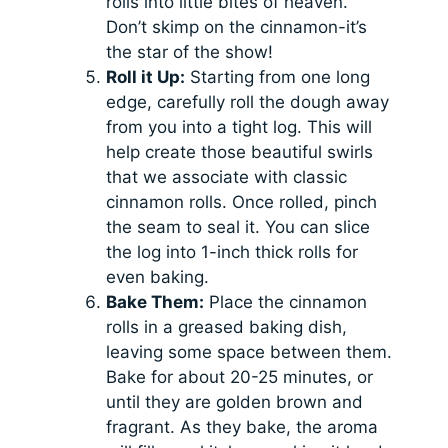
rolls into little bites of heaven.
Don’t skimp on the cinnamon-it’s
the star of the show!
Roll it Up:
Starting from one long
edge, carefully roll the dough away
from you into a tight log. This will
help create those beautiful swirls
that we associate with classic
cinnamon rolls. Once rolled, pinch
the seam to seal it. You can slice
the log into 1-inch thick rolls for
even baking.
Bake Them:
Place the cinnamon
rolls in a greased baking dish,
leaving some space between them.
Bake for about 20-25 minutes, or
until they are golden brown and
fragrant. As they bake, the aroma