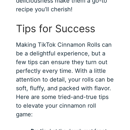
deliciousness make them a go-to
recipe you’ll cherish!
Tips for Success
Making TikTok Cinnamon Rolls can
be a delightful experience, but a
few tips can ensure they turn out
perfectly every time. With a little
attention to detail, your rolls can be
soft, fluffy, and packed with flavor.
Here are some tried-and-true tips
to elevate your cinnamon roll
game: