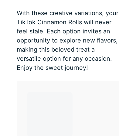
With these creative variations, your
TikTok Cinnamon Rolls will never
feel stale. Each option invites an
opportunity to explore new flavors,
making this beloved treat a
versatile option for any occasion.
Enjoy the sweet journey!