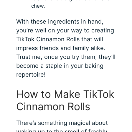
chew.
With these ingredients in hand,
you’re well on your way to creating
TikTok Cinnamon Rolls that will
impress friends and family alike.
Trust me, once you try them, they’ll
become a staple in your baking
repertoire!
How to Make TikTok
Cinnamon Rolls
There’s something magical about
waking up to the smell of freshly