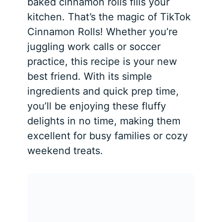
baked cinnamon rolls fills your
kitchen. That’s the magic of TikTok
Cinnamon Rolls! Whether you’re
juggling work calls or soccer
practice, this recipe is your new
best friend. With its simple
ingredients and quick prep time,
you’ll be enjoying these fluffy
delights in no time, making them
excellent for busy families or cozy
weekend treats.