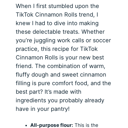
When I first stumbled upon the
TikTok Cinnamon Rolls trend, I
knew I had to dive into making
these delectable treats. Whether
you’re juggling work calls or soccer
practice, this recipe for TikTok
Cinnamon Rolls is your new best
friend. The combination of warm,
fluffy dough and sweet cinnamon
filling is pure comfort food, and the
best part? It’s made with
ingredients you probably already
have in your pantry!
All-purpose flour:
This is the