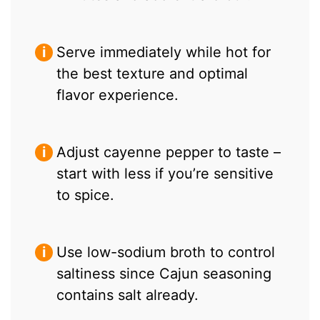
Serve immediately while hot for
the best texture and optimal
flavor experience.
Adjust cayenne pepper to taste –
start with less if you’re sensitive
to spice.
Use low-sodium broth to control
saltiness since Cajun seasoning
contains salt already.