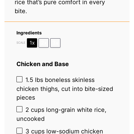
rice that’s pure comfort in every
bite.
Ingredients
1x
2x
3x
SCALE
Chicken and Base
1.5
lbs boneless skinless
chicken thighs, cut into bite-sized
pieces
2 cups
long-grain white rice,
uncooked
3 cups
low-sodium chicken