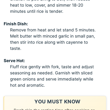
heat to low, cover, and simmer 18-20
minutes until rice is tender.
Finish Dish:
Remove from heat and let stand 5 minutes.
Melt butter with minced garlic in small pan,
then stir into rice along with cayenne to
taste.
Serve Hot:
Fluff rice gently with fork, taste and adjust
seasoning as needed. Garnish with sliced
green onions and serve immediately while
hot and aromatic.
YOU MUST KNOW