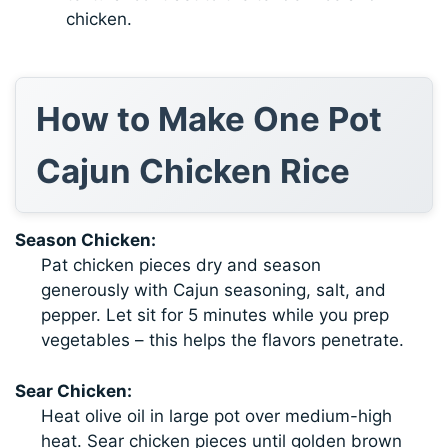
chicken.
How to Make One Pot
Cajun Chicken Rice
Season Chicken:
Pat chicken pieces dry and season
generously with Cajun seasoning, salt, and
pepper. Let sit for 5 minutes while you prep
vegetables – this helps the flavors penetrate.
Sear Chicken:
Heat olive oil in large pot over medium-high
heat. Sear chicken pieces until golden brown