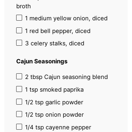
broth
1
medium yellow onion, diced
1
red bell pepper, diced
3
celery stalks, diced
Cajun Seasonings
2 tbsp
Cajun seasoning blend
1 tsp
smoked paprika
1/2 tsp
garlic powder
1/2 tsp
onion powder
1/4 tsp
cayenne pepper