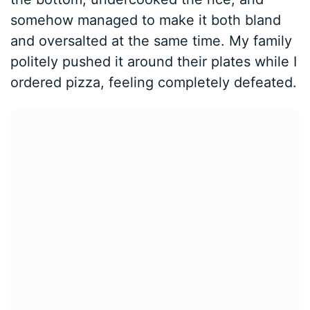
somehow managed to make it both bland
and oversalted at the same time. My family
politely pushed it around their plates while I
ordered pizza, feeling completely defeated.