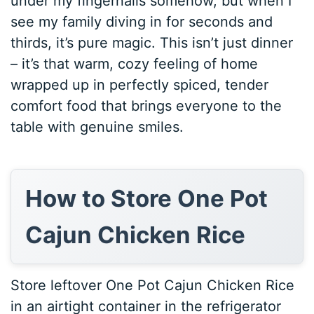
under my fingernails somehow, but when I
see my family diving in for seconds and
thirds, it’s pure magic. This isn’t just dinner
– it’s that warm, cozy feeling of home
wrapped up in perfectly spiced, tender
comfort food that brings everyone to the
table with genuine smiles.
How to Store One Pot
Cajun Chicken Rice
Store leftover One Pot Cajun Chicken Rice
in an airtight container in the refrigerator