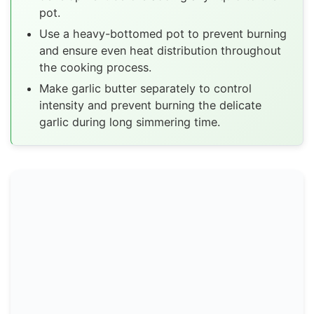
pot.
Use a heavy-bottomed pot to prevent burning
and ensure even heat distribution throughout
the cooking process.
Make garlic butter separately to control
intensity and prevent burning the delicate
garlic during long simmering time.