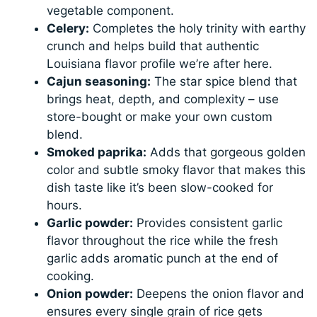
vegetable component.
Celery:
Completes the holy trinity with earthy
crunch and helps build that authentic
Louisiana flavor profile we’re after here.
Cajun seasoning:
The star spice blend that
brings heat, depth, and complexity – use
store-bought or make your own custom
blend.
Smoked paprika:
Adds that gorgeous golden
color and subtle smoky flavor that makes this
dish taste like it’s been slow-cooked for
hours.
Garlic powder:
Provides consistent garlic
flavor throughout the rice while the fresh
garlic adds aromatic punch at the end of
cooking.
Onion powder:
Deepens the onion flavor and
ensures every single grain of rice gets