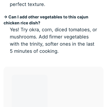
perfect texture.
→ Can I add other vegetables to this cajun
chicken rice dish?
Yes! Try okra, corn, diced tomatoes, or
mushrooms. Add firmer vegetables
with the trinity, softer ones in the last
5 minutes of cooking.