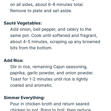
on all sides, about 6-8 minutes total.
Remove to plate and set aside.
Sauté Vegetables:
Add onion, bell pepper, and celery to the
same pot. Cook until softened and fragrant,
about 4-5 minutes, scraping up any browned
bits from the bottom.
Add Rice:
Stir in rice, remaining Cajun seasoning,
paprika, garlic powder, and onion powder.
Toast for 1-2 minutes until rice is lightly
coated and aromatic.
Simmer Everything:
Pour in chicken broth and return seared
chicken to pot. Bring to boil, then reduce