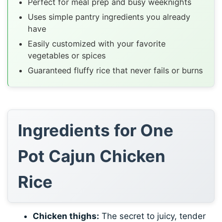
Perfect for meal prep and busy weeknights
Uses simple pantry ingredients you already
have
Easily customized with your favorite
vegetables or spices
Guaranteed fluffy rice that never fails or burns
Ingredients for One
Pot Cajun Chicken
Rice
Chicken thighs:
The secret to juicy, tender