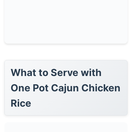
What to Serve with
One Pot Cajun Chicken
Rice