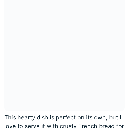
This hearty dish is perfect on its own, but I
love to serve it with crusty French bread for