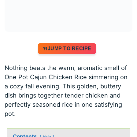
JUMP TO RECIPE
Nothing beats the warm, aromatic smell of
One Pot Cajun Chicken Rice simmering on
a cozy fall evening. This golden, buttery
dish brings together tender chicken and
perfectly seasoned rice in one satisfying
pot.
Contents
hide