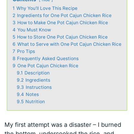
1
Why You’ll Love This Recipe
2
Ingredients for One Pot Cajun Chicken Rice
3
How to Make One Pot Cajun Chicken Rice
4
You Must Know
5
How to Store One Pot Cajun Chicken Rice
6
What to Serve with One Pot Cajun Chicken Rice
7
Pro Tips
8
Frequently Asked Questions
9
One Pot Cajun Chicken Rice
9.1
Description
9.2
Ingredients
9.3
Instructions
9.4
Notes
9.5
Nutrition
My first attempt was a disaster – I burned
the bottom, undercooked the rice, and