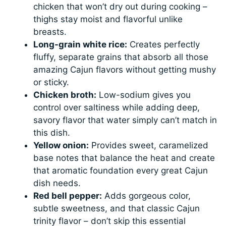
chicken that won’t dry out during cooking –
thighs stay moist and flavorful unlike
breasts.
Long-grain white rice:
Creates perfectly
fluffy, separate grains that absorb all those
amazing Cajun flavors without getting mushy
or sticky.
Chicken broth:
Low-sodium gives you
control over saltiness while adding deep,
savory flavor that water simply can’t match in
this dish.
Yellow onion:
Provides sweet, caramelized
base notes that balance the heat and create
that aromatic foundation every great Cajun
dish needs.
Red bell pepper:
Adds gorgeous color,
subtle sweetness, and that classic Cajun
trinity flavor – don’t skip this essential