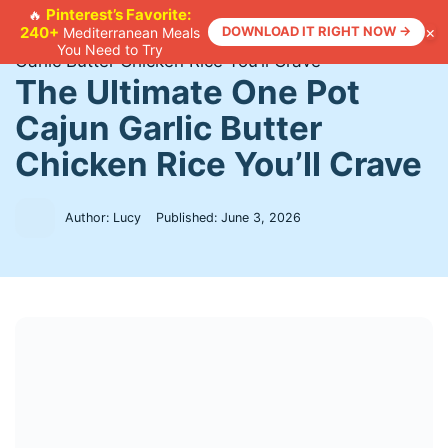
Skip
Pinterest’s Favorite:
🔥
×
240+
DOWNLOAD IT RIGHT NOW →
Mediterranean Meals
to
Home
>
Recipes
>
The Ultimate One Pot Cajun
You Need to Try
content
Garlic Butter Chicken Rice You’ll Crave
The Ultimate One Pot
Cajun Garlic Butter
Chicken Rice You’ll Crave
Author: Lucy
Published:
June 3, 2026