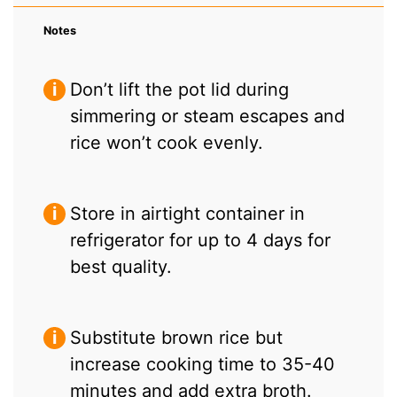
Notes
Don’t lift the pot lid during
simmering or steam escapes and
rice won’t cook evenly.
Store in airtight container in
refrigerator for up to 4 days for
best quality.
Substitute brown rice but
increase cooking time to 35-40
minutes and add extra broth.