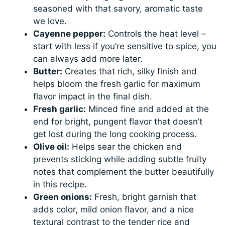
seasoned with that savory, aromatic taste
we love.
Cayenne pepper:
Controls the heat level –
start with less if you’re sensitive to spice, you
can always add more later.
Butter:
Creates that rich, silky finish and
helps bloom the fresh garlic for maximum
flavor impact in the final dish.
Fresh garlic:
Minced fine and added at the
end for bright, pungent flavor that doesn’t
get lost during the long cooking process.
Olive oil:
Helps sear the chicken and
prevents sticking while adding subtle fruity
notes that complement the butter beautifully
in this recipe.
Green onions:
Fresh, bright garnish that
adds color, mild onion flavor, and a nice
textural contrast to the tender rice and