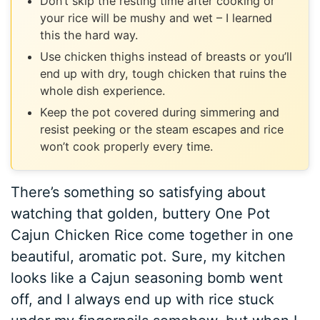
Don’t skip the resting time after cooking or
your rice will be mushy and wet – I learned
this the hard way.
Use chicken thighs instead of breasts or you’ll
end up with dry, tough chicken that ruins the
whole dish experience.
Keep the pot covered during simmering and
resist peeking or the steam escapes and rice
won’t cook properly every time.
There’s something so satisfying about
watching that golden, buttery One Pot
Cajun Chicken Rice come together in one
beautiful, aromatic pot. Sure, my kitchen
looks like a Cajun seasoning bomb went
off, and I always end up with rice stuck