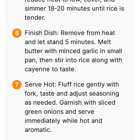
simmer 18-20 minutes until rice is
tender.
Finish Dish: Remove from heat
and let stand 5 minutes. Melt
butter with minced garlic in small
pan, then stir into rice along with
cayenne to taste.
Serve Hot: Fluff rice gently with
fork, taste and adjust seasoning
as needed. Garnish with sliced
green onions and serve
immediately while hot and
aromatic.