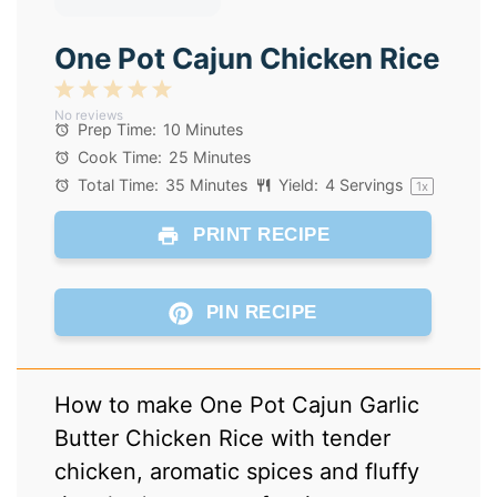
One Pot Cajun Chicken Rice
1
2
3
4
5
No reviews
Star
Stars
Stars
Stars
Stars
Prep Time:
10 Minutes
Cook Time:
25 Minutes
Total Time:
35 Minutes
Yield:
4
Servings
1
x
PRINT RECIPE
PIN RECIPE
How to make One Pot Cajun Garlic
Butter Chicken Rice with tender
chicken, aromatic spices and fluffy