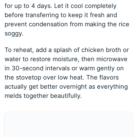
for up to 4 days. Let it cool completely
before transferring to keep it fresh and
prevent condensation from making the rice
soggy.
To reheat, add a splash of chicken broth or
water to restore moisture, then microwave
in 30-second intervals or warm gently on
the stovetop over low heat. The flavors
actually get better overnight as everything
melds together beautifully.