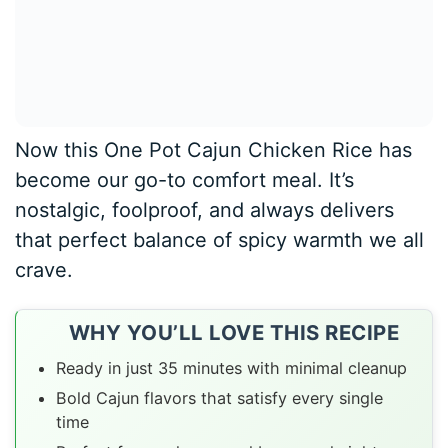
Now this One Pot Cajun Chicken Rice has
become our go-to comfort meal. It’s
nostalgic, foolproof, and always delivers
that perfect balance of spicy warmth we all
crave.
WHY YOU’LL LOVE THIS RECIPE
Ready in just 35 minutes with minimal cleanup
Bold Cajun flavors that satisfy every single
time