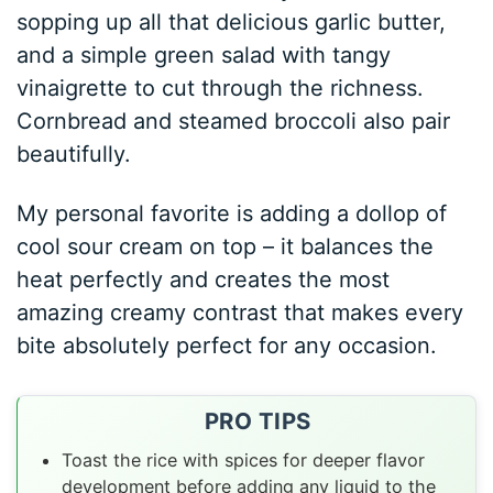
sopping up all that delicious garlic butter,
and a simple green salad with tangy
vinaigrette to cut through the richness.
Cornbread and steamed broccoli also pair
beautifully.
My personal favorite is adding a dollop of
cool sour cream on top – it balances the
heat perfectly and creates the most
amazing creamy contrast that makes every
bite absolutely perfect for any occasion.
PRO TIPS
Toast the rice with spices for deeper flavor
development before adding any liquid to the