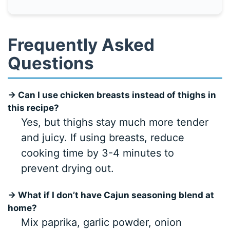
Frequently Asked
Questions
→ Can I use chicken breasts instead of thighs in
this recipe?
Yes, but thighs stay much more tender
and juicy. If using breasts, reduce
cooking time by 3-4 minutes to
prevent drying out.
→ What if I don’t have Cajun seasoning blend at
home?
Mix paprika, garlic powder, onion