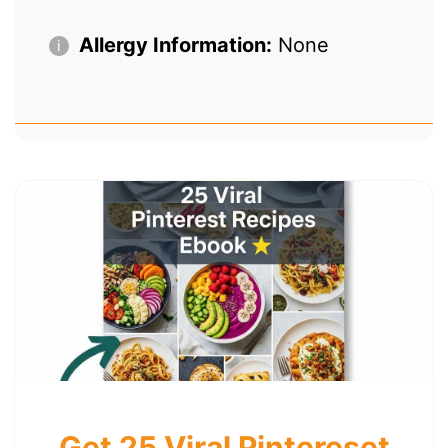
Allergy Information:
None
Get 25 Viral Pintereset