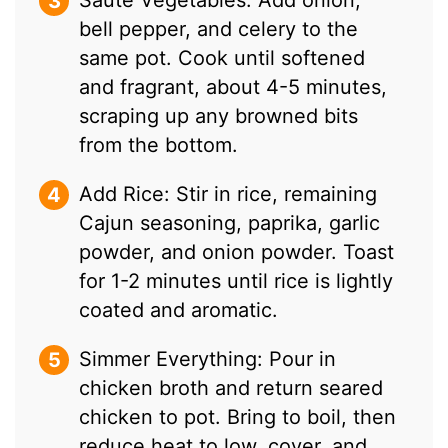
bell pepper, and celery to the
same pot. Cook until softened
and fragrant, about 4-5 minutes,
scraping up any browned bits
from the bottom.
Add Rice: Stir in rice, remaining
Cajun seasoning, paprika, garlic
powder, and onion powder. Toast
for 1-2 minutes until rice is lightly
coated and aromatic.
Simmer Everything: Pour in
chicken broth and return seared
chicken to pot. Bring to boil, then
reduce heat to low, cover, and