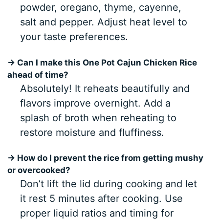
powder, oregano, thyme, cayenne,
salt and pepper. Adjust heat level to
your taste preferences.
→ Can I make this One Pot Cajun Chicken Rice
ahead of time?
Absolutely! It reheats beautifully and
flavors improve overnight. Add a
splash of broth when reheating to
restore moisture and fluffiness.
→ How do I prevent the rice from getting mushy
or overcooked?
Don’t lift the lid during cooking and let
it rest 5 minutes after cooking. Use
proper liquid ratios and timing for