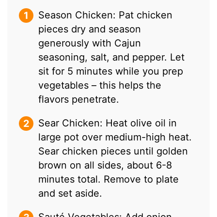
Season Chicken: Pat chicken
pieces dry and season
generously with Cajun
seasoning, salt, and pepper. Let
sit for 5 minutes while you prep
vegetables – this helps the
flavors penetrate.
Sear Chicken: Heat olive oil in
large pot over medium-high heat.
Sear chicken pieces until golden
brown on all sides, about 6-8
minutes total. Remove to plate
and set aside.
Sauté Vegetables: Add onion,