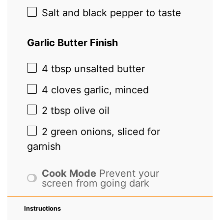
Salt and black pepper to taste
Garlic Butter Finish
4 tbsp
unsalted butter
4
cloves garlic, minced
2 tbsp
olive oil
2
green onions, sliced for
garnish
Cook Mode
Prevent your
screen from going dark
Instructions