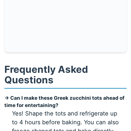
Frequently Asked
Questions
→ Can I make these Greek zucchini tots ahead of
time for entertaining?
Yes! Shape the tots and refrigerate up
to 4 hours before baking. You can also