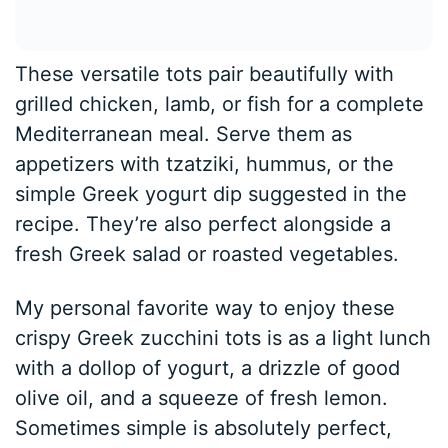
These versatile tots pair beautifully with
grilled chicken, lamb, or fish for a complete
Mediterranean meal. Serve them as
appetizers with tzatziki, hummus, or the
simple Greek yogurt dip suggested in the
recipe. They’re also perfect alongside a
fresh Greek salad or roasted vegetables.
My personal favorite way to enjoy these
crispy Greek zucchini tots is as a light lunch
with a dollop of yogurt, a drizzle of good
olive oil, and a squeeze of fresh lemon.
Sometimes simple is absolutely perfect,