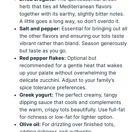
herb that ties all Mediterranean flavors
together with its earthy, slightly bitter notes.
A little goes a long way, so don’t overdo it.
Salt and pepper:
Essential for bringing out all
the other flavors and ensuring our tots taste
vibrant rather than bland. Season generously
but taste as you go.
Red pepper flakes:
Optional but
recommended for a gentle heat that wakes
up your palate without overwhelming the
delicate zucchini. Adjust to your family’s
spice tolerance preferences.
Greek yogurt:
The perfect creamy, tangy
dipping sauce that cools and complements
the warm, crispy tots beautifully. Use full-fat
for richness or low-fat for lighter option.
Olive oil:
For drizzling over finished tots,
adding richness and authentic