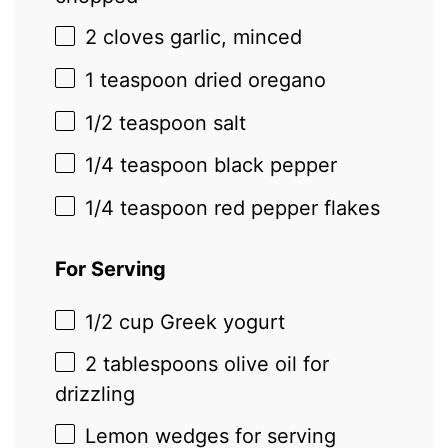
2
cloves garlic, minced
1 teaspoon
dried oregano
1/2 teaspoon
salt
1/4 teaspoon
black pepper
1/4 teaspoon
red pepper flakes
For Serving
1/2 cup
Greek yogurt
2 tablespoons
olive oil for
drizzling
Lemon wedges for serving