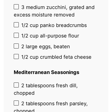
3
medium zucchini, grated and
excess moisture removed
1/2 cup
panko breadcrumbs
1/2 cup
all-purpose flour
2
large eggs, beaten
1/2 cup
crumbled feta cheese
Mediterranean Seasonings
2 tablespoons
fresh dill,
chopped
2 tablespoons
fresh parsley,
chopped