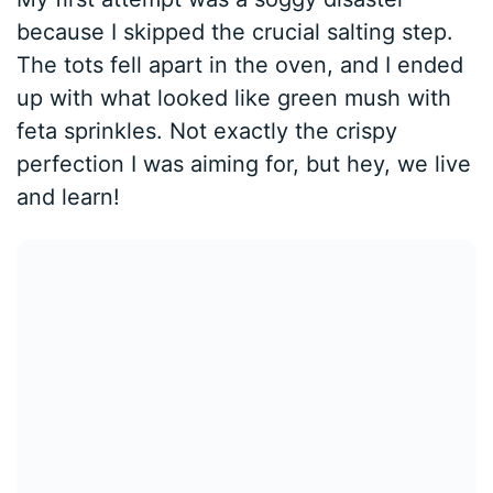
because I skipped the crucial salting step.
The tots fell apart in the oven, and I ended
up with what looked like green mush with
feta sprinkles. Not exactly the crispy
perfection I was aiming for, but hey, we live
and learn!