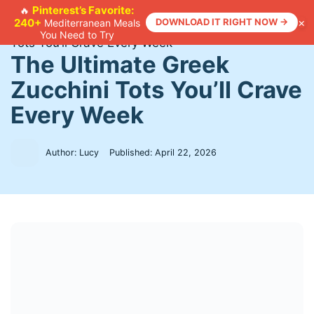
Skip
Pinterest’s Favorite:
🔥
×
240+
DOWNLOAD IT RIGHT NOW →
Mediterranean Meals
to
Home
>
Recipes
>
The Ultimate Greek Zucchini
You Need to Try
content
Tots You’ll Crave Every Week
The Ultimate Greek
Zucchini Tots You’ll Crave
Every Week
Author: Lucy
Published:
April 22, 2026