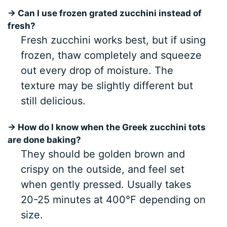
→ Can I use frozen grated zucchini instead of
fresh?
Fresh zucchini works best, but if using
frozen, thaw completely and squeeze
out every drop of moisture. The
texture may be slightly different but
still delicious.
→ How do I know when the Greek zucchini tots
are done baking?
They should be golden brown and
crispy on the outside, and feel set
when gently pressed. Usually takes
20-25 minutes at 400°F depending on
size.