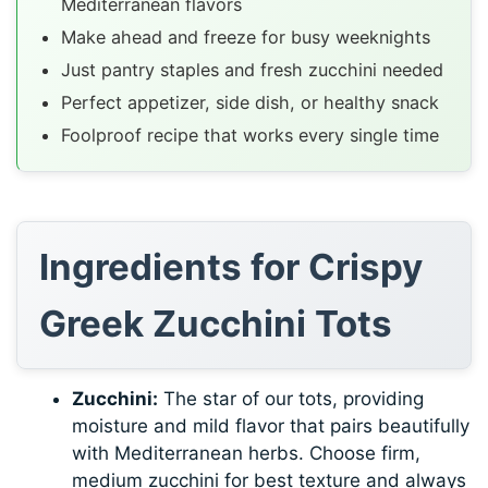
Mediterranean flavors
Make ahead and freeze for busy weeknights
Just pantry staples and fresh zucchini needed
Perfect appetizer, side dish, or healthy snack
Foolproof recipe that works every single time
Ingredients for Crispy
Greek Zucchini Tots
Zucchini:
The star of our tots, providing
moisture and mild flavor that pairs beautifully
with Mediterranean herbs. Choose firm,
medium zucchini for best texture and always