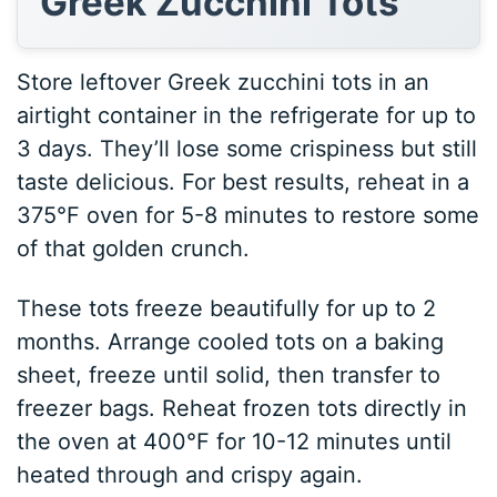
Greek Zucchini Tots
Store leftover Greek zucchini tots in an
airtight container in the refrigerate for up to
3 days. They’ll lose some crispiness but still
taste delicious. For best results, reheat in a
375°F oven for 5-8 minutes to restore some
of that golden crunch.
These tots freeze beautifully for up to 2
months. Arrange cooled tots on a baking
sheet, freeze until solid, then transfer to
freezer bags. Reheat frozen tots directly in
the oven at 400°F for 10-12 minutes until
heated through and crispy again.