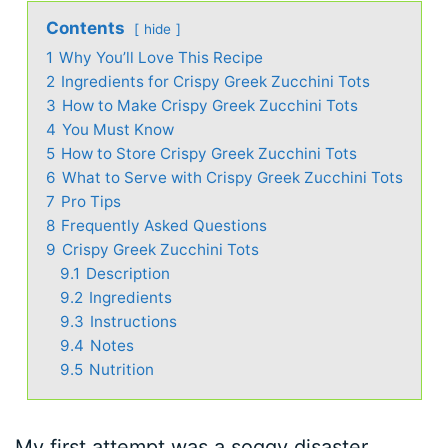
Contents
hide
1
Why You’ll Love This Recipe
2
Ingredients for Crispy Greek Zucchini Tots
3
How to Make Crispy Greek Zucchini Tots
4
You Must Know
5
How to Store Crispy Greek Zucchini Tots
6
What to Serve with Crispy Greek Zucchini Tots
7
Pro Tips
8
Frequently Asked Questions
9
Crispy Greek Zucchini Tots
9.1
Description
9.2
Ingredients
9.3
Instructions
9.4
Notes
9.5
Nutrition
My first attempt was a soggy disaster