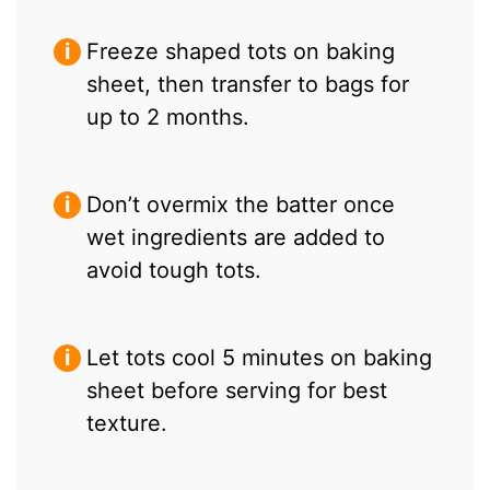
Freeze shaped tots on baking
sheet, then transfer to bags for
up to 2 months.
Don’t overmix the batter once
wet ingredients are added to
avoid tough tots.
Let tots cool 5 minutes on baking
sheet before serving for best
texture.