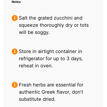
Notes
Salt the grated zucchini and
squeeze thoroughly dry or tots
will be soggy.
Store in airtight container in
refrigerator for up to 3 days,
reheat in oven.
Fresh herbs are essential for
authentic Greek flavor, don’t
substitute dried.