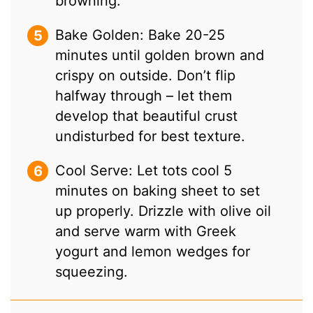
browning.
Bake Golden: Bake 20-25
minutes until golden brown and
crispy on outside. Don’t flip
halfway through – let them
develop that beautiful crust
undisturbed for best texture.
Cool Serve: Let tots cool 5
minutes on baking sheet to set
up properly. Drizzle with olive oil
and serve warm with Greek
yogurt and lemon wedges for
squeezing.