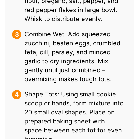
flour, oregano, salt, pepper, and
red pepper flakes in large bowl.
Whisk to distribute evenly.
Combine Wet: Add squeezed
zucchini, beaten eggs, crumbled
feta, dill, parsley, and minced
garlic to dry ingredients. Mix
gently until just combined –
overmixing makes tough tots.
Shape Tots: Using small cookie
scoop or hands, form mixture into
20 small oval shapes. Place on
prepared baking sheet with
space between each tot for even