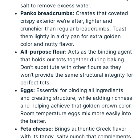
salt to remove excess water.
Panko breadcrumbs:
Creates that coveted
crispy exterior we’re after, lighter and
crunchier than regular breadcrumbs. Toast
them lightly in a dry pan for extra golden
color and nutty flavor.
All-purpose flour:
Acts as the binding agent
that holds our tots together during baking.
Don’t substitute with other flours as they
won’t provide the same structural integrity for
perfect tots.
Eggs:
Essential for binding all ingredients
and creating structure, while adding richness
and helping achieve that golden brown color.
Room temperature eggs mix more easily into
the batter.
Feta cheese:
Brings authentic Greek flavor
with its tangy, salty punch that complements