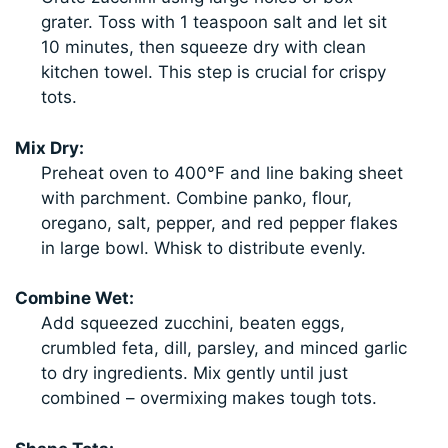
grater. Toss with 1 teaspoon salt and let sit
10 minutes, then squeeze dry with clean
kitchen towel. This step is crucial for crispy
tots.
Mix Dry:
Preheat oven to 400°F and line baking sheet
with parchment. Combine panko, flour,
oregano, salt, pepper, and red pepper flakes
in large bowl. Whisk to distribute evenly.
Combine Wet:
Add squeezed zucchini, beaten eggs,
crumbled feta, dill, parsley, and minced garlic
to dry ingredients. Mix gently until just
combined – overmixing makes tough tots.