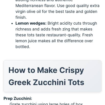
Mediterranean flavor. Use good quality extra
virgin olive oil for the best taste and golden
finish.
Lemon wedges:
Bright acidity cuts through
richness and adds fresh zing that makes
these tots taste restaurant-quality. Fresh
lemon juice makes all the difference over
bottled.
How to Make Crispy
Greek Zucchini Tots
Prep Zucchini:
Grate zucchini using large holes of box