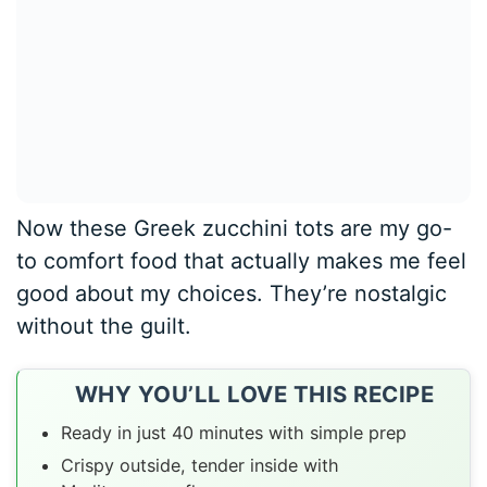
Now these Greek zucchini tots are my go-
to comfort food that actually makes me feel
good about my choices. They’re nostalgic
without the guilt.
WHY YOU’LL LOVE THIS RECIPE
Ready in just 40 minutes with simple prep
Crispy outside, tender inside with