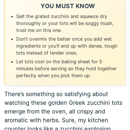
YOU MUST KNOW
Salt the grated zucchini and squeeze dry
thoroughly or your tots will be soggy mush,
trust me on this one.
Don’t overmix the batter once you add wet
ingredients or you’ll end up with dense, tough
tots instead of tender ones.
Let tots cool on the baking sheet for 5
minutes before serving so they hold together
perfectly when you pick them up.
There’s something so satisfying about
watching these golden Greek zucchini tots
emerge from the oven, all crispy and
aromatic with herbs. Sure, my kitchen
counter looks like a zucchini explosion