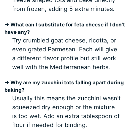
freeze shaped tots and bake directly
from frozen, adding 5 extra minutes.
→ What can I substitute for feta cheese if I don’t
have any?
Try crumbled goat cheese, ricotta, or
even grated Parmesan. Each will give
a different flavor profile but still work
well with the Mediterranean herbs.
→ Why are my zucchini tots falling apart during
baking?
Usually this means the zucchini wasn’t
squeezed dry enough or the mixture
is too wet. Add an extra tablespoon of
flour if needed for binding.