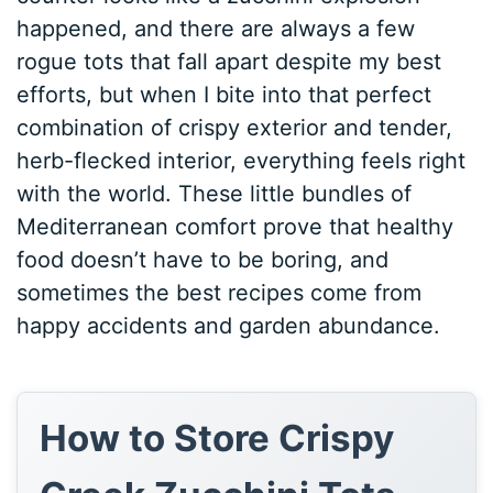
happened, and there are always a few
rogue tots that fall apart despite my best
efforts, but when I bite into that perfect
combination of crispy exterior and tender,
herb-flecked interior, everything feels right
with the world. These little bundles of
Mediterranean comfort prove that healthy
food doesn’t have to be boring, and
sometimes the best recipes come from
happy accidents and garden abundance.
How to Store Crispy