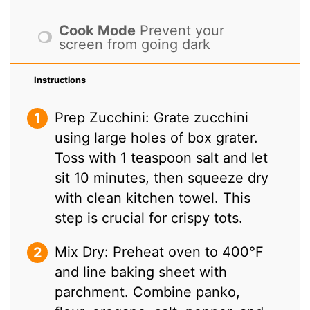
Cook Mode
Prevent your
screen from going dark
Instructions
Prep Zucchini: Grate zucchini
using large holes of box grater.
Toss with 1 teaspoon salt and let
sit 10 minutes, then squeeze dry
with clean kitchen towel. This
step is crucial for crispy tots.
Mix Dry: Preheat oven to 400°F
and line baking sheet with
parchment. Combine panko,