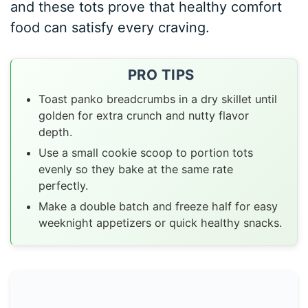
and these tots prove that healthy comfort
food can satisfy every craving.
PRO TIPS
Toast panko breadcrumbs in a dry skillet until
golden for extra crunch and nutty flavor
depth.
Use a small cookie scoop to portion tots
evenly so they bake at the same rate
perfectly.
Make a double batch and freeze half for easy
weeknight appetizers or quick healthy snacks.