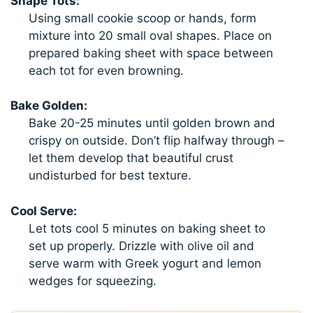
Shape Tots:
Using small cookie scoop or hands, form
mixture into 20 small oval shapes. Place on
prepared baking sheet with space between
each tot for even browning.
Bake Golden:
Bake 20-25 minutes until golden brown and
crispy on outside. Don’t flip halfway through –
let them develop that beautiful crust
undisturbed for best texture.
Cool Serve:
Let tots cool 5 minutes on baking sheet to
set up properly. Drizzle with olive oil and
serve warm with Greek yogurt and lemon
wedges for squeezing.