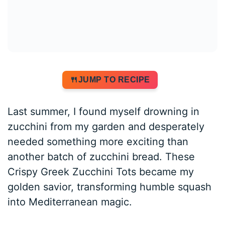
JUMP TO RECIPE
Last summer, I found myself drowning in
zucchini from my garden and desperately
needed something more exciting than
another batch of zucchini bread. These
Crispy Greek Zucchini Tots became my
golden savior, transforming humble squash
into Mediterranean magic.