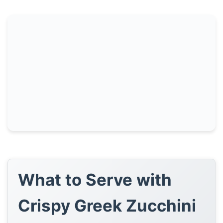
What to Serve with
Crispy Greek Zucchini