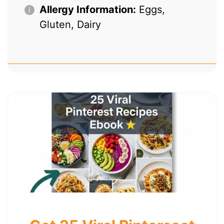
Allergy Information:
Eggs,
Gluten, Dairy