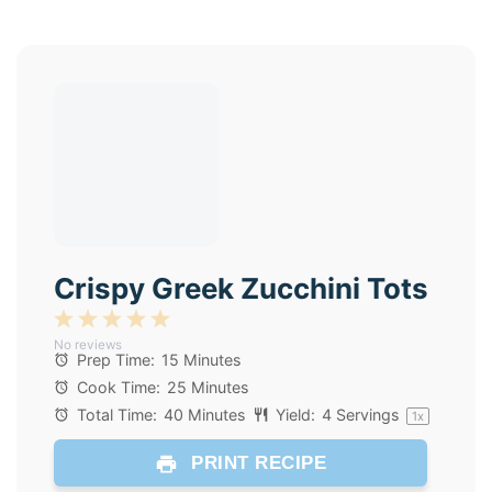
Crispy Greek Zucchini Tots
1
2
3
4
5
No reviews
Star
Stars
Stars
Stars
Stars
Prep Time:
15 Minutes
Cook Time:
25 Minutes
Total Time:
40 Minutes
Yield:
4
Servings
1
x
PRINT RECIPE