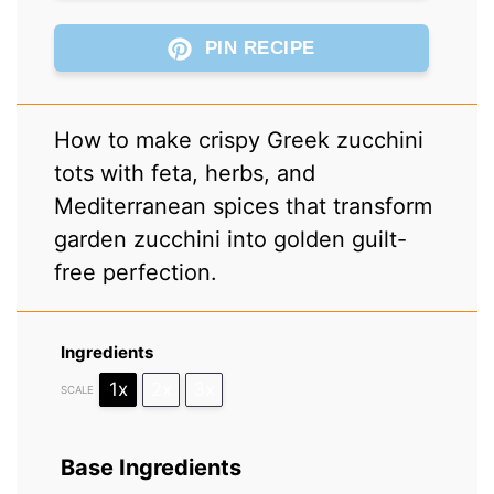
PIN RECIPE
How to make crispy Greek zucchini
tots with feta, herbs, and
Mediterranean spices that transform
garden zucchini into golden guilt-
free perfection.
Ingredients
1x
2x
3x
SCALE
Base Ingredients