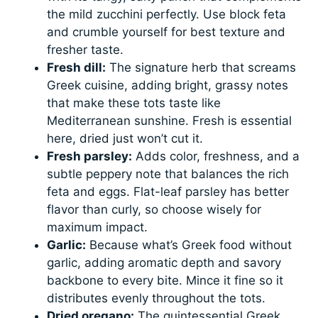
the mild zucchini perfectly. Use block feta
and crumble yourself for best texture and
fresher taste.
Fresh dill:
The signature herb that screams
Greek cuisine, adding bright, grassy notes
that make these tots taste like
Mediterranean sunshine. Fresh is essential
here, dried just won’t cut it.
Fresh parsley:
Adds color, freshness, and a
subtle peppery note that balances the rich
feta and eggs. Flat-leaf parsley has better
flavor than curly, so choose wisely for
maximum impact.
Garlic:
Because what’s Greek food without
garlic, adding aromatic depth and savory
backbone to every bite. Mince it fine so it
distributes evenly throughout the tots.
Dried oregano:
The quintessential Greek