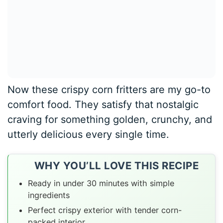
Now these crispy corn fritters are my go-to
comfort food. They satisfy that nostalgic
craving for something golden, crunchy, and
utterly delicious every single time.
WHY YOU’LL LOVE THIS RECIPE
Ready in under 30 minutes with simple
ingredients
Perfect crispy exterior with tender corn-
packed interior