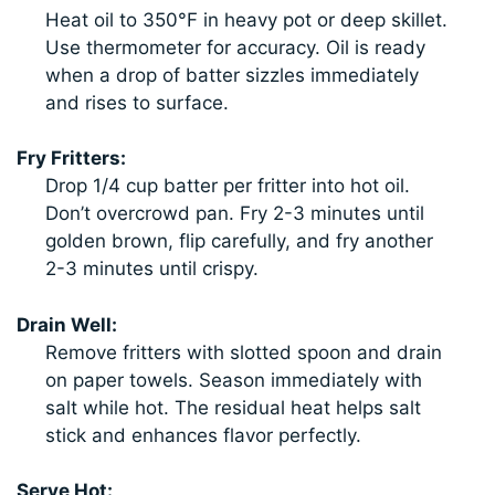
Heat oil to 350°F in heavy pot or deep skillet.
Use thermometer for accuracy. Oil is ready
when a drop of batter sizzles immediately
and rises to surface.
Fry Fritters:
Drop 1/4 cup batter per fritter into hot oil.
Don’t overcrowd pan. Fry 2-3 minutes until
golden brown, flip carefully, and fry another
2-3 minutes until crispy.
Drain Well:
Remove fritters with slotted spoon and drain
on paper towels. Season immediately with
salt while hot. The residual heat helps salt
stick and enhances flavor perfectly.
Serve Hot: