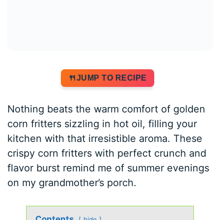
JUMP TO RECIPE
Nothing beats the warm comfort of golden
corn fritters sizzling in hot oil, filling your
kitchen with that irresistible aroma. These
crispy corn fritters with perfect crunch and
flavor burst remind me of summer evenings
on my grandmother’s porch.
Contents
hide