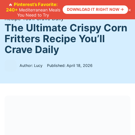
Skip
Pinterest’s Favorite:
🔥
×
240+
DOWNLOAD IT RIGHT NOW →
Mediterranean Meals
to
Home
>
Recipes
>
The Ultimate Crispy Corn Fritters
You Need to Try
content
Recipe You’ll Crave Daily
The Ultimate Crispy Corn
Fritters Recipe You’ll
Crave Daily
Author: Lucy
Published:
April 18, 2026