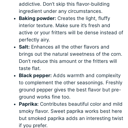
addictive. Don’t skip this flavor-building
ingredient under any circumstances.
Baking powder:
Creates the light, fluffy
interior texture. Make sure it’s fresh and
active or your fritters will be dense instead of
perfectly airy.
Salt:
Enhances all the other flavors and
brings out the natural sweetness of the corn.
Don’t reduce this amount or the fritters will
taste flat.
Black pepper:
Adds warmth and complexity
to complement the other seasonings. Freshly
ground pepper gives the best flavor but pre-
ground works fine too.
Paprika:
Contributes beautiful color and mild
smoky flavor. Sweet paprika works best here
but smoked paprika adds an interesting twist
if you prefer.