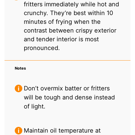
fritters immediately while hot and
crunchy. They’re best within 10
minutes of frying when the
contrast between crispy exterior
and tender interior is most
pronounced.
Notes
Don’t overmix batter or fritters
will be tough and dense instead
of light.
Maintain oil temperature at