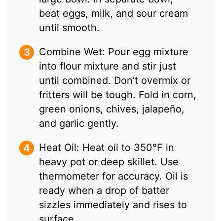
beat eggs, milk, and sour cream
until smooth.
Combine Wet: Pour egg mixture
into flour mixture and stir just
until combined. Don’t overmix or
fritters will be tough. Fold in corn,
green onions, chives, jalapeño,
and garlic gently.
Heat Oil: Heat oil to 350°F in
heavy pot or deep skillet. Use
thermometer for accuracy. Oil is
ready when a drop of batter
sizzles immediately and rises to
surface.