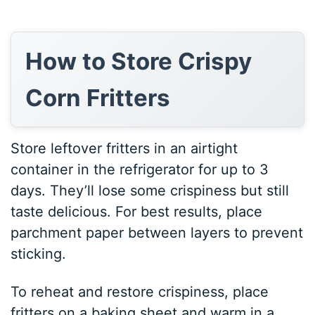
How to Store Crispy
Corn Fritters
Store leftover fritters in an airtight
container in the refrigerator for up to 3
days. They’ll lose some crispiness but still
taste delicious. For best results, place
parchment paper between layers to prevent
sticking.
To reheat and restore crispiness, place
fritters on a baking sheet and warm in a