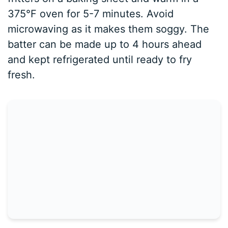
375°F oven for 5-7 minutes. Avoid
microwaving as it makes them soggy. The
batter can be made up to 4 hours ahead
and kept refrigerated until ready to fry
fresh.