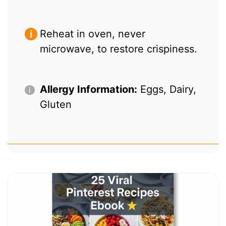
Reheat in oven, never
microwave, to restore crispiness.
Allergy Information:
Eggs, Dairy,
Gluten