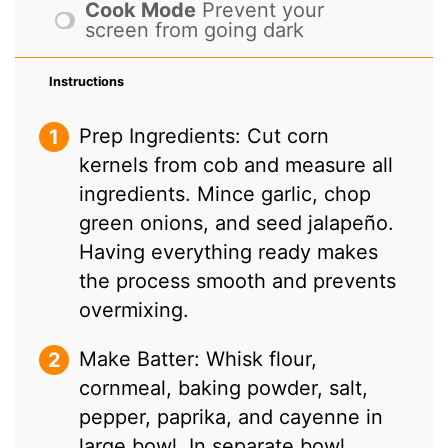
Cook Mode
Prevent your
screen from going dark
Instructions
Prep Ingredients: Cut corn
kernels from cob and measure all
ingredients. Mince garlic, chop
green onions, and seed jalapeño.
Having everything ready makes
the process smooth and prevents
overmixing.
Make Batter: Whisk flour,
cornmeal, baking powder, salt,
pepper, paprika, and cayenne in
large bowl. In separate bowl,