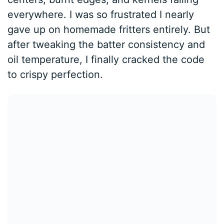
everywhere. I was so frustrated I nearly
gave up on homemade fritters entirely. But
after tweaking the batter consistency and
oil temperature, I finally cracked the code
to crispy perfection.