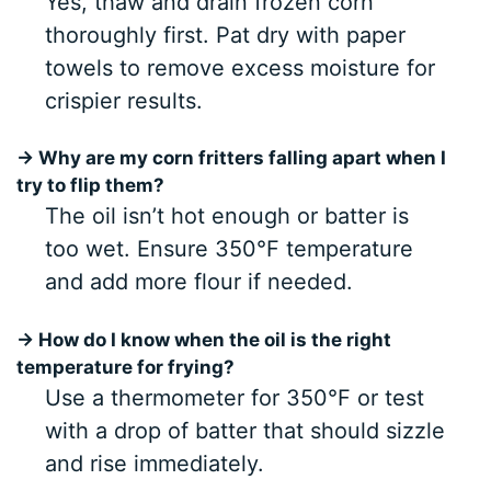
Yes, thaw and drain frozen corn
thoroughly first. Pat dry with paper
towels to remove excess moisture for
crispier results.
→ Why are my corn fritters falling apart when I
try to flip them?
The oil isn’t hot enough or batter is
too wet. Ensure 350°F temperature
and add more flour if needed.
→ How do I know when the oil is the right
temperature for frying?
Use a thermometer for 350°F or test
with a drop of batter that should sizzle
and rise immediately.