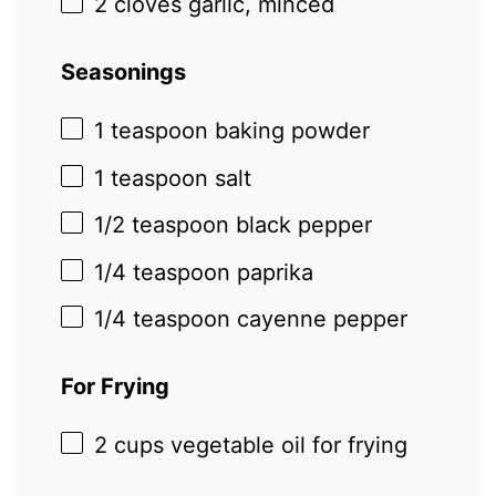
2
cloves garlic, minced
Seasonings
1 teaspoon
baking powder
1 teaspoon
salt
1/2 teaspoon
black pepper
1/4 teaspoon
paprika
1/4 teaspoon
cayenne pepper
For Frying
2 cups
vegetable oil for frying