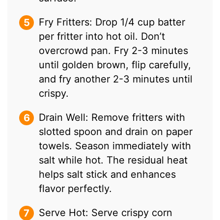
Fry Fritters: Drop 1/4 cup batter
per fritter into hot oil. Don’t
overcrowd pan. Fry 2-3 minutes
until golden brown, flip carefully,
and fry another 2-3 minutes until
crispy.
Drain Well: Remove fritters with
slotted spoon and drain on paper
towels. Season immediately with
salt while hot. The residual heat
helps salt stick and enhances
flavor perfectly.
Serve Hot: Serve crispy corn