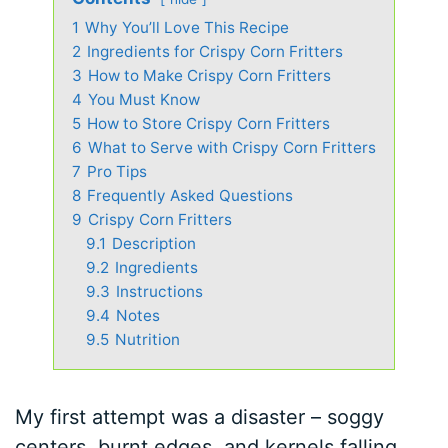
1
Why You’ll Love This Recipe
2
Ingredients for Crispy Corn Fritters
3
How to Make Crispy Corn Fritters
4
You Must Know
5
How to Store Crispy Corn Fritters
6
What to Serve with Crispy Corn Fritters
7
Pro Tips
8
Frequently Asked Questions
9
Crispy Corn Fritters
9.1
Description
9.2
Ingredients
9.3
Instructions
9.4
Notes
9.5
Nutrition
My first attempt was a disaster – soggy
centers, burnt edges, and kernels falling