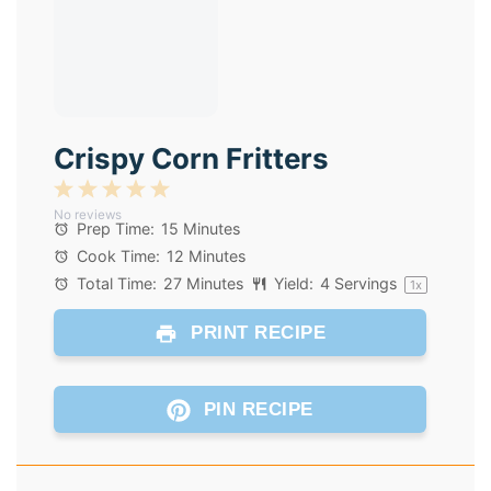
Crispy Corn Fritters
1
2
3
4
5
No reviews
Star
Stars
Stars
Stars
Stars
Prep Time:
15 Minutes
Cook Time:
12 Minutes
Total Time:
27 Minutes
Yield:
4
Servings
1
x
PRINT RECIPE
PIN RECIPE