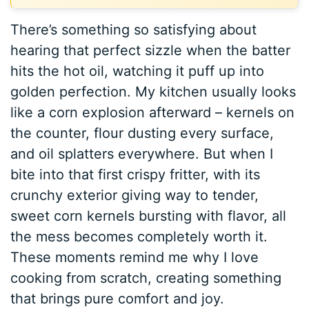
There’s something so satisfying about
hearing that perfect sizzle when the batter
hits the hot oil, watching it puff up into
golden perfection. My kitchen usually looks
like a corn explosion afterward – kernels on
the counter, flour dusting every surface,
and oil splatters everywhere. But when I
bite into that first crispy fritter, with its
crunchy exterior giving way to tender,
sweet corn kernels bursting with flavor, all
the mess becomes completely worth it.
These moments remind me why I love
cooking from scratch, creating something
that brings pure comfort and joy.