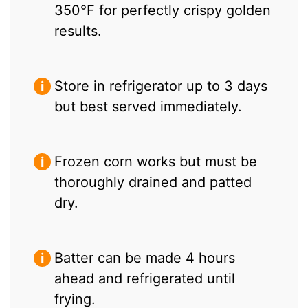
350°F for perfectly crispy golden
results.
Store in refrigerator up to 3 days
but best served immediately.
Frozen corn works but must be
thoroughly drained and patted
dry.
Batter can be made 4 hours
ahead and refrigerated until
frying.