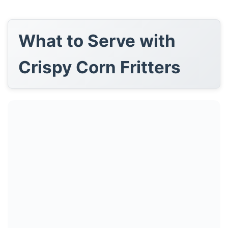
What to Serve with
Crispy Corn Fritters