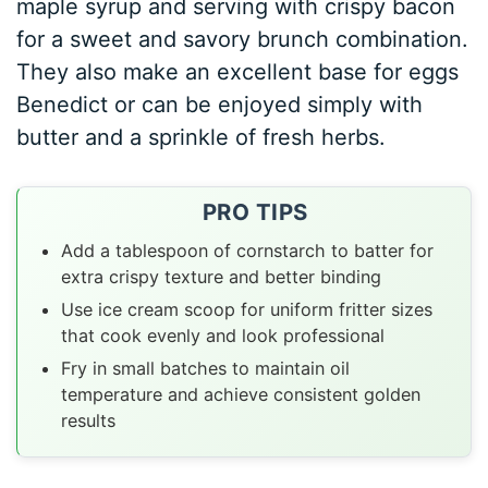
maple syrup and serving with crispy bacon
for a sweet and savory brunch combination.
They also make an excellent base for eggs
Benedict or can be enjoyed simply with
butter and a sprinkle of fresh herbs.
PRO TIPS
Add a tablespoon of cornstarch to batter for
extra crispy texture and better binding
Use ice cream scoop for uniform fritter sizes
that cook evenly and look professional
Fry in small batches to maintain oil
temperature and achieve consistent golden
results