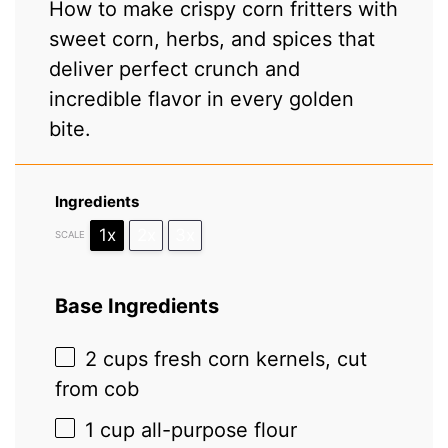
How to make crispy corn fritters with
sweet corn, herbs, and spices that
deliver perfect crunch and
incredible flavor in every golden
bite.
Ingredients
1x
2x
3x
SCALE
Base Ingredients
2 cups
fresh corn kernels, cut
from cob
1 cup
all-purpose flour