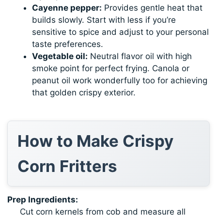
Cayenne pepper:
Provides gentle heat that
builds slowly. Start with less if you’re
sensitive to spice and adjust to your personal
taste preferences.
Vegetable oil:
Neutral flavor oil with high
smoke point for perfect frying. Canola or
peanut oil work wonderfully too for achieving
that golden crispy exterior.
How to Make Crispy
Corn Fritters
Prep Ingredients:
Cut corn kernels from cob and measure all