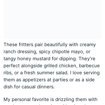
These fritters pair beautifully with creamy
ranch dressing, spicy chipotle mayo, or
tangy honey mustard for dipping. They’re
perfect alongside grilled chicken, barbecue
ribs, or a fresh summer salad. I love serving
them as appetizers at parties or as a side
dish for casual dinners.
My personal favorite is drizzling them with