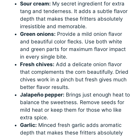
Sour cream:
My secret ingredient for extra
tang and tenderness. It adds a subtle flavor
depth that makes these fritters absolutely
irresistible and memorable.
Green onions:
Provide a mild onion flavor
and beautiful color flecks. Use both white
and green parts for maximum flavor impact
in every single bite.
Fresh chives:
Add a delicate onion flavor
that complements the corn beautifully. Dried
chives work in a pinch but fresh gives much
better flavor results.
Jalapeño pepper:
Brings just enough heat to
balance the sweetness. Remove seeds for
mild heat or keep them for those who like
extra spice.
Garlic:
Minced fresh garlic adds aromatic
depth that makes these fritters absolutely