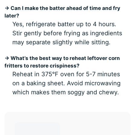
→ Can I make the batter ahead of time and fry
later?
Yes, refrigerate batter up to 4 hours.
Stir gently before frying as ingredients
may separate slightly while sitting.
→ What’s the best way to reheat leftover corn
fritters to restore crispiness?
Reheat in 375°F oven for 5-7 minutes
on a baking sheet. Avoid microwaving
which makes them soggy and chewy.