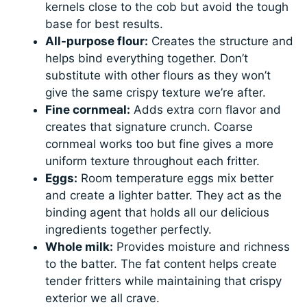
kernels close to the cob but avoid the tough
base for best results.
All-purpose flour:
Creates the structure and
helps bind everything together. Don’t
substitute with other flours as they won’t
give the same crispy texture we’re after.
Fine cornmeal:
Adds extra corn flavor and
creates that signature crunch. Coarse
cornmeal works too but fine gives a more
uniform texture throughout each fritter.
Eggs:
Room temperature eggs mix better
and create a lighter batter. They act as the
binding agent that holds all our delicious
ingredients together perfectly.
Whole milk:
Provides moisture and richness
to the batter. The fat content helps create
tender fritters while maintaining that crispy
exterior we all crave.