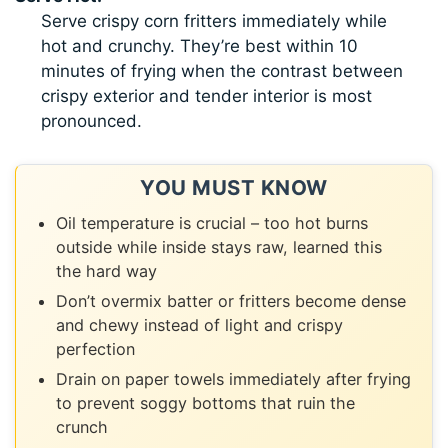
Serve crispy corn fritters immediately while
hot and crunchy. They’re best within 10
minutes of frying when the contrast between
crispy exterior and tender interior is most
pronounced.
YOU MUST KNOW
Oil temperature is crucial – too hot burns
outside while inside stays raw, learned this
the hard way
Don’t overmix batter or fritters become dense
and chewy instead of light and crispy
perfection
Drain on paper towels immediately after frying
to prevent soggy bottoms that ruin the
crunch