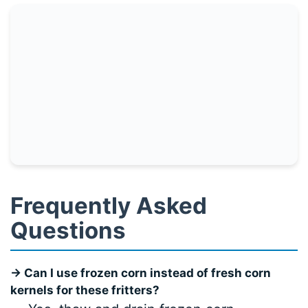
Frequently Asked
Questions
→ Can I use frozen corn instead of fresh corn
kernels for these fritters?