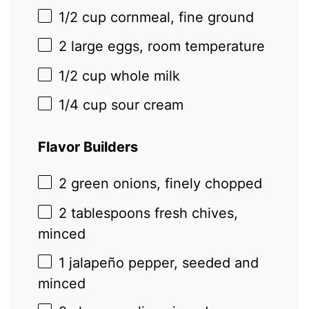
1/2 cup
cornmeal, fine ground
2
large eggs, room temperature
1/2 cup
whole milk
1/4 cup
sour cream
Flavor Builders
2
green onions, finely chopped
2 tablespoons
fresh chives,
minced
1
jalapeño pepper, seeded and
minced