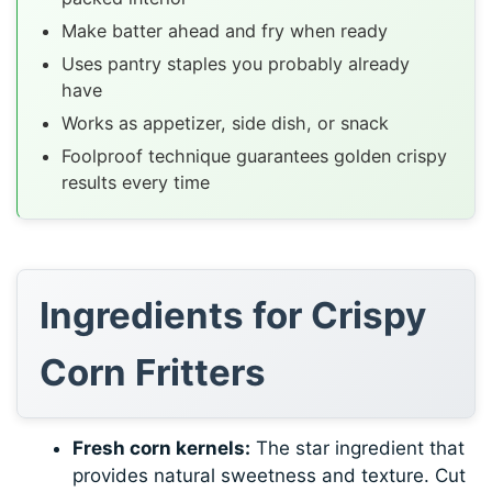
Make batter ahead and fry when ready
Uses pantry staples you probably already
have
Works as appetizer, side dish, or snack
Foolproof technique guarantees golden crispy
results every time
Ingredients for Crispy
Corn Fritters
Fresh corn kernels:
The star ingredient that
provides natural sweetness and texture. Cut