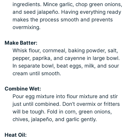
ingredients. Mince garlic, chop green onions,
and seed jalapeño. Having everything ready
makes the process smooth and prevents
overmixing.
Make Batter:
Whisk flour, cornmeal, baking powder, salt,
pepper, paprika, and cayenne in large bowl.
In separate bowl, beat eggs, milk, and sour
cream until smooth.
Combine Wet:
Pour egg mixture into flour mixture and stir
just until combined. Don’t overmix or fritters
will be tough. Fold in corn, green onions,
chives, jalapeño, and garlic gently.
Heat Oil: