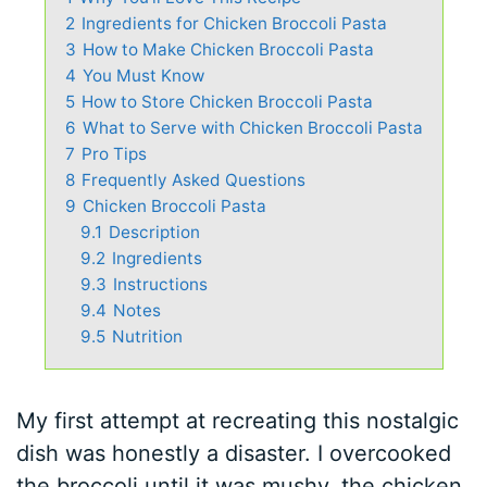
2
Ingredients for Chicken Broccoli Pasta
3
How to Make Chicken Broccoli Pasta
4
You Must Know
5
How to Store Chicken Broccoli Pasta
6
What to Serve with Chicken Broccoli Pasta
7
Pro Tips
8
Frequently Asked Questions
9
Chicken Broccoli Pasta
9.1
Description
9.2
Ingredients
9.3
Instructions
9.4
Notes
9.5
Nutrition
My first attempt at recreating this nostalgic
dish was honestly a disaster. I overcooked
the broccoli until it was mushy, the chicken