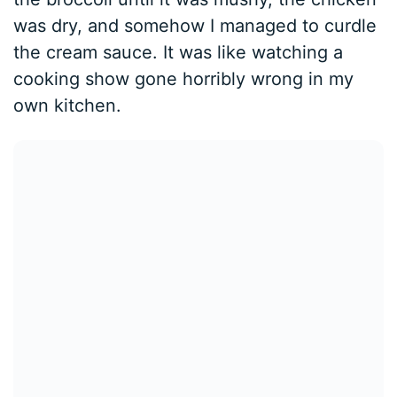
was dry, and somehow I managed to curdle
the cream sauce. It was like watching a
cooking show gone horribly wrong in my
own kitchen.