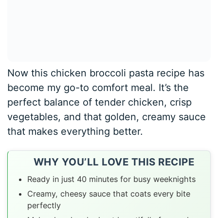
Now this chicken broccoli pasta recipe has
become my go-to comfort meal. It’s the
perfect balance of tender chicken, crisp
vegetables, and that golden, creamy sauce
that makes everything better.
WHY YOU’LL LOVE THIS RECIPE
Ready in just 40 minutes for busy weeknights
Creamy, cheesy sauce that coats every bite
perfectly