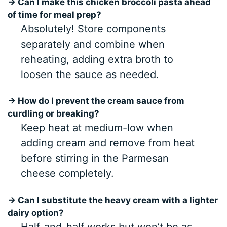
→ Can I make this chicken broccoli pasta ahead
of time for meal prep?
Absolutely! Store components
separately and combine when
reheating, adding extra broth to
loosen the sauce as needed.
→ How do I prevent the cream sauce from
curdling or breaking?
Keep heat at medium-low when
adding cream and remove from heat
before stirring in the Parmesan
cheese completely.
→ Can I substitute the heavy cream with a lighter
dairy option?
Half-and-half works but won’t be as