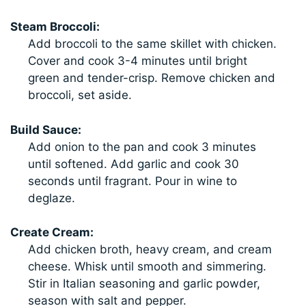
Steam Broccoli:
Add broccoli to the same skillet with chicken.
Cover and cook 3-4 minutes until bright
green and tender-crisp. Remove chicken and
broccoli, set aside.
Build Sauce:
Add onion to the pan and cook 3 minutes
until softened. Add garlic and cook 30
seconds until fragrant. Pour in wine to
deglaze.
Create Cream:
Add chicken broth, heavy cream, and cream
cheese. Whisk until smooth and simmering.
Stir in Italian seasoning and garlic powder,
season with salt and pepper.