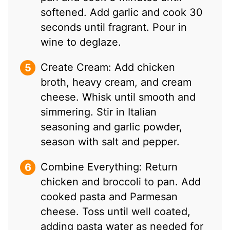
softened. Add garlic and cook 30
seconds until fragrant. Pour in
wine to deglaze.
Create Cream: Add chicken
broth, heavy cream, and cream
cheese. Whisk until smooth and
simmering. Stir in Italian
seasoning and garlic powder,
season with salt and pepper.
Combine Everything: Return
chicken and broccoli to pan. Add
cooked pasta and Parmesan
cheese. Toss until well coated,
adding pasta water as needed for