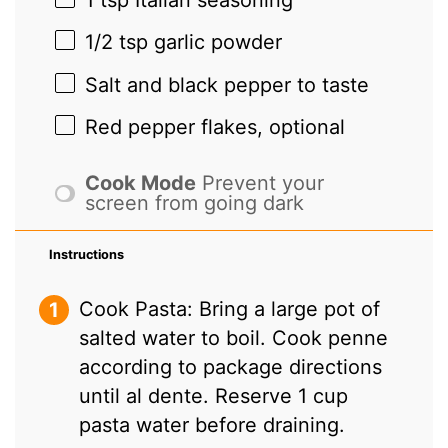
1/2 tsp
garlic powder
Salt and black pepper to taste
Red pepper flakes, optional
Cook Mode
Prevent your
screen from going dark
Instructions
Cook Pasta: Bring a large pot of
salted water to boil. Cook penne
according to package directions
until al dente. Reserve 1 cup
pasta water before draining.