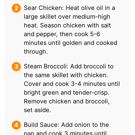
Sear Chicken: Heat olive oil in a
large skillet over medium-high
heat. Season chicken with salt
and pepper, then cook 5-6
minutes until golden and cooked
through.
Steam Broccoli: Add broccoli to
the same skillet with chicken.
Cover and cook 3-4 minutes until
bright green and tender-crisp.
Remove chicken and broccoli,
set aside.
Build Sauce: Add onion to the
pan and cook 3 minutes until