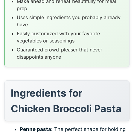
Make ahead and reheat beautifully for meal
prep
Uses simple ingredients you probably already
have
Easily customized with your favorite
vegetables or seasonings
Guaranteed crowd-pleaser that never
disappoints anyone
Ingredients for
Chicken Broccoli Pasta
Penne pasta:
The perfect shape for holding