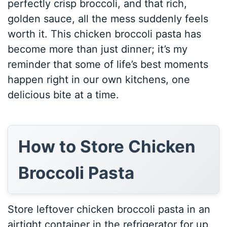
perfectly crisp broccoli, and that rich,
golden sauce, all the mess suddenly feels
worth it. This chicken broccoli pasta has
become more than just dinner; it’s my
reminder that some of life’s best moments
happen right in our own kitchens, one
delicious bite at a time.
How to Store Chicken
Broccoli Pasta
Store leftover chicken broccoli pasta in an
airtight container in the refrigerator for up