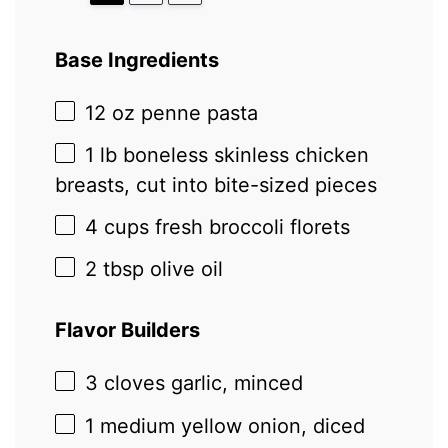
Base Ingredients
12 oz
penne pasta
1
lb boneless skinless chicken
breasts, cut into bite-sized pieces
4 cups
fresh broccoli florets
2 tbsp
olive oil
Flavor Builders
3
cloves garlic, minced
1
medium yellow onion, diced