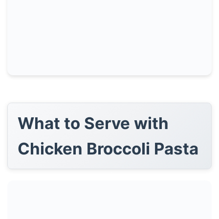
What to Serve with
Chicken Broccoli Pasta