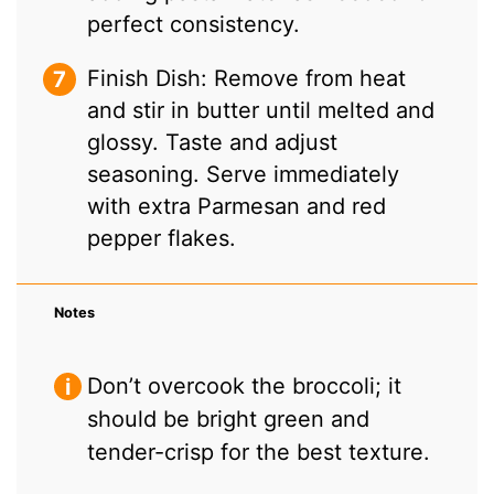
perfect consistency.
Finish Dish: Remove from heat
and stir in butter until melted and
glossy. Taste and adjust
seasoning. Serve immediately
with extra Parmesan and red
pepper flakes.
Notes
Don’t overcook the broccoli; it
should be bright green and
tender-crisp for the best texture.