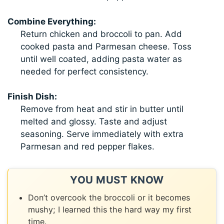
Combine Everything:
Return chicken and broccoli to pan. Add
cooked pasta and Parmesan cheese. Toss
until well coated, adding pasta water as
needed for perfect consistency.
Finish Dish:
Remove from heat and stir in butter until
melted and glossy. Taste and adjust
seasoning. Serve immediately with extra
Parmesan and red pepper flakes.
YOU MUST KNOW
Don’t overcook the broccoli or it becomes
mushy; I learned this the hard way my first
time.