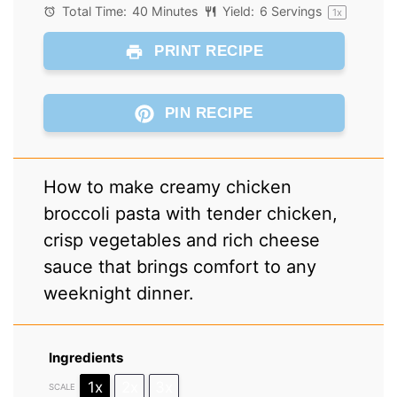
Total Time:
40 Minutes
Yield:
6
Servings
1
x
PRINT RECIPE
PIN RECIPE
How to make creamy chicken
broccoli pasta with tender chicken,
crisp vegetables and rich cheese
sauce that brings comfort to any
weeknight dinner.
Ingredients
1x
2x
3x
SCALE