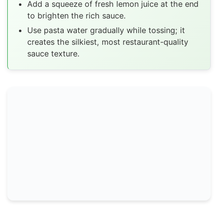
Add a squeeze of fresh lemon juice at the end
to brighten the rich sauce.
Use pasta water gradually while tossing; it
creates the silkiest, most restaurant-quality
sauce texture.