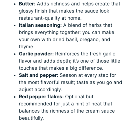
Butter:
Adds richness and helps create that
glossy finish that makes the sauce look
restaurant-quality at home.
Italian seasoning:
A blend of herbs that
brings everything together; you can make
your own with dried basil, oregano, and
thyme.
Garlic powder:
Reinforces the fresh garlic
flavor and adds depth; it’s one of those little
touches that makes a big difference.
Salt and pepper:
Season at every step for
the most flavorful result; taste as you go and
adjust accordingly.
Red pepper flakes:
Optional but
recommended for just a hint of heat that
balances the richness of the cream sauce
beautifully.