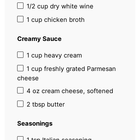
1/2 cup
dry white wine
1 cup
chicken broth
Creamy Sauce
1 cup
heavy cream
1 cup
freshly grated Parmesan
cheese
4 oz
cream cheese, softened
2 tbsp
butter
Seasonings
1 tsp
Italian seasoning