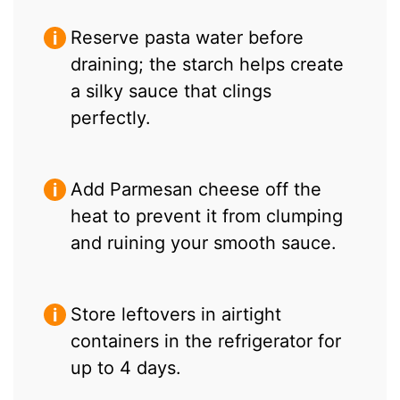
Reserve pasta water before
draining; the starch helps create
a silky sauce that clings
perfectly.
Add Parmesan cheese off the
heat to prevent it from clumping
and ruining your smooth sauce.
Store leftovers in airtight
containers in the refrigerator for
up to 4 days.