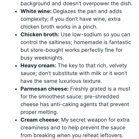
background and doesn’t overpower the dish.
White wine:
Deglazes the pan and adds
complexity; if you don’t have wine, extra
chicken broth works in a pinch.
Chicken broth:
Use low-sodium so you can
control the saltiness; homemade is fantastic
but store-bought works perfectly fine for
busy weeknights.
Heavy cream:
The key to that rich, velvety
sauce; don’t substitute with milk or it won’t
have the same luxurious texture.
Parmesan cheese:
Freshly grated is a must
for the smoothest sauce; pre-shredded
cheese has anti-caking agents that prevent
proper melting.
Cream cheese:
My secret weapon for extra
creaminess and to help prevent the sauce
from breaking when you reheat leftovers.