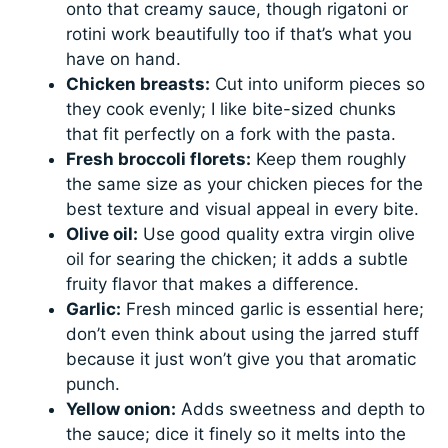
onto that creamy sauce, though rigatoni or
rotini work beautifully too if that’s what you
have on hand.
Chicken breasts:
Cut into uniform pieces so
they cook evenly; I like bite-sized chunks
that fit perfectly on a fork with the pasta.
Fresh broccoli florets:
Keep them roughly
the same size as your chicken pieces for the
best texture and visual appeal in every bite.
Olive oil:
Use good quality extra virgin olive
oil for searing the chicken; it adds a subtle
fruity flavor that makes a difference.
Garlic:
Fresh minced garlic is essential here;
don’t even think about using the jarred stuff
because it just won’t give you that aromatic
punch.
Yellow onion:
Adds sweetness and depth to
the sauce; dice it finely so it melts into the