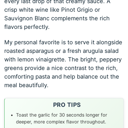
every last drop of that creamy sauce. A
crisp white wine like Pinot Grigio or
Sauvignon Blanc complements the rich
flavors perfectly.
My personal favorite is to serve it alongside
roasted asparagus or a fresh arugula salad
with lemon vinaigrette. The bright, peppery
greens provide a nice contrast to the rich,
comforting pasta and help balance out the
meal beautifully.
PRO TIPS
Toast the garlic for 30 seconds longer for
deeper, more complex flavor throughout.