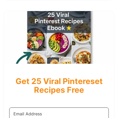
Get 25 Viral Pintereset
Recipes Free