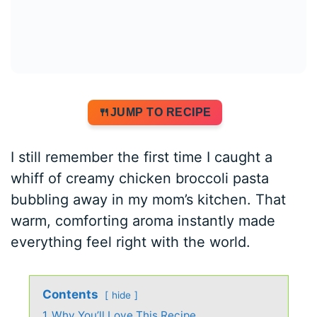
JUMP TO RECIPE
I still remember the first time I caught a
whiff of creamy chicken broccoli pasta
bubbling away in my mom’s kitchen. That
warm, comforting aroma instantly made
everything feel right with the world.
Contents
hide
1
Why You’ll Love This Recipe