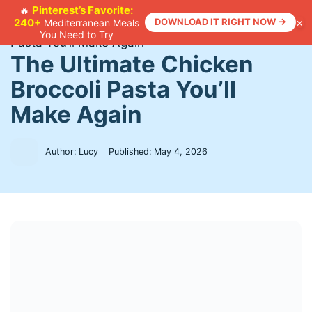
Skip
Pinterest’s Favorite:
🔥
×
240+
DOWNLOAD IT RIGHT NOW →
Mediterranean Meals
to
Home
>
Recipes
>
The Ultimate Chicken Broccoli
You Need to Try
content
Pasta You’ll Make Again
The Ultimate Chicken
Broccoli Pasta You’ll
Make Again
Author: Lucy
Published:
May 4, 2026