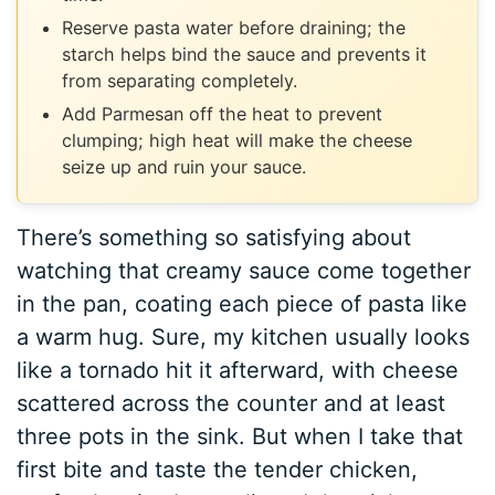
Reserve pasta water before draining; the
starch helps bind the sauce and prevents it
from separating completely.
Add Parmesan off the heat to prevent
clumping; high heat will make the cheese
seize up and ruin your sauce.
There’s something so satisfying about
watching that creamy sauce come together
in the pan, coating each piece of pasta like
a warm hug. Sure, my kitchen usually looks
like a tornado hit it afterward, with cheese
scattered across the counter and at least
three pots in the sink. But when I take that
first bite and taste the tender chicken,