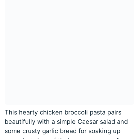
This hearty chicken broccoli pasta pairs
beautifully with a simple Caesar salad and
some crusty garlic bread for soaking up