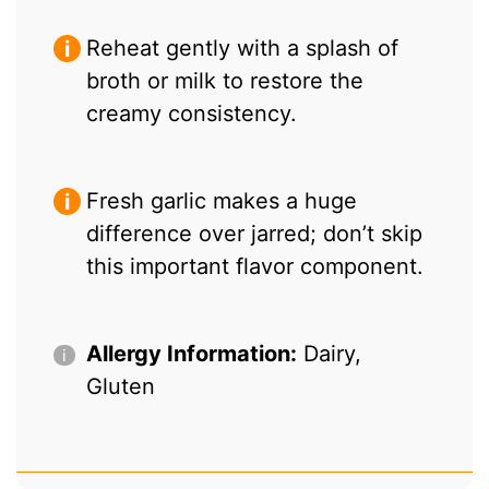
Reheat gently with a splash of
broth or milk to restore the
creamy consistency.
Fresh garlic makes a huge
difference over jarred; don’t skip
this important flavor component.
Allergy Information:
Dairy,
Gluten