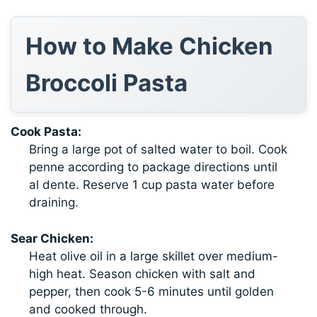
How to Make Chicken
Broccoli Pasta
Cook Pasta:
Bring a large pot of salted water to boil. Cook
penne according to package directions until
al dente. Reserve 1 cup pasta water before
draining.
Sear Chicken:
Heat olive oil in a large skillet over medium-
high heat. Season chicken with salt and
pepper, then cook 5-6 minutes until golden
and cooked through.