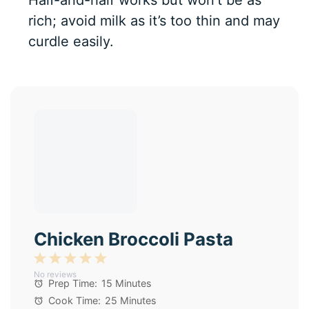
rich; avoid milk as it’s too thin and may
curdle easily.
Chicken Broccoli Pasta
1
2
3
4
5
No reviews
Star
Stars
Stars
Stars
Stars
Prep Time:
15 Minutes
Cook Time:
25 Minutes