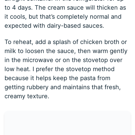
to 4 days. The cream sauce will thicken as
it cools, but that’s completely normal and
expected with dairy-based sauces.
To reheat, add a splash of chicken broth or
milk to loosen the sauce, then warm gently
in the microwave or on the stovetop over
low heat. I prefer the stovetop method
because it helps keep the pasta from
getting rubbery and maintains that fresh,
creamy texture.