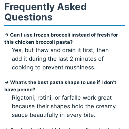
Frequently Asked
Questions
→ Can I use frozen broccoli instead of fresh for
this chicken broccoli pasta?
Yes, but thaw and drain it first, then
add it during the last 2 minutes of
cooking to prevent mushiness.
→ What’s the best pasta shape to use if I don’t
have penne?
Rigatoni, rotini, or farfalle work great
because their shapes hold the creamy
sauce beautifully in every bite.