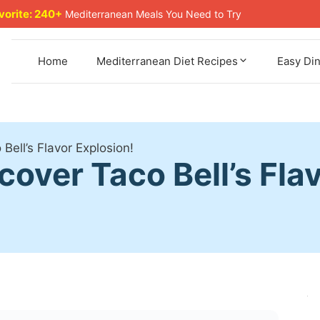
avorite: 240+
Mediterranean Meals You Need to Try
Home
Mediterranean Diet Recipes
Easy Di
 Bell’s Flavor Explosion!
cover Taco Bell’s Fla