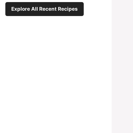
Explore All Recent Recipes