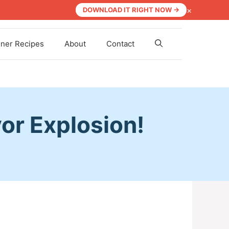
×
DOWNLOAD IT RIGHT NOW →
nner Recipes
About
Contact
vor Explosion!