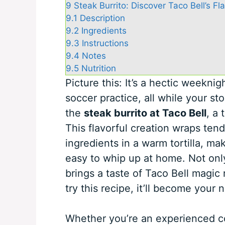
9
Steak Burrito: Discover Taco Bell’s Fl
9.1
Description
9.2
Ingredients
9.3
Instructions
9.4
Notes
9.5
Nutrition
Picture this: It’s a hectic weeknig
soccer practice, all while your s
the
steak burrito at Taco Bell
, a 
This flavorful creation wraps ten
ingredients in a warm tortilla, mak
easy to whip up at home. Not only 
brings a taste of Taco Bell magic 
try this recipe, it’ll become you
Whether you’re an experienced cook