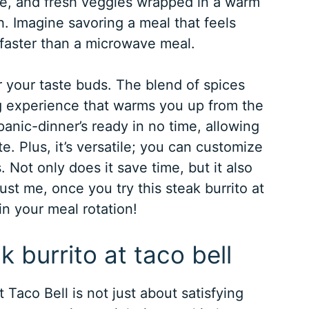
se, and fresh veggies wrapped in a warm
ash. Imagine savoring a meal that feels
 faster than a microwave meal.
or your taste buds. The blend of spices
g experience that warms you up from the
panic-dinner’s ready in no time, allowing
e. Plus, it’s versatile; you can customize
s. Not only does it save time, but it also
rust me, once you try this steak burrito at
in your meal rotation!
k burrito at taco bell
 Taco Bell is not just about satisfying