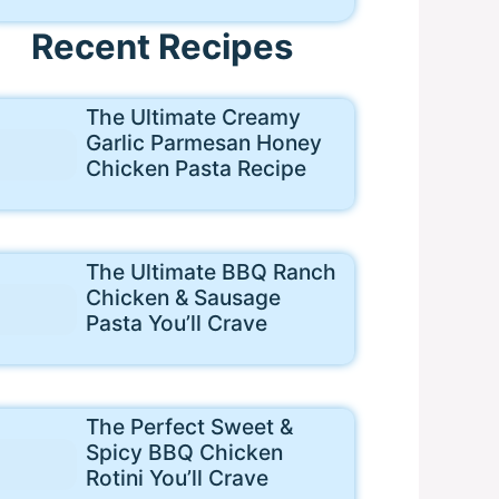
Recent Recipes
The Ultimate Creamy
Garlic Parmesan Honey
Chicken Pasta Recipe
The Ultimate BBQ Ranch
Chicken & Sausage
Pasta You’ll Crave
The Perfect Sweet &
Spicy BBQ Chicken
Rotini You’ll Crave