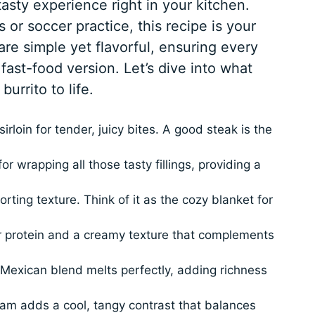
 tasty experience right in your kitchen.
 or soccer practice, this recipe is your
are simple yet flavorful, ensuring every
 fast-food version. Let’s dive into what
burrito to life.
irloin for tender, juicy bites. A good steak is the
for wrapping all those tasty fillings, providing a
ing texture. Think of it as the cozy blanket for
r protein and a creamy texture that complements
exican blend melts perfectly, adding richness
eam adds a cool, tangy contrast that balances