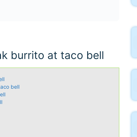
k burrito at taco bell
ll
taco bell
ell
l