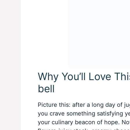
Why You’ll Love Thi
bell
Picture this: after a long day of j
you crave something satisfying yet
your culinary beacon of hope. Not 