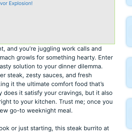
avor Explosion!
ht, and you’re juggling work calls and
tomach growls for something hearty. Enter
tasty solution to your dinner dilemma.
der steak, zesty sauces, and fresh
ing it the ultimate comfort food that’s
does it satisfy your cravings, but it also
right to your kitchen. Trust me; once you
r new go-to weeknight meal.
 or just starting, this steak burrito at