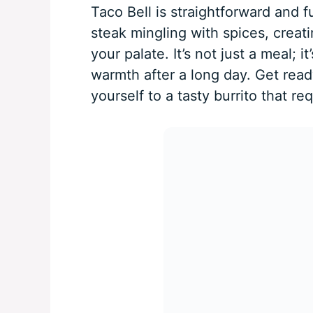
Taco Bell is straightforward and 
steak mingling with spices, creati
your palate. It’s not just a meal; 
warmth after a long day. Get ready
yourself to a tasty burrito that r