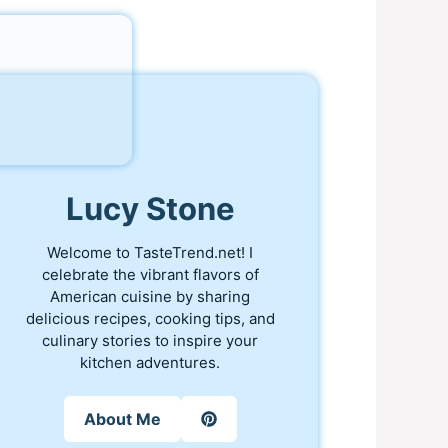
Lucy Stone
Welcome to TasteTrend.net! I
celebrate the vibrant flavors of
American cuisine by sharing
delicious recipes, cooking tips, and
culinary stories to inspire your
kitchen adventures.
About Me