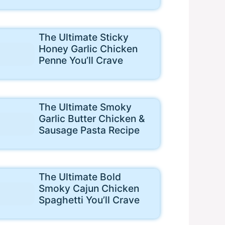
The Ultimate Sticky
Honey Garlic Chicken
Penne You’ll Crave
The Ultimate Smoky
Garlic Butter Chicken &
Sausage Pasta Recipe
The Ultimate Bold
Smoky Cajun Chicken
Spaghetti You’ll Crave