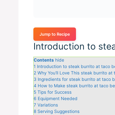
Jump to Recipe
Introduction to stea
Contents
hide
1
Introduction to steak burrito at taco be
2
Why You’ll Love This steak burrito at 
3
Ingredients for steak burrito at taco b
4
How to Make steak burrito at taco bel
5
Tips for Success
6
Equipment Needed
7
Variations
8
Serving Suggestions