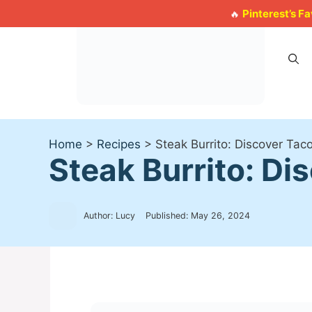
Skip
Pinterest’s F
🔥
to
content
Home
>
Recipes
>
Steak Burrito: Discover Taco
Steak Burrito: Dis
Author: Lucy
Published:
May 26, 2024