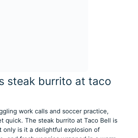
s steak burrito at taco
uggling work calls and soccer practice,
 quick. The steak burrito at Taco Bell is
only is it a delightful explosion of