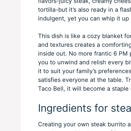
flavors-juicy steak, creamy chee
tortilla-but it’s also ready in a fl
indulgent, yet you can whip it up
This dish is like a cozy blanket f
and textures creates a comfortin
inside out. No more frantic 6 PM 
you to unwind and relish every bit
it to suit your family’s preference
satisfies everyone at the table. T
Taco Bell, it will become a staple 
Ingredients for stea
Creating your own steak burrito at