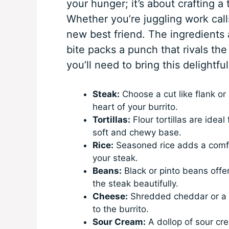
your hunger; it’s about crafting a
Whether you’re juggling work calls
new best friend. The ingredients 
bite packs a punch that rivals the
you’ll need to bring this delightful 
Steak:
Choose a cut like flank or s
heart of your burrito.
Tortillas:
Flour tortillas are ideal 
soft and chewy base.
Rice:
Seasoned rice adds a comfort
your steak.
Beans:
Black or pinto beans offe
the steak beautifully.
Cheese:
Shredded cheddar or a M
to the burrito.
Sour Cream:
A dollop of sour cr