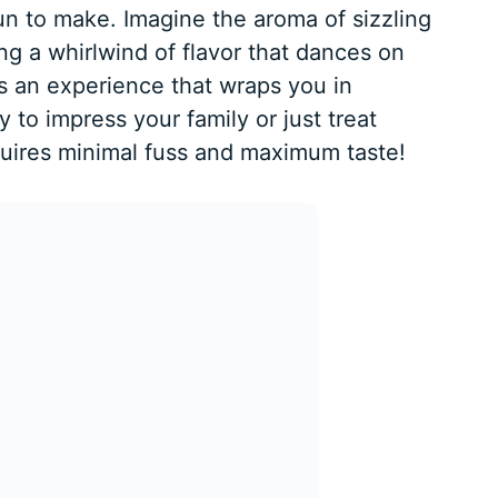
fun to make. Imagine the aroma of sizzling
ng a whirlwind of flavor that dances on
it’s an experience that wraps you in
 to impress your family or just treat
equires minimal fuss and maximum taste!