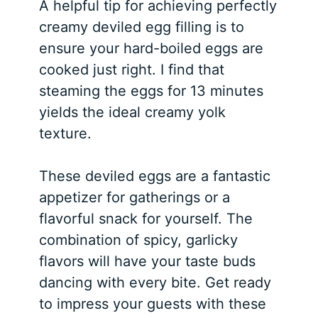
A helpful tip for achieving perfectly
creamy deviled egg filling is to
ensure your hard-boiled eggs are
cooked just right. I find that
steaming the eggs for 13 minutes
yields the ideal creamy yolk
texture.
These deviled eggs are a fantastic
appetizer for gatherings or a
flavorful snack for yourself. The
combination of spicy, garlicky
flavors will have your taste buds
dancing with every bite. Get ready
to impress your guests with these