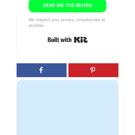
SEND ME THE EBOOK
We respect your privacy. Unsubscribe at
anytime.
Built with Kit