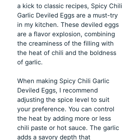
a kick to classic recipes, Spicy Chili
Garlic Deviled Eggs are a must-try
in my kitchen. These deviled eggs
are a flavor explosion, combining
the creaminess of the filling with
the heat of chili and the boldness
of garlic.
When making Spicy Chili Garlic
Deviled Eggs, I recommend
adjusting the spice level to suit
your preference. You can control
the heat by adding more or less
chili paste or hot sauce. The garlic
adds a savory depth that