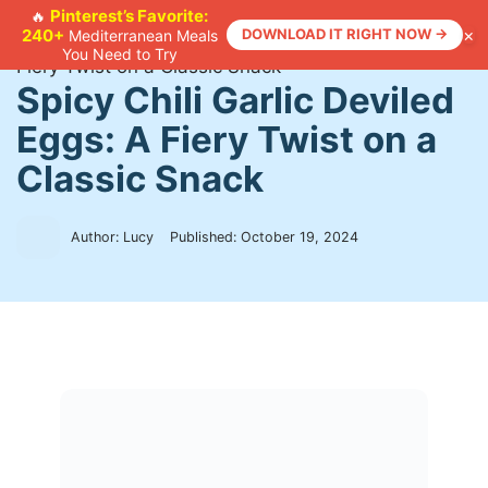
Skip
Pinterest’s Favorite:
🔥
×
240+
DOWNLOAD IT RIGHT NOW →
Mediterranean Meals
to
Home
>
Recipes
>
Spicy Chili Garlic Deviled Eggs: A
You Need to Try
content
Fiery Twist on a Classic Snack
Spicy Chili Garlic Deviled
Eggs: A Fiery Twist on a
Classic Snack
Author: Lucy
Published:
October 19, 2024