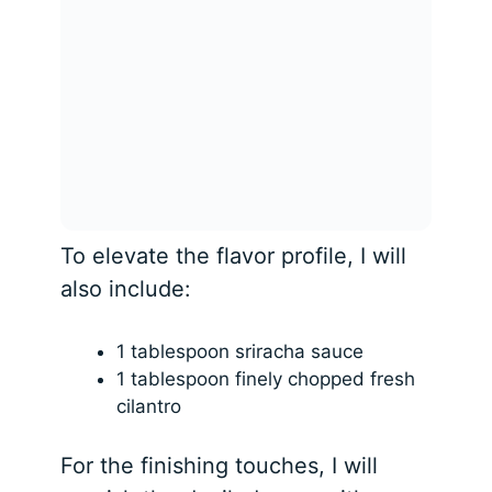
To elevate the flavor profile, I will
also include:
1 tablespoon sriracha sauce
1 tablespoon finely chopped fresh
cilantro
For the finishing touches, I will