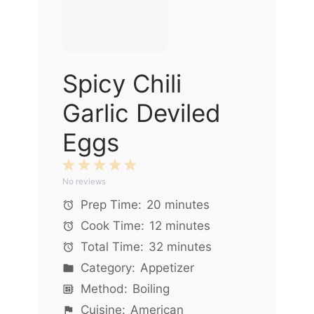
Spicy Chili
Garlic Deviled
Eggs
1
2
3
4
5
No reviews
Star
Stars
Stars
Stars
Stars
Prep Time:
20 minutes
Cook Time:
12 minutes
Total Time:
32 minutes
Category:
Appetizer
Method:
Boiling
Cuisine:
American