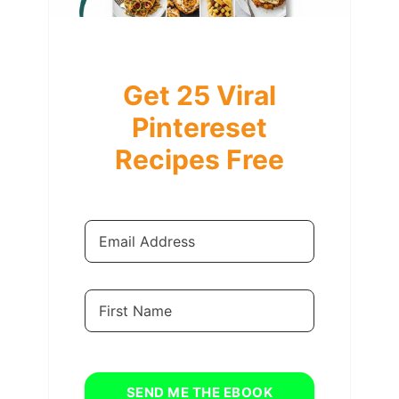
Get 25 Viral
Pintereset
Recipes Free
SEND ME THE EBOOK