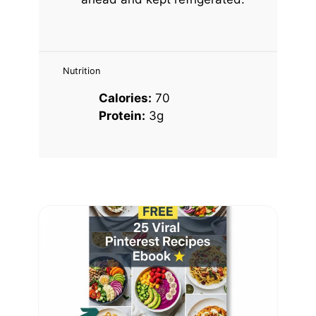
Nutrition
Calories:
70
Protein:
3g