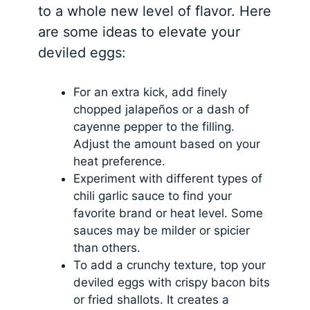
to a whole new level of flavor. Here
are some ideas to elevate your
deviled eggs:
For an extra kick, add finely
chopped jalapeños or a dash of
cayenne pepper to the filling.
Adjust the amount based on your
heat preference.
Experiment with different types of
chili garlic sauce to find your
favorite brand or heat level. Some
sauces may be milder or spicier
than others.
To add a crunchy texture, top your
deviled eggs with crispy bacon bits
or fried shallots. It creates a