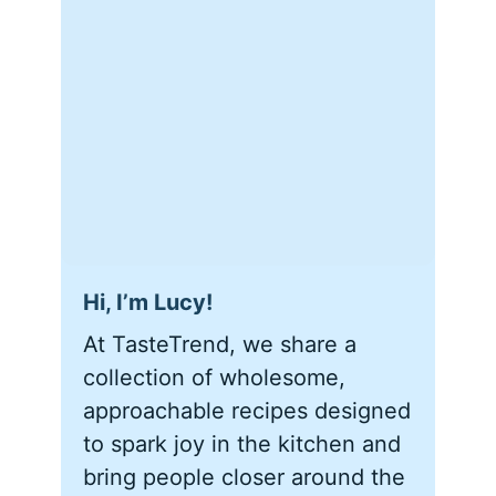
Hi, I’m Lucy!
At TasteTrend, we share a
collection of wholesome,
approachable recipes designed
to spark joy in the kitchen and
bring people closer around the