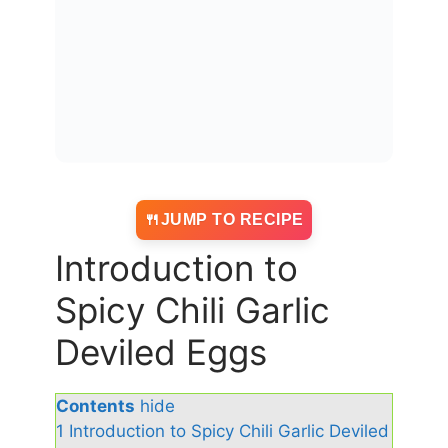
JUMP TO RECIPE
Introduction to
Spicy Chili Garlic
Deviled Eggs
Contents
hide
1
Introduction to Spicy Chili Garlic Deviled