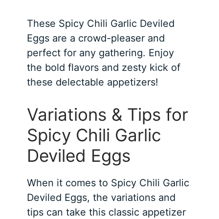
These Spicy Chili Garlic Deviled
Eggs are a crowd-pleaser and
perfect for any gathering. Enjoy
the bold flavors and zesty kick of
these delectable appetizers!
Variations & Tips for
Spicy Chili Garlic
Deviled Eggs
When it comes to Spicy Chili Garlic
Deviled Eggs, the variations and
tips can take this classic appetizer