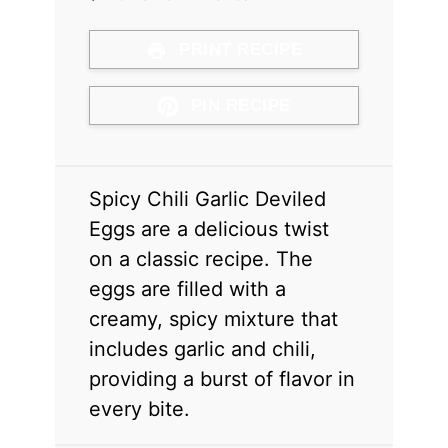
PRINT RECIPE
PIN RECIPE
Spicy Chili Garlic Deviled
Eggs are a delicious twist
on a classic recipe. The
eggs are filled with a
creamy, spicy mixture that
includes garlic and chili,
providing a burst of flavor in
every bite.