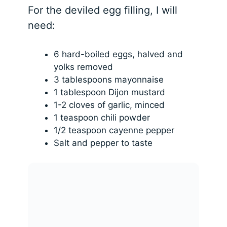
For the deviled egg filling, I will
need:
6 hard-boiled eggs, halved and
yolks removed
3 tablespoons mayonnaise
1 tablespoon Dijon mustard
1-2 cloves of garlic, minced
1 teaspoon chili powder
1/2 teaspoon cayenne pepper
Salt and pepper to taste