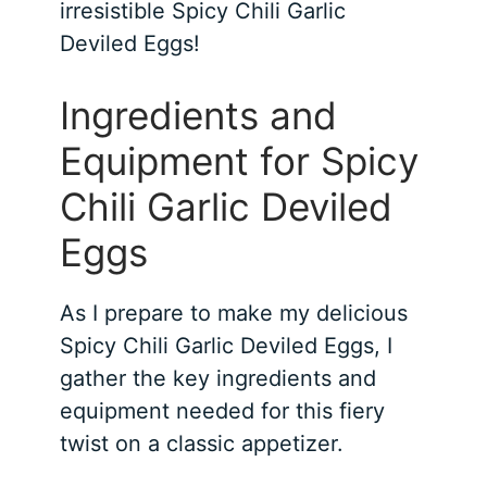
irresistible Spicy Chili Garlic
Deviled Eggs!
Ingredients and
Equipment for Spicy
Chili Garlic Deviled
Eggs
As I prepare to make my delicious
Spicy Chili Garlic Deviled Eggs, I
gather the key ingredients and
equipment needed for this fiery
twist on a classic appetizer.