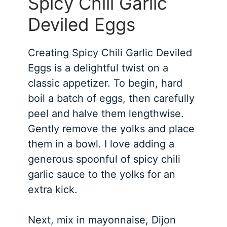
Spicy Chili Garlic
Deviled Eggs
Creating Spicy Chili Garlic Deviled
Eggs is a delightful twist on a
classic appetizer. To begin, hard
boil a batch of eggs, then carefully
peel and halve them lengthwise.
Gently remove the yolks and place
them in a bowl. I love adding a
generous spoonful of spicy chili
garlic sauce to the yolks for an
extra kick.
Next, mix in mayonnaise, Dijon