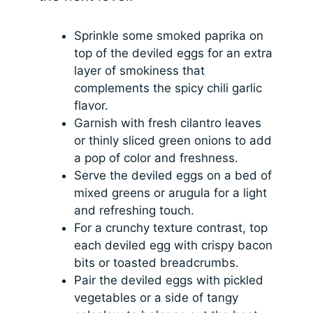
Sprinkle some smoked paprika on
top of the deviled eggs for an extra
layer of smokiness that
complements the spicy chili garlic
flavor.
Garnish with fresh cilantro leaves
or thinly sliced green onions to add
a pop of color and freshness.
Serve the deviled eggs on a bed of
mixed greens or arugula for a light
and refreshing touch.
For a crunchy texture contrast, top
each deviled egg with crispy bacon
bits or toasted breadcrumbs.
Pair the deviled eggs with pickled
vegetables or a side of tangy