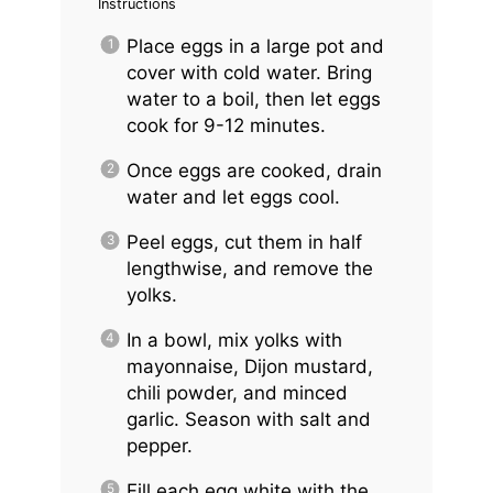
Instructions
Place eggs in a large pot and
cover with cold water. Bring
water to a boil, then let eggs
cook for 9-12 minutes.
Once eggs are cooked, drain
water and let eggs cool.
Peel eggs, cut them in half
lengthwise, and remove the
yolks.
In a bowl, mix yolks with
mayonnaise, Dijon mustard,
chili powder, and minced
garlic. Season with salt and
pepper.
Fill each egg white with the