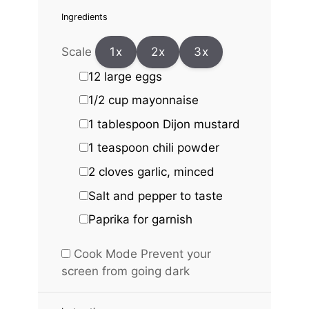
Ingredients
Scale
1x
2x
3x
12
large eggs
1/2 cup
mayonnaise
1 tablespoon
Dijon mustard
1 teaspoon
chili powder
2
cloves garlic, minced
Salt and pepper to taste
Paprika for garnish
Cook Mode
Prevent your
screen from going dark