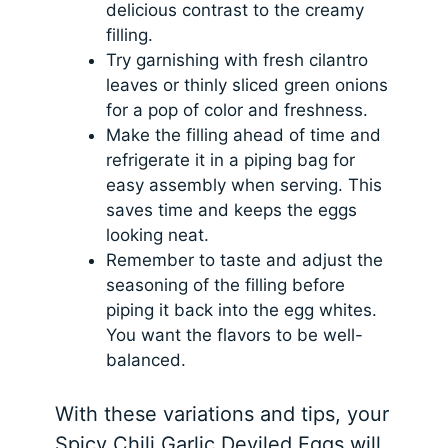
delicious contrast to the creamy
filling.
Try garnishing with fresh cilantro
leaves or thinly sliced green onions
for a pop of color and freshness.
Make the filling ahead of time and
refrigerate it in a piping bag for
easy assembly when serving. This
saves time and keeps the eggs
looking neat.
Remember to taste and adjust the
seasoning of the filling before
piping it back into the egg whites.
You want the flavors to be well-
balanced.
With these variations and tips, your
Spicy Chili Garlic Deviled Eggs will