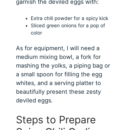
garnish the deviled eggs with:
Extra chili powder for a spicy kick
Sliced green onions for a pop of
color
As for equipment, I will need a
medium mixing bowl, a fork for
mashing the yolks, a piping bag or
a small spoon for filling the egg
whites, and a serving platter to
beautifully present these zesty
deviled eggs.
Steps to Prepare