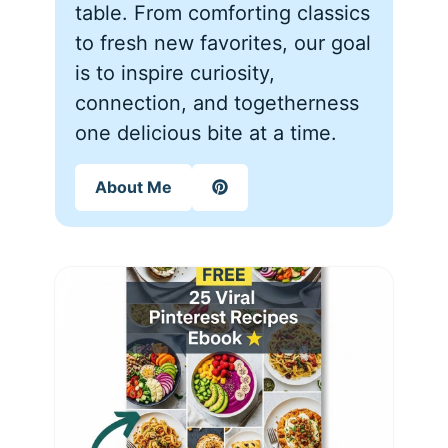
table. From comforting classics
to fresh new favorites, our goal
is to inspire curiosity,
connection, and togetherness
one delicious bite at a time.
About Me