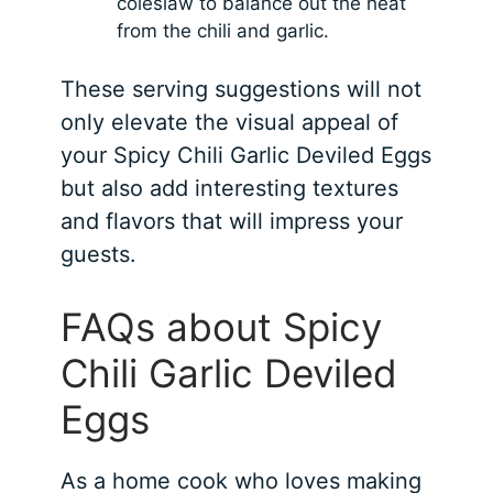
coleslaw to balance out the heat
from the chili and garlic.
These serving suggestions will not
only elevate the visual appeal of
your Spicy Chili Garlic Deviled Eggs
but also add interesting textures
and flavors that will impress your
guests.
FAQs about Spicy
Chili Garlic Deviled
Eggs
As a home cook who loves making