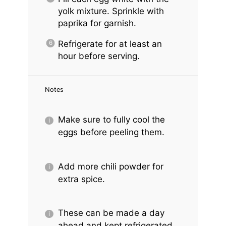
yolk mixture. Sprinkle with
paprika for garnish.
Refrigerate for at least an
hour before serving.
Notes
Make sure to fully cool the
eggs before peeling them.
Add more chili powder for
extra spice.
These can be made a day
ahead and kept refrigerated.