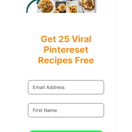
Get 25 Viral
Pintereset
Recipes Free