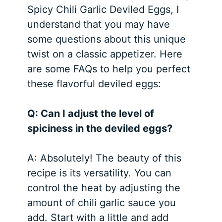
Spicy Chili Garlic Deviled Eggs, I
understand that you may have
some questions about this unique
twist on a classic appetizer. Here
are some FAQs to help you perfect
these flavorful deviled eggs:
Q: Can I adjust the level of
spiciness in the deviled eggs?
A: Absolutely! The beauty of this
recipe is its versatility. You can
control the heat by adjusting the
amount of chili garlic sauce you
add. Start with a little and add