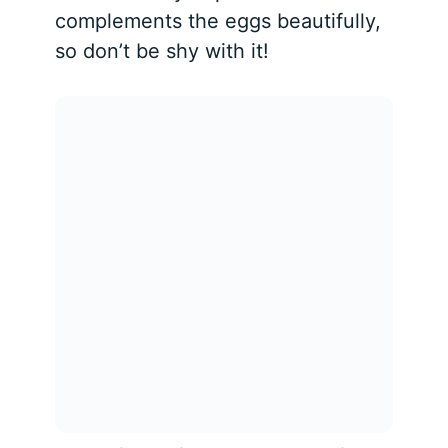
complements the eggs beautifully,
so don’t be shy with it!