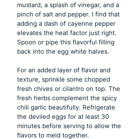
mustard, a splash of vinegar, and a
pinch of salt and pepper. I find that
adding a dash of cayenne pepper
elevates the heat factor just right.
Spoon or pipe this flavorful filling
back into the egg white halves.
For an added layer of flavor and
texture, sprinkle some chopped
fresh chives or cilantro on top. The
fresh herbs complement the spicy
chili garlic beautifully. Refrigerate
the deviled eggs for at least 30
minutes before serving to allow the
flavors to meld together.