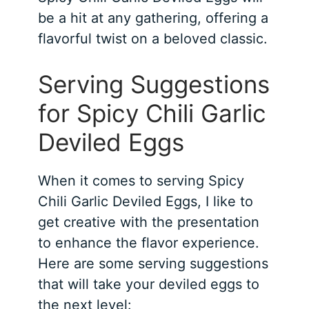
be a hit at any gathering, offering a
flavorful twist on a beloved classic.
Serving Suggestions
for Spicy Chili Garlic
Deviled Eggs
When it comes to serving Spicy
Chili Garlic Deviled Eggs, I like to
get creative with the presentation
to enhance the flavor experience.
Here are some serving suggestions
that will take your deviled eggs to
the next level: