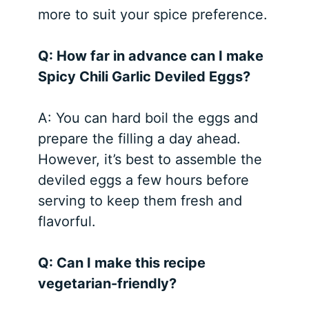
more to suit your spice preference.
Q: How far in advance can I make
Spicy Chili Garlic Deviled Eggs?
A: You can hard boil the eggs and
prepare the filling a day ahead.
However, it’s best to assemble the
deviled eggs a few hours before
serving to keep them fresh and
flavorful.
Q: Can I make this recipe
vegetarian-friendly?