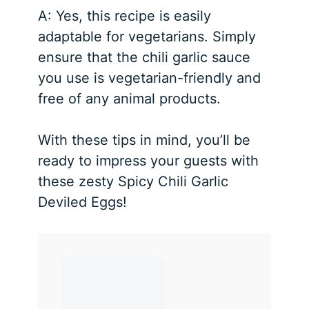
A: Yes, this recipe is easily
adaptable for vegetarians. Simply
ensure that the chili garlic sauce
you use is vegetarian-friendly and
free of any animal products.
With these tips in mind, you’ll be
ready to impress your guests with
these zesty Spicy Chili Garlic
Deviled Eggs!