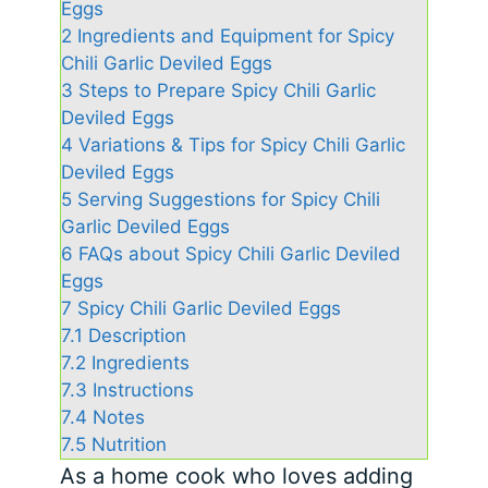
Eggs
2
Ingredients and Equipment for Spicy
Chili Garlic Deviled Eggs
3
Steps to Prepare Spicy Chili Garlic
Deviled Eggs
4
Variations & Tips for Spicy Chili Garlic
Deviled Eggs
5
Serving Suggestions for Spicy Chili
Garlic Deviled Eggs
6
FAQs about Spicy Chili Garlic Deviled
Eggs
7
Spicy Chili Garlic Deviled Eggs
7.1
Description
7.2
Ingredients
7.3
Instructions
7.4
Notes
7.5
Nutrition
As a home cook who loves adding