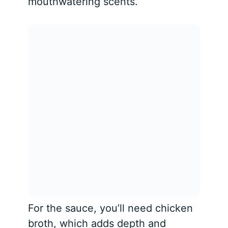
mouthwatering scents.
For the sauce, you’ll need chicken
broth, which adds depth and