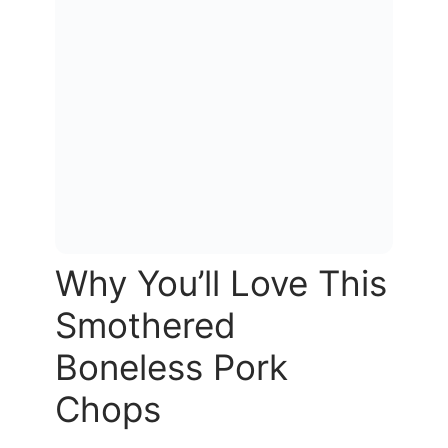
Why You’ll Love This
Smothered
Boneless Pork
Chops