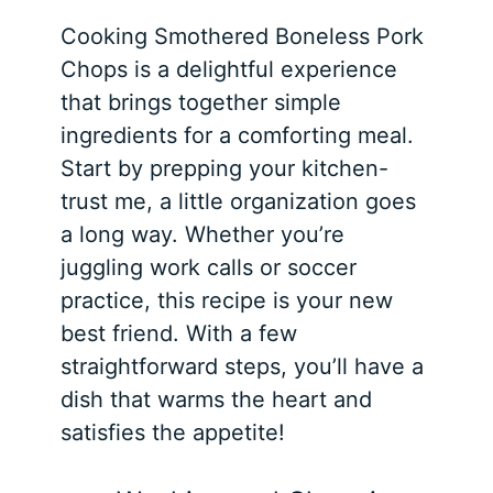
Cooking Smothered Boneless Pork
Chops is a delightful experience
that brings together simple
ingredients for a comforting meal.
Start by prepping your kitchen-
trust me, a little organization goes
a long way. Whether you’re
juggling work calls or soccer
practice, this recipe is your new
best friend. With a few
straightforward steps, you’ll have a
dish that warms the heart and
satisfies the appetite!