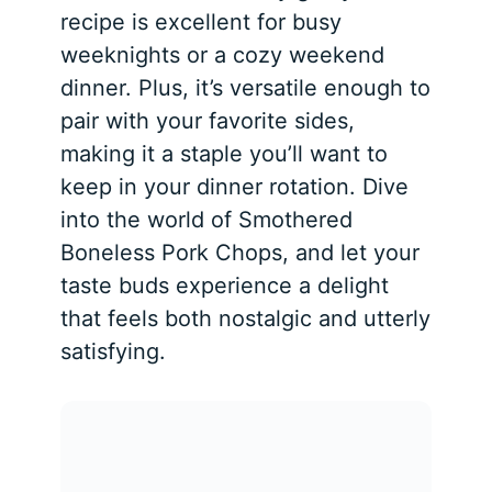
recipe is excellent for busy
weeknights or a cozy weekend
dinner. Plus, it’s versatile enough to
pair with your favorite sides,
making it a staple you’ll want to
keep in your dinner rotation. Dive
into the world of Smothered
Boneless Pork Chops, and let your
taste buds experience a delight
that feels both nostalgic and utterly
satisfying.