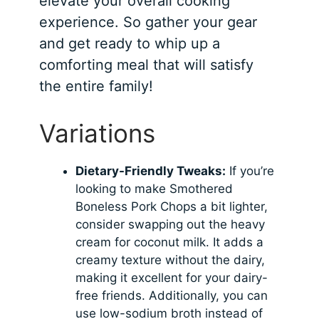
elevate your overall cooking
experience. So gather your gear
and get ready to whip up a
comforting meal that will satisfy
the entire family!
Variations
Dietary-Friendly Tweaks:
If you’re
looking to make Smothered
Boneless Pork Chops a bit lighter,
consider swapping out the heavy
cream for coconut milk. It adds a
creamy texture without the dairy,
making it excellent for your dairy-
free friends. Additionally, you can
use low-sodium broth instead of