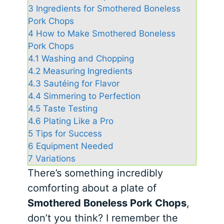
3
Ingredients for Smothered Boneless
Pork Chops
4
How to Make Smothered Boneless
Pork Chops
4.1
Washing and Chopping
4.2
Measuring Ingredients
4.3
Sautéing for Flavor
4.4
Simmering to Perfection
4.5
Taste Testing
4.6
Plating Like a Pro
5
Tips for Success
6
Equipment Needed
7
Variations
There’s something incredibly
comforting about a plate of
Smothered Boneless Pork Chops
,
don’t you think? I remember the