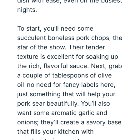
dish with ease, even on the busiest
nights.
To start, you’ll need some
succulent boneless pork chops, the
star of the show. Their tender
texture is excellent for soaking up
the rich, flavorful sauce. Next, grab
a couple of tablespoons of olive
oil-no need for fancy labels here,
just something that will help your
pork sear beautifully. You’ll also
want some aromatic garlic and
onions; they’ll create a savory base
that fills your kitchen with