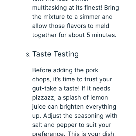
multitasking at its finest! Bring
the mixture to a simmer and
allow those flavors to meld
together for about 5 minutes.
Taste Testing
Before adding the pork
chops, it’s time to trust your
gut-take a taste! If it needs
pizzazz, a splash of lemon
juice can brighten everything
up. Adjust the seasoning with
salt and pepper to suit your
preference. This is your dish,