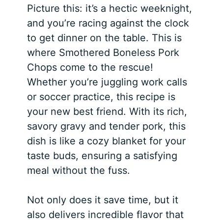
Picture this: it’s a hectic weeknight,
and you’re racing against the clock
to get dinner on the table. This is
where Smothered Boneless Pork
Chops come to the rescue!
Whether you’re juggling work calls
or soccer practice, this recipe is
your new best friend. With its rich,
savory gravy and tender pork, this
dish is like a cozy blanket for your
taste buds, ensuring a satisfying
meal without the fuss.
Not only does it save time, but it
also delivers incredible flavor that