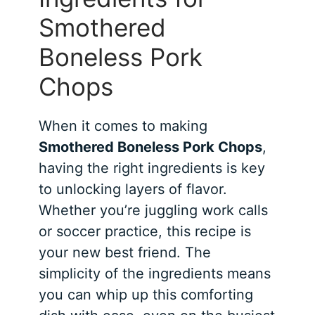
Smothered
Boneless Pork
Chops
When it comes to making
Smothered Boneless Pork Chops
,
having the right ingredients is key
to unlocking layers of flavor.
Whether you’re juggling work calls
or soccer practice, this recipe is
your new best friend. The
simplicity of the ingredients means
you can whip up this comforting