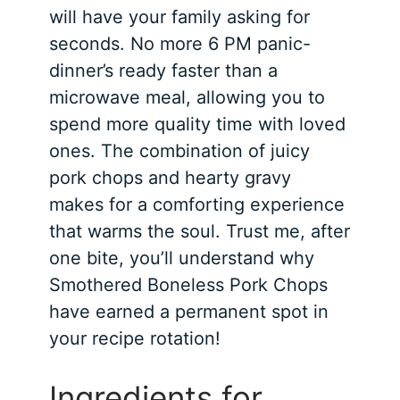
will have your family asking for
seconds. No more 6 PM panic-
dinner’s ready faster than a
microwave meal, allowing you to
spend more quality time with loved
ones. The combination of juicy
pork chops and hearty gravy
makes for a comforting experience
that warms the soul. Trust me, after
one bite, you’ll understand why
Smothered Boneless Pork Chops
have earned a permanent spot in
your recipe rotation!
Ingredients for