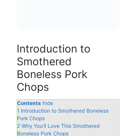
Introduction to
Smothered
Boneless Pork
Chops
Contents
hide
1
Introduction to Smothered Boneless
Pork Chops
2
Why You’ll Love This Smothered
Boneless Pork Chops