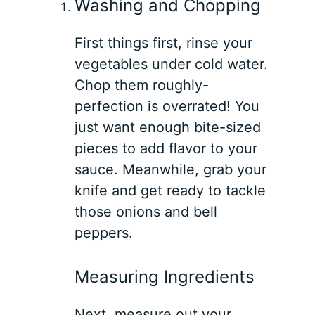
Washing and Chopping
First things first, rinse your
vegetables under cold water.
Chop them roughly-
perfection is overrated! You
just want enough bite-sized
pieces to add flavor to your
sauce. Meanwhile, grab your
knife and get ready to tackle
those onions and bell
peppers.
Measuring Ingredients
Next, measure out your