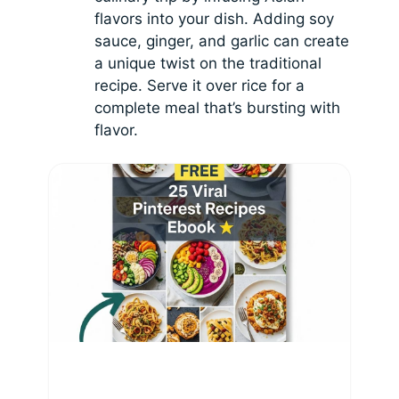
flavors into your dish. Adding soy
sauce, ginger, and garlic can create
a unique twist on the traditional
recipe. Serve it over rice for a
complete meal that’s bursting with
flavor.