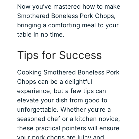
Now you’ve mastered how to make
Smothered Boneless Pork Chops,
bringing a comforting meal to your
table in no time.
Tips for Success
Cooking Smothered Boneless Pork
Chops can be a delightful
experience, but a few tips can
elevate your dish from good to
unforgettable. Whether you’re a
seasoned chef or a kitchen novice,
these practical pointers will ensure
your pork chops are juicy and