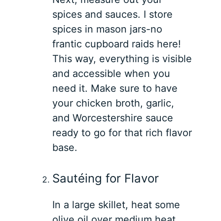
spices and sauces. I store
spices in mason jars-no
frantic cupboard raids here!
This way, everything is visible
and accessible when you
need it. Make sure to have
your chicken broth, garlic,
and Worcestershire sauce
ready to go for that rich flavor
base.
Sautéing for Flavor
In a large skillet, heat some
olive oil over medium heat.