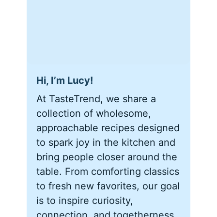
Hi, I’m Lucy!
At TasteTrend, we share a
collection of wholesome,
approachable recipes designed
to spark joy in the kitchen and
bring people closer around the
table. From comforting classics
to fresh new favorites, our goal
is to inspire curiosity,
connection, and togetherness