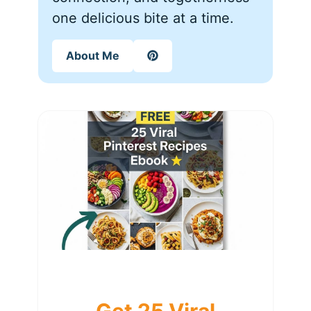
one delicious bite at a time.
About Me
Get 25 Viral