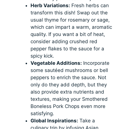
Herb Variations:
Fresh herbs can
transform this dish! Swap out the
usual thyme for rosemary or sage,
which can impart a warm, aromatic
quality. If you want a bit of heat,
consider adding crushed red
pepper flakes to the sauce for a
spicy kick.
Vegetable Additions:
Incorporate
some sautéed mushrooms or bell
peppers to enrich the sauce. Not
only do they add depth, but they
also provide extra nutrients and
textures, making your Smothered
Boneless Pork Chops even more
satisfying.
Global Inspirations:
Take a
culinary trip by infusing Asian