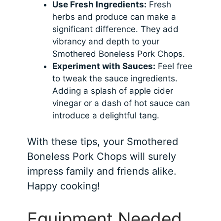
Use Fresh Ingredients:
Fresh
herbs and produce can make a
significant difference. They add
vibrancy and depth to your
Smothered Boneless Pork Chops.
Experiment with Sauces:
Feel free
to tweak the sauce ingredients.
Adding a splash of apple cider
vinegar or a dash of hot sauce can
introduce a delightful tang.
With these tips, your Smothered
Boneless Pork Chops will surely
impress family and friends alike.
Happy cooking!
Equipment Needed