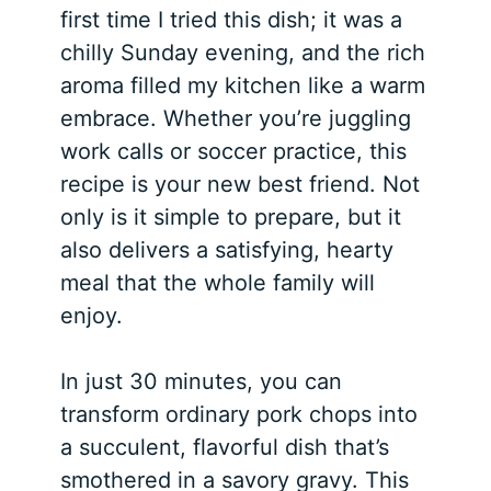
first time I tried this dish; it was a
chilly Sunday evening, and the rich
aroma filled my kitchen like a warm
embrace. Whether you’re juggling
work calls or soccer practice, this
recipe is your new best friend. Not
only is it simple to prepare, but it
also delivers a satisfying, hearty
meal that the whole family will
enjoy.
In just 30 minutes, you can
transform ordinary pork chops into
a succulent, flavorful dish that’s
smothered in a savory gravy. This