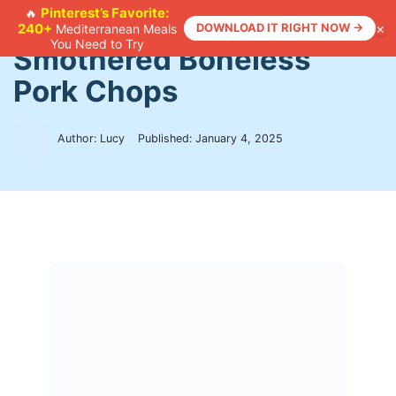
Skip
Pinterest’s Favorite:
🔥
×
240+
DOWNLOAD IT RIGHT NOW →
Mediterranean Meals
to
Home
>
Recipes
>
Smothered Boneless Pork Chops
You Need to Try
Smothered Boneless
content
Pork Chops
Author: Lucy
Published:
January 4, 2025