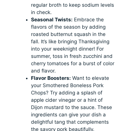
regular broth to keep sodium levels
in check.
Seasonal Twists:
Embrace the
flavors of the season by adding
roasted butternut squash in the
fall. It’s like bringing Thanksgiving
into your weeknight dinner! For
summer, toss in fresh zucchini and
cherry tomatoes for a burst of color
and flavor.
Flavor Boosters:
Want to elevate
your Smothered Boneless Pork
Chops? Try adding a splash of
apple cider vinegar or a hint of
Dijon mustard to the sauce. These
ingredients can give your dish a
delightful tang that complements
the savory pork beautifully.