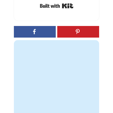
Built with Kit