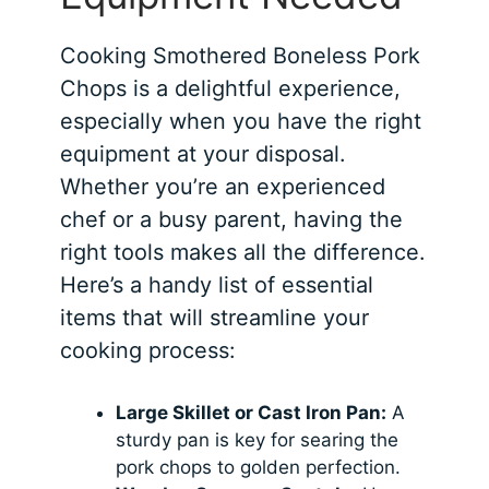
Cooking Smothered Boneless Pork
Chops is a delightful experience,
especially when you have the right
equipment at your disposal.
Whether you’re an experienced
chef or a busy parent, having the
right tools makes all the difference.
Here’s a handy list of essential
items that will streamline your
cooking process:
Large Skillet or Cast Iron Pan:
A
sturdy pan is key for searing the
pork chops to golden perfection.