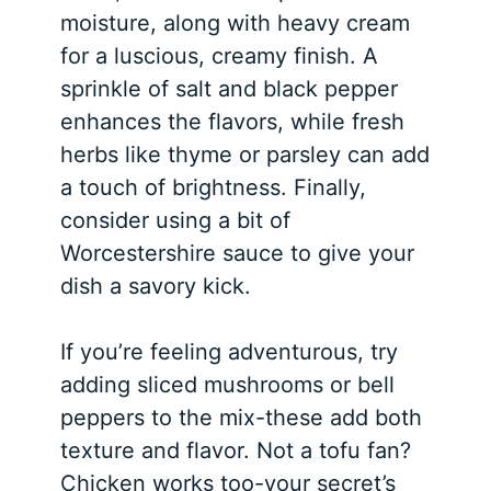
moisture, along with heavy cream
for a luscious, creamy finish. A
sprinkle of salt and black pepper
enhances the flavors, while fresh
herbs like thyme or parsley can add
a touch of brightness. Finally,
consider using a bit of
Worcestershire sauce to give your
dish a savory kick.
If you’re feeling adventurous, try
adding sliced mushrooms or bell
peppers to the mix-these add both
texture and flavor. Not a tofu fan?
Chicken works too-your secret’s