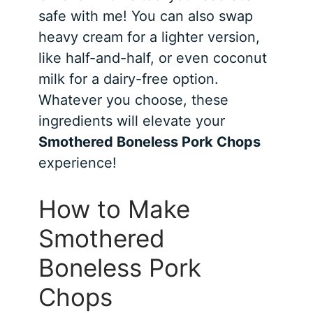
safe with me! You can also swap
heavy cream for a lighter version,
like half-and-half, or even coconut
milk for a dairy-free option.
Whatever you choose, these
ingredients will elevate your
Smothered Boneless Pork Chops
experience!
How to Make
Smothered
Boneless Pork
Chops