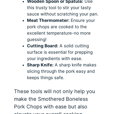
Wooden Spoon or Spatula:
Use
this trusty tool to stir your tasty
sauce without scratching your pan.
Meat Thermometer:
Ensure your
pork chops are cooked to the
excellent temperature-no more
guessing!
Cutting Board:
A solid cutting
surface is essential for prepping
your ingredients with ease.
Sharp Knife:
A sharp knife makes
slicing through the pork easy and
keeps things safe.
These tools will not only help you
make the Smothered Boneless
Pork Chops with ease but also