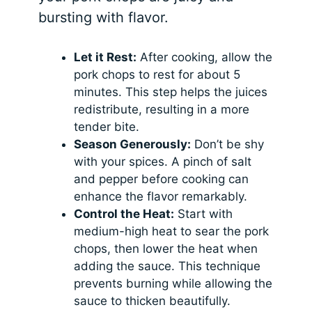
bursting with flavor.
Let it Rest:
After cooking, allow the
pork chops to rest for about 5
minutes. This step helps the juices
redistribute, resulting in a more
tender bite.
Season Generously:
Don’t be shy
with your spices. A pinch of salt
and pepper before cooking can
enhance the flavor remarkably.
Control the Heat:
Start with
medium-high heat to sear the pork
chops, then lower the heat when
adding the sauce. This technique
prevents burning while allowing the
sauce to thicken beautifully.