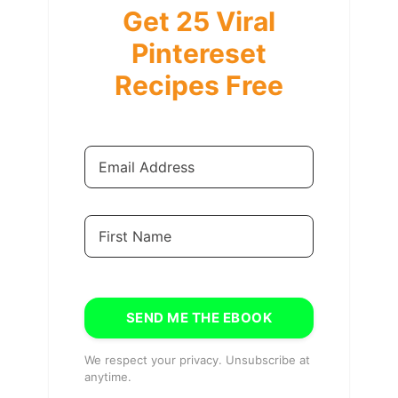
Get 25 Viral
Pintereset
Recipes Free
SEND ME THE EBOOK
We respect your privacy. Unsubscribe at
anytime.