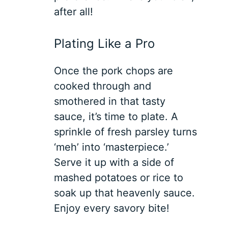
after all!
Plating Like a Pro
Once the pork chops are
cooked through and
smothered in that tasty
sauce, it’s time to plate. A
sprinkle of fresh parsley turns
‘meh’ into ‘masterpiece.’
Serve it up with a side of
mashed potatoes or rice to
soak up that heavenly sauce.
Enjoy every savory bite!