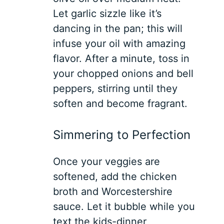
Let garlic sizzle like it’s
dancing in the pan; this will
infuse your oil with amazing
flavor. After a minute, toss in
your chopped onions and bell
peppers, stirring until they
soften and become fragrant.
Simmering to Perfection
Once your veggies are
softened, add the chicken
broth and Worcestershire
sauce. Let it bubble while you
text the kids-dinner