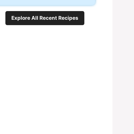
Explore All Recent Recipes