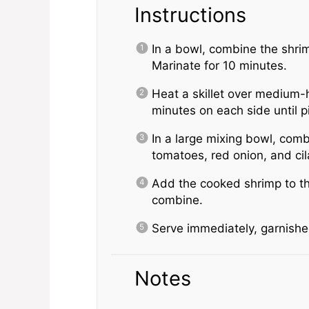
Instructions
In a bowl, combine the shrimp
Marinate for 10 minutes.
Heat a skillet over medium-
minutes on each side until p
In a large mixing bowl, com
tomatoes, red onion, and cil
Add the cooked shrimp to th
combine.
Serve immediately, garnished
Notes