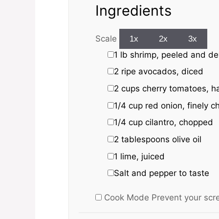
Ingredients
Scale
1x
2x
3x
1
lb shrimp, peeled and d
2
ripe avocados, diced
2 cups
cherry tomatoes, h
1/4 cup
red onion, finely 
1/4 cup
cilantro, chopped
2 tablespoons
olive oil
1
lime, juiced
Salt and pepper to taste
Cook Mode
Prevent your scr