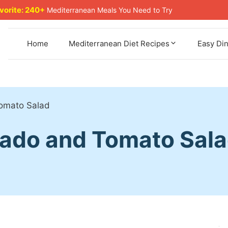
avorite: 240+
Mediterranean Meals You Need to Try
Home
Mediterranean Diet Recipes
Easy Di
omato Salad
cado and Tomato Sal