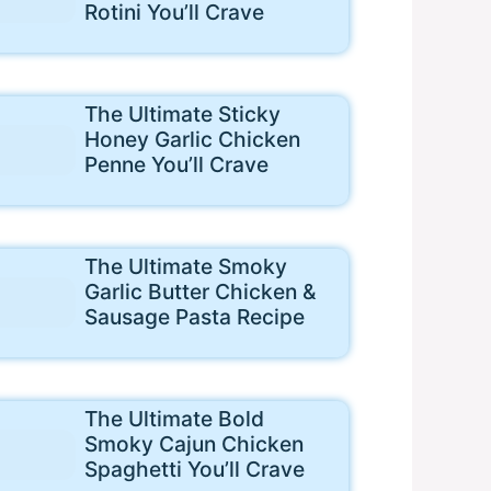
Rotini You’ll Crave
The Ultimate Sticky
Honey Garlic Chicken
Penne You’ll Crave
The Ultimate Smoky
Garlic Butter Chicken &
Sausage Pasta Recipe
The Ultimate Bold
Smoky Cajun Chicken
Spaghetti You’ll Crave