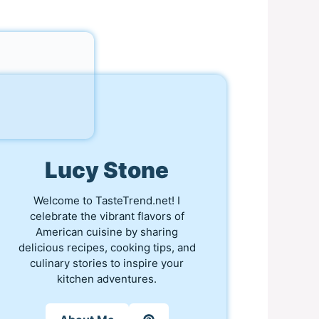
Lucy Stone
Welcome to TasteTrend.net! I
celebrate the vibrant flavors of
American cuisine by sharing
delicious recipes, cooking tips, and
culinary stories to inspire your
kitchen adventures.