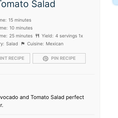
Tomato Salad
me:
15 minutes
ime:
10 minutes
ime:
25 minutes
Yield:
4
servings
1
x
y:
Salad
Cuisine:
Mexican
INT RECIPE
PIN RECIPE
Avocado and Tomato Salad perfect
r.