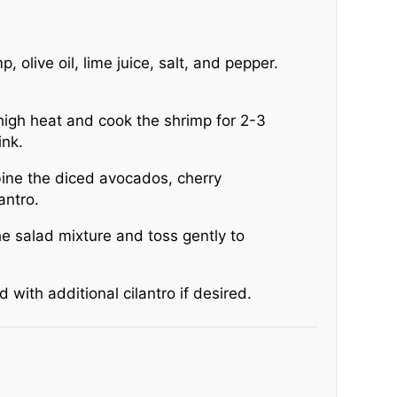
, olive oil, lime juice, salt, and pepper.
high heat and cook the shrimp for 2-3
ink.
bine the diced avocados, cherry
antro.
e salad mixture and toss gently to
 with additional cilantro if desired.