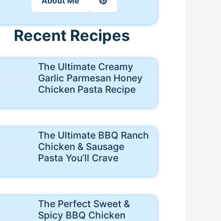
About Me
Recent Recipes
The Ultimate Creamy
Garlic Parmesan Honey
Chicken Pasta Recipe
The Ultimate BBQ Ranch
Chicken & Sausage
Pasta You’ll Crave
The Perfect Sweet &
Spicy BBQ Chicken