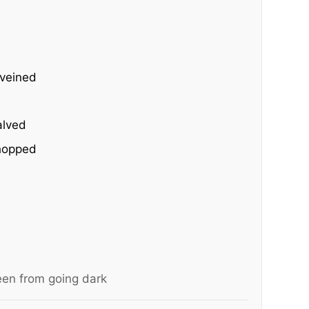
eveined
alved
chopped
een from going dark