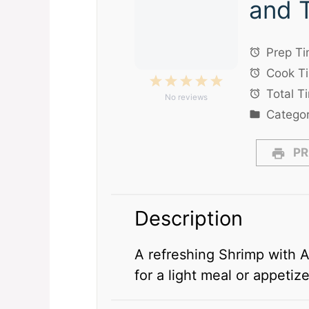
and 
Prep Ti
Cook T
1
2
3
4
5
Total T
No reviews
Star
Stars
Stars
Stars
Stars
Categor
PR
Description
A refreshing Shrimp with 
for a light meal or appetize