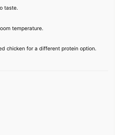
o taste.
 room temperature.
d chicken for a different protein option.