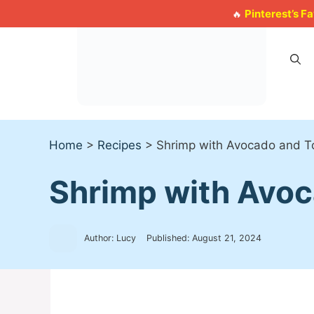
Skip
Pinterest’s F
🔥
to
content
Home
>
Recipes
>
Shrimp with Avocado and T
Shrimp with Avo
Author: Lucy
Published:
August 21, 2024