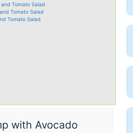
o and Tomato Salad
o and Tomato Salad
nd Tomato Salad
mp with Avocado