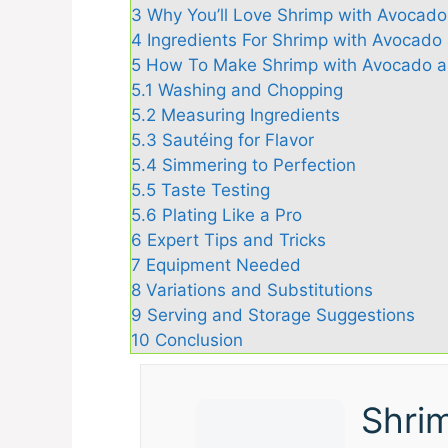
3
Why You’ll Love Shrimp with Avocad
4
Ingredients For Shrimp with Avocad
5
How To Make Shrimp with Avocado a
5.1
Washing and Chopping
5.2
Measuring Ingredients
5.3
Sautéing for Flavor
5.4
Simmering to Perfection
5.5
Taste Testing
5.6
Plating Like a Pro
6
Expert Tips and Tricks
7
Equipment Needed
8
Variations and Substitutions
9
Serving and Storage Suggestions
10
Conclusion
Shri