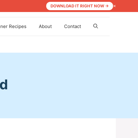
×
DOWNLOAD IT RIGHT NOW →
nner Recipes
About
Contact
ad