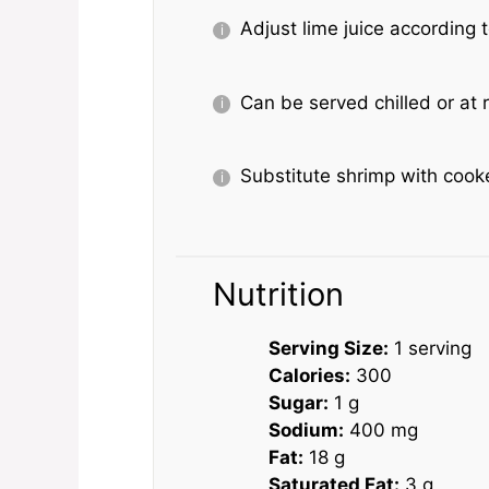
Adjust lime juice according t
Can be served chilled or at
Substitute shrimp with cooke
Nutrition
Serving Size:
1 serving
Calories:
300
Sugar:
1 g
Sodium:
400 mg
Fat:
18 g
Saturated Fat:
3 g