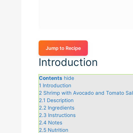
Jump to Recipe
Introduction
Contents
hide
1
Introduction
2
Shrimp with Avocado and Tomato Sa
2.1
Description
2.2
Ingredients
2.3
Instructions
2.4
Notes
2.5
Nutrition