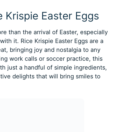
e Krispie Easter Eggs
e than the arrival of Easter, especially
ith it. Rice Krispie Easter Eggs are a
eat, bringing joy and nostalgia to any
ng work calls or soccer practice, this
th just a handful of simple ingredients,
ive delights that will bring smiles to