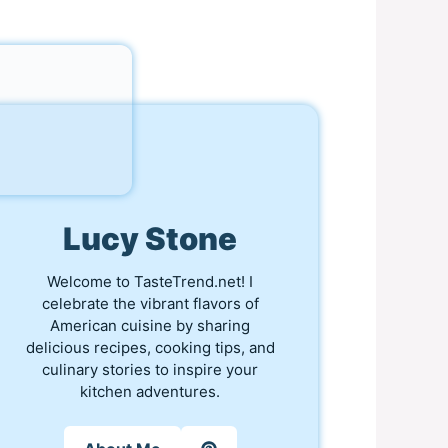
Lucy Stone
Welcome to TasteTrend.net! I
celebrate the vibrant flavors of
American cuisine by sharing
delicious recipes, cooking tips, and
culinary stories to inspire your
kitchen adventures.