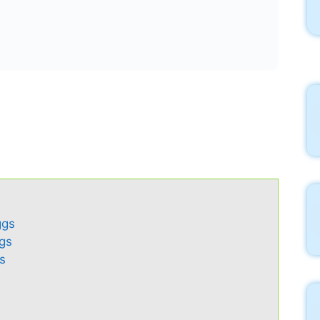
ggs
ggs
s