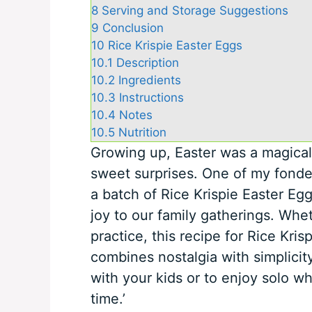
8
Serving and Storage Suggestions
9
Conclusion
10
Rice Krispie Easter Eggs
10.1
Description
10.2
Ingredients
10.3
Instructions
10.4
Notes
10.5
Nutrition
Growing up, Easter was a magical 
sweet surprises. One of my fond
a batch of Rice Krispie Easter Eggs
joy to our family gatherings. Whet
practice, this recipe for Rice Kris
combines nostalgia with simplicity
with your kids or to enjoy solo w
time.’