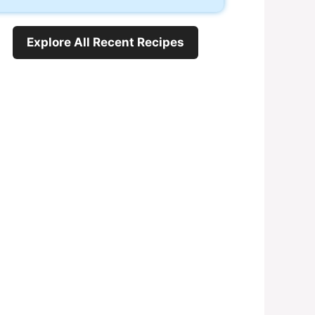
Explore All Recent Recipes