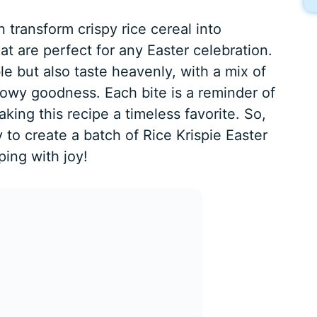
n transform crispy rice cereal into
t are perfect for any Easter celebration.
le but also taste heavenly, with a mix of
owy goodness. Each bite is a reminder of
king this recipe a timeless favorite. So,
 to create a batch of Rice Krispie Easter
ing with joy!