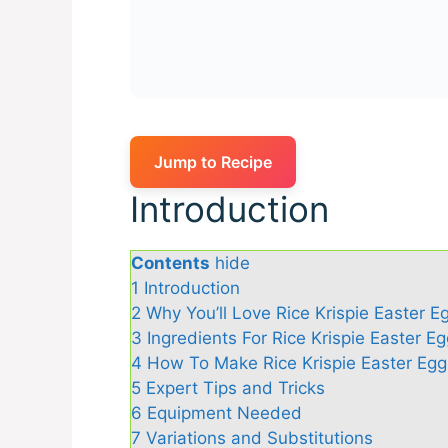
Jump to Recipe
Introduction
Contents
hide
1
Introduction
2
Why You’ll Love Rice Krispie Easter E
3
Ingredients For Rice Krispie Easter E
4
How To Make Rice Krispie Easter Egg
5
Expert Tips and Tricks
6
Equipment Needed
7
Variations and Substitutions