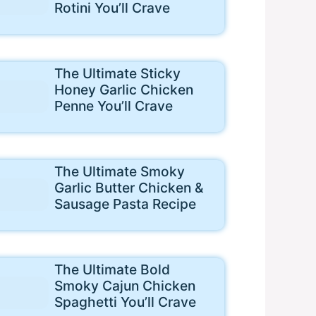
Rotini You’ll Crave
The Ultimate Sticky
Honey Garlic Chicken
Penne You’ll Crave
The Ultimate Smoky
Garlic Butter Chicken &
Sausage Pasta Recipe
The Ultimate Bold
Smoky Cajun Chicken
Spaghetti You’ll Crave