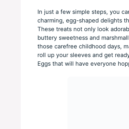
In just a few simple steps, you ca
charming, egg-shaped delights tha
These treats not only look adorab
buttery sweetness and marshmall
those carefree childhood days, ma
roll up your sleeves and get ready
Eggs that will have everyone hopp