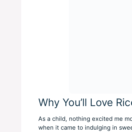
Why You’ll Love Ric
As a child, nothing excited me mor
when it came to indulging in swee