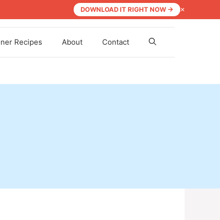
×
DOWNLOAD IT RIGHT NOW →
nner Recipes
About
Contact