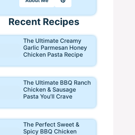
About Me
Recent Recipes
The Ultimate Creamy
Garlic Parmesan Honey
Chicken Pasta Recipe
The Ultimate BBQ Ranch
Chicken & Sausage
Pasta You’ll Crave
The Perfect Sweet &
Spicy BBQ Chicken