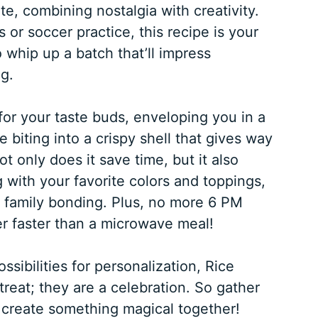
ite, combining nostalgia with creativity.
 or soccer practice, this recipe is your
 whip up a batch that’ll impress
g.
 for your taste buds, enveloping you in a
biting into a crispy shell that gives way
t only does it save time, but it also
with your favorite colors and toppings,
r family bonding. Plus, no more 6 PM
r faster than a microwave meal!
sibilities for personalization, Rice
 treat; they are a celebration. So gather
 create something magical together!