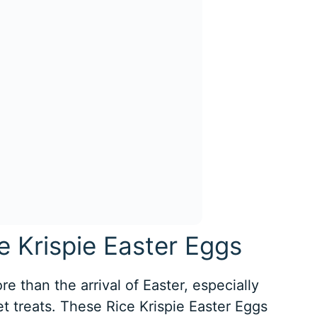
e Krispie Easter Eggs
e than the arrival of Easter, especially
t treats. These Rice Krispie Easter Eggs