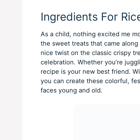
Ingredients For Ric
As a child, nothing excited me mor
the sweet treats that came along w
nice twist on the classic crispy tr
celebration. Whether you’re juggli
recipe is your new best friend. Wi
you can create these colorful, fest
faces young and old.