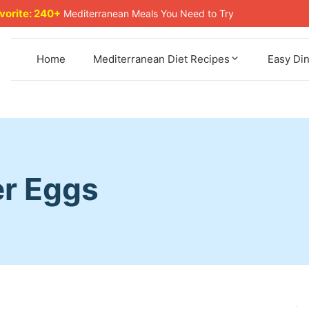
avorite: 240+
Mediterranean Meals You Need to Try
Home
Mediterranean Diet Recipes
Easy Di
er Eggs