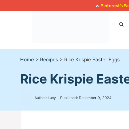
Skip
Pinterest’s F
🔥
to
content
Home
>
Recipes
>
Rice Krispie Easter Eggs
Rice Krispie East
Author: Lucy
Published:
December 9, 2024