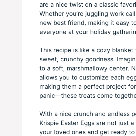
are a nice twist on a classic favor
Whether you’re juggling work calls
new best friend, making it easy to
everyone at your holiday gatherin
This recipe is like a cozy blanket
sweet, crunchy goodness. Imagine 
to a soft, marshmallowy center. No
allows you to customize each egg 
making them a perfect project fo
panic—these treats come togethe
With a nice crunch and endless pos
Krispie Easter Eggs are not just a
your loved ones and get ready to