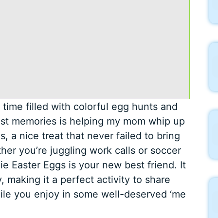
time filled with colorful egg hunts and
est memories is helping my mom whip up
, a nice treat that never failed to bring
her you’re juggling work calls or soccer
pie Easter Eggs is your new best friend. It
, making it a perfect activity to share
hile you enjoy in some well-deserved ‘me