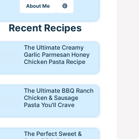
About Me
Recent Recipes
The Ultimate Creamy
Garlic Parmesan Honey
Chicken Pasta Recipe
The Ultimate BBQ Ranch
Chicken & Sausage
Pasta You’ll Crave
The Perfect Sweet &