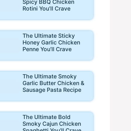
Spicy BBQ Chicken
Rotini You’ll Crave
The Ultimate Sticky
Honey Garlic Chicken
Penne You’ll Crave
The Ultimate Smoky
Garlic Butter Chicken &
Sausage Pasta Recipe
The Ultimate Bold
Smoky Cajun Chicken
Spaghetti You’ll Crave