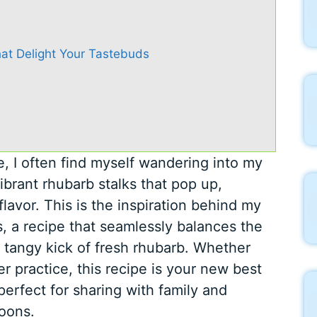
at Delight Your Tastebuds
e, I often find myself wandering into my
ibrant rhubarb stalks that pop up,
flavor. This is the inspiration behind my
, a recipe that seamlessly balances the
 tangy kick of fresh rhubarb. Whether
er practice, this recipe is your new best
d perfect for sharing with family and
noons.