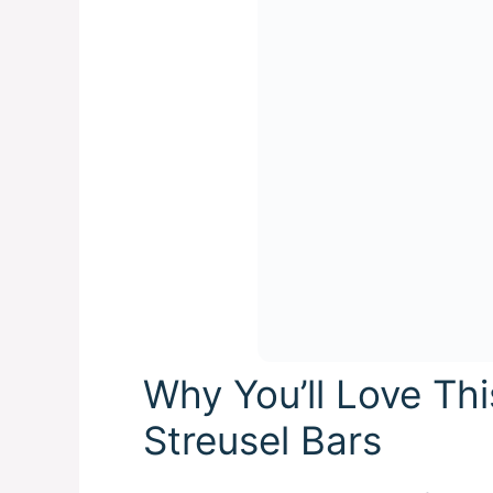
Why You’ll Love Th
Streusel Bars