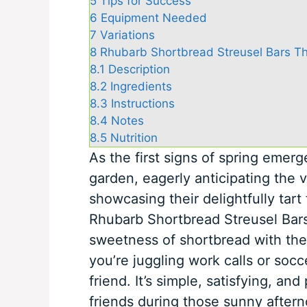
5
Tips for Success
6
Equipment Needed
7
Variations
8
Rhubarb Shortbread Streusel Bars Th
8.1
Description
8.2
Ingredients
8.3
Instructions
8.4
Notes
8.5
Nutrition
As the first signs of spring emerg
garden, eagerly anticipating the v
showcasing their delightfully tart 
Rhubarb Shortbread Streusel Bars
sweetness of shortbread with the
you’re juggling work calls or socc
friend. It’s simple, satisfying, an
friends during those sunny after