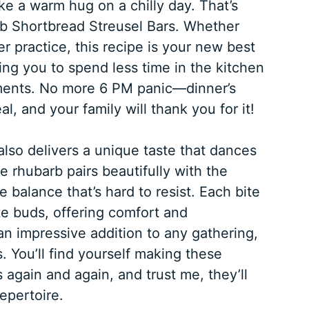
ike a warm hug on a chilly day. That’s
b Shortbread Streusel Bars. Whether
er practice, this recipe is your new best
owing you to spend less time in the kitchen
oments. No more 6 PM panic—dinner’s
, and your family will thank you for it!
 also delivers a unique taste that dances
e rhubarb pairs beautifully with the
e balance that’s hard to resist. Each bite
ste buds, offering comfort and
 an impressive addition to any gathering,
. You’ll find yourself making these
again and again, and trust me, they’ll
epertoire.