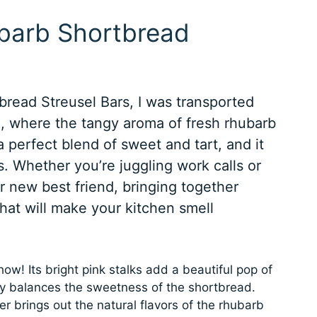
ubarb Shortbread
bread Streusel Bars, I was transported
, where the tangy aroma of fresh rhubarb
s a perfect blend of sweet and tart, and it
ts. Whether you’re juggling work calls or
ur new best friend, bringing together
hat will make your kitchen smell
ow! Its bright pink stalks add a beautiful pop of
tly balances the sweetness of the shortbread.
 brings out the natural flavors of the rhubarb