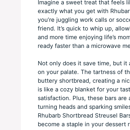
Imagine a sweet treat that feels l
exactly what you get with Rhubar
you’re juggling work calls or socc
friend. It’s quick to whip up, all
and more time enjoying life’s m
ready faster than a microwave meal
Not only does it save time, but it
on your palate. The tartness of th
buttery shortbread, creating a nic
is like a cozy blanket for your ta
satisfaction. Plus, these bars are
turning heads and sparking smiles
Rhubarb Shortbread Streusel Bars 
become a staple in your dessert r