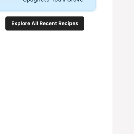
Explore All Recent Recipes