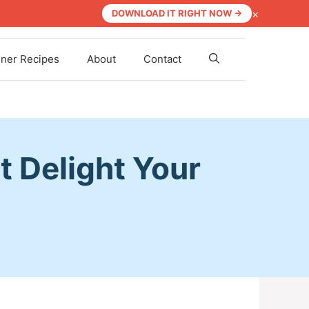
×
DOWNLOAD IT RIGHT NOW →
nner Recipes
About
Contact
t Delight Your