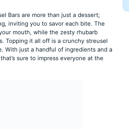
l Bars are more than just a dessert;
, inviting you to savor each bite. The
 your mouth, while the zesty rhubarb
s. Topping it all off is a crunchy streusel
e. With just a handful of ingredients and a
at that’s sure to impress everyone at the