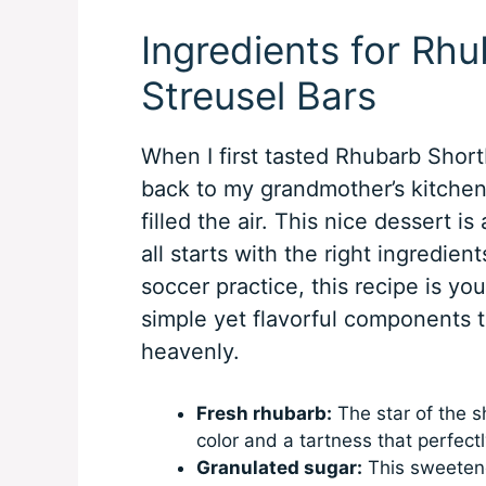
Ingredients for Rh
Streusel Bars
When I first tasted Rhubarb Short
back to my grandmother’s kitchen
filled the air. This nice dessert i
all starts with the right ingredien
soccer practice, this recipe is yo
simple yet flavorful components t
heavenly.
Fresh rhubarb:
The star of the sh
color and a tartness that perfec
Granulated sugar:
This sweetener