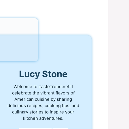
Lucy Stone
Welcome to TasteTrend.net! I
celebrate the vibrant flavors of
American cuisine by sharing
delicious recipes, cooking tips, and
culinary stories to inspire your
kitchen adventures.