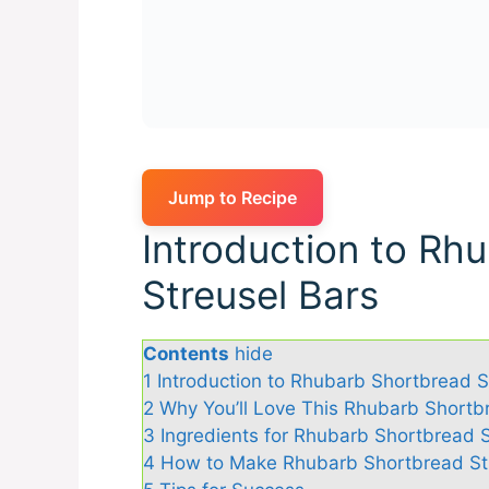
Jump to Recipe
Introduction to Rh
Streusel Bars
Contents
hide
1
Introduction to Rhubarb Shortbread S
2
Why You’ll Love This Rhubarb Shortb
3
Ingredients for Rhubarb Shortbread S
4
How to Make Rhubarb Shortbread St