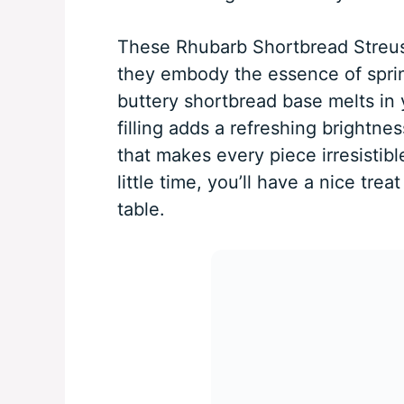
These Rhubarb Shortbread Streuse
they embody the essence of spring
buttery shortbread base melts in
filling adds a refreshing brightnes
that makes every piece irresistibl
little time, you’ll have a nice tre
table.