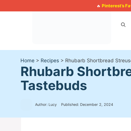
Skip
Pinterest’s F
🔥
to
content
Home
>
Recipes
>
Rhubarb Shortbread Streuse
Rhubarb Shortbre
Tastebuds
Author: Lucy
Published:
December 2, 2024