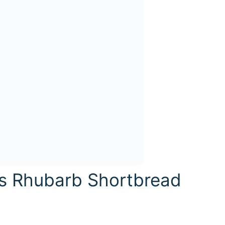
is Rhubarb Shortbread