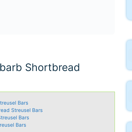
ubarb Shortbread
treusel Bars
read Streusel Bars
treusel Bars
reusel Bars