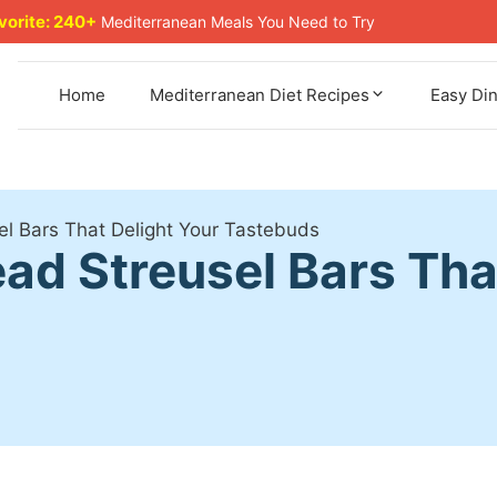
avorite: 240+
Mediterranean Meals You Need to Try
Home
Mediterranean Diet Recipes
Easy Di
l Bars That Delight Your Tastebuds
ad Streusel Bars Tha