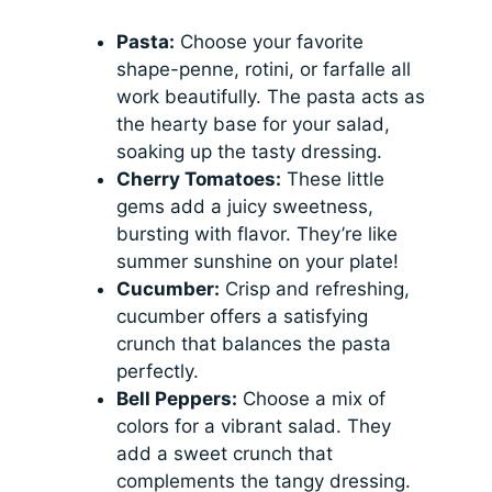
Pasta:
Choose your favorite
shape-penne, rotini, or farfalle all
work beautifully. The pasta acts as
the hearty base for your salad,
soaking up the tasty dressing.
Cherry Tomatoes:
These little
gems add a juicy sweetness,
bursting with flavor. They’re like
summer sunshine on your plate!
Cucumber:
Crisp and refreshing,
cucumber offers a satisfying
crunch that balances the pasta
perfectly.
Bell Peppers:
Choose a mix of
colors for a vibrant salad. They
add a sweet crunch that
complements the tangy dressing.