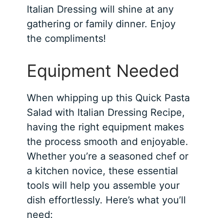
Italian Dressing will shine at any
gathering or family dinner. Enjoy
the compliments!
Equipment Needed
When whipping up this Quick Pasta
Salad with Italian Dressing Recipe,
having the right equipment makes
the process smooth and enjoyable.
Whether you’re a seasoned chef or
a kitchen novice, these essential
tools will help you assemble your
dish effortlessly. Here’s what you’ll
need: