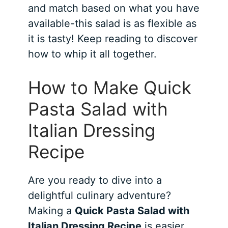
and match based on what you have
available-this salad is as flexible as
it is tasty! Keep reading to discover
how to whip it all together.
How to Make Quick
Pasta Salad with
Italian Dressing
Recipe
Are you ready to dive into a
delightful culinary adventure?
Making a
Quick Pasta Salad with
Italian Dressing Recipe
is easier