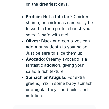
on the dreariest days.
Protein:
Not a tofu fan? Chicken,
shrimp, or chickpeas can easily be
tossed in for a protein boost-your
secret’s safe with me!
Olives:
Black or green olives can
add a briny depth to your salad.
Just be sure to slice them up!
Avocado:
Creamy avocado is a
fantastic addition, giving your
salad a rich texture.
Spinach or Arugula:
For extra
greens, mix in some baby spinach
or arugula; they’ll add color and
nutrition.