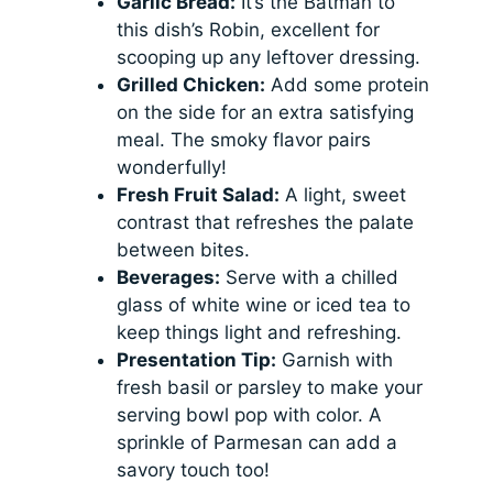
Garlic Bread:
It’s the Batman to
this dish’s Robin, excellent for
scooping up any leftover dressing.
Grilled Chicken:
Add some protein
on the side for an extra satisfying
meal. The smoky flavor pairs
wonderfully!
Fresh Fruit Salad:
A light, sweet
contrast that refreshes the palate
between bites.
Beverages:
Serve with a chilled
glass of white wine or iced tea to
keep things light and refreshing.
Presentation Tip:
Garnish with
fresh basil or parsley to make your
serving bowl pop with color. A
sprinkle of Parmesan can add a
savory touch too!