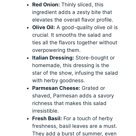
Red Onion:
Thinly sliced, this
ingredient adds a zesty bite that
elevates the overall flavor profile.
Olive Oil:
A good-quality olive oil is
crucial. It smooths the salad and
ties all the flavors together without
overpowering them.
Italian Dressing:
Store-bought or
homemade, this dressing is the
star of the show, infusing the salad
with herby goodness.
Parmesan Cheese:
Grated or
shaved, Parmesan adds a savory
richness that makes this salad
irresistible.
Fresh Basil:
For a touch of herby
freshness, basil leaves are a must.
They add a burst of summer, even