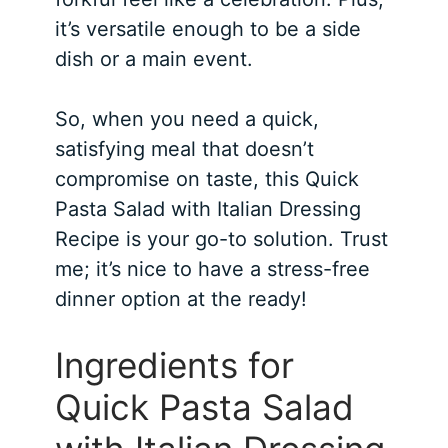
it’s versatile enough to be a side
dish or a main event.
So, when you need a quick,
satisfying meal that doesn’t
compromise on taste, this Quick
Pasta Salad with Italian Dressing
Recipe is your go-to solution. Trust
me; it’s nice to have a stress-free
dinner option at the ready!
Ingredients for
Quick Pasta Salad