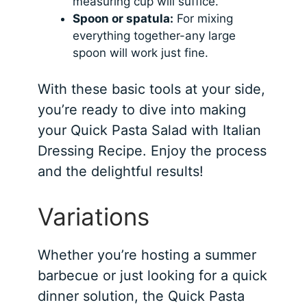
measuring cup will suffice.
Spoon or spatula:
For mixing
everything together-any large
spoon will work just fine.
With these basic tools at your side,
you’re ready to dive into making
your Quick Pasta Salad with Italian
Dressing Recipe. Enjoy the process
and the delightful results!
Variations
Whether you’re hosting a summer
barbecue or just looking for a quick
dinner solution, the Quick Pasta