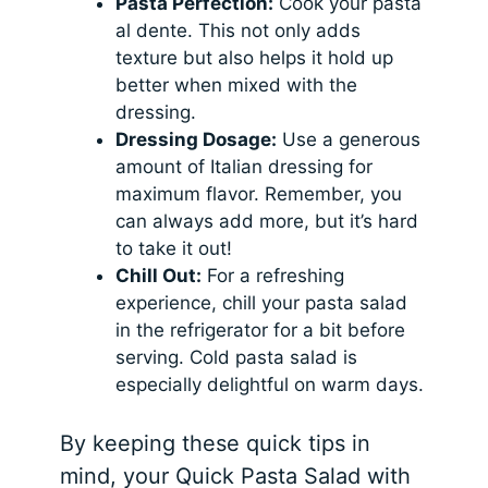
Pasta Perfection:
Cook your pasta
al dente. This not only adds
texture but also helps it hold up
better when mixed with the
dressing.
Dressing Dosage:
Use a generous
amount of Italian dressing for
maximum flavor. Remember, you
can always add more, but it’s hard
to take it out!
Chill Out:
For a refreshing
experience, chill your pasta salad
in the refrigerator for a bit before
serving. Cold pasta salad is
especially delightful on warm days.
By keeping these quick tips in
mind, your Quick Pasta Salad with