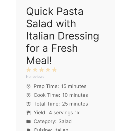
Quick Pasta
Salad with
Italian Dressing
for a Fresh
Meal!
1
2
3
4
5
No reviews
Star
Stars
Stars
Stars
Stars
Prep Time:
15 minutes
Cook Time:
10 minutes
Total Time:
25 minutes
Yield:
4
servings
1
x
Category:
Salad
Cuisine:
Italian