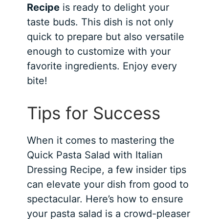
Recipe
is ready to delight your
taste buds. This dish is not only
quick to prepare but also versatile
enough to customize with your
favorite ingredients. Enjoy every
bite!
Tips for Success
When it comes to mastering the
Quick Pasta Salad with Italian
Dressing Recipe, a few insider tips
can elevate your dish from good to
spectacular. Here’s how to ensure
your pasta salad is a crowd-pleaser