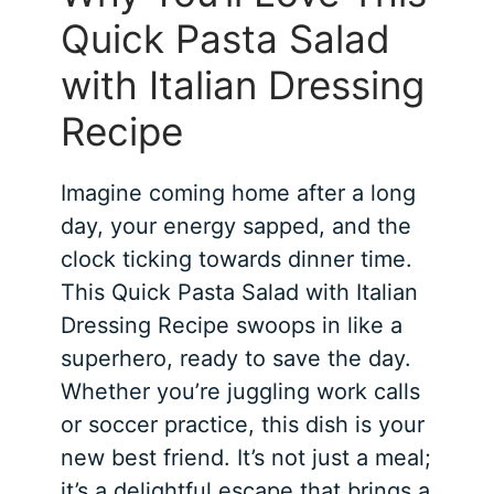
Quick Pasta Salad
with Italian Dressing
Recipe
Imagine coming home after a long
day, your energy sapped, and the
clock ticking towards dinner time.
This Quick Pasta Salad with Italian
Dressing Recipe swoops in like a
superhero, ready to save the day.
Whether you’re juggling work calls
or soccer practice, this dish is your
new best friend. It’s not just a meal;
it’s a delightful escape that brings a