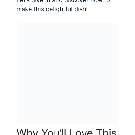
make this delightful dish!
Why You’ll Love This