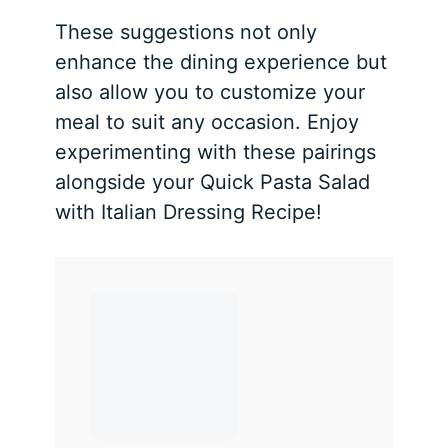
These suggestions not only
enhance the dining experience but
also allow you to customize your
meal to suit any occasion. Enjoy
experimenting with these pairings
alongside your Quick Pasta Salad
with Italian Dressing Recipe!