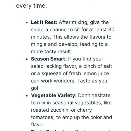
every time:
Let it Rest:
After mixing, give the
salad a chance to sit for at least 30
minutes. This allows the flavors to
mingle and develop, leading to a
more tasty result.
Season Smart:
If you find your
salad lacking flavor, a pinch of salt
or a squeeze of fresh lemon juice
can work wonders. Taste as you
go!
Vegetable Variety:
Don’t hesitate
to mix in seasonal vegetables, like
roasted zucchini or cherry
tomatoes, to amp up the color and
flavor.