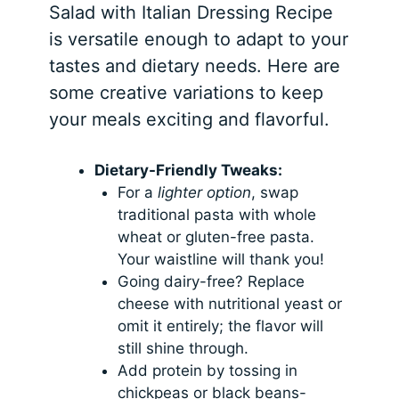
Salad with Italian Dressing Recipe
is versatile enough to adapt to your
tastes and dietary needs. Here are
some creative variations to keep
your meals exciting and flavorful.
Dietary-Friendly Tweaks:
For a
lighter option
, swap
traditional pasta with whole
wheat or gluten-free pasta.
Your waistline will thank you!
Going dairy-free? Replace
cheese with nutritional yeast or
omit it entirely; the flavor will
still shine through.
Add protein by tossing in
chickpeas or black beans-