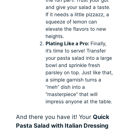
and give your salad a taste.
If it needs a little pizzazz, a
squeeze of lemon can
elevate the flavors to new
heights.
Plating Like a Pro:
Finally,
it’s time to serve! Transfer
your pasta salad into a large
bowl and sprinkle fresh
parsley on top. Just like that,
a simple garnish turns a
“meh” dish into a
“masterpiece” that will
impress anyone at the table.
And there you have it! Your
Quick
Pasta Salad with Italian Dressing