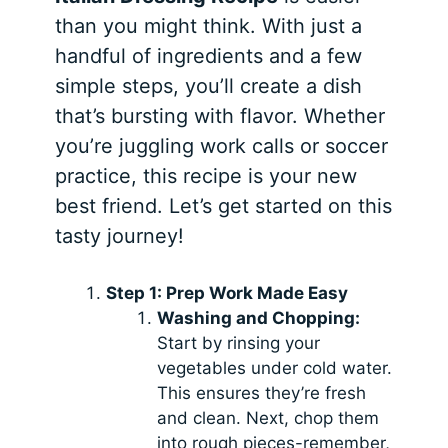
than you might think. With just a
handful of ingredients and a few
simple steps, you’ll create a dish
that’s bursting with flavor. Whether
you’re juggling work calls or soccer
practice, this recipe is your new
best friend. Let’s get started on this
tasty journey!
Step 1: Prep Work Made Easy
Washing and Chopping:
Start by rinsing your
vegetables under cold water.
This ensures they’re fresh
and clean. Next, chop them
into rough pieces-remember,