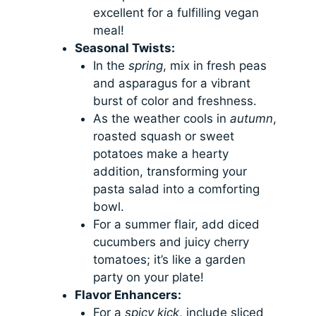
excellent for a fulfilling vegan
meal!
Seasonal Twists:
In the
spring
, mix in fresh peas
and asparagus for a vibrant
burst of color and freshness.
As the weather cools in
autumn
,
roasted squash or sweet
potatoes make a hearty
addition, transforming your
pasta salad into a comforting
bowl.
For a summer flair, add diced
cucumbers and juicy cherry
tomatoes; it’s like a garden
party on your plate!
Flavor Enhancers:
For a
spicy kick
, include sliced