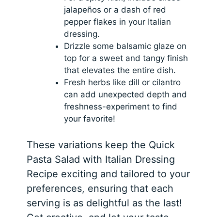
jalapeños or a dash of red
pepper flakes in your Italian
dressing.
Drizzle some balsamic glaze on
top for a sweet and tangy finish
that elevates the entire dish.
Fresh herbs like dill or cilantro
can add unexpected depth and
freshness-experiment to find
your favorite!
These variations keep the Quick
Pasta Salad with Italian Dressing
Recipe exciting and tailored to your
preferences, ensuring that each
serving is as delightful as the last!