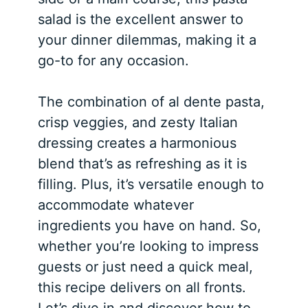
salad is the excellent answer to
your dinner dilemmas, making it a
go-to for any occasion.
The combination of al dente pasta,
crisp veggies, and zesty Italian
dressing creates a harmonious
blend that’s as refreshing as it is
filling. Plus, it’s versatile enough to
accommodate whatever
ingredients you have on hand. So,
whether you’re looking to impress
guests or just need a quick meal,
this recipe delivers on all fronts.
Let’s dive in and discover how to