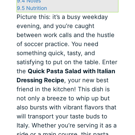
9.4
Notes
9.5
Nutrition
Picture this: it’s a busy weekday
evening, and you’re caught
between work calls and the hustle
of soccer practice. You need
something quick, tasty, and
satisfying to put on the table. Enter
the
Quick Pasta Salad with Italian
Dressing Recipe
, your new best
friend in the kitchen! This dish is
not only a breeze to whip up but
also bursts with vibrant flavors that
will transport your taste buds to
Italy. Whether you’re serving it as a
side or a main course, this pasta