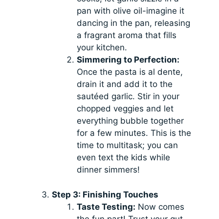
pan with olive oil-imagine it
dancing in the pan, releasing
a fragrant aroma that fills
your kitchen.
Simmering to Perfection:
Once the pasta is al dente,
drain it and add it to the
sautéed garlic. Stir in your
chopped veggies and let
everything bubble together
for a few minutes. This is the
time to multitask; you can
even text the kids while
dinner simmers!
Step 3: Finishing Touches
Taste Testing:
Now comes
the fun part! Trust your gut