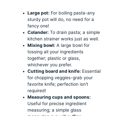
Large pot:
For boiling pasta-any
sturdy pot will do, no need for a
fancy one!
Colander:
To drain pasta; a simple
kitchen strainer works just as well.
Mixing bowl:
A large bowl for
tossing all your ingredients
together; plastic or glass,
whichever you prefer.
Cutting board and knife:
Essential
for chopping veggies-grab your
favorite knife; perfection isn’t
required!
Measuring cups and spoons:
Useful for precise ingredient
measuring; a simple glass