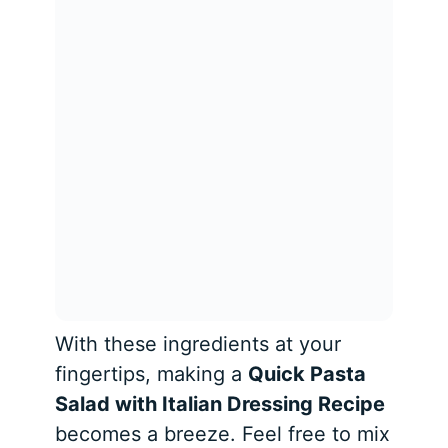
With these ingredients at your
fingertips, making a
Quick Pasta
Salad with Italian Dressing Recipe
becomes a breeze. Feel free to mix