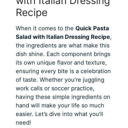
with Italian Dressing
Recipe
When it comes to the
Quick Pasta
Salad with Italian Dressing Recipe
,
the ingredients are what make this
dish shine. Each component brings
its own unique flavor and texture,
ensuring every bite is a celebration
of taste. Whether you’re juggling
work calls or soccer practice,
having these simple ingredients on
hand will make your life so much
easier. Let’s dive into what you’ll
need!