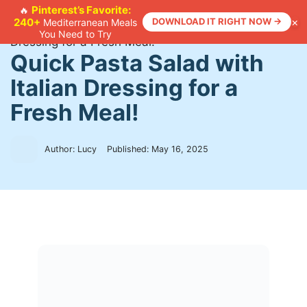
Skip
Pinterest’s Favorite:
🔥
×
240+
DOWNLOAD IT RIGHT NOW →
Mediterranean Meals
to
Home
>
Recipes
>
Quick Pasta Salad with Italian
You Need to Try
content
Dressing for a Fresh Meal!
Quick Pasta Salad with
Italian Dressing for a
Fresh Meal!
Author: Lucy
Published:
May 16, 2025