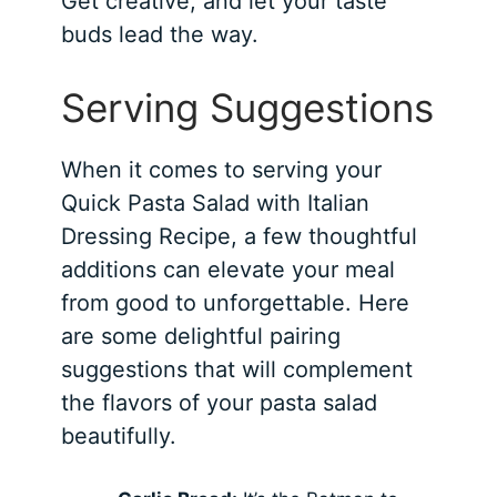
Get creative, and let your taste
buds lead the way.
Serving Suggestions
When it comes to serving your
Quick Pasta Salad with Italian
Dressing Recipe, a few thoughtful
additions can elevate your meal
from good to unforgettable. Here
are some delightful pairing
suggestions that will complement
the flavors of your pasta salad
beautifully.