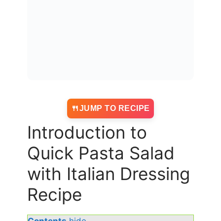
JUMP TO RECIPE
Introduction to
Quick Pasta Salad
with Italian Dressing
Recipe
Contents
hide