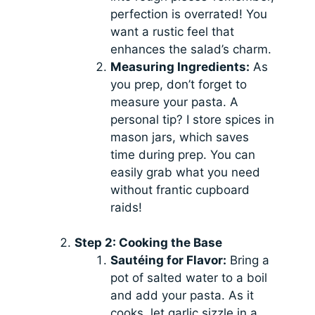
perfection is overrated! You
want a rustic feel that
enhances the salad’s charm.
Measuring Ingredients:
As
you prep, don’t forget to
measure your pasta. A
personal tip? I store spices in
mason jars, which saves
time during prep. You can
easily grab what you need
without frantic cupboard
raids!
Step 2: Cooking the Base
Sautéing for Flavor:
Bring a
pot of salted water to a boil
and add your pasta. As it
cooks, let garlic sizzle in a