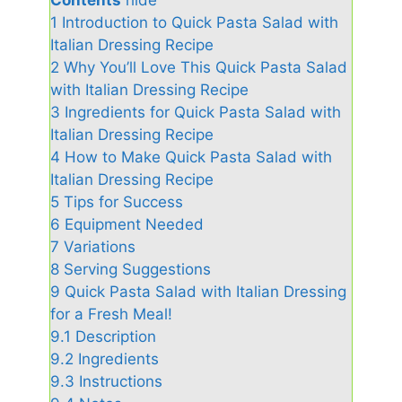
1
Introduction to Quick Pasta Salad with
Italian Dressing Recipe
2
Why You’ll Love This Quick Pasta Salad
with Italian Dressing Recipe
3
Ingredients for Quick Pasta Salad with
Italian Dressing Recipe
4
How to Make Quick Pasta Salad with
Italian Dressing Recipe
5
Tips for Success
6
Equipment Needed
7
Variations
8
Serving Suggestions
9
Quick Pasta Salad with Italian Dressing
for a Fresh Meal!
9.1
Description
9.2
Ingredients
9.3
Instructions