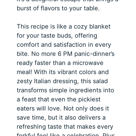
burst of flavors to your table.
This recipe is like a cozy blanket
for your taste buds, offering
comfort and satisfaction in every
bite. No more 6 PM panic-dinner’s
ready faster than a microwave
meal! With its vibrant colors and
zesty Italian dressing, this salad
transforms simple ingredients into
a feast that even the pickiest
eaters will love. Not only does it
save time, but it also delivers a
refreshing taste that makes every
forkful feel like a celebration. Plus,