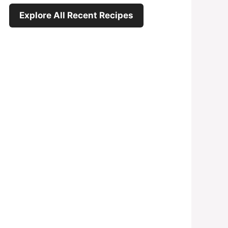
Explore All Recent Recipes