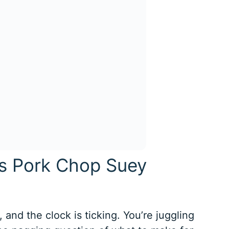
is Pork Chop Suey
, and the clock is ticking. You’re juggling