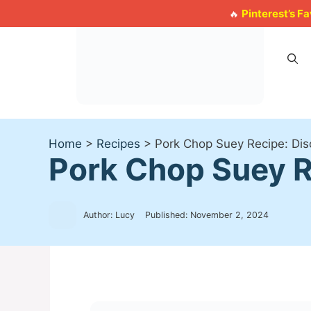
Skip
Pinterest’s F
🔥
to
content
Home
>
Recipes
>
Pork Chop Suey Recipe: Disc
Pork Chop Suey Re
Author: Lucy
Published:
November 2, 2024