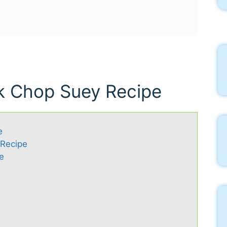
rk Chop Suey Recipe
e
 Recipe
e