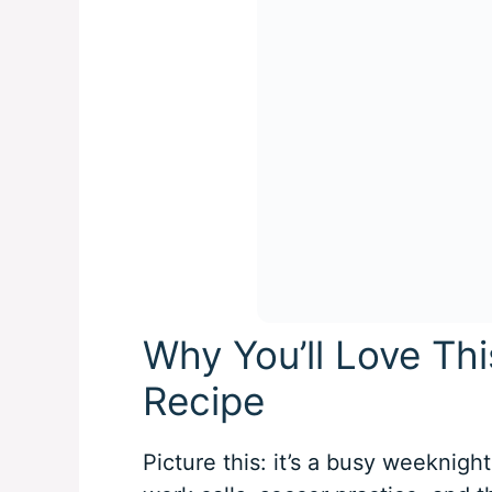
Why You’ll Love Th
Recipe
Picture this: it’s a busy weeknight