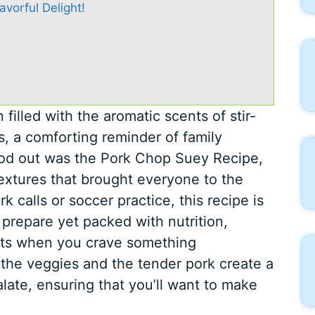
vorful Delight!
illed with the aromatic scents of stir-
, a comforting reminder of family
ood out was the Pork Chop Suey Recipe,
textures that brought everyone to the
k calls or soccer practice, this recipe is
o prepare yet packed with nutrition,
ghts when you crave something
the veggies and the tender pork create a
alate, ensuring that you’ll want to make