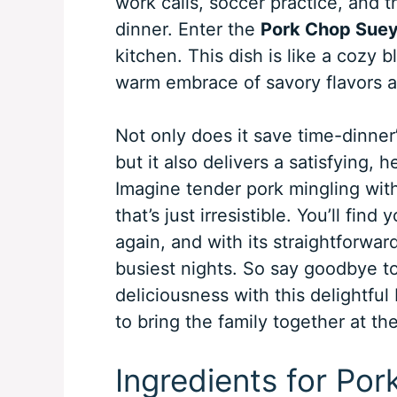
work calls, soccer practice, and 
dinner. Enter the
Pork Chop Suey
kitchen. This dish is like a cozy b
warm embrace of savory flavors a
Not only does it save time-dinner
but it also delivers a satisfying, 
Imagine tender pork mingling with
that’s just irresistible. You’ll fin
again, and with its straightforwa
busiest nights. So say goodbye to
deliciousness with this delightfu
to bring the family together at the
Ingredients for Po