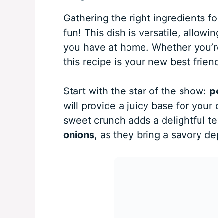
Gathering the right ingredients f
fun! This dish is versatile, allo
you have at home. Whether you’re 
this recipe is your new best friend
Start with the star of the show:
p
will provide a juicy base for you
sweet crunch adds a delightful tex
onions
, as they bring a savory de