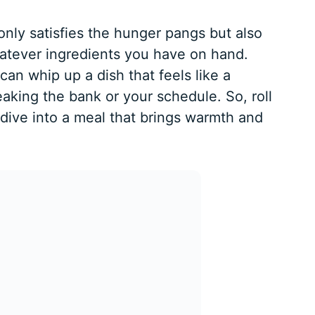
nly satisfies the hunger pangs but also
hatever ingredients you have on hand.
can whip up a dish that feels like a
aking the bank or your schedule. So, roll
dive into a meal that brings warmth and