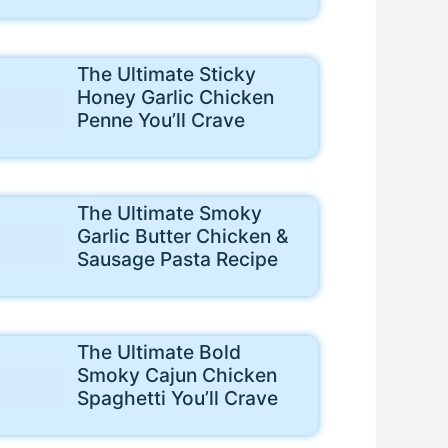
The Ultimate Sticky
Honey Garlic Chicken
Penne You’ll Crave
The Ultimate Smoky
Garlic Butter Chicken &
Sausage Pasta Recipe
The Ultimate Bold
Smoky Cajun Chicken
Spaghetti You’ll Crave