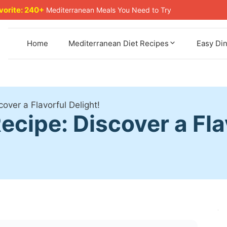
avorite: 240+
Mediterranean Meals You Need to Try
Home
Mediterranean Diet Recipes
Easy Di
over a Flavorful Delight!
cipe: Discover a Flav