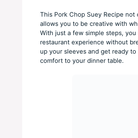
This Pork Chop Suey Recipe not o
allows you to be creative with w
With just a few simple steps, you 
restaurant experience without bre
up your sleeves and get ready to 
comfort to your dinner table.