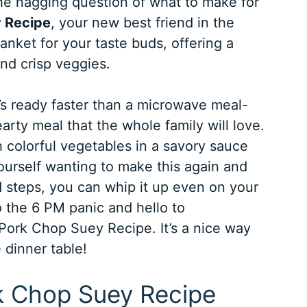
the nagging question of what to make for
 Recipe
, your new best friend in the
lanket for your taste buds, offering a
nd crisp veggies.
’s ready faster than a microwave meal-
hearty meal that the whole family will love.
 colorful vegetables in a savory sauce
d yourself wanting to make this again and
rd steps, you can whip it up even on your
 the 6 PM panic and hello to
l Pork Chop Suey Recipe. It’s a nice way
 dinner table!
rk Chop Suey Recipe