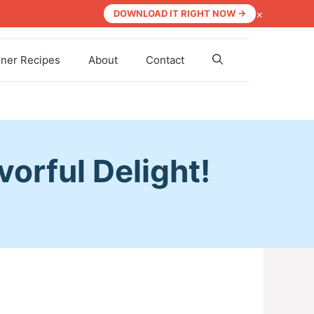
×
DOWNLOAD IT RIGHT NOW →
nner Recipes
About
Contact
orful Delight!