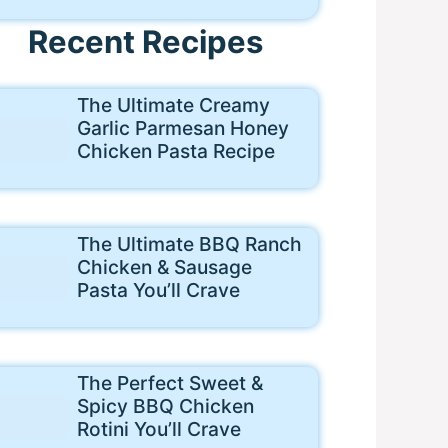
Recent Recipes
The Ultimate Creamy
Garlic Parmesan Honey
Chicken Pasta Recipe
The Ultimate BBQ Ranch
Chicken & Sausage
Pasta You’ll Crave
The Perfect Sweet &
Spicy BBQ Chicken
Rotini You’ll Crave