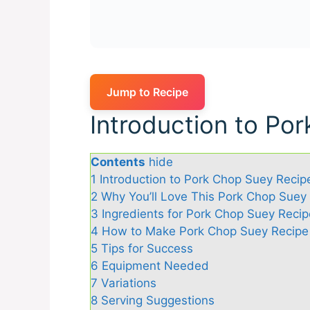
Jump to Recipe
Introduction to Po
Contents
hide
1
Introduction to Pork Chop Suey Recip
2
Why You’ll Love This Pork Chop Suey
3
Ingredients for Pork Chop Suey Recip
4
How to Make Pork Chop Suey Recipe
5
Tips for Success
6
Equipment Needed
7
Variations
8
Serving Suggestions