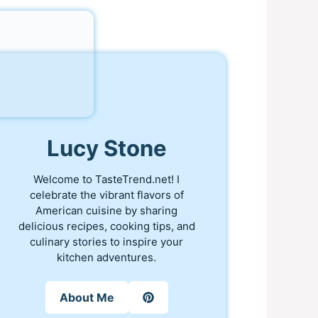
Lucy Stone
Welcome to TasteTrend.net! I
celebrate the vibrant flavors of
American cuisine by sharing
delicious recipes, cooking tips, and
culinary stories to inspire your
kitchen adventures.
About Me