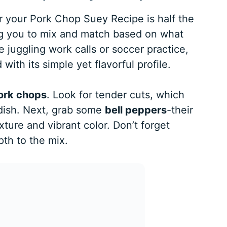
or your Pork Chop Suey Recipe is half the
wing you to mix and match based on what
juggling work calls or soccer practice,
 with its simple yet flavorful profile.
ork chops
. Look for tender cuts, which
r dish. Next, grab some
bell peppers
-their
ture and vibrant color. Don’t forget
pth to the mix.