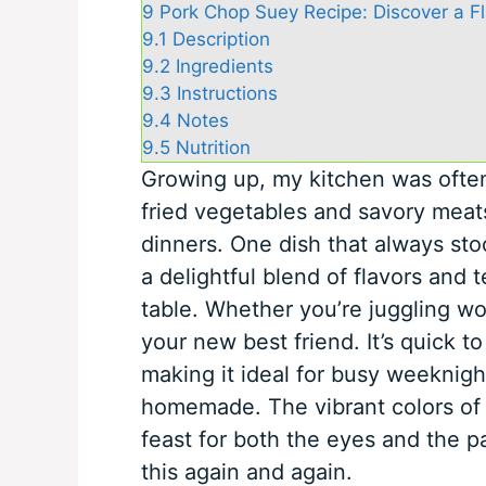
9
Pork Chop Suey Recipe: Discover a Fla
9.1
Description
9.2
Ingredients
9.3
Instructions
9.4
Notes
9.5
Nutrition
Growing up, my kitchen was often f
fried vegetables and savory meats
dinners. One dish that always st
a delightful blend of flavors and 
table. Whether you’re juggling wor
your new best friend. It’s quick t
making it ideal for busy weekni
homemade. The vibrant colors of 
feast for both the eyes and the p
this again and again.