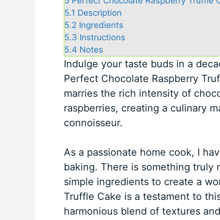
5
Perfect Chocolate Raspberry Truffle 
5.1
Description
5.2
Ingredients
5.3
Instructions
5.4
Notes
Indulge your taste buds in a dec
Perfect Chocolate Raspberry Truf
marries the rich intensity of choc
raspberries, creating a culinary m
connoisseur.
As a passionate home cook, I hav
baking. There is something truly
simple ingredients to create a wo
Truffle Cake is a testament to thi
harmonious blend of textures and