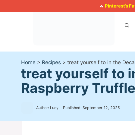
Skip
Pinterest’s F
🔥
to
content
Home
>
Recipes
>
treat yourself to in the Dec
treat yourself to
Raspberry Truffl
Author: Lucy
Published:
September 12, 2025