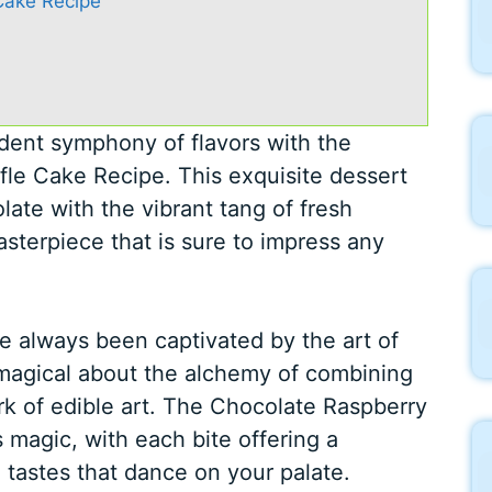
Cake Recipe
adent symphony of flavors with the
fle Cake Recipe. This exquisite dessert
olate with the vibrant tang of fresh
asterpiece that is sure to impress any
e always been captivated by the art of
 magical about the alchemy of combining
rk of edible art. The Chocolate Raspberry
s magic, with each bite offering a
 tastes that dance on your palate.