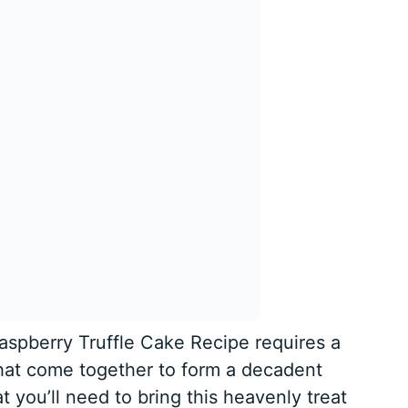
aspberry Truffle Cake Recipe requires a
that come together to form a decadent
t you’ll need to bring this heavenly treat