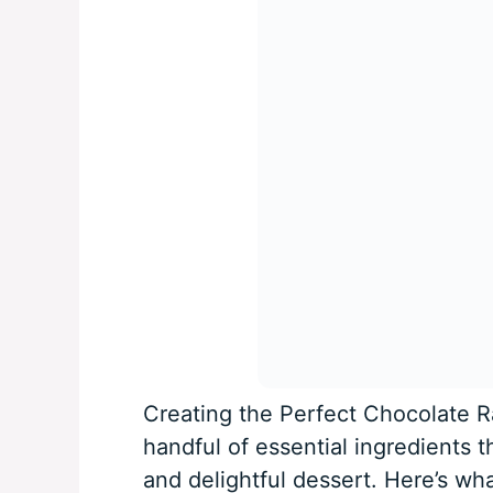
Creating the Perfect Chocolate R
handful of essential ingredients 
and delightful dessert. Here’s wha