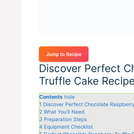
Jump to Recipe
Discover Perfect C
Truffle Cake Recip
Contents
hide
1
Discover Perfect Chocolate Raspberry
2
What You’ll Need
3
Preparation Steps
4
Equipment Checklist