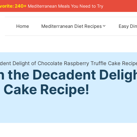
avorite: 240+
Mediterranean Meals You Need to Try
Home
Mediterranean Diet Recipes
Easy Di
adent Delight of Chocolate Raspberry Truffle Cake Recip
 in the Decadent Delig
e Cake Recipe!