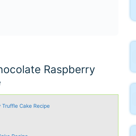
hocolate Raspberry
e
 Truffle Cake Recipe