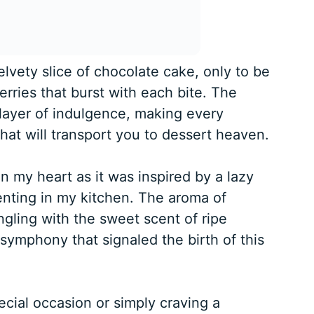
elvety slice of chocolate cake, only to be
erries that burst with each bite. The
layer of indulgence, making every
hat will transport you to dessert heaven.
in my heart as it was inspired by a lazy
nting in my kitchen. The aroma of
ingling with the sweet scent of ripe
 symphony that signaled the birth of this
cial occasion or simply craving a