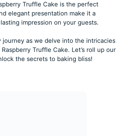
pberry Truffle Cake is the perfect
and elegant presentation make it a
 lasting impression on your guests.
 journey as we delve into the intricacies
Raspberry Truffle Cake. Let’s roll up our
lock the secrets to baking bliss!