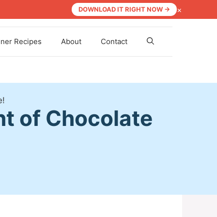
×
DOWNLOAD IT RIGHT NOW →
nner Recipes
About
Contact
e!
ht of Chocolate