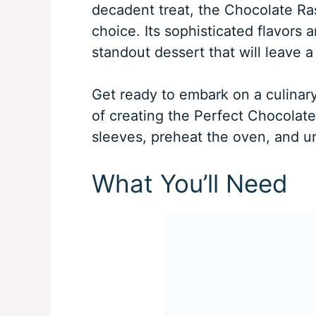
decadent treat, the Chocolate Ras
choice. Its sophisticated flavors 
standout dessert that will leave a
Get ready to embark on a culinary
of creating the Perfect Chocolate 
sleeves, preheat the oven, and un
What You’ll Need