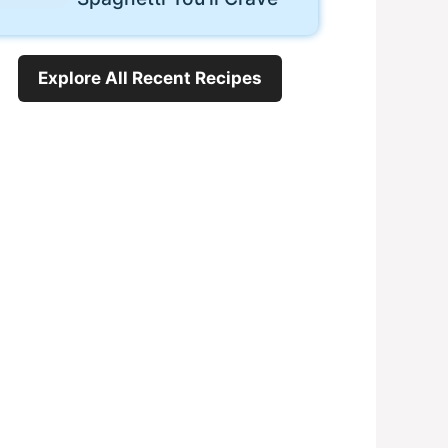
Explore All Recent Recipes