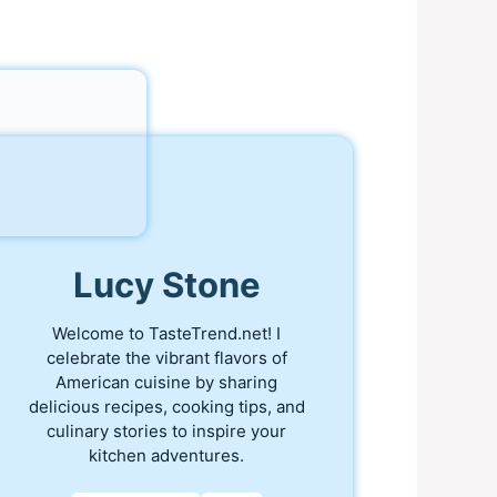
Lucy Stone
Welcome to TasteTrend.net! I
celebrate the vibrant flavors of
American cuisine by sharing
delicious recipes, cooking tips, and
culinary stories to inspire your
kitchen adventures.