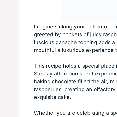
Imagine sinking your fork into a v
greeted by pockets of juicy raspb
luscious ganache topping adds a 
mouthful a luxurious experience t
This recipe holds a special place 
Sunday afternoon spent experime
baking chocolate filled the air, m
raspberries, creating an olfactory
exquisite cake.
Whether you are celebrating a spe