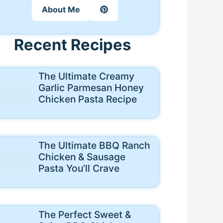
About Me
Recent Recipes
The Ultimate Creamy
Garlic Parmesan Honey
Chicken Pasta Recipe
The Ultimate BBQ Ranch
Chicken & Sausage
Pasta You’ll Crave
The Perfect Sweet &