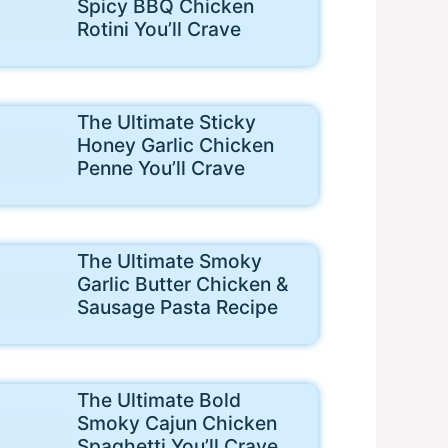
Spicy BBQ Chicken
Rotini You’ll Crave
The Ultimate Sticky
Honey Garlic Chicken
Penne You’ll Crave
The Ultimate Smoky
Garlic Butter Chicken &
Sausage Pasta Recipe
The Ultimate Bold
Smoky Cajun Chicken
Spaghetti You’ll Crave