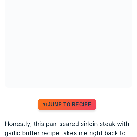
JUMP TO RECIPE
Honestly, this pan-seared sirloin steak with
garlic butter recipe takes me right back to