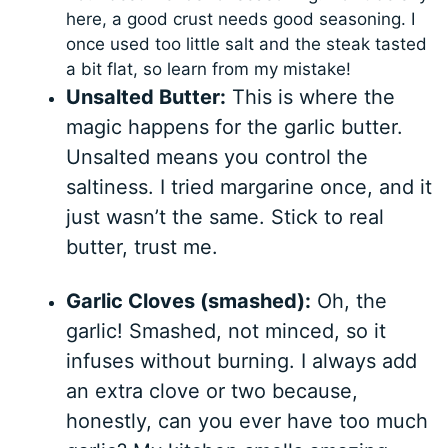
here, a good crust needs good seasoning. I
once used too little salt and the steak tasted
a bit flat, so learn from my mistake!
Unsalted Butter:
This is where the
magic happens for the garlic butter.
Unsalted means you control the
saltiness. I tried margarine once, and it
just wasn’t the same. Stick to real
butter, trust me.
Garlic Cloves (smashed):
Oh, the
garlic! Smashed, not minced, so it
infuses without burning. I always add
an extra clove or two because,
honestly, can you ever have too much