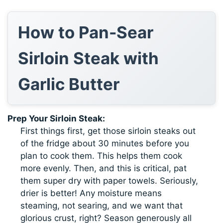
How to Pan-Sear
Sirloin Steak with
Garlic Butter
Prep Your Sirloin Steak:
First things first, get those sirloin steaks out
of the fridge about 30 minutes before you
plan to cook them. This helps them cook
more evenly. Then, and this is critical, pat
them super dry with paper towels. Seriously,
drier is better! Any moisture means
steaming, not searing, and we want that
glorious crust, right? Season generously all