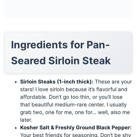
Ingredients for Pan-
Seared Sirloin Steak
Sirloin Steaks (1-inch thick):
These are your
stars! I love sirloin because it’s flavorful and
affordable. Don’t go too thin, or you’ll lose
that beautiful medium-rare center. I usually
grab two, one for me, one for… well, also me
later.
Kosher Salt & Freshly Ground Black Pepper:
Your best friends for seasoning. Don’t be shy