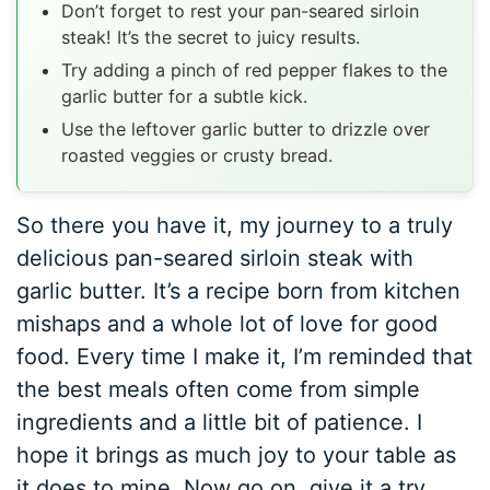
Don’t forget to rest your pan-seared sirloin
steak! It’s the secret to juicy results.
Try adding a pinch of red pepper flakes to the
garlic butter for a subtle kick.
Use the leftover garlic butter to drizzle over
roasted veggies or crusty bread.
So there you have it, my journey to a truly
delicious pan-seared sirloin steak with
garlic butter. It’s a recipe born from kitchen
mishaps and a whole lot of love for good
food. Every time I make it, I’m reminded that
the best meals often come from simple
ingredients and a little bit of patience. I
hope it brings as much joy to your table as
it does to mine. Now go on, give it a try,