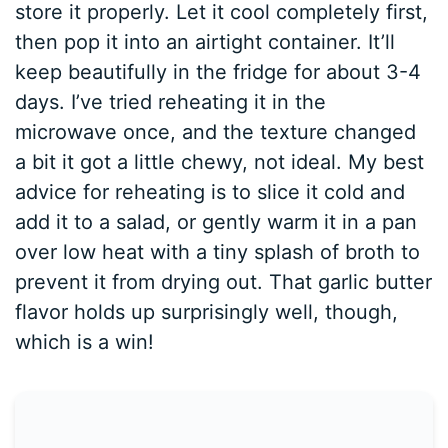
store it properly. Let it cool completely first,
then pop it into an airtight container. It’ll
keep beautifully in the fridge for about 3-4
days. I’ve tried reheating it in the
microwave once, and the texture changed
a bit it got a little chewy, not ideal. My best
advice for reheating is to slice it cold and
add it to a salad, or gently warm it in a pan
over low heat with a tiny splash of broth to
prevent it from drying out. That garlic butter
flavor holds up surprisingly well, though,
which is a win!