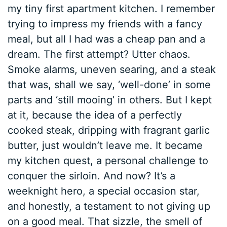
my tiny first apartment kitchen. I remember
trying to impress my friends with a fancy
meal, but all I had was a cheap pan and a
dream. The first attempt? Utter chaos.
Smoke alarms, uneven searing, and a steak
that was, shall we say, ‘well-done’ in some
parts and ‘still mooing’ in others. But I kept
at it, because the idea of a perfectly
cooked steak, dripping with fragrant garlic
butter, just wouldn’t leave me. It became
my kitchen quest, a personal challenge to
conquer the sirloin. And now? It’s a
weeknight hero, a special occasion star,
and honestly, a testament to not giving up
on a good meal. That sizzle, the smell of