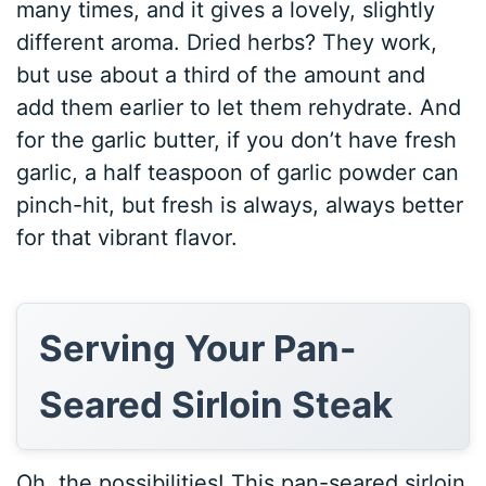
many times, and it gives a lovely, slightly
different aroma. Dried herbs? They work,
but use about a third of the amount and
add them earlier to let them rehydrate. And
for the garlic butter, if you don’t have fresh
garlic, a half teaspoon of garlic powder can
pinch-hit, but fresh is always, always better
for that vibrant flavor.
Serving Your Pan-
Seared Sirloin Steak
Oh, the possibilities! This pan-seared sirloin