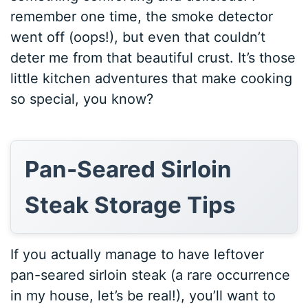
remember one time, the smoke detector
went off (oops!), but even that couldn’t
deter me from that beautiful crust. It’s those
little kitchen adventures that make cooking
so special, you know?
Pan-Seared Sirloin
Steak Storage Tips
If you actually manage to have leftover
pan-seared sirloin steak (a rare occurrence
in my house, let’s be real!), you’ll want to