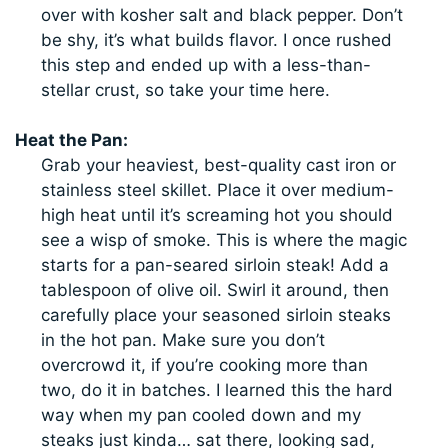
over with kosher salt and black pepper. Don’t
be shy, it’s what builds flavor. I once rushed
this step and ended up with a less-than-
stellar crust, so take your time here.
Heat the Pan:
Grab your heaviest, best-quality cast iron or
stainless steel skillet. Place it over medium-
high heat until it’s screaming hot you should
see a wisp of smoke. This is where the magic
starts for a pan-seared sirloin steak! Add a
tablespoon of olive oil. Swirl it around, then
carefully place your seasoned sirloin steaks
in the hot pan. Make sure you don’t
overcrowd it, if you’re cooking more than
two, do it in batches. I learned this the hard
way when my pan cooled down and my
steaks just kinda… sat there, looking sad,