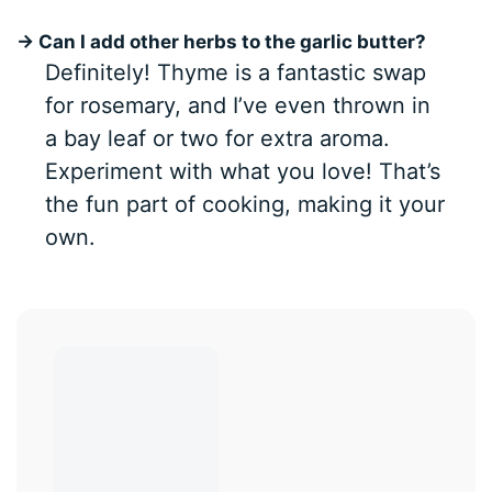
→ Can I add other herbs to the garlic butter?
Definitely! Thyme is a fantastic swap
for rosemary, and I’ve even thrown in
a bay leaf or two for extra aroma.
Experiment with what you love! That’s
the fun part of cooking, making it your
own.