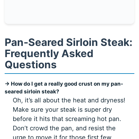
Pan-Seared Sirloin Steak:
Frequently Asked
Questions
→ How do I get a really good crust on my pan-
seared sirloin steak?
Oh, it’s all about the heat and dryness!
Make sure your steak is super dry
before it hits that screaming hot pan.
Don’t crowd the pan, and resist the
urge to move it for those first few