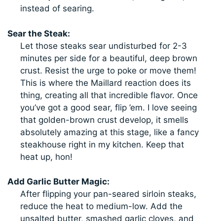
instead of searing.
Sear the Steak:
Let those steaks sear undisturbed for 2-3
minutes per side for a beautiful, deep brown
crust. Resist the urge to poke or move them!
This is where the Maillard reaction does its
thing, creating all that incredible flavor. Once
you’ve got a good sear, flip ’em. I love seeing
that golden-brown crust develop, it smells
absolutely amazing at this stage, like a fancy
steakhouse right in my kitchen. Keep that
heat up, hon!
Add Garlic Butter Magic:
After flipping your pan-seared sirloin steaks,
reduce the heat to medium-low. Add the
unsalted butter, smashed garlic cloves, and