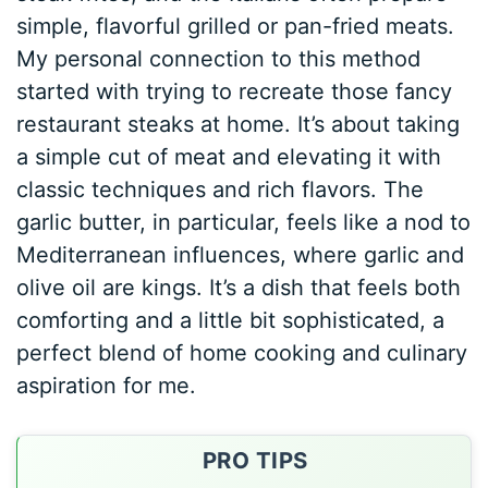
simple, flavorful grilled or pan-fried meats.
My personal connection to this method
started with trying to recreate those fancy
restaurant steaks at home. It’s about taking
a simple cut of meat and elevating it with
classic techniques and rich flavors. The
garlic butter, in particular, feels like a nod to
Mediterranean influences, where garlic and
olive oil are kings. It’s a dish that feels both
comforting and a little bit sophisticated, a
perfect blend of home cooking and culinary
aspiration for me.
PRO TIPS