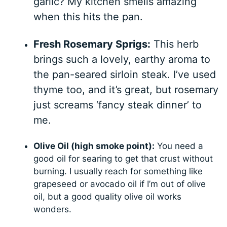
garlic? My kitchen smells amazing
when this hits the pan.
Fresh Rosemary Sprigs:
This herb
brings such a lovely, earthy aroma to
the pan-seared sirloin steak. I’ve used
thyme too, and it’s great, but rosemary
just screams ‘fancy steak dinner’ to
me.
Olive Oil (high smoke point):
You need a
good oil for searing to get that crust without
burning. I usually reach for something like
grapeseed or avocado oil if I’m out of olive
oil, but a good quality olive oil works
wonders.