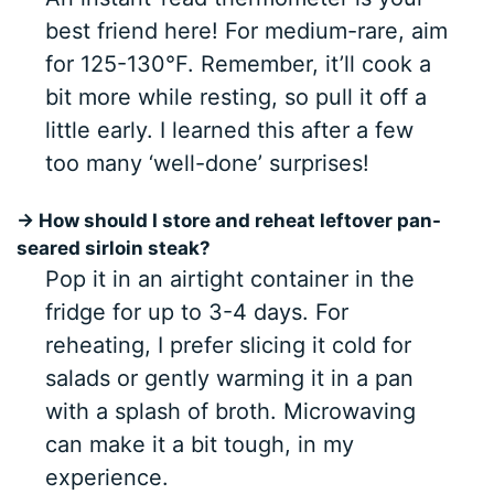
best friend here! For medium-rare, aim
for 125-130°F. Remember, it’ll cook a
bit more while resting, so pull it off a
little early. I learned this after a few
too many ‘well-done’ surprises!
→ How should I store and reheat leftover pan-
seared sirloin steak?
Pop it in an airtight container in the
fridge for up to 3-4 days. For
reheating, I prefer slicing it cold for
salads or gently warming it in a pan
with a splash of broth. Microwaving
can make it a bit tough, in my
experience.