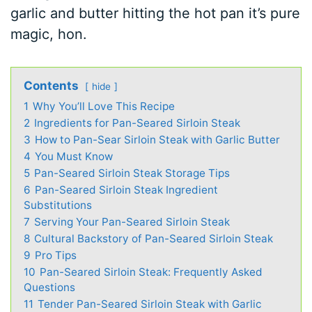
garlic and butter hitting the hot pan it’s pure
magic, hon.
Contents
hide
1
Why You’ll Love This Recipe
2
Ingredients for Pan-Seared Sirloin Steak
3
How to Pan-Sear Sirloin Steak with Garlic Butter
4
You Must Know
5
Pan-Seared Sirloin Steak Storage Tips
6
Pan-Seared Sirloin Steak Ingredient
Substitutions
7
Serving Your Pan-Seared Sirloin Steak
8
Cultural Backstory of Pan-Seared Sirloin Steak
9
Pro Tips
10
Pan-Seared Sirloin Steak: Frequently Asked
Questions
11
Tender Pan-Seared Sirloin Steak with Garlic