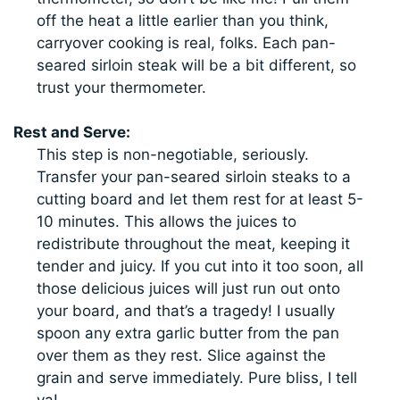
off the heat a little earlier than you think,
carryover cooking is real, folks. Each pan-
seared sirloin steak will be a bit different, so
trust your thermometer.
Rest and Serve:
This step is non-negotiable, seriously.
Transfer your pan-seared sirloin steaks to a
cutting board and let them rest for at least 5-
10 minutes. This allows the juices to
redistribute throughout the meat, keeping it
tender and juicy. If you cut into it too soon, all
those delicious juices will just run out onto
your board, and that’s a tragedy! I usually
spoon any extra garlic butter from the pan
over them as they rest. Slice against the
grain and serve immediately. Pure bliss, I tell