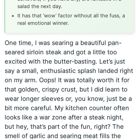
salad the next day.
It has that ‘wow’ factor without all the fuss, a
real emotional winner.
One time, I was searing a beautiful pan-
seared sirloin steak and got a little too
excited with the butter-basting. Let’s just
say a small, enthusiastic splash landed right
on my arm. Oops! It was totally worth it for
that golden, crispy crust, but I did learn to
wear longer sleeves or, you know, just be a
bit more careful. My kitchen counter often
looks like a war zone after a steak night,
but hey, that’s part of the fun, right? The
smell of garlic and searing meat fills the