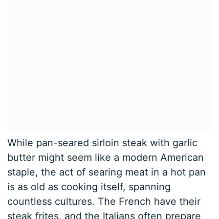
While pan-seared sirloin steak with garlic
butter might seem like a modern American
staple, the act of searing meat in a hot pan
is as old as cooking itself, spanning
countless cultures. The French have their
steak frites, and the Italians often prepare