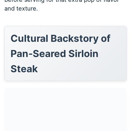
and texture.
Cultural Backstory of
Pan-Seared Sirloin
Steak