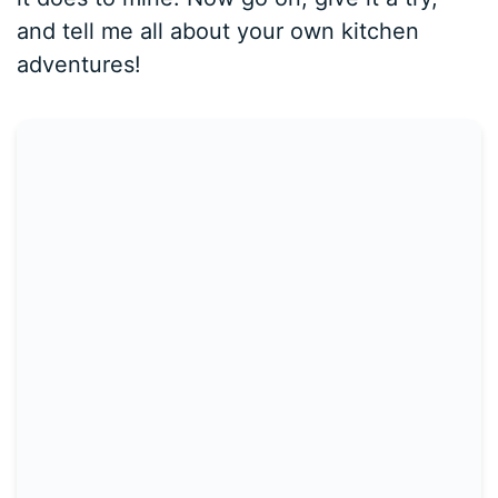
and tell me all about your own kitchen
adventures!