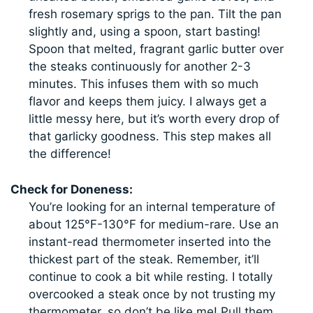
fresh rosemary sprigs to the pan. Tilt the pan
slightly and, using a spoon, start basting!
Spoon that melted, fragrant garlic butter over
the steaks continuously for another 2-3
minutes. This infuses them with so much
flavor and keeps them juicy. I always get a
little messy here, but it’s worth every drop of
that garlicky goodness. This step makes all
the difference!
Check for Doneness:
You’re looking for an internal temperature of
about 125°F-130°F for medium-rare. Use an
instant-read thermometer inserted into the
thickest part of the steak. Remember, it’ll
continue to cook a bit while resting. I totally
overcooked a steak once by not trusting my
thermometer, so don’t be like me! Pull them