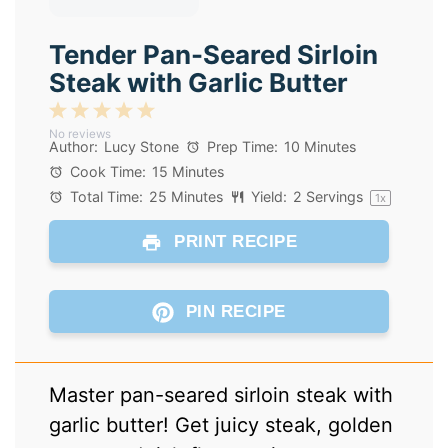
Tender Pan-Seared Sirloin
Steak with Garlic Butter
1
2
3
4
5
No reviews
Star
Stars
Stars
Stars
Stars
Author:
Lucy Stone
Prep Time:
10 Minutes
Cook Time:
15 Minutes
Total Time:
25 Minutes
Yield:
2
Servings
1
x
PRINT RECIPE
PIN RECIPE
Master pan-seared sirloin steak with
garlic butter! Get juicy steak, golden