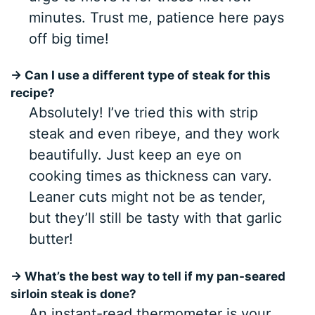
minutes. Trust me, patience here pays
off big time!
→ Can I use a different type of steak for this
recipe?
Absolutely! I’ve tried this with strip
steak and even ribeye, and they work
beautifully. Just keep an eye on
cooking times as thickness can vary.
Leaner cuts might not be as tender,
but they’ll still be tasty with that garlic
butter!
→ What’s the best way to tell if my pan-seared
sirloin steak is done?
An instant-read thermometer is your