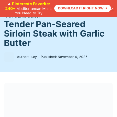
Skip
Pinterest’s Favorite:
🔥
×
240+
DOWNLOAD IT RIGHT NOW →
Mediterranean Meals
to
Home
>
Recipes
>
Tender Pan-Seared Sirloin Steak
You Need to Try
content
with Garlic Butter
Tender Pan-Seared
Sirloin Steak with Garlic
Butter
Author: Lucy
Published:
November 6, 2025