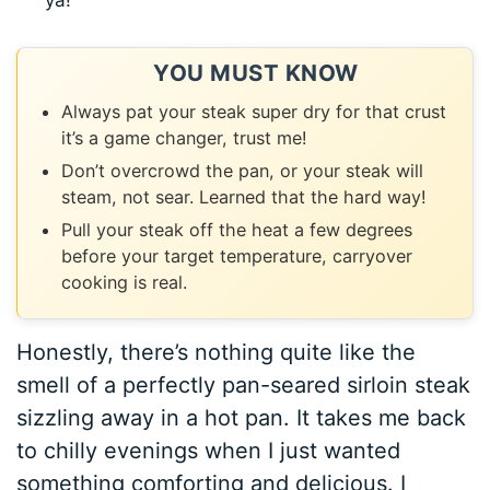
ya!
YOU MUST KNOW
Always pat your steak super dry for that crust
it’s a game changer, trust me!
Don’t overcrowd the pan, or your steak will
steam, not sear. Learned that the hard way!
Pull your steak off the heat a few degrees
before your target temperature, carryover
cooking is real.
Honestly, there’s nothing quite like the
smell of a perfectly pan-seared sirloin steak
sizzling away in a hot pan. It takes me back
to chilly evenings when I just wanted
something comforting and delicious. I