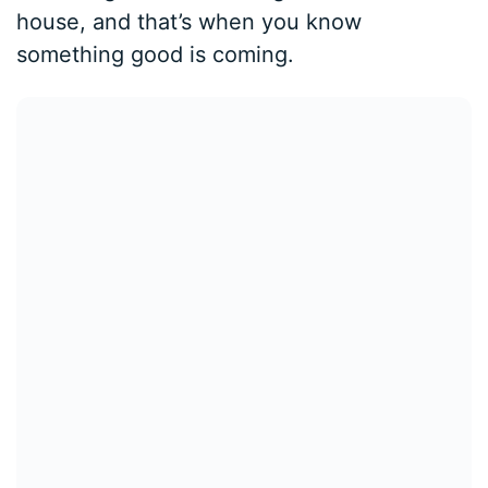
house, and that’s when you know
something good is coming.