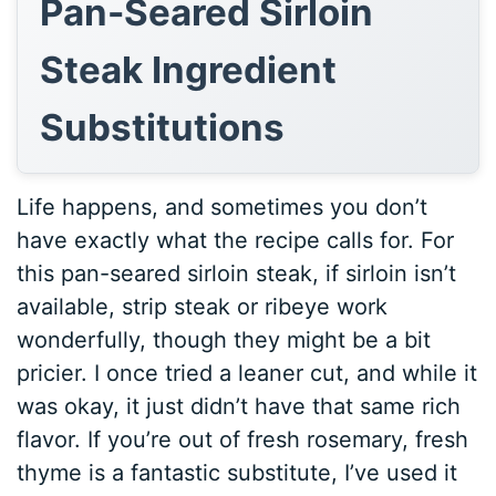
Pan-Seared Sirloin
Steak Ingredient
Substitutions
Life happens, and sometimes you don’t
have exactly what the recipe calls for. For
this pan-seared sirloin steak, if sirloin isn’t
available, strip steak or ribeye work
wonderfully, though they might be a bit
pricier. I once tried a leaner cut, and while it
was okay, it just didn’t have that same rich
flavor. If you’re out of fresh rosemary, fresh
thyme is a fantastic substitute, I’ve used it