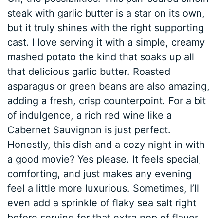
steak with garlic butter is a star on its own,
but it truly shines with the right supporting
cast. I love serving it with a simple, creamy
mashed potato the kind that soaks up all
that delicious garlic butter. Roasted
asparagus or green beans are also amazing,
adding a fresh, crisp counterpoint. For a bit
of indulgence, a rich red wine like a
Cabernet Sauvignon is just perfect.
Honestly, this dish and a cozy night in with
a good movie? Yes please. It feels special,
comforting, and just makes any evening
feel a little more luxurious. Sometimes, I’ll
even add a sprinkle of flaky sea salt right
before serving for that extra pop of flavor