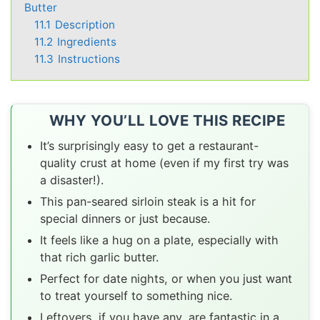
Butter
11.1
Description
11.2
Ingredients
11.3
Instructions
WHY YOU’LL LOVE THIS RECIPE
It’s surprisingly easy to get a restaurant-
quality crust at home (even if my first try was
a disaster!).
This pan-seared sirloin steak is a hit for
special dinners or just because.
It feels like a hug on a plate, especially with
that rich garlic butter.
Perfect for date nights, or when you just want
to treat yourself to something nice.
Leftovers, if you have any, are fantastic in a