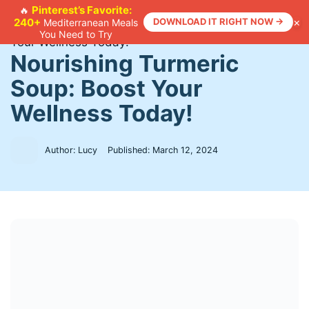
Skip
Pinterest’s Favorite:
🔥
×
240+
DOWNLOAD IT RIGHT NOW →
Mediterranean Meals
to
Home
>
Recipes
>
Nourishing Turmeric Soup: Boost
You Need to Try
content
Your Wellness Today!
Nourishing Turmeric
Soup: Boost Your
Wellness Today!
Author: Lucy
Published:
March 12, 2024