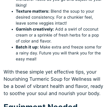
liking!
Texture matters:
Blend the soup to your
desired consistency. For a chunkier feel,
leave some veggies intact!
Garnish creatively:
Add a swirl of coconut
cream or a sprinkle of fresh herbs for a pop
of color and flavor.
Batch it up:
Make extra and freeze some for
a rainy day. Future you will thank you for the
easy meal!
With these simple yet effective tips, your
Nourishing Turmeric Soup for Wellness will
be a bowl of vibrant health and flavor, ready
to soothe your soul and nourish your body.
Equipment Needed