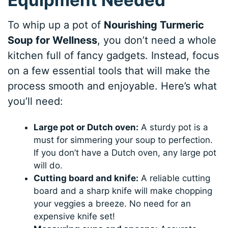
To whip up a pot of
Nourishing Turmeric
Soup for Wellness
, you don’t need a whole
kitchen full of fancy gadgets. Instead, focus
on a few essential tools that will make the
process smooth and enjoyable. Here’s what
you’ll need:
Large pot or Dutch oven:
A sturdy pot is a
must for simmering your soup to perfection.
If you don’t have a Dutch oven, any large pot
will do.
Cutting board and knife:
A reliable cutting
board and a sharp knife will make chopping
your veggies a breeze. No need for an
expensive knife set!