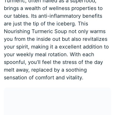
Turmeric, often hailed as a superfood,
brings a wealth of wellness properties to
our tables. Its anti-inflammatory benefits
are just the tip of the iceberg. This
Nourishing Turmeric Soup not only warms
you from the inside out but also revitalizes
your spirit, making it a excellent addition to
your weekly meal rotation. With each
spoonful, you’ll feel the stress of the day
melt away, replaced by a soothing
sensation of comfort and vitality.