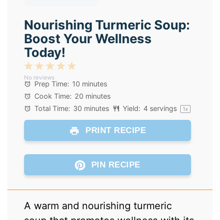
Nourishing Turmeric Soup:
Boost Your Wellness
Today!
1
2
3
4
5
No reviews
Star
Stars
Stars
Stars
Stars
Prep Time:
10 minutes
Cook Time:
20 minutes
Total Time:
30 minutes
Yield:
4
servings
1
x
PRINT RECIPE
PIN RECIPE
A warm and nourishing turmeric