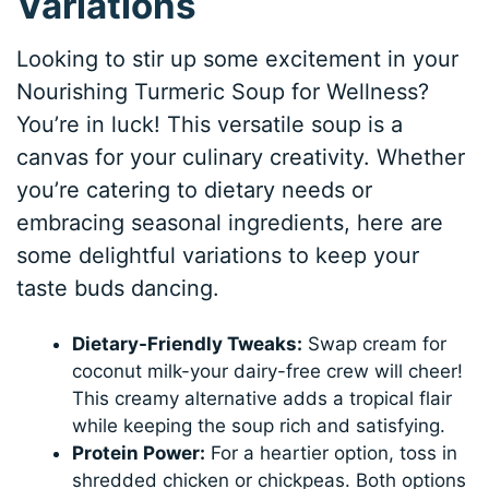
Variations
Looking to stir up some excitement in your
Nourishing Turmeric Soup for Wellness?
You’re in luck! This versatile soup is a
canvas for your culinary creativity. Whether
you’re catering to dietary needs or
embracing seasonal ingredients, here are
some delightful variations to keep your
taste buds dancing.
Dietary-Friendly Tweaks:
Swap cream for
coconut milk-your dairy-free crew will cheer!
This creamy alternative adds a tropical flair
while keeping the soup rich and satisfying.
Protein Power:
For a heartier option, toss in
shredded chicken or chickpeas. Both options