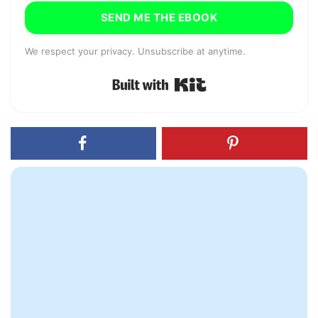
SEND ME THE EBOOK
We respect your privacy. Unsubscribe at anytime.
Built with Kit