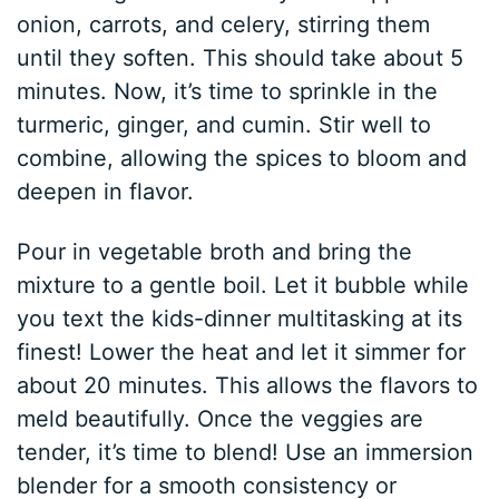
onion, carrots, and celery, stirring them
until they soften. This should take about 5
minutes. Now, it’s time to sprinkle in the
turmeric, ginger, and cumin. Stir well to
combine, allowing the spices to bloom and
deepen in flavor.
Pour in vegetable broth and bring the
mixture to a gentle boil. Let it bubble while
you text the kids-dinner multitasking at its
finest! Lower the heat and let it simmer for
about 20 minutes. This allows the flavors to
meld beautifully. Once the veggies are
tender, it’s time to blend! Use an immersion
blender for a smooth consistency or