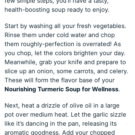
few simple steps, you’ll have a tasty,
health-boosting soup ready to enjoy.
Start by washing all your fresh vegetables.
Rinse them under cold water and chop
them roughly-perfection is overrated! As
you chop, let the colors brighten your day.
Meanwhile, grab your knife and prepare to
slice up an onion, some carrots, and celery.
These will form the flavor base of your
Nourishing Turmeric Soup for Wellness
.
Next, heat a drizzle of olive oil in a large
pot over medium heat. Let the garlic sizzle
like it’s dancing in the pan, releasing its
aromatic goodness. Add your chopped