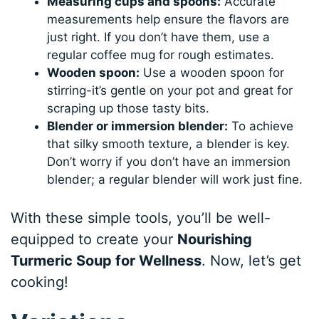
Measuring cups and spoons:
Accurate
measurements help ensure the flavors are
just right. If you don’t have them, use a
regular coffee mug for rough estimates.
Wooden spoon:
Use a wooden spoon for
stirring-it’s gentle on your pot and great for
scraping up those tasty bits.
Blender or immersion blender:
To achieve
that silky smooth texture, a blender is key.
Don’t worry if you don’t have an immersion
blender; a regular blender will work just fine.
With these simple tools, you’ll be well-
equipped to create your
Nourishing
Turmeric Soup for Wellness
. Now, let’s get
cooking!