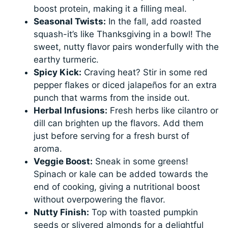
boost protein, making it a filling meal.
Seasonal Twists:
In the fall, add roasted
squash-it’s like Thanksgiving in a bowl! The
sweet, nutty flavor pairs wonderfully with the
earthy turmeric.
Spicy Kick:
Craving heat? Stir in some red
pepper flakes or diced jalapeños for an extra
punch that warms from the inside out.
Herbal Infusions:
Fresh herbs like cilantro or
dill can brighten up the flavors. Add them
just before serving for a fresh burst of
aroma.
Veggie Boost:
Sneak in some greens!
Spinach or kale can be added towards the
end of cooking, giving a nutritional boost
without overpowering the flavor.
Nutty Finish:
Top with toasted pumpkin
seeds or slivered almonds for a delightful