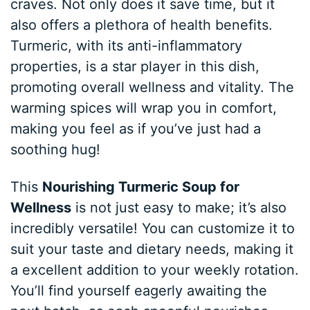
craves. Not only does it save time, but it
also offers a plethora of health benefits.
Turmeric, with its anti-inflammatory
properties, is a star player in this dish,
promoting overall wellness and vitality. The
warming spices will wrap you in comfort,
making you feel as if you’ve just had a
soothing hug!
This
Nourishing Turmeric Soup for
Wellness
is not just easy to make; it’s also
incredibly versatile! You can customize it to
suit your taste and dietary needs, making it
a excellent addition to your weekly rotation.
You’ll find yourself eagerly awaiting the