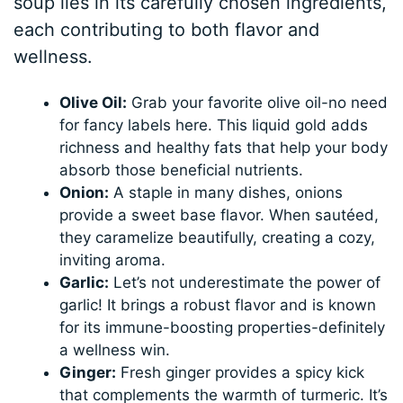
soup lies in its carefully chosen ingredients,
each contributing to both flavor and
wellness.
Olive Oil:
Grab your favorite olive oil-no need
for fancy labels here. This liquid gold adds
richness and healthy fats that help your body
absorb those beneficial nutrients.
Onion:
A staple in many dishes, onions
provide a sweet base flavor. When sautéed,
they caramelize beautifully, creating a cozy,
inviting aroma.
Garlic:
Let’s not underestimate the power of
garlic! It brings a robust flavor and is known
for its immune-boosting properties-definitely
a wellness win.
Ginger:
Fresh ginger provides a spicy kick
that complements the warmth of turmeric. It’s