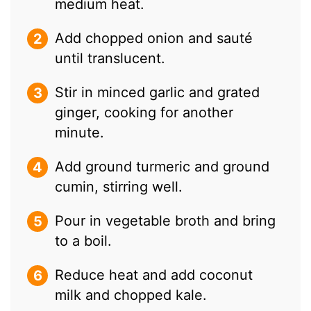
medium heat.
Add chopped onion and sauté
until translucent.
Stir in minced garlic and grated
ginger, cooking for another
minute.
Add ground turmeric and ground
cumin, stirring well.
Pour in vegetable broth and bring
to a boil.
Reduce heat and add coconut
milk and chopped kale.