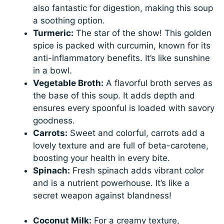
also fantastic for digestion, making this soup
a soothing option.
Turmeric:
The star of the show! This golden
spice is packed with curcumin, known for its
anti-inflammatory benefits. It’s like sunshine
in a bowl.
Vegetable Broth:
A flavorful broth serves as
the base of this soup. It adds depth and
ensures every spoonful is loaded with savory
goodness.
Carrots:
Sweet and colorful, carrots add a
lovely texture and are full of beta-carotene,
boosting your health in every bite.
Spinach:
Fresh spinach adds vibrant color
and is a nutrient powerhouse. It’s like a
secret weapon against blandness!
Coconut Milk:
For a creamy texture,