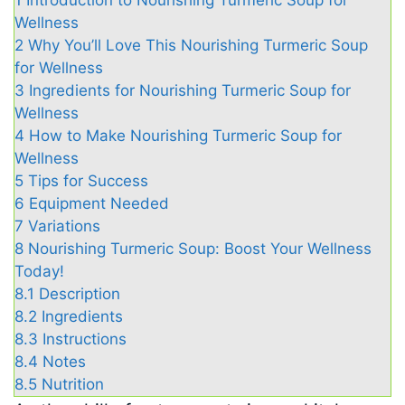
1
Introduction to Nourishing Turmeric Soup for
Wellness
2
Why You’ll Love This Nourishing Turmeric Soup
for Wellness
3
Ingredients for Nourishing Turmeric Soup for
Wellness
4
How to Make Nourishing Turmeric Soup for
Wellness
5
Tips for Success
6
Equipment Needed
7
Variations
8
Nourishing Turmeric Soup: Boost Your Wellness
Today!
8.1
Description
8.2
Ingredients
8.3
Instructions
8.4
Notes
8.5
Nutrition