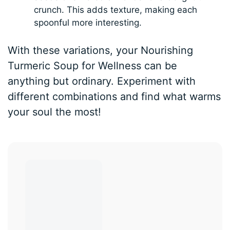
crunch. This adds texture, making each
spoonful more interesting.
With these variations, your Nourishing
Turmeric Soup for Wellness can be
anything but ordinary. Experiment with
different combinations and find what warms
your soul the most!