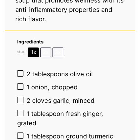
soup that promotes wellness with its
anti-inflammatory properties and
rich flavor.
Ingredients
1x
2x
3x
SCALE
2 tablespoons
olive oil
1
onion, chopped
2
cloves garlic, minced
1 tablespoon
fresh ginger,
grated
1 tablespoon
ground turmeric