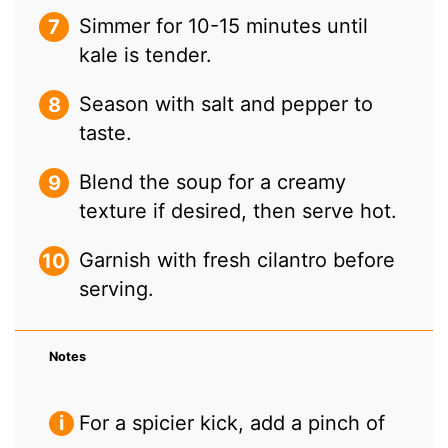
Simmer for 10-15 minutes until
kale is tender.
Season with salt and pepper to
taste.
Blend the soup for a creamy
texture if desired, then serve hot.
Garnish with fresh cilantro before
serving.
Notes
For a spicier kick, add a pinch of