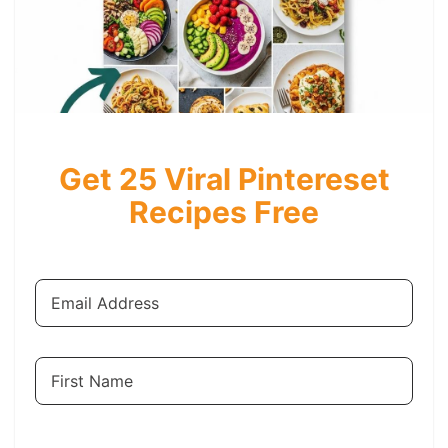
Get 25 Viral Pintereset
Recipes Free