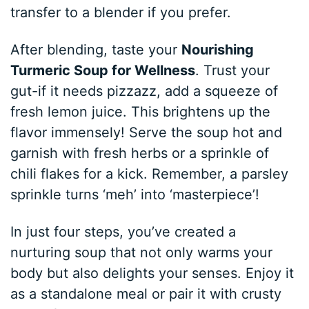
transfer to a blender if you prefer.
After blending, taste your
Nourishing
Turmeric Soup for Wellness
. Trust your
gut-if it needs pizzazz, add a squeeze of
fresh lemon juice. This brightens up the
flavor immensely! Serve the soup hot and
garnish with fresh herbs or a sprinkle of
chili flakes for a kick. Remember, a parsley
sprinkle turns ‘meh’ into ‘masterpiece’!
In just four steps, you’ve created a
nurturing soup that not only warms your
body but also delights your senses. Enjoy it
as a standalone meal or pair it with crusty