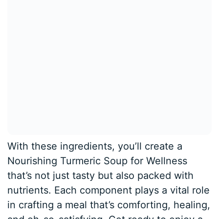
With these ingredients, you’ll create a
Nourishing Turmeric Soup for Wellness
that’s not just tasty but also packed with
nutrients. Each component plays a vital role
in crafting a meal that’s comforting, healing,