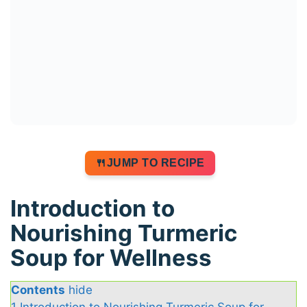
JUMP TO RECIPE
Introduction to
Nourishing Turmeric
Soup for Wellness
Contents
hide