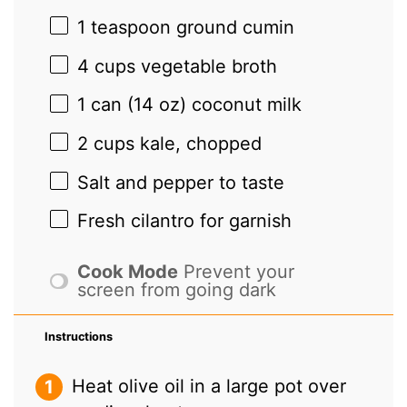
1 teaspoon
ground cumin
4 cups
vegetable broth
1
can (14 oz) coconut milk
2 cups
kale, chopped
Salt and pepper to taste
Fresh cilantro for garnish
Cook Mode
Prevent your
screen from going dark
Instructions
Heat olive oil in a large pot over