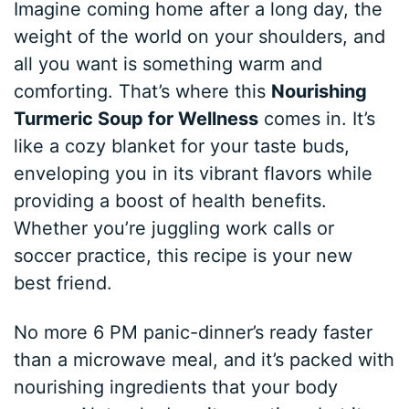
Imagine coming home after a long day, the
weight of the world on your shoulders, and
all you want is something warm and
comforting. That’s where this
Nourishing
Turmeric Soup for Wellness
comes in. It’s
like a cozy blanket for your taste buds,
enveloping you in its vibrant flavors while
providing a boost of health benefits.
Whether you’re juggling work calls or
soccer practice, this recipe is your new
best friend.
No more 6 PM panic-dinner’s ready faster
than a microwave meal, and it’s packed with
nourishing ingredients that your body