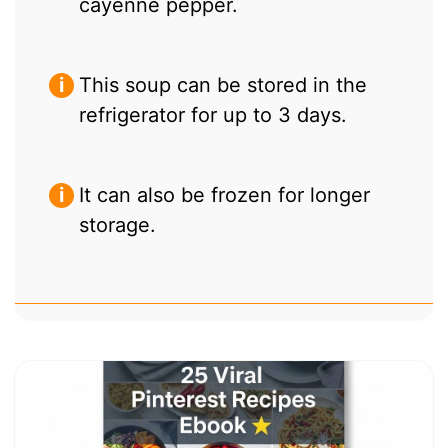
cayenne pepper.
This soup can be stored in the
refrigerator for up to 3 days.
It can also be frozen for longer
storage.