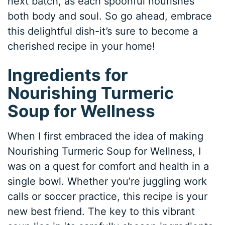
next batch, as each spoonful nourishes
both body and soul. So go ahead, embrace
this delightful dish-it’s sure to become a
cherished recipe in your home!
Ingredients for
Nourishing Turmeric
Soup for Wellness
When I first embraced the idea of making
Nourishing Turmeric Soup for Wellness, I
was on a quest for comfort and health in a
single bowl. Whether you’re juggling work
calls or soccer practice, this recipe is your
new best friend. The key to this vibrant