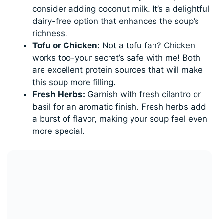
consider adding coconut milk. It’s a delightful
dairy-free option that enhances the soup’s
richness.
Tofu or Chicken:
Not a tofu fan? Chicken
works too-your secret’s safe with me! Both
are excellent protein sources that will make
this soup more filling.
Fresh Herbs:
Garnish with fresh cilantro or
basil for an aromatic finish. Fresh herbs add
a burst of flavor, making your soup feel even
more special.