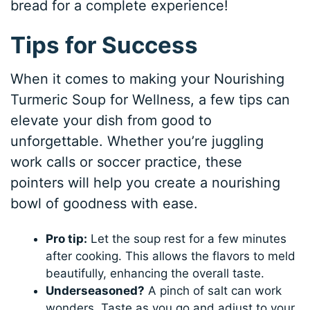
bread for a complete experience!
Tips for Success
When it comes to making your Nourishing
Turmeric Soup for Wellness, a few tips can
elevate your dish from good to
unforgettable. Whether you’re juggling
work calls or soccer practice, these
pointers will help you create a nourishing
bowl of goodness with ease.
Pro tip:
Let the soup rest for a few minutes
after cooking. This allows the flavors to meld
beautifully, enhancing the overall taste.
Underseasoned?
A pinch of salt can work
wonders. Taste as you go and adjust to your