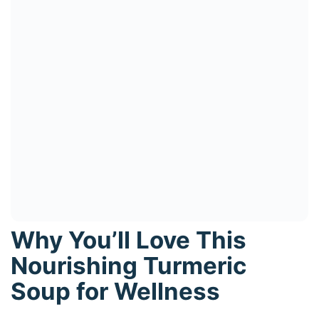
Why You’ll Love This
Nourishing Turmeric
Soup for Wellness