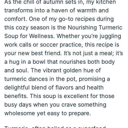
As the chill of autumn sets in, my kitchen
transforms into a haven of warmth and
comfort. One of my go-to recipes during
this cozy season is the Nourishing Turmeric
Soup for Wellness. Whether you’re juggling
work calls or soccer practice, this recipe is
your new best friend. It’s not just a meal; it’s
a hug in a bowl that nourishes both body
and soul. The vibrant golden hue of
turmeric dances in the pot, promising a
delightful blend of flavors and health
benefits. This soup is excellent for those
busy days when you crave something
wholesome yet easy to prepare.