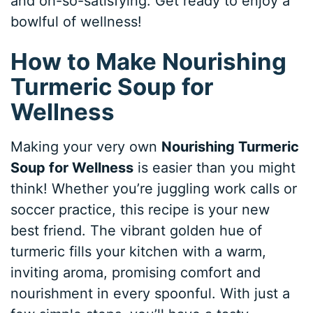
and oh-so-satisfying. Get ready to enjoy a
bowlful of wellness!
How to Make Nourishing
Turmeric Soup for
Wellness
Making your very own
Nourishing Turmeric
Soup for Wellness
is easier than you might
think! Whether you’re juggling work calls or
soccer practice, this recipe is your new
best friend. The vibrant golden hue of
turmeric fills your kitchen with a warm,
inviting aroma, promising comfort and
nourishment in every spoonful. With just a