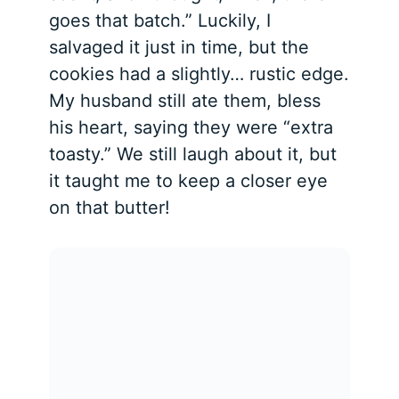
goes that batch.” Luckily, I
salvaged it just in time, but the
cookies had a slightly… rustic edge.
My husband still ate them, bless
his heart, saying they were “extra
toasty.” We still laugh about it, but
it taught me to keep a closer eye
on that butter!