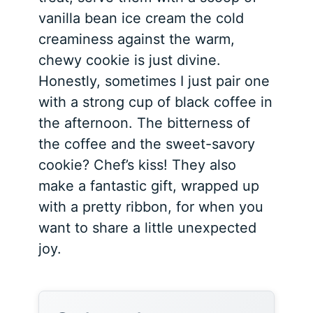
vanilla bean ice cream the cold
creaminess against the warm,
chewy cookie is just divine.
Honestly, sometimes I just pair one
with a strong cup of black coffee in
the afternoon. The bitterness of
the coffee and the sweet-savory
cookie? Chef’s kiss! They also
make a fantastic gift, wrapped up
with a pretty ribbon, for when you
want to share a little unexpected
joy.