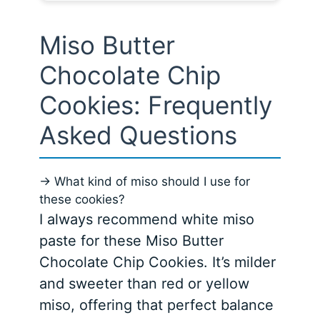
Miso Butter
Chocolate Chip
Cookies: Frequently
Asked Questions
→ What kind of miso should I use for
these cookies?
I always recommend white miso
paste for these Miso Butter
Chocolate Chip Cookies. It’s milder
and sweeter than red or yellow
miso, offering that perfect balance