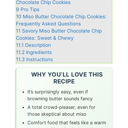
Chocolate Chip Cookies
9
Pro Tips
10
Miso Butter Chocolate Chip Cookies:
Frequently Asked Questions
11
Savory Miso Butter Chocolate Chip
Cookies: Sweet & Chewy
11.1
Description
11.2
Ingredients
11.3
Instructions
WHY YOU’LL LOVE THIS
RECIPE
It’s surprisingly easy, even if
browning butter sounds fancy
A total crowd-pleaser, even for
those skeptical about miso
Comfort food that feels like a warm