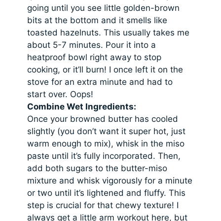
going until you see little golden-brown
bits at the bottom and it smells like
toasted hazelnuts. This usually takes me
about 5-7 minutes. Pour it into a
heatproof bowl right away to stop
cooking, or it’ll burn! I once left it on the
stove for an extra minute and had to
start over. Oops!
Combine Wet Ingredients:
Once your browned butter has cooled
slightly (you don’t want it super hot, just
warm enough to mix), whisk in the miso
paste until it’s fully incorporated. Then,
add both sugars to the butter-miso
mixture and whisk vigorously for a minute
or two until it’s lightened and fluffy. This
step is crucial for that chewy texture! I
always get a little arm workout here, but