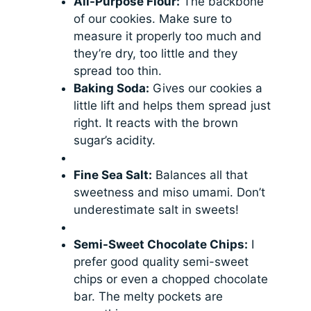
All-Purpose Flour:
The backbone
of our cookies. Make sure to
measure it properly too much and
they’re dry, too little and they
spread too thin.
Baking Soda:
Gives our cookies a
little lift and helps them spread just
right. It reacts with the brown
sugar’s acidity.
Fine Sea Salt:
Balances all that
sweetness and miso umami. Don’t
underestimate salt in sweets!
Semi-Sweet Chocolate Chips:
I
prefer good quality semi-sweet
chips or even a chopped chocolate
bar. The melty pockets are