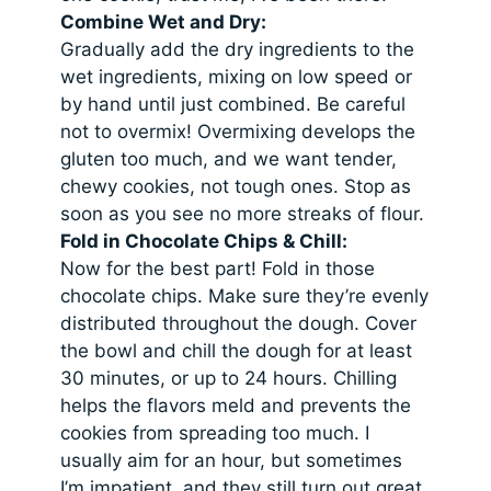
Combine Wet and Dry:
Gradually add the dry ingredients to the
wet ingredients, mixing on low speed or
by hand until just combined. Be careful
not to overmix! Overmixing develops the
gluten too much, and we want tender,
chewy cookies, not tough ones. Stop as
soon as you see no more streaks of flour.
Fold in Chocolate Chips & Chill:
Now for the best part! Fold in those
chocolate chips. Make sure they’re evenly
distributed throughout the dough. Cover
the bowl and chill the dough for at least
30 minutes, or up to 24 hours. Chilling
helps the flavors meld and prevents the
cookies from spreading too much. I
usually aim for an hour, but sometimes
I’m impatient, and they still turn out great,