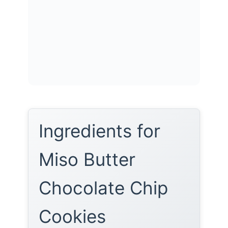
Ingredients for
Miso Butter
Chocolate Chip
Cookies