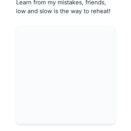
Learn from my mistakes, friends,
low and slow is the way to reheat!