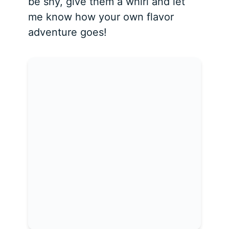
be shy, give them a whirl and let
me know how your own flavor
adventure goes!