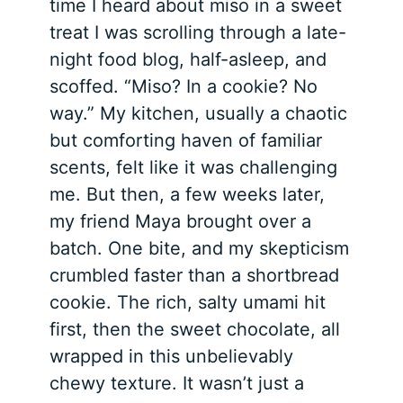
time I heard about miso in a sweet
treat I was scrolling through a late-
night food blog, half-asleep, and
scoffed. “Miso? In a cookie? No
way.” My kitchen, usually a chaotic
but comforting haven of familiar
scents, felt like it was challenging
me. But then, a few weeks later,
my friend Maya brought over a
batch. One bite, and my skepticism
crumbled faster than a shortbread
cookie. The rich, salty umami hit
first, then the sweet chocolate, all
wrapped in this unbelievably
chewy texture. It wasn’t just a