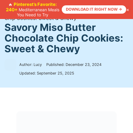
Skip
Pinterest’s Favorite:
🔥
×
240+
DOWNLOAD IT RIGHT NOW →
Mediterranean Meals
to
Home
>
Recipes
>
Savory Miso Butter Chocolate
You Need to Try
content
Chip Cookies: Sweet & Chewy
Savory Miso Butter
Chocolate Chip Cookies:
Sweet & Chewy
Author: Lucy
Published:
December 23, 2024
Updated:
September 25, 2025