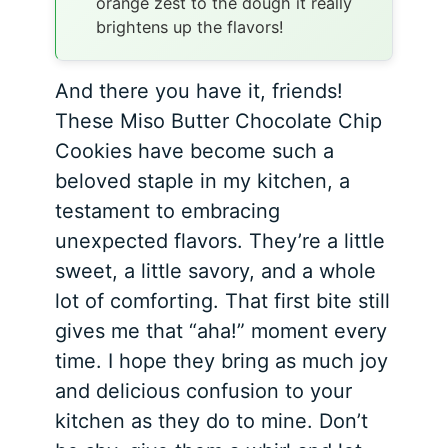
orange zest to the dough it really
brightens up the flavors!
And there you have it, friends!
These Miso Butter Chocolate Chip
Cookies have become such a
beloved staple in my kitchen, a
testament to embracing
unexpected flavors. They’re a little
sweet, a little savory, and a whole
lot of comforting. That first bite still
gives me that “aha!” moment every
time. I hope they bring as much joy
and delicious confusion to your
kitchen as they do to mine. Don’t