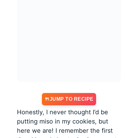
JUMP TO RECIPE
Honestly, I never thought I’d be
putting miso in my cookies, but
here we are! I remember the first