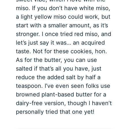
miso. If you don’t have white miso,
a light yellow miso could work, but
start with a smaller amount, as it’s
stronger. I once tried red miso, and
let’s just say it was… an acquired
taste. Not for these cookies, hon.
As for the butter, you can use
salted if that’s all you have, just
reduce the added salt by half a
teaspoon. I’ve even seen folks use
browned plant-based butter for a
dairy-free version, though I haven’t
personally tried that one yet!