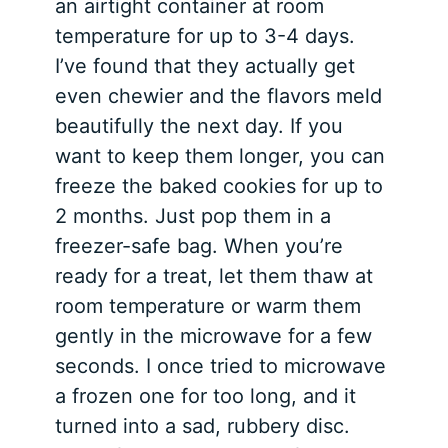
an airtight container at room
temperature for up to 3-4 days.
I’ve found that they actually get
even chewier and the flavors meld
beautifully the next day. If you
want to keep them longer, you can
freeze the baked cookies for up to
2 months. Just pop them in a
freezer-safe bag. When you’re
ready for a treat, let them thaw at
room temperature or warm them
gently in the microwave for a few
seconds. I once tried to microwave
a frozen one for too long, and it
turned into a sad, rubbery disc.