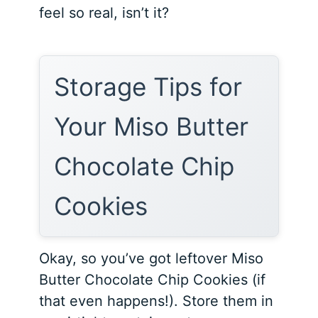
feel so real, isn’t it?
Storage Tips for
Your Miso Butter
Chocolate Chip
Cookies
Okay, so you’ve got leftover Miso
Butter Chocolate Chip Cookies (if
that even happens!). Store them in