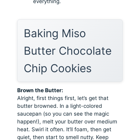
everything.
Baking Miso
Butter Chocolate
Chip Cookies
Brown the Butter:
Alright, first things first, let’s get that
butter browned. In a light-colored
saucepan (so you can see the magic
happen!), melt your butter over medium
heat. Swirl it often. It’ll foam, then get
quiet, then start to smell nutty. Keep