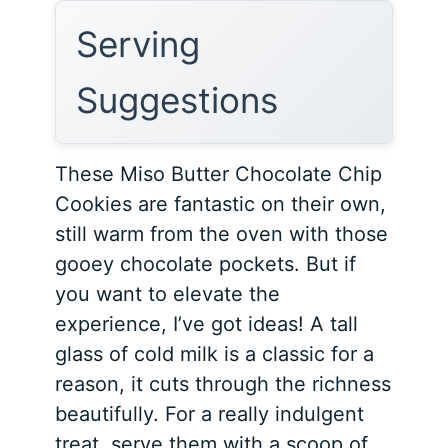
Serving
Suggestions
These Miso Butter Chocolate Chip
Cookies are fantastic on their own,
still warm from the oven with those
gooey chocolate pockets. But if
you want to elevate the
experience, I’ve got ideas! A tall
glass of cold milk is a classic for a
reason, it cuts through the richness
beautifully. For a really indulgent
treat, serve them with a scoop of