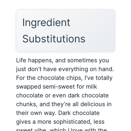
Ingredient
Substitutions
Life happens, and sometimes you
just don’t have everything on hand.
For the chocolate chips, I’ve totally
swapped semi-sweet for milk
chocolate or even dark chocolate
chunks, and they’re all delicious in
their own way. Dark chocolate
gives a more sophisticated, less
sweet vibe, which I love with the