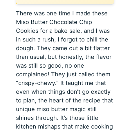
There was one time I made these
Miso Butter Chocolate Chip
Cookies for a bake sale, and I was
in such a rush, I forgot to chill the
dough. They came out a bit flatter
than usual, but honestly, the flavor
was still so good, no one
complained! They just called them
“crispy-chewy.” It taught me that
even when things don’t go exactly
to plan, the heart of the recipe that
unique miso butter magic still
shines through. It’s those little
kitchen mishaps that make cooking