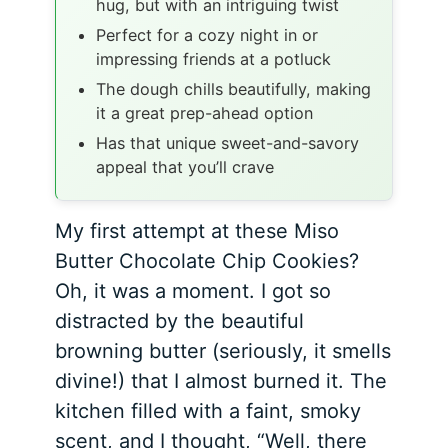
hug, but with an intriguing twist
Perfect for a cozy night in or
impressing friends at a potluck
The dough chills beautifully, making
it a great prep-ahead option
Has that unique sweet-and-savory
appeal that you’ll crave
My first attempt at these Miso
Butter Chocolate Chip Cookies?
Oh, it was a moment. I got so
distracted by the beautiful
browning butter (seriously, it smells
divine!) that I almost burned it. The
kitchen filled with a faint, smoky
scent, and I thought, “Well, there