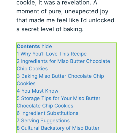
cookie, it was a revelation. A
moment of pure, unexpected joy
that made me feel like I’d unlocked
a secret level of baking.
Contents
hide
1
Why You’ll Love This Recipe
2
Ingredients for Miso Butter Chocolate
Chip Cookies
3
Baking Miso Butter Chocolate Chip
Cookies
4
You Must Know
5
Storage Tips for Your Miso Butter
Chocolate Chip Cookies
6
Ingredient Substitutions
7
Serving Suggestions
8
Cultural Backstory of Miso Butter