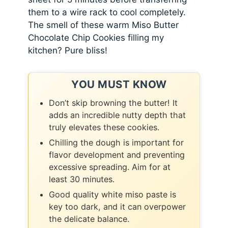
them to a wire rack to cool completely.
The smell of these warm Miso Butter
Chocolate Chip Cookies filling my
kitchen? Pure bliss!
YOU MUST KNOW
Don’t skip browning the butter! It
adds an incredible nutty depth that
truly elevates these cookies.
Chilling the dough is important for
flavor development and preventing
excessive spreading. Aim for at
least 30 minutes.
Good quality white miso paste is
key too dark, and it can overpower
the delicate balance.