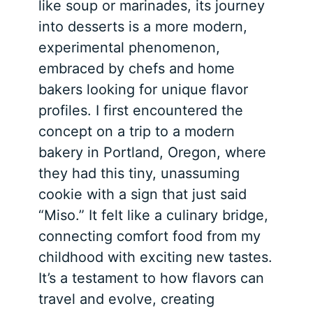
like soup or marinades, its journey
into desserts is a more modern,
experimental phenomenon,
embraced by chefs and home
bakers looking for unique flavor
profiles. I first encountered the
concept on a trip to a modern
bakery in Portland, Oregon, where
they had this tiny, unassuming
cookie with a sign that just said
“Miso.” It felt like a culinary bridge,
connecting comfort food from my
childhood with exciting new tastes.
It’s a testament to how flavors can
travel and evolve, creating