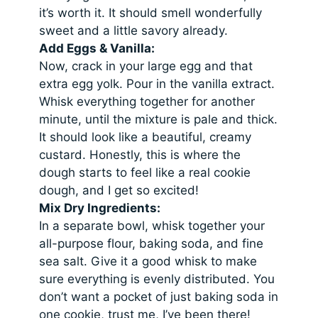
it’s worth it. It should smell wonderfully
sweet and a little savory already.
Add Eggs & Vanilla:
Now, crack in your large egg and that
extra egg yolk. Pour in the vanilla extract.
Whisk everything together for another
minute, until the mixture is pale and thick.
It should look like a beautiful, creamy
custard. Honestly, this is where the
dough starts to feel like a real cookie
dough, and I get so excited!
Mix Dry Ingredients:
In a separate bowl, whisk together your
all-purpose flour, baking soda, and fine
sea salt. Give it a good whisk to make
sure everything is evenly distributed. You
don’t want a pocket of just baking soda in
one cookie, trust me, I’ve been there!