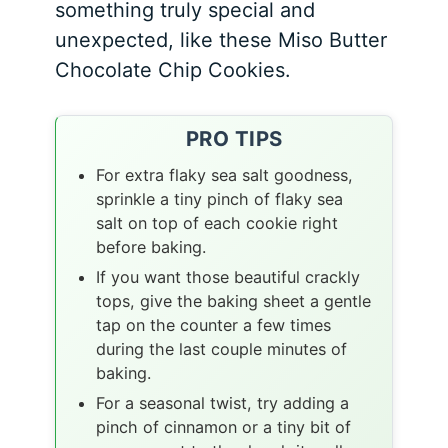
something truly special and
unexpected, like these Miso Butter
Chocolate Chip Cookies.
PRO TIPS
For extra flaky sea salt goodness,
sprinkle a tiny pinch of flaky sea
salt on top of each cookie right
before baking.
If you want those beautiful crackly
tops, give the baking sheet a gentle
tap on the counter a few times
during the last couple minutes of
baking.
For a seasonal twist, try adding a
pinch of cinnamon or a tiny bit of