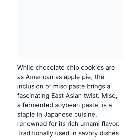
While chocolate chip cookies are
as American as apple pie, the
inclusion of miso paste brings a
fascinating East Asian twist. Miso,
a fermented soybean paste, is a
staple in Japanese cuisine,
renowned for its rich umami flavor.
Traditionally used in savory dishes