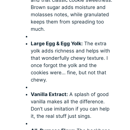
Brown sugar adds moisture and
molasses notes, while granulated
keeps them from spreading too
much.
Large Egg & Egg Yolk:
The extra
yolk adds richness and helps with
that wonderfully chewy texture. I
once forgot the yolk and the
cookies were… fine, but not that
chewy.
Vanilla Extract:
A splash of good
vanilla makes all the difference.
Don’t use imitation if you can help
it, the real stuff just sings.