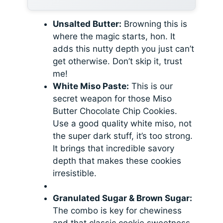
Unsalted Butter:
Browning this is
where the magic starts, hon. It
adds this nutty depth you just can’t
get otherwise. Don’t skip it, trust
me!
White Miso Paste:
This is our
secret weapon for those Miso
Butter Chocolate Chip Cookies.
Use a good quality white miso, not
the super dark stuff, it’s too strong.
It brings that incredible savory
depth that makes these cookies
irresistible.
Granulated Sugar & Brown Sugar:
The combo is key for chewiness
and that classic cookie sweetness.