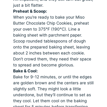
just a bit flatter.
Preheat & Scoop:
When you’re ready to bake your Miso
Butter Chocolate Chip Cookies, preheat
your oven to 375°F (190°C). Line a
baking sheet with parchment paper.
Scoop rounded tablespoons of dough
onto the prepared baking sheet, leaving
about 2 inches between each cookie.
Don’t crowd them, they need their space
to spread and become glorious.
Bake & Cool:
Bake for 9-12 minutes, or until the edges
are golden brown and the centers are still
slightly soft. They might look a little
underdone, but they’ll continue to set as
they cool. Let them cool on the baking
sheet for 5 minutes before transferring