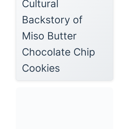
Cultural
Backstory of
Miso Butter
Chocolate Chip
Cookies