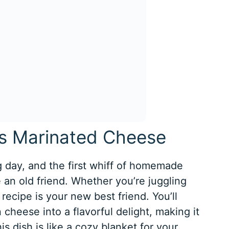
is Marinated Cheese
 day, and the first whiff of homemade
an old friend. Whether you’re juggling
 recipe is your new best friend. You’ll
 cheese into a flavorful delight, making it
is dish is like a cozy blanket for your