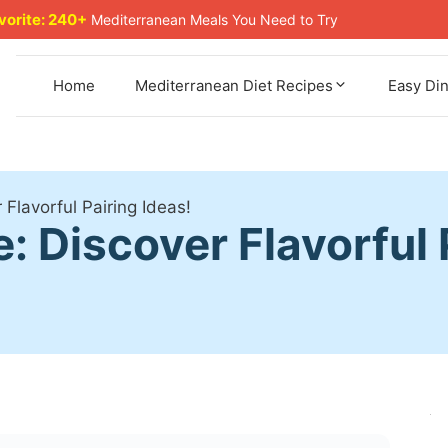
avorite: 240+
Mediterranean Meals You Need to Try
Home
Mediterranean Diet Recipes
Easy Di
Flavorful Pairing Ideas!
 Discover Flavorful P