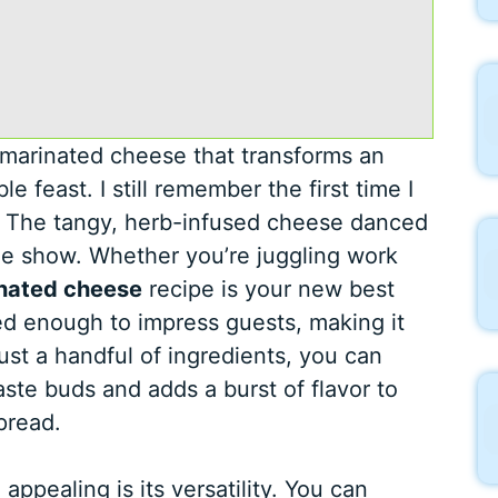
marinated cheese that transforms an
 feast. I still remember the first time I
rty. The tangy, herb-infused cheese danced
the show. Whether you’re juggling work
nated cheese
recipe is your new best
ated enough to impress guests, making it
ust a handful of ingredients, you can
taste buds and adds a burst of flavor to
pread.
pealing is its versatility. You can