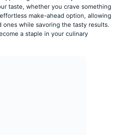
our taste, whether you crave something
n effortless make-ahead option, allowing
 ones while savoring the tasty results.
become a staple in your culinary