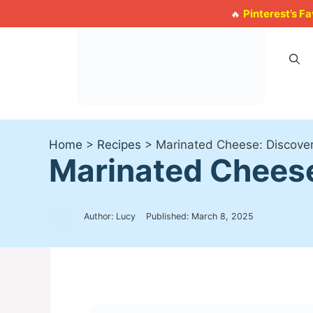
Skip
Pinterest’s F
🔥
to
content
Home
>
Recipes
>
Marinated Cheese: Discover 
Marinated Cheese:
Author: Lucy
Published:
March 8, 2025