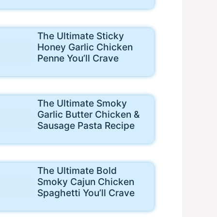
The Ultimate Sticky
Honey Garlic Chicken
Penne You’ll Crave
The Ultimate Smoky
Garlic Butter Chicken &
Sausage Pasta Recipe
The Ultimate Bold
Smoky Cajun Chicken
Spaghetti You’ll Crave