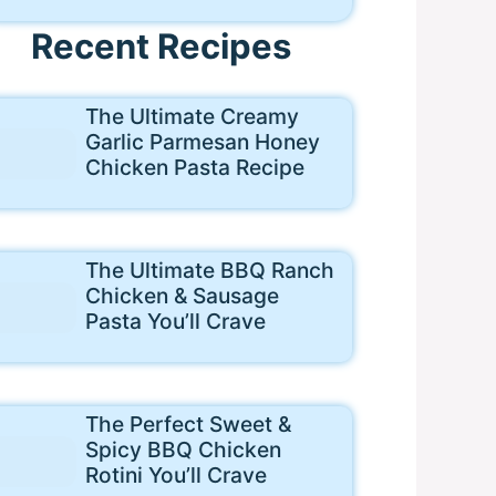
Recent Recipes
The Ultimate Creamy
Garlic Parmesan Honey
Chicken Pasta Recipe
The Ultimate BBQ Ranch
Chicken & Sausage
Pasta You’ll Crave
The Perfect Sweet &
Spicy BBQ Chicken
Rotini You’ll Crave