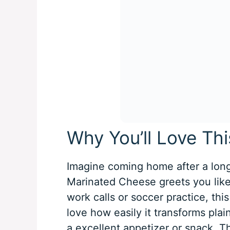
Why You’ll Love Th
Imagine coming home after a long
Marinated Cheese greets you like 
work calls or soccer practice, this
love how easily it transforms plain
a excellent appetizer or snack. Th