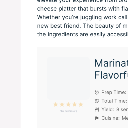
cheese platter that bursts with fl
Whether you’re juggling work calls
new best friend. The beauty of mar
the ingredients are easily accessi
Marina
Flavorf
Prep Time:
Total Time:
1
2
3
4
5
Yield:
8
ser
No reviews
Star
Stars
Stars
Stars
Stars
Cuisine:
Me