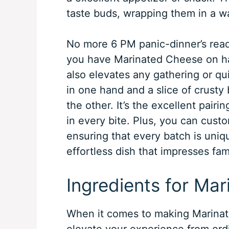
taste buds, wrapping them in a w
No more 6 PM panic-dinner’s rea
you have Marinated Cheese on han
also elevates any gathering or quie
in one hand and a slice of crust
the other. It’s the excellent pairin
in every bite. Plus, you can custo
ensuring that every batch is uniq
effortless dish that impresses fam
Ingredients for Ma
When it comes to making Marinate
elevate your experience from ordin