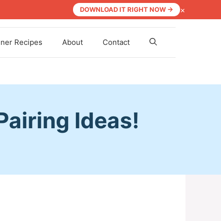
×
DOWNLOAD IT RIGHT NOW →
nner Recipes
About
Contact
airing Ideas!