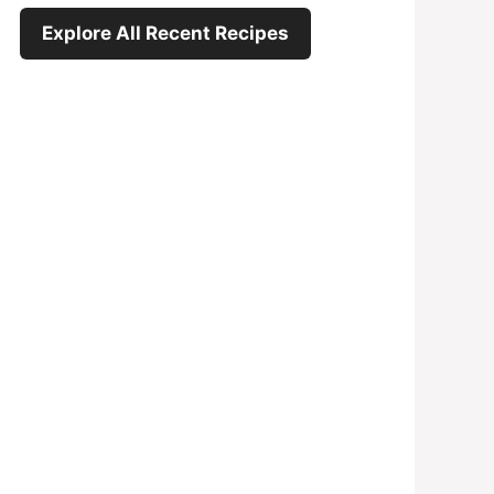
Explore All Recent Recipes