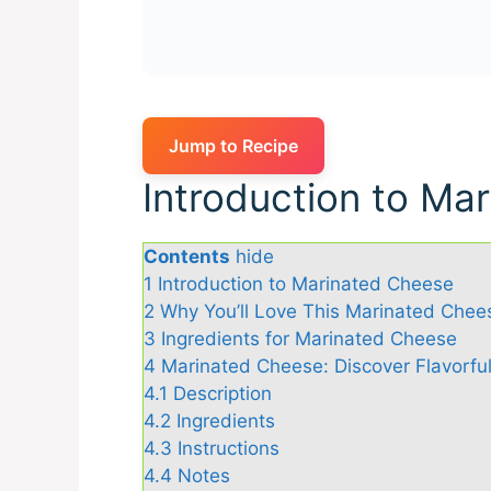
Jump to Recipe
Introduction to Ma
Contents
hide
1
Introduction to Marinated Cheese
2
Why You’ll Love This Marinated Chee
3
Ingredients for Marinated Cheese
4
Marinated Cheese: Discover Flavorful
4.1
Description
4.2
Ingredients
4.3
Instructions
4.4
Notes