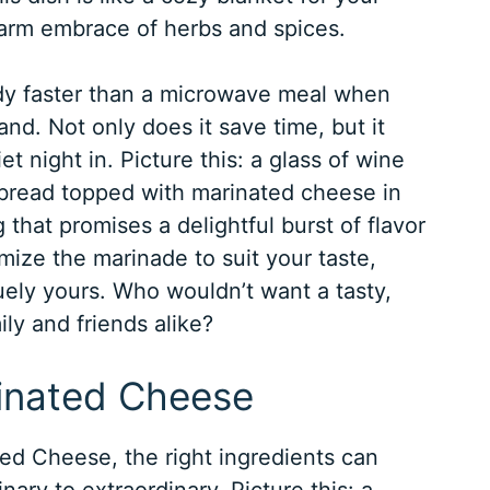
arm embrace of herbs and spices.
dy faster than a microwave meal when
d. Not only does it save time, but it
t night in. Picture this: a glass of wine
y bread topped with marinated cheese in
g that promises a delightful burst of flavor
mize the marinade to suit your taste,
uely yours. Who wouldn’t want a tasty,
ily and friends alike?
rinated Cheese
d Cheese, the right ingredients can
ary to extraordinary. Picture this: a