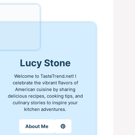
Lucy Stone
Welcome to TasteTrend.net! I
celebrate the vibrant flavors of
American cuisine by sharing
delicious recipes, cooking tips, and
culinary stories to inspire your
kitchen adventures.
About Me