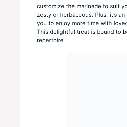
customize the marinade to suit y
zesty or herbaceous. Plus, it’s a
you to enjoy more time with loved
This delightful treat is bound to 
repertoire.