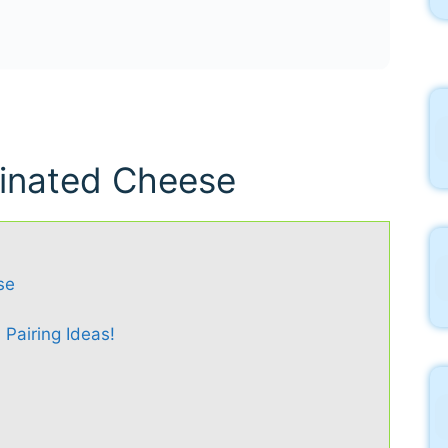
rinated Cheese
se
 Pairing Ideas!