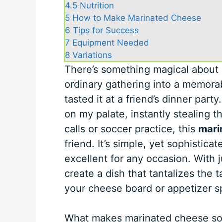
4.5
Nutrition
5
How to Make Marinated Cheese
6
Tips for Success
7
Equipment Needed
8
Variations
There’s something magical about 
ordinary gathering into a memorable
tasted it at a friend’s dinner pa
on my palate, instantly stealing 
calls or soccer practice, this
mari
friend. It’s simple, yet sophistic
excellent for any occasion. With j
create a dish that tantalizes the 
your cheese board or appetizer s
What makes marinated cheese so ap