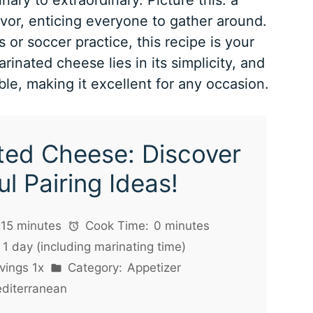
avor, enticing everyone to gather around.
 or soccer practice, this recipe is your
inated cheese lies in its simplicity, and
ble, making it excellent for any occasion.
ted Cheese: Discover
ul Pairing Ideas!
15 minutes
Cook Time:
0 minutes
1 day (including marinating time)
vings
1
x
Category:
Appetizer
diterranean