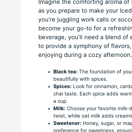
Imagine the comforting aroma of 
as you prepare to make your Ice
you’re juggling work calls or socce
become your go-to for a refreshin
beverage, you’ll need a blend of 
to provide a symphony of flavors,
enjoying during a cozy afternoon
Black tea:
The foundation of your 
beautifully with spices.
Spices:
Look for cinnamon, carda
chai taste. Each spice adds warm
a cup.
Milk:
Choose your favorite milk-da
twist, while oat milk adds creami
Sweetener:
Honey, sugar, or map
preference for sweetness, ensuring