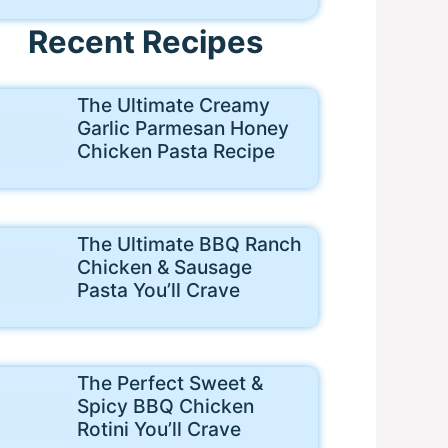
Recent Recipes
The Ultimate Creamy
Garlic Parmesan Honey
Chicken Pasta Recipe
The Ultimate BBQ Ranch
Chicken & Sausage
Pasta You’ll Crave
The Perfect Sweet &
Spicy BBQ Chicken
Rotini You’ll Crave