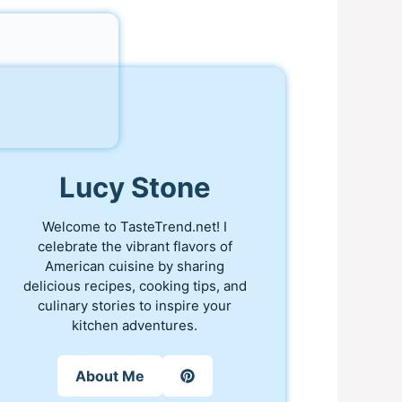
Lucy Stone
Welcome to TasteTrend.net! I
celebrate the vibrant flavors of
American cuisine by sharing
delicious recipes, cooking tips, and
culinary stories to inspire your
kitchen adventures.
About Me