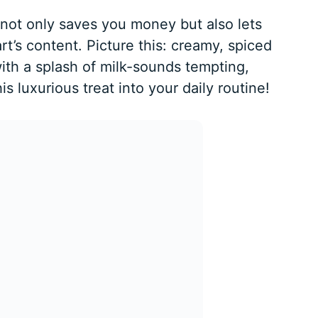
not only saves you money but also lets
t’s content. Picture this: creamy, spiced
ith a splash of milk-sounds tempting,
his luxurious treat into your daily routine!