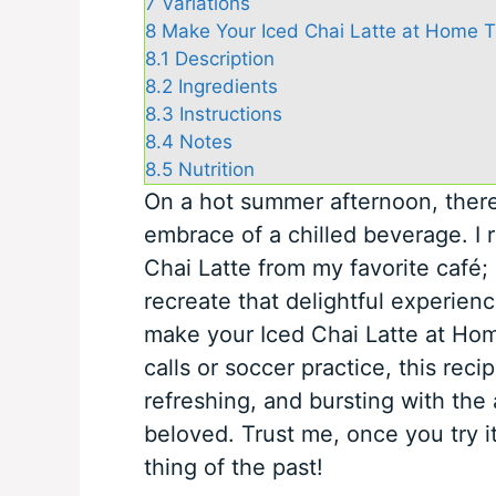
7
Variations
8
Make Your Iced Chai Latte at Home T
8.1
Description
8.2
Ingredients
8.3
Instructions
8.4
Notes
8.5
Nutrition
On a hot summer afternoon, there’
embrace of a chilled beverage. I 
Chai Latte from my favorite café; 
recreate that delightful experienc
make your Iced Chai Latte at Hom
calls or soccer practice, this recip
refreshing, and bursting with the
beloved. Trust me, once you try i
thing of the past!