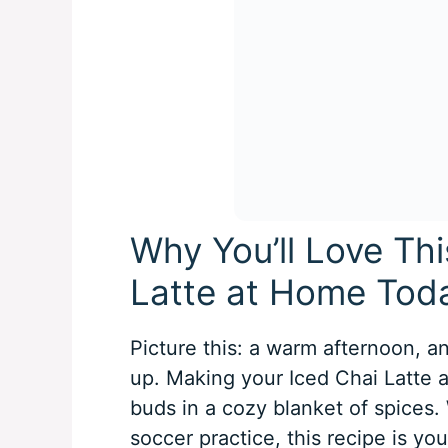
Why You’ll Love Th
Latte at Home Tod
Picture this: a warm afternoon, a
up. Making your Iced Chai Latte 
buds in a cozy blanket of spices.
soccer practice, this recipe is y