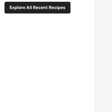
Explore All Recent Recipes