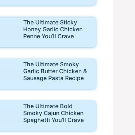
The Ultimate Sticky
Honey Garlic Chicken
Penne You’ll Crave
The Ultimate Smoky
Garlic Butter Chicken &
Sausage Pasta Recipe
The Ultimate Bold
Smoky Cajun Chicken
Spaghetti You’ll Crave