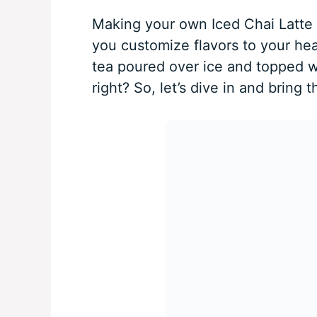
Making your own Iced Chai Latte 
you customize flavors to your hear
tea poured over ice and topped w
right? So, let’s dive in and bring t