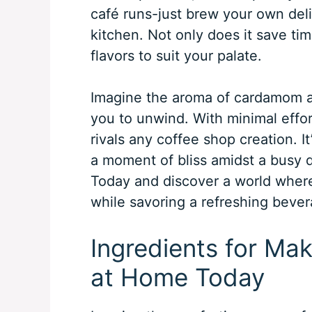
café runs-just brew your own deli
kitchen. Not only does it save tim
flavors to suit your palate.
Imagine the aroma of cardamom an
you to unwind. With minimal effor
rivals any coffee shop creation. It
a moment of bliss amidst a busy 
Today and discover a world wher
while savoring a refreshing bevera
Ingredients for Mak
at Home Today