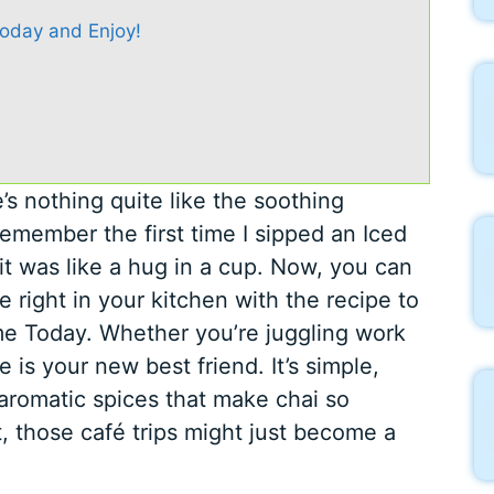
oday and Enjoy!
s nothing quite like the soothing
remember the first time I sipped an Iced
it was like a hug in a cup. Now, you can
e right in your kitchen with the recipe to
e Today. Whether you’re juggling work
e is your new best friend. It’s simple,
 aromatic spices that make chai so
t, those café trips might just become a