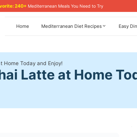
avorite: 240+
Mediterranean Meals You Need to Try
Home
Mediterranean Diet Recipes
Easy Di
at Home Today and Enjoy!
hai Latte at Home To