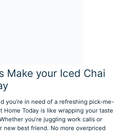
is Make your Iced Chai
ay
nd you’re in need of a refreshing pick-me-
at Home Today is like wrapping your taste
 Whether you’re juggling work calls or
our new best friend. No more overpriced