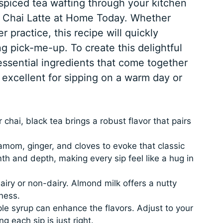
spiced tea wafting through your kitchen
d Chai Latte at Home Today. Whether
r practice, this recipe will quickly
g pick-me-up. To create this delightful
essential ingredients that come together
 excellent for sipping on a warm day or
.
chai, black tea brings a robust flavor that pairs
mom, ginger, and cloves to evoke that classic
th and depth, making every sip feel like a hug in
iry or non-dairy. Almond milk offers a nutty
ness.
le syrup can enhance the flavors. Adjust to your
 each sip is just right.