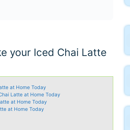
e your Iced Chai Latte
Latte at Home Today
 Chai Latte at Home Today
 Latte at Home Today
atte at Home Today