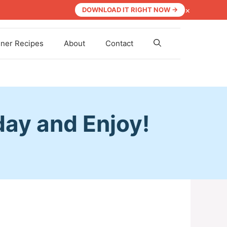
×
DOWNLOAD IT RIGHT NOW →
nner Recipes
About
Contact
day and Enjoy!