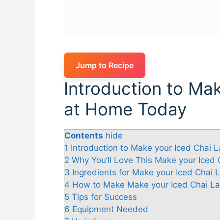
Jump to Recipe
Introduction to Mak
at Home Today
Contents
hide
1
Introduction to Make your Iced Chai 
2
Why You’ll Love This Make your Iced
3
Ingredients for Make your Iced Chai
4
How to Make Make your Iced Chai L
5
Tips for Success
6
Equipment Needed