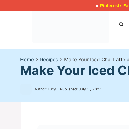
Skip
Pinterest’s F
🔥
to
content
Home
>
Recipes
>
Make Your Iced Chai Latte 
Make Your Iced C
Author: Lucy
Published:
July 11, 2024