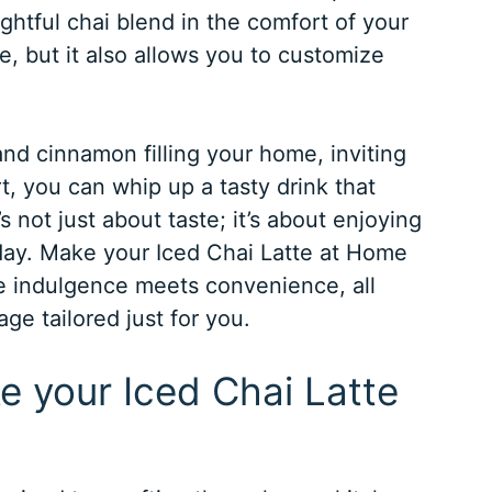
ghtful chai blend in the comfort of your
e, but it also allows you to customize
d cinnamon filling your home, inviting
t, you can whip up a tasty drink that
’s not just about taste; it’s about enjoying
day. Make your Iced Chai Latte at Home
e indulgence meets convenience, all
ge tailored just for you.
e your Iced Chai Latte