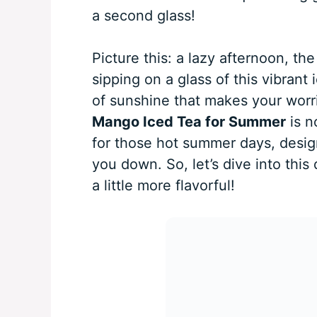
a second glass!
Picture this: a lazy afternoon, th
sipping on a glass of this vibrant 
of sunshine that makes your wor
Mango Iced Tea for Summer
is n
for those hot summer days, desig
you down. So, let’s dive into thi
a little more flavorful!