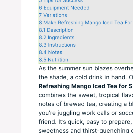
5
Tips for Success
6
Equipment Needed
7
Variations
8
Make Refreshing Mango Iced Tea For
8.1
Description
8.2
Ingredients
8.3
Instructions
8.4
Notes
8.5
Nutrition
As the summer sun blazes overhea
the shade, a cold drink in hand.
Refreshing Mango Iced Tea for
combines the sweet, tropical flav
notes of brewed tea, creating a b
you’re juggling work calls or socc
friend. It’s quick, easy to prepare
sweetness and thirst-quenching g