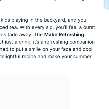
e kids playing in the backyard, and you
iced tea. With every sip, you’ll feel a burst
ries fade away. The
Make Refreshing
ot just a drink; it’s a refreshing companion
ned to put a smile on your face and cool
s delightful recipe and make your summer