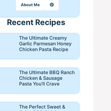
About Me
Recent Recipes
The Ultimate Creamy
Garlic Parmesan Honey
Chicken Pasta Recipe
The Ultimate BBQ Ranch
Chicken & Sausage
Pasta You’ll Crave
The Perfect Sweet &