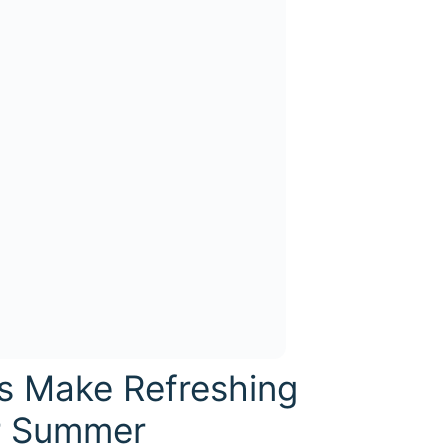
is Make Refreshing
r Summer