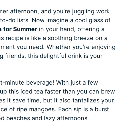
mmer afternoon, and you’re juggling work
s to-do lists. Now imagine a cool glass of
a for Summer
in your hand, offering a
 recipe is like a soothing breeze on a
eshment you need. Whether you’re enjoying
friends, this delightful drink is your
st-minute beverage! With just a few
up this iced tea faster than you can brew
 it save time, but it also tantalizes your
nce of ripe mangoes. Each sip is a burst
sed beaches and lazy afternoons.