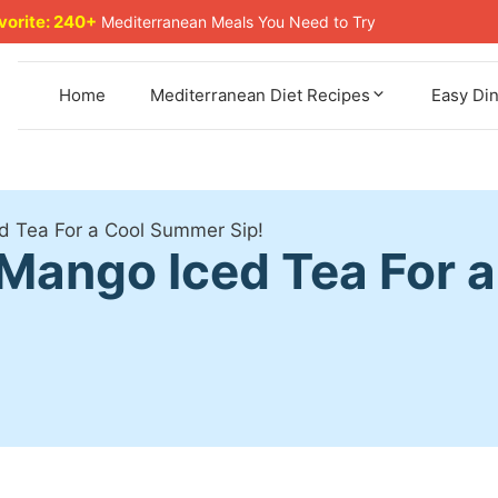
avorite: 240+
Mediterranean Meals You Need to Try
Home
Mediterranean Diet Recipes
Easy Di
d Tea For a Cool Summer Sip!
Mango Iced Tea For 