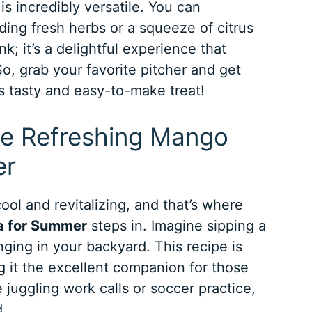
s incredibly versatile. You can
dding fresh herbs or a squeeze of citrus
ink; it’s a delightful experience that
, grab your favorite pitcher and get
is tasty and easy-to-make treat!
ke Refreshing Mango
er
ol and revitalizing, and that’s where
a for Summer
steps in. Imagine sipping a
nging in your backyard. This recipe is
g it the excellent companion for those
juggling work calls or soccer practice,
d.