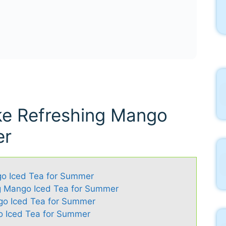
ke Refreshing Mango
er
go Iced Tea for Summer
ng Mango Iced Tea for Summer
go Iced Tea for Summer
 Iced Tea for Summer