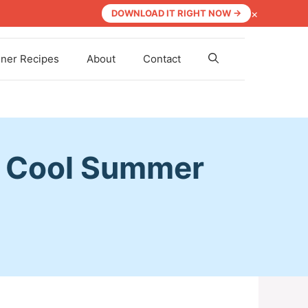
×
DOWNLOAD IT RIGHT NOW →
nner Recipes
About
Contact
a Cool Summer