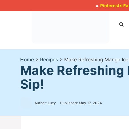
Skip
Pinterest’s F
🔥
to
content
Home
>
Recipes
>
Make Refreshing Mango Ice
Make Refreshing 
Sip!
Author: Lucy
Published:
May 17, 2024