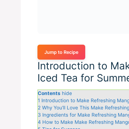
Jump to Recipe
Introduction to Ma
Iced Tea for Summ
Contents
hide
1
Introduction to Make Refreshing Man
2
Why You’ll Love This Make Refreshi
3
Ingredients for Make Refreshing Man
4
How to Make Make Refreshing Mango