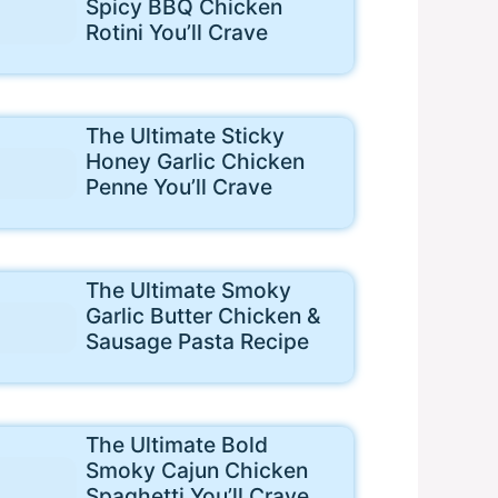
Spicy BBQ Chicken
Rotini You’ll Crave
The Ultimate Sticky
Honey Garlic Chicken
Penne You’ll Crave
The Ultimate Smoky
Garlic Butter Chicken &
Sausage Pasta Recipe
The Ultimate Bold
Smoky Cajun Chicken
Spaghetti You’ll Crave