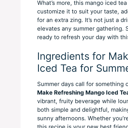
What’s more, this mango iced tea i
customize it to suit your taste, a
for an extra zing. It’s not just a dr
elevates any summer gathering. So
ready to refresh your day with th
Ingredients for Ma
Iced Tea for Summ
Summer days call for something co
Make Refreshing Mango Iced Te
vibrant, fruity beverage while lou
both simple and delightful, makin
sunny afternoons. Whether you’re 
this recipe is your new best frien