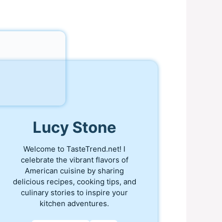
Lucy Stone
Welcome to TasteTrend.net! I
celebrate the vibrant flavors of
American cuisine by sharing
delicious recipes, cooking tips, and
culinary stories to inspire your
kitchen adventures.