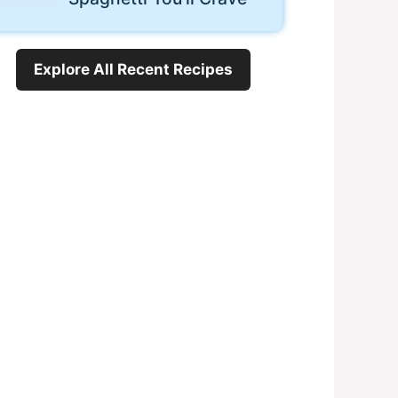
Explore All Recent Recipes