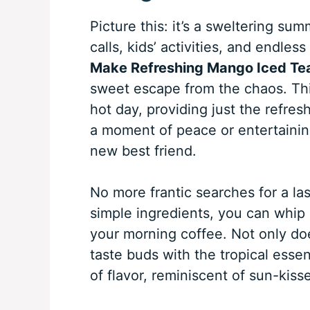
Picture this: it’s a sweltering su
calls, kids’ activities, and endles
Make Refreshing Mango Iced Te
sweet escape from the chaos. This
hot day, providing just the refr
a moment of peace or entertaining 
new best friend.
No more frantic searches for a la
simple ingredients, you can whip 
your morning coffee. Not only does
taste buds with the tropical esse
of flavor, reminiscent of sun-kis