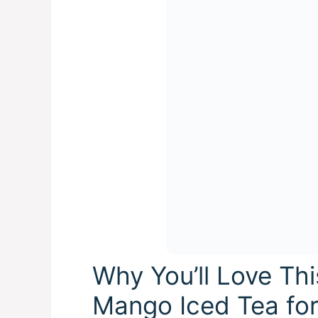
Why You’ll Love Th
Mango Iced Tea fo