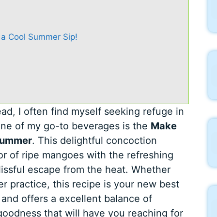
 a Cool Summer Sip!
d, I often find myself seeking refuge in
 One of my go-to beverages is the
Make
 Summer
. This delightful concoction
or of ripe mangoes with the refreshing
lissful escape from the heat. Whether
er practice, this recipe is your new best
, and offers a excellent balance of
oodness that will have you reaching for