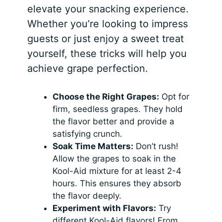
elevate your snacking experience.
Whether you’re looking to impress
guests or just enjoy a sweet treat
yourself, these tricks will help you
achieve grape perfection.
Choose the Right Grapes:
Opt for
firm, seedless grapes. They hold
the flavor better and provide a
satisfying crunch.
Soak Time Matters:
Don’t rush!
Allow the grapes to soak in the
Kool-Aid mixture for at least 2-4
hours. This ensures they absorb
the flavor deeply.
Experiment with Flavors:
Try
different Kool-Aid flavors! From