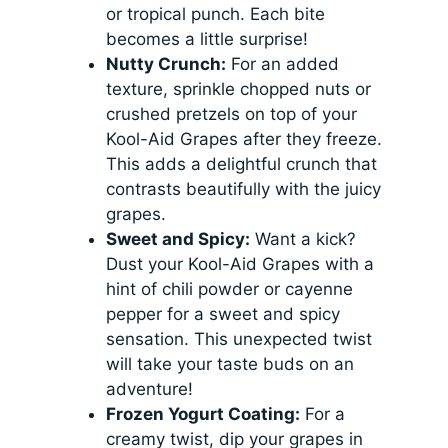
or tropical punch. Each bite
becomes a little surprise!
Nutty Crunch:
For an added
texture, sprinkle chopped nuts or
crushed pretzels on top of your
Kool-Aid Grapes after they freeze.
This adds a delightful crunch that
contrasts beautifully with the juicy
grapes.
Sweet and Spicy:
Want a kick?
Dust your Kool-Aid Grapes with a
hint of chili powder or cayenne
pepper for a sweet and spicy
sensation. This unexpected twist
will take your taste buds on an
adventure!
Frozen Yogurt Coating:
For a
creamy twist, dip your grapes in