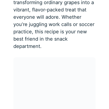
transforming ordinary grapes into a
vibrant, flavor-packed treat that
everyone will adore. Whether
you’re juggling work calls or soccer
practice, this recipe is your new
best friend in the snack
department.