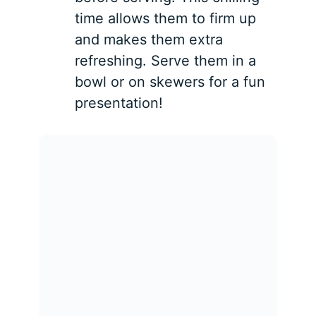
time allows them to firm up
and makes them extra
refreshing. Serve them in a
bowl or on skewers for a fun
presentation!