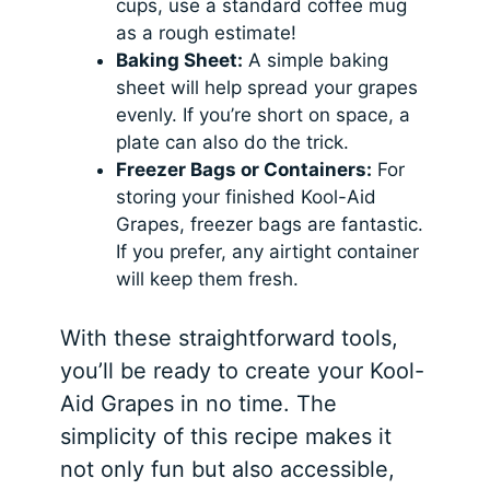
cups, use a standard coffee mug
as a rough estimate!
Baking Sheet:
A simple baking
sheet will help spread your grapes
evenly. If you’re short on space, a
plate can also do the trick.
Freezer Bags or Containers:
For
storing your finished Kool-Aid
Grapes, freezer bags are fantastic.
If you prefer, any airtight container
will keep them fresh.
With these straightforward tools,
you’ll be ready to create your Kool-
Aid Grapes in no time. The
simplicity of this recipe makes it
not only fun but also accessible,