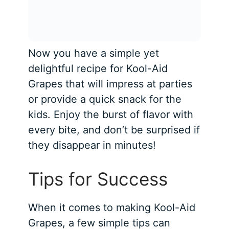
Now you have a simple yet
delightful recipe for Kool-Aid
Grapes that will impress at parties
or provide a quick snack for the
kids. Enjoy the burst of flavor with
every bite, and don’t be surprised if
they disappear in minutes!
Tips for Success
When it comes to making Kool-Aid
Grapes, a few simple tips can