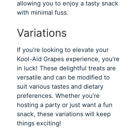
allowing you to enjoy a tasty snack
with minimal fuss.
Variations
If you’re looking to elevate your
Kool-Aid Grapes experience, you’re
in luck! These delightful treats are
versatile and can be modified to
suit various tastes and dietary
preferences. Whether you’re
hosting a party or just want a fun
snack, these variations will keep
things exciting!