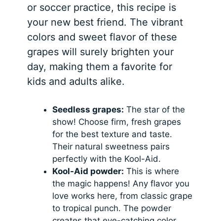
or soccer practice, this recipe is
your new best friend. The vibrant
colors and sweet flavor of these
grapes will surely brighten your
day, making them a favorite for
kids and adults alike.
Seedless grapes:
The star of the
show! Choose firm, fresh grapes
for the best texture and taste.
Their natural sweetness pairs
perfectly with the Kool-Aid.
Kool-Aid powder:
This is where
the magic happens! Any flavor you
love works here, from classic grape
to tropical punch. The powder
creates that eye-catching color