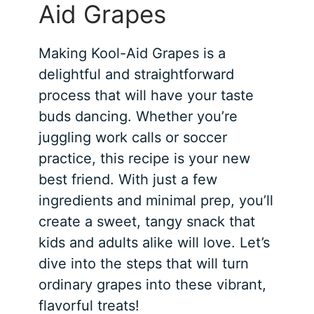
Aid Grapes
Making Kool-Aid Grapes is a
delightful and straightforward
process that will have your taste
buds dancing. Whether you’re
juggling work calls or soccer
practice, this recipe is your new
best friend. With just a few
ingredients and minimal prep, you’ll
create a sweet, tangy snack that
kids and adults alike will love. Let’s
dive into the steps that will turn
ordinary grapes into these vibrant,
flavorful treats!