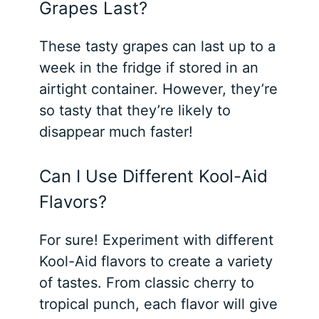
Grapes Last?
These tasty grapes can last up to a
week in the fridge if stored in an
airtight container. However, they’re
so tasty that they’re likely to
disappear much faster!
Can I Use Different Kool-Aid
Flavors?
For sure! Experiment with different
Kool-Aid flavors to create a variety
of tastes. From classic cherry to
tropical punch, each flavor will give