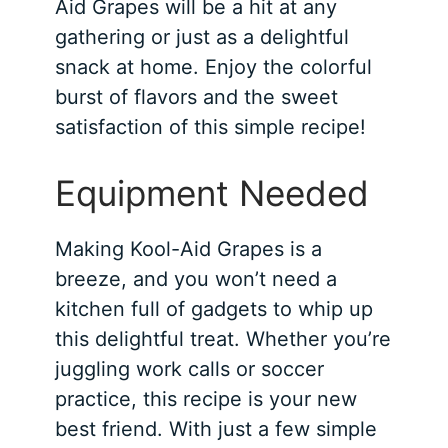
Aid Grapes will be a hit at any
gathering or just as a delightful
snack at home. Enjoy the colorful
burst of flavors and the sweet
satisfaction of this simple recipe!
Equipment Needed
Making Kool-Aid Grapes is a
breeze, and you won’t need a
kitchen full of gadgets to whip up
this delightful treat. Whether you’re
juggling work calls or soccer
practice, this recipe is your new
best friend. With just a few simple