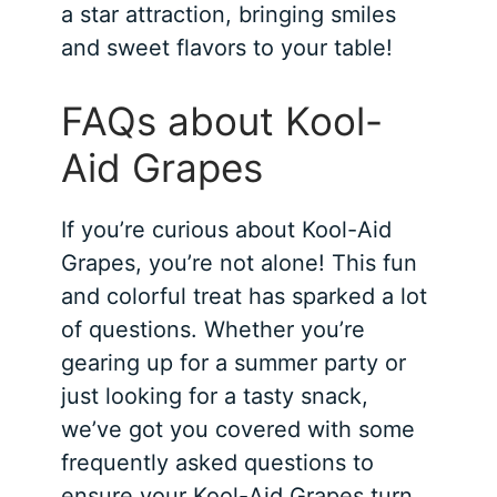
a star attraction, bringing smiles
and sweet flavors to your table!
FAQs about Kool-
Aid Grapes
If you’re curious about Kool-Aid
Grapes, you’re not alone! This fun
and colorful treat has sparked a lot
of questions. Whether you’re
gearing up for a summer party or
just looking for a tasty snack,
we’ve got you covered with some
frequently asked questions to
ensure your Kool-Aid Grapes turn