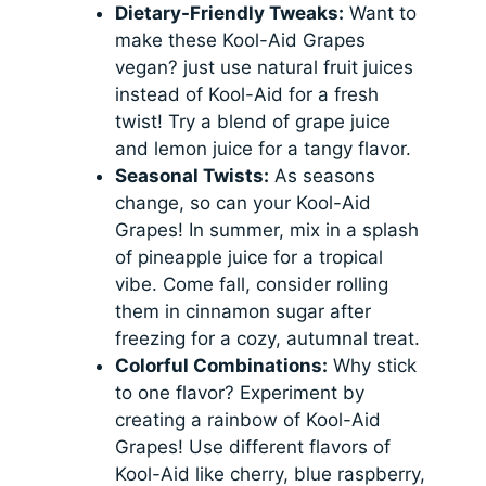
Dietary-Friendly Tweaks:
Want to
make these Kool-Aid Grapes
vegan? just use natural fruit juices
instead of Kool-Aid for a fresh
twist! Try a blend of grape juice
and lemon juice for a tangy flavor.
Seasonal Twists:
As seasons
change, so can your Kool-Aid
Grapes! In summer, mix in a splash
of pineapple juice for a tropical
vibe. Come fall, consider rolling
them in cinnamon sugar after
freezing for a cozy, autumnal treat.
Colorful Combinations:
Why stick
to one flavor? Experiment by
creating a rainbow of Kool-Aid
Grapes! Use different flavors of
Kool-Aid like cherry, blue raspberry,