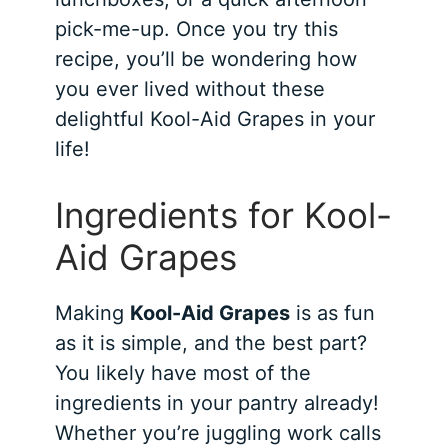
pick-me-up. Once you try this
recipe, you’ll be wondering how
you ever lived without these
delightful Kool-Aid Grapes in your
life!
Ingredients for Kool-
Aid Grapes
Making
Kool-Aid Grapes
is as fun
as it is simple, and the best part?
You likely have most of the
ingredients in your pantry already!
Whether you’re juggling work calls