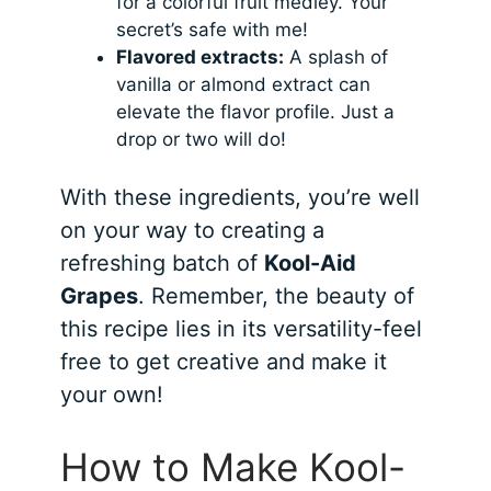
for a colorful fruit medley. Your
secret’s safe with me!
Flavored extracts:
A splash of
vanilla or almond extract can
elevate the flavor profile. Just a
drop or two will do!
With these ingredients, you’re well
on your way to creating a
refreshing batch of
Kool-Aid
Grapes
. Remember, the beauty of
this recipe lies in its versatility-feel
free to get creative and make it
your own!
How to Make Kool-