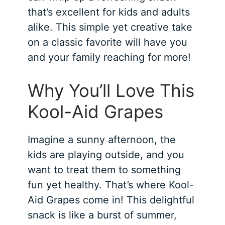
that’s excellent for kids and adults
alike. This simple yet creative take
on a classic favorite will have you
and your family reaching for more!
Why You’ll Love This
Kool-Aid Grapes
Imagine a sunny afternoon, the
kids are playing outside, and you
want to treat them to something
fun yet healthy. That’s where Kool-
Aid Grapes come in! This delightful
snack is like a burst of summer,