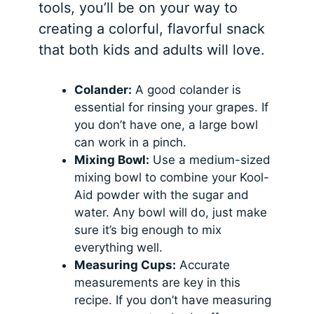
tools, you’ll be on your way to
creating a colorful, flavorful snack
that both kids and adults will love.
Colander:
A good colander is
essential for rinsing your grapes. If
you don’t have one, a large bowl
can work in a pinch.
Mixing Bowl:
Use a medium-sized
mixing bowl to combine your Kool-
Aid powder with the sugar and
water. Any bowl will do, just make
sure it’s big enough to mix
everything well.
Measuring Cups:
Accurate
measurements are key in this
recipe. If you don’t have measuring