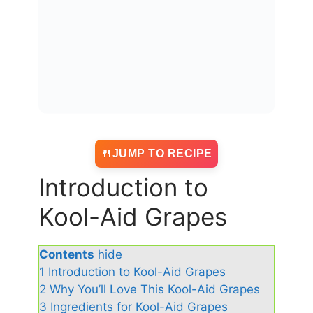
JUMP TO RECIPE
Introduction to
Kool-Aid Grapes
Contents
hide
1
Introduction to Kool-Aid Grapes
2
Why You’ll Love This Kool-Aid Grapes
3
Ingredients for Kool-Aid Grapes