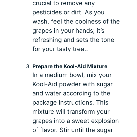
crucial to remove any
pesticides or dirt. As you
wash, feel the coolness of the
grapes in your hands; it’s
refreshing and sets the tone
for your tasty treat.
Prepare the Kool-Aid Mixture
In a medium bowl, mix your
Kool-Aid powder with sugar
and water according to the
package instructions. This
mixture will transform your
grapes into a sweet explosion
of flavor. Stir until the sugar