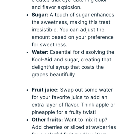
and flavor explosion.
Sugar:
A touch of sugar enhances
the sweetness, making this treat
irresistible. You can adjust the
amount based on your preference
for sweetness.
Water:
Essential for dissolving the
Kool-Aid and sugar, creating that
delightful syrup that coats the
grapes beautifully.
Fruit juice:
Swap out some water
for your favorite juice to add an
extra layer of flavor. Think apple or
pineapple for a fruity twist!
Other fruits:
Want to mix it up?
Add cherries or sliced strawberries