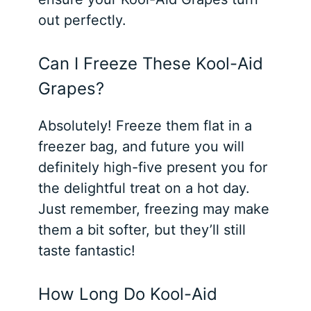
out perfectly.
Can I Freeze These Kool-Aid
Grapes?
Absolutely! Freeze them flat in a
freezer bag, and future you will
definitely high-five present you for
the delightful treat on a hot day.
Just remember, freezing may make
them a bit softer, but they’ll still
taste fantastic!
How Long Do Kool-Aid