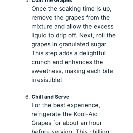
Coat the Grapes
Once the soaking time is up,
remove the grapes from the
mixture and allow the excess
liquid to drip off. Next, roll the
grapes in granulated sugar.
This step adds a delightful
crunch and enhances the
sweetness, making each bite
irresistible!
Chill and Serve
For the best experience,
refrigerate the Kool-Aid
Grapes for about an hour
before serving. This chilling