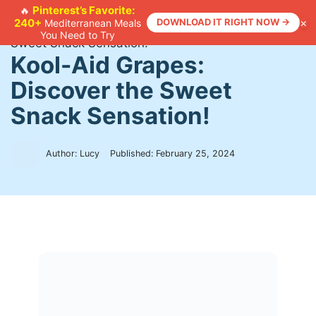
Skip
Pinterest’s Favorite:
🔥
×
240+
DOWNLOAD IT RIGHT NOW →
Mediterranean Meals
to
Home
>
Recipes
>
Kool-Aid Grapes: Discover the
You Need to Try
content
Sweet Snack Sensation!
Kool-Aid Grapes:
Discover the Sweet
Snack Sensation!
Author: Lucy
Published:
February 25, 2024