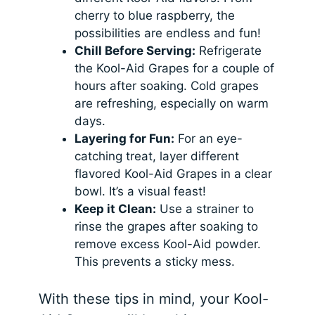
cherry to blue raspberry, the
possibilities are endless and fun!
Chill Before Serving:
Refrigerate
the Kool-Aid Grapes for a couple of
hours after soaking. Cold grapes
are refreshing, especially on warm
days.
Layering for Fun:
For an eye-
catching treat, layer different
flavored Kool-Aid Grapes in a clear
bowl. It’s a visual feast!
Keep it Clean:
Use a strainer to
rinse the grapes after soaking to
remove excess Kool-Aid powder.
This prevents a sticky mess.
With these tips in mind, your Kool-