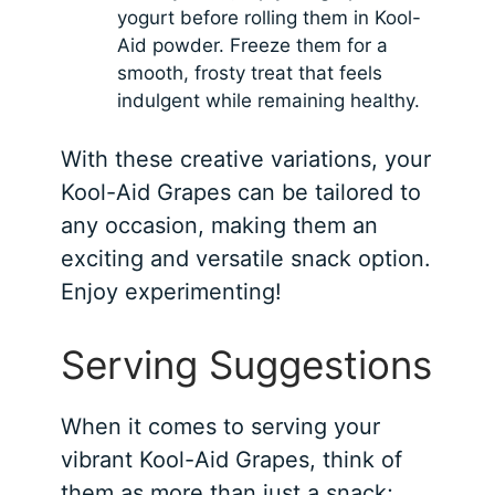
yogurt before rolling them in Kool-
Aid powder. Freeze them for a
smooth, frosty treat that feels
indulgent while remaining healthy.
With these creative variations, your
Kool-Aid Grapes can be tailored to
any occasion, making them an
exciting and versatile snack option.
Enjoy experimenting!
Serving Suggestions
When it comes to serving your
vibrant Kool-Aid Grapes, think of
them as more than just a snack;