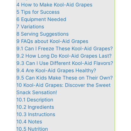
4
How to Make Kool-Aid Grapes
5
Tips for Success
6
Equipment Needed
7
Variations
8
Serving Suggestions
9
FAQs about Kool-Aid Grapes
9.1
Can I Freeze These Kool-Aid Grapes?
9.2
How Long Do Kool-Aid Grapes Last?
9.3
Can I Use Different Kool-Aid Flavors?
9.4
Are Kool-Aid Grapes Healthy?
9.5
Can Kids Make These on Their Own?
10
Kool-Aid Grapes: Discover the Sweet
Snack Sensation!
10.1
Description
10.2
Ingredients
10.3
Instructions
10.4
Notes
10.5
Nutrition