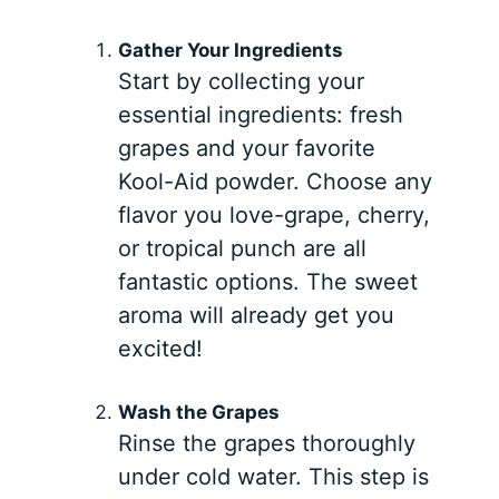
Gather Your Ingredients
Start by collecting your
essential ingredients: fresh
grapes and your favorite
Kool-Aid powder. Choose any
flavor you love-grape, cherry,
or tropical punch are all
fantastic options. The sweet
aroma will already get you
excited!
Wash the Grapes
Rinse the grapes thoroughly
under cold water. This step is