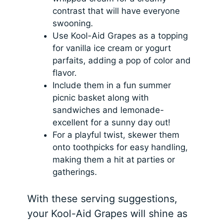
contrast that will have everyone
swooning.
Use Kool-Aid Grapes as a topping
for vanilla ice cream or yogurt
parfaits, adding a pop of color and
flavor.
Include them in a fun summer
picnic basket along with
sandwiches and lemonade-
excellent for a sunny day out!
For a playful twist, skewer them
onto toothpicks for easy handling,
making them a hit at parties or
gatherings.
With these serving suggestions,
your Kool-Aid Grapes will shine as