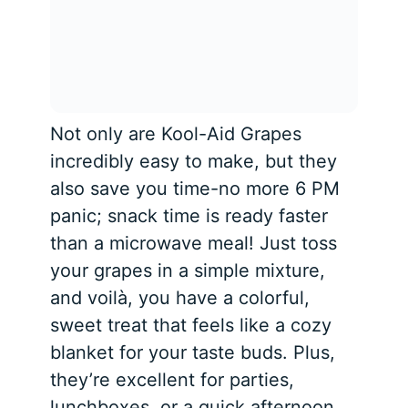
Not only are Kool-Aid Grapes
incredibly easy to make, but they
also save you time-no more 6 PM
panic; snack time is ready faster
than a microwave meal! Just toss
your grapes in a simple mixture,
and voilà, you have a colorful,
sweet treat that feels like a cozy
blanket for your taste buds. Plus,
they’re excellent for parties,
lunchboxes, or a quick afternoon