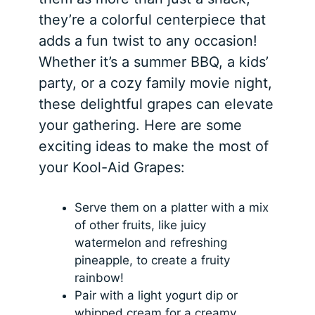
they’re a colorful centerpiece that
adds a fun twist to any occasion!
Whether it’s a summer BBQ, a kids’
party, or a cozy family movie night,
these delightful grapes can elevate
your gathering. Here are some
exciting ideas to make the most of
your Kool-Aid Grapes:
Serve them on a platter with a mix
of other fruits, like juicy
watermelon and refreshing
pineapple, to create a fruity
rainbow!
Pair with a light yogurt dip or
whipped cream for a creamy