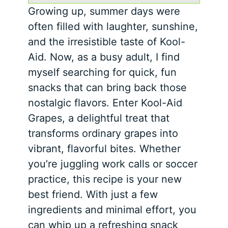
Growing up, summer days were
often filled with laughter, sunshine,
and the irresistible taste of Kool-
Aid. Now, as a busy adult, I find
myself searching for quick, fun
snacks that can bring back those
nostalgic flavors. Enter Kool-Aid
Grapes, a delightful treat that
transforms ordinary grapes into
vibrant, flavorful bites. Whether
you’re juggling work calls or soccer
practice, this recipe is your new
best friend. With just a few
ingredients and minimal effort, you
can whip up a refreshing snack