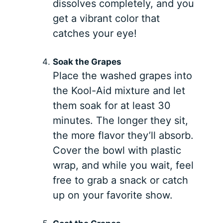
dissolves completely, and you
get a vibrant color that
catches your eye!
Soak the Grapes
Place the washed grapes into
the Kool-Aid mixture and let
them soak for at least 30
minutes. The longer they sit,
the more flavor they’ll absorb.
Cover the bowl with plastic
wrap, and while you wait, feel
free to grab a snack or catch
up on your favorite show.