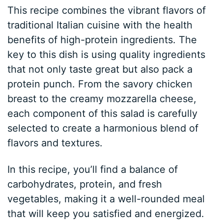
This recipe combines the vibrant flavors of
traditional Italian cuisine with the health
benefits of high-protein ingredients. The
key to this dish is using quality ingredients
that not only taste great but also pack a
protein punch. From the savory chicken
breast to the creamy mozzarella cheese,
each component of this salad is carefully
selected to create a harmonious blend of
flavors and textures.
In this recipe, you’ll find a balance of
carbohydrates, protein, and fresh
vegetables, making it a well-rounded meal
that will keep you satisfied and energized.