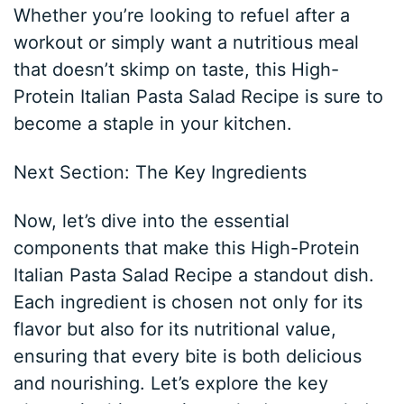
Whether you’re looking to refuel after a
workout or simply want a nutritious meal
that doesn’t skimp on taste, this High-
Protein Italian Pasta Salad Recipe is sure to
become a staple in your kitchen.
Next Section: The Key Ingredients
Now, let’s dive into the essential
components that make this High-Protein
Italian Pasta Salad Recipe a standout dish.
Each ingredient is chosen not only for its
flavor but also for its nutritional value,
ensuring that every bite is both delicious
and nourishing. Let’s explore the key