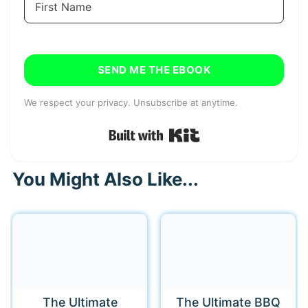
SEND ME THE EBOOK
We respect your privacy. Unsubscribe at anytime.
Built with Kit
You Might Also Like...
The Ultimate
The Ultimate BBQ