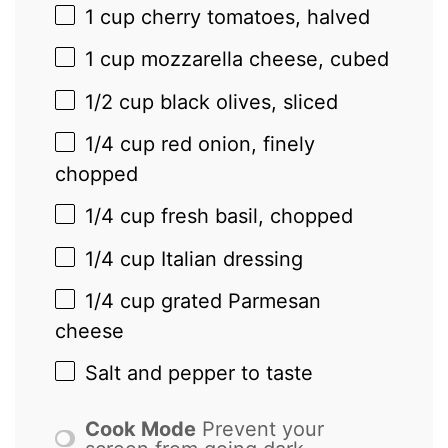
1 cup
cherry tomatoes, halved
1 cup
mozzarella cheese, cubed
1/2 cup
black olives, sliced
1/4 cup
red onion, finely
chopped
1/4 cup
fresh basil, chopped
1/4 cup
Italian dressing
1/4 cup
grated Parmesan
cheese
Salt and pepper to taste
Cook Mode
Prevent your