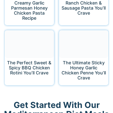
Creamy Garlic
Ranch Chicken &
Parmesan Honey
Sausage Pasta You’ll
Chicken Pasta
Crave
Recipe
The Perfect Sweet &
The Ultimate Sticky
Spicy BBQ Chicken
Honey Garlic
Rotini You’ll Crave
Chicken Penne You’ll
Crave
Get Started With Our