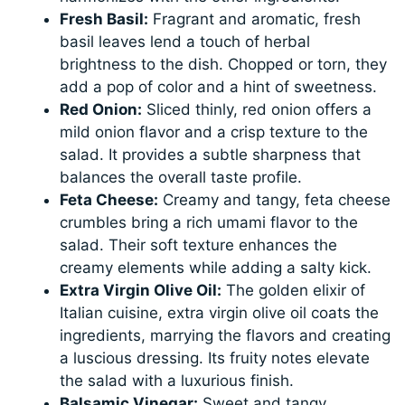
Fresh Basil:
Fragrant and aromatic, fresh
basil leaves lend a touch of herbal
brightness to the dish. Chopped or torn, they
add a pop of color and a hint of sweetness.
Red Onion:
Sliced thinly, red onion offers a
mild onion flavor and a crisp texture to the
salad. It provides a subtle sharpness that
balances the overall taste profile.
Feta Cheese:
Creamy and tangy, feta cheese
crumbles bring a rich umami flavor to the
salad. Their soft texture enhances the
creamy elements while adding a salty kick.
Extra Virgin Olive Oil:
The golden elixir of
Italian cuisine, extra virgin olive oil coats the
ingredients, marrying the flavors and creating
a luscious dressing. Its fruity notes elevate
the salad with a luxurious finish.
Balsamic Vinegar:
Sweet and tangy