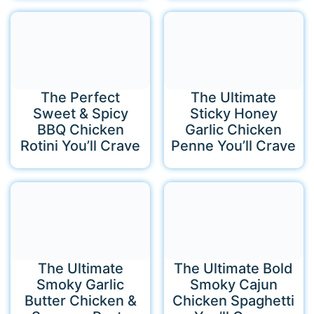
The Perfect
The Ultimate
Sweet & Spicy
Sticky Honey
BBQ Chicken
Garlic Chicken
Rotini You’ll Crave
Penne You’ll Crave
The Ultimate
The Ultimate Bold
Smoky Garlic
Smoky Cajun
Butter Chicken &
Chicken Spaghetti