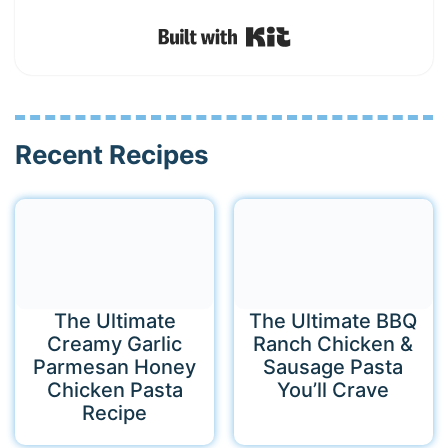
Built with Kit
Recent Recipes
The Ultimate
The Ultimate BBQ
Creamy Garlic
Ranch Chicken &
Parmesan Honey
Sausage Pasta
Chicken Pasta
You’ll Crave
Recipe