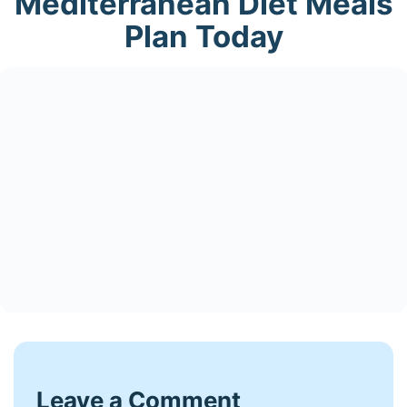
Mediterranean Diet Meals
Plan Today
Leave a Comment