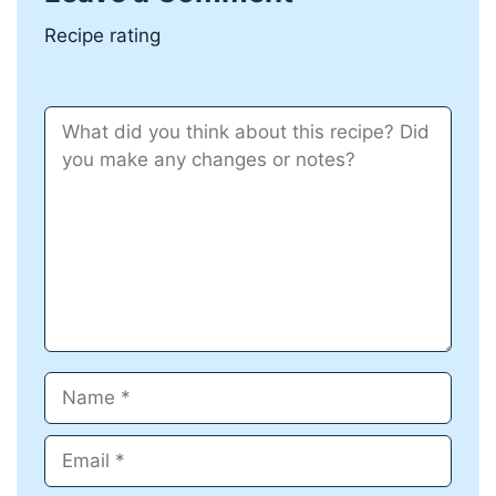
Recipe rating
Comment
Name
Email