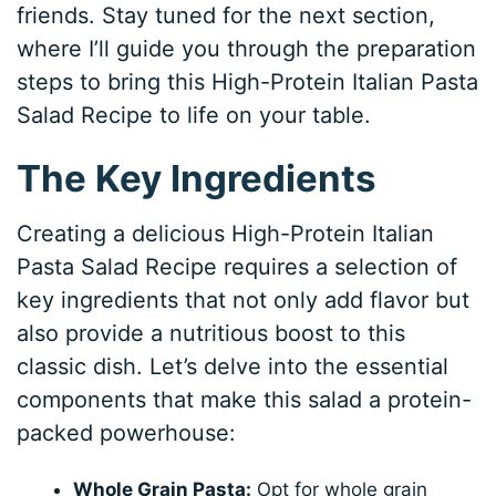
friends. Stay tuned for the next section,
where I’ll guide you through the preparation
steps to bring this High-Protein Italian Pasta
Salad Recipe to life on your table.
The Key Ingredients
Creating a delicious High-Protein Italian
Pasta Salad Recipe requires a selection of
key ingredients that not only add flavor but
also provide a nutritious boost to this
classic dish. Let’s delve into the essential
components that make this salad a protein-
packed powerhouse:
Whole Grain Pasta:
Opt for whole grain