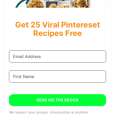
Get 25 Viral Pintereset
Recipes Free
SEND ME THE EBOOK
We respect your privacy. Unsubscribe at anytime.