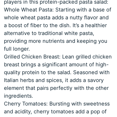
players in this protein-packed pasta salad:
Whole Wheat Pasta: Starting with a base of
whole wheat pasta adds a nutty flavor and
a boost of fiber to the dish. It’s a healthier
alternative to traditional white pasta,
providing more nutrients and keeping you
full longer.
Grilled Chicken Breast: Lean grilled chicken
breast brings a significant amount of high-
quality protein to the salad. Seasoned with
Italian herbs and spices, it adds a savory
element that pairs perfectly with the other
ingredients.
Cherry Tomatoes: Bursting with sweetness
and acidity, cherry tomatoes add a pop of