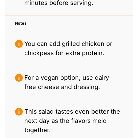
minutes before serving.
Notes
You can add grilled chicken or
chickpeas for extra protein.
For a vegan option, use dairy-
free cheese and dressing.
This salad tastes even better the
next day as the flavors meld
together.