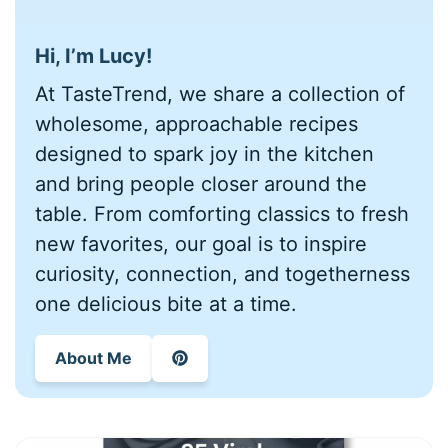
Hi, I’m Lucy!
At TasteTrend, we share a collection of
wholesome, approachable recipes
designed to spark joy in the kitchen
and bring people closer around the
table. From comforting classics to fresh
new favorites, our goal is to inspire
curiosity, connection, and togetherness
one delicious bite at a time.
About Me