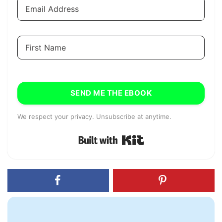
SEND ME THE EBOOK
We respect your privacy. Unsubscribe at anytime.
Built with Kit