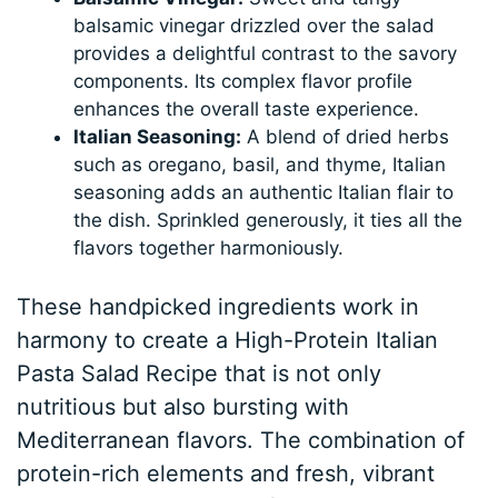
balsamic vinegar drizzled over the salad
provides a delightful contrast to the savory
components. Its complex flavor profile
enhances the overall taste experience.
Italian Seasoning:
A blend of dried herbs
such as oregano, basil, and thyme, Italian
seasoning adds an authentic Italian flair to
the dish. Sprinkled generously, it ties all the
flavors together harmoniously.
These handpicked ingredients work in
harmony to create a High-Protein Italian
Pasta Salad Recipe that is not only
nutritious but also bursting with
Mediterranean flavors. The combination of
protein-rich elements and fresh, vibrant