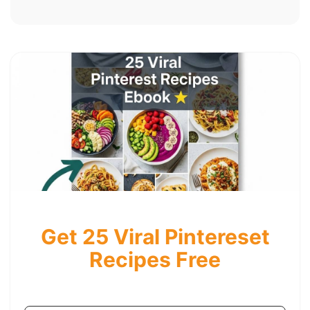
Get 25 Viral Pintereset
Recipes Free