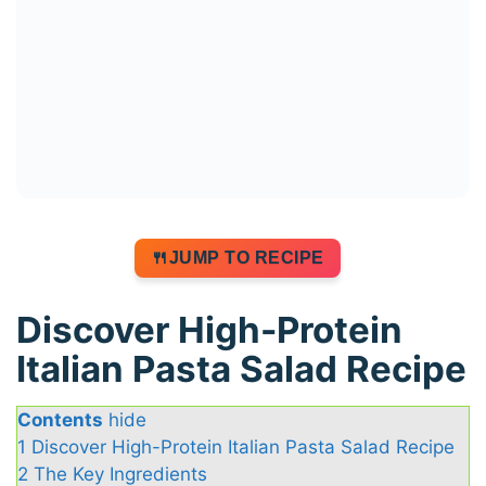
JUMP TO RECIPE
Discover High-Protein
Italian Pasta Salad Recipe
Contents
hide
1
Discover High-Protein Italian Pasta Salad Recipe
2
The Key Ingredients