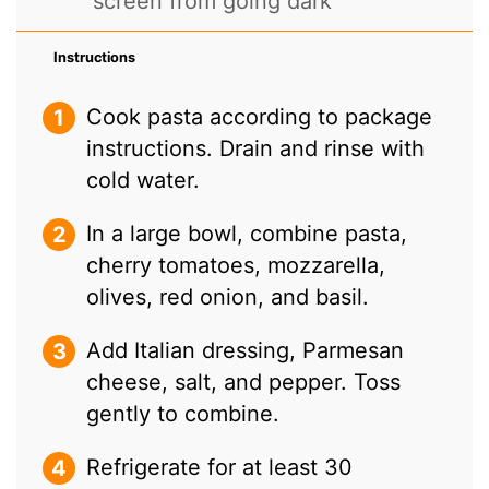
screen from going dark
Instructions
Cook pasta according to package
instructions. Drain and rinse with
cold water.
In a large bowl, combine pasta,
cherry tomatoes, mozzarella,
olives, red onion, and basil.
Add Italian dressing, Parmesan
cheese, salt, and pepper. Toss
gently to combine.
Refrigerate for at least 30