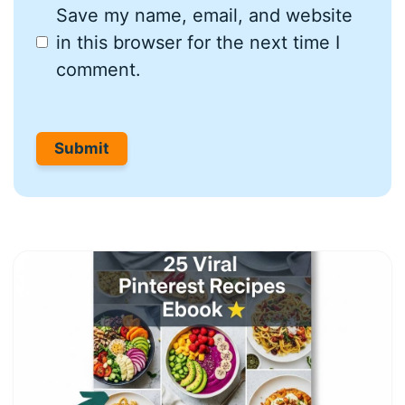
Save my name, email, and website
in this browser for the next time I
comment.