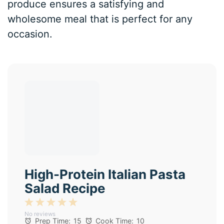
produce ensures a satisfying and
wholesome meal that is perfect for any
occasion.
High-Protein Italian Pasta
Salad Recipe
1
2
3
4
5
No reviews
Star
Stars
Stars
Stars
Stars
Prep Time:
15
Cook Time:
10