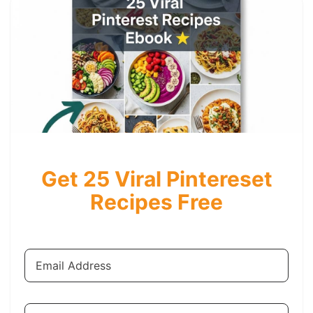
Get 25 Viral Pintereset
Recipes Free