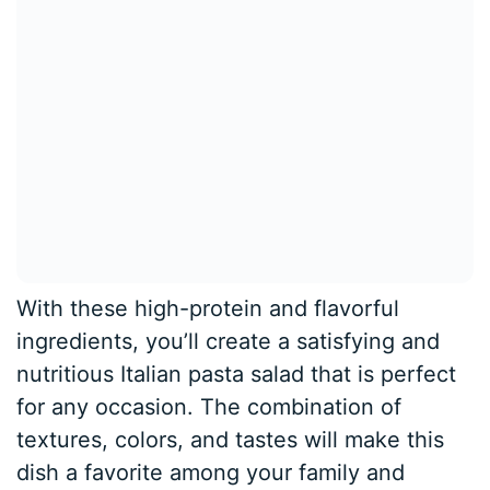
With these high-protein and flavorful
ingredients, you’ll create a satisfying and
nutritious Italian pasta salad that is perfect
for any occasion. The combination of
textures, colors, and tastes will make this
dish a favorite among your family and