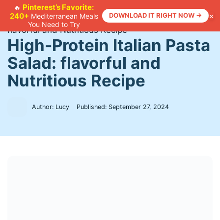
Skip
Pinterest’s Favorite:
🔥
×
240+
DOWNLOAD IT RIGHT NOW →
Mediterranean Meals
to
Home
>
Recipes
>
High-Protein Italian Pasta Salad:
You Need to Try
content
flavorful and Nutritious Recipe
High-Protein Italian Pasta
Salad: flavorful and
Nutritious Recipe
Author: Lucy
Published:
September 27, 2024