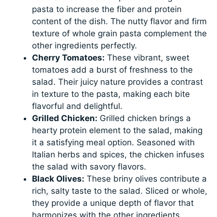
pasta to increase the fiber and protein
content of the dish. The nutty flavor and firm
texture of whole grain pasta complement the
other ingredients perfectly.
Cherry Tomatoes:
These vibrant, sweet
tomatoes add a burst of freshness to the
salad. Their juicy nature provides a contrast
in texture to the pasta, making each bite
flavorful and delightful.
Grilled Chicken:
Grilled chicken brings a
hearty protein element to the salad, making
it a satisfying meal option. Seasoned with
Italian herbs and spices, the chicken infuses
the salad with savory flavors.
Black Olives:
These briny olives contribute a
rich, salty taste to the salad. Sliced or whole,
they provide a unique depth of flavor that
harmonizes with the other ingredients.