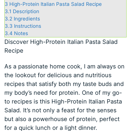
3
High-Protein Italian Pasta Salad Recipe
3.1
Description
3.2
Ingredients
3.3
Instructions
3.4
Notes
Discover High-Protein Italian Pasta Salad
Recipe
As a passionate home cook, I am always on
the lookout for delicious and nutritious
recipes that satisfy both my taste buds and
my body’s need for protein. One of my go-
to recipes is this High-Protein Italian Pasta
Salad. It’s not only a feast for the senses
but also a powerhouse of protein, perfect
for a quick lunch or a light dinner.