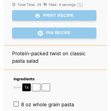
Total Time:
25
Yield:
4
servings
1
x
PRINT RECIPE
PIN RECIPE
Protein-packed twist on classic
pasta salad
Ingredients
1x
2x
3x
SCALE
8 oz
whole grain pasta