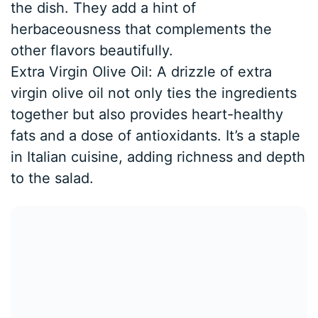
the dish. They add a hint of
herbaceousness that complements the
other flavors beautifully.
Extra Virgin Olive Oil: A drizzle of extra
virgin olive oil not only ties the ingredients
together but also provides heart-healthy
fats and a dose of antioxidants. It’s a staple
in Italian cuisine, adding richness and depth
to the salad.