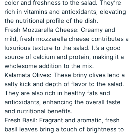
color and freshness to the salad. They’re
rich in vitamins and antioxidants, elevating
the nutritional profile of the dish.
Fresh Mozzarella Cheese: Creamy and
mild, fresh mozzarella cheese contributes a
luxurious texture to the salad. It’s a good
source of calcium and protein, making it a
wholesome addition to the mix.
Kalamata Olives: These briny olives lend a
salty kick and depth of flavor to the salad.
They are also rich in healthy fats and
antioxidants, enhancing the overall taste
and nutritional benefits.
Fresh Basil: Fragrant and aromatic, fresh
basil leaves bring a touch of brightness to