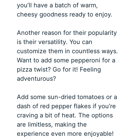
you’ll have a batch of warm,
cheesy goodness ready to enjoy.
Another reason for their popularity
is their versatility. You can
customize them in countless ways.
Want to add some pepperoni for a
pizza twist? Go for it! Feeling
adventurous?
Add some sun-dried tomatoes or a
dash of red pepper flakes if you’re
craving a bit of heat. The options
are limitless, making the
experience even more enjoyable!