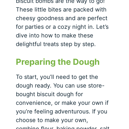
biscuit bombs are the way to go!
These little bites are packed with
cheesy goodness and are perfect
for parties or a cozy night in. Let’s
dive into how to make these
delightful treats step by step.
Preparing the Dough
To start, you’ll need to get the
dough ready.
You can use store-
bought biscuit dough for
convenience, or make your own if
you’re feeling adventurous. If you
choose to make your own,
combine flour, baking powder, salt,