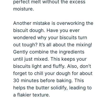
perfect melt without the excess
moisture.
Another mistake is overworking the
biscuit dough. Have you ever
wondered why your biscuits turn
out tough? It’s all about the mixing!
Gently combine the ingredients
until just mixed. This keeps your
biscuits light and fluffy. Also, don’t
forget to chill your dough for about
30 minutes before baking. This
helps the butter solidify, leading to
a flakier texture.