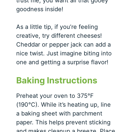
trust me, you want all that gooey
goodness inside!
As a little tip, if you’re feeling
creative, try different cheeses!
Cheddar or pepper jack can add a
nice twist. Just imagine biting into
one and getting a surprise flavor!
Baking Instructions
Preheat your oven to 375°F
(190°C). While it’s heating up, line
a baking sheet with parchment
paper. This helps prevent sticking
and makes cleanup a breeze. Place