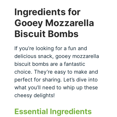
Ingredients for
Gooey Mozzarella
Biscuit Bombs
If you’re looking for a fun and
delicious snack, gooey mozzarella
biscuit bombs are a fantastic
choice. They’re easy to make and
perfect for sharing. Let’s dive into
what you’ll need to whip up these
cheesy delights!
Essential Ingredients