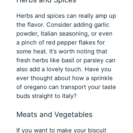
Herbs and spices can really amp up
the flavor. Consider adding garlic
powder, Italian seasoning, or even
a pinch of red pepper flakes for
some heat. It’s worth noting that
fresh herbs like basil or parsley can
also add a lovely touch. Have you
ever thought about how a sprinkle
of oregano can transport your taste
buds straight to Italy?
Meats and Vegetables
If you want to make your biscuit