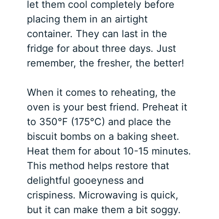
let them cool completely before
placing them in an airtight
container. They can last in the
fridge for about three days. Just
remember, the fresher, the better!
When it comes to reheating, the
oven is your best friend. Preheat it
to 350°F (175°C) and place the
biscuit bombs on a baking sheet.
Heat them for about 10-15 minutes.
This method helps restore that
delightful gooeyness and
crispiness. Microwaving is quick,
but it can make them a bit soggy.