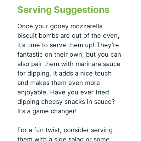
Serving Suggestions
Once your gooey mozzarella
biscuit bombs are out of the oven,
it’s time to serve them up! They’re
fantastic on their own, but you can
also pair them with marinara sauce
for dipping. It adds a nice touch
and makes them even more
enjoyable. Have you ever tried
dipping cheesy snacks in sauce?
It’s a game changer!
For a fun twist, consider serving
them with a side salad or some