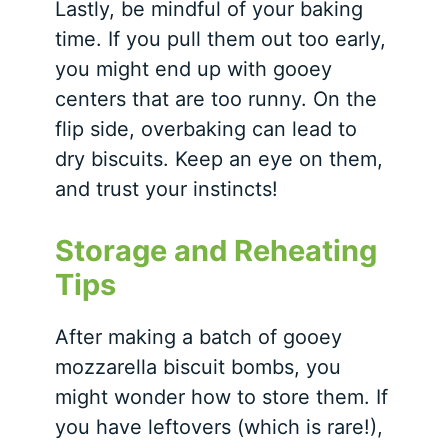
Lastly, be mindful of your baking
time. If you pull them out too early,
you might end up with gooey
centers that are too runny. On the
flip side, overbaking can lead to
dry biscuits. Keep an eye on them,
and trust your instincts!
Storage and Reheating
Tips
After making a batch of gooey
mozzarella biscuit bombs, you
might wonder how to store them. If
you have leftovers (which is rare!),