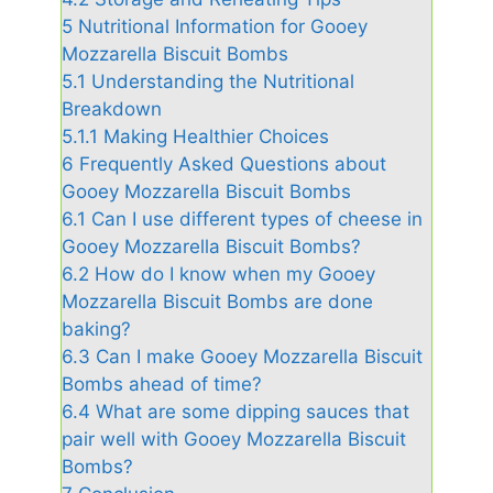
5
Nutritional Information for Gooey
Mozzarella Biscuit Bombs
5.1
Understanding the Nutritional
Breakdown
5.1.1
Making Healthier Choices
6
Frequently Asked Questions about
Gooey Mozzarella Biscuit Bombs
6.1
Can I use different types of cheese in
Gooey Mozzarella Biscuit Bombs?
6.2
How do I know when my Gooey
Mozzarella Biscuit Bombs are done
baking?
6.3
Can I make Gooey Mozzarella Biscuit
Bombs ahead of time?
6.4
What are some dipping sauces that
pair well with Gooey Mozzarella Biscuit
Bombs?