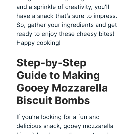
and a sprinkle of creativity, you’ll
have a snack that’s sure to impress.
So, gather your ingredients and get
ready to enjoy these cheesy bites!
Happy cooking!
Step-by-Step
Guide to Making
Gooey Mozzarella
Biscuit Bombs
If you’re looking for a fun and
delicious snack, gooey mozzarella