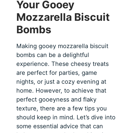
Your Gooey
Mozzarella Biscuit
Bombs
Making gooey mozzarella biscuit
bombs can be a delightful
experience. These cheesy treats
are perfect for parties, game
nights, or just a cozy evening at
home. However, to achieve that
perfect gooeyness and flaky
texture, there are a few tips you
should keep in mind. Let’s dive into
some essential advice that can