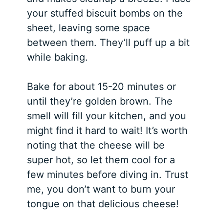
your stuffed biscuit bombs on the
sheet, leaving some space
between them. They’ll puff up a bit
while baking.
Bake for about 15-20 minutes or
until they’re golden brown. The
smell will fill your kitchen, and you
might find it hard to wait! It’s worth
noting that the cheese will be
super hot, so let them cool for a
few minutes before diving in. Trust
me, you don’t want to burn your
tongue on that delicious cheese!