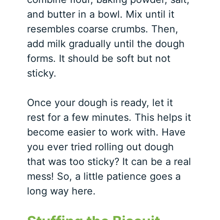
and butter in a bowl. Mix until it
resembles coarse crumbs. Then,
add milk gradually until the dough
forms. It should be soft but not
sticky.
Once your dough is ready, let it
rest for a few minutes. This helps it
become easier to work with. Have
you ever tried rolling out dough
that was too sticky? It can be a real
mess! So, a little patience goes a
long way here.