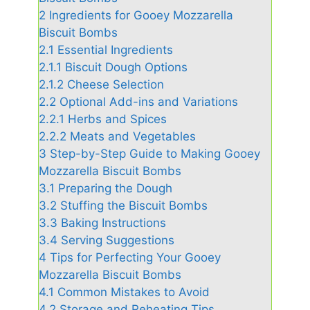
2
Ingredients for Gooey Mozzarella
Biscuit Bombs
2.1
Essential Ingredients
2.1.1
Biscuit Dough Options
2.1.2
Cheese Selection
2.2
Optional Add-ins and Variations
2.2.1
Herbs and Spices
2.2.2
Meats and Vegetables
3
Step-by-Step Guide to Making Gooey
Mozzarella Biscuit Bombs
3.1
Preparing the Dough
3.2
Stuffing the Biscuit Bombs
3.3
Baking Instructions
3.4
Serving Suggestions
4
Tips for Perfecting Your Gooey
Mozzarella Biscuit Bombs
4.1
Common Mistakes to Avoid
4.2
Storage and Reheating Tips