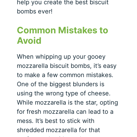
help you create the best biscuit
bombs ever!
Common Mistakes to
Avoid
When whipping up your gooey
mozzarella biscuit bombs, it’s easy
to make a few common mistakes.
One of the biggest blunders is
using the wrong type of cheese.
While mozzarella is the star, opting
for fresh mozzarella can lead to a
mess. It’s best to stick with
shredded mozzarella for that