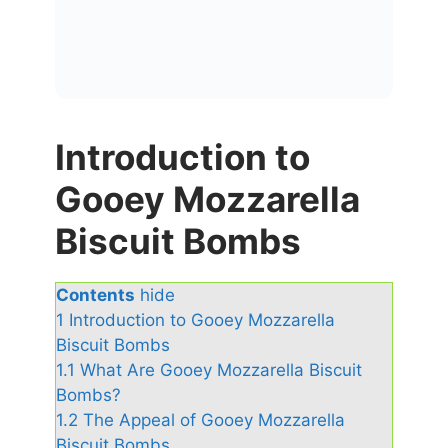
Introduction to
Gooey Mozzarella
Biscuit Bombs
Contents
hide
1
Introduction to Gooey Mozzarella
Biscuit Bombs
1.1
What Are Gooey Mozzarella Biscuit
Bombs?
1.2
The Appeal of Gooey Mozzarella
Biscuit Bombs