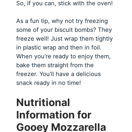
So, if you can, stick with the oven!
As a fun tip, why not try freezing
some of your biscuit bombs? They
freeze well! Just wrap them tightly
in plastic wrap and then in foil.
When you’re ready to enjoy them,
bake them straight from the
freezer. You’ll have a delicious
snack ready in no time!
Nutritional
Information for
Gooey Mozzarella