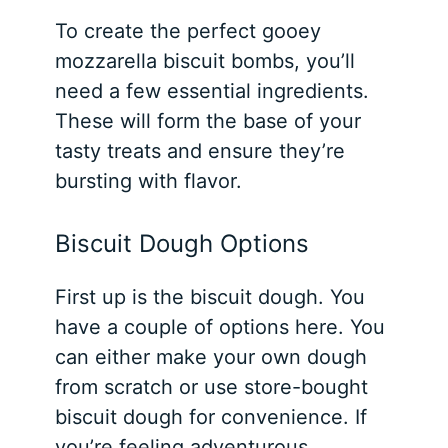
To create the perfect gooey
mozzarella biscuit bombs, you’ll
need a few essential ingredients.
These will form the base of your
tasty treats and ensure they’re
bursting with flavor.
Biscuit Dough Options
First up is the biscuit dough. You
have a couple of options here. You
can either make your own dough
from scratch or use store-bought
biscuit dough for convenience. If
you’re feeling adventurous,