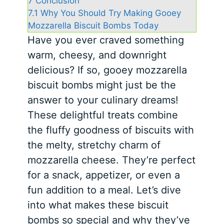
7
Conclusion
7.1
Why You Should Try Making Gooey
Mozzarella Biscuit Bombs Today
Have you ever craved something
warm, cheesy, and downright
delicious? If so, gooey mozzarella
biscuit bombs might just be the
answer to your culinary dreams!
These delightful treats combine
the fluffy goodness of biscuits with
the melty, stretchy charm of
mozzarella cheese. They’re perfect
for a snack, appetizer, or even a
fun addition to a meal. Let’s dive
into what makes these biscuit
bombs so special and why they’ve