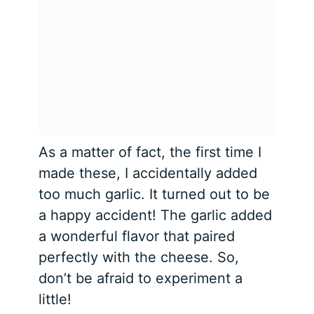
As a matter of fact, the first time I
made these, I accidentally added
too much garlic. It turned out to be
a happy accident! The garlic added
a wonderful flavor that paired
perfectly with the cheese. So,
don’t be afraid to experiment a
little!