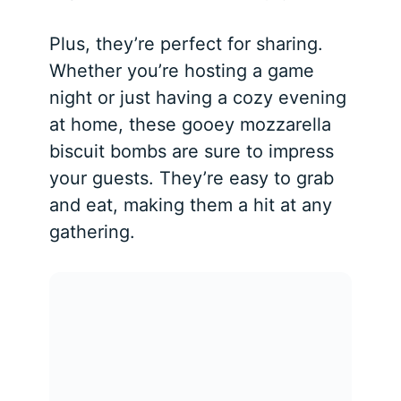
Plus, they’re perfect for sharing.
Whether you’re hosting a game
night or just having a cozy evening
at home, these gooey mozzarella
biscuit bombs are sure to impress
your guests. They’re easy to grab
and eat, making them a hit at any
gathering.