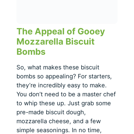
The Appeal of Gooey
Mozzarella Biscuit
Bombs
So, what makes these biscuit
bombs so appealing? For starters,
they’re incredibly easy to make.
You don’t need to be a master chef
to whip these up. Just grab some
pre-made biscuit dough,
mozzarella cheese, and a few
simple seasonings. In no time,