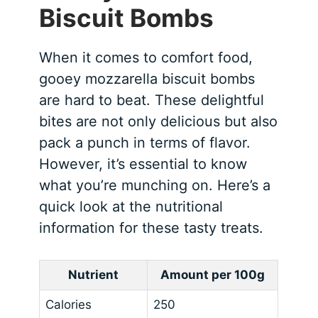
Biscuit Bombs
When it comes to comfort food,
gooey mozzarella biscuit bombs
are hard to beat. These delightful
bites are not only delicious but also
pack a punch in terms of flavor.
However, it’s essential to know
what you’re munching on. Here’s a
quick look at the nutritional
information for these tasty treats.
Nutrient
Amount per 100g
Calories
250