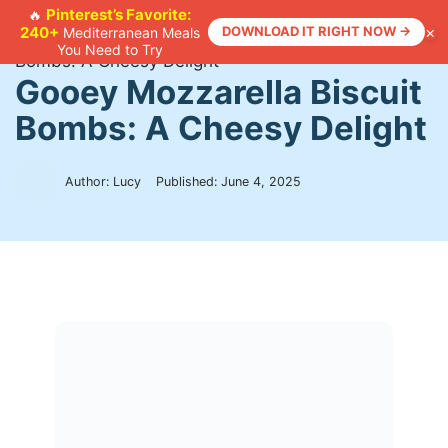
Skip
Pinterest’s Favorite:
🔥
×
240+
DOWNLOAD IT RIGHT NOW →
Mediterranean Meals
to
Home
>
Recipes
>
Gooey Mozzarella Biscuit
You Need to Try
content
Bombs: A Cheesy Delight
Gooey Mozzarella Biscuit
Bombs: A Cheesy Delight
Author: Lucy
Published:
June 4, 2025