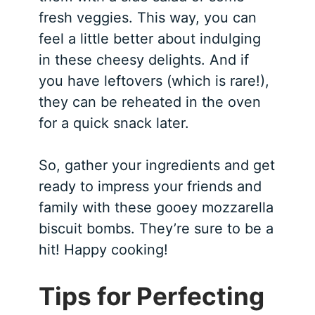
fresh veggies. This way, you can
feel a little better about indulging
in these cheesy delights. And if
you have leftovers (which is rare!),
they can be reheated in the oven
for a quick snack later.
So, gather your ingredients and get
ready to impress your friends and
family with these gooey mozzarella
biscuit bombs. They’re sure to be a
hit! Happy cooking!
Tips for Perfecting