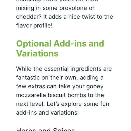
mixing in some provolone or
cheddar? It adds a nice twist to the
flavor profile!
Optional Add-ins and
Variations
While the essential ingredients are
fantastic on their own, adding a
few extras can take your gooey
mozzarella biscuit bombs to the
next level. Let’s explore some fun
add-ins and variations!
Herbs and Spices