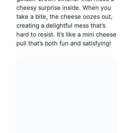
cheesy surprise inside. When you
take a bite, the cheese oozes out,
creating a delightful mess that’s
hard to resist. It’s like a mini cheese
pull that’s both fun and satisfying!