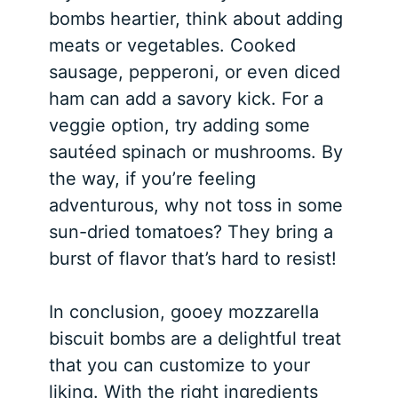
bombs heartier, think about adding
meats or vegetables. Cooked
sausage, pepperoni, or even diced
ham can add a savory kick. For a
veggie option, try adding some
sautéed spinach or mushrooms. By
the way, if you’re feeling
adventurous, why not toss in some
sun-dried tomatoes? They bring a
burst of flavor that’s hard to resist!
In conclusion, gooey mozzarella
biscuit bombs are a delightful treat
that you can customize to your
liking. With the right ingredients