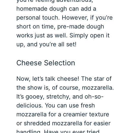
homemade dough can add a
personal touch. However, if you’re
short on time, pre-made dough
works just as well.
Simply open it
up, and you’re all set!
Cheese Selection
Now, let’s talk cheese! The star of
the show is, of course, mozzarella.
It’s gooey, stretchy, and oh-so-
delicious. You can use fresh
mozzarella for a creamier texture
or shredded mozzarella for easier
handling. Have you ever tried