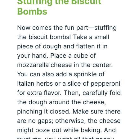
Stuffing the Biscuit
Bombs
Now comes the fun part—stuffing
the biscuit bombs! Take a small
piece of dough and flatten it in
your hand. Place a cube of
mozzarella cheese in the center.
You can also add a sprinkle of
Italian herbs or a slice of pepperoni
for extra flavor. Then, carefully fold
the dough around the cheese,
pinching it closed. Make sure there
are no gaps; otherwise, the cheese
might ooze out while baking. And