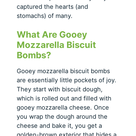
captured the hearts (and
stomachs) of many.
What Are Gooey
Mozzarella Biscuit
Bombs?
Gooey mozzarella biscuit bombs
are essentially little pockets of joy.
They start with biscuit dough,
which is rolled out and filled with
gooey mozzarella cheese. Once
you wrap the dough around the
cheese and bake it, you get a
golden-brown exterior that hides a