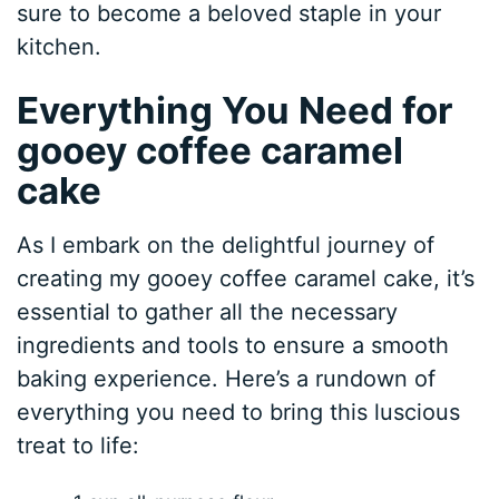
sure to become a beloved staple in your
kitchen.
Everything You Need for
gooey coffee caramel
cake
As I embark on the delightful journey of
creating my gooey coffee caramel cake, it’s
essential to gather all the necessary
ingredients and tools to ensure a smooth
baking experience. Here’s a rundown of
everything you need to bring this luscious
treat to life: