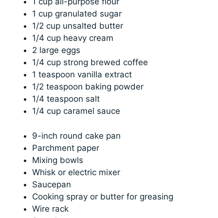
1 cup all-purpose flour
1 cup granulated sugar
1/2 cup unsalted butter
1/4 cup heavy cream
2 large eggs
1/4 cup strong brewed coffee
1 teaspoon vanilla extract
1/2 teaspoon baking powder
1/4 teaspoon salt
1/4 cup caramel sauce
9-inch round cake pan
Parchment paper
Mixing bowls
Whisk or electric mixer
Saucepan
Cooking spray or butter for greasing
Wire rack