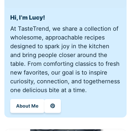
Hi, I’m Lucy!
At TasteTrend, we share a collection of
wholesome, approachable recipes
designed to spark joy in the kitchen
and bring people closer around the
table. From comforting classics to fresh
new favorites, our goal is to inspire
curiosity, connection, and togetherness
one delicious bite at a time.
About Me