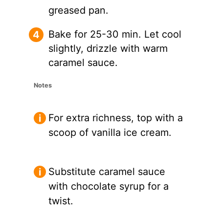
greased pan.
Bake for 25-30 min. Let cool
slightly, drizzle with warm
caramel sauce.
Notes
For extra richness, top with a
scoop of vanilla ice cream.
Substitute caramel sauce
with chocolate syrup for a
twist.