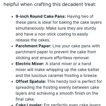
helpful when crafting this decadent treat:
9-inch Round Cake Pans:
Having two of
these pans is ideal for baking the cake layers
simultaneously. Make sure they are sturdy
and have a non-stick coating to easily
release the cakes.
Parchment Paper:
Line your cake pans with
parchment paper to prevent the cake from
sticking and ensure effortless removal.
Electric Mixer:
A stand mixer or a hand
mixer will make whipping up the cake batter
and the luscious caramel frosting a breeze.
Offset Spatula:
This handy tool is perfect for
spreading the frosting evenly between cake
layers and achieving a smooth finish on the
final cake.
Cake Leveler:
For perfectly even cake layers,