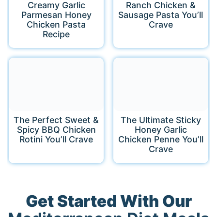
Creamy Garlic
Ranch Chicken &
Parmesan Honey
Sausage Pasta You’ll
Chicken Pasta
Crave
Recipe
The Perfect Sweet &
The Ultimate Sticky
Spicy BBQ Chicken
Honey Garlic
Rotini You’ll Crave
Chicken Penne You’ll
Crave
Get Started With Our