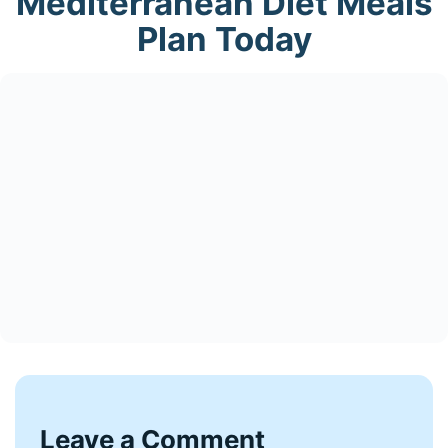
Mediterranean Diet Meals
Plan Today
Leave a Comment