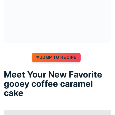
JUMP TO RECIPE
Meet Your New Favorite
gooey coffee caramel
cake