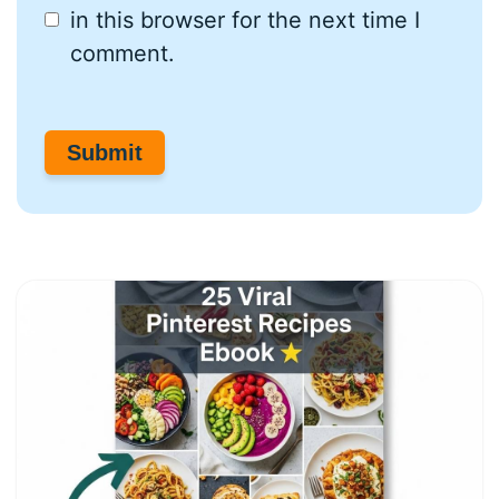
in this browser for the next time I
comment.