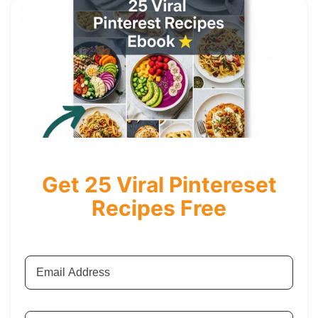
Get 25 Viral Pintereset
Recipes Free