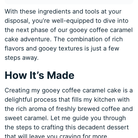
With these ingredients and tools at your
disposal, you’re well-equipped to dive into
the next phase of our gooey coffee caramel
cake adventure. The combination of rich
flavors and gooey textures is just a few
steps away.
How It’s Made
Creating my gooey coffee caramel cake is a
delightful process that fills my kitchen with
the rich aroma of freshly brewed coffee and
sweet caramel. Let me guide you through
the steps to crafting this decadent dessert
that will leave you craving for more.