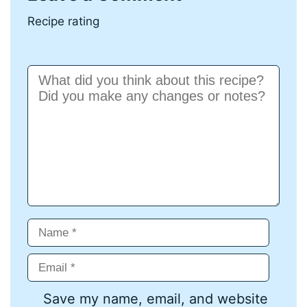
Recipe rating
Comment
Name
Email
Save my name, email, and website