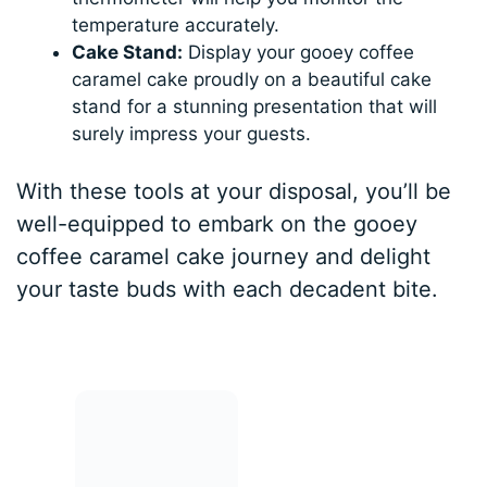
temperature accurately.
Cake Stand:
Display your gooey coffee
caramel cake proudly on a beautiful cake
stand for a stunning presentation that will
surely impress your guests.
With these tools at your disposal, you’ll be
well-equipped to embark on the gooey
coffee caramel cake journey and delight
your taste buds with each decadent bite.