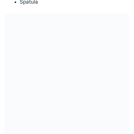
Spatula