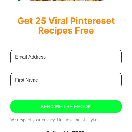
Get 25 Viral Pintereset
Recipes Free
SEND ME THE EBOOK
We respect your privacy. Unsubscribe at anytime.
Built with Kit