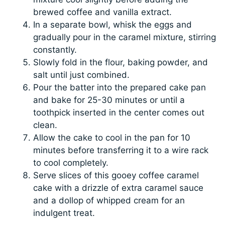
brewed coffee and vanilla extract.
In a separate bowl, whisk the eggs and
gradually pour in the caramel mixture, stirring
constantly.
Slowly fold in the flour, baking powder, and
salt until just combined.
Pour the batter into the prepared cake pan
and bake for 25-30 minutes or until a
toothpick inserted in the center comes out
clean.
Allow the cake to cool in the pan for 10
minutes before transferring it to a wire rack
to cool completely.
Serve slices of this gooey coffee caramel
cake with a drizzle of extra caramel sauce
and a dollop of whipped cream for an
indulgent treat.