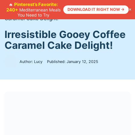
Skip
Pinterest’s Favorite:
🔥
240+
DOWNLOAD IT RIGHT NOW →
×
Mediterranean Meals
to
Home
>
Recipes
>
Irresistible Gooey Coffee
You Need to Try
content
Caramel Cake Delight!
Irresistible Gooey Coffee
Caramel Cake Delight!
Author: Lucy
Published:
January 12, 2025