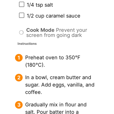
1/4 tsp
salt
1/2 cup
caramel sauce
Cook Mode
Prevent your
screen from going dark
Instructions
Preheat oven to 350°F
(180°C).
In a bowl, cream butter and
sugar. Add eggs, vanilla, and
coffee.
Gradually mix in flour and
salt. Pour batter into a