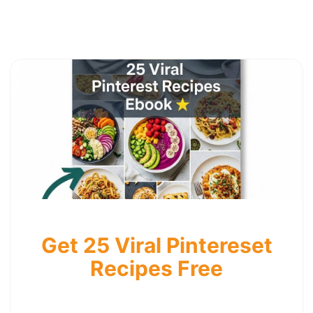
Get 25 Viral Pintereset
Recipes Free