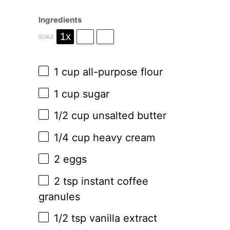
Ingredients
1x
2x
3x
SCALE
1 cup
all-purpose flour
1 cup
sugar
1/2 cup
unsalted butter
1/4 cup
heavy cream
2
eggs
2 tsp
instant coffee
granules
1/2 tsp
vanilla extract