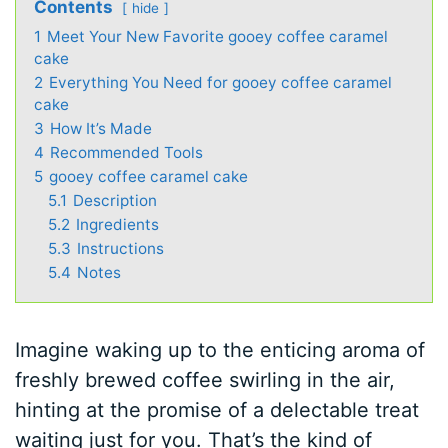
Contents
hide
1
Meet Your New Favorite gooey coffee caramel
cake
2
Everything You Need for gooey coffee caramel
cake
3
How It’s Made
4
Recommended Tools
5
gooey coffee caramel cake
5.1
Description
5.2
Ingredients
5.3
Instructions
5.4
Notes
Imagine waking up to the enticing aroma of
freshly brewed coffee swirling in the air,
hinting at the promise of a delectable treat
waiting just for you. That’s the kind of