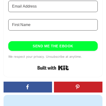
SEND ME THE EBOOK
We respect your privacy. Unsubscribe at anytime.
Built with Kit