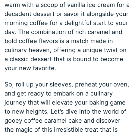
warm with a scoop of vanilla ice cream for a
decadent dessert or savor it alongside your
morning coffee for a delightful start to your
day. The combination of rich caramel and
bold coffee flavors is a match made in
culinary heaven, offering a unique twist on
a classic dessert that is bound to become
your new favorite.
So, roll up your sleeves, preheat your oven,
and get ready to embark on a culinary
journey that will elevate your baking game
to new heights. Let’s dive into the world of
gooey coffee caramel cake and discover
the magic of this irresistible treat that is