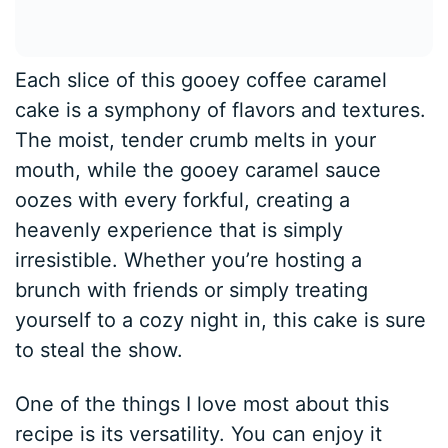
Each slice of this gooey coffee caramel
cake is a symphony of flavors and textures.
The moist, tender crumb melts in your
mouth, while the gooey caramel sauce
oozes with every forkful, creating a
heavenly experience that is simply
irresistible. Whether you’re hosting a
brunch with friends or simply treating
yourself to a cozy night in, this cake is sure
to steal the show.
One of the things I love most about this
recipe is its versatility. You can enjoy it