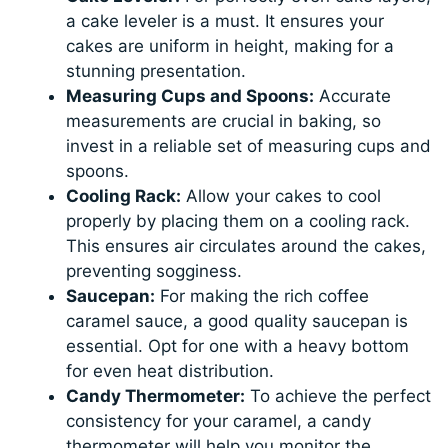
a cake leveler is a must. It ensures your
cakes are uniform in height, making for a
stunning presentation.
Measuring Cups and Spoons:
Accurate
measurements are crucial in baking, so
invest in a reliable set of measuring cups and
spoons.
Cooling Rack:
Allow your cakes to cool
properly by placing them on a cooling rack.
This ensures air circulates around the cakes,
preventing sogginess.
Saucepan:
For making the rich coffee
caramel sauce, a good quality saucepan is
essential. Opt for one with a heavy bottom
for even heat distribution.
Candy Thermometer:
To achieve the perfect
consistency for your caramel, a candy
thermometer will help you monitor the