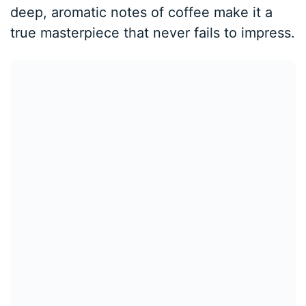
deep, aromatic notes of coffee make it a
true masterpiece that never fails to impress.