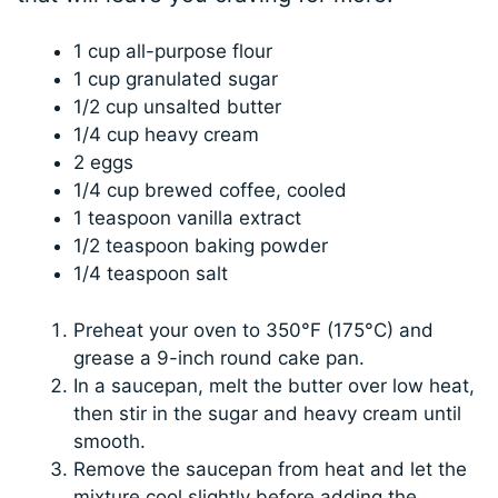
1 cup all-purpose flour
1 cup granulated sugar
1/2 cup unsalted butter
1/4 cup heavy cream
2 eggs
1/4 cup brewed coffee, cooled
1 teaspoon vanilla extract
1/2 teaspoon baking powder
1/4 teaspoon salt
Preheat your oven to 350°F (175°C) and
grease a 9-inch round cake pan.
In a saucepan, melt the butter over low heat,
then stir in the sugar and heavy cream until
smooth.
Remove the saucepan from heat and let the
mixture cool slightly before adding the