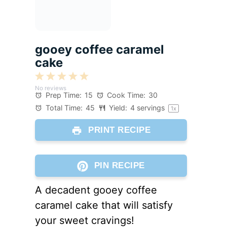
gooey coffee caramel
cake
1
2
3
4
5
No reviews
Star
Stars
Stars
Stars
Stars
Prep Time:
15
Cook Time:
30
Total Time:
45
Yield:
4
servings
1
x
PRINT RECIPE
PIN RECIPE
A decadent gooey coffee
caramel cake that will satisfy
your sweet cravings!