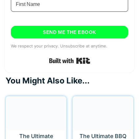
SEND ME THE EBOOK
We respect your privacy. Unsubscribe at anytime.
Built with Kit
You Might Also Like...
The Ultimate
The Ultimate BBQ