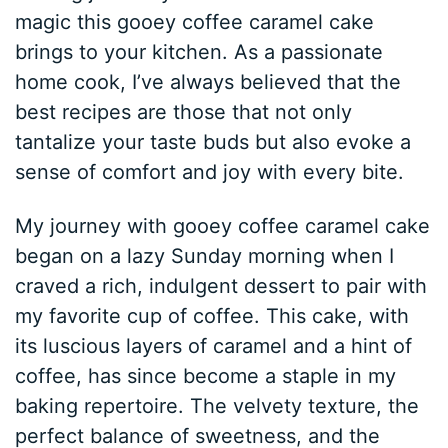
magic this gooey coffee caramel cake
brings to your kitchen. As a passionate
home cook, I’ve always believed that the
best recipes are those that not only
tantalize your taste buds but also evoke a
sense of comfort and joy with every bite.
My journey with gooey coffee caramel cake
began on a lazy Sunday morning when I
craved a rich, indulgent dessert to pair with
my favorite cup of coffee. This cake, with
its luscious layers of caramel and a hint of
coffee, has since become a staple in my
baking repertoire. The velvety texture, the
perfect balance of sweetness, and the