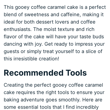
This gooey coffee caramel cake is a perfect
blend of sweetness and caffeine, making it
ideal for both dessert lovers and coffee
enthusiasts. The moist texture and rich
flavor of the cake will have your taste buds
dancing with joy. Get ready to impress your
guests or simply treat yourself to a slice of
this irresistible creation!
Recommended Tools
Creating the perfect gooey coffee caramel
cake requires the right tools to ensure your
baking adventure goes smoothly. Here are
some essential tools that I find incredibly