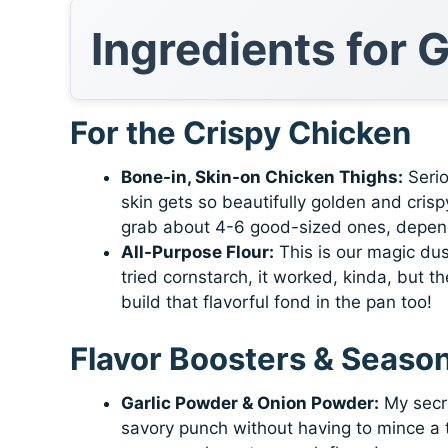
Ingredients for 
For the Crispy Chicken
Bone-in, Skin-on Chicken Thighs:
Serio
skin gets so beautifully golden and cris
grab about 4-6 good-sized ones, depend
All-Purpose Flour:
This is our magic dus
tried cornstarch, it worked, kinda, but th
build that flavorful fond in the pan too!
Flavor Boosters & Seaso
Garlic Powder & Onion Powder:
My secre
savory punch without having to mince a to