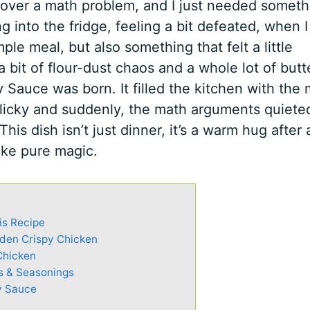
 over a math problem, and I just needed someth
g into the fridge, feeling a bit defeated, when 
ple meal, but also something that felt a little
 bit of flour-dust chaos and a whole lot of butt
Sauce was born. It filled the kitchen with the 
garlicky and suddenly, the math arguments quiete
This dish isn’t just dinner, it’s a warm hug after 
like pure magic.
is Recipe
lden Crispy Chicken
Chicken
s & Seasonings
y Sauce