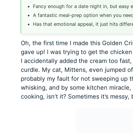
Fancy enough for a date night in, but easy 
A fantastic meal-prep option when you need
Has that emotional appeal, it just hits differ
Oh, the first time I made this Golden C
gave up! I was trying to get the chicke
I accidentally added the cream too fast
curdle. My cat, Mittens, even jumped off
probably my fault for not sweeping up the
whisking, and by some kitchen miracle, 
cooking, isn’t it? Sometimes it’s messy, 