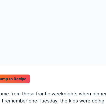
ump to Recipe
come from those frantic weeknights when dinne
o. I remember one Tuesday, the kids were doing