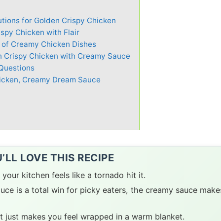
utions for Golden Crispy Chicken
spy Chicken with Flair
y of Creamy Chicken Dishes
en Crispy Chicken with Creamy Sauce
Questions
hicken, Creamy Dream Sauce
LL LOVE THIS RECIPE
 your kitchen feels like a tornado hit it.
ce is a total win for picky eaters, the creamy sauce make
at just makes you feel wrapped in a warm blanket.