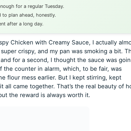
enough for a regular Tuesday.
 to plan ahead, honestly.
ent after a long day.
rispy Chicken with Creamy Sauce, I actually alm
n super crispy, and my pan was smoking a bit. T
, and for a second, I thought the sauce was goin
 the counter in alarm, which, to be fair, was
 flour mess earlier. But I kept stirring, kept
it all came together. That’s the real beauty of 
but the reward is always worth it.