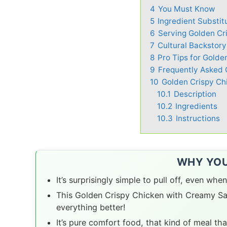
4
You Must Know
5
Ingredient Substit
6
Serving Golden Cri
7
Cultural Backstor
8
Pro Tips for Gold
9
Frequently Asked 
10
Golden Crispy C
10.1
Description
10.2
Ingredients
10.3
Instructions
WHY YOU’
It’s surprisingly simple to pull off, even when
This Golden Crispy Chicken with Creamy Sau
everything better!
It’s pure comfort food, that kind of meal th