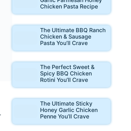
Chicken Pasta Recipe
The Ultimate BBQ Ranch
Chicken & Sausage
Pasta You’ll Crave
The Perfect Sweet &
Spicy BBQ Chicken
Rotini You’ll Crave
The Ultimate Sticky
Honey Garlic Chicken
r
Penne You’ll Crave