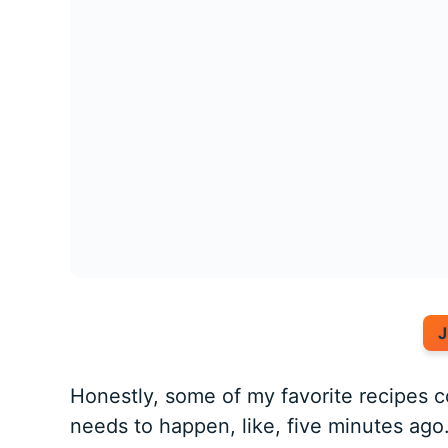
J
Honestly, some of my favorite recipes 
needs to happen, like, five minutes ag