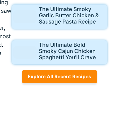
ing
The Ultimate Smoky
I saw
Garlic Butter Chicken &
Sausage Pasta Recipe
er,
most
d.
The Ultimate Bold
Smoky Cajun Chicken
a
Spaghetti You’ll Crave
Explore All Recent Recipes