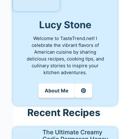
Lucy Stone
Welcome to TasteTrend.net! I
celebrate the vibrant flavors of
American cuisine by sharing
delicious recipes, cooking tips, and
culinary stories to inspire your
kitchen adventures.
About Me
Recent Recipes
The Ultimate Creamy
Garlic Parmesan Honey