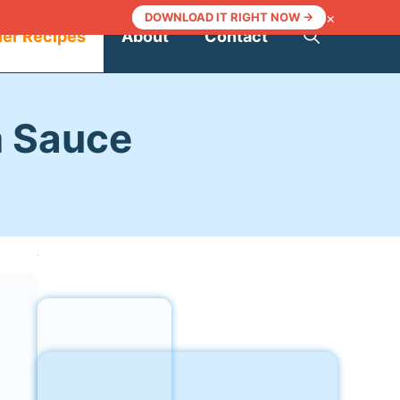
×
DOWNLOAD IT RIGHT NOW →
ner Recipes
About
Contact
m Sauce