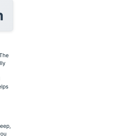
n
 The
lly
d
elps
deep,
you