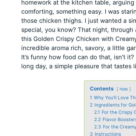
homework at the kitchen table, arguing
comforting, something easy. I was starin
those chicken thighs. I just wanted a sim
special, you know? That night, through a
this Golden Crispy Chicken with Creamy 
incredible aroma rich, savory, a little 
It’s funny how food can do that, isn’t it? 
long day, a simple pleasure that tastes 
Contents
hide
1
Why You’ll Love Th
2
Ingredients for Go
2.1
For the Crispy 
2.2
Flavor Booster
2.3
For the Cream
3
Instructions