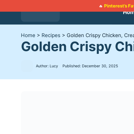
Skip
Pinterest’s F
🔥
to
Ho
content
Home
>
Recipes
>
Golden Crispy Chicken, Cr
Golden Crispy C
Author: Lucy
Published:
December 30, 2025