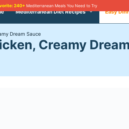
avorite: 240+
Mediterranean Meals You Need to Try
me
Mediterranean Diet Recipes
Easy Din
eamy Dream Sauce
hicken, Creamy Drea