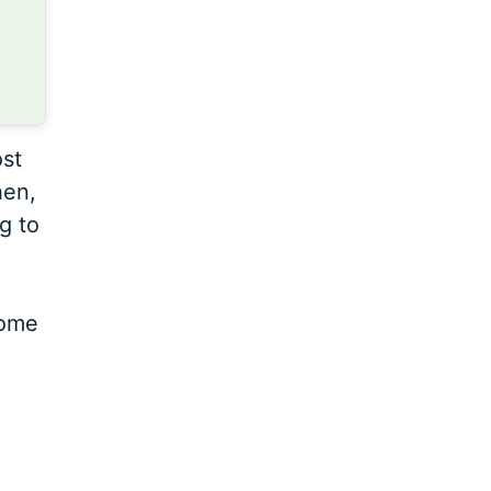
ost
hen,
g to
home