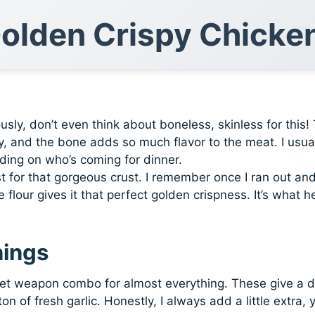
Golden Crispy Chicke
usly, don’t even think about boneless, skinless for this!
py, and the bone adds so much flavor to the meat. I usua
ing on who’s coming for dinner.
t for that gorgeous crust. I remember once I ran out an
e flour gives it that perfect golden crispness. It’s what h
nings
t weapon combo for almost everything. These give a 
n of fresh garlic. Honestly, I always add a little extra, 