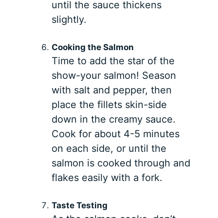
until the sauce thickens
slightly.
Cooking the Salmon
Time to add the star of the
show-your salmon! Season
with salt and pepper, then
place the fillets skin-side
down in the creamy sauce.
Cook for about 4-5 minutes
on each side, or until the
salmon is cooked through and
flakes easily with a fork.
Taste Testing