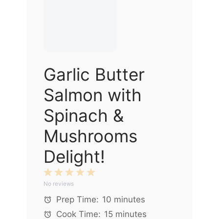
Garlic Butter
Salmon with
Spinach &
Mushrooms
Delight!
1
2
3
4
5
No reviews
Star
Stars
Stars
Stars
Stars
Prep Time:
10 minutes
Cook Time:
15 minutes