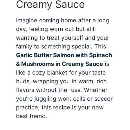
Creamy Sauce
Imagine coming home after a long
day, feeling worn out but still
wanting to treat yourself and your
family to something special. This
Garlic Butter Salmon with Spinach
& Mushrooms in Creamy Sauce
is
like a cozy blanket for your taste
buds, wrapping you in warm, rich
flavors without the fuss. Whether
you’re juggling work calls or soccer
practice, this recipe is your new
best friend.