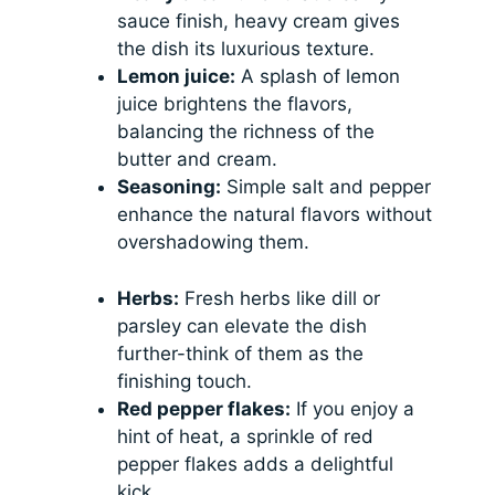
sauce finish, heavy cream gives
the dish its luxurious texture.
Lemon juice:
A splash of lemon
juice brightens the flavors,
balancing the richness of the
butter and cream.
Seasoning:
Simple salt and pepper
enhance the natural flavors without
overshadowing them.
Herbs:
Fresh herbs like dill or
parsley can elevate the dish
further-think of them as the
finishing touch.
Red pepper flakes:
If you enjoy a
hint of heat, a sprinkle of red
pepper flakes adds a delightful
kick.