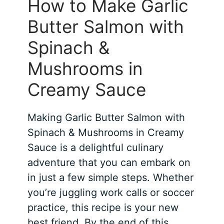
How to Make Garlic
Butter Salmon with
Spinach &
Mushrooms in
Creamy Sauce
Making Garlic Butter Salmon with
Spinach & Mushrooms in Creamy
Sauce is a delightful culinary
adventure that you can embark on
in just a few simple steps. Whether
you’re juggling work calls or soccer
practice, this recipe is your new
best friend. By the end of this