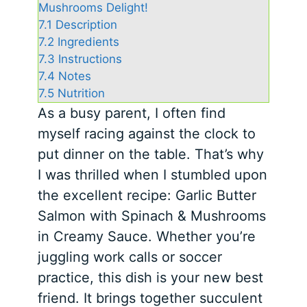
Mushrooms Delight!
7.1
Description
7.2
Ingredients
7.3
Instructions
7.4
Notes
7.5
Nutrition
As a busy parent, I often find
myself racing against the clock to
put dinner on the table. That’s why
I was thrilled when I stumbled upon
the excellent recipe: Garlic Butter
Salmon with Spinach & Mushrooms
in Creamy Sauce. Whether you’re
juggling work calls or soccer
practice, this dish is your new best
friend. It brings together succulent