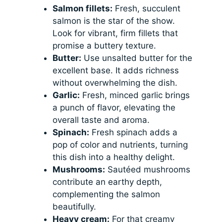
Salmon fillets:
Fresh, succulent
salmon is the star of the show.
Look for vibrant, firm fillets that
promise a buttery texture.
Butter:
Use unsalted butter for the
excellent base. It adds richness
without overwhelming the dish.
Garlic:
Fresh, minced garlic brings
a punch of flavor, elevating the
overall taste and aroma.
Spinach:
Fresh spinach adds a
pop of color and nutrients, turning
this dish into a healthy delight.
Mushrooms:
Sautéed mushrooms
contribute an earthy depth,
complementing the salmon
beautifully.
Heavy cream:
For that creamy