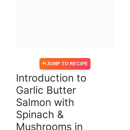
JUMP TO RECIPE
Introduction to
Garlic Butter
Salmon with
Spinach &
Mushrooms in