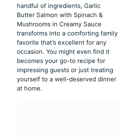
handful of ingredients, Garlic
Butter Salmon with Spinach &
Mushrooms in Creamy Sauce
transforms into a comforting family
favorite that’s excellent for any
occasion. You might even find it
becomes your go-to recipe for
impressing guests or just treating
yourself to a well-deserved dinner
at home.