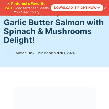
Skip
Pinterest’s Favorite:
🔥
×
240+
DOWNLOAD IT RIGHT NOW →
Mediterranean Meals
to
Home
>
Recipes
>
Garlic Butter Salmon with
You Need to Try
content
Spinach & Mushrooms Delight!
Garlic Butter Salmon with
Spinach & Mushrooms
Delight!
Author: Lucy
Published:
March 1, 2024