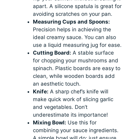
apart. A silicone spatula is great for
avoiding scratches on your pan.
Measuring Cups and Spoons:
Precision helps in achieving the
ideal creamy sauce. You can also
use a liquid measuring jug for ease.
Cutting Board:
A stable surface
for chopping your mushrooms and
spinach. Plastic boards are easy to
clean, while wooden boards add
an aesthetic touch.
Knife:
A sharp chef’s knife will
make quick work of slicing garlic
and vegetables. Don’t
underestimate its importance!
Mixing Bowl:
Use this for
combining your sauce ingredients.
A simple bowl will do; just ensure