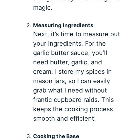
magic.
Measuring Ingredients
Next, it’s time to measure out
your ingredients. For the
garlic butter sauce, you’ll
need butter, garlic, and
cream. I store my spices in
mason jars, so I can easily
grab what I need without
frantic cupboard raids. This
keeps the cooking process
smooth and efficient!
Cooking the Base