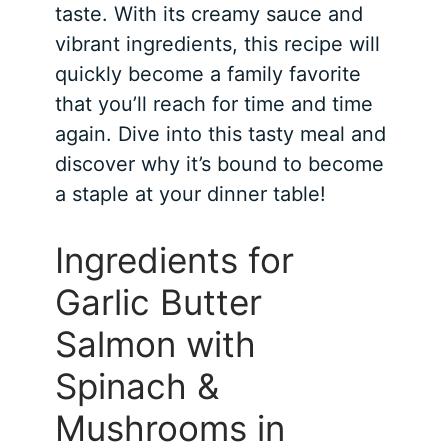
taste. With its creamy sauce and
vibrant ingredients, this recipe will
quickly become a family favorite
that you’ll reach for time and time
again. Dive into this tasty meal and
discover why it’s bound to become
a staple at your dinner table!
Ingredients for
Garlic Butter
Salmon with
Spinach &
Mushrooms in