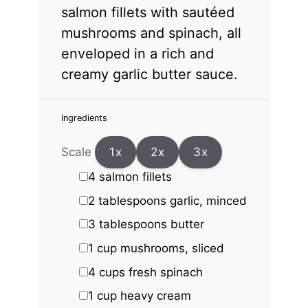
salmon fillets with sautéed
mushrooms and spinach, all
enveloped in a rich and
creamy garlic butter sauce.
Ingredients
Scale
1x
2x
3x
4
salmon fillets
2 tablespoons
garlic, minced
3 tablespoons
butter
1 cup
mushrooms, sliced
4 cups
fresh spinach
1 cup
heavy cream