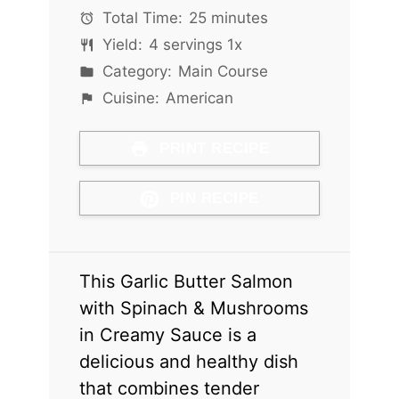
Total Time:
25 minutes
Yield:
4
servings
1
x
Category:
Main Course
Cuisine:
American
PRINT RECIPE
PIN RECIPE
This Garlic Butter Salmon
with Spinach & Mushrooms
in Creamy Sauce is a
delicious and healthy dish
that combines tender