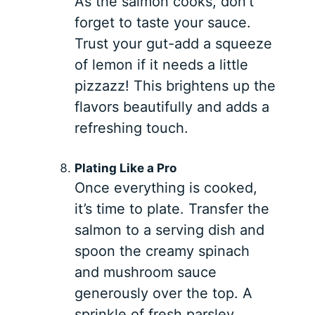
As the salmon cooks, don’t
forget to taste your sauce.
Trust your gut-add a squeeze
of lemon if it needs a little
pizzazz! This brightens up the
flavors beautifully and adds a
refreshing touch.
Plating Like a Pro
Once everything is cooked,
it’s time to plate. Transfer the
salmon to a serving dish and
spoon the creamy spinach
and mushroom sauce
generously over the top. A
sprinkle of fresh parsley