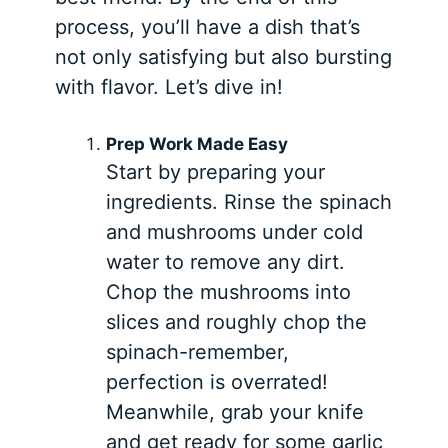
process, you’ll have a dish that’s
not only satisfying but also bursting
with flavor. Let’s dive in!
Prep Work Made Easy
Start by preparing your
ingredients. Rinse the spinach
and mushrooms under cold
water to remove any dirt.
Chop the mushrooms into
slices and roughly chop the
spinach-remember,
perfection is overrated!
Meanwhile, grab your knife
and get ready for some garlic