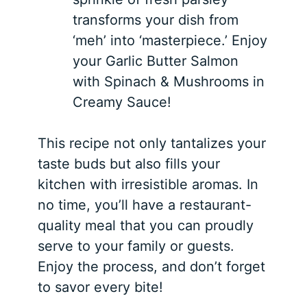
transforms your dish from
‘meh’ into ‘masterpiece.’ Enjoy
your Garlic Butter Salmon
with Spinach & Mushrooms in
Creamy Sauce!
This recipe not only tantalizes your
taste buds but also fills your
kitchen with irresistible aromas. In
no time, you’ll have a restaurant-
quality meal that you can proudly
serve to your family or guests.
Enjoy the process, and don’t forget
to savor every bite!