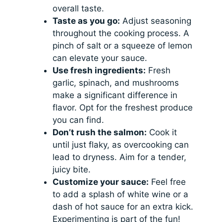
overall taste.
Taste as you go:
Adjust seasoning
throughout the cooking process. A
pinch of salt or a squeeze of lemon
can elevate your sauce.
Use fresh ingredients:
Fresh
garlic, spinach, and mushrooms
make a significant difference in
flavor. Opt for the freshest produce
you can find.
Don’t rush the salmon:
Cook it
until just flaky, as overcooking can
lead to dryness. Aim for a tender,
juicy bite.
Customize your sauce:
Feel free
to add a splash of white wine or a
dash of hot sauce for an extra kick.
Experimenting is part of the fun!