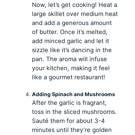
Now, let’s get cooking! Heat a
large skillet over medium heat
and add a generous amount
of butter. Once it’s melted,
add minced garlic and let it
sizzle like it’s dancing in the
pan. The aroma will infuse
your kitchen, making it feel
like a gourmet restaurant!
Adding Spinach and Mushrooms
After the garlic is fragrant,
toss in the sliced mushrooms.
Sauté them for about 3-4
minutes until they’re golden