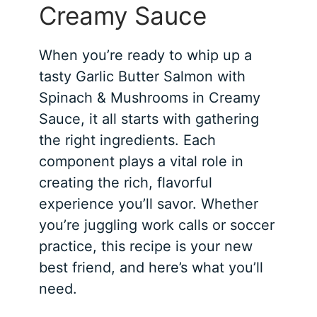
Creamy Sauce
When you’re ready to whip up a
tasty Garlic Butter Salmon with
Spinach & Mushrooms in Creamy
Sauce, it all starts with gathering
the right ingredients. Each
component plays a vital role in
creating the rich, flavorful
experience you’ll savor. Whether
you’re juggling work calls or soccer
practice, this recipe is your new
best friend, and here’s what you’ll
need.