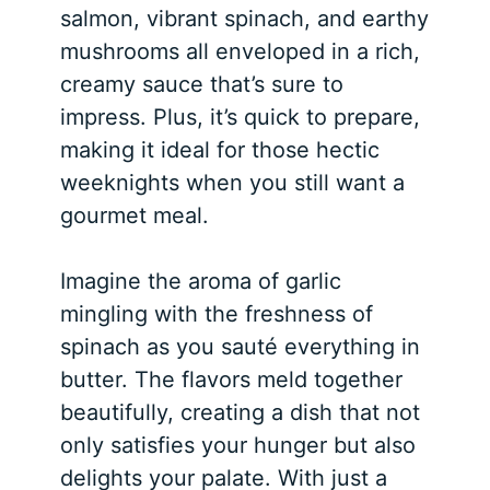
salmon, vibrant spinach, and earthy
mushrooms all enveloped in a rich,
creamy sauce that’s sure to
impress. Plus, it’s quick to prepare,
making it ideal for those hectic
weeknights when you still want a
gourmet meal.
Imagine the aroma of garlic
mingling with the freshness of
spinach as you sauté everything in
butter. The flavors meld together
beautifully, creating a dish that not
only satisfies your hunger but also
delights your palate. With just a