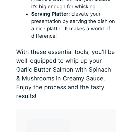
it’s big enough for whisking.
Serving Platter:
Elevate your
presentation by serving the dish on
a nice platter. It makes a world of
difference!
With these essential tools, you’ll be
well-equipped to whip up your
Garlic Butter Salmon with Spinach
& Mushrooms in Creamy Sauce.
Enjoy the process and the tasty
results!