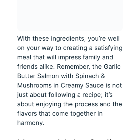
With these ingredients, you’re well
on your way to creating a satisfying
meal that will impress family and
friends alike. Remember, the Garlic
Butter Salmon with Spinach &
Mushrooms in Creamy Sauce is not
just about following a recipe; it’s
about enjoying the process and the
flavors that come together in
harmony.