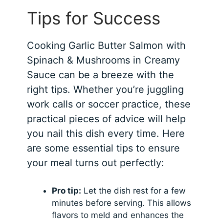
Tips for Success
Cooking Garlic Butter Salmon with
Spinach & Mushrooms in Creamy
Sauce can be a breeze with the
right tips. Whether you’re juggling
work calls or soccer practice, these
practical pieces of advice will help
you nail this dish every time. Here
are some essential tips to ensure
your meal turns out perfectly:
Pro tip:
Let the dish rest for a few
minutes before serving. This allows
flavors to meld and enhances the