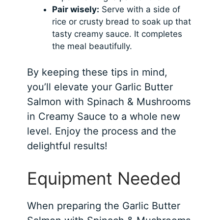
Pair wisely:
Serve with a side of
rice or crusty bread to soak up that
tasty creamy sauce. It completes
the meal beautifully.
By keeping these tips in mind,
you’ll elevate your Garlic Butter
Salmon with Spinach & Mushrooms
in Creamy Sauce to a whole new
level. Enjoy the process and the
delightful results!
Equipment Needed
When preparing the Garlic Butter