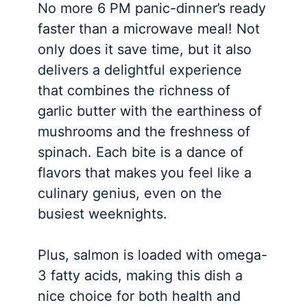
No more 6 PM panic-dinner’s ready
faster than a microwave meal! Not
only does it save time, but it also
delivers a delightful experience
that combines the richness of
garlic butter with the earthiness of
mushrooms and the freshness of
spinach. Each bite is a dance of
flavors that makes you feel like a
culinary genius, even on the
busiest weeknights.
Plus, salmon is loaded with omega-
3 fatty acids, making this dish a
nice choice for both health and