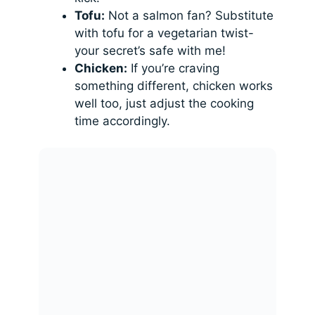
Tofu:
Not a salmon fan? Substitute
with tofu for a vegetarian twist-
your secret’s safe with me!
Chicken:
If you’re craving
something different, chicken works
well too, just adjust the cooking
time accordingly.