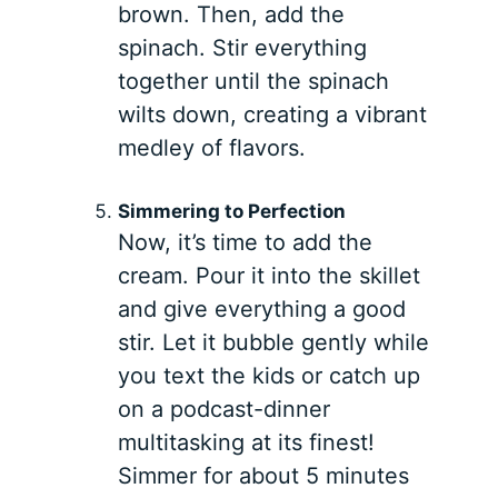
brown. Then, add the
spinach. Stir everything
together until the spinach
wilts down, creating a vibrant
medley of flavors.
Simmering to Perfection
Now, it’s time to add the
cream. Pour it into the skillet
and give everything a good
stir. Let it bubble gently while
you text the kids or catch up
on a podcast-dinner
multitasking at its finest!
Simmer for about 5 minutes