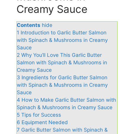
Creamy Sauce
Contents
hide
1
Introduction to Garlic Butter Salmon
with Spinach & Mushrooms in Creamy
Sauce
2
Why You’ll Love This Garlic Butter
Salmon with Spinach & Mushrooms in
Creamy Sauce
3
Ingredients for Garlic Butter Salmon
with Spinach & Mushrooms in Creamy
Sauce
4
How to Make Garlic Butter Salmon with
Spinach & Mushrooms in Creamy Sauce
5
Tips for Success
6
Equipment Needed
7
Garlic Butter Salmon with Spinach &