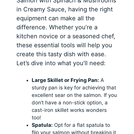
Salmon with Spinach & Mushrooms
in Creamy Sauce, having the right
equipment can make all the
difference. Whether you’re a
kitchen novice or a seasoned chef,
these essential tools will help you
create this tasty dish with ease.
Let’s dive into what you’ll need:
Large Skillet or Frying Pan:
A
sturdy pan is key for achieving that
excellent sear on the salmon. If you
don’t have a non-stick option, a
cast-iron skillet works wonders
too!
Spatula:
Opt for a flat spatula to
flip your salmon without breaking it