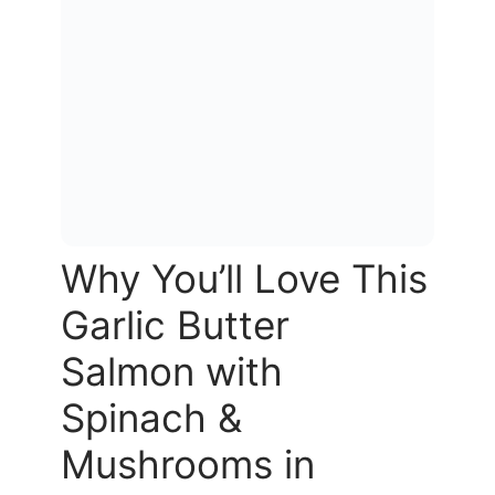
Why You’ll Love This
Garlic Butter
Salmon with
Spinach &
Mushrooms in