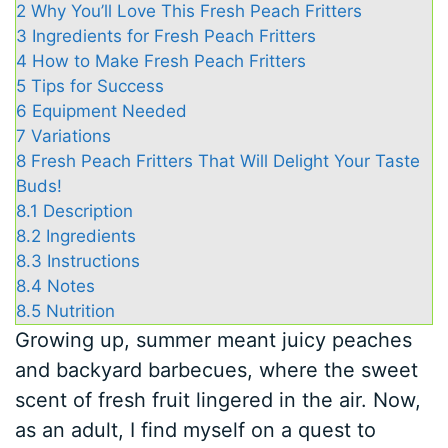
2
Why You’ll Love This Fresh Peach Fritters
3
Ingredients for Fresh Peach Fritters
4
How to Make Fresh Peach Fritters
5
Tips for Success
6
Equipment Needed
7
Variations
8
Fresh Peach Fritters That Will Delight Your Taste
Buds!
8.1
Description
8.2
Ingredients
8.3
Instructions
8.4
Notes
8.5
Nutrition
Growing up, summer meant juicy peaches
and backyard barbecues, where the sweet
scent of fresh fruit lingered in the air. Now,
as an adult, I find myself on a quest to