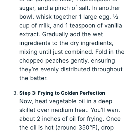
sugar, and a pinch of salt. In another
bowl, whisk together 1 large egg, ½
cup of milk, and 1 teaspoon of vanilla
extract. Gradually add the wet
ingredients to the dry ingredients,
mixing until just combined. Fold in the
chopped peaches gently, ensuring
they’re evenly distributed throughout
the batter.
Step 3: Frying to Golden Perfection
Now, heat vegetable oil in a deep
skillet over medium heat. You’ll want
about 2 inches of oil for frying. Once
the oil is hot (around 350°F), drop