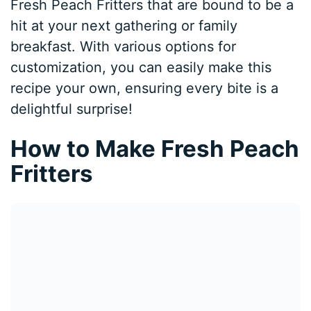
Fresh Peach Fritters that are bound to be a
hit at your next gathering or family
breakfast. With various options for
customization, you can easily make this
recipe your own, ensuring every bite is a
delightful surprise!
How to Make Fresh Peach
Fritters