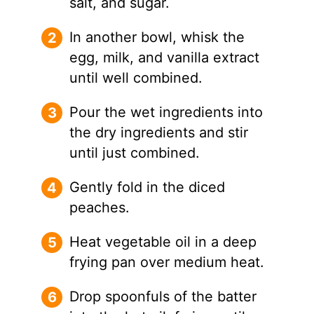
salt, and sugar.
In another bowl, whisk the
egg, milk, and vanilla extract
until well combined.
Pour the wet ingredients into
the dry ingredients and stir
until just combined.
Gently fold in the diced
peaches.
Heat vegetable oil in a deep
frying pan over medium heat.
Drop spoonfuls of the batter