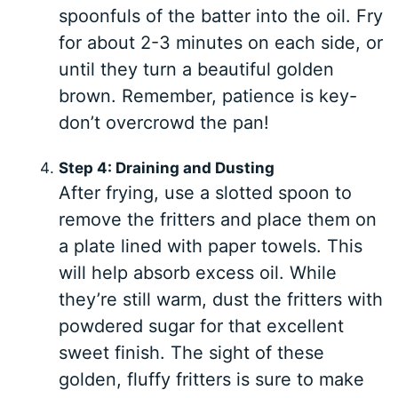
spoonfuls of the batter into the oil. Fry
for about 2-3 minutes on each side, or
until they turn a beautiful golden
brown. Remember, patience is key-
don’t overcrowd the pan!
Step 4: Draining and Dusting
After frying, use a slotted spoon to
remove the fritters and place them on
a plate lined with paper towels. This
will help absorb excess oil. While
they’re still warm, dust the fritters with
powdered sugar for that excellent
sweet finish. The sight of these
golden, fluffy fritters is sure to make