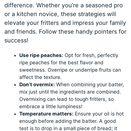
difference. Whether you’re a seasoned pro
or a kitchen novice, these strategies will
elevate your fritters and impress your family
and friends. Follow these handy pointers for
success!
Use ripe peaches:
Opt for fresh, perfectly
ripe peaches for the best flavor and
sweetness. Overripe or underripe fruits can
affect the texture.
Don’t overmix:
When combining your batter,
mix just until the ingredients are combined.
Overmixing can lead to tough fritters, so
embrace a little lumpiness!
Temperature matters:
Ensure your oil is hot
enough before adding the batter. A good
test is to drop in a small piece of bread; it