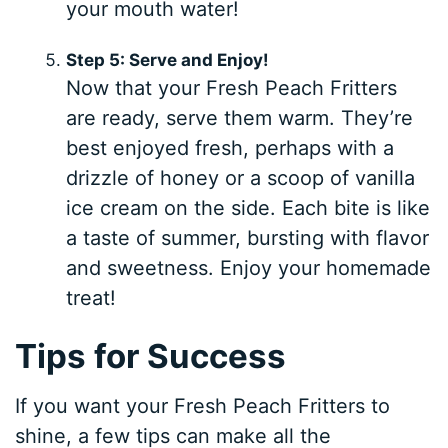
your mouth water!
Step 5: Serve and Enjoy!
Now that your Fresh Peach Fritters
are ready, serve them warm. They’re
best enjoyed fresh, perhaps with a
drizzle of honey or a scoop of vanilla
ice cream on the side. Each bite is like
a taste of summer, bursting with flavor
and sweetness. Enjoy your homemade
treat!
Tips for Success
If you want your Fresh Peach Fritters to
shine, a few tips can make all the