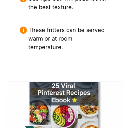
the best texture.
These fritters can be served
warm or at room
temperature.