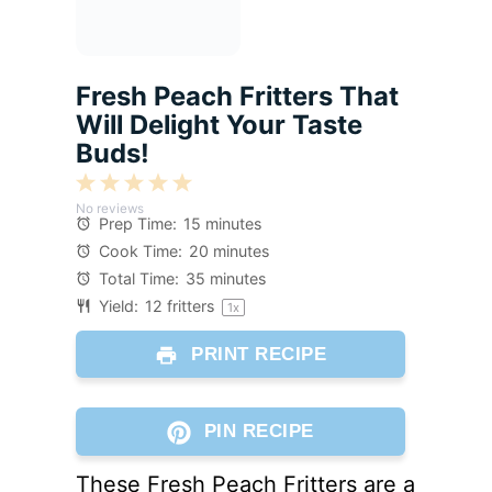
Fresh Peach Fritters That
Will Delight Your Taste
Buds!
1
2
3
4
5
No reviews
Star
Stars
Stars
Stars
Stars
Prep Time:
15 minutes
Cook Time:
20 minutes
Total Time:
35 minutes
Yield:
12
fritters
1
x
PRINT RECIPE
PIN RECIPE
These Fresh Peach Fritters are a