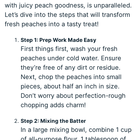
with juicy peach goodness, is unparalleled.
Let’s dive into the steps that will transform
fresh peaches into a tasty treat!
Step 1: Prep Work Made Easy
First things first, wash your fresh
peaches under cold water. Ensure
they’re free of any dirt or residue.
Next, chop the peaches into small
pieces, about half an inch in size.
Don’t worry about perfection-rough
chopping adds charm!
Step 2: Mixing the Batter
In a large mixing bowl, combine 1 cup
of all-purpose flour, 1 tablespoon of