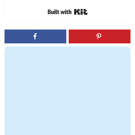
Built with Kit