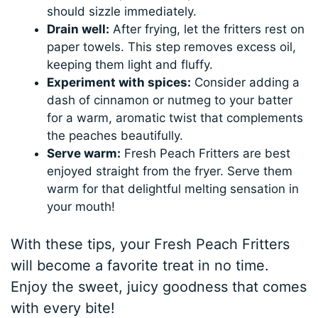
should sizzle immediately.
Drain well:
After frying, let the fritters rest on
paper towels. This step removes excess oil,
keeping them light and fluffy.
Experiment with spices:
Consider adding a
dash of cinnamon or nutmeg to your batter
for a warm, aromatic twist that complements
the peaches beautifully.
Serve warm:
Fresh Peach Fritters are best
enjoyed straight from the fryer. Serve them
warm for that delightful melting sensation in
your mouth!
With these tips, your Fresh Peach Fritters
will become a favorite treat in no time.
Enjoy the sweet, juicy goodness that comes
with every bite!