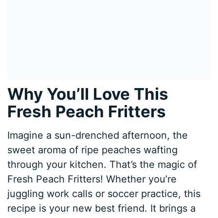
Why You’ll Love This
Fresh Peach Fritters
Imagine a sun-drenched afternoon, the
sweet aroma of ripe peaches wafting
through your kitchen. That’s the magic of
Fresh Peach Fritters! Whether you’re
juggling work calls or soccer practice, this
recipe is your new best friend. It brings a