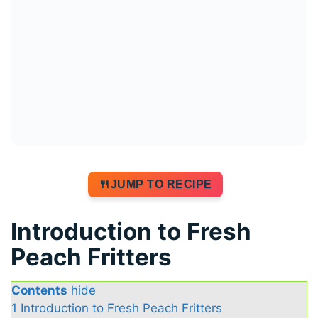
JUMP TO RECIPE
Introduction to Fresh
Peach Fritters
Contents
hide
1
Introduction to Fresh Peach Fritters