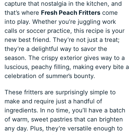
capture that nostalgia in the kitchen, and
that’s where
Fresh Peach Fritters
come
into play. Whether you’re juggling work
calls or soccer practice, this recipe is your
new best friend. They’re not just a treat;
they’re a delightful way to savor the
season. The crispy exterior gives way to a
luscious, peachy filling, making every bite a
celebration of summer’s bounty.
These fritters are surprisingly simple to
make and require just a handful of
ingredients. In no time, you’ll have a batch
of warm, sweet pastries that can brighten
any day. Plus, they’re versatile enough to