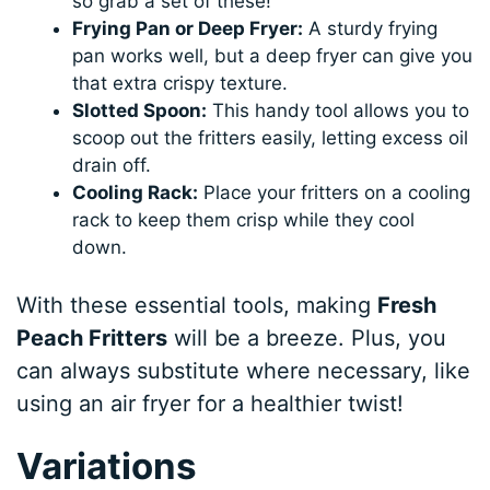
so grab a set of these!
Frying Pan or Deep Fryer:
A sturdy frying
pan works well, but a deep fryer can give you
that extra crispy texture.
Slotted Spoon:
This handy tool allows you to
scoop out the fritters easily, letting excess oil
drain off.
Cooling Rack:
Place your fritters on a cooling
rack to keep them crisp while they cool
down.
With these essential tools, making
Fresh
Peach Fritters
will be a breeze. Plus, you
can always substitute where necessary, like
using an air fryer for a healthier twist!
Variations