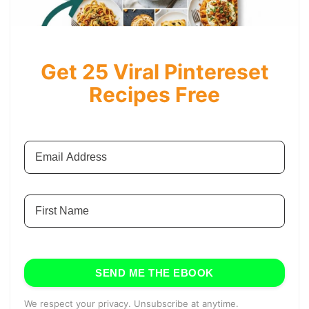
Get 25 Viral Pintereset
Recipes Free
SEND ME THE EBOOK
We respect your privacy. Unsubscribe at anytime.