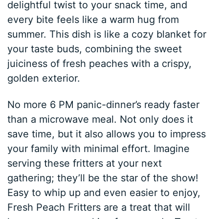
delightful twist to your snack time, and
every bite feels like a warm hug from
summer. This dish is like a cozy blanket for
your taste buds, combining the sweet
juiciness of fresh peaches with a crispy,
golden exterior.
No more 6 PM panic-dinner’s ready faster
than a microwave meal. Not only does it
save time, but it also allows you to impress
your family with minimal effort. Imagine
serving these fritters at your next
gathering; they’ll be the star of the show!
Easy to whip up and even easier to enjoy,
Fresh Peach Fritters are a treat that will