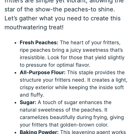
fritters are simple yet vibrant, allowing the
star of the show-the peaches-to shine.
Let’s gather what you need to create this
mouthwatering treat!
Fresh Peaches:
The heart of your fritters,
ripe peaches bring a juicy sweetness that’s
irresistible. Look for those that yield slightly
to pressure for optimal flavor.
All-Purpose Flour:
This staple provides the
structure your fritters need. It creates a light,
crispy exterior while keeping the inside soft
and fluffy.
Sugar:
A touch of sugar enhances the
natural sweetness of the peaches. It
caramelizes beautifully during frying, giving
your fritters that golden-brown color.
Baking Powder:
This leavening agent works