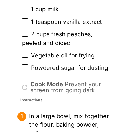
1 cup
milk
1 teaspoon
vanilla extract
2 cups
fresh peaches,
peeled and diced
Vegetable oil for frying
Powdered sugar for dusting
Cook Mode
Prevent your
screen from going dark
Instructions
In a large bowl, mix together
the flour, baking powder,