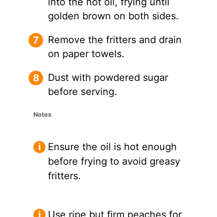
into the hot oil, frying until
golden brown on both sides.
Remove the fritters and drain
on paper towels.
Dust with powdered sugar
before serving.
Notes
Ensure the oil is hot enough
before frying to avoid greasy
fritters.
Use ripe but firm peaches for