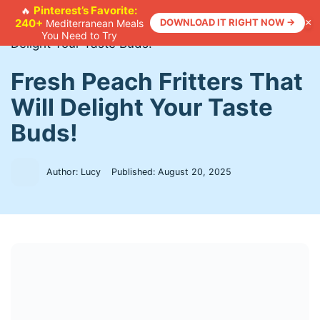
Skip
Pinterest’s Favorite:
🔥
240+
DOWNLOAD IT RIGHT NOW →
×
Mediterranean Meals
to
Home
>
Recipes
>
Fresh Peach Fritters That Will
You Need to Try
content
Delight Your Taste Buds!
Fresh Peach Fritters That
Will Delight Your Taste
Buds!
Author: Lucy
Published:
August 20, 2025