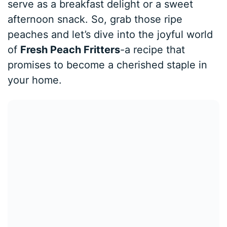
serve as a breakfast delight or a sweet
afternoon snack. So, grab those ripe
peaches and let’s dive into the joyful world
of
Fresh Peach Fritters
-a recipe that
promises to become a cherished staple in
your home.