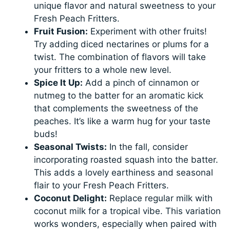
unique flavor and natural sweetness to your
Fresh Peach Fritters.
Fruit Fusion:
Experiment with other fruits!
Try adding diced nectarines or plums for a
twist. The combination of flavors will take
your fritters to a whole new level.
Spice It Up:
Add a pinch of cinnamon or
nutmeg to the batter for an aromatic kick
that complements the sweetness of the
peaches. It’s like a warm hug for your taste
buds!
Seasonal Twists:
In the fall, consider
incorporating roasted squash into the batter.
This adds a lovely earthiness and seasonal
flair to your Fresh Peach Fritters.
Coconut Delight:
Replace regular milk with
coconut milk for a tropical vibe. This variation
works wonders, especially when paired with