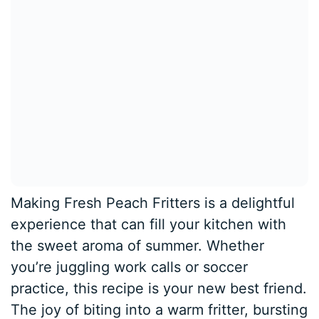
Making Fresh Peach Fritters is a delightful
experience that can fill your kitchen with
the sweet aroma of summer. Whether
you’re juggling work calls or soccer
practice, this recipe is your new best friend.
The joy of biting into a warm fritter, bursting