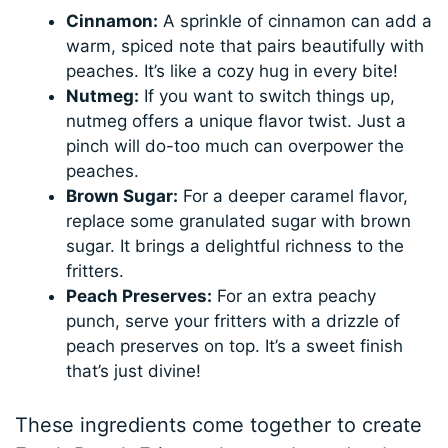
Cinnamon:
A sprinkle of cinnamon can add a
warm, spiced note that pairs beautifully with
peaches. It’s like a cozy hug in every bite!
Nutmeg:
If you want to switch things up,
nutmeg offers a unique flavor twist. Just a
pinch will do-too much can overpower the
peaches.
Brown Sugar:
For a deeper caramel flavor,
replace some granulated sugar with brown
sugar. It brings a delightful richness to the
fritters.
Peach Preserves:
For an extra peachy
punch, serve your fritters with a drizzle of
peach preserves on top. It’s a sweet finish
that’s just divine!
These ingredients come together to create