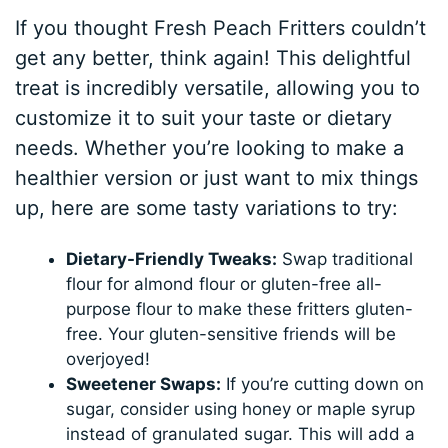
If you thought Fresh Peach Fritters couldn’t
get any better, think again! This delightful
treat is incredibly versatile, allowing you to
customize it to suit your taste or dietary
needs. Whether you’re looking to make a
healthier version or just want to mix things
up, here are some tasty variations to try:
Dietary-Friendly Tweaks:
Swap traditional
flour for almond flour or gluten-free all-
purpose flour to make these fritters gluten-
free. Your gluten-sensitive friends will be
overjoyed!
Sweetener Swaps:
If you’re cutting down on
sugar, consider using honey or maple syrup
instead of granulated sugar. This will add a