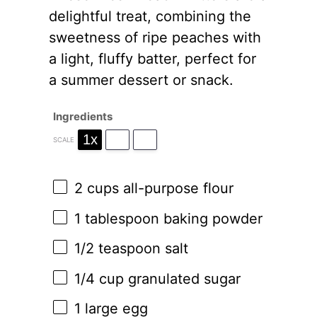
delightful treat, combining the
sweetness of ripe peaches with
a light, fluffy batter, perfect for
a summer dessert or snack.
Ingredients
1x
2x
3x
SCALE
2 cups
all-purpose flour
1 tablespoon
baking powder
1/2 teaspoon
salt
1/4 cup
granulated sugar
1
large egg