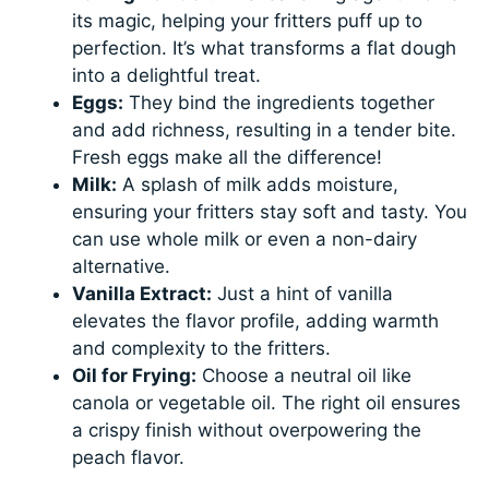
its magic, helping your fritters puff up to
perfection. It’s what transforms a flat dough
into a delightful treat.
Eggs:
They bind the ingredients together
and add richness, resulting in a tender bite.
Fresh eggs make all the difference!
Milk:
A splash of milk adds moisture,
ensuring your fritters stay soft and tasty. You
can use whole milk or even a non-dairy
alternative.
Vanilla Extract:
Just a hint of vanilla
elevates the flavor profile, adding warmth
and complexity to the fritters.
Oil for Frying:
Choose a neutral oil like
canola or vegetable oil. The right oil ensures
a crispy finish without overpowering the
peach flavor.