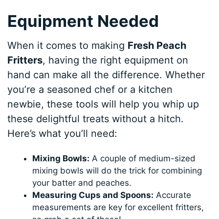
Equipment Needed
When it comes to making
Fresh Peach
Fritters
, having the right equipment on
hand can make all the difference. Whether
you’re a seasoned chef or a kitchen
newbie, these tools will help you whip up
these delightful treats without a hitch.
Here’s what you’ll need:
Mixing Bowls:
A couple of medium-sized
mixing bowls will do the trick for combining
your batter and peaches.
Measuring Cups and Spoons:
Accurate
measurements are key for excellent fritters,