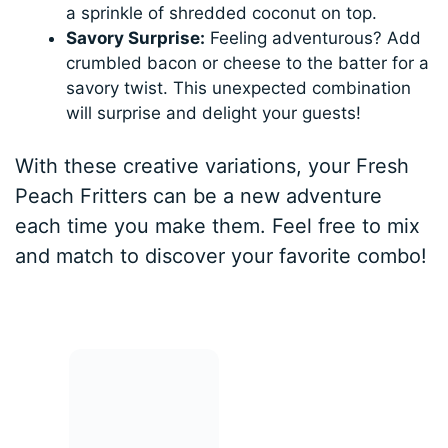
a sprinkle of shredded coconut on top.
Savory Surprise:
Feeling adventurous? Add
crumbled bacon or cheese to the batter for a
savory twist. This unexpected combination
will surprise and delight your guests!
With these creative variations, your Fresh
Peach Fritters can be a new adventure
each time you make them. Feel free to mix
and match to discover your favorite combo!