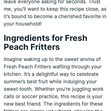
leave everyone asking for seconds. Trust
me, you’ll want to keep this recipe close, as
it’s bound to become a cherished favorite in
your household!
Ingredients for Fresh
Peach Fritters
Imagine waking up to the sweet aroma of
Fresh Peach Fritters wafting through your
kitchen. It’s a delightful way to celebrate
summer’s best fruit while indulging your
sweet tooth. Whether you’re juggling work
calls or soccer practice, this recipe is your
new best friend. The ingredients for these