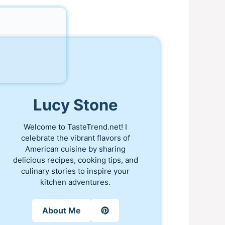
Lucy Stone
Welcome to TasteTrend.net! I
celebrate the vibrant flavors of
American cuisine by sharing
delicious recipes, cooking tips, and
culinary stories to inspire your
kitchen adventures.
About Me