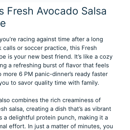
is Fresh Avocado Salsa
pe
you’re racing against time after a long
calls or soccer practice, this Fresh
 is your new best friend. It’s like a cozy
ng a refreshing burst of flavor that feels
o more 6 PM panic-dinner’s ready faster
ou to savor quality time with family.
t also combines the rich creaminess of
sh salsa, creating a dish that’s as vibrant
s a delightful protein punch, making it a
l effort. In just a matter of minutes, you