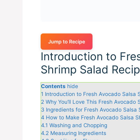
Jump to Recipe
Introduction to Fr
Shrimp Salad Reci
Contents
hide
1
Introduction to Fresh Avocado Salsa 
2
Why You’ll Love This Fresh Avocado 
3
Ingredients for Fresh Avocado Salsa
4
How to Make Fresh Avocado Salsa S
4.1
Washing and Chopping
4.2
Measuring Ingredients