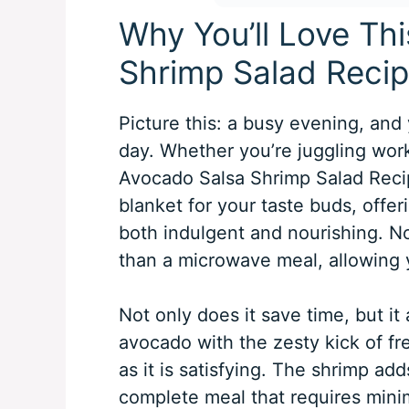
Why You’ll Love Th
Shrimp Salad Reci
Picture this: a busy evening, and 
day. Whether you’re juggling work 
Avocado Salsa Shrimp Salad Recipe
blanket for your taste buds, offeri
both indulgent and nourishing. N
than a microwave meal, allowing y
Not only does it save time, but i
avocado with the zesty kick of fre
as it is satisfying. The shrimp add
complete meal that requires minima