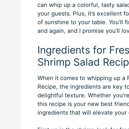
can whip up a colorful, tasty sal
your guests. Plus, it’s excellent 
of sunshine to your table. You’ll f
and again, and I promise you’ll lo
Ingredients for Fr
Shrimp Salad Reci
When it comes to whipping up a 
Recipe, the ingredients are key to
delightful texture. Whether you’re
this recipe is your new best frien
ingredients that will elevate your