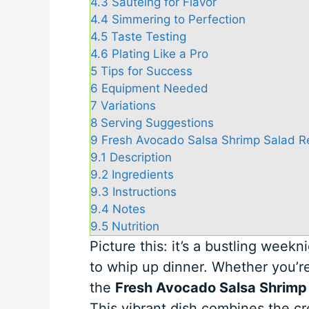
4.3
Sautéing for Flavor
4.4
Simmering to Perfection
4.5
Taste Testing
4.6
Plating Like a Pro
5
Tips for Success
6
Equipment Needed
7
Variations
8
Serving Suggestions
9
Fresh Avocado Salsa Shrimp Salad Rec
9.1
Description
9.2
Ingredients
9.3
Instructions
9.4
Notes
9.5
Nutrition
Picture this: it’s a bustling weekn
to whip up dinner. Whether you’re
the
Fresh Avocado Salsa Shrimp
This vibrant dish combines the c