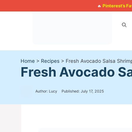
Skip
Pinterest’s F
🔥
to
content
Home
>
Recipes
>
Fresh Avocado Salsa Shrimp
Fresh Avocado Sal
Author: Lucy
Published:
July 17, 2025