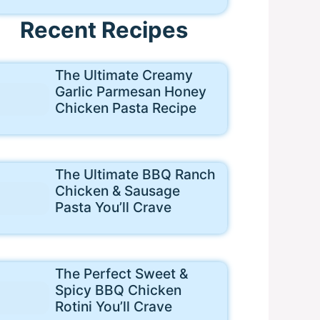
Recent Recipes
The Ultimate Creamy
Garlic Parmesan Honey
Chicken Pasta Recipe
The Ultimate BBQ Ranch
Chicken & Sausage
Pasta You’ll Crave
The Perfect Sweet &
Spicy BBQ Chicken
Rotini You’ll Crave