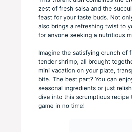
zest of fresh salsa and the succul
feast for your taste buds. Not only
also brings a refreshing twist to 
for anyone seeking a nutritious m
Imagine the satisfying crunch of
tender shrimp, all brought together
mini vacation on your plate, tran
bite. The best part? You can enjoy
seasonal ingredients or just relishi
dive into this scrumptious recipe
game in no time!