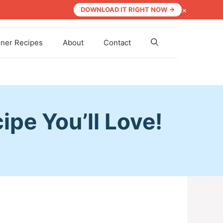
×
DOWNLOAD IT RIGHT NOW →
nner Recipes
About
Contact
pe You’ll Love!