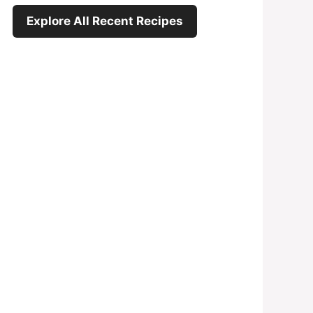
Explore All Recent Recipes