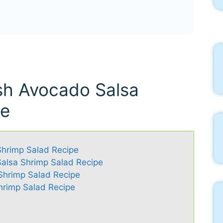
esh Avocado Salsa
pe
Shrimp Salad Recipe
Salsa Shrimp Salad Recipe
 Shrimp Salad Recipe
hrimp Salad Recipe