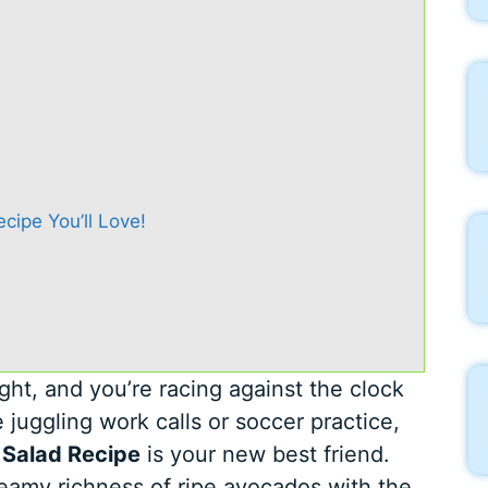
ipe You’ll Love!
ight, and you’re racing against the clock
 juggling work calls or soccer practice,
 Salad Recipe
is your new best friend.
reamy richness of ripe avocados with the