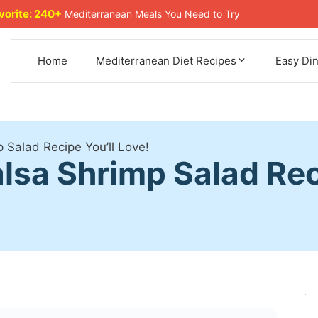
avorite: 240+
Mediterranean Meals You Need to Try
Home
Mediterranean Diet Recipes
Easy Di
 Salad Recipe You’ll Love!
sa Shrimp Salad Reci