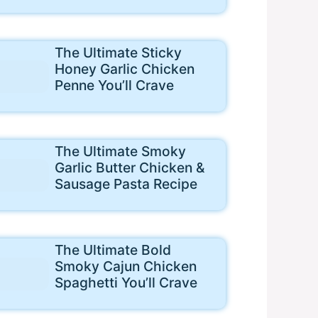
The Ultimate Sticky
Honey Garlic Chicken
Penne You’ll Crave
The Ultimate Smoky
Garlic Butter Chicken &
Sausage Pasta Recipe
The Ultimate Bold
Smoky Cajun Chicken
Spaghetti You’ll Crave