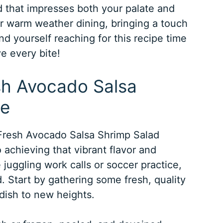
ad that impresses both your palate and
for warm weather dining, bringing a touch
ind yourself reaching for this recipe time
ve every bite!
esh Avocado Salsa
pe
Fresh Avocado Salsa Shrimp Salad
 achieving that vibrant flavor and
 juggling work calls or soccer practice,
d. Start by gathering some fresh, quality
 dish to new heights.