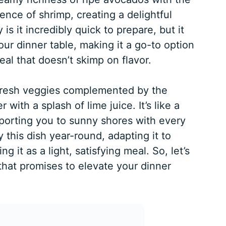
ence of shrimp, creating a delightful
 is it incredibly quick to prepare, but it
your dinner table, making it a go-to option
eal that doesn’t skimp on flavor.
 fresh veggies complemented by the
 with a splash of lime juice. It’s like a
sporting you to sunny shores with every
 this dish year-round, adapting it to
ng it as a light, satisfying meal. So, let’s
 that promises to elevate your dinner