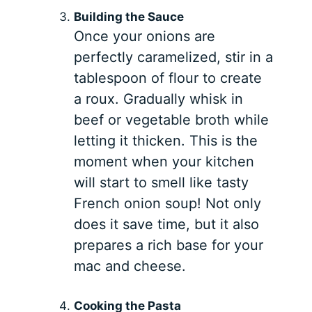
Building the Sauce
Once your onions are
perfectly caramelized, stir in a
tablespoon of flour to create
a roux. Gradually whisk in
beef or vegetable broth while
letting it thicken. This is the
moment when your kitchen
will start to smell like tasty
French onion soup! Not only
does it save time, but it also
prepares a rich base for your
mac and cheese.
Cooking the Pasta