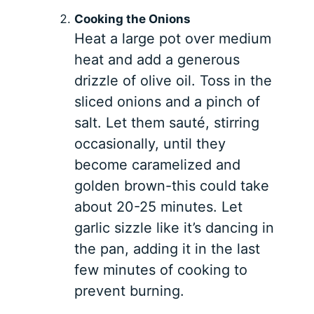
Cooking the Onions
Heat a large pot over medium
heat and add a generous
drizzle of olive oil. Toss in the
sliced onions and a pinch of
salt. Let them sauté, stirring
occasionally, until they
become caramelized and
golden brown-this could take
about 20-25 minutes. Let
garlic sizzle like it’s dancing in
the pan, adding it in the last
few minutes of cooking to
prevent burning.