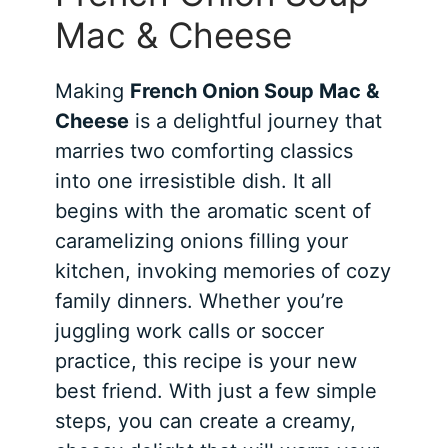
Mac & Cheese
Making
French Onion Soup Mac &
Cheese
is a delightful journey that
marries two comforting classics
into one irresistible dish. It all
begins with the aromatic scent of
caramelizing onions filling your
kitchen, invoking memories of cozy
family dinners. Whether you’re
juggling work calls or soccer
practice, this recipe is your new
best friend. With just a few simple
steps, you can create a creamy,