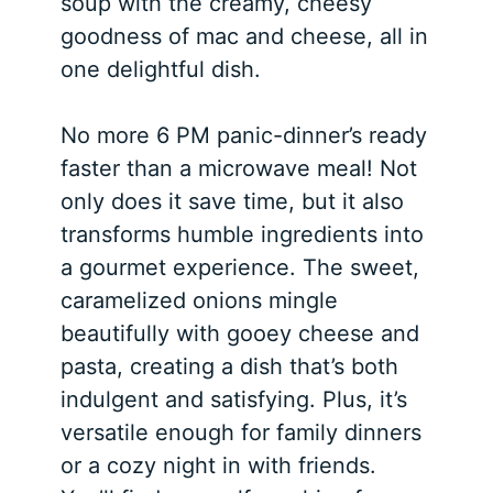
soup with the creamy, cheesy
goodness of mac and cheese, all in
one delightful dish.
No more 6 PM panic-dinner’s ready
faster than a microwave meal! Not
only does it save time, but it also
transforms humble ingredients into
a gourmet experience. The sweet,
caramelized onions mingle
beautifully with gooey cheese and
pasta, creating a dish that’s both
indulgent and satisfying. Plus, it’s
versatile enough for family dinners
or a cozy night in with friends.