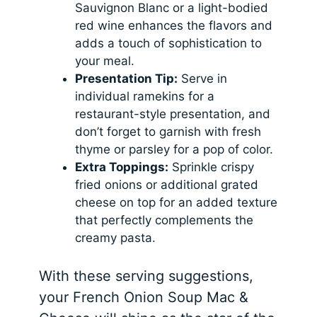
Sauvignon Blanc or a light-bodied
red wine enhances the flavors and
adds a touch of sophistication to
your meal.
Presentation Tip:
Serve in
individual ramekins for a
restaurant-style presentation, and
don’t forget to garnish with fresh
thyme or parsley for a pop of color.
Extra Toppings:
Sprinkle crispy
fried onions or additional grated
cheese on top for an added texture
that perfectly complements the
creamy pasta.
With these serving suggestions,
your French Onion Soup Mac &