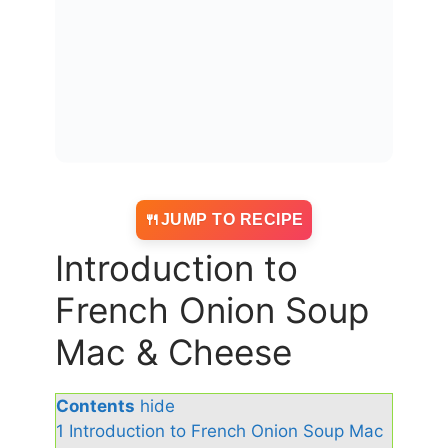
JUMP TO RECIPE
Introduction to
French Onion Soup
Mac & Cheese
Contents
hide
1
Introduction to French Onion Soup Mac