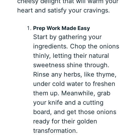
cheesy delight that will warm your
heart and satisfy your cravings.
Prep Work Made Easy
Start by gathering your
ingredients. Chop the onions
thinly, letting their natural
sweetness shine through.
Rinse any herbs, like thyme,
under cold water to freshen
them up. Meanwhile, grab
your knife and a cutting
board, and get those onions
ready for their golden
transformation.