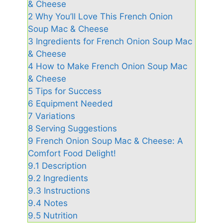
& Cheese
2
Why You’ll Love This French Onion
Soup Mac & Cheese
3
Ingredients for French Onion Soup Mac
& Cheese
4
How to Make French Onion Soup Mac
& Cheese
5
Tips for Success
6
Equipment Needed
7
Variations
8
Serving Suggestions
9
French Onion Soup Mac & Cheese: A
Comfort Food Delight!
9.1
Description
9.2
Ingredients
9.3
Instructions
9.4
Notes
9.5
Nutrition