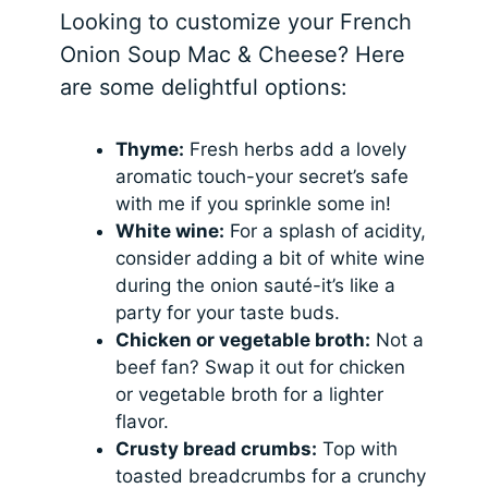
Looking to customize your French
Onion Soup Mac & Cheese? Here
are some delightful options:
Thyme:
Fresh herbs add a lovely
aromatic touch-your secret’s safe
with me if you sprinkle some in!
White wine:
For a splash of acidity,
consider adding a bit of white wine
during the onion sauté-it’s like a
party for your taste buds.
Chicken or vegetable broth:
Not a
beef fan? Swap it out for chicken
or vegetable broth for a lighter
flavor.
Crusty bread crumbs:
Top with
toasted breadcrumbs for a crunchy