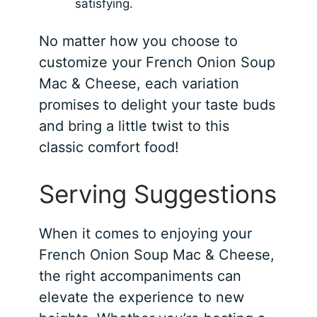
satisfying.
No matter how you choose to
customize your French Onion Soup
Mac & Cheese, each variation
promises to delight your taste buds
and bring a little twist to this
classic comfort food!
Serving Suggestions
When it comes to enjoying your
French Onion Soup Mac & Cheese,
the right accompaniments can
elevate the experience to new