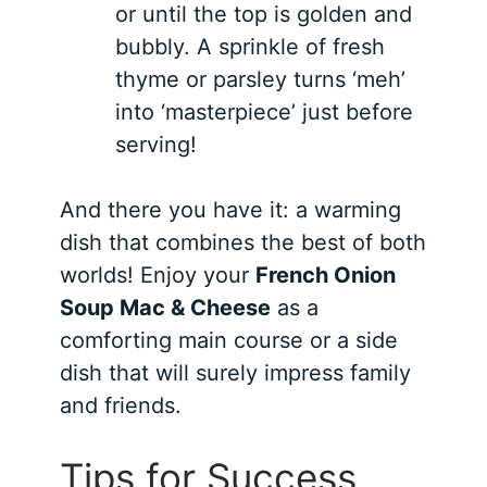
or until the top is golden and
bubbly. A sprinkle of fresh
thyme or parsley turns ‘meh’
into ‘masterpiece’ just before
serving!
And there you have it: a warming
dish that combines the best of both
worlds! Enjoy your
French Onion
Soup Mac & Cheese
as a
comforting main course or a side
dish that will surely impress family
and friends.
Tips for Success