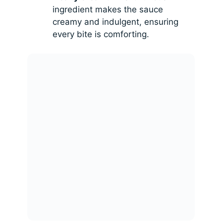
ingredient makes the sauce
creamy and indulgent, ensuring
every bite is comforting.