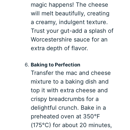
magic happens! The cheese
will melt beautifully, creating
a creamy, indulgent texture.
Trust your gut-add a splash of
Worcestershire sauce for an
extra depth of flavor.
Baking to Perfection
Transfer the mac and cheese
mixture to a baking dish and
top it with extra cheese and
crispy breadcrumbs for a
delightful crunch. Bake in a
preheated oven at 350°F
(175°C) for about 20 minutes,