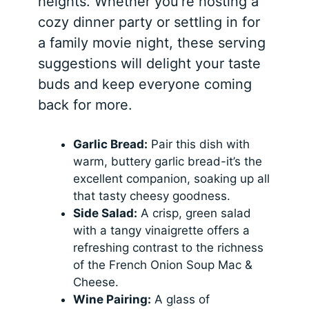
heights. Whether you’re hosting a
cozy dinner party or settling in for
a family movie night, these serving
suggestions will delight your taste
buds and keep everyone coming
back for more.
Garlic Bread:
Pair this dish with
warm, buttery garlic bread-it’s the
excellent companion, soaking up all
that tasty cheesy goodness.
Side Salad:
A crisp, green salad
with a tangy vinaigrette offers a
refreshing contrast to the richness
of the French Onion Soup Mac &
Cheese.
Wine Pairing:
A glass of