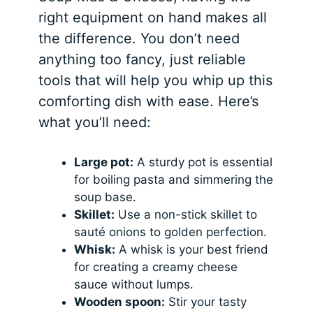
right equipment on hand makes all
the difference. You don’t need
anything too fancy, just reliable
tools that will help you whip up this
comforting dish with ease. Here’s
what you’ll need:
Large pot:
A sturdy pot is essential
for boiling pasta and simmering the
soup base.
Skillet:
Use a non-stick skillet to
sauté onions to golden perfection.
Whisk:
A whisk is your best friend
for creating a creamy cheese
sauce without lumps.
Wooden spoon:
Stir your tasty