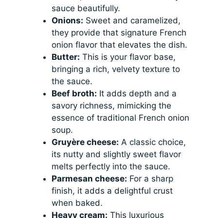
sauce beautifully.
Onions:
Sweet and caramelized,
they provide that signature French
onion flavor that elevates the dish.
Butter:
This is your flavor base,
bringing a rich, velvety texture to
the sauce.
Beef broth:
It adds depth and a
savory richness, mimicking the
essence of traditional French onion
soup.
Gruyère cheese:
A classic choice,
its nutty and slightly sweet flavor
melts perfectly into the sauce.
Parmesan cheese:
For a sharp
finish, it adds a delightful crust
when baked.
Heavy cream:
This luxurious