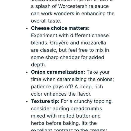
a splash of Worcestershire sauce
can work wonders in enhancing the
overall taste.
Cheese choice matters:
Experiment with different cheese
blends. Gruyère and mozzarella
are classic, but feel free to mix in
some sharp cheddar for added
depth.
Onion caramelization:
Take your
time when caramelizing the onions;
patience pays off! A deep, rich
color enhances the flavor.
Texture tip:
For a crunchy topping,
consider adding breadcrumbs
mixed with melted butter and
herbs before baking. It’s the
excellent contrast to the creamy