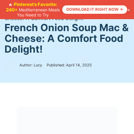
Skip
Pinterest’s Favorite:
🔥
×
240+
DOWNLOAD IT RIGHT NOW →
Mediterranean Meals
to
Home
>
Recipes
>
French Onion Soup Mac &
You Need to Try
content
Cheese: A Comfort Food Delight!
French Onion Soup Mac &
Cheese: A Comfort Food
Delight!
Author: Lucy
Published:
April 14, 2025