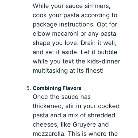
While your sauce simmers,
cook your pasta according to
package instructions. Opt for
elbow macaroni or any pasta
shape you love. Drain it well,
and set it aside. Let it bubble
while you text the kids-dinner
multitasking at its finest!
Combining Flavors
Once the sauce has
thickened, stir in your cooked
pasta and a mix of shredded
cheeses, like Gruyère and
mozzarella. This is where the