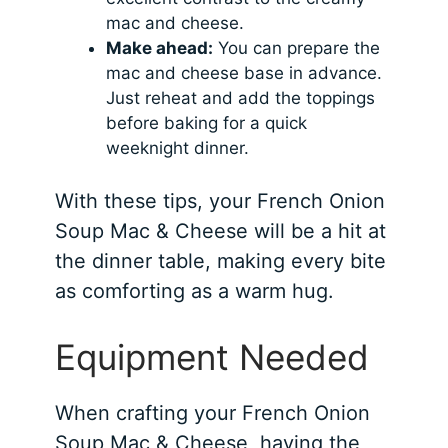
mac and cheese.
Make ahead:
You can prepare the
mac and cheese base in advance.
Just reheat and add the toppings
before baking for a quick
weeknight dinner.
With these tips, your French Onion
Soup Mac & Cheese will be a hit at
the dinner table, making every bite
as comforting as a warm hug.
Equipment Needed
When crafting your French Onion
Soup Mac & Cheese, having the