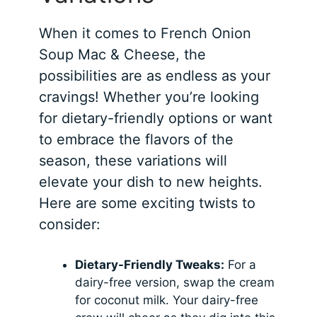
When it comes to French Onion
Soup Mac & Cheese, the
possibilities are as endless as your
cravings! Whether you’re looking
for dietary-friendly options or want
to embrace the flavors of the
season, these variations will
elevate your dish to new heights.
Here are some exciting twists to
consider:
Dietary-Friendly Tweaks:
For a
dairy-free version, swap the cream
for coconut milk. Your dairy-free