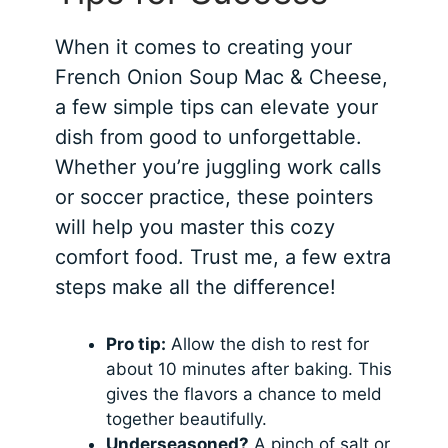
When it comes to creating your
French Onion Soup Mac & Cheese,
a few simple tips can elevate your
dish from good to unforgettable.
Whether you’re juggling work calls
or soccer practice, these pointers
will help you master this cozy
comfort food. Trust me, a few extra
steps make all the difference!
Pro tip:
Allow the dish to rest for
about 10 minutes after baking. This
gives the flavors a chance to meld
together beautifully.
Underseasoned?
A pinch of salt or