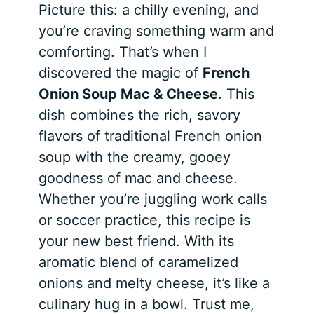
Picture this: a chilly evening, and
you’re craving something warm and
comforting. That’s when I
discovered the magic of
French
Onion Soup Mac & Cheese
. This
dish combines the rich, savory
flavors of traditional French onion
soup with the creamy, gooey
goodness of mac and cheese.
Whether you’re juggling work calls
or soccer practice, this recipe is
your new best friend. With its
aromatic blend of caramelized
onions and melty cheese, it’s like a
culinary hug in a bowl. Trust me,