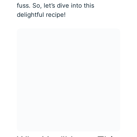
fuss. So, let’s dive into this
delightful recipe!