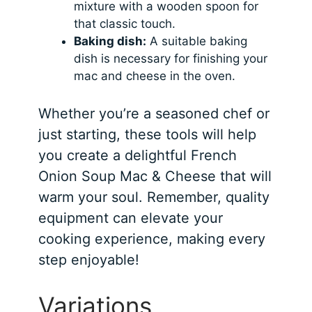
mixture with a wooden spoon for
that classic touch.
Baking dish:
A suitable baking
dish is necessary for finishing your
mac and cheese in the oven.
Whether you’re a seasoned chef or
just starting, these tools will help
you create a delightful French
Onion Soup Mac & Cheese that will
warm your soul. Remember, quality
equipment can elevate your
cooking experience, making every
step enjoyable!
Variations