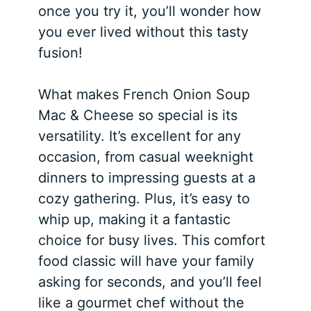
once you try it, you’ll wonder how
you ever lived without this tasty
fusion!
What makes French Onion Soup
Mac & Cheese so special is its
versatility. It’s excellent for any
occasion, from casual weeknight
dinners to impressing guests at a
cozy gathering. Plus, it’s easy to
whip up, making it a fantastic
choice for busy lives. This comfort
food classic will have your family
asking for seconds, and you’ll feel
like a gourmet chef without the