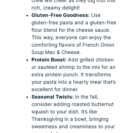
crew will cheer as they dig into this
rich, creamy delight!
Gluten-Free Goodness:
Use
gluten-free pasta and a gluten-free
flour blend for the cheese sauce.
This way, everyone can enjoy the
comforting flavors of French Onion
Soup Mac & Cheese.
Protein Boost:
Add grilled chicken
or sautéed shrimp to the mix for an
extra protein punch. It transforms
your pasta into a hearty meal that’s
excellent for dinner.
Seasonal Twists:
In the fall,
consider adding roasted butternut
squash to your dish. It’s like
Thanksgiving in a bowl, bringing
sweetness and creaminess to your