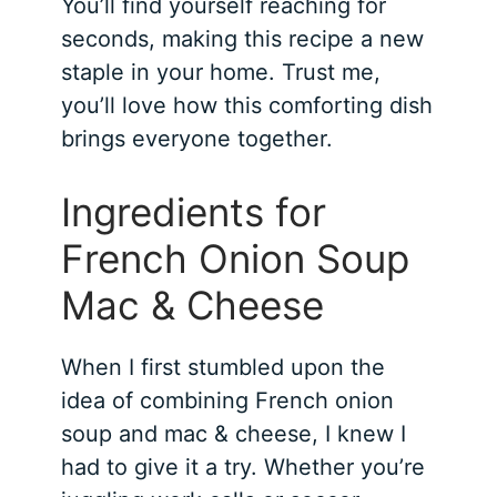
You’ll find yourself reaching for
seconds, making this recipe a new
staple in your home. Trust me,
you’ll love how this comforting dish
brings everyone together.
Ingredients for
French Onion Soup
Mac & Cheese
When I first stumbled upon the
idea of combining French onion
soup and mac & cheese, I knew I
had to give it a try. Whether you’re