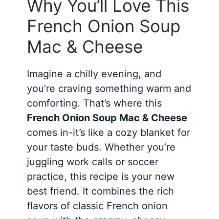
Why You’ll Love This
French Onion Soup
Mac & Cheese
Imagine a chilly evening, and
you’re craving something warm and
comforting. That’s where this
French Onion Soup Mac & Cheese
comes in-it’s like a cozy blanket for
your taste buds. Whether you’re
juggling work calls or soccer
practice, this recipe is your new
best friend. It combines the rich
flavors of classic French onion