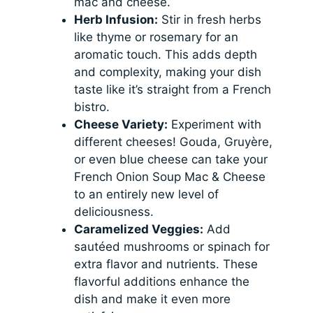
mac and cheese.
Herb Infusion:
Stir in fresh herbs
like thyme or rosemary for an
aromatic touch. This adds depth
and complexity, making your dish
taste like it’s straight from a French
bistro.
Cheese Variety:
Experiment with
different cheeses! Gouda, Gruyère,
or even blue cheese can take your
French Onion Soup Mac & Cheese
to an entirely new level of
deliciousness.
Caramelized Veggies:
Add
sautéed mushrooms or spinach for
extra flavor and nutrients. These
flavorful additions enhance the
dish and make it even more