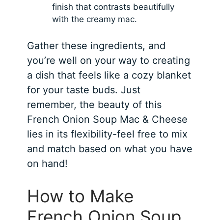
finish that contrasts beautifully
with the creamy mac.
Gather these ingredients, and
you’re well on your way to creating
a dish that feels like a cozy blanket
for your taste buds. Just
remember, the beauty of this
French Onion Soup Mac & Cheese
lies in its flexibility-feel free to mix
and match based on what you have
on hand!
How to Make
French Onion Soup