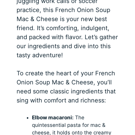
juggling work calls or soccer
practice, this French Onion Soup
Mac & Cheese is your new best
friend. It’s comforting, indulgent,
and packed with flavor. Let’s gather
our ingredients and dive into this
tasty adventure!
To create the heart of your French
Onion Soup Mac & Cheese, you’ll
need some classic ingredients that
sing with comfort and richness:
Elbow macaroni:
The
quintessential pasta for mac &
cheese, it holds onto the creamy