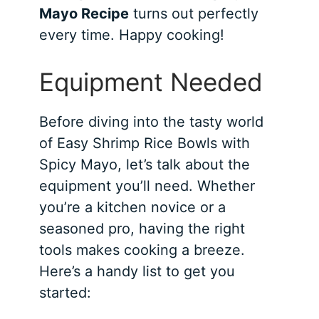
Mayo Recipe
turns out perfectly
every time. Happy cooking!
Equipment Needed
Before diving into the tasty world
of Easy Shrimp Rice Bowls with
Spicy Mayo, let’s talk about the
equipment you’ll need. Whether
you’re a kitchen novice or a
seasoned pro, having the right
tools makes cooking a breeze.
Here’s a handy list to get you
started: