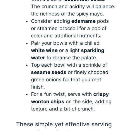
The crunch and acidity will balance
the richness of the spicy mayo.
Consider adding
edamame
pods
or steamed broccoli for a pop of
color and additional nutrients.
Pair your bowls with a chilled
white wine
or a light
sparkling
water
to cleanse the palate.
Top each bowl with a sprinkle of
sesame seeds
or finely chopped
green onions for that gourmet
finish.
For a fun twist, serve with
crispy
wonton chips
on the side, adding
texture and a bit of crunch.
These simple yet effective serving