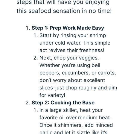
steps that will have you enjoying
this seafood sensation in no time!
Step 1: Prep Work Made Easy
Start by rinsing your shrimp
under cold water. This simple
act revives their freshness!
Next, chop your veggies.
Whether you’re using bell
peppers, cucumbers, or carrots,
don’t worry about excellent
slices-just chop roughly and aim
for variety!
Step 2: Cooking the Base
In a large skillet, heat your
favorite oil over medium heat.
Once it shimmers, add minced
garlic and let it sizzle like it’s