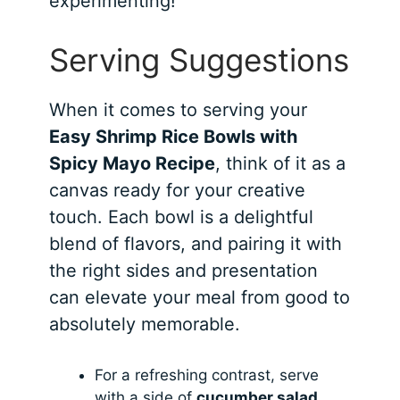
experimenting!
Serving Suggestions
When it comes to serving your
Easy Shrimp Rice Bowls with
Spicy Mayo Recipe
, think of it as a
canvas ready for your creative
touch. Each bowl is a delightful
blend of flavors, and pairing it with
the right sides and presentation
can elevate your meal from good to
absolutely memorable.
For a refreshing contrast, serve
with a side of
cucumber salad
.