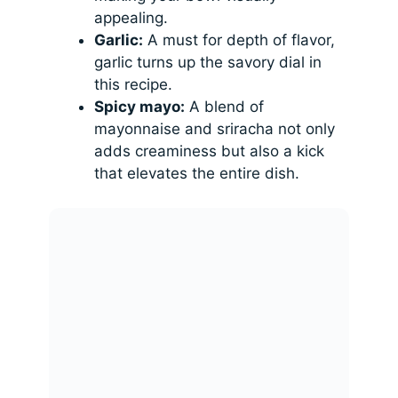
appealing.
Garlic:
A must for depth of flavor,
garlic turns up the savory dial in
this recipe.
Spicy mayo:
A blend of
mayonnaise and sriracha not only
adds creaminess but also a kick
that elevates the entire dish.