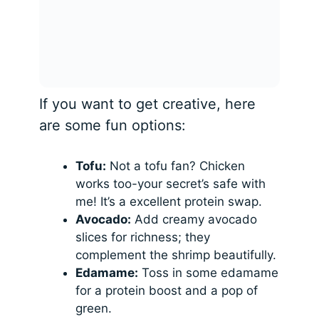
If you want to get creative, here
are some fun options:
Tofu:
Not a tofu fan? Chicken
works too-your secret’s safe with
me! It’s a excellent protein swap.
Avocado:
Add creamy avocado
slices for richness; they
complement the shrimp beautifully.
Edamame:
Toss in some edamame
for a protein boost and a pop of
green.