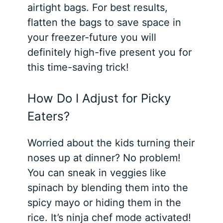
airtight bags. For best results,
flatten the bags to save space in
your freezer-future you will
definitely high-five present you for
this time-saving trick!
How Do I Adjust for Picky
Eaters?
Worried about the kids turning their
noses up at dinner? No problem!
You can sneak in veggies like
spinach by blending them into the
spicy mayo or hiding them in the
rice. It’s ninja chef mode activated!