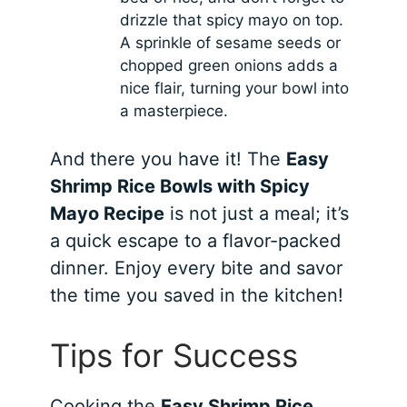
drizzle that spicy mayo on top.
A sprinkle of sesame seeds or
chopped green onions adds a
nice flair, turning your bowl into
a masterpiece.
And there you have it! The
Easy
Shrimp Rice Bowls with Spicy
Mayo Recipe
is not just a meal; it’s
a quick escape to a flavor-packed
dinner. Enjoy every bite and savor
the time you saved in the kitchen!
Tips for Success
Cooking the
Easy Shrimp Rice