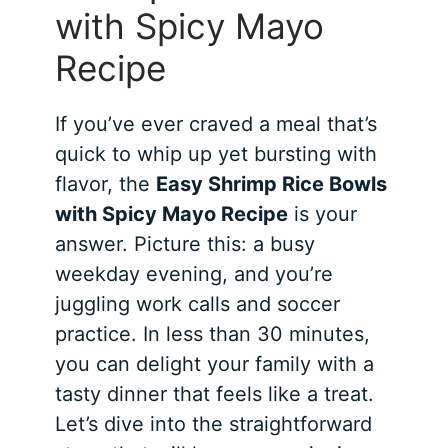
with Spicy Mayo
Recipe
If you’ve ever craved a meal that’s
quick to whip up yet bursting with
flavor, the
Easy Shrimp Rice Bowls
with Spicy Mayo Recipe
is your
answer. Picture this: a busy
weekday evening, and you’re
juggling work calls and soccer
practice. In less than 30 minutes,
you can delight your family with a
tasty dinner that feels like a treat.
Let’s dive into the straightforward