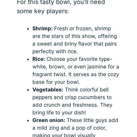
For this tasty bowl, you’ll need
some key players:
Shrimp:
Fresh or frozen, shrimp
are the stars of this show, offering
a sweet and briny flavor that pairs
perfectly with rice.
Rice:
Choose your favorite type-
white, brown, or even jasmine for a
fragrant twist. It serves as the cozy
base for your bowl.
Vegetables:
Think colorful bell
peppers and crisp cucumbers to
add crunch and freshness. They
bring life to your dish!
Green onion:
These little guys add
a mild zing and a pop of color,
making your bowl visually