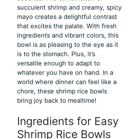
succulent shrimp and creamy, spicy
mayo creates a delightful contrast
that excites the palate. With fresh
ingredients and vibrant colors, this
bowl is as pleasing to the eye as it
is to the stomach. Plus, it’s
versatile enough to adapt to
whatever you have on hand. In a
world where dinner can feel like a
chore, these shrimp rice bowls
bring joy back to mealtime!
Ingredients for Easy
Shrimp Rice Bowls