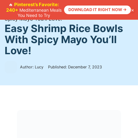
Skip
Pinterest’s Favorite:
🔥
×
240+
DOWNLOAD IT RIGHT NOW →
Mediterranean Meals
to
Home
>
Recipes
>
Easy Shrimp Rice Bowls With
You Need to Try
content
Spicy Mayo You’ll Love!
Easy Shrimp Rice Bowls
With Spicy Mayo You’ll
Love!
Author: Lucy
Published:
December 7, 2023