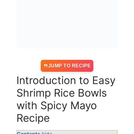
JUMP TO RECIPE
Introduction to Easy
Shrimp Rice Bowls
with Spicy Mayo
Recipe
Contents
hide