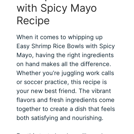
with Spicy Mayo
Recipe
When it comes to whipping up
Easy Shrimp Rice Bowls with Spicy
Mayo, having the right ingredients
on hand makes all the difference.
Whether you’re juggling work calls
or soccer practice, this recipe is
your new best friend. The vibrant
flavors and fresh ingredients come
together to create a dish that feels
both satisfying and nourishing.