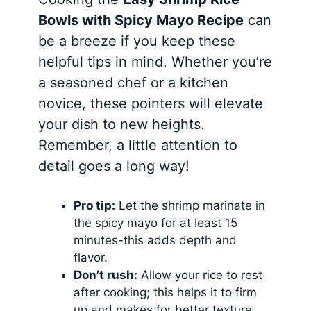
Bowls with Spicy Mayo Recipe
can
be a breeze if you keep these
helpful tips in mind. Whether you’re
a seasoned chef or a kitchen
novice, these pointers will elevate
your dish to new heights.
Remember, a little attention to
detail goes a long way!
Pro tip:
Let the shrimp marinate in
the spicy mayo for at least 15
minutes-this adds depth and
flavor.
Don’t rush:
Allow your rice to rest
after cooking; this helps it to firm
up and makes for better texture.