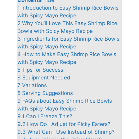
1
Introduction to Easy Shrimp Rice Bowls
with Spicy Mayo Recipe
2
Why You’ll Love This Easy Shrimp Rice
Bowls with Spicy Mayo Recipe
3
Ingredients for Easy Shrimp Rice Bowls
with Spicy Mayo Recipe
4
How to Make Easy Shrimp Rice Bowls
with Spicy Mayo Recipe
5
Tips for Success
6
Equipment Needed
7
Variations
8
Serving Suggestions
9
FAQs about Easy Shrimp Rice Bowls
with Spicy Mayo Recipe
9.1
Can I Freeze This?
9.2
How Do I Adjust for Picky Eaters?
9.3
What Can I Use Instead of Shrimp?