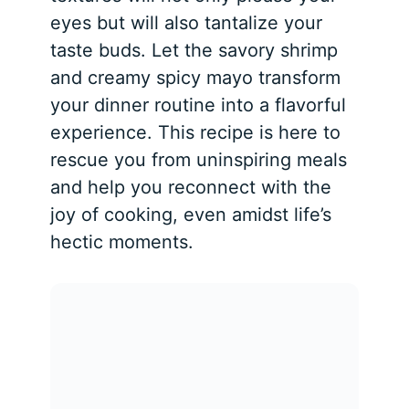
eyes but will also tantalize your
taste buds. Let the savory shrimp
and creamy spicy mayo transform
your dinner routine into a flavorful
experience. This recipe is here to
rescue you from uninspiring meals
and help you reconnect with the
joy of cooking, even amidst life’s
hectic moments.