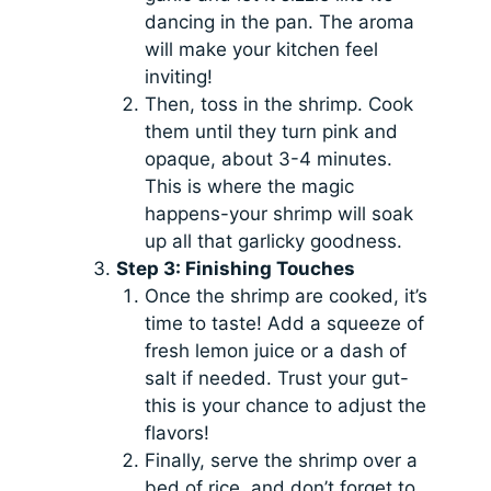
dancing in the pan. The aroma
will make your kitchen feel
inviting!
Then, toss in the shrimp. Cook
them until they turn pink and
opaque, about 3-4 minutes.
This is where the magic
happens-your shrimp will soak
up all that garlicky goodness.
Step 3: Finishing Touches
Once the shrimp are cooked, it’s
time to taste! Add a squeeze of
fresh lemon juice or a dash of
salt if needed. Trust your gut-
this is your chance to adjust the
flavors!
Finally, serve the shrimp over a
bed of rice, and don’t forget to