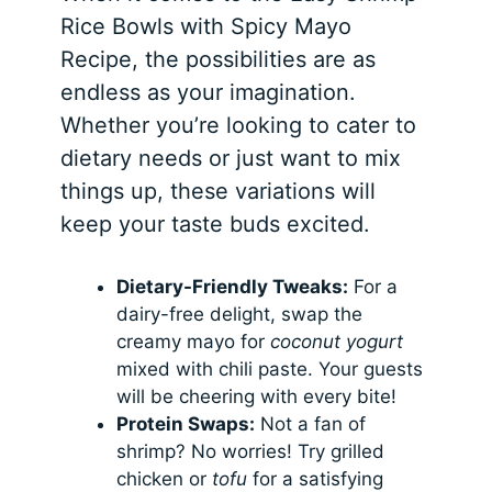
Rice Bowls with Spicy Mayo
Recipe, the possibilities are as
endless as your imagination.
Whether you’re looking to cater to
dietary needs or just want to mix
things up, these variations will
keep your taste buds excited.
Dietary-Friendly Tweaks:
For a
dairy-free delight, swap the
creamy mayo for
coconut yogurt
mixed with chili paste. Your guests
will be cheering with every bite!
Protein Swaps:
Not a fan of
shrimp? No worries! Try grilled
chicken or
tofu
for a satisfying