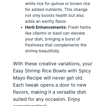
white rice for
quinoa
or brown rice
for added nutrients. This change
not only boosts health but also
adds an earthy flavor.
Herb Enhancements:
Fresh herbs
like
cilantro
or
basil
can elevate
your dish, bringing a burst of
freshness that complements the
shrimp beautifully.
With these creative variations, your
Easy Shrimp Rice Bowls with Spicy
Mayo Recipe will never get old.
Each tweak opens a door to new
flavors, making it a versatile dish
suited for any occasion. Enjoy