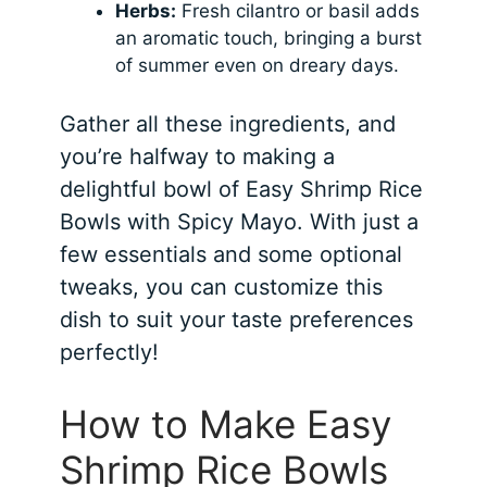
Herbs:
Fresh cilantro or basil adds
an aromatic touch, bringing a burst
of summer even on dreary days.
Gather all these ingredients, and
you’re halfway to making a
delightful bowl of Easy Shrimp Rice
Bowls with Spicy Mayo. With just a
few essentials and some optional
tweaks, you can customize this
dish to suit your taste preferences
perfectly!
How to Make Easy
Shrimp Rice Bowls