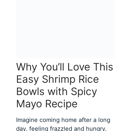
Why You’ll Love This
Easy Shrimp Rice
Bowls with Spicy
Mayo Recipe
Imagine coming home after a long
day, feeling frazzled and hungry.