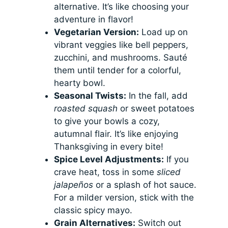
alternative. It’s like choosing your
adventure in flavor!
Vegetarian Version:
Load up on
vibrant veggies like bell peppers,
zucchini, and mushrooms. Sauté
them until tender for a colorful,
hearty bowl.
Seasonal Twists:
In the fall, add
roasted squash
or sweet potatoes
to give your bowls a cozy,
autumnal flair. It’s like enjoying
Thanksgiving in every bite!
Spice Level Adjustments:
If you
crave heat, toss in some
sliced
jalapeños
or a splash of hot sauce.
For a milder version, stick with the
classic spicy mayo.
Grain Alternatives:
Switch out