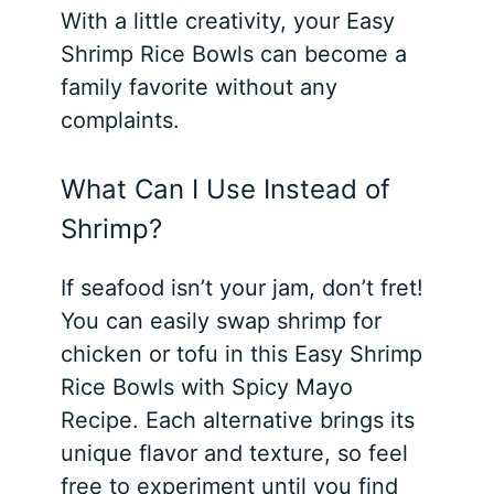
With a little creativity, your Easy
Shrimp Rice Bowls can become a
family favorite without any
complaints.
What Can I Use Instead of
Shrimp?
If seafood isn’t your jam, don’t fret!
You can easily swap shrimp for
chicken or tofu in this Easy Shrimp
Rice Bowls with Spicy Mayo
Recipe. Each alternative brings its
unique flavor and texture, so feel
free to experiment until you find