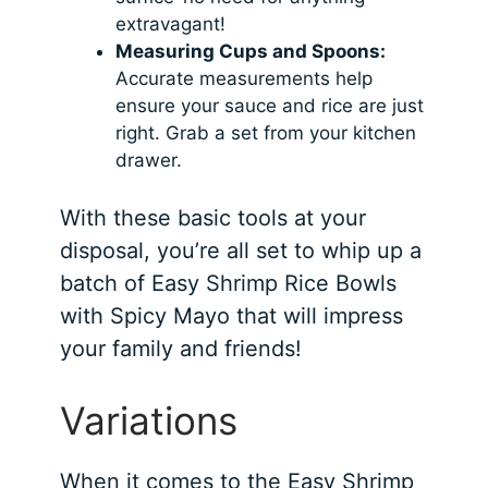
extravagant!
Measuring Cups and Spoons:
Accurate measurements help
ensure your sauce and rice are just
right. Grab a set from your kitchen
drawer.
With these basic tools at your
disposal, you’re all set to whip up a
batch of Easy Shrimp Rice Bowls
with Spicy Mayo that will impress
your family and friends!
Variations
When it comes to the Easy Shrimp