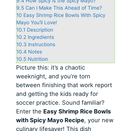
9.4
How Spicy is the Spicy Mayo?
9.5
Can I Make This Ahead of Time?
10
Easy Shrimp Rice Bowls With Spicy
Mayo You’ll Love!
10.1
Description
10.2
Ingredients
10.3
Instructions
10.4
Notes
10.5
Nutrition
Picture this: it’s a chaotic
weeknight, and you’re torn
between finishing that work report
and getting the kids ready for
soccer practice. Sound familiar?
Enter the
Easy Shrimp Rice Bowls
with Spicy Mayo Recipe
, your new
culinary lifesaver! This dish