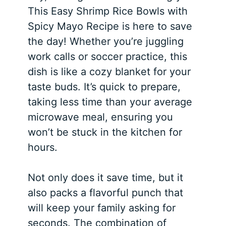
This Easy Shrimp Rice Bowls with
Spicy Mayo Recipe is here to save
the day! Whether you’re juggling
work calls or soccer practice, this
dish is like a cozy blanket for your
taste buds. It’s quick to prepare,
taking less time than your average
microwave meal, ensuring you
won’t be stuck in the kitchen for
hours.
Not only does it save time, but it
also packs a flavorful punch that
will keep your family asking for
seconds. The combination of