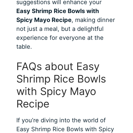
suggestions will enhance your
Easy Shrimp Rice Bowls with
Spicy Mayo Recipe
, making dinner
not just a meal, but a delightful
experience for everyone at the
table.
FAQs about Easy
Shrimp Rice Bowls
with Spicy Mayo
Recipe
If you’re diving into the world of
Easy Shrimp Rice Bowls with Spicy