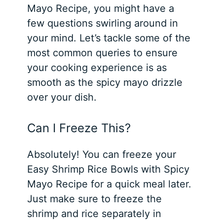
Mayo Recipe, you might have a
few questions swirling around in
your mind. Let’s tackle some of the
most common queries to ensure
your cooking experience is as
smooth as the spicy mayo drizzle
over your dish.
Can I Freeze This?
Absolutely! You can freeze your
Easy Shrimp Rice Bowls with Spicy
Mayo Recipe for a quick meal later.
Just make sure to freeze the
shrimp and rice separately in