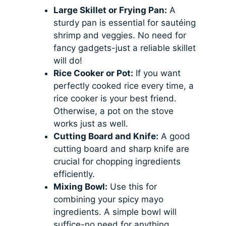
Large Skillet or Frying Pan:
A
sturdy pan is essential for sautéing
shrimp and veggies. No need for
fancy gadgets-just a reliable skillet
will do!
Rice Cooker or Pot:
If you want
perfectly cooked rice every time, a
rice cooker is your best friend.
Otherwise, a pot on the stove
works just as well.
Cutting Board and Knife:
A good
cutting board and sharp knife are
crucial for chopping ingredients
efficiently.
Mixing Bowl:
Use this for
combining your spicy mayo
ingredients. A simple bowl will
suffice-no need for anything