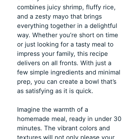
combines juicy shrimp, fluffy rice,
and a zesty mayo that brings
everything together in a delightful
way. Whether you’re short on time
or just looking for a tasty meal to
impress your family, this recipe
delivers on all fronts. With just a
few simple ingredients and minimal
prep, you can create a bowl that’s
as satisfying as it is quick.
Imagine the warmth of a
homemade meal, ready in under 30
minutes. The vibrant colors and
textures will not only please your