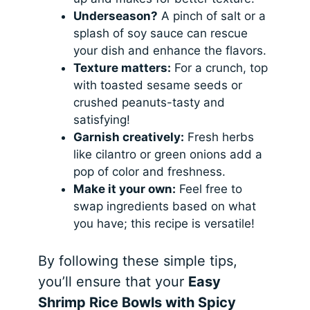
Underseason?
A pinch of salt or a
splash of soy sauce can rescue
your dish and enhance the flavors.
Texture matters:
For a crunch, top
with toasted sesame seeds or
crushed peanuts-tasty and
satisfying!
Garnish creatively:
Fresh herbs
like cilantro or green onions add a
pop of color and freshness.
Make it your own:
Feel free to
swap ingredients based on what
you have; this recipe is versatile!
By following these simple tips,
you’ll ensure that your
Easy
Shrimp Rice Bowls with Spicy