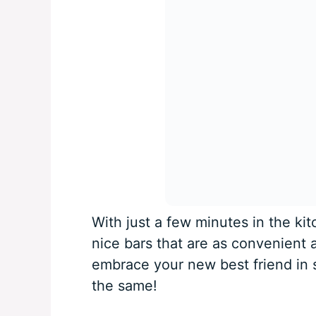
With just a few minutes in the ki
nice bars that are as convenient 
embrace your new best friend in 
the same!