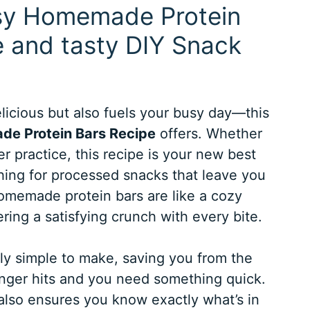
asy Homemade Protein
e and tasty DIY Snack
elicious but also fuels your busy day—this
e Protein Bars Recipe
offers. Whether
er practice, this recipe is your new best
hing for processed snacks that leave you
homemade protein bars are like a cozy
ering a satisfying crunch with every bite.
ibly simple to make, saving you from the
ger hits and you need something quick.
t also ensures you know exactly what’s in