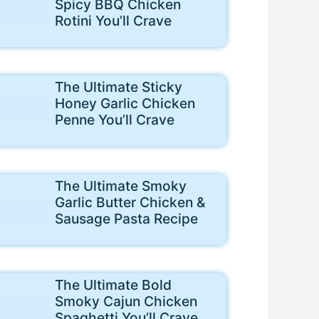
Spicy BBQ Chicken
Rotini You’ll Crave
The Ultimate Sticky
Honey Garlic Chicken
Penne You’ll Crave
The Ultimate Smoky
Garlic Butter Chicken &
Sausage Pasta Recipe
The Ultimate Bold
Smoky Cajun Chicken
Spaghetti You’ll Crave