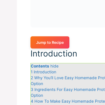
Jump to Recipe
Introduction
Contents
hide
1
Introduction
2
Why You’ll Love Easy Homemade Prote
Option
3
Ingredients For Easy Homemade Prote
Option
4
How To Make Easy Homemade Protein 