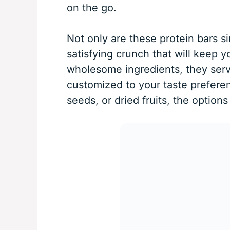
on the go.
Not only are these protein bars s
satisfying crunch that will keep
wholesome ingredients, they serve
customized to your taste prefere
seeds, or dried fruits, the options