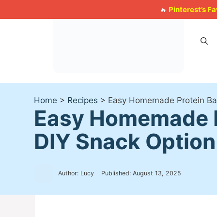
Skip
Pinterest’s F
🔥
to
content
Home
>
Recipes
>
Easy Homemade Protein Bars
Easy Homemade Pr
DIY Snack Option
Author: Lucy
Published:
August 13, 2025