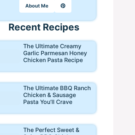
About Me
Recent Recipes
The Ultimate Creamy
Garlic Parmesan Honey
Chicken Pasta Recipe
The Ultimate BBQ Ranch
Chicken & Sausage
Pasta You’ll Crave
The Perfect Sweet &