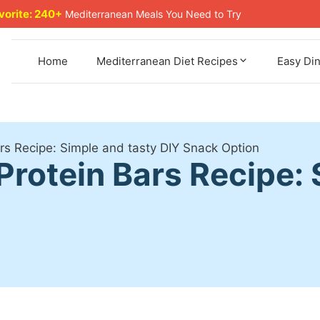
avorite: 240+
Mediterranean Meals You Need to Try
Home
Mediterranean Diet Recipes
Easy Di
 Recipe: Simple and tasty DIY Snack Option
otein Bars Recipe: 