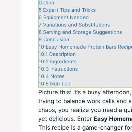
Option
5
Expert Tips and Tricks
6
Equipment Needed
7
Variations and Substitutions
8
Serving and Storage Suggestions
9
Conclusion
10
Easy Homemade Protein Bars Recipe
10.1
Description
10.2
Ingredients
10.3
Instructions
10.4
Notes
10.5
Nutrition
Picture this: it’s a busy afternoon
trying to balance work calls and s
chaos, you realize you need a qu
yet delicious. Enter
Easy Homema
This recipe is a game-changer fo