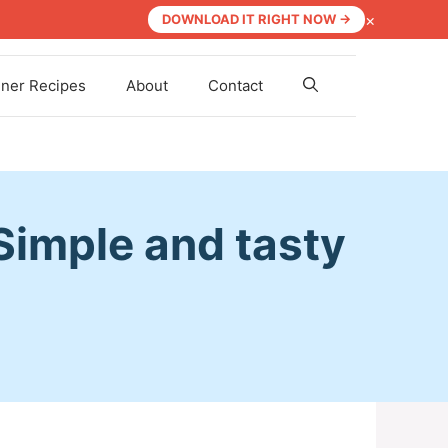
×
DOWNLOAD IT RIGHT NOW →
nner Recipes
About
Contact
Simple and tasty