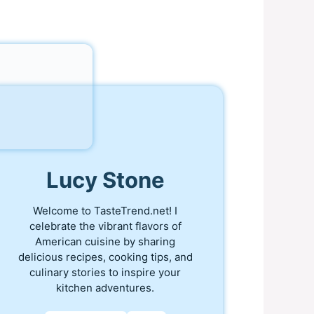
Lucy Stone
Welcome to TasteTrend.net! I
celebrate the vibrant flavors of
American cuisine by sharing
delicious recipes, cooking tips, and
culinary stories to inspire your
kitchen adventures.