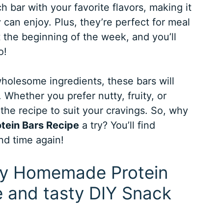
 bar with your favorite flavors, making it
 can enjoy. Plus, they’re perfect for meal
 the beginning of the week, and you’ll
o!
holesome ingredients, these bars will
 Whether you prefer nutty, fruity, or
the recipe to suit your cravings. So, why
ein Bars Recipe
a try? You’ll find
nd time again!
asy Homemade Protein
e and tasty DIY Snack