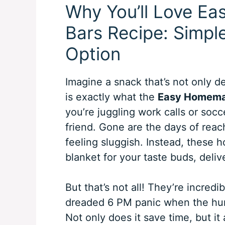
Why You’ll Love E
Bars Recipe: Simpl
Option
Imagine a snack that’s not only d
is exactly what the
Easy Homemad
you’re juggling work calls or socc
friend. Gone are the days of reac
feeling sluggish. Instead, these 
blanket for your taste buds, deliv
But that’s not all! They’re incred
dreaded 6 PM panic when the hun
Not only does it save time, but i