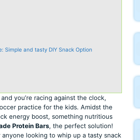
: Simple and tasty DIY Snack Option
, and you’re racing against the clock,
occer practice for the kids. Amidst the
ick energy boost, something nutritious
de Protein Bars
, the perfect solution!
r anyone looking to whip up a tasty snack