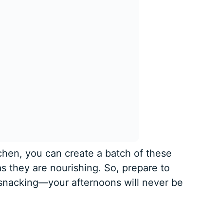
tchen, you can create a batch of these
as they are nourishing. So, prepare to
snacking—your afternoons will never be