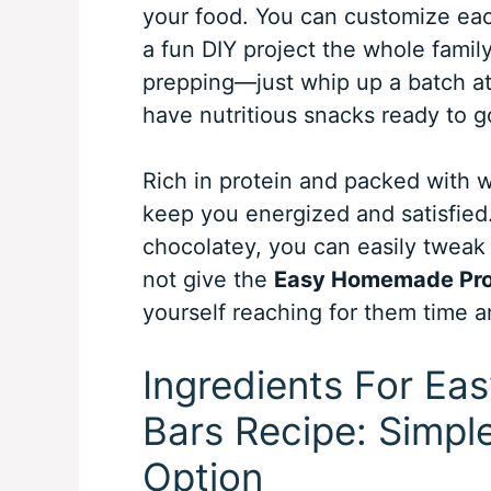
your food. You can customize each
a fun DIY project the whole family
prepping—just whip up a batch at
have nutritious snacks ready to g
Rich in protein and packed with w
keep you energized and satisfied.
chocolatey, you can easily tweak 
not give the
Easy Homemade Prot
yourself reaching for them time a
Ingredients For E
Bars Recipe: Simpl
Option