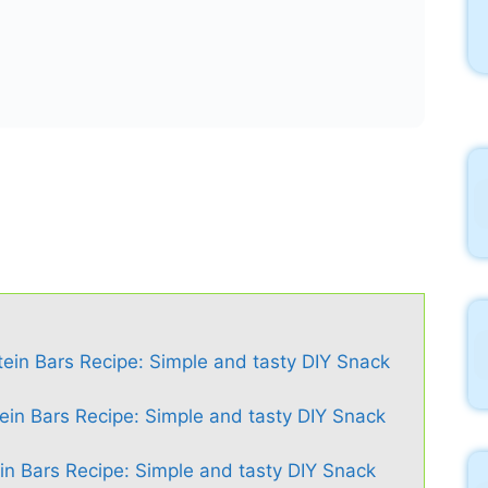
in Bars Recipe: Simple and tasty DIY Snack
in Bars Recipe: Simple and tasty DIY Snack
Bars Recipe: Simple and tasty DIY Snack