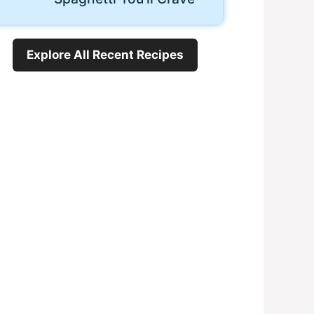
Explore All Recent Recipes