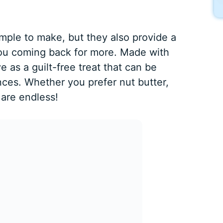
imple to make, but they also provide a
 you coming back for more. Made with
 as a guilt-free treat that can be
nces. Whether you prefer nut butter,
 are endless!