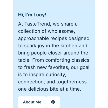
Hi, I’m Lucy!
At TasteTrend, we share a
collection of wholesome,
approachable recipes designed
to spark joy in the kitchen and
bring people closer around the
table. From comforting classics
to fresh new favorites, our goal
is to inspire curiosity,
connection, and togetherness
one delicious bite at a time.
About Me