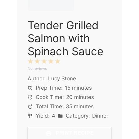
Tender Grilled
Salmon with
Spinach Sauce
1
2
3
4
5
No reviews
Star
Stars
Stars
Stars
Stars
Author:
Lucy Stone
Prep Time:
15 minutes
Cook Time:
20 minutes
Total Time:
35 minutes
Yield:
4
Category:
Dinner
PRINT RECIPE