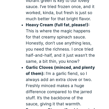
vibrant green is key to our lovely
sauce. I’ve tried frozen once, and it
worked, kinda, but fresh is just so
much better for that bright flavor.
Heavy Cream (full fat, please!):
This is where the magic happens
for that creamy spinach sauce.
Honestly, don’t use anything less,
you need the richness. I once tried
half-and-half, and it just wasn’t the
same, a bit thin, you know?
Garlic Cloves (minced, and plenty
of them):
I’m a garlic fiend, so I
always add an extra clove or two.
Freshly minced makes a huge
difference compared to the jarred
stuff. It’s the backbone of the
sauce, giving it that warmth.