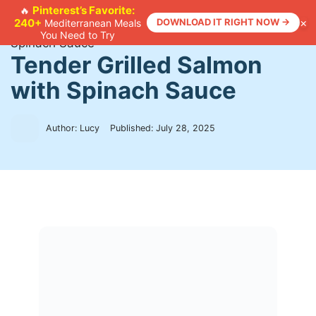
Skip
Pinterest’s Favorite:
🔥
×
240+
DOWNLOAD IT RIGHT NOW →
Mediterranean Meals
to
Home
>
Recipes
>
Tender Grilled Salmon with
You Need to Try
content
Spinach Sauce
Tender Grilled Salmon
with Spinach Sauce
Author: Lucy
Published:
July 28, 2025