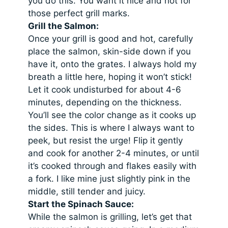
you do this. You want it nice and hot for
those perfect grill marks.
Grill the Salmon:
Once your grill is good and hot, carefully
place the salmon, skin-side down if you
have it, onto the grates. I always hold my
breath a little here, hoping it won’t stick!
Let it cook undisturbed for about 4-6
minutes, depending on the thickness.
You’ll see the color change as it cooks up
the sides. This is where I always want to
peek, but resist the urge! Flip it gently
and cook for another 2-4 minutes, or until
it’s cooked through and flakes easily with
a fork. I like mine just slightly pink in the
middle, still tender and juicy.
Start the Spinach Sauce:
While the salmon is grilling, let’s get that