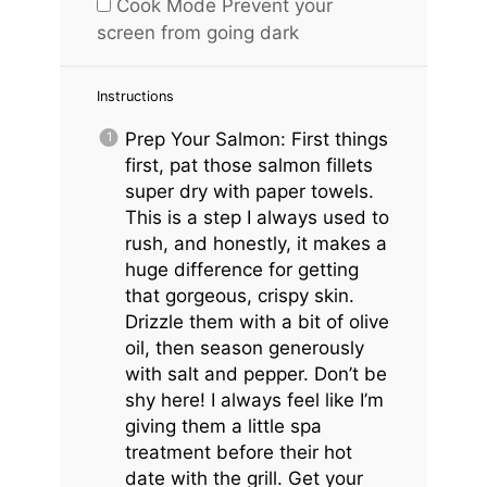
Cook Mode
Prevent your
screen from going dark
Instructions
Prep Your Salmon: First things
first, pat those salmon fillets
super dry with paper towels.
This is a step I always used to
rush, and honestly, it makes a
huge difference for getting
that gorgeous, crispy skin.
Drizzle them with a bit of olive
oil, then season generously
with salt and pepper. Don’t be
shy here! I always feel like I’m
giving them a little spa
treatment before their hot
date with the grill. Get your