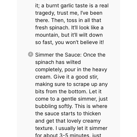
it; a burnt garlic taste is a real
tragedy, trust me, I’ve been
there. Then, toss in all that
fresh spinach. It’ll look like a
mountain, but it’ll wilt down
so fast, you won’t believe it!
Simmer the Sauce: Once the
spinach has wilted
completely, pour in the heavy
cream. Give it a good stir,
making sure to scrape up any
bits from the bottom. Let it
come to a gentle simmer, just
bubbling softly. This is where
the sauce starts to thicken
and get that lovely creamy
texture. I usually let it simmer
for about 3-5 minutes, just