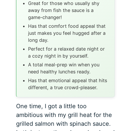
Great for those who usually shy
away from fish the sauce is a
game-changer!
Has that comfort food appeal that
just makes you feel hugged after a
long day.
Perfect for a relaxed date night or
a cozy night in by yourself.
A total meal-prep win when you
need healthy lunches ready.
Has that emotional appeal that hits
different, a true crowd-pleaser.
One time, I got a little too
ambitious with my grill heat for the
grilled salmon with spinach sauce.