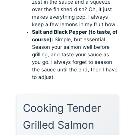
zest in the sauce and a squeeze
over the finished dish? Oh, it just
makes everything pop. I always
keep a few lemons in my fruit bowl.
Salt and Black Pepper (to taste, of
course):
Simple, but essential.
Season your salmon well before
grilling, and taste your sauce as
you go. I always forget to season
the sauce until the end, then I have
to adjust.
Cooking Tender
Grilled Salmon