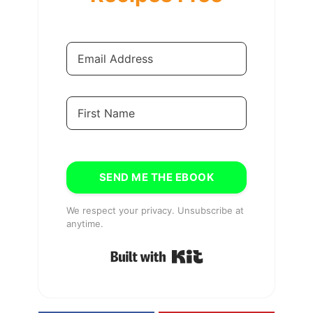
SEND ME THE EBOOK
We respect your privacy. Unsubscribe at
anytime.
Built with Kit