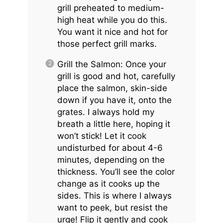
grill preheated to medium-
high heat while you do this.
You want it nice and hot for
those perfect grill marks.
Grill the Salmon: Once your
grill is good and hot, carefully
place the salmon, skin-side
down if you have it, onto the
grates. I always hold my
breath a little here, hoping it
won’t stick! Let it cook
undisturbed for about 4-6
minutes, depending on the
thickness. You’ll see the color
change as it cooks up the
sides. This is where I always
want to peek, but resist the
urge! Flip it gently and cook