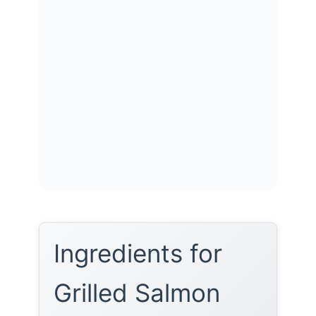
Ingredients for
Grilled Salmon