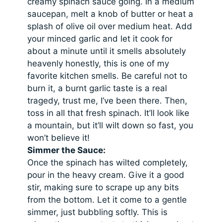
creamy spinach sauce going. In a medium
saucepan, melt a knob of butter or heat a
splash of olive oil over medium heat. Add
your minced garlic and let it cook for
about a minute until it smells absolutely
heavenly honestly, this is one of my
favorite kitchen smells. Be careful not to
burn it, a burnt garlic taste is a real
tragedy, trust me, I’ve been there. Then,
toss in all that fresh spinach. It’ll look like
a mountain, but it’ll wilt down so fast, you
won’t believe it!
Simmer the Sauce:
Once the spinach has wilted completely,
pour in the heavy cream. Give it a good
stir, making sure to scrape up any bits
from the bottom. Let it come to a gentle
simmer, just bubbling softly. This is