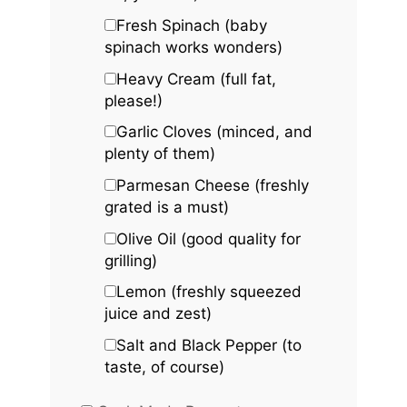
Fresh Spinach (baby
spinach works wonders)
Heavy Cream (full fat,
please!)
Garlic Cloves (minced, and
plenty of them)
Parmesan Cheese (freshly
grated is a must)
Olive Oil (good quality for
grilling)
Lemon (freshly squeezed
juice and zest)
Salt and Black Pepper (to
taste, of course)