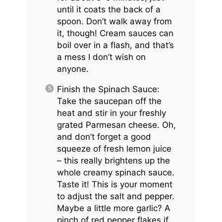
until it coats the back of a
spoon. Don’t walk away from
it, though! Cream sauces can
boil over in a flash, and that’s
a mess I don’t wish on
anyone.
Finish the Spinach Sauce:
Take the saucepan off the
heat and stir in your freshly
grated Parmesan cheese. Oh,
and don’t forget a good
squeeze of fresh lemon juice
– this really brightens up the
whole creamy spinach sauce.
Taste it! This is your moment
to adjust the salt and pepper.
Maybe a little more garlic? A
pinch of red pepper flakes if