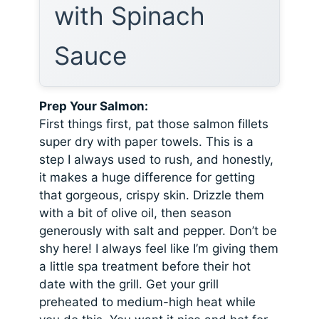
with Spinach
Sauce
Prep Your Salmon:
First things first, pat those salmon fillets
super dry with paper towels. This is a
step I always used to rush, and honestly,
it makes a huge difference for getting
that gorgeous, crispy skin. Drizzle them
with a bit of olive oil, then season
generously with salt and pepper. Don’t be
shy here! I always feel like I’m giving them
a little spa treatment before their hot
date with the grill. Get your grill
preheated to medium-high heat while