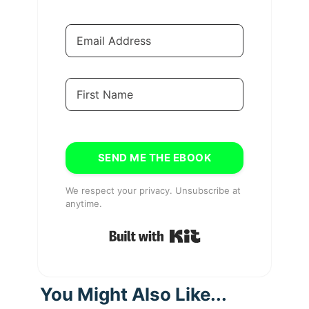
SEND ME THE EBOOK
We respect your privacy. Unsubscribe at
anytime.
Built with Kit
You Might Also Like...