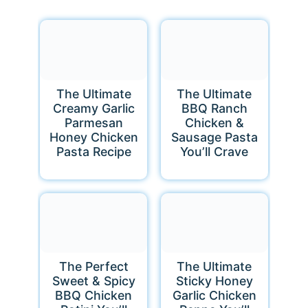
The Ultimate
The Ultimate
Creamy Garlic
BBQ Ranch
Parmesan
Chicken &
Honey Chicken
Sausage Pasta
Pasta Recipe
You’ll Crave
The Perfect
The Ultimate
Sweet & Spicy
Sticky Honey
BBQ Chicken
Garlic Chicken