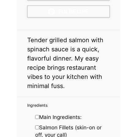
PIN RECIPE
Tender grilled salmon with
spinach sauce is a quick,
flavorful dinner. My easy
recipe brings restaurant
vibes to your kitchen with
minimal fuss.
Ingredients
Main Ingredients:
Salmon Fillets (skin-on or
off, your call)