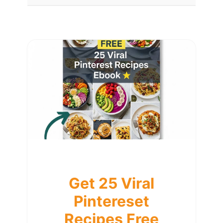
Get 25 Viral
Pintereset
Recipes Free