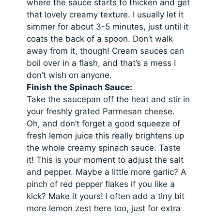
where the sauce starts to thicken and get
that lovely creamy texture. I usually let it
simmer for about 3-5 minutes, just until it
coats the back of a spoon. Don’t walk
away from it, though! Cream sauces can
boil over in a flash, and that’s a mess I
don’t wish on anyone.
Finish the Spinach Sauce:
Take the saucepan off the heat and stir in
your freshly grated Parmesan cheese.
Oh, and don’t forget a good squeeze of
fresh lemon juice this really brightens up
the whole creamy spinach sauce. Taste
it! This is your moment to adjust the salt
and pepper. Maybe a little more garlic? A
pinch of red pepper flakes if you like a
kick? Make it yours! I often add a tiny bit
more lemon zest here too, just for extra