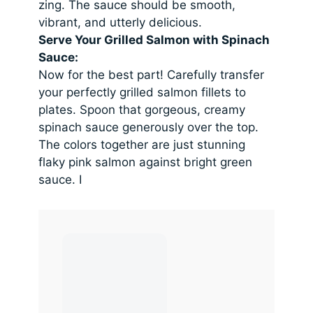
zing. The sauce should be smooth,
vibrant, and utterly delicious.
Serve Your Grilled Salmon with Spinach
Sauce:
Now for the best part! Carefully transfer
your perfectly grilled salmon fillets to
plates. Spoon that gorgeous, creamy
spinach sauce generously over the top.
The colors together are just stunning
flaky pink salmon against bright green
sauce. I