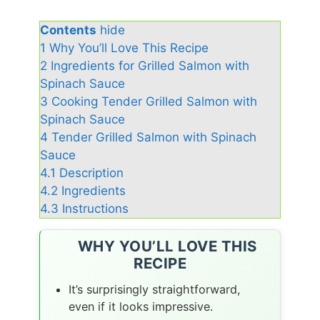
Contents
hide
1
Why You’ll Love This Recipe
2
Ingredients for Grilled Salmon with
Spinach Sauce
3
Cooking Tender Grilled Salmon with
Spinach Sauce
4
Tender Grilled Salmon with Spinach
Sauce
4.1
Description
4.2
Ingredients
4.3
Instructions
WHY YOU’LL LOVE THIS
RECIPE
It’s surprisingly straightforward,
even if it looks impressive.