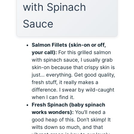
with Spinach
Sauce
Salmon Fillets (skin-on or off,
your call):
For this grilled salmon
with spinach sauce, I usually grab
skin-on because that crispy skin is
just… everything. Get good quality,
fresh stuff, it really makes a
difference. I swear by wild-caught
when I can find it.
Fresh Spinach (baby spinach
works wonders):
You’ll need a
good heap of this. Don’t skimp! It
wilts down so much, and that