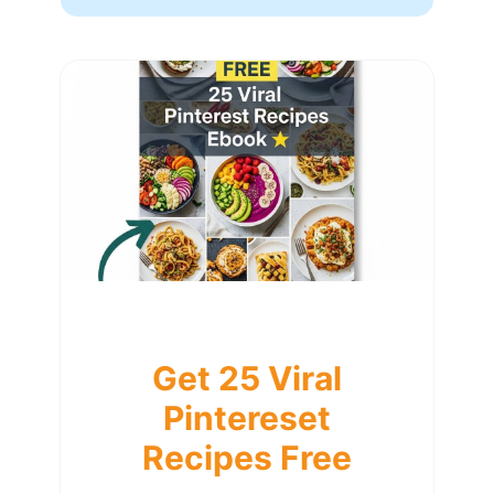
Get 25 Viral
Pintereset
Recipes Free