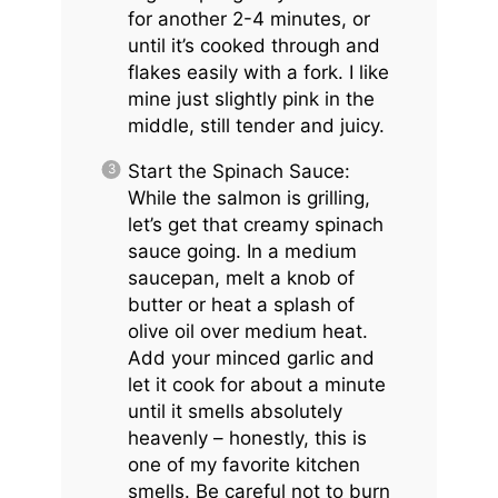
for another 2-4 minutes, or
until it’s cooked through and
flakes easily with a fork. I like
mine just slightly pink in the
middle, still tender and juicy.
Start the Spinach Sauce:
While the salmon is grilling,
let’s get that creamy spinach
sauce going. In a medium
saucepan, melt a knob of
butter or heat a splash of
olive oil over medium heat.
Add your minced garlic and
let it cook for about a minute
until it smells absolutely
heavenly – honestly, this is
one of my favorite kitchen
smells. Be careful not to burn