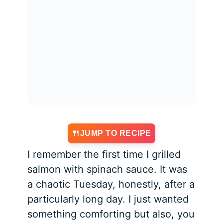
JUMP TO RECIPE
I remember the first time I grilled
salmon with spinach sauce. It was
a chaotic Tuesday, honestly, after a
particularly long day. I just wanted
something comforting but also, you