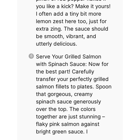
you like a kick? Make it yours!
I often add a tiny bit more
lemon zest here too, just for
extra zing. The sauce should
be smooth, vibrant, and
utterly delicious.
Serve Your Grilled Salmon
with Spinach Sauce: Now for
the best part! Carefully
transfer your perfectly grilled
salmon fillets to plates. Spoon
that gorgeous, creamy
spinach sauce generously
over the top. The colors
together are just stunning –
flaky pink salmon against
bright green sauce. I