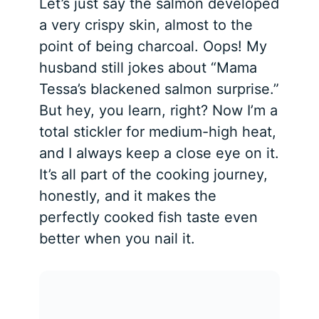
Let’s just say the salmon developed
a very crispy skin, almost to the
point of being charcoal. Oops! My
husband still jokes about “Mama
Tessa’s blackened salmon surprise.”
But hey, you learn, right? Now I’m a
total stickler for medium-high heat,
and I always keep a close eye on it.
It’s all part of the cooking journey,
honestly, and it makes the
perfectly cooked fish taste even
better when you nail it.