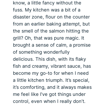
know, a little fancy without the
fuss. My kitchen was a bit of a
disaster zone, flour on the counter
from an earlier baking attempt, but
the smell of the salmon hitting the
grill? Oh, that was pure magic. It
brought a sense of calm, a promise
of something wonderfully
delicious. This dish, with its flaky
fish and creamy, vibrant sauce, has
become my go-to for when I need
a little kitchen triumph. It’s special,
it’s comforting, and it always makes
me feel like I’ve got things under
control, even when I really don’t.