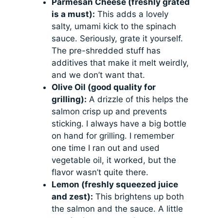
Parmesan Cheese (freshly grated
is a must):
This adds a lovely
salty, umami kick to the spinach
sauce. Seriously, grate it yourself.
The pre-shredded stuff has
additives that make it melt weirdly,
and we don’t want that.
Olive Oil (good quality for
grilling):
A drizzle of this helps the
salmon crisp up and prevents
sticking. I always have a big bottle
on hand for grilling. I remember
one time I ran out and used
vegetable oil, it worked, but the
flavor wasn’t quite there.
Lemon (freshly squeezed juice
and zest):
This brightens up both
the salmon and the sauce. A little