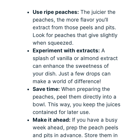
Use ripe peaches:
The juicier the
peaches, the more flavor you’ll
extract from those peels and pits.
Look for peaches that give slightly
when squeezed.
Experiment with extracts:
A
splash of vanilla or almond extract
can enhance the sweetness of
your dish. Just a few drops can
make a world of difference!
Save time:
When preparing the
peaches, peel them directly into a
bowl. This way, you keep the juices
contained for later use.
Make it ahead:
If you have a busy
week ahead, prep the peach peels
and pits in advance. Store them in