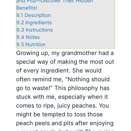
and Pits—Discover Their Hidden
Benefits!
9.1
Description
9.2
Ingredients
9.3
Instructions
9.4
Notes
9.5
Nutrition
Growing up, my grandmother had a
special way of making the most out
of every ingredient. She would
often remind me, “Nothing should
go to waste!” This philosophy has
stuck with me, especially when it
comes to ripe, juicy peaches. You
might be tempted to toss those
peach peels and pits after enjoying