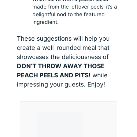
made from the leftover peels-it’s a
delightful nod to the featured
ingredient.
These suggestions will help you
create a well-rounded meal that
showcases the deliciousness of
DON’T THROW AWAY THOSE
PEACH PEELS AND PITS!
while
impressing your guests. Enjoy!