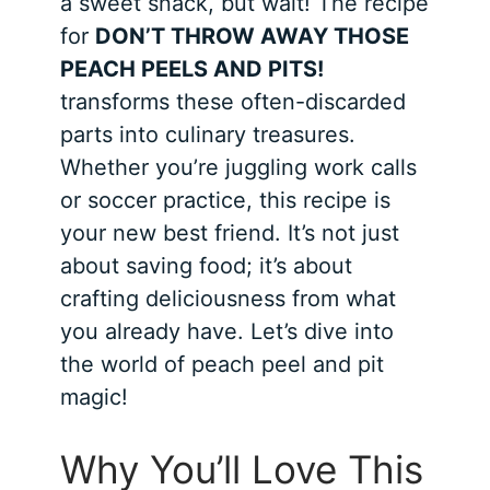
a sweet snack, but wait! The recipe
for
DON’T THROW AWAY THOSE
PEACH PEELS AND PITS!
transforms these often-discarded
parts into culinary treasures.
Whether you’re juggling work calls
or soccer practice, this recipe is
your new best friend. It’s not just
about saving food; it’s about
crafting deliciousness from what
you already have. Let’s dive into
the world of peach peel and pit
magic!
Why You’ll Love This