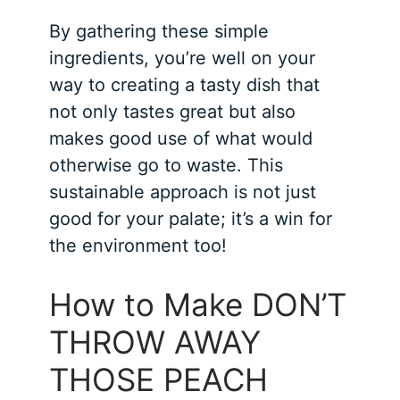
By gathering these simple
ingredients, you’re well on your
way to creating a tasty dish that
not only tastes great but also
makes good use of what would
otherwise go to waste. This
sustainable approach is not just
good for your palate; it’s a win for
the environment too!
How to Make DON’T
THROW AWAY
THOSE PEACH