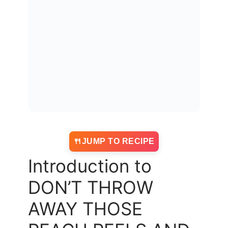
JUMP TO RECIPE
Introduction to
DON’T THROW
AWAY THOSE