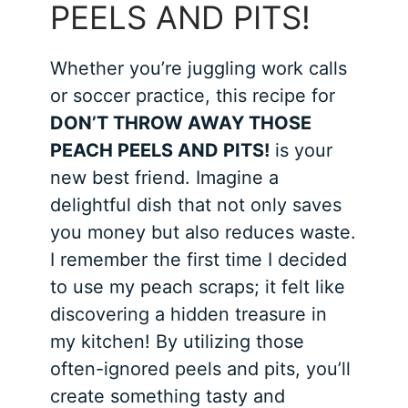
PEELS AND PITS!
Whether you’re juggling work calls
or soccer practice, this recipe for
DON’T THROW AWAY THOSE
PEACH PEELS AND PITS!
is your
new best friend. Imagine a
delightful dish that not only saves
you money but also reduces waste.
I remember the first time I decided
to use my peach scraps; it felt like
discovering a hidden treasure in
my kitchen! By utilizing those
often-ignored peels and pits, you’ll
create something tasty and