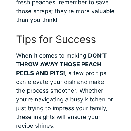
fresh peaches, remember to save
those scraps; they’re more valuable
than you think!
Tips for Success
When it comes to making
DON’T
THROW AWAY THOSE PEACH
PEELS AND PITS!
, a few pro tips
can elevate your dish and make
the process smoother. Whether
you’re navigating a busy kitchen or
just trying to impress your family,
these insights will ensure your
recipe shines.