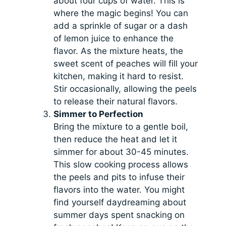
about four cups of water. This is
where the magic begins! You can
add a sprinkle of sugar or a dash
of lemon juice to enhance the
flavor. As the mixture heats, the
sweet scent of peaches will fill your
kitchen, making it hard to resist.
Stir occasionally, allowing the peels
to release their natural flavors.
Simmer to Perfection
Bring the mixture to a gentle boil,
then reduce the heat and let it
simmer for about 30-45 minutes.
This slow cooking process allows
the peels and pits to infuse their
flavors into the water. You might
find yourself daydreaming about
summer days spent snacking on