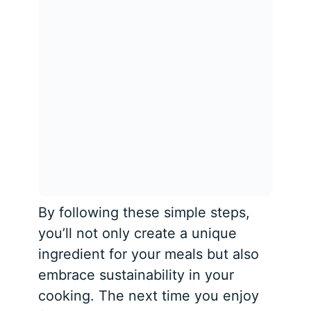
By following these simple steps,
you’ll not only create a unique
ingredient for your meals but also
embrace sustainability in your
cooking. The next time you enjoy