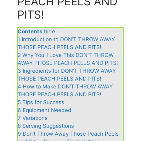
PEACH PEELS AND
PITS!
Contents
hide
1
Introduction to DON’T THROW AWAY
THOSE PEACH PEELS AND PITS!
2
Why You’ll Love This DON’T THROW
AWAY THOSE PEACH PEELS AND PITS!
3
Ingredients for DON’T THROW AWAY
THOSE PEACH PEELS AND PITS!
4
How to Make DON’T THROW AWAY
THOSE PEACH PEELS AND PITS!
5
Tips for Success
6
Equipment Needed
7
Variations
8
Serving Suggestions
9
Don’t Throw Away Those Peach Peels