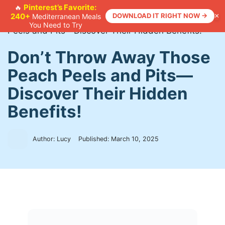
Skip
Pinterest’s Favorite:
🔥
240+
DOWNLOAD IT RIGHT NOW →
×
Mediterranean Meals
to
Home
>
Recipes
>
Don’t Throw Away Those Peach
You Need to Try
content
Peels and Pits—Discover Their Hidden Benefits!
Don’t Throw Away Those
Peach Peels and Pits—
Discover Their Hidden
Benefits!
Author: Lucy
Published:
March 10, 2025