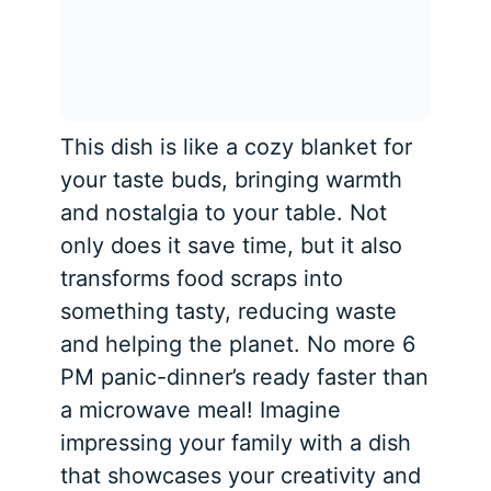
This dish is like a cozy blanket for
your taste buds, bringing warmth
and nostalgia to your table. Not
only does it save time, but it also
transforms food scraps into
something tasty, reducing waste
and helping the planet. No more 6
PM panic-dinner’s ready faster than
a microwave meal! Imagine
impressing your family with a dish
that showcases your creativity and