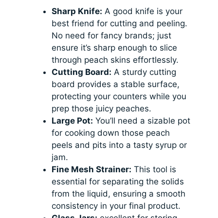
Sharp Knife:
A good knife is your
best friend for cutting and peeling.
No need for fancy brands; just
ensure it’s sharp enough to slice
through peach skins effortlessly.
Cutting Board:
A sturdy cutting
board provides a stable surface,
protecting your counters while you
prep those juicy peaches.
Large Pot:
You’ll need a sizable pot
for cooking down those peach
peels and pits into a tasty syrup or
jam.
Fine Mesh Strainer:
This tool is
essential for separating the solids
from the liquid, ensuring a smooth
consistency in your final product.
Glass Jars:
excellent for storing