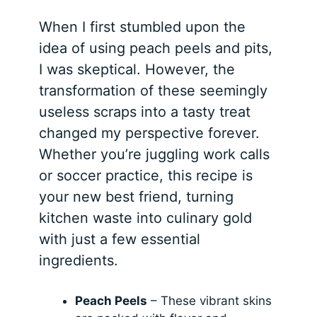
When I first stumbled upon the
idea of using peach peels and pits,
I was skeptical. However, the
transformation of these seemingly
useless scraps into a tasty treat
changed my perspective forever.
Whether you’re juggling work calls
or soccer practice, this recipe is
your new best friend, turning
kitchen waste into culinary gold
with just a few essential
ingredients.
Peach Peels
– These vibrant skins