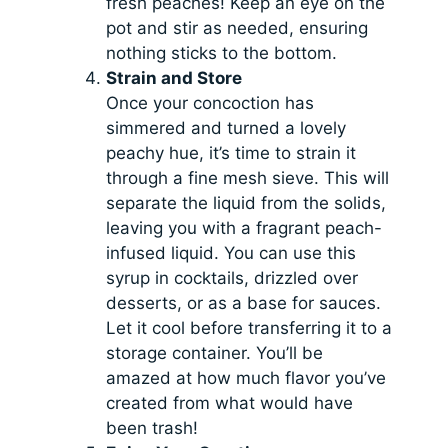
fresh peaches! Keep an eye on the
pot and stir as needed, ensuring
nothing sticks to the bottom.
Strain and Store
Once your concoction has
simmered and turned a lovely
peachy hue, it’s time to strain it
through a fine mesh sieve. This will
separate the liquid from the solids,
leaving you with a fragrant peach-
infused liquid. You can use this
syrup in cocktails, drizzled over
desserts, or as a base for sauces.
Let it cool before transferring it to a
storage container. You’ll be
amazed at how much flavor you’ve
created from what would have
been trash!