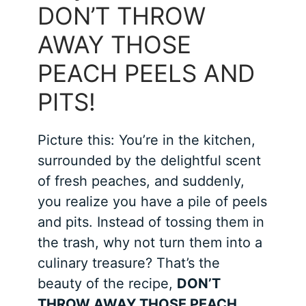
DON’T THROW
AWAY THOSE
PEACH PEELS AND
PITS!
Picture this: You’re in the kitchen,
surrounded by the delightful scent
of fresh peaches, and suddenly,
you realize you have a pile of peels
and pits. Instead of tossing them in
the trash, why not turn them into a
culinary treasure? That’s the
beauty of the recipe,
DON’T
THROW AWAY THOSE PEACH