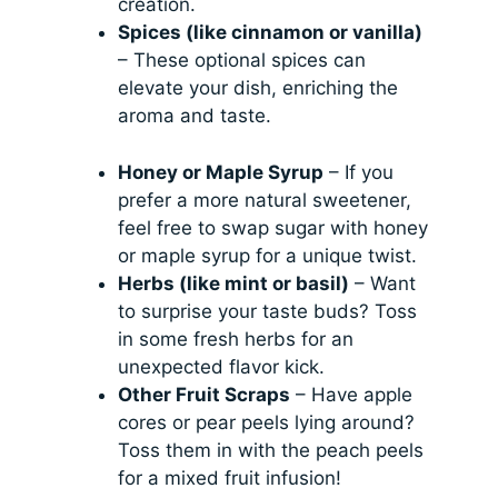
creation.
Spices (like cinnamon or vanilla)
– These optional spices can
elevate your dish, enriching the
aroma and taste.
Honey or Maple Syrup
– If you
prefer a more natural sweetener,
feel free to swap sugar with honey
or maple syrup for a unique twist.
Herbs (like mint or basil)
– Want
to surprise your taste buds? Toss
in some fresh herbs for an
unexpected flavor kick.
Other Fruit Scraps
– Have apple
cores or pear peels lying around?
Toss them in with the peach peels
for a mixed fruit infusion!