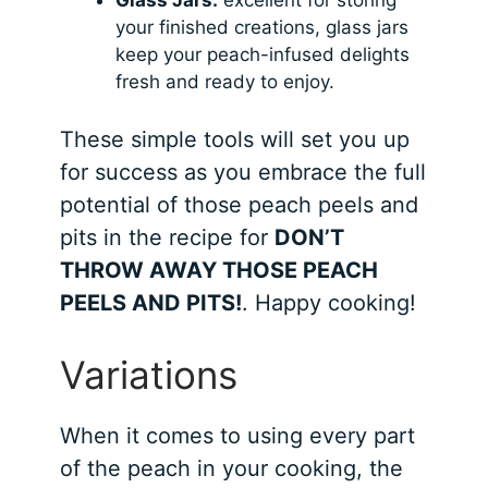
your finished creations, glass jars
keep your peach-infused delights
fresh and ready to enjoy.
These simple tools will set you up
for success as you embrace the full
potential of those peach peels and
pits in the recipe for
DON’T
THROW AWAY THOSE PEACH
PEELS AND PITS!
. Happy cooking!
Variations
When it comes to using every part
of the peach in your cooking, the