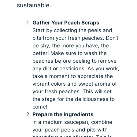
sustainable.
Gather Your Peach Scraps
Start by collecting the peels and
pits from your fresh peaches. Don’t
be shy; the more you have, the
better! Make sure to wash the
peaches before peeling to remove
any dirt or pesticides. As you work,
take a moment to appreciate the
vibrant colors and sweet aroma of
your fresh peaches. This will set
the stage for the deliciousness to
come!
Prepare the Ingredients
In a medium saucepan, combine
your peach peels and pits with