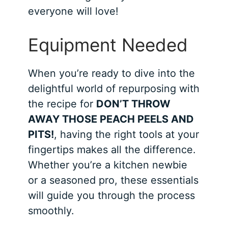
everyone will love!
Equipment Needed
When you’re ready to dive into the
delightful world of repurposing with
the recipe for
DON’T THROW
AWAY THOSE PEACH PEELS AND
PITS!
, having the right tools at your
fingertips makes all the difference.
Whether you’re a kitchen newbie
or a seasoned pro, these essentials
will guide you through the process
smoothly.