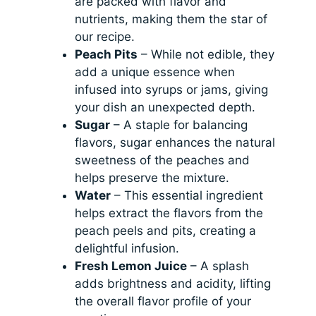
are packed with flavor and
nutrients, making them the star of
our recipe.
Peach Pits
– While not edible, they
add a unique essence when
infused into syrups or jams, giving
your dish an unexpected depth.
Sugar
– A staple for balancing
flavors, sugar enhances the natural
sweetness of the peaches and
helps preserve the mixture.
Water
– This essential ingredient
helps extract the flavors from the
peach peels and pits, creating a
delightful infusion.
Fresh Lemon Juice
– A splash
adds brightness and acidity, lifting
the overall flavor profile of your