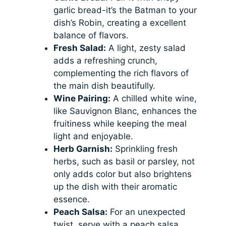
garlic bread-it’s the Batman to your
dish’s Robin, creating a excellent
balance of flavors.
Fresh Salad:
A light, zesty salad
adds a refreshing crunch,
complementing the rich flavors of
the main dish beautifully.
Wine Pairing:
A chilled white wine,
like Sauvignon Blanc, enhances the
fruitiness while keeping the meal
light and enjoyable.
Herb Garnish:
Sprinkling fresh
herbs, such as basil or parsley, not
only adds color but also brightens
up the dish with their aromatic
essence.
Peach Salsa:
For an unexpected
twist, serve with a peach salsa