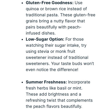
Gluten-Free Goodness:
Use
quinoa or brown rice instead of
traditional pasta. These gluten-free
grains bring a nutty flavor that
pairs beautifully with peach-
infused dishes.
Low-Sugar Option:
For those
watching their sugar intake, try
using stevia or monk fruit
sweetener instead of traditional
sweeteners. Your taste buds won’t
even notice the difference!
Summer Freshness:
Incorporate
fresh herbs like basil or mint.
These add brightness and a
refreshing twist that complements
the peach flavors beautifully.