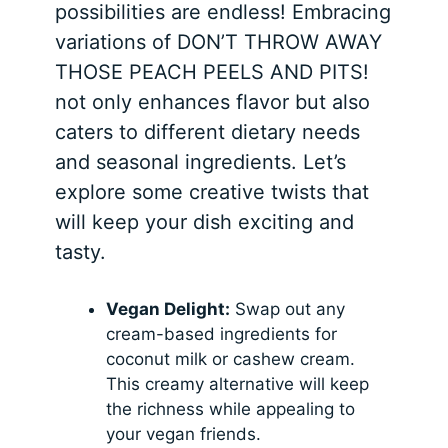
possibilities are endless! Embracing
variations of DON’T THROW AWAY
THOSE PEACH PEELS AND PITS!
not only enhances flavor but also
caters to different dietary needs
and seasonal ingredients. Let’s
explore some creative twists that
will keep your dish exciting and
tasty.
Vegan Delight:
Swap out any
cream-based ingredients for
coconut milk or cashew cream.
This creamy alternative will keep
the richness while appealing to
your vegan friends.