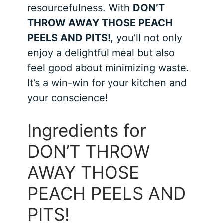
resourcefulness. With
DON’T
THROW AWAY THOSE PEACH
PEELS AND PITS!
, you’ll not only
enjoy a delightful meal but also
feel good about minimizing waste.
It’s a win-win for your kitchen and
your conscience!
Ingredients for
DON’T THROW
AWAY THOSE
PEACH PEELS AND
PITS!