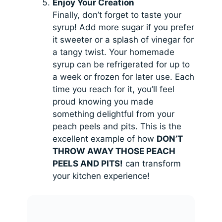
Enjoy Your Creation
Finally, don’t forget to taste your
syrup! Add more sugar if you prefer
it sweeter or a splash of vinegar for
a tangy twist. Your homemade
syrup can be refrigerated for up to
a week or frozen for later use. Each
time you reach for it, you’ll feel
proud knowing you made
something delightful from your
peach peels and pits. This is the
excellent example of how
DON’T
THROW AWAY THOSE PEACH
PEELS AND PITS!
can transform
your kitchen experience!