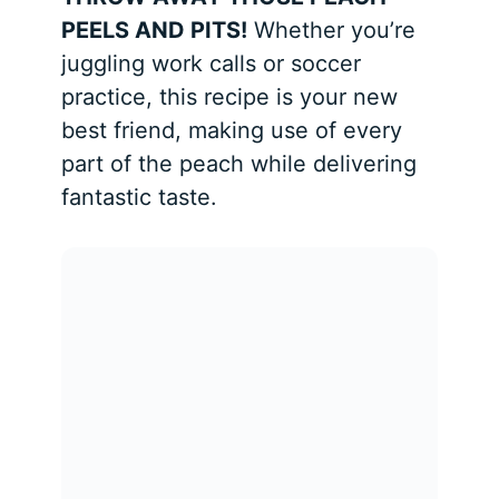
PEELS AND PITS!
Whether you’re
juggling work calls or soccer
practice, this recipe is your new
best friend, making use of every
part of the peach while delivering
fantastic taste.