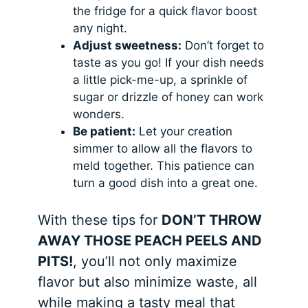
the fridge for a quick flavor boost
any night.
Adjust sweetness:
Don’t forget to
taste as you go! If your dish needs
a little pick-me-up, a sprinkle of
sugar or drizzle of honey can work
wonders.
Be patient:
Let your creation
simmer to allow all the flavors to
meld together. This patience can
turn a good dish into a great one.
With these tips for
DON’T THROW
AWAY THOSE PEACH PEELS AND
PITS!
, you’ll not only maximize
flavor but also minimize waste, all
while making a tasty meal that