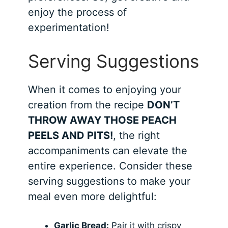
enjoy the process of
experimentation!
Serving Suggestions
When it comes to enjoying your
creation from the recipe
DON’T
THROW AWAY THOSE PEACH
PEELS AND PITS!
, the right
accompaniments can elevate the
entire experience. Consider these
serving suggestions to make your
meal even more delightful:
Garlic Bread:
Pair it with crispy