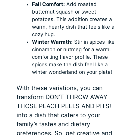
Fall Comfort:
Add roasted
butternut squash or sweet
potatoes. This addition creates a
warm, hearty dish that feels like a
cozy hug.
Winter Warmth:
Stir in spices like
cinnamon or nutmeg for a warm,
comforting flavor profile. These
spices make the dish feel like a
winter wonderland on your plate!
With these variations, you can
transform DON’T THROW AWAY
THOSE PEACH PEELS AND PITS!
into a dish that caters to your
family’s tastes and dietary
preferences. So, get creative and