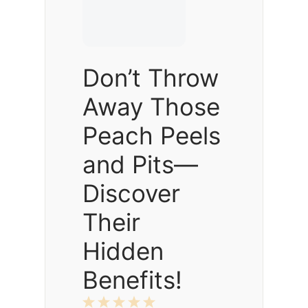
Don’t Throw
Away Those
Peach Peels
and Pits—
Discover
Their
Hidden
Benefits!
1
2
3
4
5