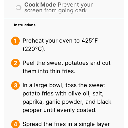
Cook Mode
Prevent your
screen from going dark
Instructions
Preheat your oven to 425°F
(220°C).
Peel the sweet potatoes and cut
them into thin fries.
In a large bowl, toss the sweet
potato fries with olive oil, salt,
paprika, garlic powder, and black
pepper until evenly coated.
Spread the fries in a single layer