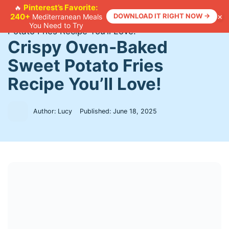
Skip
Pinterest’s Favorite:
🔥
×
240+
DOWNLOAD IT RIGHT NOW →
Mediterranean Meals
to
Home
>
Recipes
>
Crispy Oven-Baked Sweet
You Need to Try
content
Potato Fries Recipe You’ll Love!
Crispy Oven-Baked
Sweet Potato Fries
Recipe You’ll Love!
Author: Lucy
Published:
June 18, 2025