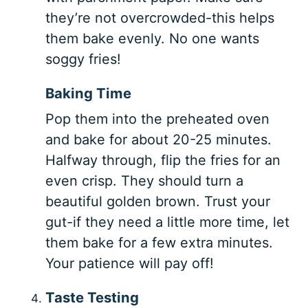
they’re not overcrowded-this helps
them bake evenly. No one wants
soggy fries!
Baking Time
Pop them into the preheated oven
and bake for about 20-25 minutes.
Halfway through, flip the fries for an
even crisp. They should turn a
beautiful golden brown. Trust your
gut-if they need a little more time, let
them bake for a few extra minutes.
Your patience will pay off!
Taste Testing