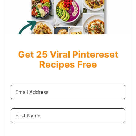
Get 25 Viral Pintereset
Recipes Free