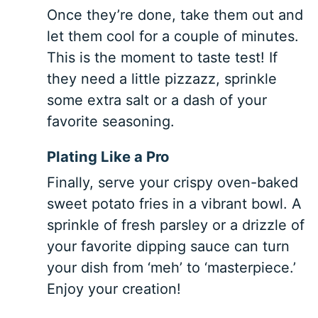
Once they’re done, take them out and
let them cool for a couple of minutes.
This is the moment to taste test! If
they need a little pizzazz, sprinkle
some extra salt or a dash of your
favorite seasoning.
Plating Like a Pro
Finally, serve your crispy oven-baked
sweet potato fries in a vibrant bowl. A
sprinkle of fresh parsley or a drizzle of
your favorite dipping sauce can turn
your dish from ‘meh’ to ‘masterpiece.’
Enjoy your creation!