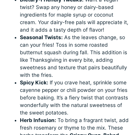
twist? Swap any honey or dairy-based
ingredients for maple syrup or coconut
cream. Your dairy-free pals will appreciate it,
and it adds a tasty depth of flavor!
Seasonal Twists:
As the leaves change, so
can your fries! Toss in some roasted
butternut squash during fall. This addition is
like Thanksgiving in every bite, adding
sweetness and texture that pairs beautifully
with the fries.
Spicy Kick:
If you crave heat, sprinkle some
cayenne pepper or chili powder on your fries
before baking. It’s a fiery twist that contrasts
wonderfully with the natural sweetness of
the sweet potatoes.
Herb Infusion:
To bring a fragrant twist, add
fresh rosemary or thyme to the mix. These