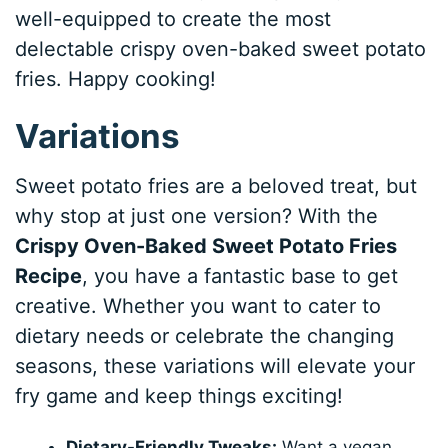
well-equipped to create the most
delectable crispy oven-baked sweet potato
fries. Happy cooking!
Variations
Sweet potato fries are a beloved treat, but
why stop at just one version? With the
Crispy Oven-Baked Sweet Potato Fries
Recipe
, you have a fantastic base to get
creative. Whether you want to cater to
dietary needs or celebrate the changing
seasons, these variations will elevate your
fry game and keep things exciting!
Dietary-Friendly Tweaks:
Want a vegan