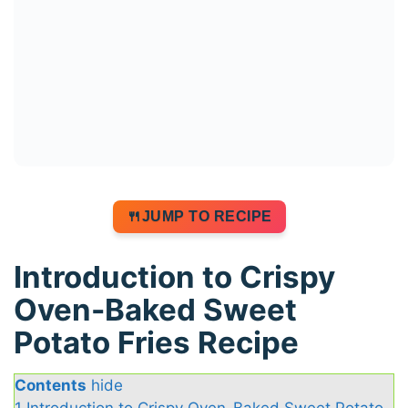
JUMP TO RECIPE
Introduction to Crispy
Oven-Baked Sweet
Potato Fries Recipe
Contents
hide