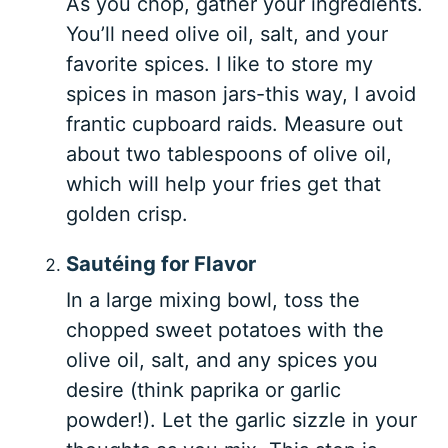
As you chop, gather your ingredients.
You’ll need olive oil, salt, and your
favorite spices. I like to store my
spices in mason jars-this way, I avoid
frantic cupboard raids. Measure out
about two tablespoons of olive oil,
which will help your fries get that
golden crisp.
Sautéing for Flavor
In a large mixing bowl, toss the
chopped sweet potatoes with the
olive oil, salt, and any spices you
desire (think paprika or garlic
powder!). Let the garlic sizzle in your