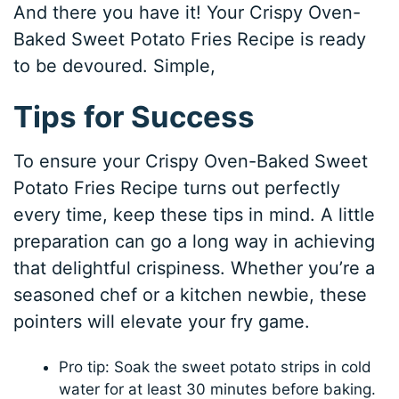
And there you have it! Your Crispy Oven-
Baked Sweet Potato Fries Recipe is ready
to be devoured. Simple,
Tips for Success
To ensure your Crispy Oven-Baked Sweet
Potato Fries Recipe turns out perfectly
every time, keep these tips in mind. A little
preparation can go a long way in achieving
that delightful crispiness. Whether you’re a
seasoned chef or a kitchen newbie, these
pointers will elevate your fry game.
Pro tip: Soak the sweet potato strips in cold
water for at least 30 minutes before baking.