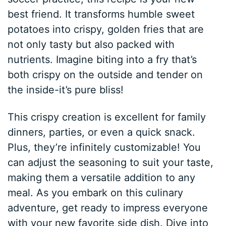
best friend. It transforms humble sweet
potatoes into crispy, golden fries that are
not only tasty but also packed with
nutrients. Imagine biting into a fry that’s
both crispy on the outside and tender on
the inside-it’s pure bliss!
This crispy creation is excellent for family
dinners, parties, or even a quick snack.
Plus, they’re infinitely customizable! You
can adjust the seasoning to suit your taste,
making them a versatile addition to any
meal. As you embark on this culinary
adventure, get ready to impress everyone
with your new favorite side dish. Dive into