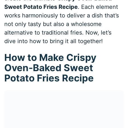
Sweet Potato Fries Recipe
. Each element
works harmoniously to deliver a dish that’s
not only tasty but also a wholesome
alternative to traditional fries. Now, let’s
dive into how to bring it all together!
How to Make Crispy
Oven-Baked Sweet
Potato Fries Recipe