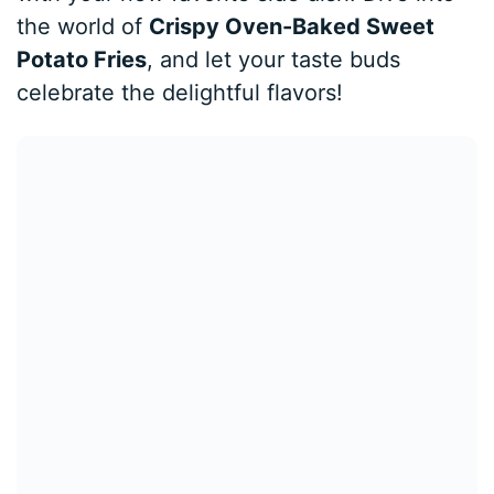
the world of
Crispy Oven-Baked Sweet
Potato Fries
, and let your taste buds
celebrate the delightful flavors!