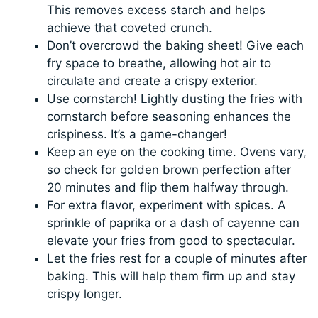
This removes excess starch and helps
achieve that coveted crunch.
Don’t overcrowd the baking sheet! Give each
fry space to breathe, allowing hot air to
circulate and create a crispy exterior.
Use cornstarch! Lightly dusting the fries with
cornstarch before seasoning enhances the
crispiness. It’s a game-changer!
Keep an eye on the cooking time. Ovens vary,
so check for golden brown perfection after
20 minutes and flip them halfway through.
For extra flavor, experiment with spices. A
sprinkle of paprika or a dash of cayenne can
elevate your fries from good to spectacular.
Let the fries rest for a couple of minutes after
baking. This will help them firm up and stay
crispy longer.