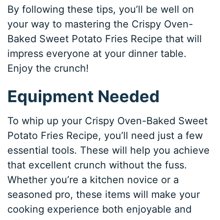
By following these tips, you’ll be well on
your way to mastering the Crispy Oven-
Baked Sweet Potato Fries Recipe that will
impress everyone at your dinner table.
Enjoy the crunch!
Equipment Needed
To whip up your Crispy Oven-Baked Sweet
Potato Fries Recipe, you’ll need just a few
essential tools. These will help you achieve
that excellent crunch without the fuss.
Whether you’re a kitchen novice or a
seasoned pro, these items will make your
cooking experience both enjoyable and