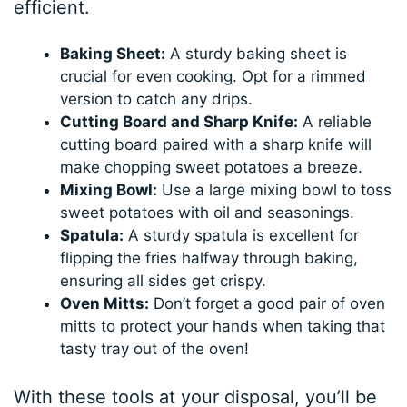
efficient.
Baking Sheet:
A sturdy baking sheet is
crucial for even cooking. Opt for a rimmed
version to catch any drips.
Cutting Board and Sharp Knife:
A reliable
cutting board paired with a sharp knife will
make chopping sweet potatoes a breeze.
Mixing Bowl:
Use a large mixing bowl to toss
sweet potatoes with oil and seasonings.
Spatula:
A sturdy spatula is excellent for
flipping the fries halfway through baking,
ensuring all sides get crispy.
Oven Mitts:
Don’t forget a good pair of oven
mitts to protect your hands when taking that
tasty tray out of the oven!
With these tools at your disposal, you’ll be