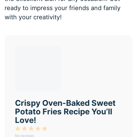
ready to impress your friends and family
with your creativity!
Crispy Oven-Baked Sweet
Potato Fries Recipe You’ll
Love!
1
2
3
4
5
No reviews