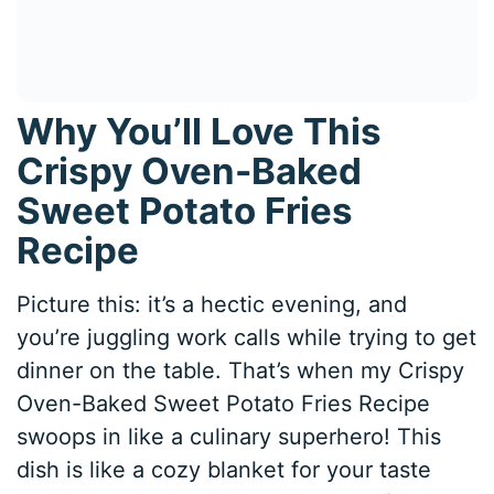
Why You’ll Love This
Crispy Oven-Baked
Sweet Potato Fries
Recipe
Picture this: it’s a hectic evening, and
you’re juggling work calls while trying to get
dinner on the table. That’s when my Crispy
Oven-Baked Sweet Potato Fries Recipe
swoops in like a culinary superhero! This
dish is like a cozy blanket for your taste