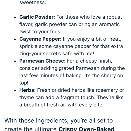
sweetness.
Garlic Powder:
For those who love a robust
flavor, garlic powder can bring an aromatic
twist to your fries.
Cayenne Pepper:
If you enjoy a bit of heat,
sprinkle some cayenne pepper for that extra
zing-your secret’s safe with me!
Parmesan Cheese:
For a cheesy finish,
consider adding grated Parmesan during the
last few minutes of baking. It’s the cherry on
top!
Herbs:
Fresh or dried herbs like rosemary or
thyme can add a fragrant touch. They’re like
a breath of fresh air with every bite!
With these ingredients, you’re all set to
create the ultimate
Crispy Oven-Baked