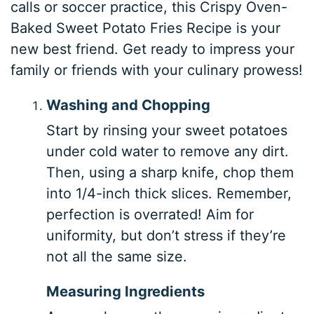
calls or soccer practice, this Crispy Oven-
Baked Sweet Potato Fries Recipe is your
new best friend. Get ready to impress your
family or friends with your culinary prowess!
Washing and Chopping
Start by rinsing your sweet potatoes
under cold water to remove any dirt.
Then, using a sharp knife, chop them
into 1/4-inch thick slices. Remember,
perfection is overrated! Aim for
uniformity, but don’t stress if they’re
not all the same size.
Measuring Ingredients