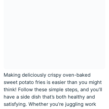
Making deliciously crispy oven-baked
sweet potato fries is easier than you might
think! Follow these simple steps, and you’ll
have a side dish that’s both healthy and
satisfying. Whether you’re juggling work