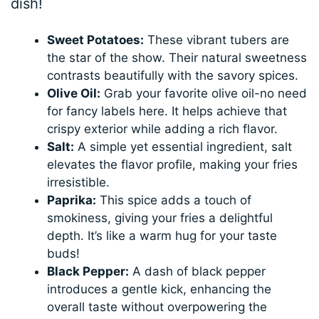
dish!
Sweet Potatoes:
These vibrant tubers are
the star of the show. Their natural sweetness
contrasts beautifully with the savory spices.
Olive Oil:
Grab your favorite olive oil-no need
for fancy labels here. It helps achieve that
crispy exterior while adding a rich flavor.
Salt:
A simple yet essential ingredient, salt
elevates the flavor profile, making your fries
irresistible.
Paprika:
This spice adds a touch of
smokiness, giving your fries a delightful
depth. It’s like a warm hug for your taste
buds!
Black Pepper:
A dash of black pepper
introduces a gentle kick, enhancing the
overall taste without overpowering the