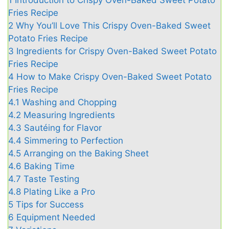
1
Introduction to Crispy Oven-Baked Sweet Potato
Fries Recipe
2
Why You’ll Love This Crispy Oven-Baked Sweet
Potato Fries Recipe
3
Ingredients for Crispy Oven-Baked Sweet Potato
Fries Recipe
4
How to Make Crispy Oven-Baked Sweet Potato
Fries Recipe
4.1
Washing and Chopping
4.2
Measuring Ingredients
4.3
Sautéing for Flavor
4.4
Simmering to Perfection
4.5
Arranging on the Baking Sheet
4.6
Baking Time
4.7
Taste Testing
4.8
Plating Like a Pro
5
Tips for Success
6
Equipment Needed