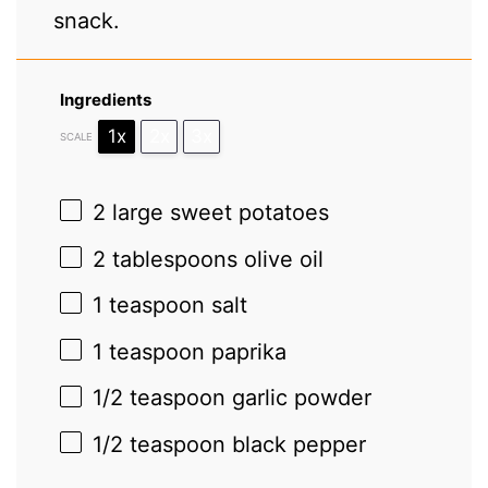
snack.
Ingredients
1x
2x
3x
SCALE
2
large sweet potatoes
2 tablespoons
olive oil
1 teaspoon
salt
1 teaspoon
paprika
1/2 teaspoon
garlic powder
1/2 teaspoon
black pepper