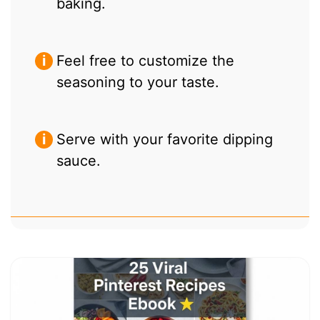
baking.
Feel free to customize the
seasoning to your taste.
Serve with your favorite dipping
sauce.