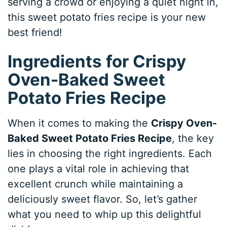
serving a crowd or enjoying a quiet night in,
this sweet potato fries recipe is your new
best friend!
Ingredients for Crispy
Oven-Baked Sweet
Potato Fries Recipe
When it comes to making the
Crispy Oven-
Baked Sweet Potato Fries Recipe
, the key
lies in choosing the right ingredients. Each
one plays a vital role in achieving that
excellent crunch while maintaining a
deliciously sweet flavor. So, let’s gather
what you need to whip up this delightful