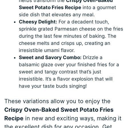
herbs transform the
Crispy Oven-Baked
Sweet Potato Fries Recipe
into a gourmet
side dish that elevates any meal.
Cheesy Delight:
For a decadent touch,
sprinkle grated Parmesan cheese on the fries
during the last few minutes of baking. The
cheese melts and crisps up, creating an
irresistible umami flavor.
Sweet and Savory Combo:
Drizzle a
balsamic glaze over your finished fries for a
sweet and tangy contrast that’s just
irresistible. It’s a flavor explosion that will
have your taste buds singing!
These variations allow you to enjoy the
Crispy Oven-Baked Sweet Potato Fries
Recipe
in new and exciting ways, making it
the excellent dish for any occasion. Get