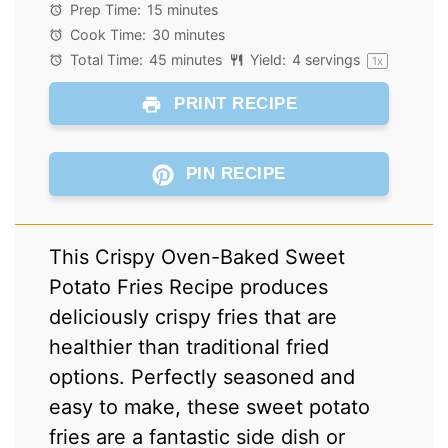
Star
Stars
Stars
Stars
Stars
Prep Time:
15 minutes
Cook Time:
30 minutes
Total Time:
45 minutes
Yield:
4
servings
1
x
PRINT RECIPE
PIN RECIPE
This Crispy Oven-Baked Sweet
Potato Fries Recipe produces
deliciously crispy fries that are
healthier than traditional fried
options. Perfectly seasoned and
easy to make, these sweet potato
fries are a fantastic side dish or