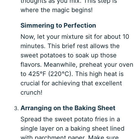
thoughts as you mix. This step is
where the magic begins!
Simmering to Perfection
Now, let your mixture sit for about 10
minutes. This brief rest allows the
sweet potatoes to soak up those
flavors. Meanwhile, preheat your oven
to 425°F (220°C). This high heat is
crucial for achieving that excellent
crunch!
Arranging on the Baking Sheet
Spread the sweet potato fries in a
single layer on a baking sheet lined
with parchment paper. Make sure