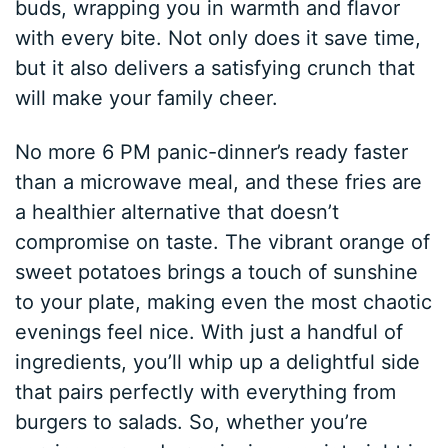
buds, wrapping you in warmth and flavor
with every bite. Not only does it save time,
but it also delivers a satisfying crunch that
will make your family cheer.
No more 6 PM panic-dinner’s ready faster
than a microwave meal, and these fries are
a healthier alternative that doesn’t
compromise on taste. The vibrant orange of
sweet potatoes brings a touch of sunshine
to your plate, making even the most chaotic
evenings feel nice. With just a handful of
ingredients, you’ll whip up a delightful side
that pairs perfectly with everything from
burgers to salads. So, whether you’re