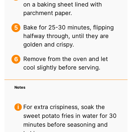
on a baking sheet lined with
parchment paper.
Bake for 25-30 minutes, flipping
halfway through, until they are
golden and crispy.
Remove from the oven and let
cool slightly before serving.
Notes
For extra crispiness, soak the
sweet potato fries in water for 30
minutes before seasoning and