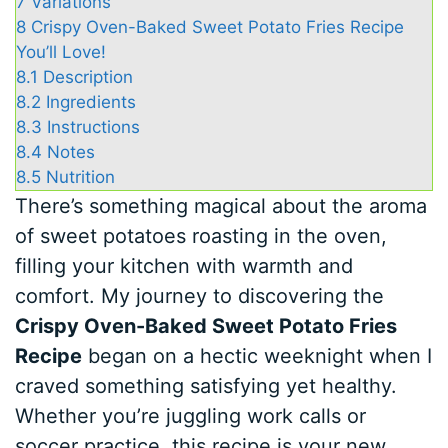
7
Variations
8
Crispy Oven-Baked Sweet Potato Fries Recipe
You’ll Love!
8.1
Description
8.2
Ingredients
8.3
Instructions
8.4
Notes
8.5
Nutrition
There’s something magical about the aroma
of sweet potatoes roasting in the oven,
filling your kitchen with warmth and
comfort. My journey to discovering the
Crispy Oven-Baked Sweet Potato Fries
Recipe
began on a hectic weeknight when I
craved something satisfying yet healthy.
Whether you’re juggling work calls or
soccer practice, this recipe is your new