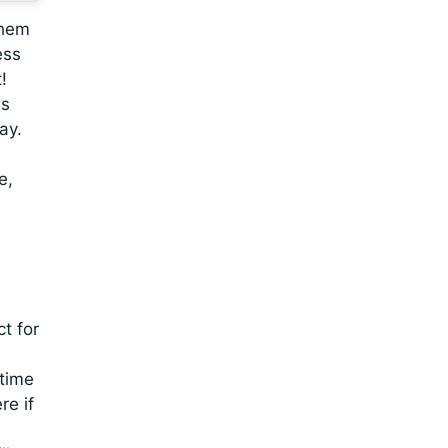
them
ess
!
is
ay.
e,
,
t for
 time
re if