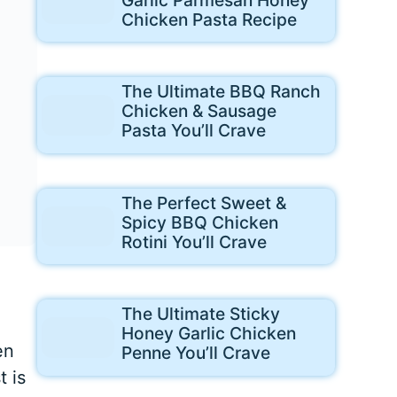
Chicken Pasta Recipe
The Ultimate BBQ Ranch
Chicken & Sausage
Pasta You’ll Crave
The Perfect Sweet &
Spicy BBQ Chicken
Rotini You’ll Crave
The Ultimate Sticky
Honey Garlic Chicken
en
Penne You’ll Crave
 is