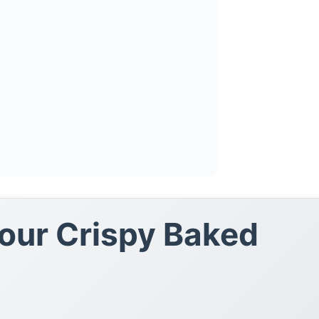
Your Crispy Baked