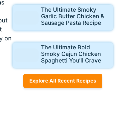
as
The Ultimate Smoky
Garlic Butter Chicken &
out
Sausage Pasta Recipe
t
py on
The Ultimate Bold
Smoky Cajun Chicken
Spaghetti You’ll Crave
Explore All Recent Recipes