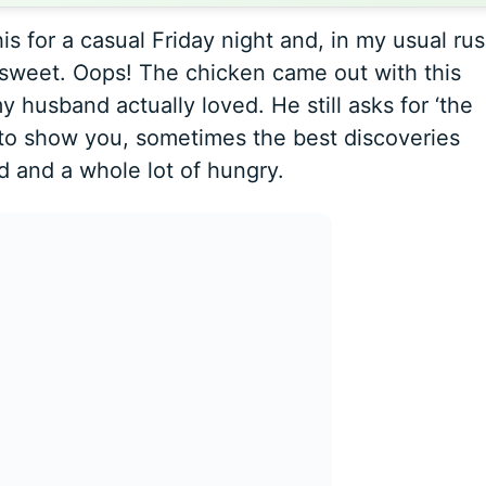
is for a casual Friday night and, in my usual rus
sweet. Oops! The chicken came out with this
 husband actually loved. He still asks for ‘the
 to show you, sometimes the best discoveries
ed and a whole lot of hungry.