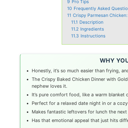
9
Pro Tips
10
Frequently Asked Questio
11
Crispy Parmesan Chicken:
11.1
Description
11.2
Ingredients
11.3
Instructions
WHY YOU’
Honestly, it’s so much easier than frying, a
The Crispy Baked Chicken Dinner with Golde
nephew loves it.
It’s pure comfort food, like a warm blanket o
Perfect for a relaxed date night in or a cozy
Makes fantastic leftovers for lunch the next
Has that emotional appeal that just hits dif