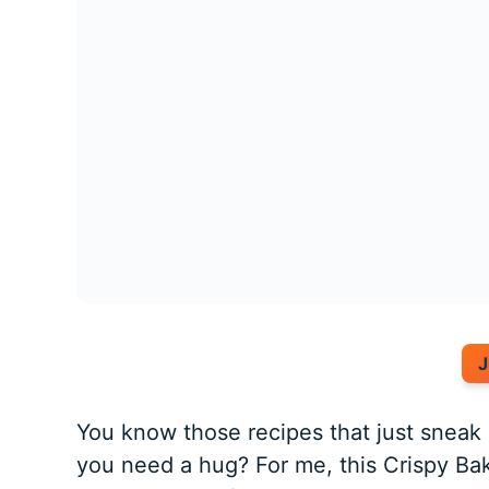
J
You know those recipes that just snea
you need a hug? For me, this Crispy Ba