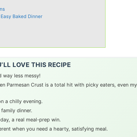
ns
 Easy Baked Dinner
LL LOVE THIS RECIPE
nd way less messy!
n Parmesan Crust is a total hit with picky eaters, even my
n a chilly evening.
 family dinner.
 day, a real meal-prep win.
ferent when you need a hearty, satisfying meal.