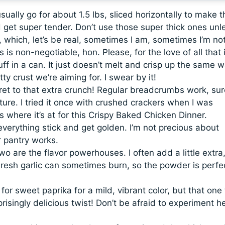
usually go for about 1.5 lbs, sliced horizontally to make 
 get super tender. Don’t use those super thick ones unl
 which, let’s be real, sometimes I am, sometimes I’m not
 is non-negotiable, hon. Please, for the love of all that 
ff in a can. It just doesn’t melt and crisp up the same w
ty crust we’re aiming for. I swear by it!
et to that extra crunch! Regular breadcrumbs work, sur
xture. I tried it once with crushed crackers when I was
 where it’s at for this Crispy Baked Chicken Dinner.
everything stick and get golden. I’m not precious about
r pantry works.
o are the flavor powerhouses. I often add a little extra
resh garlic can sometimes burn, so the powder is perfec
 for sweet paprika for a mild, vibrant color, but that one
isingly delicious twist! Don’t be afraid to experiment he