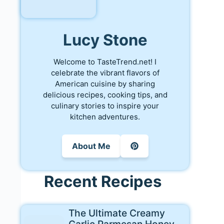
Lucy Stone
Welcome to TasteTrend.net! I
celebrate the vibrant flavors of
American cuisine by sharing
delicious recipes, cooking tips, and
culinary stories to inspire your
kitchen adventures.
About Me
Recent Recipes
The Ultimate Creamy
Garlic Parmesan Honey