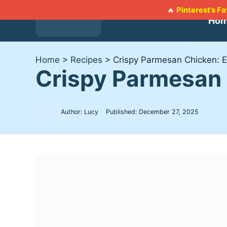
Skip
Pinterest’s F
🔥
to
Ho
content
Home
>
Recipes
>
Crispy Parmesan Chicken: 
Crispy Parmesan 
Author: Lucy
Published:
December 27, 2025