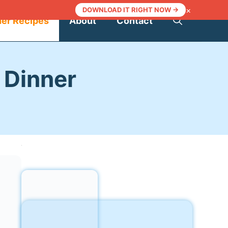
×
DOWNLOAD IT RIGHT NOW →
ner Recipes
About
Contact
 Dinner