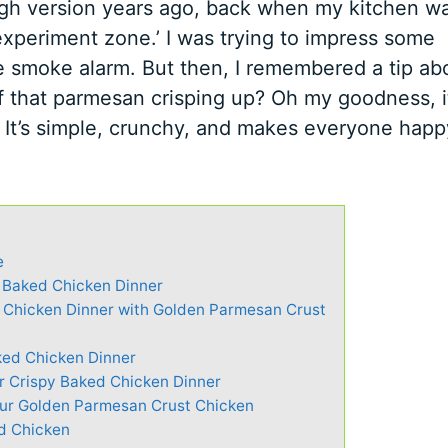
rough version years ago, back when my kitchen w
experiment zone.’ I was trying to impress some
the smoke alarm. But then, I remembered a tip ab
f that parmesan crisping up? Oh my goodness, i
. It’s simple, crunchy, and makes everyone hap
e
y Baked Chicken Dinner
 Chicken Dinner with Golden Parmesan Crust
ked Chicken Dinner
or Crispy Baked Chicken Dinner
our Golden Parmesan Crust Chicken
ed Chicken