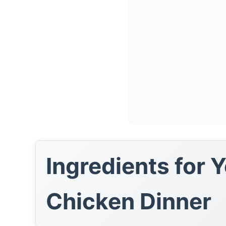
Ingredients for 
Chicken Dinner