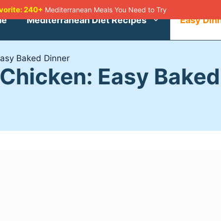
avorite: 240+
Mediterranean Meals You Need to Try
me
Mediterranean Diet Recipes
Easy Din
Easy Baked Dinner
Chicken: Easy Baked