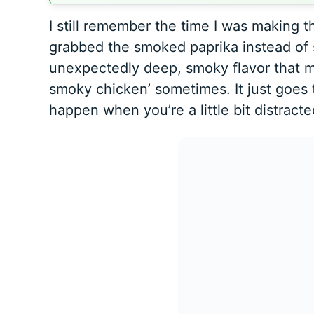
I still remember the time I was making th
grabbed the smoked paprika instead of 
unexpectedly deep, smoky flavor that my
smoky chicken’ sometimes. It just goes
happen when you’re a little bit distract