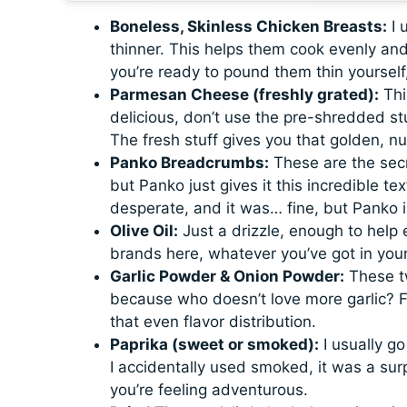
Boneless, Skinless Chicken Breasts:
I 
thinner. This helps them cook evenly and
you’re ready to pound them thin yourself,
Parmesan Cheese (freshly grated):
This
delicious, don’t use the pre-shredded stu
The fresh stuff gives you that golden, nut
Panko Breadcrumbs:
These are the secr
but Panko just gives it this incredible te
desperate, and it was… fine, but Panko is
Olive Oil:
Just a drizzle, enough to help 
brands here, whatever you’ve got in you
Garlic Powder & Onion Powder:
These tw
because who doesn’t love more garlic? F
that even flavor distribution.
Paprika (sweet or smoked):
I usually go
I accidentally used smoked, it was a surpr
you’re feeling adventurous.