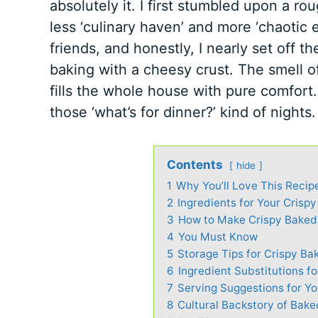
absolutely it. I first stumbled upon a 
less ‘culinary haven’ and more ‘chaotic 
friends, and honestly, I nearly set off 
baking with a cheesy crust. The smell o
fills the whole house with pure comfort
those ‘what’s for dinner?’ kind of nights.
Contents
hide
1
Why You’ll Love This Recip
2
Ingredients for Your Crisp
3
How to Make Crispy Baked
4
You Must Know
5
Storage Tips for Crispy Ba
6
Ingredient Substitutions f
7
Serving Suggestions for Y
8
Cultural Backstory of Bak