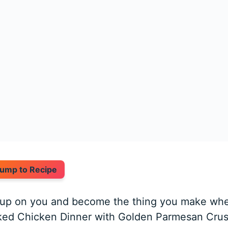
ump to Recipe
k up on you and become the thing you make wh
ked Chicken Dinner with Golden Parmesan Crust