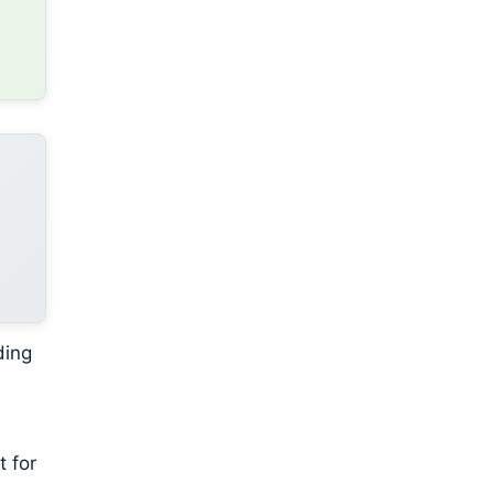
ding
t for