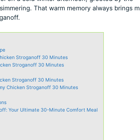
 simmering. That warm memory always brings 
ganoff.
ipe
Chicken Stroganoff 30 Minutes
cken Stroganoff 30 Minutes
cken Stroganoff 30 Minutes
my Chicken Stroganoff 30 Minutes
ons
ff: Your Ultimate 30-Minute Comfort Meal