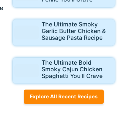
me
The Ultimate Smoky
Garlic Butter Chicken &
Sausage Pasta Recipe
The Ultimate Bold
Smoky Cajun Chicken
Spaghetti You’ll Crave
Explore All Recent Recipes