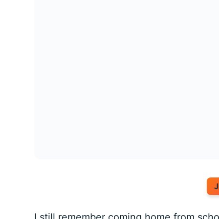
J
I still remember coming home from schoo