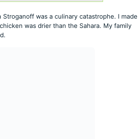
 Stroganoff was a culinary catastrophe. I made
chicken was drier than the Sahara. My family
d.