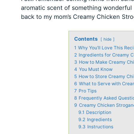
aromatic scent of something wonderful
back to my mom’s Creamy Chicken Stro
Contents
hide
1
Why You’ll Love This Rec
2
Ingredients for Creamy 
3
How to Make Creamy Chi
4
You Must Know
5
How to Store Creamy Chi
6
What to Serve with Crea
7
Pro Tips
8
Frequently Asked Questi
9
Creamy Chicken Strogano
9.1
Description
9.2
Ingredients
9.3
Instructions