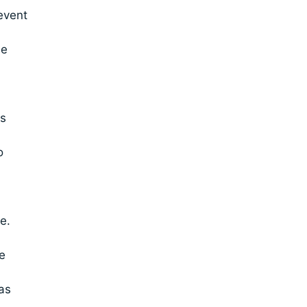
event
he
ws
o
e.
e
as