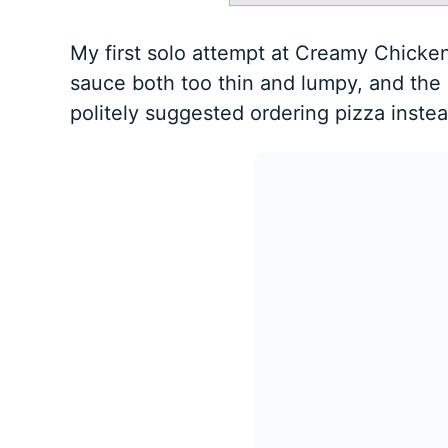
My first solo attempt at Creamy Chicken
sauce both too thin and lumpy, and the 
politely suggested ordering pizza instea