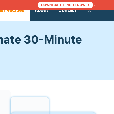
×
DOWNLOAD IT RIGHT NOW →
ner Recipes
About
Contact
imate 30-Minute