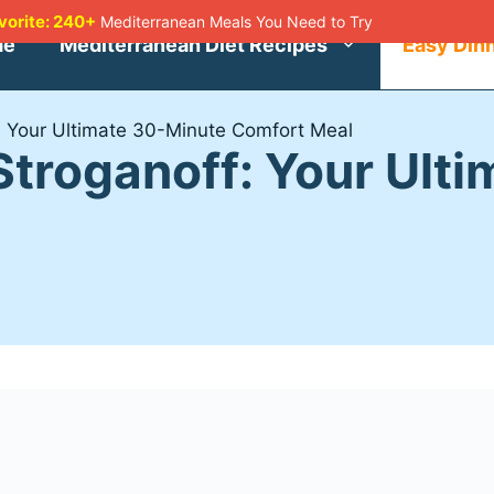
avorite: 240+
Mediterranean Meals You Need to Try
me
Mediterranean Diet Recipes
Easy Din
 Your Ultimate 30-Minute Comfort Meal
troganoff: Your Ult