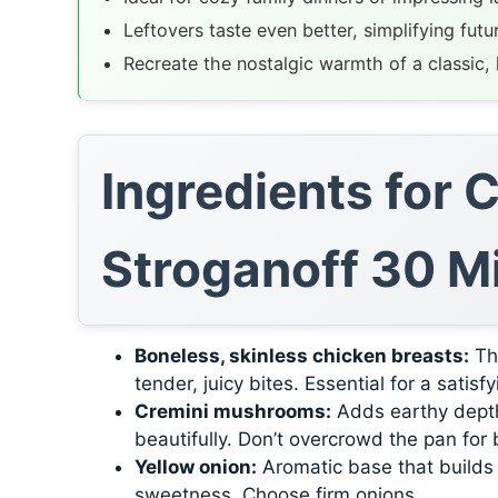
Leftovers taste even better, simplifying futu
Recreate the nostalgic warmth of a classic
Ingredients for
Stroganoff 30 M
Boneless, skinless chicken breasts:
The
tender, juicy bites. Essential for a satisf
Cremini mushrooms:
Adds earthy depth
beautifully. Don’t overcrowd the pan for
Yellow onion:
Aromatic base that builds f
sweetness. Choose firm onions.