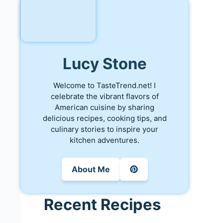
Lucy Stone
Welcome to TasteTrend.net! I
celebrate the vibrant flavors of
American cuisine by sharing
delicious recipes, cooking tips, and
culinary stories to inspire your
kitchen adventures.
About Me
Recent Recipes