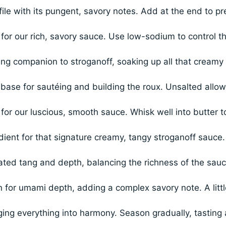
ile with its pungent, savory notes. Add at the end to pr
for our rich, savory sauce. Use low-sodium to control t
ing companion to stroganoff, soaking up all that creamy
 base for sautéing and building the roux. Unsalted allo
for our luscious, smooth sauce. Whisk well into butter t
dient for that signature creamy, tangy stroganoff sauce.
ated tang and depth, balancing the richness of the sauc
for umami depth, adding a complex savory note. A littl
ging everything into harmony. Season gradually, tasting 