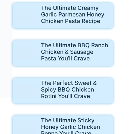
The Ultimate Creamy
Garlic Parmesan Honey
Chicken Pasta Recipe
The Ultimate BBQ Ranch
Chicken & Sausage
Pasta You’ll Crave
The Perfect Sweet &
Spicy BBQ Chicken
Rotini You’ll Crave
The Ultimate Sticky
Honey Garlic Chicken
Penne You’ll Crave