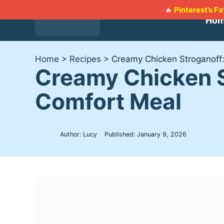
Skip
Pinterest’s F
🔥
to
Ho
content
Home
>
Recipes
>
Creamy Chicken Stroganoff:
Creamy Chicken S
Comfort Meal
Author: Lucy
Published:
January 9, 2026