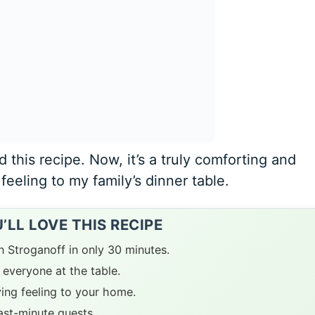
d this recipe. Now, it’s a truly comforting and
feeling to my family’s dinner table.
LL LOVE THIS RECIPE
n Stroganoff in only 30 minutes.
everyone at the table.
ying feeling to your home.
last-minute guests.