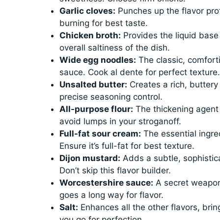
Garlic cloves:
Punches up the flavor prof
burning for best taste.
Chicken broth:
Provides the liquid base 
overall saltiness of the dish.
Wide egg noodles:
The classic, comfort
sauce. Cook al dente for perfect texture.
Unsalted butter:
Creates a rich, buttery
precise seasoning control.
All-purpose flour:
The thickening agent 
avoid lumps in your stroganoff.
Full-fat sour cream:
The essential ingre
Ensure it’s full-fat for best texture.
Dijon mustard:
Adds a subtle, sophistic
Don’t skip this flavor builder.
Worcestershire sauce:
A secret weapon 
goes a long way for flavor.
Salt:
Enhances all the other flavors, brin
you go for perfection.