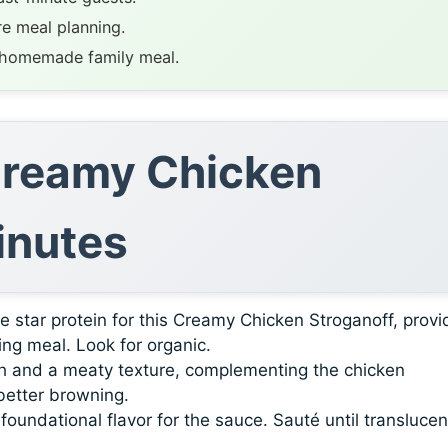
re meal planning.
, homemade family meal.
 Creamy Chicken
inutes
 star protein for this Creamy Chicken Stroganoff, provi
ying meal. Look for organic.
 and a meaty texture, complementing the chicken
 better browning.
oundational flavor for the sauce. Sauté until translucen