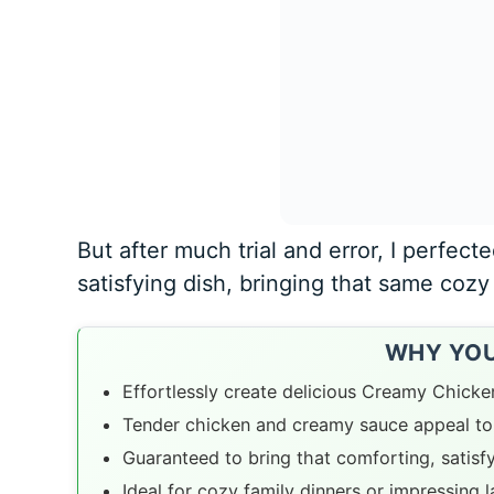
But after much trial and error, I perfecte
satisfying dish, bringing that same cozy 
WHY YOU’
Effortlessly create delicious Creamy Chicke
Tender chicken and creamy sauce appeal to 
Guaranteed to bring that comforting, satisf
Ideal for cozy family dinners or impressing 