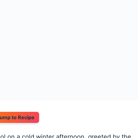
ump to Recipe
l on a cold winter afternoon, greeted by the