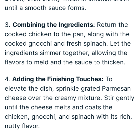
until a smooth sauce forms.
3.
Combining the Ingredients:
Return the
cooked chicken to the pan, along with the
cooked gnocchi and fresh spinach. Let the
ingredients simmer together, allowing the
flavors to meld and the sauce to thicken.
4.
Adding the Finishing Touches:
To
elevate the dish, sprinkle grated Parmesan
cheese over the creamy mixture. Stir gently
until the cheese melts and coats the
chicken, gnocchi, and spinach with its rich,
nutty flavor.