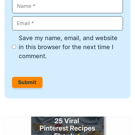
Name
Email
Save my name, email, and website
in this browser for the next time I
comment.