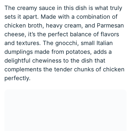
The creamy sauce in this dish is what truly
sets it apart. Made with a combination of
chicken broth, heavy cream, and Parmesan
cheese, it’s the perfect balance of flavors
and textures. The gnocchi, small Italian
dumplings made from potatoes, adds a
delightful chewiness to the dish that
complements the tender chunks of chicken
perfectly.