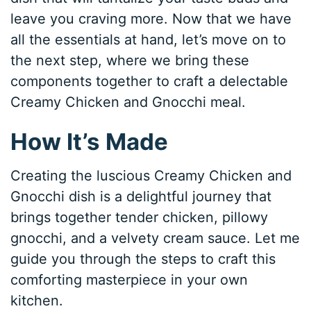
leave you craving more. Now that we have
all the essentials at hand, let’s move on to
the next step, where we bring these
components together to craft a delectable
Creamy Chicken and Gnocchi meal.
How It’s Made
Creating the luscious Creamy Chicken and
Gnocchi dish is a delightful journey that
brings together tender chicken, pillowy
gnocchi, and a velvety cream sauce. Let me
guide you through the steps to craft this
comforting masterpiece in your own
kitchen.