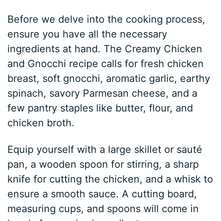
Before we delve into the cooking process,
ensure you have all the necessary
ingredients at hand. The Creamy Chicken
and Gnocchi recipe calls for fresh chicken
breast, soft gnocchi, aromatic garlic, earthy
spinach, savory Parmesan cheese, and a
few pantry staples like butter, flour, and
chicken broth.
Equip yourself with a large skillet or sauté
pan, a wooden spoon for stirring, a sharp
knife for cutting the chicken, and a whisk to
ensure a smooth sauce. A cutting board,
measuring cups, and spoons will come in