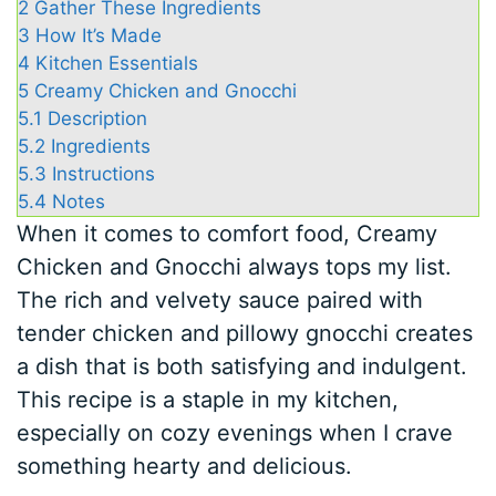
2
Gather These Ingredients
3
How It’s Made
4
Kitchen Essentials
5
Creamy Chicken and Gnocchi
5.1
Description
5.2
Ingredients
5.3
Instructions
5.4
Notes
When it comes to comfort food, Creamy
Chicken and Gnocchi always tops my list.
The rich and velvety sauce paired with
tender chicken and pillowy gnocchi creates
a dish that is both satisfying and indulgent.
This recipe is a staple in my kitchen,
especially on cozy evenings when I crave
something hearty and delicious.