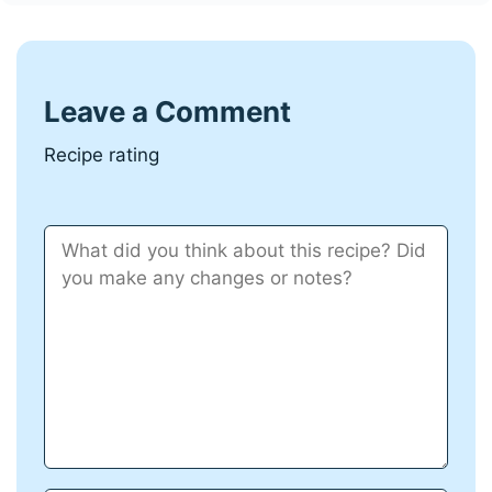
Leave a Comment
Recipe rating
Comment