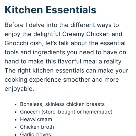
Kitchen Essentials
Before I delve into the different ways to
enjoy the delightful Creamy Chicken and
Gnocchi dish, let’s talk about the essential
tools and ingredients you need to have on
hand to make this flavorful meal a reality.
The right kitchen essentials can make your
cooking experience smoother and more
enjoyable.
Boneless, skinless chicken breasts
Gnocchi (store-bought or homemade)
Heavy cream
Chicken broth
Garlic cloves