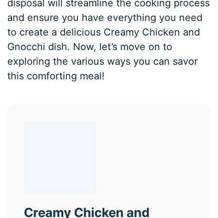
disposal will streamline the cooking process
and ensure you have everything you need
to create a delicious Creamy Chicken and
Gnocchi dish. Now, let’s move on to
exploring the various ways you can savor
this comforting meal!
Creamy Chicken and