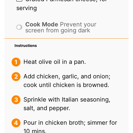
serving
Cook Mode
Prevent your
screen from going dark
Instructions
Heat olive oil in a pan.
Add chicken, garlic, and onion;
cook until chicken is browned.
Sprinkle with Italian seasoning,
salt, and pepper.
Pour in chicken broth; simmer for
10 mins.