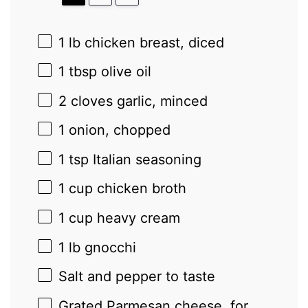
1
lb chicken breast, diced
1 tbsp
olive oil
2
cloves garlic, minced
1
onion, chopped
1 tsp
Italian seasoning
1 cup
chicken broth
1 cup
heavy cream
1
lb gnocchi
Salt and pepper to taste
Grated Parmesan cheese, for