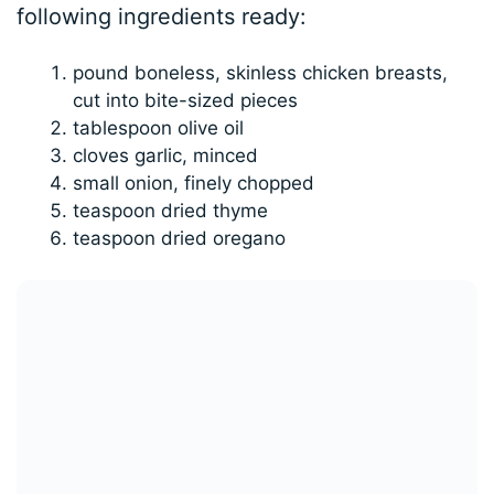
following ingredients ready:
pound boneless, skinless chicken breasts,
cut into bite-sized pieces
tablespoon olive oil
cloves garlic, minced
small onion, finely chopped
teaspoon dried thyme
teaspoon dried oregano