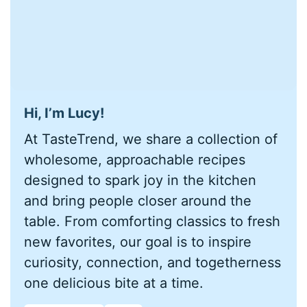
Hi, I’m Lucy!
At TasteTrend, we share a collection of
wholesome, approachable recipes
designed to spark joy in the kitchen
and bring people closer around the
table. From comforting classics to fresh
new favorites, our goal is to inspire
curiosity, connection, and togetherness
one delicious bite at a time.