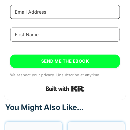
SEND ME THE EBOOK
We respect your privacy. Unsubscribe at anytime.
Built with Kit
You Might Also Like...