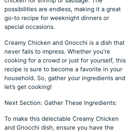
chicken for shrimp or sausage. The
possibilities are endless, making it a great
go-to recipe for weeknight dinners or
special occasions.
Creamy Chicken and Gnocchi is a dish that
never fails to impress. Whether you’re
cooking for a crowd or just for yourself, this
recipe is sure to become a favorite in your
household. So, gather your ingredients and
let’s get cooking!
Next Section: Gather These Ingredients:
To make this delectable Creamy Chicken
and Gnocchi dish, ensure you have the