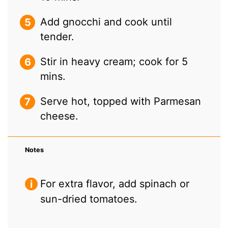
Add gnocchi and cook until
tender.
Stir in heavy cream; cook for 5
mins.
Serve hot, topped with Parmesan
cheese.
Notes
For extra flavor, add spinach or
sun-dried tomatoes.