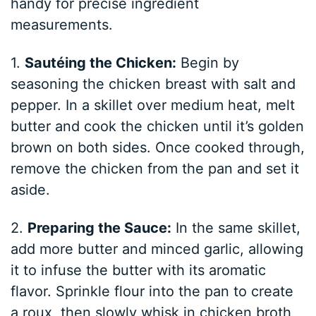
handy for precise ingredient
measurements.
1.
Sautéing the Chicken:
Begin by
seasoning the chicken breast with salt and
pepper. In a skillet over medium heat, melt
butter and cook the chicken until it’s golden
brown on both sides. Once cooked through,
remove the chicken from the pan and set it
aside.
2.
Preparing the Sauce:
In the same skillet,
add more butter and minced garlic, allowing
it to infuse the butter with its aromatic
flavor. Sprinkle flour into the pan to create
a roux, then slowly whisk in chicken broth