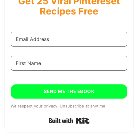
Get 25 Viral Pintereset
Recipes Free
SEND ME THE EBOOK
We respect your privacy. Unsubscribe at anytime.
Built with Kit