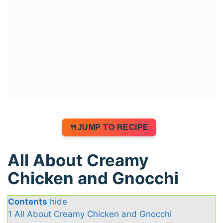
JUMP TO RECIPE
All About Creamy
Chicken and Gnocchi
Contents
hide
1
All About Creamy Chicken and Gnocchi