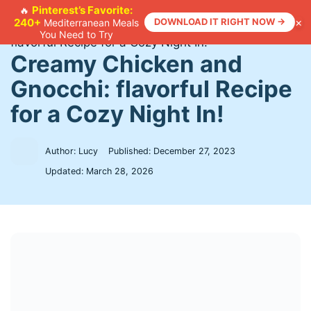
Skip
Pinterest’s Favorite:
🔥
×
240+
DOWNLOAD IT RIGHT NOW →
Mediterranean Meals
to
Home
>
Recipes
>
Creamy Chicken and Gnocchi:
You Need to Try
content
flavorful Recipe for a Cozy Night In!
Creamy Chicken and
Gnocchi: flavorful Recipe
for a Cozy Night In!
Author: Lucy
Published:
December 27, 2023
Updated:
March 28, 2026