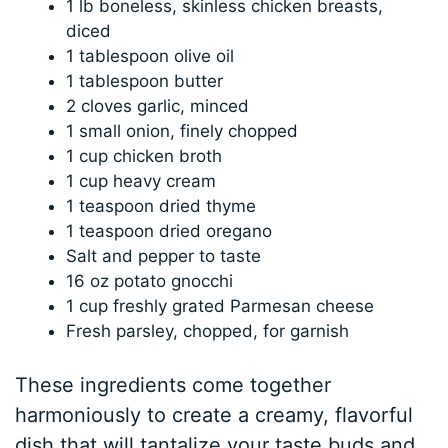
1 lb boneless, skinless chicken breasts,
diced
1 tablespoon olive oil
1 tablespoon butter
2 cloves garlic, minced
1 small onion, finely chopped
1 cup chicken broth
1 cup heavy cream
1 teaspoon dried thyme
1 teaspoon dried oregano
Salt and pepper to taste
16 oz potato gnocchi
1 cup freshly grated Parmesan cheese
Fresh parsley, chopped, for garnish
These ingredients come together
harmoniously to create a creamy, flavorful
dish that will tantalize your taste buds and