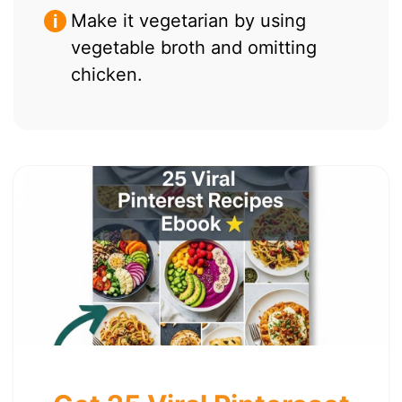
Make it vegetarian by using
vegetable broth and omitting
chicken.