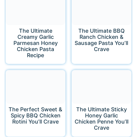
The Ultimate
The Ultimate BBQ
Creamy Garlic
Ranch Chicken &
Parmesan Honey
Sausage Pasta You’ll
Chicken Pasta
Crave
Recipe
The Perfect Sweet &
The Ultimate Sticky
Spicy BBQ Chicken
Honey Garlic
Rotini You’ll Crave
Chicken Penne You’ll
Crave