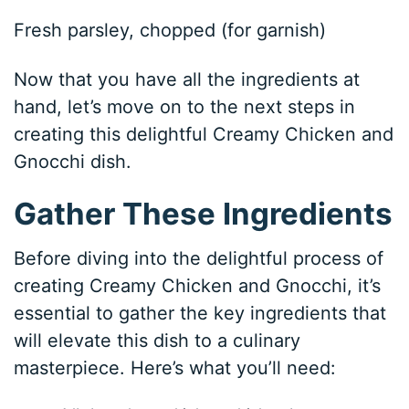
Fresh parsley, chopped (for garnish)
Now that you have all the ingredients at
hand, let’s move on to the next steps in
creating this delightful Creamy Chicken and
Gnocchi dish.
Gather These Ingredients
Before diving into the delightful process of
creating Creamy Chicken and Gnocchi, it’s
essential to gather the key ingredients that
will elevate this dish to a culinary
masterpiece. Here’s what you’ll need: