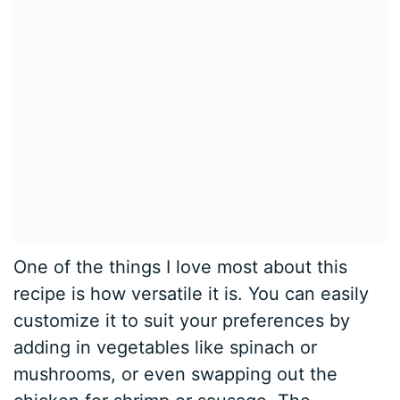
One of the things I love most about this
recipe is how versatile it is. You can easily
customize it to suit your preferences by
adding in vegetables like spinach or
mushrooms, or even swapping out the