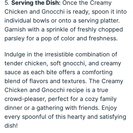
5.
Serving the Dish:
Once the Creamy
Chicken and Gnocchi is ready, spoon it into
individual bowls or onto a serving platter.
Garnish with a sprinkle of freshly chopped
parsley for a pop of color and freshness.
Indulge in the irresistible combination of
tender chicken, soft gnocchi, and creamy
sauce as each bite offers a comforting
blend of flavors and textures. The Creamy
Chicken and Gnocchi recipe is a true
crowd-pleaser, perfect for a cozy family
dinner or a gathering with friends. Enjoy
every spoonful of this hearty and satisfying
dish!