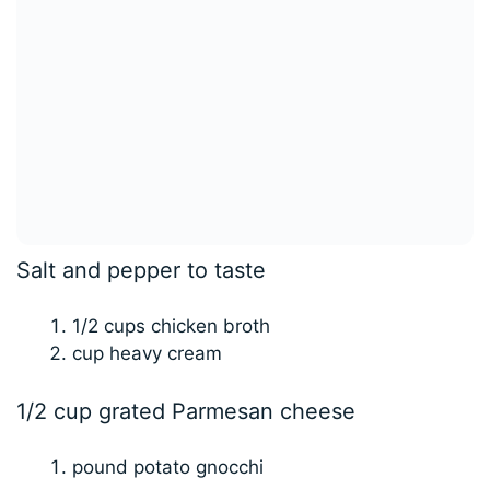
Salt and pepper to taste
1/2 cups chicken broth
cup heavy cream
1/2 cup grated Parmesan cheese
pound potato gnocchi