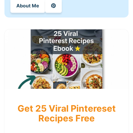
About Me
Get 25 Viral Pintereset
Recipes Free