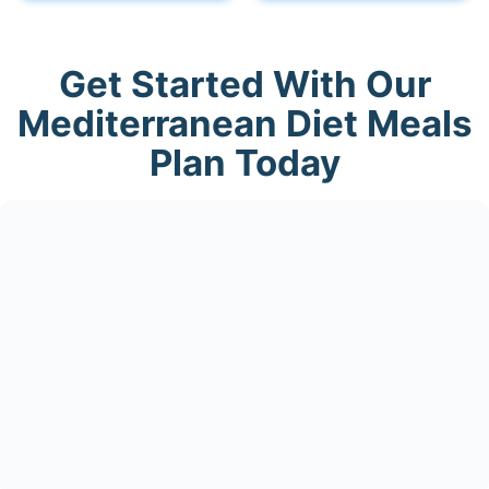
Get Started With Our
Mediterranean Diet Meals
Plan Today