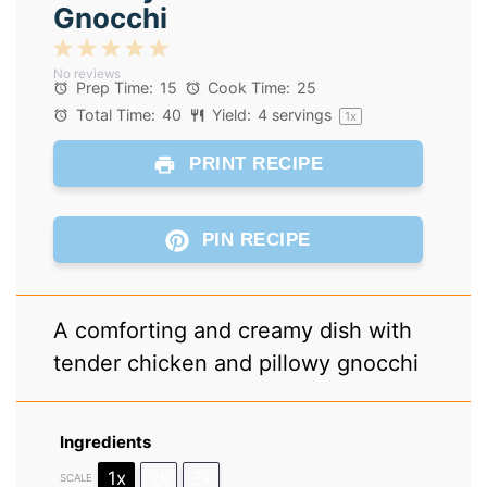
Gnocchi
1
2
3
4
5
No reviews
Star
Stars
Stars
Stars
Stars
Prep Time:
15
Cook Time:
25
Total Time:
40
Yield:
4
servings
1
x
PRINT RECIPE
PIN RECIPE
A comforting and creamy dish with
tender chicken and pillowy gnocchi
Ingredients
1x
2x
3x
SCALE