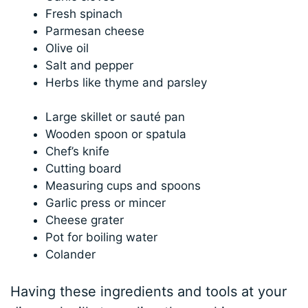
Fresh spinach
Parmesan cheese
Olive oil
Salt and pepper
Herbs like thyme and parsley
Large skillet or sauté pan
Wooden spoon or spatula
Chef’s knife
Cutting board
Measuring cups and spoons
Garlic press or mincer
Cheese grater
Pot for boiling water
Colander
Having these ingredients and tools at your