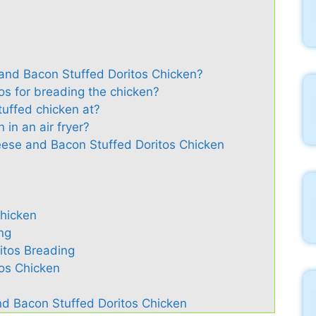
nd Bacon Stuffed Doritos Chicken?
tos for breading the chicken?
tuffed chicken at?
 in an air fryer?
eese and Bacon Stuffed Doritos Chicken
Chicken
ng
itos Breading
tos Chicken
d Bacon Stuffed Doritos Chicken