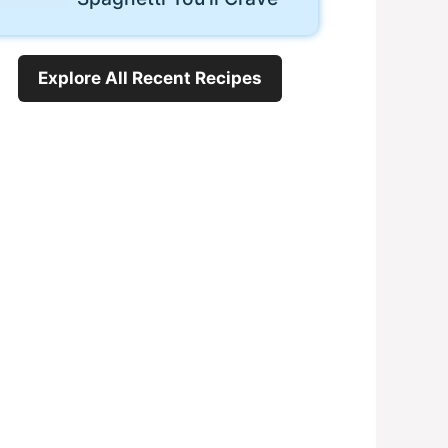
Explore All Recent Recipes