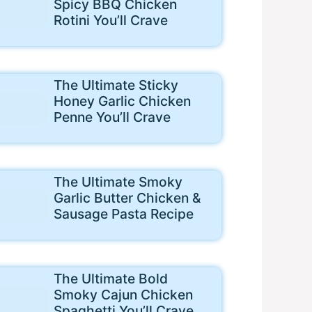
Spicy BBQ Chicken
Rotini You’ll Crave
The Ultimate Sticky
Honey Garlic Chicken
Penne You’ll Crave
The Ultimate Smoky
Garlic Butter Chicken &
Sausage Pasta Recipe
The Ultimate Bold
Smoky Cajun Chicken
Spaghetti You’ll Crave