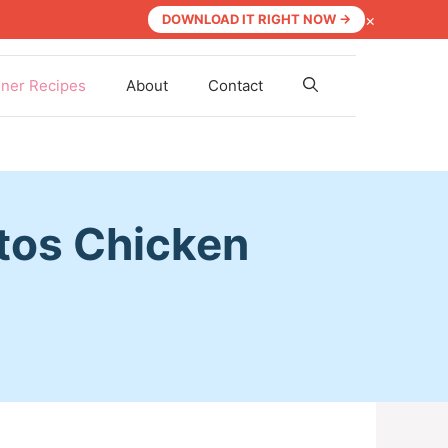
×
DOWNLOAD IT RIGHT NOW →
nner Recipes
About
Contact
tos Chicken