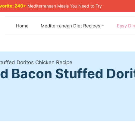
avorite: 240+
Mediterranean Meals You Need to Try
Home
Mediterranean Diet Recipes
Easy Di
uffed Doritos Chicken Recipe
 Bacon Stuffed Dori