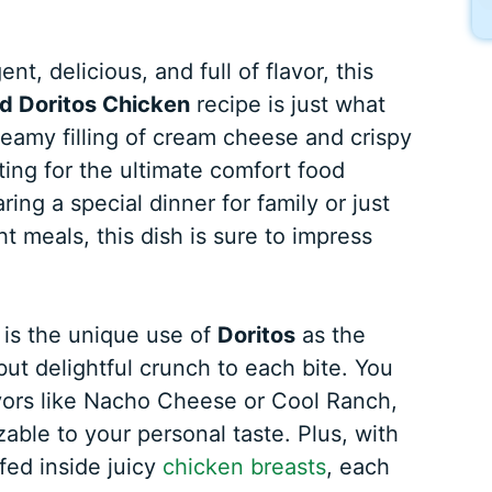
nt, delicious, and full of flavor, this
d Doritos Chicken
recipe is just what
reamy filling of cream cheese and crispy
ing for the ultimate comfort food
ng a special dinner for family or just
t meals, this dish is sure to impress
 is the unique use of
Doritos
as the
ut delightful crunch to each bite. You
avors like Nacho Cheese or Cool Ranch,
able to your personal taste. Plus, with
ed inside juicy
chicken breasts
, each