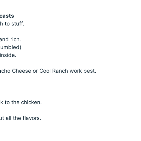
reasts
 to stuff.
and rich.
rumbled)
inside.
Nacho Cheese or Cool Ranch work best.
.
ck to the chicken.
 all the flavors.
.