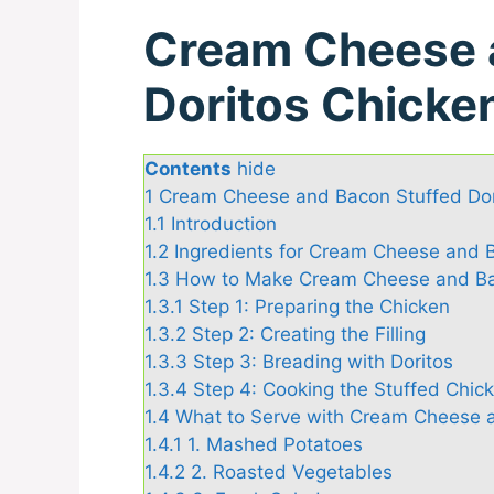
Cream Cheese 
Doritos Chicke
Contents
hide
1
Cream Cheese and Bacon Stuffed Dor
1.1
Introduction
1.2
Ingredients for Cream Cheese and B
1.3
How to Make Cream Cheese and Bac
1.3.1
Step 1: Preparing the Chicken
1.3.2
Step 2: Creating the Filling
1.3.3
Step 3: Breading with Doritos
1.3.4
Step 4: Cooking the Stuffed Chic
1.4
What to Serve with Cream Cheese a
1.4.1
1. Mashed Potatoes
1.4.2
2. Roasted Vegetables