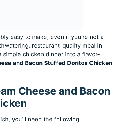
ibly easy to make, even if you’re not a
hwatering, restaurant-quality meal in
 simple chicken dinner into a flavor-
ese and Bacon Stuffed Doritos Chicken
ream Cheese and Bacon
hicken
ish, you’ll need the following