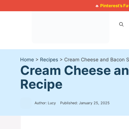
Skip
Pinterest’s F
🔥
to
content
Home
>
Recipes
>
Cream Cheese and Bacon St
Cream Cheese and
Recipe
Author: Lucy
Published:
January 25, 2025