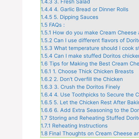
1.4.3
3. Fresh Salad
1.4.4
4. Garlic Bread or Dinner Rolls
1.4.5
5. Dipping Sauces
1.5
FAQs :
1.5.1
How do you make Cream Cheese a
1.5.2
Can I use different flavors of Dori
1.5.3
What temperature should I cook s
1.5.4
Can I make stuffed Doritos chicken
1.6
Tips for Making the Best Cream Ch
1.6.1
1. Choose Thick Chicken Breasts
1.6.2
2. Don’t Overfill the Chicken
1.6.3
3. Crush the Doritos Finely
1.6.4
4. Use Toothpicks to Secure the 
1.6.5
5. Let the Chicken Rest After Baki
1.6.6
6. Add Extra Seasoning to the Dor
1.7
Storing and Reheating Stuffed Dori
1.7.1
Reheating Instructions
1.8
Final Thoughts on Cream Cheese an