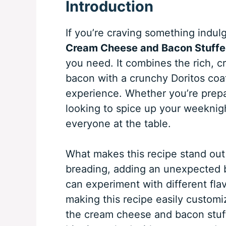
Introduction
If you’re craving something indulge
Cream Cheese and Bacon Stuffe
you need. It combines the rich, c
bacon with a crunchy Doritos coat
experience. Whether you’re prepari
looking to spice up your weeknigh
everyone at the table.
What makes this recipe stand out
breading, adding an unexpected b
can experiment with different fl
making this recipe easily customiz
the cream cheese and bacon stuff