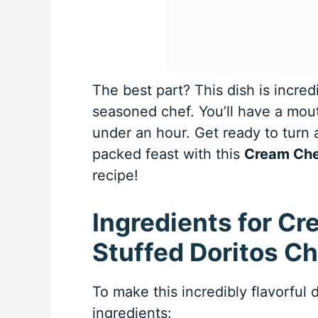
The best part? This dish is incred
seasoned chef. You’ll have a mout
under an hour. Get ready to turn a
packed feast with this
Cream Che
recipe!
Ingredients for C
Stuffed Doritos C
To make this incredibly flavorful d
ingredients: