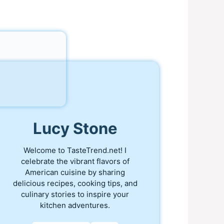
Lucy Stone
Welcome to TasteTrend.net! I
celebrate the vibrant flavors of
American cuisine by sharing
delicious recipes, cooking tips, and
culinary stories to inspire your
kitchen adventures.