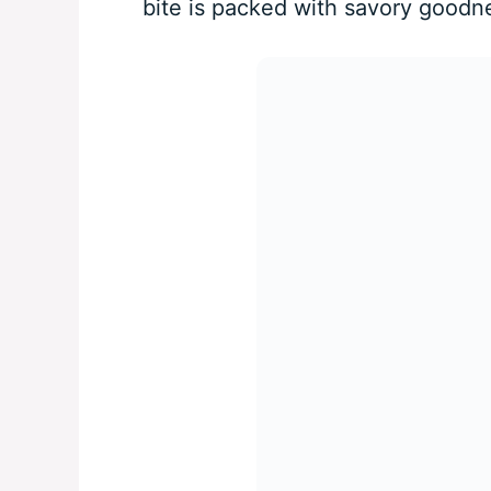
bite is packed with savory goodn