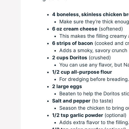
4 boneless, skinless chicken b
Make sure they’re thick enough
6 oz cream cheese
(softened)
This makes the filling creamy 
6 strips of bacon
(cooked and c
Adds a smoky, savory crunch 
2 cups Doritos
(crushed)
You can use any flavor, but 
1/2 cup all-purpose flour
For dredging before breading
2 large eggs
Beaten to help the Doritos sti
Salt and pepper
(to taste)
Season the chicken to bring out
1/2 tsp garlic powder
(optional)
Adds extra flavor to the filling