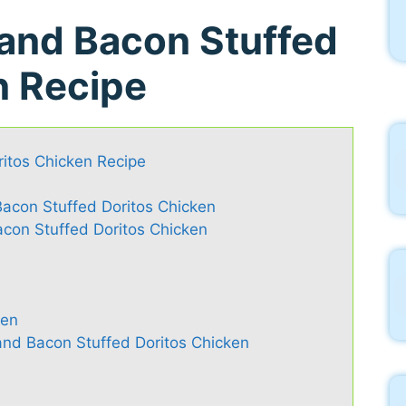
and Bacon Stuffed
n Recipe
itos Chicken Recipe
acon Stuffed Doritos Chicken
on Stuffed Doritos Chicken
ken
nd Bacon Stuffed Doritos Chicken