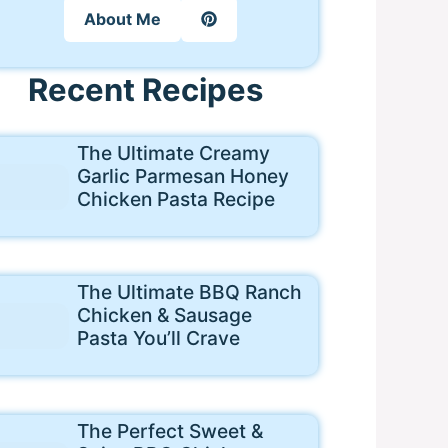
About Me
Recent Recipes
The Ultimate Creamy
Garlic Parmesan Honey
Chicken Pasta Recipe
The Ultimate BBQ Ranch
Chicken & Sausage
Pasta You’ll Crave
The Perfect Sweet &