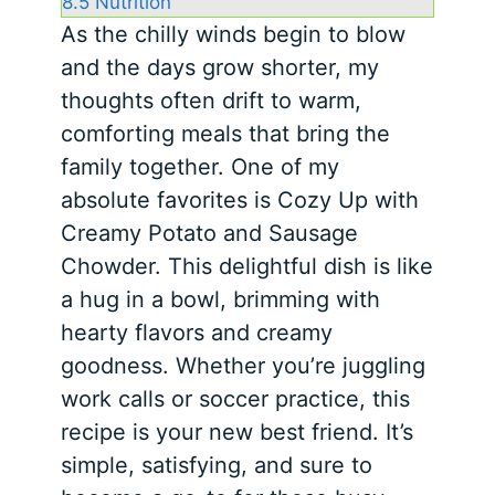
8.5
Nutrition
As the chilly winds begin to blow
and the days grow shorter, my
thoughts often drift to warm,
comforting meals that bring the
family together. One of my
absolute favorites is Cozy Up with
Creamy Potato and Sausage
Chowder. This delightful dish is like
a hug in a bowl, brimming with
hearty flavors and creamy
goodness. Whether you’re juggling
work calls or soccer practice, this
recipe is your new best friend. It’s
simple, satisfying, and sure to