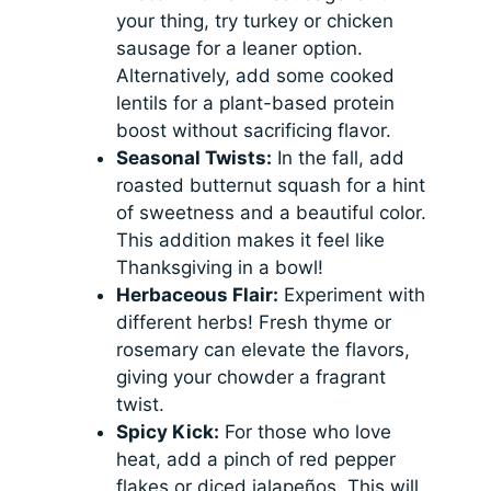
your thing, try turkey or chicken
sausage for a leaner option.
Alternatively, add some cooked
lentils for a plant-based protein
boost without sacrificing flavor.
Seasonal Twists:
In the fall, add
roasted butternut squash for a hint
of sweetness and a beautiful color.
This addition makes it feel like
Thanksgiving in a bowl!
Herbaceous Flair:
Experiment with
different herbs! Fresh thyme or
rosemary can elevate the flavors,
giving your chowder a fragrant
twist.
Spicy Kick:
For those who love
heat, add a pinch of red pepper
flakes or diced jalapeños. This will