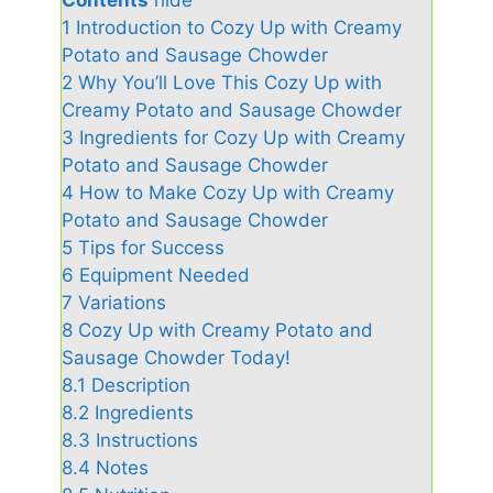
1
Introduction to Cozy Up with Creamy
Potato and Sausage Chowder
2
Why You’ll Love This Cozy Up with
Creamy Potato and Sausage Chowder
3
Ingredients for Cozy Up with Creamy
Potato and Sausage Chowder
4
How to Make Cozy Up with Creamy
Potato and Sausage Chowder
5
Tips for Success
6
Equipment Needed
7
Variations
8
Cozy Up with Creamy Potato and
Sausage Chowder Today!
8.1
Description
8.2
Ingredients
8.3
Instructions
8.4
Notes