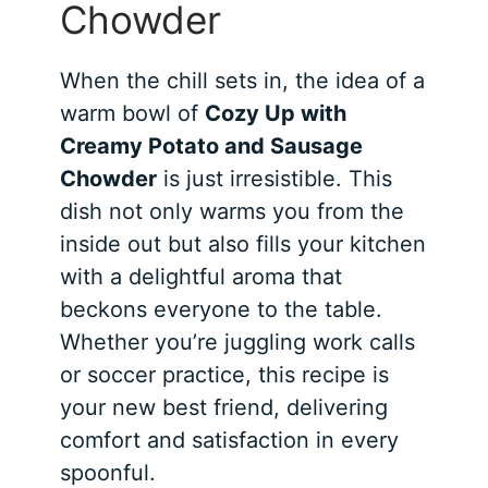
Chowder
When the chill sets in, the idea of a
warm bowl of
Cozy Up with
Creamy Potato and Sausage
Chowder
is just irresistible. This
dish not only warms you from the
inside out but also fills your kitchen
with a delightful aroma that
beckons everyone to the table.
Whether you’re juggling work calls
or soccer practice, this recipe is
your new best friend, delivering
comfort and satisfaction in every
spoonful.