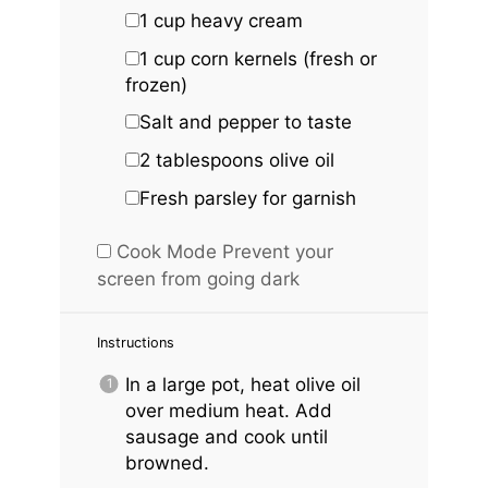
1 cup
heavy cream
1 cup
corn kernels (fresh or
frozen)
Salt and pepper to taste
2 tablespoons
olive oil
Fresh parsley for garnish
Cook Mode
Prevent your
screen from going dark
Instructions
In a large pot, heat olive oil
over medium heat. Add
sausage and cook until
browned.