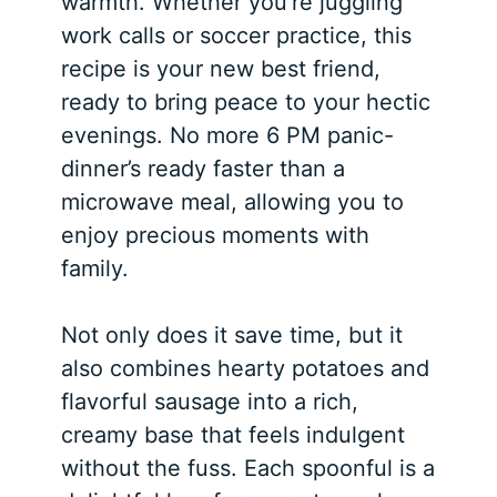
warmth. Whether you’re juggling
work calls or soccer practice, this
recipe is your new best friend,
ready to bring peace to your hectic
evenings. No more 6 PM panic-
dinner’s ready faster than a
microwave meal, allowing you to
enjoy precious moments with
family.
Not only does it save time, but it
also combines hearty potatoes and
flavorful sausage into a rich,
creamy base that feels indulgent
without the fuss. Each spoonful is a