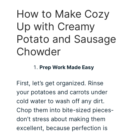
How to Make Cozy
Up with Creamy
Potato and Sausage
Chowder
Prep Work Made Easy
First, let’s get organized. Rinse
your potatoes and carrots under
cold water to wash off any dirt.
Chop them into bite-sized pieces-
don’t stress about making them
excellent, because perfection is