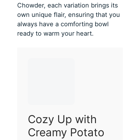
Chowder, each variation brings its
own unique flair, ensuring that you
always have a comforting bowl
ready to warm your heart.
Cozy Up with
Creamy Potato