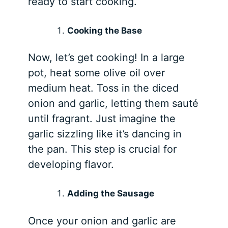
ready to start cooking.
Cooking the Base
Now, let’s get cooking! In a large
pot, heat some olive oil over
medium heat. Toss in the diced
onion and garlic, letting them sauté
until fragrant. Just imagine the
garlic sizzling like it’s dancing in
the pan. This step is crucial for
developing flavor.
Adding the Sausage
Once your onion and garlic are