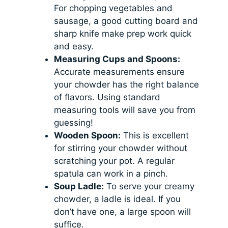
For chopping vegetables and
sausage, a good cutting board and
sharp knife make prep work quick
and easy.
Measuring Cups and Spoons:
Accurate measurements ensure
your chowder has the right balance
of flavors. Using standard
measuring tools will save you from
guessing!
Wooden Spoon:
This is excellent
for stirring your chowder without
scratching your pot. A regular
spatula can work in a pinch.
Soup Ladle:
To serve your creamy
chowder, a ladle is ideal. If you
don’t have one, a large spoon will
suffice.