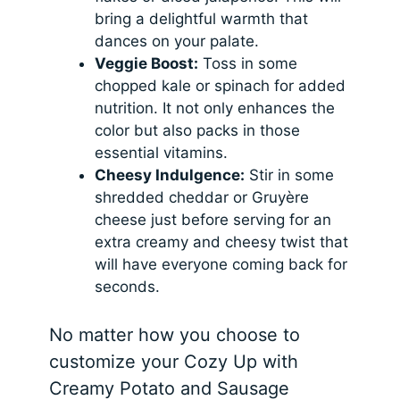
bring a delightful warmth that
dances on your palate.
Veggie Boost:
Toss in some
chopped kale or spinach for added
nutrition. It not only enhances the
color but also packs in those
essential vitamins.
Cheesy Indulgence:
Stir in some
shredded cheddar or Gruyère
cheese just before serving for an
extra creamy and cheesy twist that
will have everyone coming back for
seconds.
No matter how you choose to
customize your Cozy Up with
Creamy Potato and Sausage