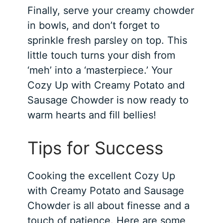
Finally, serve your creamy chowder
in bowls, and don’t forget to
sprinkle fresh parsley on top. This
little touch turns your dish from
‘meh’ into a ‘masterpiece.’ Your
Cozy Up with Creamy Potato and
Sausage Chowder is now ready to
warm hearts and fill bellies!
Tips for Success
Cooking the excellent Cozy Up
with Creamy Potato and Sausage
Chowder is all about finesse and a
touch of patience. Here are some