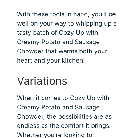
With these tools in hand, you’ll be
well on your way to whipping up a
tasty batch of Cozy Up with
Creamy Potato and Sausage
Chowder that warms both your
heart and your kitchen!
Variations
When it comes to Cozy Up with
Creamy Potato and Sausage
Chowder, the possibilities are as
endless as the comfort it brings.
Whether you’re looking to