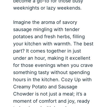
become a go-to for those busy
weeknights or lazy weekends.
Imagine the aroma of savory
sausage mingling with tender
potatoes and fresh herbs, filling
your kitchen with warmth. The best
part? It comes together in just
under an hour, making it excellent
for those evenings when you crave
something tasty without spending
hours in the kitchen. Cozy Up with
Creamy Potato and Sausage
Chowder is not just a meal; it’s a
moment of comfort and joy, ready