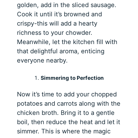
golden, add in the sliced sausage.
Cook it until it’s browned and
crispy-this will add a hearty
richness to your chowder.
Meanwhile, let the kitchen fill with
that delightful aroma, enticing
everyone nearby.
Simmering to Perfection
Now it’s time to add your chopped
potatoes and carrots along with the
chicken broth. Bring it to a gentle
boil, then reduce the heat and let it
simmer. This is where the magic