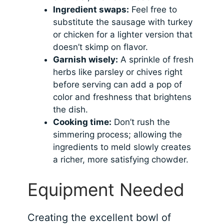
Ingredient swaps:
Feel free to
substitute the sausage with turkey
or chicken for a lighter version that
doesn’t skimp on flavor.
Garnish wisely:
A sprinkle of fresh
herbs like parsley or chives right
before serving can add a pop of
color and freshness that brightens
the dish.
Cooking time:
Don’t rush the
simmering process; allowing the
ingredients to meld slowly creates
a richer, more satisfying chowder.
Equipment Needed
Creating the excellent bowl of