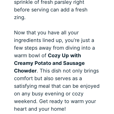
sprinkle of fresh parsley right
before serving can add a fresh
zing.
Now that you have all your
ingredients lined up, you’re just a
few steps away from diving into a
warm bowl of
Cozy Up with
Creamy Potato and Sausage
Chowder
. This dish not only brings
comfort but also serves as a
satisfying meal that can be enjoyed
on any busy evening or cozy
weekend. Get ready to warm your
heart and your home!