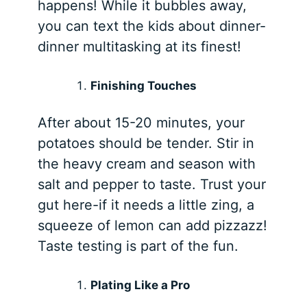
happens! While it bubbles away,
you can text the kids about dinner-
dinner multitasking at its finest!
Finishing Touches
After about 15-20 minutes, your
potatoes should be tender. Stir in
the heavy cream and season with
salt and pepper to taste. Trust your
gut here-if it needs a little zing, a
squeeze of lemon can add pizzazz!
Taste testing is part of the fun.
Plating Like a Pro