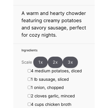
A warm and hearty chowder
featuring creamy potatoes
and savory sausage, perfect
for cozy nights.
Ingredients
Scale
1x
2x
3x
4
medium potatoes, diced
1
lb sausage, sliced
1
onion, chopped
2
cloves garlic, minced
4 cups
chicken broth