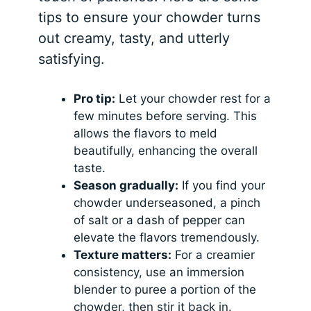
tips to ensure your chowder turns
out creamy, tasty, and utterly
satisfying.
Pro tip:
Let your chowder rest for a
few minutes before serving. This
allows the flavors to meld
beautifully, enhancing the overall
taste.
Season gradually:
If you find your
chowder underseasoned, a pinch
of salt or a dash of pepper can
elevate the flavors tremendously.
Texture matters:
For a creamier
consistency, use an immersion
blender to puree a portion of the
chowder, then stir it back in.