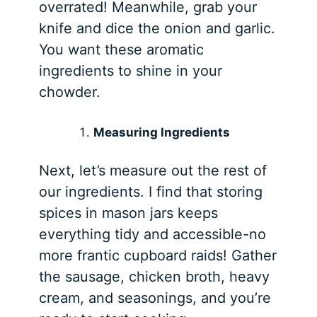
overrated! Meanwhile, grab your
knife and dice the onion and garlic.
You want these aromatic
ingredients to shine in your
chowder.
Measuring Ingredients
Next, let’s measure out the rest of
our ingredients. I find that storing
spices in mason jars keeps
everything tidy and accessible-no
more frantic cupboard raids! Gather
the sausage, chicken broth, heavy
cream, and seasonings, and you’re