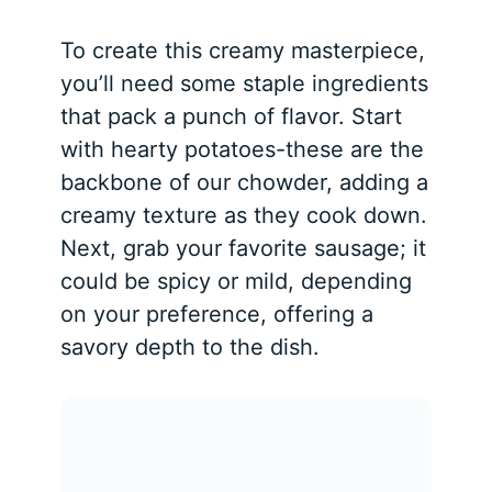
To create this creamy masterpiece,
you’ll need some staple ingredients
that pack a punch of flavor. Start
with hearty potatoes-these are the
backbone of our chowder, adding a
creamy texture as they cook down.
Next, grab your favorite sausage; it
could be spicy or mild, depending
on your preference, offering a
savory depth to the dish.