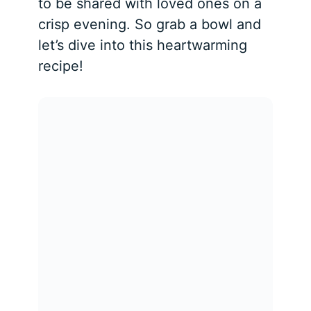
to be shared with loved ones on a
crisp evening. So grab a bowl and
let’s dive into this heartwarming
recipe!