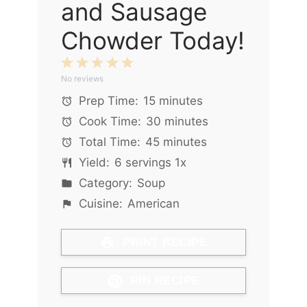
and Sausage
Chowder Today!
1
2
3
4
5
No reviews
Star
Stars
Stars
Stars
Stars
Prep Time:
15 minutes
Cook Time:
30 minutes
Total Time:
45 minutes
Yield:
6
servings
1
x
Category:
Soup
Cuisine:
American
PRINT RECIPE
PIN RECIPE