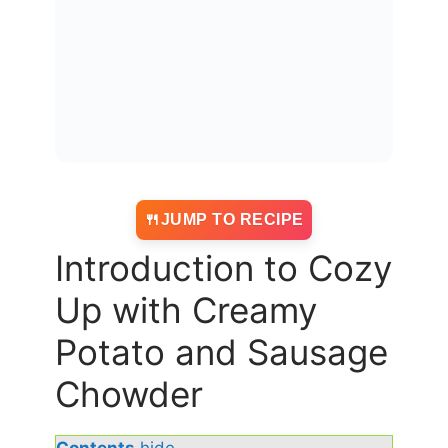
JUMP TO RECIPE
Introduction to Cozy
Up with Creamy
Potato and Sausage
Chowder
Contents
hide