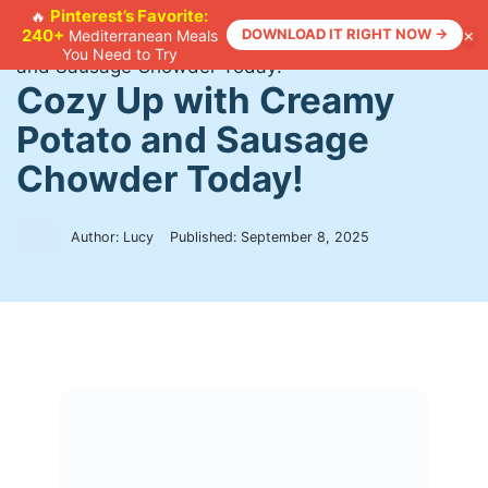
Skip
Pinterest’s Favorite:
🔥
×
240+
DOWNLOAD IT RIGHT NOW →
Mediterranean Meals
to
Home
>
Recipes
>
Cozy Up with Creamy Potato
You Need to Try
content
and Sausage Chowder Today!
Cozy Up with Creamy
Potato and Sausage
Chowder Today!
Author: Lucy
Published:
September 8, 2025