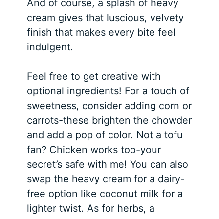
And of course, a splash of heavy
cream gives that luscious, velvety
finish that makes every bite feel
indulgent.
Feel free to get creative with
optional ingredients! For a touch of
sweetness, consider adding corn or
carrots-these brighten the chowder
and add a pop of color. Not a tofu
fan? Chicken works too-your
secret’s safe with me! You can also
swap the heavy cream for a dairy-
free option like coconut milk for a
lighter twist. As for herbs, a