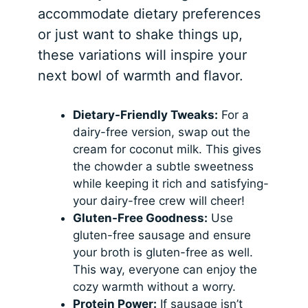
accommodate dietary preferences
or just want to shake things up,
these variations will inspire your
next bowl of warmth and flavor.
Dietary-Friendly Tweaks:
For a
dairy-free version, swap out the
cream for coconut milk. This gives
the chowder a subtle sweetness
while keeping it rich and satisfying-
your dairy-free crew will cheer!
Gluten-Free Goodness:
Use
gluten-free sausage and ensure
your broth is gluten-free as well.
This way, everyone can enjoy the
cozy warmth without a worry.
Protein Power:
If sausage isn’t