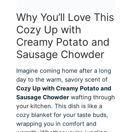
Why You’ll Love This
Cozy Up with
Creamy Potato and
Sausage Chowder
Imagine coming home after a long
day to the warm, savory scent of
Cozy Up with Creamy Potato and
Sausage Chowder
wafting through
your kitchen. This dish is like a
cozy blanket for your taste buds,
wrapping you in comfort and