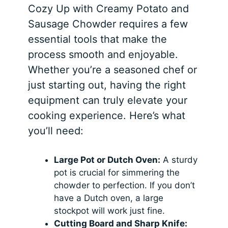
Cozy Up with Creamy Potato and
Sausage Chowder requires a few
essential tools that make the
process smooth and enjoyable.
Whether you’re a seasoned chef or
just starting out, having the right
equipment can truly elevate your
cooking experience. Here’s what
you’ll need:
Large Pot or Dutch Oven:
A sturdy
pot is crucial for simmering the
chowder to perfection. If you don’t
have a Dutch oven, a large
stockpot will work just fine.
Cutting Board and Sharp Knife: