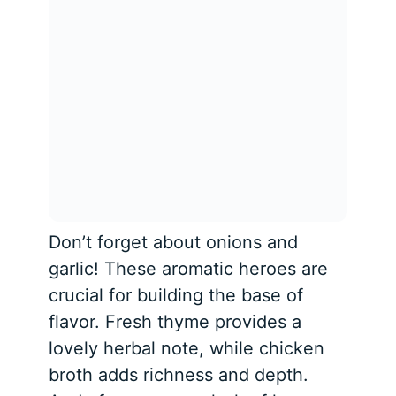
Don’t forget about onions and
garlic! These aromatic heroes are
crucial for building the base of
flavor. Fresh thyme provides a
lovely herbal note, while chicken
broth adds richness and depth.