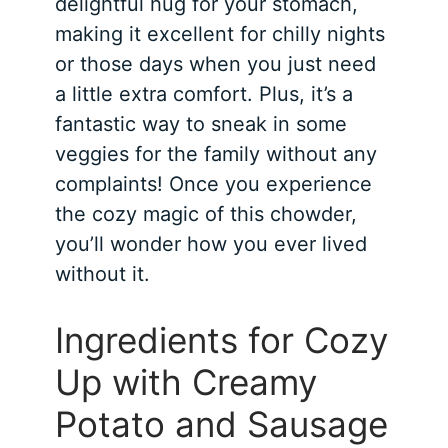
delightful hug for your stomach,
making it excellent for chilly nights
or those days when you just need
a little extra comfort. Plus, it’s a
fantastic way to sneak in some
veggies for the family without any
complaints! Once you experience
the cozy magic of this chowder,
you’ll wonder how you ever lived
without it.
Ingredients for Cozy
Up with Creamy
Potato and Sausage