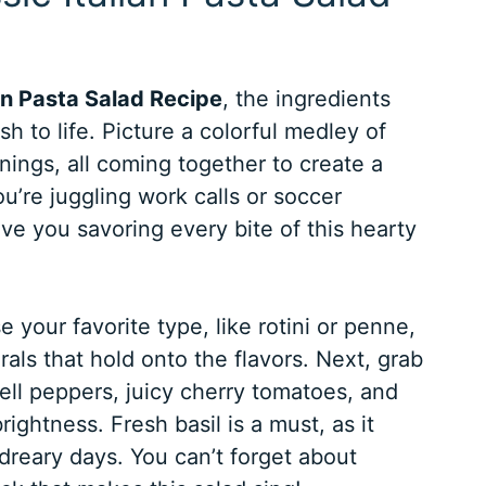
ian Pasta Salad Recipe
, the ingredients
ish to life. Picture a colorful medley of
ings, all coming together to create a
u’re juggling work calls or soccer
ave you savoring every bite of this hearty
e your favorite type, like rotini or penne,
pirals that hold onto the flavors. Next, grab
ell peppers, juicy cherry tomatoes, and
ghtness. Fresh basil is a must, as it
dreary days. You can’t forget about