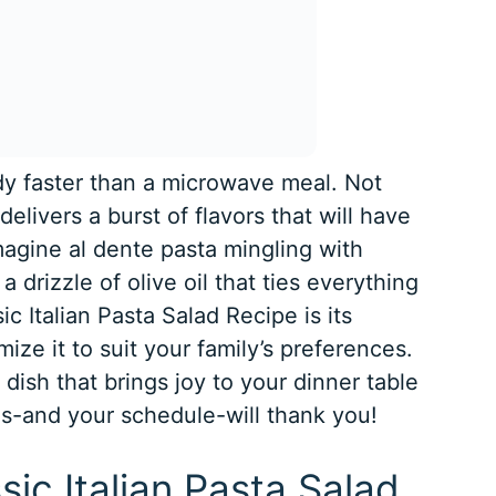
y faster than a microwave meal. Not
delivers a burst of flavors that will have
magine al dente pasta mingling with
a drizzle of olive oil that ties everything
c Italian Pasta Salad Recipe is its
ize it to suit your family’s preferences.
a dish that brings joy to your dinner table
ds-and your schedule-will thank you!
sic Italian Pasta Salad