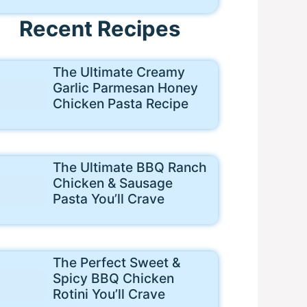
Recent Recipes
The Ultimate Creamy
Garlic Parmesan Honey
Chicken Pasta Recipe
The Ultimate BBQ Ranch
Chicken & Sausage
Pasta You’ll Crave
The Perfect Sweet &
Spicy BBQ Chicken
Rotini You’ll Crave