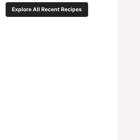
Explore All Recent Recipes