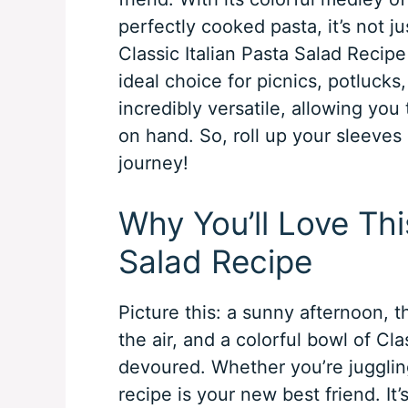
perfectly cooked pasta, it’s not jus
Classic Italian Pasta Salad Recipe 
ideal choice for picnics, potlucks,
incredibly versatile, allowing yo
on hand. So, roll up your sleeves a
journey!
Why You’ll Love Thi
Salad Recipe
Picture this: a sunny afternoon, t
the air, and a colorful bowl of Cla
devoured. Whether you’re juggling
recipe is your new best friend. It