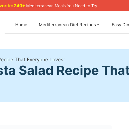
avorite: 240+
Mediterranean Meals You Need to Try
Home
Mediterranean Diet Recipes
Easy Di
 Recipe That Everyone Loves!
asta Salad Recipe Tha