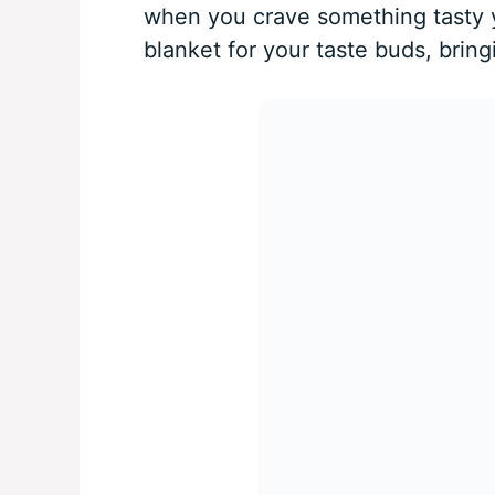
when you crave something tasty ye
blanket for your taste buds, brin