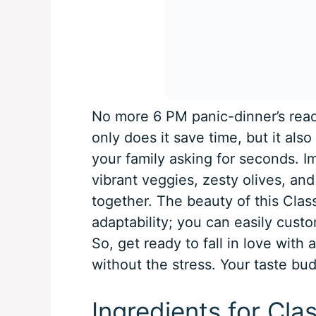
No more 6 PM panic-dinner’s read
only does it save time, but it also 
your family asking for seconds. I
vibrant veggies, zesty olives, and 
together. The beauty of this Classi
adaptability; you can easily custom
So, get ready to fall in love with 
without the stress. Your taste bu
Ingredients for Clas