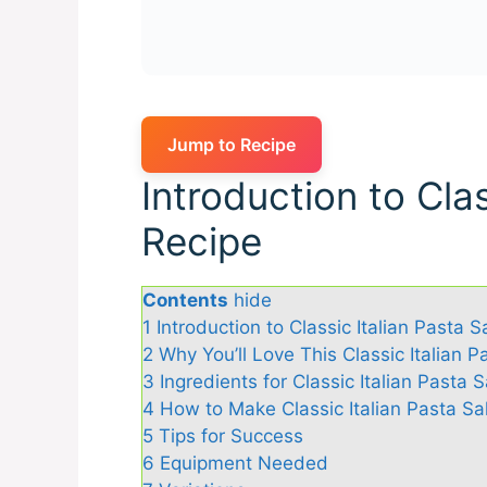
Jump to Recipe
Introduction to Clas
Recipe
Contents
hide
1
Introduction to Classic Italian Pasta 
2
Why You’ll Love This Classic Italian 
3
Ingredients for Classic Italian Pasta 
4
How to Make Classic Italian Pasta Sa
5
Tips for Success
6
Equipment Needed