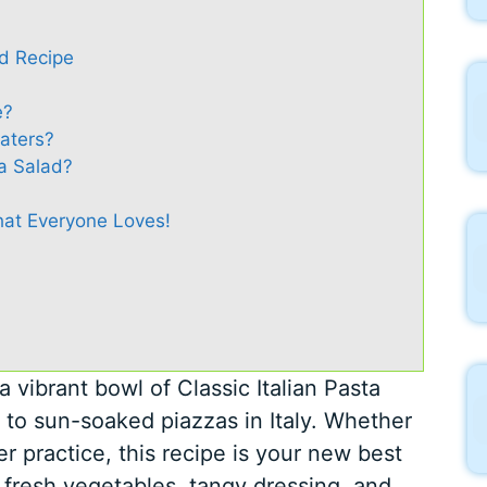
ad Recipe
e?
Eaters?
a Salad?
That Everyone Loves!
 vibrant bowl of Classic Italian Pasta
e to sun-soaked piazzas in Italy. Whether
er practice, this recipe is your new best
f fresh vegetables, tangy dressing, and