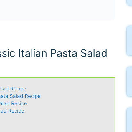
sic Italian Pasta Salad
Salad Recipe
Pasta Salad Recipe
Salad Recipe
lad Recipe