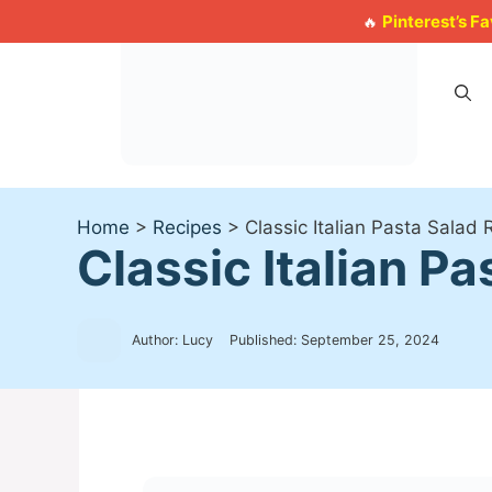
Skip
Pinterest’s F
🔥
to
content
Home
>
Recipes
>
Classic Italian Pasta Salad
Classic Italian P
Author: Lucy
Published:
September 25, 2024