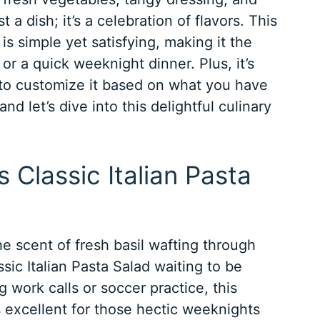
t a dish; it’s a celebration of flavors. This
is simple yet satisfying, making it the
 or a quick weeknight dinner. Plus, it’s
u to customize it based on what you have
nd let’s dive into this delightful culinary
s Classic Italian Pasta
he scent of fresh basil wafting through
ssic Italian Pasta Salad waiting to be
 work calls or soccer practice, this
’s excellent for those hectic weeknights