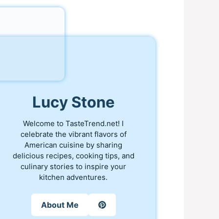
Lucy Stone
Welcome to TasteTrend.net! I
celebrate the vibrant flavors of
American cuisine by sharing
delicious recipes, cooking tips, and
culinary stories to inspire your
kitchen adventures.
About Me