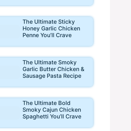
The Ultimate Sticky
Honey Garlic Chicken
Penne You’ll Crave
The Ultimate Smoky
Garlic Butter Chicken &
Sausage Pasta Recipe
The Ultimate Bold
Smoky Cajun Chicken
Spaghetti You’ll Crave