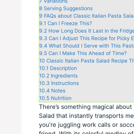
7
Variations
8
Serving Suggestions
9
FAQs about Classic Italian Pasta Sal
9.1
Can I Freeze This?
9.2
How Long Does It Last in the Fridg
9.3
Can I Adjust This Recipe for Picky 
9.4
What Should I Serve with This Past
9.5
Can I Make This Ahead of Time?
10
Classic Italian Pasta Salad Recipe 
10.1
Description
10.2
Ingredients
10.3
Instructions
10.4
Notes
10.5
Nutrition
There’s something magical about a
Salad that instantly transports m
you’re juggling work calls or socc
friend. With its colorful medley o