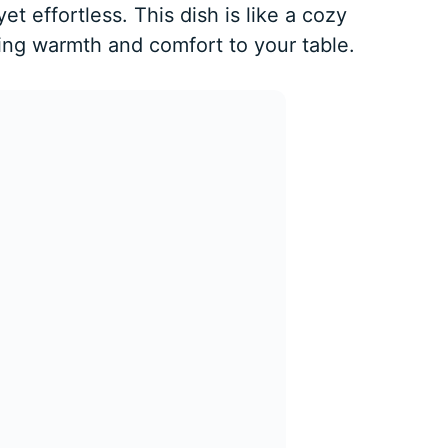
t effortless. This dish is like a cozy
ging warmth and comfort to your table.