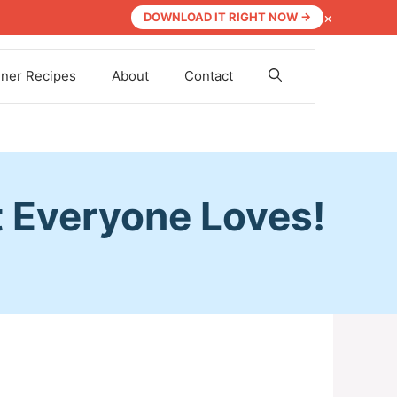
×
DOWNLOAD IT RIGHT NOW →
nner Recipes
About
Contact
t Everyone Loves!