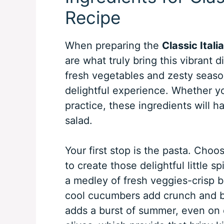
Recipe
When preparing the
Classic Ital
are what truly bring this vibrant d
fresh vegetables and zesty season
delightful experience. Whether yo
practice, these ingredients will h
salad.
Your first stop is the pasta. Choos
to create those delightful little s
a medley of fresh veggies-crisp b
cool cucumbers add crunch and bri
adds a burst of summer, even on 