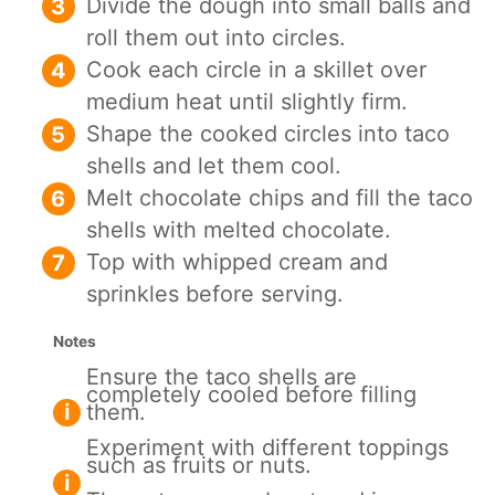
Divide the dough into small balls and
roll them out into circles.
Cook each circle in a skillet over
medium heat until slightly firm.
Shape the cooked circles into taco
shells and let them cool.
Melt chocolate chips and fill the taco
shells with melted chocolate.
Top with whipped cream and
sprinkles before serving.
Notes
Ensure the taco shells are
completely cooled before filling
them.
Experiment with different toppings
such as fruits or nuts.