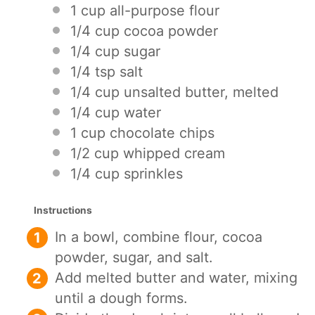
1 cup
all-purpose flour
1/4 cup
cocoa powder
1/4 cup
sugar
1/4 tsp
salt
1/4 cup
unsalted butter, melted
1/4 cup
water
1 cup
chocolate chips
1/2 cup
whipped cream
1/4 cup
sprinkles
Instructions
In a bowl, combine flour, cocoa
powder, sugar, and salt.
Add melted butter and water, mixing
until a dough forms.