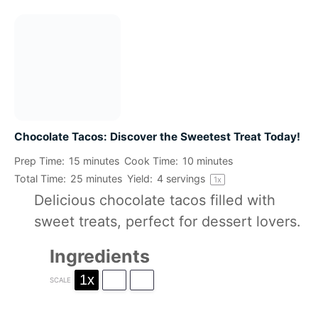
Chocolate Tacos: Discover the Sweetest Treat Today!
Prep Time:
15 minutes
Cook Time:
10 minutes
Total Time:
25 minutes
Yield:
4
servings
1
x
Delicious chocolate tacos filled with
sweet treats, perfect for dessert lovers.
Ingredients
1x
2x
3x
SCALE