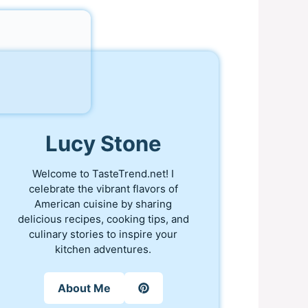
Lucy Stone
Welcome to TasteTrend.net! I
celebrate the vibrant flavors of
American cuisine by sharing
delicious recipes, cooking tips, and
culinary stories to inspire your
kitchen adventures.
About Me