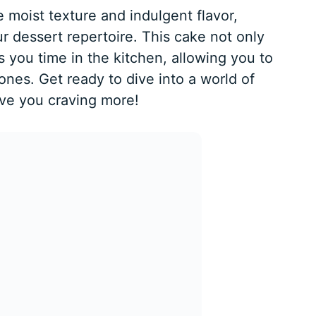
he moist texture and indulgent flavor,
ur dessert repertoire. This cake not only
s you time in the kitchen, allowing you to
es. Get ready to dive into a world of
ave you craving more!