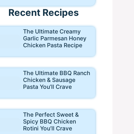
Recent Recipes
The Ultimate Creamy
Garlic Parmesan Honey
Chicken Pasta Recipe
The Ultimate BBQ Ranch
Chicken & Sausage
Pasta You’ll Crave
The Perfect Sweet &
Spicy BBQ Chicken
Rotini You’ll Crave