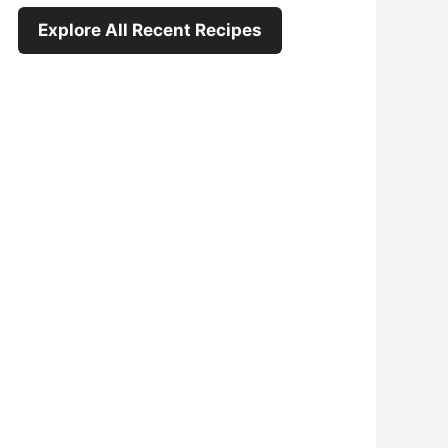
Explore All Recent Recipes