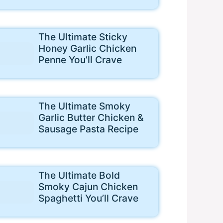
The Ultimate Sticky
Honey Garlic Chicken
Penne You’ll Crave
The Ultimate Smoky
Garlic Butter Chicken &
Sausage Pasta Recipe
The Ultimate Bold
Smoky Cajun Chicken
Spaghetti You’ll Crave