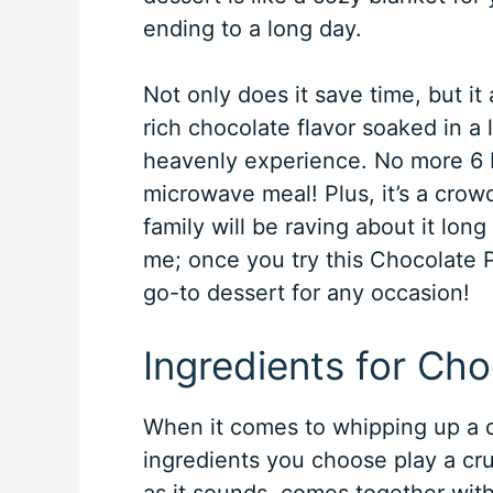
ending to a long day.
Not only does it save time, but it a
rich chocolate flavor soaked in a l
heavenly experience. No more 6 P
microwave meal! Plus, it’s a crow
family will be raving about it lon
me; once you try this Chocolate 
go-to dessert for any occasion!
Ingredients for Ch
When it comes to whipping up a d
ingredients you choose play a cruc
as it sounds, comes together wit