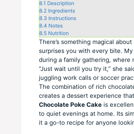
8.1
Description
8.2
Ingredients
8.3
Instructions
8.4
Notes
8.5
Nutrition
There’s something magical about a
surprises you with every bite. My 
during a family gathering, where 
“Just wait until you try it,” she 
juggling work calls or soccer pract
The combination of rich chocolate
creates a dessert experience that’s
Chocolate Poke Cake
is excellen
to quiet evenings at home. Its sim
it a go-to recipe for anyone looki