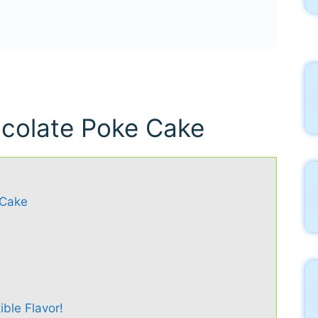
ocolate Poke Cake
 Cake
ible Flavor!