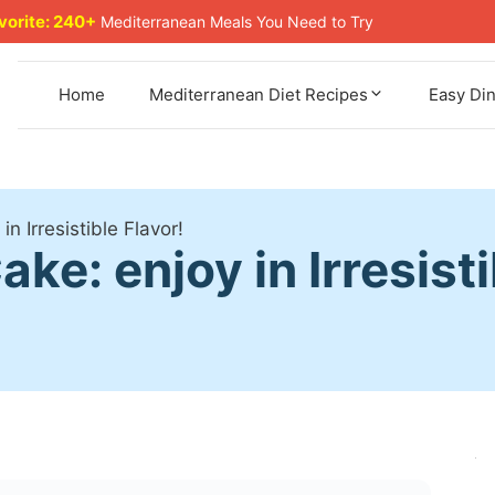
avorite: 240+
Mediterranean Meals You Need to Try
Home
Mediterranean Diet Recipes
Easy Di
n Irresistible Flavor!
e: enjoy in Irresisti