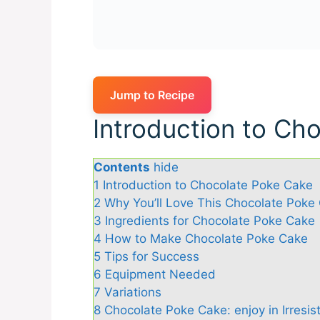
Jump to Recipe
Introduction to Ch
Contents
hide
1
Introduction to Chocolate Poke Cake
2
Why You’ll Love This Chocolate Poke
3
Ingredients for Chocolate Poke Cake
4
How to Make Chocolate Poke Cake
5
Tips for Success
6
Equipment Needed
7
Variations
8
Chocolate Poke Cake: enjoy in Irresist