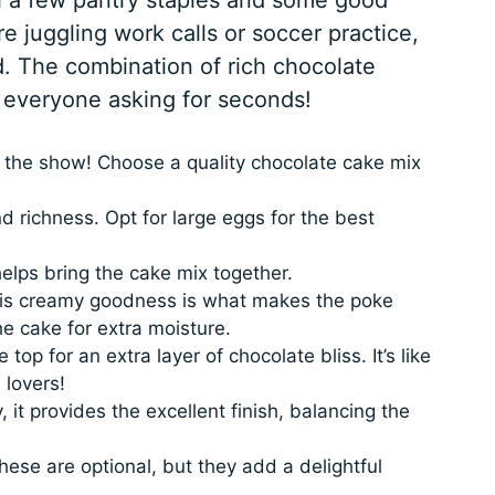
e juggling work calls or soccer practice,
nd. The combination of rich chocolate
ve everyone asking for seconds!
 the show! Choose a quality chocolate cake mix
 richness. Opt for large eggs for the best
elps bring the cake mix together.
s creamy goodness is what makes the poke
he cake for extra moisture.
 top for an extra layer of chocolate bliss. It’s like
 lovers!
, it provides the excellent finish, balancing the
ese are optional, but they add a delightful