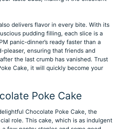
lso delivers flavor in every bite. With its
uscious pudding filling, each slice is a
M panic-dinner’s ready faster than a
d-pleaser, ensuring that friends and
g after the last crumb has vanished. Trust
Poke Cake, it will quickly become your
ocolate Poke Cake
elightful Chocolate Poke Cake, the
ial role. This cake, which is as indulgent
h a few pantry staples and some good