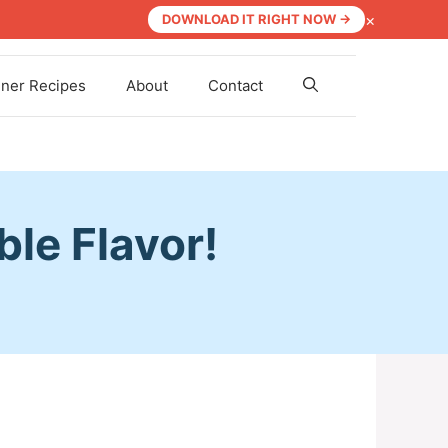
×
DOWNLOAD IT RIGHT NOW →
nner Recipes
About
Contact
ble Flavor!