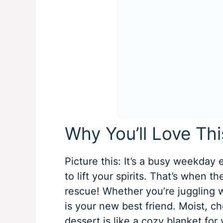
Why You’ll Love Th
Picture this: It’s a busy weekday
to lift your spirits. That’s when t
rescue! Whether you’re juggling wo
is your new best friend. Moist, c
dessert is like a cozy blanket for