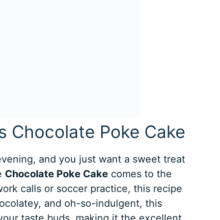
is Chocolate Poke Cake
 evening, and you just want a sweet treat
he
Chocolate Poke Cake
comes to the
rk calls or soccer practice, this recipe
hocolatey, and oh-so-indulgent, this
 your taste buds, making it the excellent