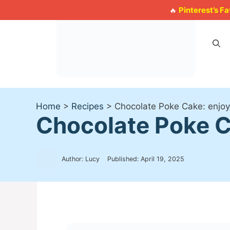
Skip
Pinterest’s F
🔥
to
content
Home
>
Recipes
>
Chocolate Poke Cake: enjoy i
Chocolate Poke Cak
Author: Lucy
Published:
April 19, 2025