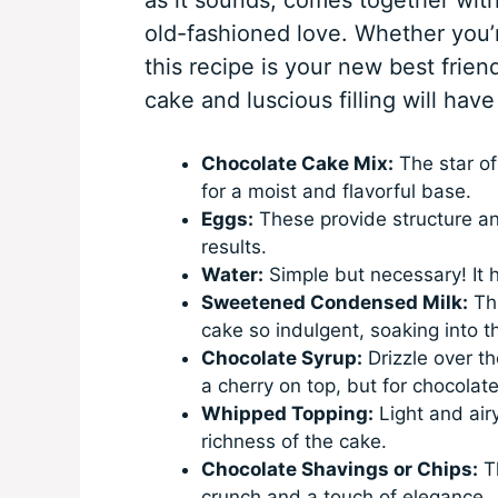
old-fashioned love. Whether you’r
this recipe is your new best frie
cake and luscious filling will ha
Chocolate Cake Mix:
The star of
for a moist and flavorful base.
Eggs:
These provide structure and
results.
Water:
Simple but necessary! It h
Sweetened Condensed Milk:
Thi
cake so indulgent, soaking into t
Chocolate Syrup:
Drizzle over the
a cherry on top, but for chocolate
Whipped Topping:
Light and airy
richness of the cake.
Chocolate Shavings or Chips:
Th
crunch and a touch of elegance.