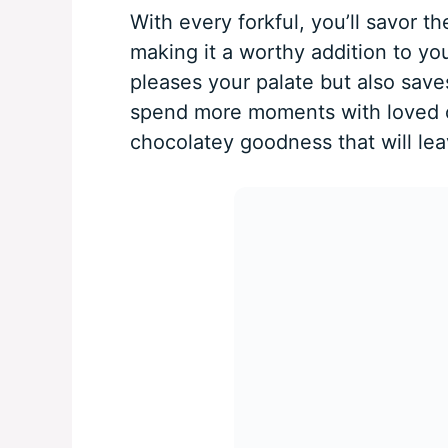
With every forkful, you’ll savor t
making it a worthy addition to yo
pleases your palate but also save
spend more moments with loved on
chocolatey goodness that will le