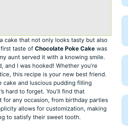
 cake that not only looks tasty but also
first taste of
Chocolate Poke Cake
was
my aunt served it with a knowing smile.
said, and I was hooked! Whether you’re
ice, this recipe is your new best friend.
 cake and luscious pudding filling
 hard to forget. You’ll find that
t for any occasion, from birthday parties
plicity allows for customization, making
ng to satisfy their sweet tooth.