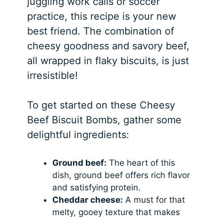
juggling work calls or soccer
practice, this recipe is your new
best friend. The combination of
cheesy goodness and savory beef,
all wrapped in flaky biscuits, is just
irresistible!
To get started on these Cheesy
Beef Biscuit Bombs, gather some
delightful ingredients:
Ground beef:
The heart of this
dish, ground beef offers rich flavor
and satisfying protein.
Cheddar cheese:
A must for that
melty, gooey texture that makes