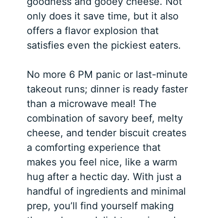
goodness and gooey cheese. Not
only does it save time, but it also
offers a flavor explosion that
satisfies even the pickiest eaters.
No more 6 PM panic or last-minute
takeout runs; dinner is ready faster
than a microwave meal! The
combination of savory beef, melty
cheese, and tender biscuit creates
a comforting experience that
makes you feel nice, like a warm
hug after a hectic day. With just a
handful of ingredients and minimal
prep, you’ll find yourself making