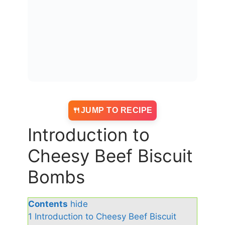
JUMP TO RECIPE
Introduction to
Cheesy Beef Biscuit
Bombs
Contents
hide
1
Introduction to Cheesy Beef Biscuit