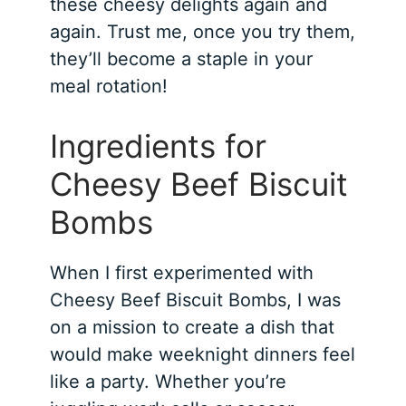
these cheesy delights again and
again. Trust me, once you try them,
they’ll become a staple in your
meal rotation!
Ingredients for
Cheesy Beef Biscuit
Bombs
When I first experimented with
Cheesy Beef Biscuit Bombs, I was
on a mission to create a dish that
would make weeknight dinners feel
like a party. Whether you’re