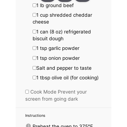
1
lb ground beef
1 cup
shredded cheddar
cheese
1
can (8 oz) refrigerated
biscuit dough
1 tsp
garlic powder
1 tsp
onion powder
Salt and pepper to taste
1 tbsp
olive oil (for cooking)
Cook Mode
Prevent your
screen from going dark
Instructions
Preheat the oven to 375°F