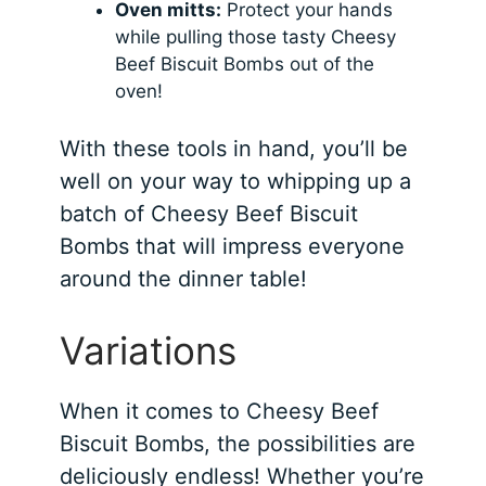
Oven mitts:
Protect your hands
while pulling those tasty Cheesy
Beef Biscuit Bombs out of the
oven!
With these tools in hand, you’ll be
well on your way to whipping up a
batch of Cheesy Beef Biscuit
Bombs that will impress everyone
around the dinner table!
Variations
When it comes to Cheesy Beef
Biscuit Bombs, the possibilities are
deliciously endless! Whether you’re