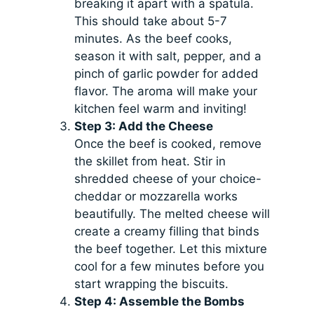
breaking it apart with a spatula.
This should take about 5-7
minutes. As the beef cooks,
season it with salt, pepper, and a
pinch of garlic powder for added
flavor. The aroma will make your
kitchen feel warm and inviting!
Step 3: Add the Cheese
Once the beef is cooked, remove
the skillet from heat. Stir in
shredded cheese of your choice-
cheddar or mozzarella works
beautifully. The melted cheese will
create a creamy filling that binds
the beef together. Let this mixture
cool for a few minutes before you
start wrapping the biscuits.
Step 4: Assemble the Bombs