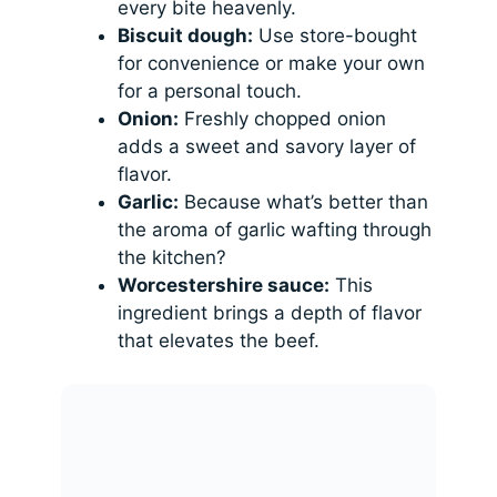
every bite heavenly.
Biscuit dough:
Use store-bought
for convenience or make your own
for a personal touch.
Onion:
Freshly chopped onion
adds a sweet and savory layer of
flavor.
Garlic:
Because what’s better than
the aroma of garlic wafting through
the kitchen?
Worcestershire sauce:
This
ingredient brings a depth of flavor
that elevates the beef.