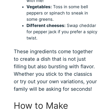
with me!
Vegetables:
Toss in some bell
peppers or spinach to sneak in
some greens.
Different cheeses:
Swap cheddar
for pepper jack if you prefer a spicy
twist.
These ingredients come together
to create a dish that is not just
filling but also bursting with flavor.
Whether you stick to the classics
or try out your own variations, your
family will be asking for seconds!
How to Make