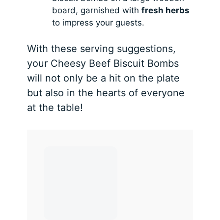
board, garnished with
fresh herbs
to impress your guests.
With these serving suggestions,
your Cheesy Beef Biscuit Bombs
will not only be a hit on the plate
but also in the hearts of everyone
at the table!