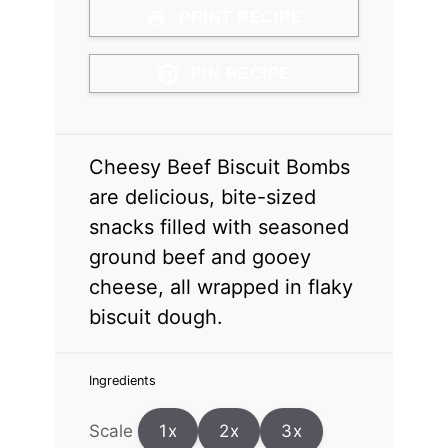
PRINT RECIPE
PIN RECIPE
Cheesy Beef Biscuit Bombs
are delicious, bite-sized
snacks filled with seasoned
ground beef and gooey
cheese, all wrapped in flaky
biscuit dough.
Ingredients
Scale
1x
2x
3x