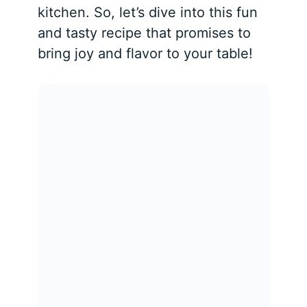
kitchen. So, let’s dive into this fun
and tasty recipe that promises to
bring joy and flavor to your table!