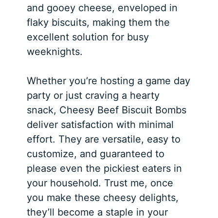
and gooey cheese, enveloped in
flaky biscuits, making them the
excellent solution for busy
weeknights.
Whether you’re hosting a game day
party or just craving a hearty
snack, Cheesy Beef Biscuit Bombs
deliver satisfaction with minimal
effort. They are versatile, easy to
customize, and guaranteed to
please even the pickiest eaters in
your household. Trust me, once
you make these cheesy delights,
they’ll become a staple in your