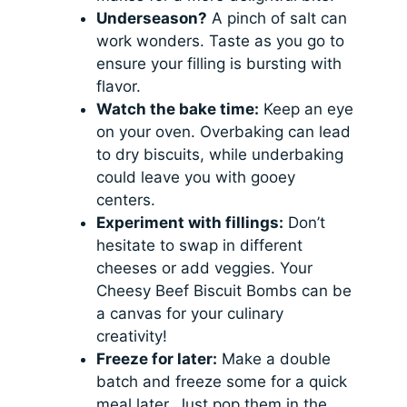
Underseason?
A pinch of salt can
work wonders. Taste as you go to
ensure your filling is bursting with
flavor.
Watch the bake time:
Keep an eye
on your oven. Overbaking can lead
to dry biscuits, while underbaking
could leave you with gooey
centers.
Experiment with fillings:
Don’t
hesitate to swap in different
cheeses or add veggies. Your
Cheesy Beef Biscuit Bombs can be
a canvas for your culinary
creativity!
Freeze for later:
Make a double
batch and freeze some for a quick
meal later. Just pop them in the