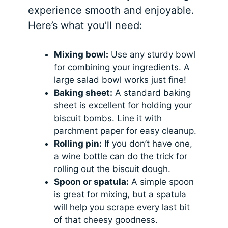
experience smooth and enjoyable.
Here’s what you’ll need:
Mixing bowl:
Use any sturdy bowl
for combining your ingredients. A
large salad bowl works just fine!
Baking sheet:
A standard baking
sheet is excellent for holding your
biscuit bombs. Line it with
parchment paper for easy cleanup.
Rolling pin:
If you don’t have one,
a wine bottle can do the trick for
rolling out the biscuit dough.
Spoon or spatula:
A simple spoon
is great for mixing, but a spatula
will help you scrape every last bit
of that cheesy goodness.