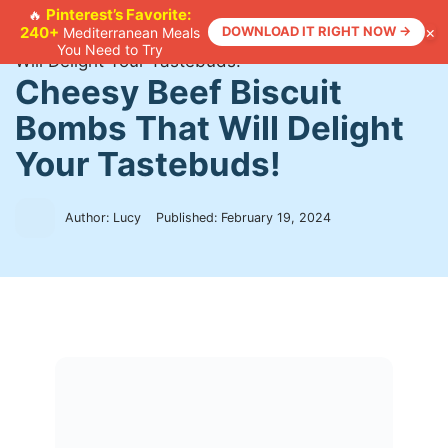
Skip
Pinterest’s Favorite:
🔥
×
240+
DOWNLOAD IT RIGHT NOW →
Mediterranean Meals
to
Home
>
Recipes
>
Cheesy Beef Biscuit Bombs That
You Need to Try
content
Will Delight Your Tastebuds!
Cheesy Beef Biscuit
Bombs That Will Delight
Your Tastebuds!
Author: Lucy
Published:
February 19, 2024