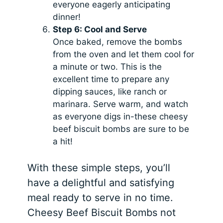
everyone eagerly anticipating
dinner!
Step 6: Cool and Serve
Once baked, remove the bombs
from the oven and let them cool for
a minute or two. This is the
excellent time to prepare any
dipping sauces, like ranch or
marinara. Serve warm, and watch
as everyone digs in-these cheesy
beef biscuit bombs are sure to be
a hit!
With these simple steps, you’ll
have a delightful and satisfying
meal ready to serve in no time.
Cheesy Beef Biscuit Bombs not