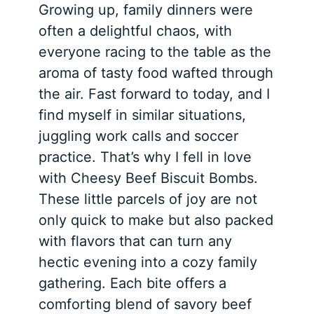
Growing up, family dinners were
often a delightful chaos, with
everyone racing to the table as the
aroma of tasty food wafted through
the air. Fast forward to today, and I
find myself in similar situations,
juggling work calls and soccer
practice. That’s why I fell in love
with Cheesy Beef Biscuit Bombs.
These little parcels of joy are not
only quick to make but also packed
with flavors that can turn any
hectic evening into a cozy family
gathering. Each bite offers a
comforting blend of savory beef