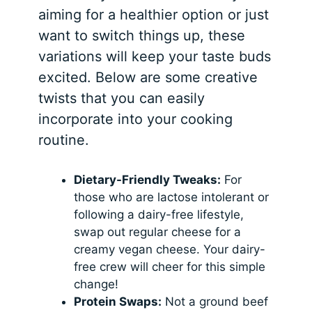
aiming for a healthier option or just
want to switch things up, these
variations will keep your taste buds
excited. Below are some creative
twists that you can easily
incorporate into your cooking
routine.
Dietary-Friendly Tweaks:
For
those who are lactose intolerant or
following a dairy-free lifestyle,
swap out regular cheese for a
creamy vegan cheese. Your dairy-
free crew will cheer for this simple
change!
Protein Swaps:
Not a ground beef