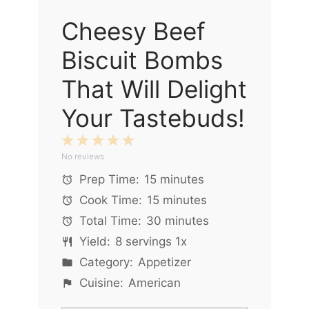
Cheesy Beef
Biscuit Bombs
That Will Delight
Your Tastebuds!
1
2
3
4
5
No reviews
Star
Stars
Stars
Stars
Stars
Prep Time:
15 minutes
Cook Time:
15 minutes
Total Time:
30 minutes
Yield:
8
servings
1
x
Category:
Appetizer
Cuisine:
American