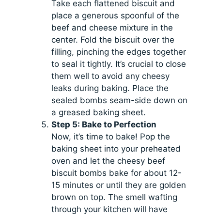
Take each flattened biscuit and
place a generous spoonful of the
beef and cheese mixture in the
center. Fold the biscuit over the
filling, pinching the edges together
to seal it tightly. It’s crucial to close
them well to avoid any cheesy
leaks during baking. Place the
sealed bombs seam-side down on
a greased baking sheet.
Step 5: Bake to Perfection
Now, it’s time to bake! Pop the
baking sheet into your preheated
oven and let the cheesy beef
biscuit bombs bake for about 12-
15 minutes or until they are golden
brown on top. The smell wafting
through your kitchen will have