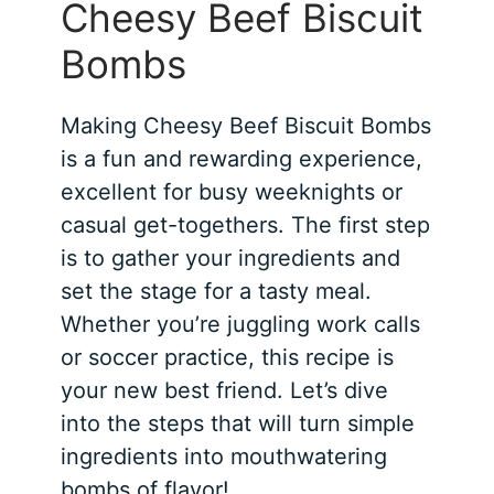
Cheesy Beef Biscuit
Bombs
Making Cheesy Beef Biscuit Bombs
is a fun and rewarding experience,
excellent for busy weeknights or
casual get-togethers. The first step
is to gather your ingredients and
set the stage for a tasty meal.
Whether you’re juggling work calls
or soccer practice, this recipe is
your new best friend. Let’s dive
into the steps that will turn simple
ingredients into mouthwatering
bombs of flavor!