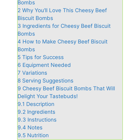
Bombs
2
Why You’ll Love This Cheesy Beef
Biscuit Bombs
3
Ingredients for Cheesy Beef Biscuit
Bombs
4
How to Make Cheesy Beef Biscuit
Bombs
5
Tips for Success
6
Equipment Needed
7
Variations
8
Serving Suggestions
9
Cheesy Beef Biscuit Bombs That Will
Delight Your Tastebuds!
9.1
Description
9.2
Ingredients
9.3
Instructions
9.4
Notes
9.5
Nutrition