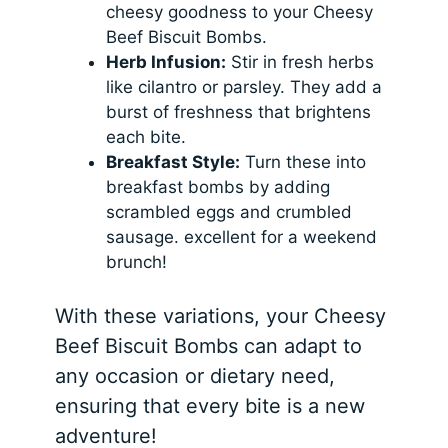
cheesy goodness to your Cheesy
Beef Biscuit Bombs.
Herb Infusion:
Stir in fresh herbs
like cilantro or parsley. They add a
burst of freshness that brightens
each bite.
Breakfast Style:
Turn these into
breakfast bombs by adding
scrambled eggs and crumbled
sausage. excellent for a weekend
brunch!
With these variations, your Cheesy
Beef Biscuit Bombs can adapt to
any occasion or dietary need,
ensuring that every bite is a new
adventure!