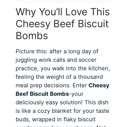
Why You’ll Love This
Cheesy Beef Biscuit
Bombs
Picture this: after a long day of
juggling work calls and soccer
practice, you walk into the kitchen,
feeling the weight of a thousand
meal prep decisions. Enter
Cheesy
Beef Biscuit Bombs
-your
deliciously easy solution! This dish
is like a cozy blanket for your taste
buds, wrapped in flaky biscuit