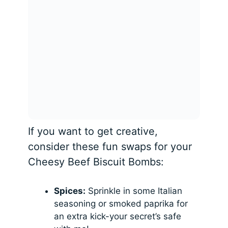
If you want to get creative,
consider these fun swaps for your
Cheesy Beef Biscuit Bombs:
Spices:
Sprinkle in some Italian
seasoning or smoked paprika for
an extra kick-your secret’s safe