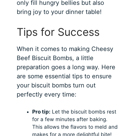
only fill hungry bellies but also
bring joy to your dinner table!
Tips for Success
When it comes to making Cheesy
Beef Biscuit Bombs, a little
preparation goes a long way. Here
are some essential tips to ensure
your biscuit bombs turn out
perfectly every time:
Pro tip:
Let the biscuit bombs rest
for a few minutes after baking.
This allows the flavors to meld and
makes for a more delightful bite!