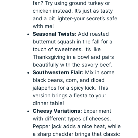
fan? Try using ground turkey or
chicken instead. It’s just as tasty
and a bit lighter-your secret’s safe
with me!
Seasonal Twists:
Add roasted
butternut squash in the fall for a
touch of sweetness. It’s like
Thanksgiving in a bowl and pairs
beautifully with the savory beef.
Southwestern Flair:
Mix in some
black beans, corn, and diced
jalapeños for a spicy kick. This
version brings a fiesta to your
dinner table!
Cheesy Variations:
Experiment
with different types of cheeses.
Pepper jack adds a nice heat, while
a sharp cheddar brings that classic