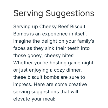
Serving Suggestions
Serving up Cheesy Beef Biscuit
Bombs is an experience in itself.
Imagine the delight on your family’s
faces as they sink their teeth into
those gooey, cheesy bites!
Whether you’re hosting game night
or just enjoying a cozy dinner,
these biscuit bombs are sure to
impress. Here are some creative
serving suggestions that will
elevate your meal: