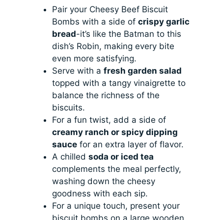
Pair your Cheesy Beef Biscuit
Bombs with a side of
crispy garlic
bread
-it’s like the Batman to this
dish’s Robin, making every bite
even more satisfying.
Serve with a
fresh garden salad
topped with a tangy vinaigrette to
balance the richness of the
biscuits.
For a fun twist, add a side of
creamy ranch or spicy dipping
sauce
for an extra layer of flavor.
A chilled
soda or iced tea
complements the meal perfectly,
washing down the cheesy
goodness with each sip.
For a unique touch, present your
biscuit bombs on a large wooden