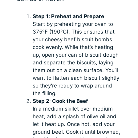
Step 1: Preheat and Prepare
Start by preheating your oven to
375°F (190°C). This ensures that
your cheesy beef biscuit bombs
cook evenly. While that’s heating
up, open your can of biscuit dough
and separate the biscuits, laying
them out on a clean surface. You’ll
want to flatten each biscuit slightly
so they’re ready to wrap around
the filling.
Step 2: Cook the Beef
In a medium skillet over medium
heat, add a splash of olive oil and
let it heat up. Once hot, add your
ground beef. Cook it until browned,