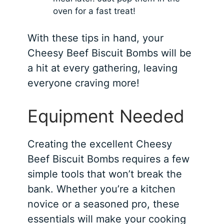
oven for a fast treat!
With these tips in hand, your
Cheesy Beef Biscuit Bombs will be
a hit at every gathering, leaving
everyone craving more!
Equipment Needed
Creating the excellent Cheesy
Beef Biscuit Bombs requires a few
simple tools that won’t break the
bank. Whether you’re a kitchen
novice or a seasoned pro, these
essentials will make your cooking