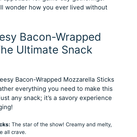
’ll wonder how you ever lived without
heesy Bacon-Wrapped
The Ultimate Snack
heesy Bacon-Wrapped Mozzarella Sticks
gather everything you need to make this
just any snack; it’s a savory experience
ging!
cks:
The star of the show! Creamy and melty,
 all crave.