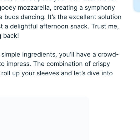
gooey mozzarella, creating a symphony
te buds dancing. It’s the excellent solution
t a delightful afternoon snack. Trust me,
g back!
simple ingredients, you’ll have a crowd-
to impress. The combination of crispy
 roll up your sleeves and let’s dive into