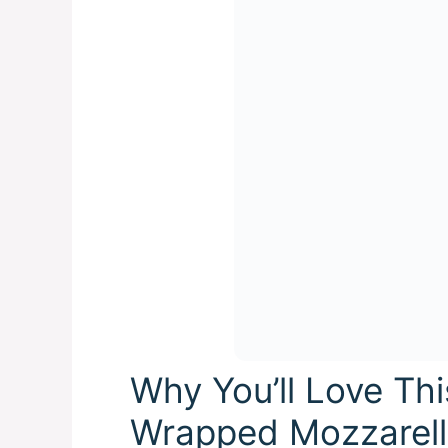
Why You’ll Love Th
Wrapped Mozzarella