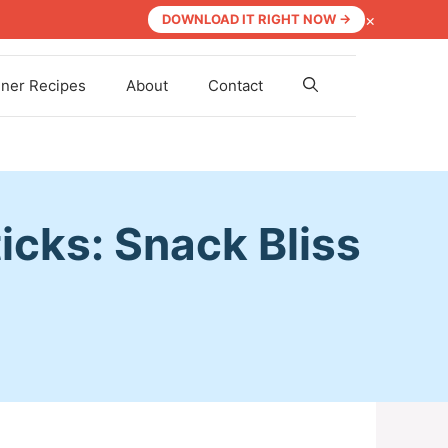
×
DOWNLOAD IT RIGHT NOW →
nner Recipes
About
Contact
cks: Snack Bliss