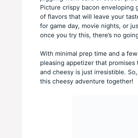
Picture crispy bacon enveloping 
of flavors that will leave your tas
for game day, movie nights, or jus
once you try this, there’s no goin
With minimal prep time and a few 
pleasing appetizer that promises 
and cheesy is just irresistible. So,
this cheesy adventure together!