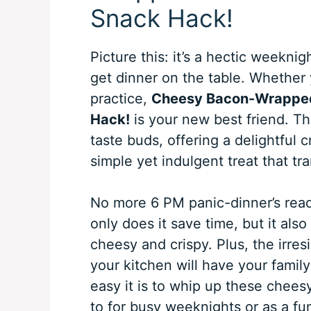
Snack Hack!
Picture this: it’s a hectic weeknig
get dinner on the table. Whether 
practice,
Cheesy Bacon-Wrapped 
Hack!
is your new best friend. Thi
taste buds, offering a delightful 
simple yet indulgent treat that tr
No more 6 PM panic-dinner’s read
only does it save time, but it also
cheesy and crispy. Plus, the irre
your kitchen will have your family
easy it is to whip up these chees
to for busy weeknights or as a fu