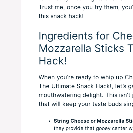
Trust me, once you try them, you
this snack hack!
Ingredients for C
Mozzarella Sticks 
Hack!
When you’re ready to whip up C
The Ultimate Snack Hack!, let’s 
mouthwatering delight. This isn’t 
that will keep your taste buds sin
String Cheese or Mozzarella Sti
they provide that gooey center we