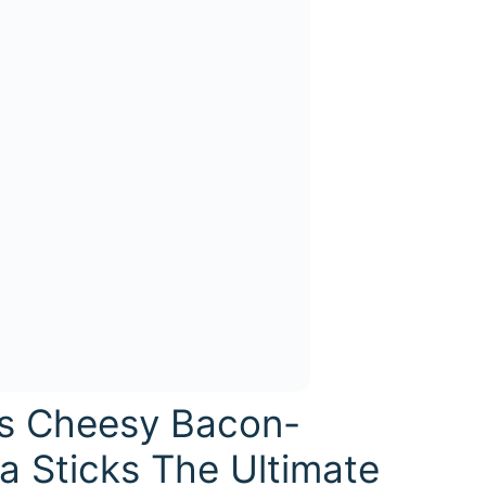
is Cheesy Bacon-
 Sticks The Ultimate