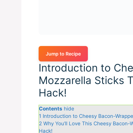
Jump to Recipe
Introduction to C
Mozzarella Sticks 
Hack!
Contents
hide
1
Introduction to Cheesy Bacon-Wrappe
2
Why You’ll Love This Cheesy Bacon-W
Hack!