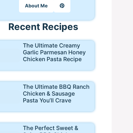
About Me
Recent Recipes
The Ultimate Creamy
Garlic Parmesan Honey
Chicken Pasta Recipe
The Ultimate BBQ Ranch
Chicken & Sausage
Pasta You’ll Crave
The Perfect Sweet &