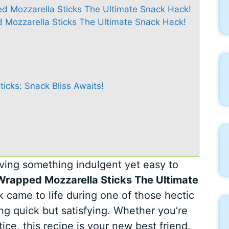
d Mozzarella Sticks The Ultimate Snack Hack!
Mozzarella Sticks The Ultimate Snack Hack!
cks: Snack Bliss Awaits!
ving something indulgent yet easy to
rapped Mozzarella Sticks The Ultimate
k came to life during one of those hectic
 quick but satisfying. Whether you’re
ice, this recipe is your new best friend.