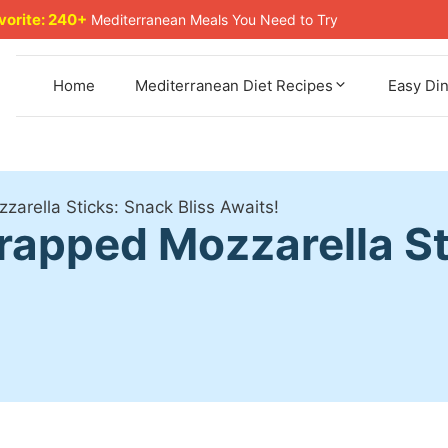
avorite: 240+
Mediterranean Meals You Need to Try
Home
Mediterranean Diet Recipes
Easy Di
rella Sticks: Snack Bliss Awaits!
pped Mozzarella Sti