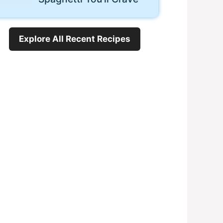
Explore All Recent Recipes