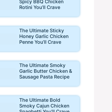
Spicy BBQ Chicken
Rotini You’ll Crave
The Ultimate Sticky
Honey Garlic Chicken
Penne You’ll Crave
The Ultimate Smoky
Garlic Butter Chicken &
Sausage Pasta Recipe
The Ultimate Bold
Smoky Cajun Chicken
Spaghetti You’ll Crave