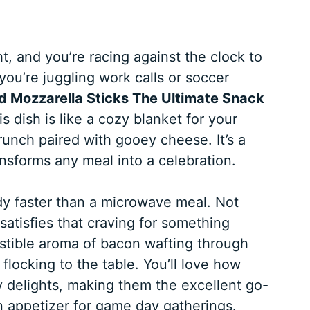
ht, and you’re racing against the clock to
you’re juggling work calls or soccer
Mozzarella Sticks The Ultimate Snack
s dish is like a cozy blanket for your
crunch paired with gooey cheese. It’s a
ansforms any meal into a celebration.
y faster than a microwave meal. Not
 satisfies that craving for something
sistible aroma of bacon wafting through
 flocking to the table. You’ll love how
y delights, making them the excellent go-
n appetizer for game day gatherings.