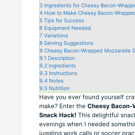
3
Ingredients for Cheesy Bacon-Wrappe
4
How to Make Cheesy Bacon-Wrapped 
5
Tips for Success
6
Equipment Needed
7
Variations
8
Serving Suggestions
9
Cheesy Bacon-Wrapped Mozzarella Sti
9.1
Description
9.2
Ingredients
9.3
Instructions
9.4
Notes
9.5
Nutrition
Have you ever found yourself cra
make? Enter the
Cheesy Bacon-W
Snack Hack!
This delightful snac
evenings when I needed something
juggling work calls or soccer pract