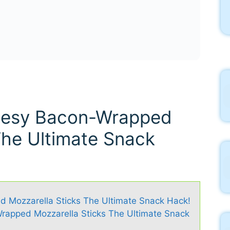
heesy Bacon-Wrapped
The Ultimate Snack
d Mozzarella Sticks The Ultimate Snack Hack!
rapped Mozzarella Sticks The Ultimate Snack