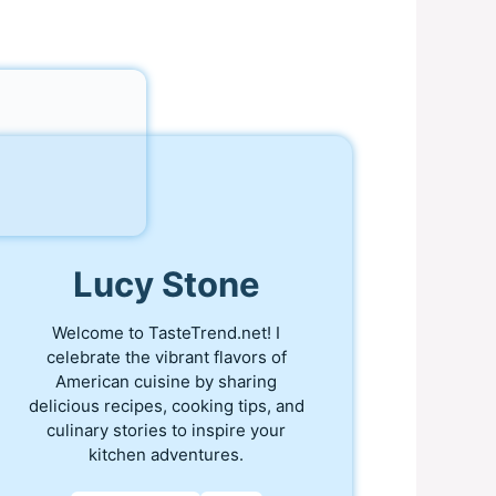
Lucy Stone
Welcome to TasteTrend.net! I
celebrate the vibrant flavors of
American cuisine by sharing
delicious recipes, cooking tips, and
culinary stories to inspire your
kitchen adventures.