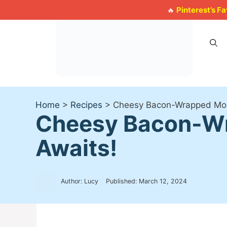
Skip
Pinterest’s F
🔥
to
content
Home
>
Recipes
>
Cheesy Bacon-Wrapped Mozza
Cheesy Bacon-Wra
Awaits!
Author: Lucy
Published:
March 12, 2024