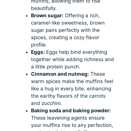
muffins, allowing them to rise
beautifully.
Brown sugar:
Offering a rich,
caramel-like sweetness, brown
sugar pairs perfectly with the
spices, creating a cozy flavor
profile.
Eggs:
Eggs help bind everything
together while adding richness and
a little protein punch.
Cinnamon and nutmeg:
These
warm spices make the muffins feel
like a hug in every bite, enhancing
the earthy flavors of the carrots
and zucchini.
Baking soda and baking powder:
These leavening agents ensure
your muffins rise to airy perfection,