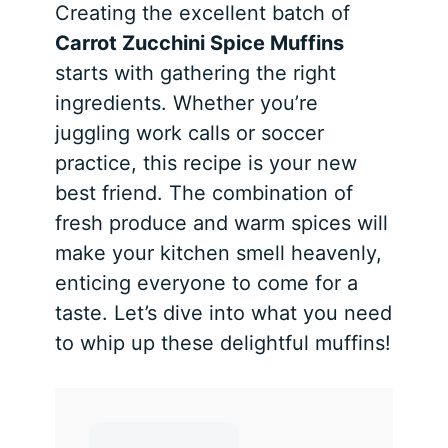
Creating the excellent batch of
Carrot Zucchini Spice Muffins
starts with gathering the right
ingredients. Whether you’re
juggling work calls or soccer
practice, this recipe is your new
best friend. The combination of
fresh produce and warm spices will
make your kitchen smell heavenly,
enticing everyone to come for a
taste. Let’s dive into what you need
to whip up these delightful muffins!