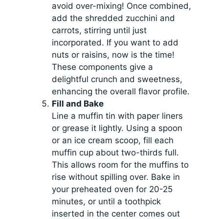
avoid over-mixing! Once combined,
add the shredded zucchini and
carrots, stirring until just
incorporated. If you want to add
nuts or raisins, now is the time!
These components give a
delightful crunch and sweetness,
enhancing the overall flavor profile.
Fill and Bake
Line a muffin tin with paper liners
or grease it lightly. Using a spoon
or an ice cream scoop, fill each
muffin cup about two-thirds full.
This allows room for the muffins to
rise without spilling over. Bake in
your preheated oven for 20-25
minutes, or until a toothpick
inserted in the center comes out