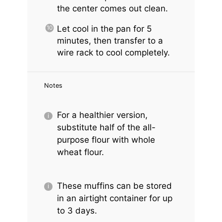
the center comes out clean.
Let cool in the pan for 5
minutes, then transfer to a
wire rack to cool completely.
Notes
For a healthier version,
substitute half of the all-
purpose flour with whole
wheat flour.
These muffins can be stored
in an airtight container for up
to 3 days.