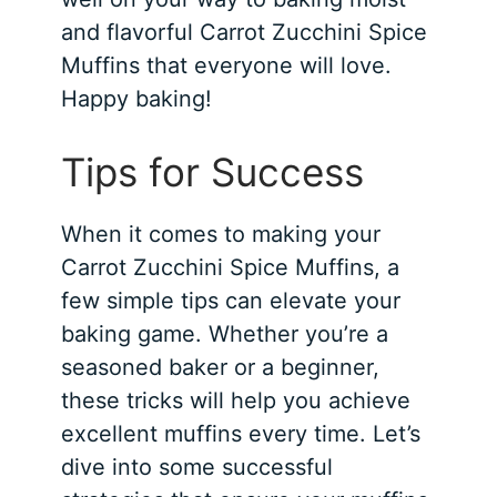
and flavorful Carrot Zucchini Spice
Muffins that everyone will love.
Happy baking!
Tips for Success
When it comes to making your
Carrot Zucchini Spice Muffins, a
few simple tips can elevate your
baking game. Whether you’re a
seasoned baker or a beginner,
these tricks will help you achieve
excellent muffins every time. Let’s
dive into some successful