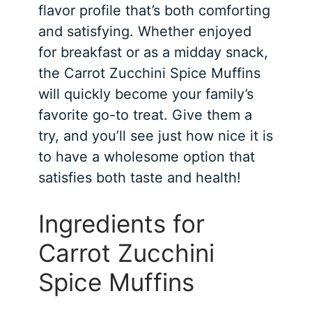
flavor profile that’s both comforting
and satisfying. Whether enjoyed
for breakfast or as a midday snack,
the Carrot Zucchini Spice Muffins
will quickly become your family’s
favorite go-to treat. Give them a
try, and you’ll see just how nice it is
to have a wholesome option that
satisfies both taste and health!
Ingredients for
Carrot Zucchini
Spice Muffins