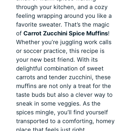
through your kitchen, and a cozy
feeling wrapping around you like a
favorite sweater. That’s the magic
of
Carrot Zucchini Spice Muffins
!
Whether you’re juggling work calls
or soccer practice, this recipe is
your new best friend. With its
delightful combination of sweet
carrots and tender zucchini, these
muffins are not only a treat for the
taste buds but also a clever way to
sneak in some veggies. As the
spices mingle, you’ll find yourself
transported to a comforting, homey
place that feels just right.