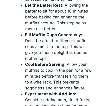
Let the Batter Rest:
Allowing the
batter to sit for about 10 minutes
before baking can enhance the
muffins’ texture. This step helps
them rise better.
Fill Muffin Cups Generously:
Don’t be afraid to fill your muffin
cups almost to the top. This will
give you those delightful, domed
muffin tops.
Cool Before Serving:
Allow your
muffins to cool in the pan for a few
minutes before transferring them
to a wire rack. This prevents
sogginess and enhances flavor.
Experiment with Add-Ins:
Consider adding nuts, dried fruits,
or even chocolate chips for extra