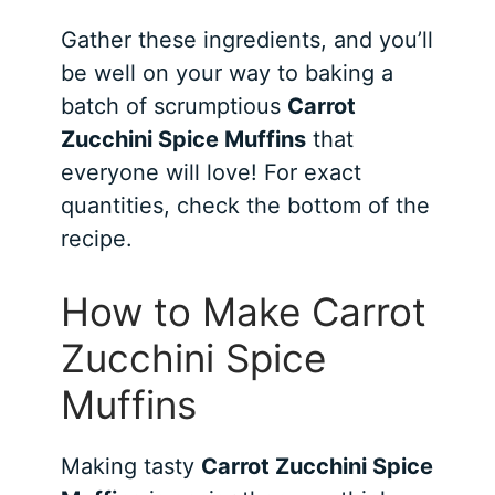
Gather these ingredients, and you’ll
be well on your way to baking a
batch of scrumptious
Carrot
Zucchini Spice Muffins
that
everyone will love! For exact
quantities, check the bottom of the
recipe.
How to Make Carrot
Zucchini Spice
Muffins
Making tasty
Carrot Zucchini Spice