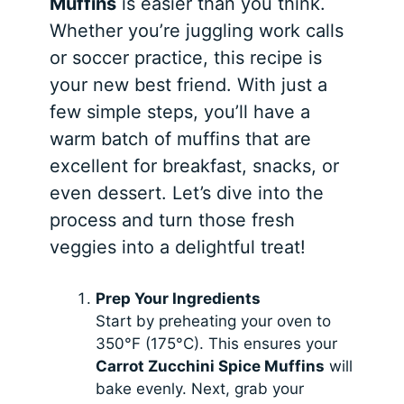
Muffins
is easier than you think.
Whether you’re juggling work calls
or soccer practice, this recipe is
your new best friend. With just a
few simple steps, you’ll have a
warm batch of muffins that are
excellent for breakfast, snacks, or
even dessert. Let’s dive into the
process and turn those fresh
veggies into a delightful treat!
Prep Your Ingredients
Start by preheating your oven to
350°F (175°C). This ensures your
Carrot Zucchini Spice Muffins
will
bake evenly. Next, grab your