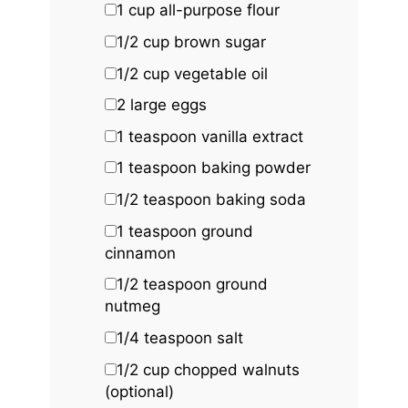
1 cup
all-purpose flour
1/2 cup
brown sugar
1/2 cup
vegetable oil
2
large eggs
1 teaspoon
vanilla extract
1 teaspoon
baking powder
1/2 teaspoon
baking soda
1 teaspoon
ground
cinnamon
1/2 teaspoon
ground
nutmeg
1/4 teaspoon
salt
1/2 cup
chopped walnuts
(optional)