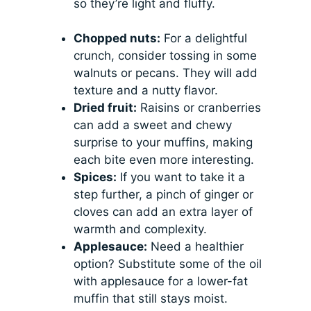
so they’re light and fluffy.
Chopped nuts:
For a delightful
crunch, consider tossing in some
walnuts or pecans. They will add
texture and a nutty flavor.
Dried fruit:
Raisins or cranberries
can add a sweet and chewy
surprise to your muffins, making
each bite even more interesting.
Spices:
If you want to take it a
step further, a pinch of ginger or
cloves can add an extra layer of
warmth and complexity.
Applesauce:
Need a healthier
option? Substitute some of the oil
with applesauce for a lower-fat
muffin that still stays moist.