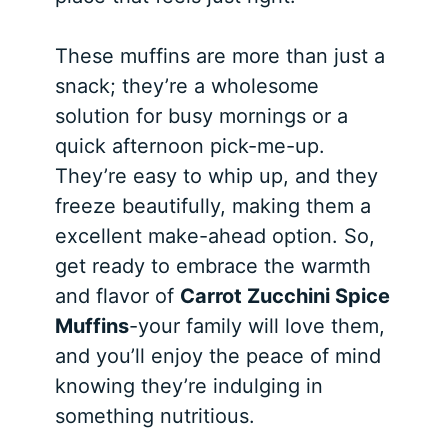
These muffins are more than just a
snack; they’re a wholesome
solution for busy mornings or a
quick afternoon pick-me-up.
They’re easy to whip up, and they
freeze beautifully, making them a
excellent make-ahead option. So,
get ready to embrace the warmth
and flavor of
Carrot Zucchini Spice
Muffins
-your family will love them,
and you’ll enjoy the peace of mind
knowing they’re indulging in
something nutritious.