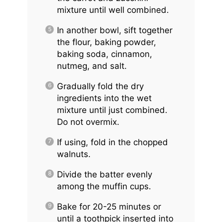
mixture until well combined.
In another bowl, sift together
the flour, baking powder,
baking soda, cinnamon,
nutmeg, and salt.
Gradually fold the dry
ingredients into the wet
mixture until just combined.
Do not overmix.
If using, fold in the chopped
walnuts.
Divide the batter evenly
among the muffin cups.
Bake for 20-25 minutes or
until a toothpick inserted into