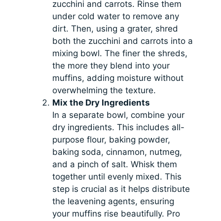
zucchini and carrots. Rinse them
under cold water to remove any
dirt. Then, using a grater, shred
both the zucchini and carrots into a
mixing bowl. The finer the shreds,
the more they blend into your
muffins, adding moisture without
overwhelming the texture.
Mix the Dry Ingredients
In a separate bowl, combine your
dry ingredients. This includes all-
purpose flour, baking powder,
baking soda, cinnamon, nutmeg,
and a pinch of salt. Whisk them
together until evenly mixed. This
step is crucial as it helps distribute
the leavening agents, ensuring
your muffins rise beautifully. Pro