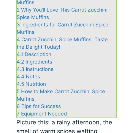
Muffins
2
Why You’ll Love This Carrot Zucchini
Spice Muffins
3
Ingredients for Carrot Zucchini Spice
Muffins
4
Carrot Zucchini Spice Muffins: Taste
the Delight Today!
4.1
Description
4.2
Ingredients
4.3
Instructions
4.4
Notes
4.5
Nutrition
5
How to Make Carrot Zucchini Spice
Muffins
6
Tips for Success
7
Equipment Needed
Picture this: a rainy afternoon, the
smell of warm spices wafting