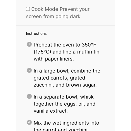
Cook Mode
Prevent your
screen from going dark
Instructions
Preheat the oven to 350°F
(175°C) and line a muffin tin
with paper liners.
In a large bowl, combine the
grated carrots, grated
zucchini, and brown sugar.
In a separate bowl, whisk
together the eggs, oil, and
vanilla extract.
Mix the wet ingredients into
the carrot and zucchini