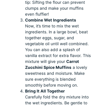
tip: Sifting the flour can prevent
clumps and make your muffins
even fluffier!
Combine Wet Ingredients
Now, it’s time to mix the wet
ingredients. In a large bowl, beat
together eggs, sugar, and
vegetable oil until well combined.
You can also add a splash of
vanilla extract for extra flavor. This
mixture will give your
Carrot
Zucchini Spice Muffins
a lovely
sweetness and moisture. Make
sure everything is blended
smoothly before moving on.
Bring It All Together
Carefully fold the dry mixture into
the wet ingredients. Be gentle to