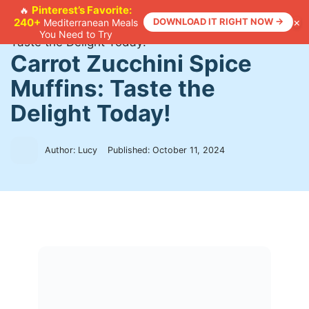
Skip
Pinterest’s Favorite:
🔥
×
240+
DOWNLOAD IT RIGHT NOW →
Mediterranean Meals
to
Home
>
Recipes
>
Carrot Zucchini Spice Muffins:
You Need to Try
content
Taste the Delight Today!
Carrot Zucchini Spice
Muffins: Taste the
Delight Today!
Author: Lucy
Published:
October 11, 2024