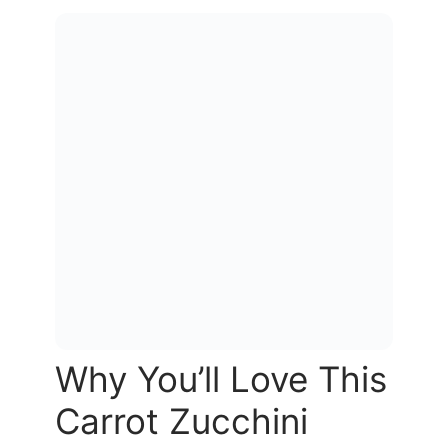
Why You’ll Love This
Carrot Zucchini