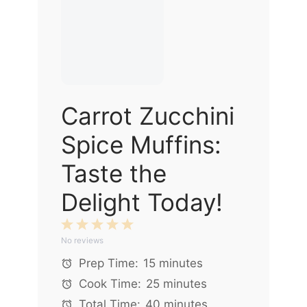
Carrot Zucchini
Spice Muffins:
Taste the
Delight Today!
1
2
3
4
5
No reviews
Star
Stars
Stars
Stars
Stars
Prep Time:
15 minutes
Cook Time:
25 minutes
Total Time:
40 minutes