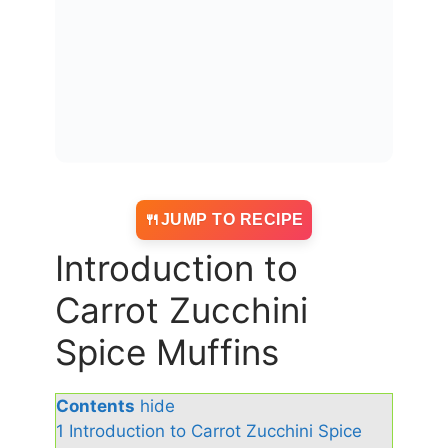
JUMP TO RECIPE
Introduction to
Carrot Zucchini
Spice Muffins
Contents
hide
1
Introduction to Carrot Zucchini Spice