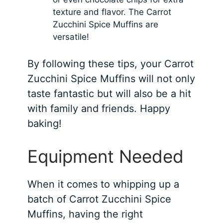
texture and flavor. The Carrot
Zucchini Spice Muffins are
versatile!
By following these tips, your Carrot
Zucchini Spice Muffins will not only
taste fantastic but will also be a hit
with family and friends. Happy
baking!
Equipment Needed
When it comes to whipping up a
batch of Carrot Zucchini Spice
Muffins, having the right