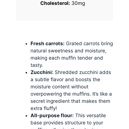
Cholesterol:
30mg
Fresh carrots:
Grated carrots bring
natural sweetness and moisture,
making each muffin tender and
tasty.
Zucchini:
Shredded zucchini adds
a subtle flavor and boosts the
moisture content without
overpowering the muffins. It’s like a
secret ingredient that makes them
extra fluffy!
All-purpose flour:
This versatile
base provides structure to your