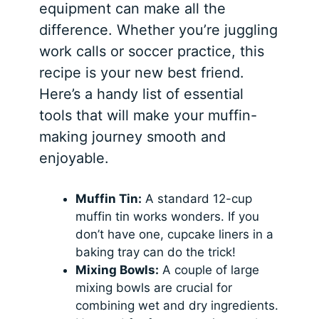
equipment can make all the
difference. Whether you’re juggling
work calls or soccer practice, this
recipe is your new best friend.
Here’s a handy list of essential
tools that will make your muffin-
making journey smooth and
enjoyable.
Muffin Tin:
A standard 12-cup
muffin tin works wonders. If you
don’t have one, cupcake liners in a
baking tray can do the trick!
Mixing Bowls:
A couple of large
mixing bowls are crucial for
combining wet and dry ingredients.