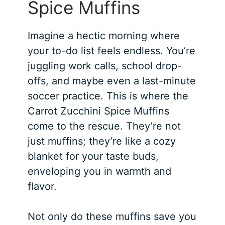
Spice Muffins
Imagine a hectic morning where
your to-do list feels endless. You’re
juggling work calls, school drop-
offs, and maybe even a last-minute
soccer practice. This is where the
Carrot Zucchini Spice Muffins
come to the rescue. They’re not
just muffins; they’re like a cozy
blanket for your taste buds,
enveloping you in warmth and
flavor.
Not only do these muffins save you