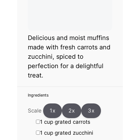
Delicious and moist muffins
made with fresh carrots and
zucchini, spiced to
perfection for a delightful
treat.
Ingredients
Scale
1x
2x
3x
1 cup
grated carrots
1 cup
grated zucchini