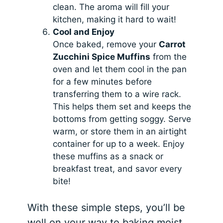
clean. The aroma will fill your
kitchen, making it hard to wait!
Cool and Enjoy
Once baked, remove your
Carrot
Zucchini Spice Muffins
from the
oven and let them cool in the pan
for a few minutes before
transferring them to a wire rack.
This helps them set and keeps the
bottoms from getting soggy. Serve
warm, or store them in an airtight
container for up to a week. Enjoy
these muffins as a snack or
breakfast treat, and savor every
bite!
With these simple steps, you’ll be
well on your way to baking moist