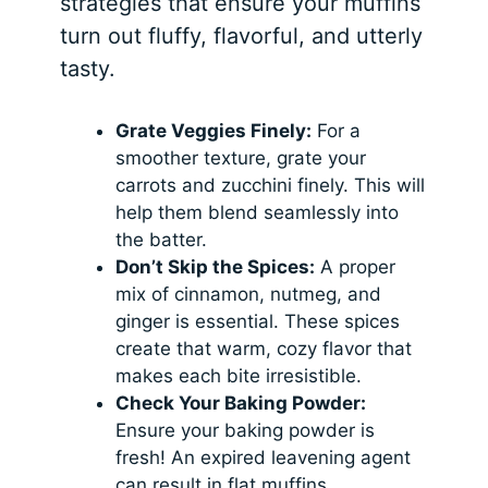
strategies that ensure your muffins
turn out fluffy, flavorful, and utterly
tasty.
Grate Veggies Finely:
For a
smoother texture, grate your
carrots and zucchini finely. This will
help them blend seamlessly into
the batter.
Don’t Skip the Spices:
A proper
mix of cinnamon, nutmeg, and
ginger is essential. These spices
create that warm, cozy flavor that
makes each bite irresistible.
Check Your Baking Powder:
Ensure your baking powder is
fresh! An expired leavening agent
can result in flat muffins.