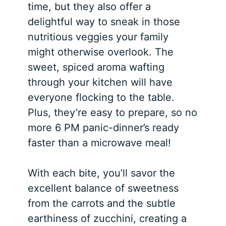
time, but they also offer a
delightful way to sneak in those
nutritious veggies your family
might otherwise overlook. The
sweet, spiced aroma wafting
through your kitchen will have
everyone flocking to the table.
Plus, they’re easy to prepare, so no
more 6 PM panic-dinner’s ready
faster than a microwave meal!
With each bite, you’ll savor the
excellent balance of sweetness
from the carrots and the subtle
earthiness of zucchini, creating a