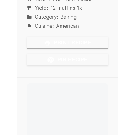
Yield:
12
muffins
1
x
Category:
Baking
Cuisine:
American
PRINT RECIPE
PIN RECIPE