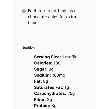
Feel free to add raisins or
chocolate chips for extra
flavor.
Nutrition
Serving Size:
1 muffin
Calories:
180
Sugar:
8g
Sodium:
180mg
Fat:
8g
Saturated Fat:
1g
Carbohydrates:
25g
Fiber:
2g
Protein:
3g