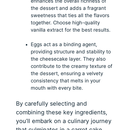
enhances the overall richness of
the dessert and adds a fragrant
sweetness that ties all the flavors
together. Choose high-quality
vanilla extract for the best results.
Eggs act as a binding agent,
providing structure and stability to
the cheesecake layer. They also
contribute to the creamy texture of
the dessert, ensuring a velvety
consistency that melts in your
mouth with every bite.
By carefully selecting and
combining these key ingredients,
you’ll embark on a culinary journey
that culminates in a carrot cake