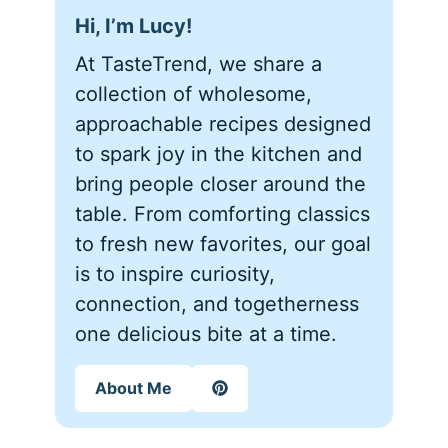
Hi, I’m Lucy!
At TasteTrend, we share a
collection of wholesome,
approachable recipes designed
to spark joy in the kitchen and
bring people closer around the
table. From comforting classics
to fresh new favorites, our goal
is to inspire curiosity,
connection, and togetherness
one delicious bite at a time.
About Me