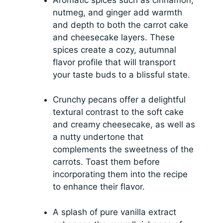
nutmeg, and ginger add warmth
and depth to both the carrot cake
and cheesecake layers. These
spices create a cozy, autumnal
flavor profile that will transport
your taste buds to a blissful state.
Crunchy pecans offer a delightful
textural contrast to the soft cake
and creamy cheesecake, as well as
a nutty undertone that
complements the sweetness of the
carrots. Toast them before
incorporating them into the recipe
to enhance their flavor.
A splash of pure vanilla extract