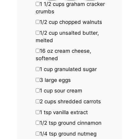
1 1/2 cups
graham cracker
crumbs
1/2 cup
chopped walnuts
1/2 cup
unsalted butter,
melted
16 oz
cream cheese,
softened
1 cup
granulated sugar
3
large eggs
1 cup
sour cream
2 cups
shredded carrots
1 tsp
vanilla extract
1/2 tsp
ground cinnamon
1/4 tsp
ground nutmeg