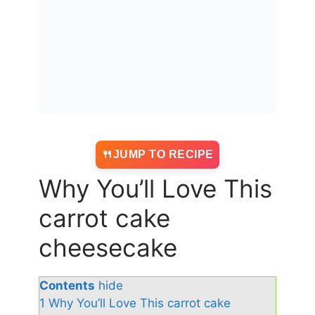
JUMP TO RECIPE
Why You’ll Love This
carrot cake
cheesecake
Contents
hide
1
Why You’ll Love This carrot cake