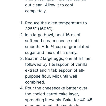
out clean. Allow it to cool
completely.
Reduce the oven temperature to
325°F (160°C).
In a large bowl, beat 16 oz of
softened cream cheese until
smooth. Add ½ cup of granulated
sugar and mix until creamy.
Beat in 2 large eggs, one at a time,
followed by 1 teaspoon of vanilla
extract and 1 tablespoon of all-
purpose flour. Mix until well
combined.
Pour the cheesecake batter over
the cooled carrot cake layer,
spreading it evenly. Bake for 40-45
minutes or until the center is