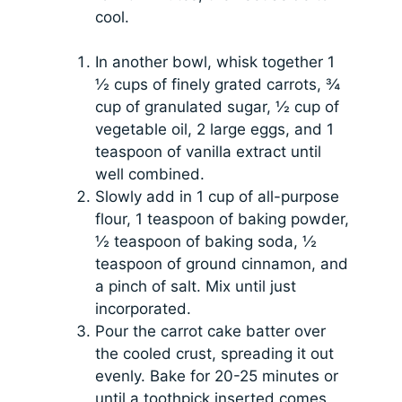
cool.
In another bowl, whisk together 1
½ cups of finely grated carrots, ¾
cup of granulated sugar, ½ cup of
vegetable oil, 2 large eggs, and 1
teaspoon of vanilla extract until
well combined.
Slowly add in 1 cup of all-purpose
flour, 1 teaspoon of baking powder,
½ teaspoon of baking soda, ½
teaspoon of ground cinnamon, and
a pinch of salt. Mix until just
incorporated.
Pour the carrot cake batter over
the cooled crust, spreading it out
evenly. Bake for 20-25 minutes or
until a toothpick inserted comes