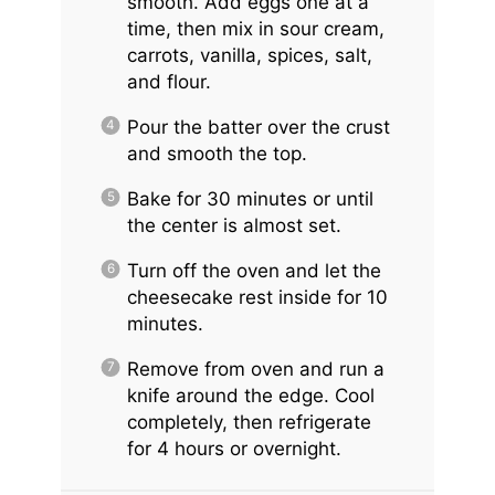
smooth. Add eggs one at a
time, then mix in sour cream,
carrots, vanilla, spices, salt,
and flour.
Pour the batter over the crust
and smooth the top.
Bake for 30 minutes or until
the center is almost set.
Turn off the oven and let the
cheesecake rest inside for 10
minutes.
Remove from oven and run a
knife around the edge. Cool
completely, then refrigerate
for 4 hours or overnight.