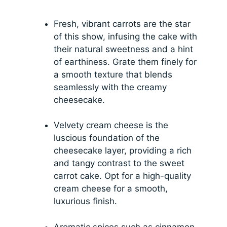
Fresh, vibrant carrots are the star
of this show, infusing the cake with
their natural sweetness and a hint
of earthiness. Grate them finely for
a smooth texture that blends
seamlessly with the creamy
cheesecake.
Velvety cream cheese is the
luscious foundation of the
cheesecake layer, providing a rich
and tangy contrast to the sweet
carrot cake. Opt for a high-quality
cream cheese for a smooth,
luxurious finish.
Aromatic spices such as cinnamon,