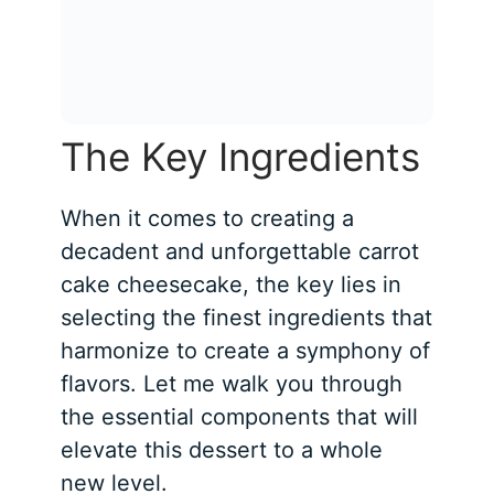
The Key Ingredients
When it comes to creating a
decadent and unforgettable carrot
cake cheesecake, the key lies in
selecting the finest ingredients that
harmonize to create a symphony of
flavors. Let me walk you through
the essential components that will
elevate this dessert to a whole
new level.