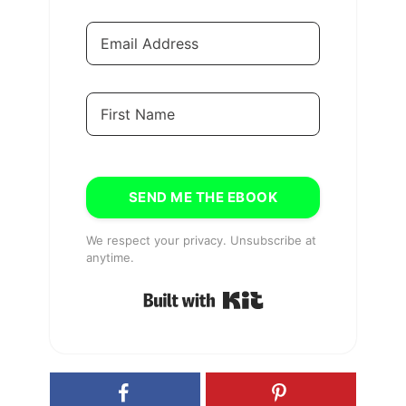
SEND ME THE EBOOK
We respect your privacy. Unsubscribe at
anytime.
Built with Kit