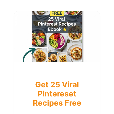
Get 25 Viral
Pintereset
Recipes Free