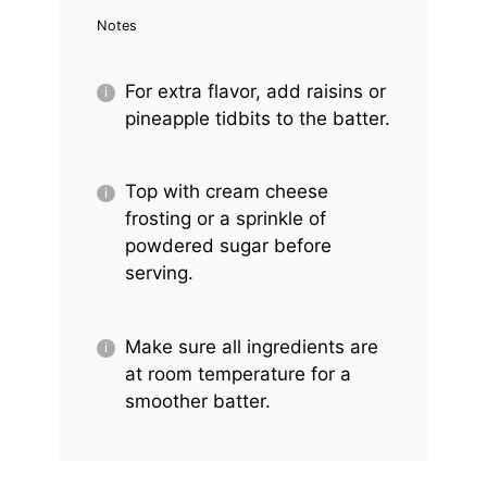
Notes
For extra flavor, add raisins or
pineapple tidbits to the batter.
Top with cream cheese
frosting or a sprinkle of
powdered sugar before
serving.
Make sure all ingredients are
at room temperature for a
smoother batter.