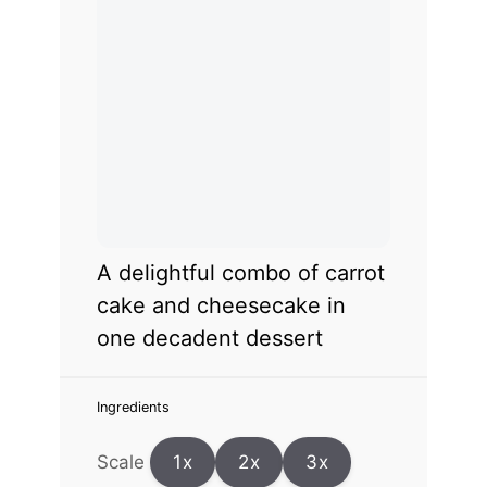
A delightful combo of carrot
cake and cheesecake in
one decadent dessert
Ingredients
Scale
1x
2x
3x