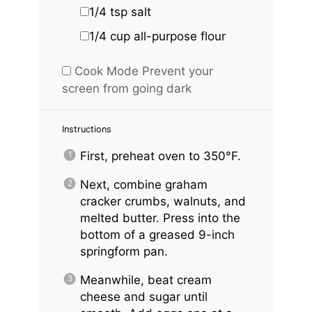
1/4 tsp
salt
1/4 cup
all-purpose flour
Cook Mode
Prevent your
screen from going dark
Instructions
First, preheat oven to 350°F.
Next, combine graham
cracker crumbs, walnuts, and
melted butter. Press into the
bottom of a greased 9-inch
springform pan.
Meanwhile, beat cream
cheese and sugar until