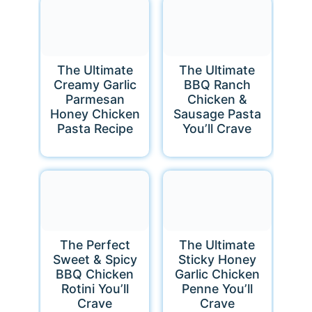
The Ultimate
The Ultimate
Creamy Garlic
BBQ Ranch
Parmesan
Chicken &
Honey Chicken
Sausage Pasta
Pasta Recipe
You’ll Crave
The Perfect
The Ultimate
Sweet & Spicy
Sticky Honey
BBQ Chicken
Garlic Chicken
Rotini You’ll
Penne You’ll
Crave
Crave