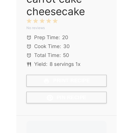
cheesecake
1
2
3
4
5
No reviews
Star
Stars
Stars
Stars
Stars
Prep Time:
20
Cook Time:
30
Total Time:
50
Yield:
8
servings
1
x
PRINT RECIPE
PIN RECIPE