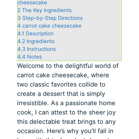
cheesecake
2
The Key Ingredients
3
Step-by-Step Directions
4
carrot cake cheesecake
4.1
Description
4.2
Ingredients
4.3
Instructions
4.4
Notes
Welcome to the delightful world of
carrot cake cheesecake, where
two classic favorites collide to
create a dessert that is simply
irresistible. As a passionate home
cook, I can attest to the sheer joy
this delectable treat brings to any
occasion. Here’s why you’ll fall in