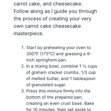
carrot cake, and cheesecake.
Follow along as I guide you through
the process of creating your very
own carrot cake cheesecake
masterpiece.
Start by preheating your oven to
350°F (175°C) and greasing a 9-
inch springform pan.
In a mixing bowl, combine 1 ½ cups
of graham cracker crumbs, 1/3 cup
of melted butter, and 1 tablespoon
of granulated sugar.
Press this mixture firmly into the
bottom of the prepared pan,
creating an even crust base. Bake
for 10 minutes, then set aside to