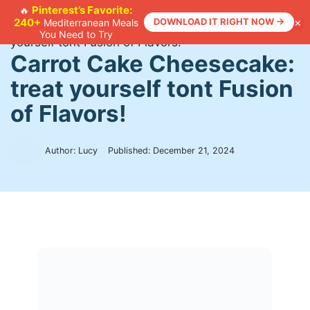
Skip
Pinterest’s Favorite:
🔥
×
240+
DOWNLOAD IT RIGHT NOW →
Mediterranean Meals
to
Home
>
Recipes
>
Carrot Cake Cheesecake: treat
You Need to Try
content
yourself tont Fusion of Flavors!
Carrot Cake Cheesecake:
treat yourself tont Fusion
of Flavors!
Author: Lucy
Published:
December 21, 2024