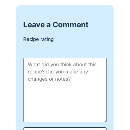
Leave a Comment
Recipe rating
Comment