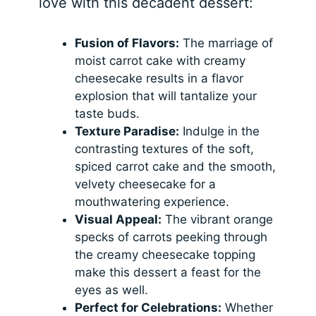
love with this decadent dessert:
Fusion of Flavors:
The marriage of
moist carrot cake with creamy
cheesecake results in a flavor
explosion that will tantalize your
taste buds.
Texture Paradise:
Indulge in the
contrasting textures of the soft,
spiced carrot cake and the smooth,
velvety cheesecake for a
mouthwatering experience.
Visual Appeal:
The vibrant orange
specks of carrots peeking through
the creamy cheesecake topping
make this dessert a feast for the
eyes as well.
Perfect for Celebrations:
Whether