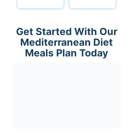
Get Started With Our
Mediterranean Diet
Meals Plan Today