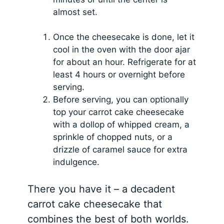
almost set.
Once the cheesecake is done, let it
cool in the oven with the door ajar
for about an hour. Refrigerate for at
least 4 hours or overnight before
serving.
Before serving, you can optionally
top your carrot cake cheesecake
with a dollop of whipped cream, a
sprinkle of chopped nuts, or a
drizzle of caramel sauce for extra
indulgence.
There you have it – a decadent
carrot cake cheesecake that
combines the best of both worlds.