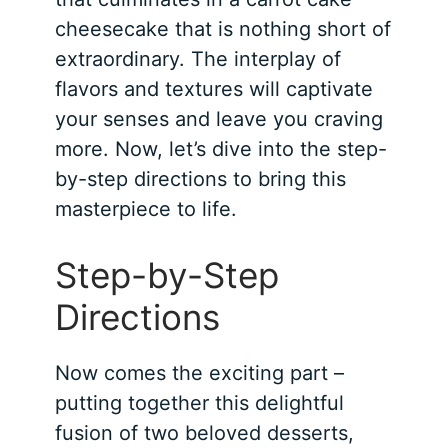
cheesecake that is nothing short of
extraordinary. The interplay of
flavors and textures will captivate
your senses and leave you craving
more. Now, let’s dive into the step-
by-step directions to bring this
masterpiece to life.
Step-by-Step
Directions
Now comes the exciting part –
putting together this delightful
fusion of two beloved desserts,