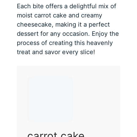
Each bite offers a delightful mix of
moist carrot cake and creamy
cheesecake, making it a perfect
dessert for any occasion. Enjoy the
process of creating this heavenly
treat and savor every slice!
carrot cake