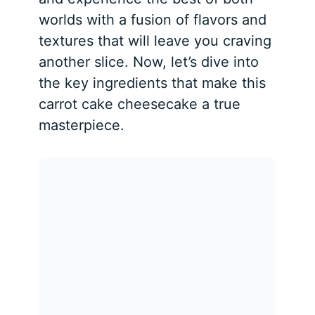
worlds with a fusion of flavors and
textures that will leave you craving
another slice. Now, let’s dive into
the key ingredients that make this
carrot cake cheesecake a true
masterpiece.