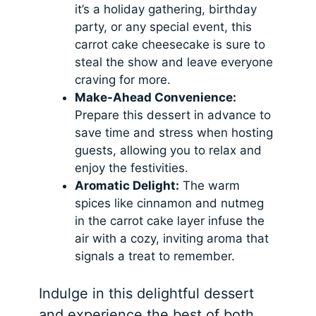
it’s a holiday gathering, birthday
party, or any special event, this
carrot cake cheesecake is sure to
steal the show and leave everyone
craving for more.
Make-Ahead Convenience:
Prepare this dessert in advance to
save time and stress when hosting
guests, allowing you to relax and
enjoy the festivities.
Aromatic Delight:
The warm
spices like cinnamon and nutmeg
in the carrot cake layer infuse the
air with a cozy, inviting aroma that
signals a treat to remember.
Indulge in this delightful dessert
and experience the best of both