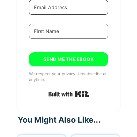
SEND ME THE EBOOK
We respect your privacy. Unsubscribe at
anytime.
Built with Kit
You Might Also Like...