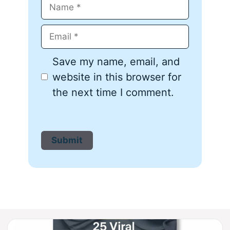
Name
Email
Save my name, email, and
website in this browser for
the next time I comment.