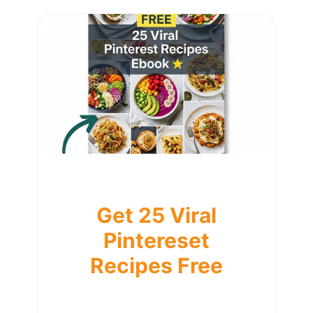
Get 25 Viral
Pintereset
Recipes Free