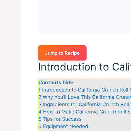
Jump to Recipe
Introduction to Cal
Contents
hide
1
Introduction to California Crunch Roll 
2
Why You’ll Love This California Crunc
3
Ingredients for California Crunch Roll
4
How to Make California Crunch Roll S
5
Tips for Success
6
Equipment Needed