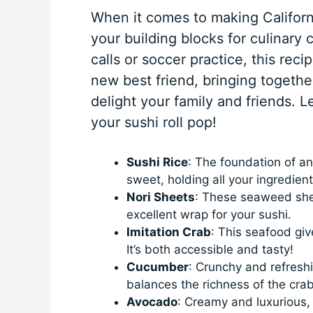
When it comes to making Californi
your building blocks for culinary 
calls or soccer practice, this reci
new best friend, bringing together
delight your family and friends. Le
your sushi roll pop!
Sushi Rice
: The foundation of any
sweet, holding all your ingredient
Nori Sheets
: These seaweed she
excellent wrap for your sushi.
Imitation Crab
: This seafood give
It’s both accessible and tasty!
Cucumber
: Crunchy and refresh
balances the richness of the crab
Avocado
: Creamy and luxurious,