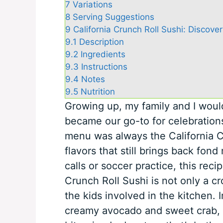
7
Variations
8
Serving Suggestions
9
California Crunch Roll Sushi: Discover
9.1
Description
9.2
Ingredients
9.3
Instructions
9.4
Notes
9.5
Nutrition
Growing up, my family and I would 
became our go-to for celebration
menu was always the California Cr
flavors that still brings back fo
calls or soccer practice, this reci
Crunch Roll Sushi is not only a c
the kids involved in the kitchen. 
creamy avocado and sweet crab, all