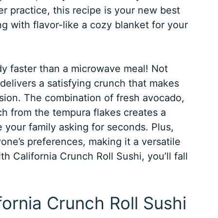
er practice, this recipe is your new best
ing with flavor-like a cozy blanket for your
y faster than a microwave meal! Not
o delivers a satisfying crunch that makes
casion. The combination of fresh avocado,
ch from the tempura flakes creates a
e your family asking for seconds. Plus,
one’s preferences, making it a versatile
h California Crunch Roll Sushi, you’ll fall
ifornia Crunch Roll Sushi