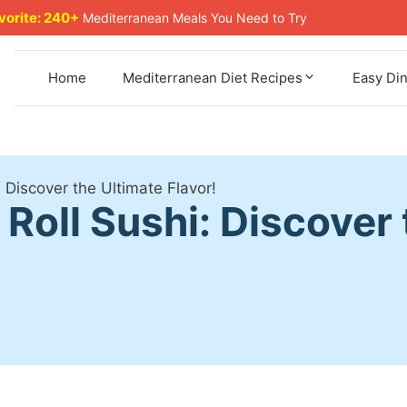
avorite: 240+
Mediterranean Meals You Need to Try
Home
Mediterranean Diet Recipes
Easy Di
: Discover the Ultimate Flavor!
 Roll Sushi: Discover