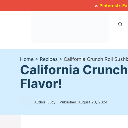
Skip
Pinterest’s F
🔥
to
content
Home
>
Recipes
>
California Crunch Roll Sushi
California Crunch
Flavor!
Author: Lucy
Published:
August 20, 2024