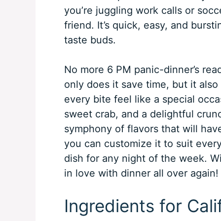
you’re juggling work calls or socc
friend. It’s quick, easy, and burst
taste buds.
No more 6 PM panic-dinner’s read
only does it save time, but it als
every bite feel like a special oc
sweet crab, and a delightful crun
symphony of flavors that will hav
you can customize it to suit every
dish for any night of the week. Wit
in love with dinner all over again!
Ingredients for Cal