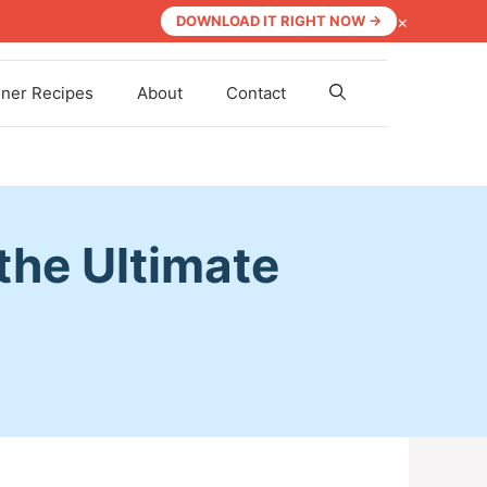
×
DOWNLOAD IT RIGHT NOW →
nner Recipes
About
Contact
 the Ultimate