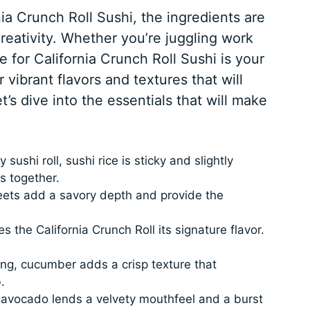
a Crunch Roll Sushi, the ingredients are
creativity. Whether you’re juggling work
pe for California Crunch Roll Sushi is your
 vibrant flavors and textures that will
t’s dive into the essentials that will make
 sushi roll, sushi rice is sticky and slightly
s together.
ets add a savory depth and provide the
s the California Crunch Roll its signature flavor.
ing, cucumber adds a crisp texture that
.
 avocado lends a velvety mouthfeel and a burst