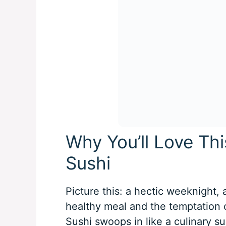
Why You’ll Love Thi
Sushi
Picture this: a hectic weeknight,
healthy meal and the temptation o
Sushi swoops in like a culinary s