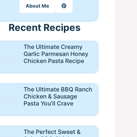
About Me
Recent Recipes
The Ultimate Creamy
Garlic Parmesan Honey
Chicken Pasta Recipe
The Ultimate BBQ Ranch
Chicken & Sausage
Pasta You’ll Crave
The Perfect Sweet &