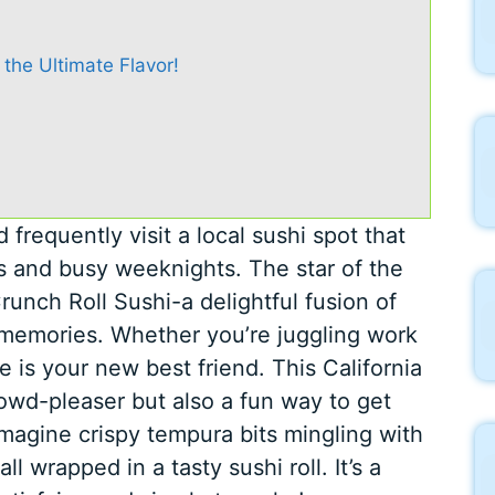
 the Ultimate Flavor!
frequently visit a local sushi spot that
s and busy weeknights. The star of the
unch Roll Sushi-a delightful fusion of
nd memories. Whether you’re juggling work
pe is your new best friend. This California
rowd-pleaser but also a fun way to get
Imagine crispy tempura bits mingling with
 wrapped in a tasty sushi roll. It’s a