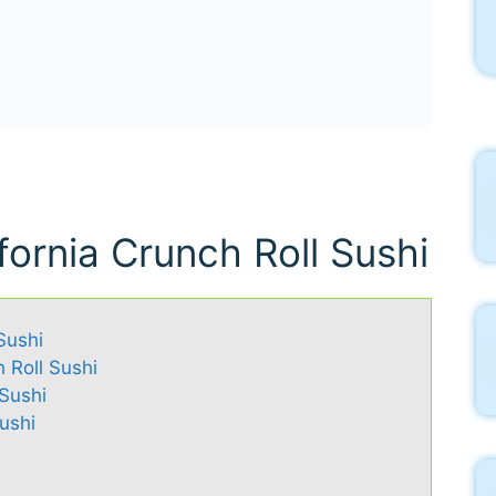
ifornia Crunch Roll Sushi
Sushi
h Roll Sushi
 Sushi
ushi