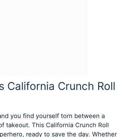
s California Crunch Roll
 and you find yourself torn between a
f takeout. This California Crunch Roll
uperhero, ready to save the day. Whether