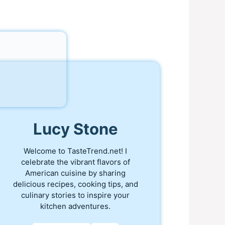
Lucy Stone
Welcome to TasteTrend.net! I
celebrate the vibrant flavors of
American cuisine by sharing
delicious recipes, cooking tips, and
culinary stories to inspire your
kitchen adventures.