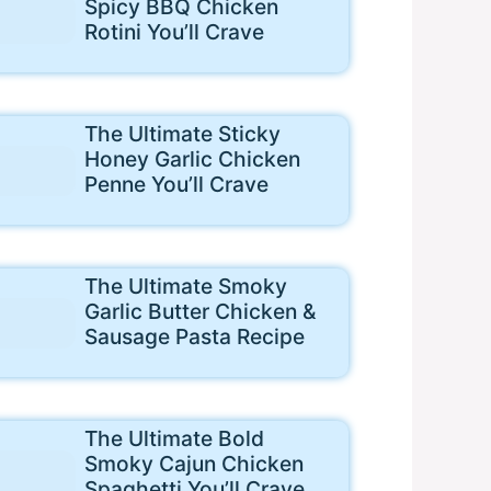
Spicy BBQ Chicken
Rotini You’ll Crave
The Ultimate Sticky
Honey Garlic Chicken
Penne You’ll Crave
The Ultimate Smoky
Garlic Butter Chicken &
Sausage Pasta Recipe
The Ultimate Bold
Smoky Cajun Chicken
Spaghetti You’ll Crave