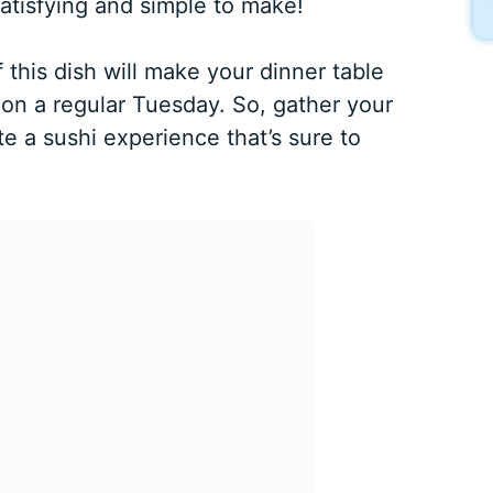
satisfying and simple to make!
 this dish will make your dinner table
n on a regular Tuesday. So, gather your
te a sushi experience that’s sure to