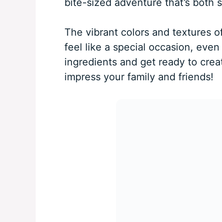
bite-sized adventure that’s both 
The vibrant colors and textures of
feel like a special occasion, eve
ingredients and get ready to crea
impress your family and friends!