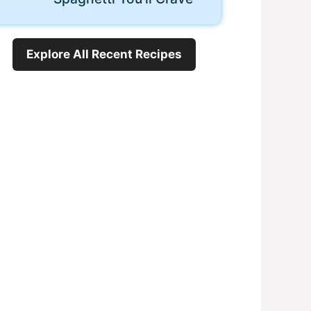
Explore All Recent Recipes